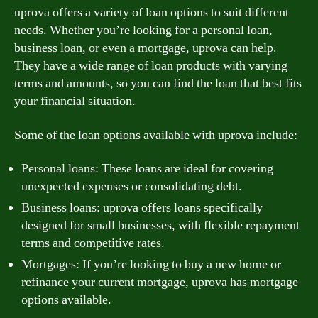
uprova offers a variety of loan options to suit different
needs. Whether you’re looking for a personal loan,
business loan, or even a mortgage, uprova can help.
They have a wide range of loan products with varying
terms and amounts, so you can find the loan that best fits
your financial situation.
Some of the loan options available with uprova include:
Personal loans: These loans are ideal for covering
unexpected expenses or consolidating debt.
Business loans: uprova offers loans specifically
designed for small businesses, with flexible repayment
terms and competitive rates.
Mortgages: If you’re looking to buy a new home or
refinance your current mortgage, uprova has mortgage
options available.