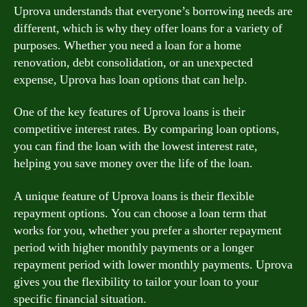
Uprova understands that everyone’s borrowing needs are
different, which is why they offer loans for a variety of
purposes. Whether you need a loan for a home
renovation, debt consolidation, or an unexpected
expense, Uprova has loan options that can help.
One of the key features of Uprova loans is their
competitive interest rates. By comparing loan options,
you can find the loan with the lowest interest rate,
helping you save money over the life of the loan.
A unique feature of Uprova loans is their flexible
repayment options. You can choose a loan term that
works for you, whether you prefer a shorter repayment
period with higher monthly payments or a longer
repayment period with lower monthly payments. Uprova
gives you the flexibility to tailor your loan to your
specific financial situation.