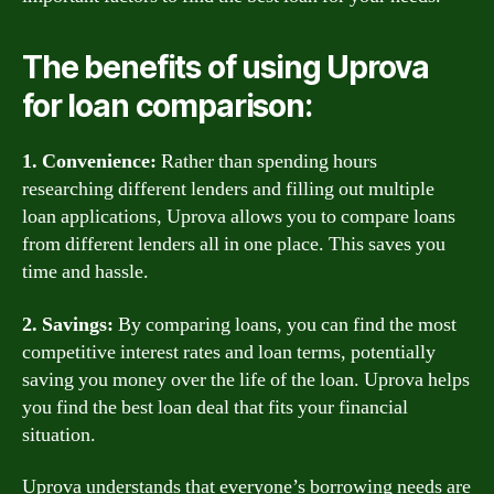
The benefits of using Uprova
for loan comparison:
1. Convenience:
Rather than spending hours
researching different lenders and filling out multiple
loan applications, Uprova allows you to compare loans
from different lenders all in one place. This saves you
time and hassle.
2. Savings:
By comparing loans, you can find the most
competitive interest rates and loan terms, potentially
saving you money over the life of the loan. Uprova helps
you find the best loan deal that fits your financial
situation.
Uprova understands that everyone’s borrowing needs are