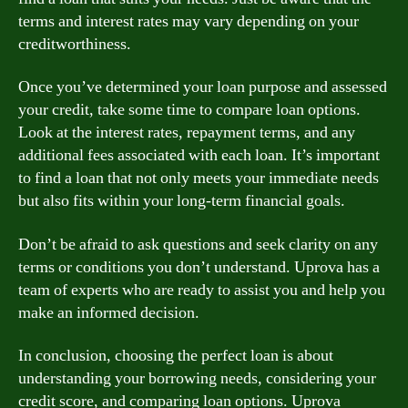
terms and interest rates may vary depending on your
creditworthiness.
Once you’ve determined your loan purpose and assessed
your credit, take some time to compare loan options.
Look at the interest rates, repayment terms, and any
additional fees associated with each loan. It’s important
to find a loan that not only meets your immediate needs
but also fits within your long-term financial goals.
Don’t be afraid to ask questions and seek clarity on any
terms or conditions you don’t understand. Uprova has a
team of experts who are ready to assist you and help you
make an informed decision.
In conclusion, choosing the perfect loan is about
understanding your borrowing needs, considering your
credit score, and comparing loan options. Uprova