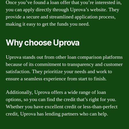
Once you’ve found a loan offer that you’re interested in,
you can apply directly through Uprova’s website. They
provide a secure and streamlined application process,
making it easy to get the funds you need.
Why choose Uprova
Uprova stands out from other loan comparison platforms
because of its commitment to transparency and customer
satisfaction. They prioritize your needs and work to
ensure a seamless experience from start to finish.
Additionally, Uprova offers a wide range of loan
options, so you can find the credit that’s right for you.
Whether you have excellent credit or less-than-perfect
credit, Uprova has lending partners who can help.