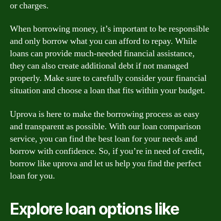
or charges.
When borrowing money, it’s important to be responsible
and only borrow what you can afford to repay. While
loans can provide much-needed financial assistance,
they can also create additional debt if not managed
properly. Make sure to carefully consider your financial
situation and choose a loan that fits within your budget.
Uprova is here to make the borrowing process as easy
and transparent as possible. With our loan comparison
service, you can find the best loan for your needs and
borrow with confidence. So, if you’re in need of credit,
borrow like uprova and let us help you find the perfect
loan for you.
Explore loan options like