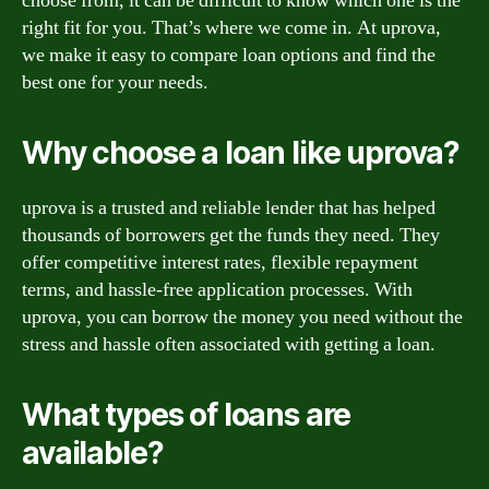
choose from, it can be difficult to know which one is the
right fit for you. That’s where we come in. At uprova,
we make it easy to compare loan options and find the
best one for your needs.
Why choose a loan like uprova?
uprova is a trusted and reliable lender that has helped
thousands of borrowers get the funds they need. They
offer competitive interest rates, flexible repayment
terms, and hassle-free application processes. With
uprova, you can borrow the money you need without the
stress and hassle often associated with getting a loan.
What types of loans are
available?