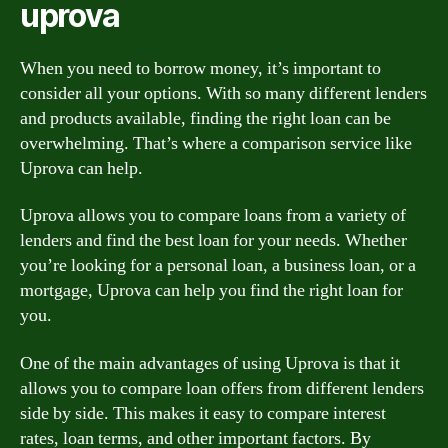
uprova
When you need to borrow money, it’s important to
consider all your options. With so many different lenders
and products available, finding the right loan can be
overwhelming. That’s where a comparison service like
Uprova can help.
Uprova allows you to compare loans from a variety of
lenders and find the best loan for your needs. Whether
you’re looking for a personal loan, a business loan, or a
mortgage, Uprova can help you find the right loan for
you.
One of the main advantages of using Uprova is that it
allows you to compare loan offers from different lenders
side by side. This makes it easy to compare interest
rates, loan terms, and other important factors. By