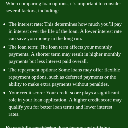
When comparing loan options, it’s important to consider
several factors, including:
The interest rate: This determines how much you’ll pay
in interest over the life of the loan. A lower interest rate
can save you money in the long run.
The loan term: The loan term affects your monthly
payments. A shorter term may result in higher monthly
payments but less interest paid overall.
The repayment options: Some loans may offer flexible
repayment options, such as deferred payments or the
ability to make extra payments without penalties.
Your credit score: Your credit score plays a significant
role in your loan application. A higher credit score may
qualify you for better loan terms and lower interest
rates.
By carefully considering these factors and utilizing