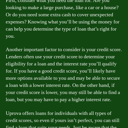
First, consider what you need the loan for. Are you
looking to make a large purchase, like a car or a house?
Or do you need some extra cash to cover unexpected
expenses? Knowing what you’ll be using the money for
can help you determine the type of loan that’s right for
you.
Another important factor to consider is your credit score.
Lenders often use your credit score to determine your
eligibility for a loan and the interest rate you’ll qualify
for. If you have a good credit score, you’ll likely have
more options available to you and may be able to secure
a loan with a lower interest rate. On the other hand, if
your credit score is lower, you may still be able to find a
loan, but you may have to pay a higher interest rate.
Uprova offers loans for individuals with all types of
credit scores, so even if yours isn’t perfect, you can still
find a loan that suits your needs. Just be aware that the