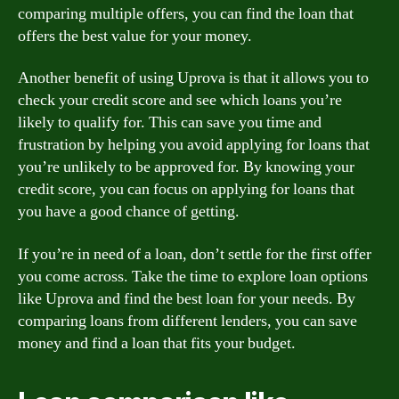
comparing multiple offers, you can find the loan that
offers the best value for your money.
Another benefit of using Uprova is that it allows you to
check your credit score and see which loans you’re
likely to qualify for. This can save you time and
frustration by helping you avoid applying for loans that
you’re unlikely to be approved for. By knowing your
credit score, you can focus on applying for loans that
you have a good chance of getting.
If you’re in need of a loan, don’t settle for the first offer
you come across. Take the time to explore loan options
like Uprova and find the best loan for your needs. By
comparing loans from different lenders, you can save
money and find a loan that fits your budget.