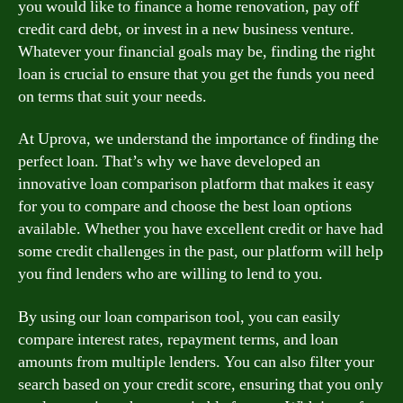
you would like to finance a home renovation, pay off
credit card debt, or invest in a new business venture.
Whatever your financial goals may be, finding the right
loan is crucial to ensure that you get the funds you need
on terms that suit your needs.
At Uprova, we understand the importance of finding the
perfect loan. That’s why we have developed an
innovative loan comparison platform that makes it easy
for you to compare and choose the best loan options
available. Whether you have excellent credit or have had
some credit challenges in the past, our platform will help
you find lenders who are willing to lend to you.
By using our loan comparison tool, you can easily
compare interest rates, repayment terms, and loan
amounts from multiple lenders. You can also filter your
search based on your credit score, ensuring that you only