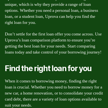
unique, which is why they provide a range of loan
options. Whether you need a personal loan, a business
loan, or a student loan, Uprova can help you find the
right loan for you.
Don’t settle for the first loan offer you come across. Use
Uprova’s loan comparison platform to ensure you’re
getting the best loan for your needs. Start comparing
loans today and take control of your borrowing journey!
Find the right loan for you
When it comes to borrowing money, finding the right
loan is crucial. Whether you need to borrow money for a
new car, a home renovation, or to consolidate your credit
card debt, there are a variety of loan options available to
suit your needs.