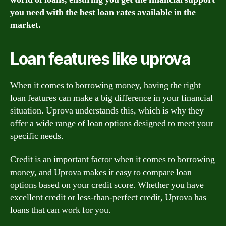
you need with the best loan rates available in the
market.
Loan features like uprova
When it comes to borrowing money, having the right
loan features can make a big difference in your financial
situation. Uprova understands this, which is why they
offer a wide range of loan options designed to meet your
specific needs.
Credit is an important factor when it comes to borrowing
money, and Uprova makes it easy to compare loan
options based on your credit score. Whether you have
excellent credit or less-than-perfect credit, Uprova has
loans that can work for you.