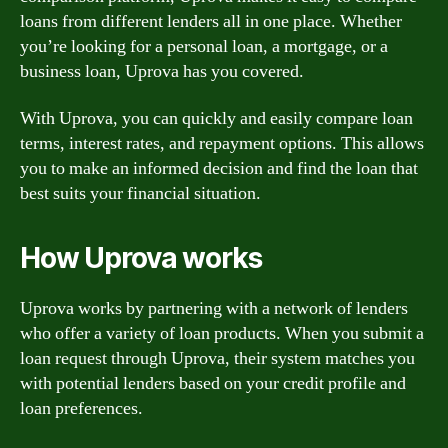
loans from different lenders all in one place. Whether
you’re looking for a personal loan, a mortgage, or a
business loan, Uprova has you covered.
With Uprova, you can quickly and easily compare loan
terms, interest rates, and repayment options. This allows
you to make an informed decision and find the loan that
best suits your financial situation.
How Uprova works
Uprova works by partnering with a network of lenders
who offer a variety of loan products. When you submit a
loan request through Uprova, their system matches you
with potential lenders based on your credit profile and
loan preferences.