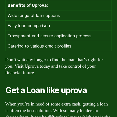
Benefits of Uprova:
Wide range of loan options
Easy loan comparison
Transparent and secure application process
Catering to various credit profiles
Don’t wait any longer to find the loan that’s right for
you. Visit Uprova today and take control of your
financial future.
Get a Loan like uprova
When you’re in need of some extra cash, getting a loan
is often the best solution. With so many lenders to