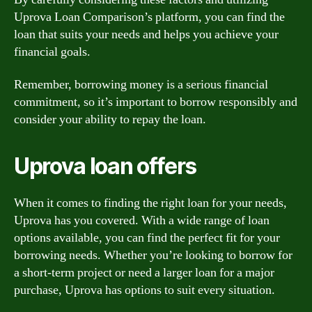
Uprova Loan Comparison’s platform, you can find the
loan that suits your needs and helps you achieve your
financial goals.
Remember, borrowing money is a serious financial
commitment, so it’s important to borrow responsibly and
consider your ability to repay the loan.
Uprova loan offers
When it comes to finding the right loan for your needs,
Uprova has you covered. With a wide range of loan
options available, you can find the perfect fit for your
borrowing needs. Whether you’re looking to borrow for
a short-term project or need a larger loan for a major
purchase, Uprova has options to suit every situation.