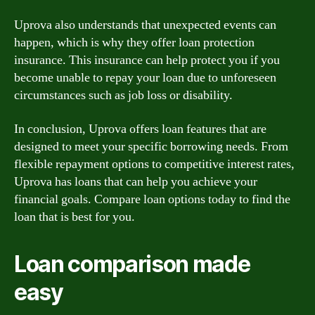
Uprova also understands that unexpected events can
happen, which is why they offer loan protection
insurance. This insurance can help protect you if you
become unable to repay your loan due to unforeseen
circumstances such as job loss or disability.
In conclusion, Uprova offers loan features that are
designed to meet your specific borrowing needs. From
flexible repayment options to competitive interest rates,
Uprova has loans that can help you achieve your
financial goals. Compare loan options today to find the
loan that is best for you.
Loan comparison made
easy