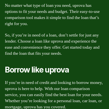
No matter what type of loan you need, uprova has
options to fit your needs and budget. Their easy-to-use
comparison tool makes it simple to find the loan that’s
right for you.
So, if you’re in need of a loan, don’t settle for just any
lender. Choose a loan like uprova and experience the
ease and convenience they offer. Get started today and
find the loan that fits your needs.
Borrow like uprova
If you’re in need of credit and looking to borrow money,
uprova is here to help. With our loan comparison
service, you can easily find the best loan for your needs.
Whether you’re looking for a personal loan, car loan, or
mortgage, uprova has you covered.