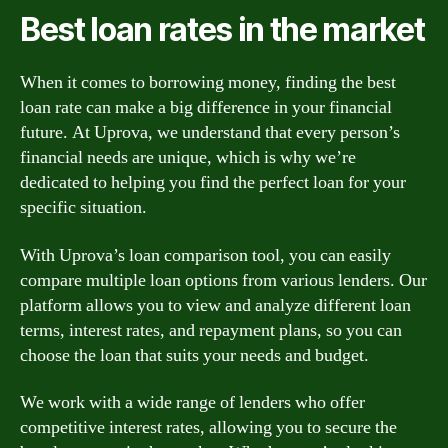
Best loan rates in the market
When it comes to borrowing money, finding the best
loan rate can make a big difference in your financial
future. At Uprova, we understand that every person’s
financial needs are unique, which is why we’re
dedicated to helping you find the perfect loan for your
specific situation.
With Uprova’s loan comparison tool, you can easily
compare multiple loan options from various lenders. Our
platform allows you to view and analyze different loan
terms, interest rates, and repayment plans, so you can
choose the loan that suits your needs and budget.
We work with a wide range of lenders who offer
competitive interest rates, allowing you to secure the