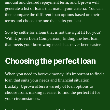
amount and desired repayment term, and Uprova will
generate a list of loans that match your criteria. You can
then compare the different loan options based on their
terms and choose the one that suits you best.
So why settle for a loan that is not the right fit for you?
With Uprova Loan Comparison, finding the best loan
that meets your borrowing needs has never been easier.
Choosing the perfect loan
When you need to borrow money, it’s important to find a
loan that suits your needs and financial situation.
Luckily, Uprova offers a variety of loan options to
choose from, making it easier to find the perfect fit for
your circumstances.