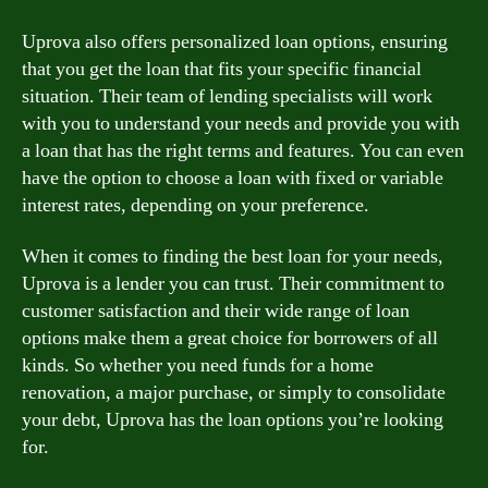
Uprova also offers personalized loan options, ensuring
that you get the loan that fits your specific financial
situation. Their team of lending specialists will work
with you to understand your needs and provide you with
a loan that has the right terms and features. You can even
have the option to choose a loan with fixed or variable
interest rates, depending on your preference.
When it comes to finding the best loan for your needs,
Uprova is a lender you can trust. Their commitment to
customer satisfaction and their wide range of loan
options make them a great choice for borrowers of all
kinds. So whether you need funds for a home
renovation, a major purchase, or simply to consolidate
your debt, Uprova has the loan options you’re looking
for.