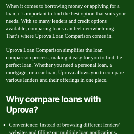
When it comes to borrowing money or applying for a
loan, it’s important to find the best option that suits your
needs. With so many lenders and credit options
available, comparing loans can feel overwhelming.
That’s where Uprova Loan Comparison comes in.
Uprova Loan Comparison simplifies the loan
comparison process, making it easy for you to find the
perfect loan. Whether you need a personal loan, a
mortgage, or a car loan, Uprova allows you to compare
various lenders and their offerings in one place.
Why compare loans with
Uprova?
Convenience: Instead of browsing different lenders’
websites and filling out multiple loan applications,