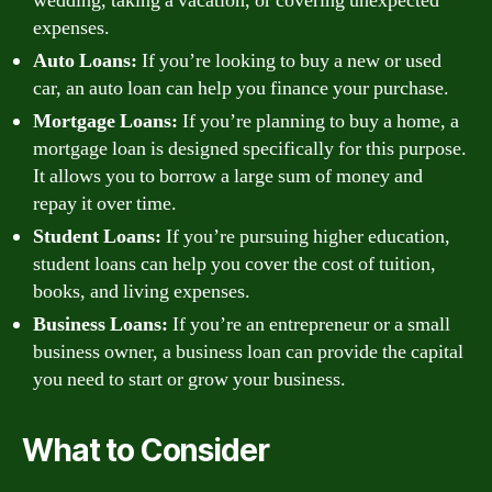
wedding, taking a vacation, or covering unexpected
expenses.
Auto Loans:
If you’re looking to buy a new or used
car, an auto loan can help you finance your purchase.
Mortgage Loans:
If you’re planning to buy a home, a
mortgage loan is designed specifically for this purpose.
It allows you to borrow a large sum of money and
repay it over time.
Student Loans:
If you’re pursuing higher education,
student loans can help you cover the cost of tuition,
books, and living expenses.
Business Loans:
If you’re an entrepreneur or a small
business owner, a business loan can provide the capital
you need to start or grow your business.
What to Consider