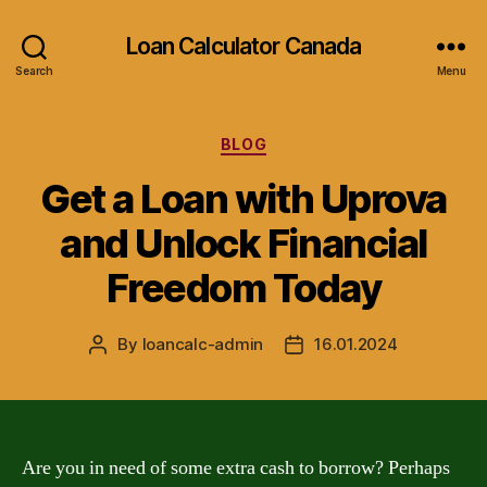
Loan Calculator Canada
Search
Menu
Categories
BLOG
Get a Loan with Uprova
and Unlock Financial
Freedom Today
By
loancalc-admin
16.01.2024
Post
Post
author
date
Are you in need of some extra cash to borrow? Perhaps