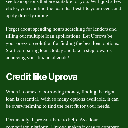
see loan options that are suitable for you. With just a few
clicks, you can find the loan that best fits your needs and
apply directly online.
Forget about spending hours searching for lenders and
filling out multiple loan applications. Let Uprova be
your one-stop solution for finding the best loan options.
Start comparing loans today and take a step towards
achieving your financial goals!
Credit like Uprova
When it comes to borrowing money, finding the right
loan is essential. With so many options available, it can
be overwhelming to find the best fit for your needs.
Fortunately, Uprova is here to help. As a loan
comparison platform, Uprova makes it easy to compare