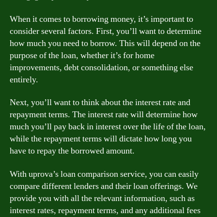
When it comes to borrowing money, it’s important to
consider several factors. First, you’ll want to determine
how much you need to borrow. This will depend on the
purpose of the loan, whether it’s for home
improvements, debt consolidation, or something else
entirely.
Next, you’ll want to think about the interest rate and
repayment terms. The interest rate will determine how
much you’ll pay back in interest over the life of the loan,
while the repayment terms will dictate how long you
have to repay the borrowed amount.
With uprova’s loan comparison service, you can easily
compare different lenders and their loan offerings. We
provide you with all the relevant information, such as
interest rates, repayment terms, and any additional fees