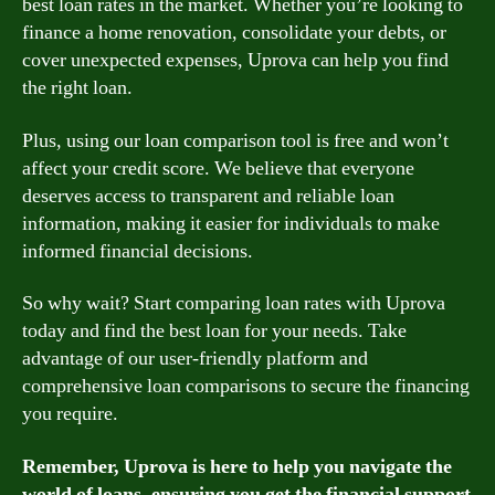
best loan rates in the market. Whether you’re looking to
finance a home renovation, consolidate your debts, or
cover unexpected expenses, Uprova can help you find
the right loan.
Plus, using our loan comparison tool is free and won’t
affect your credit score. We believe that everyone
deserves access to transparent and reliable loan
information, making it easier for individuals to make
informed financial decisions.
So why wait? Start comparing loan rates with Uprova
today and find the best loan for your needs. Take
advantage of our user-friendly platform and
comprehensive loan comparisons to secure the financing
you require.
Remember, Uprova is here to help you navigate the
world of loans, ensuring you get the financial support