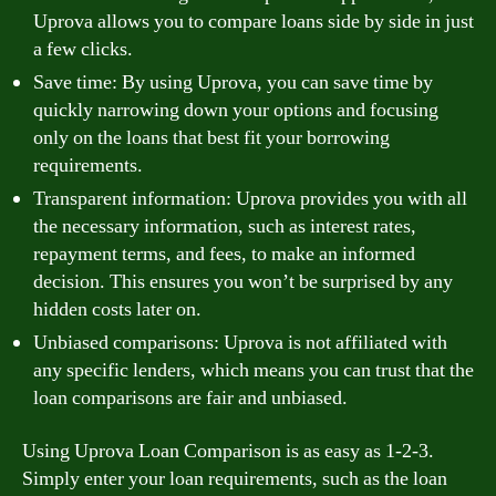
Uprova allows you to compare loans side by side in just
a few clicks.
Save time: By using Uprova, you can save time by
quickly narrowing down your options and focusing
only on the loans that best fit your borrowing
requirements.
Transparent information: Uprova provides you with all
the necessary information, such as interest rates,
repayment terms, and fees, to make an informed
decision. This ensures you won’t be surprised by any
hidden costs later on.
Unbiased comparisons: Uprova is not affiliated with
any specific lenders, which means you can trust that the
loan comparisons are fair and unbiased.
Using Uprova Loan Comparison is as easy as 1-2-3.
Simply enter your loan requirements, such as the loan