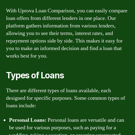
With Uprova Loan Comparison, you can easily compare
loan offers from different lenders in one place. Our
platform gathers information from various lenders,
allowing you to see their terms, interest rates, and
repayment options side by side. This makes it easy for
you to make an informed decision and find a loan that
works best for you.
Types of Loans
There are different types of loans available, each
designed for specific purposes. Some common types of
loans include:
Personal Loans:
Personal loans are versatile and can
be used for various purposes, such as paying for a