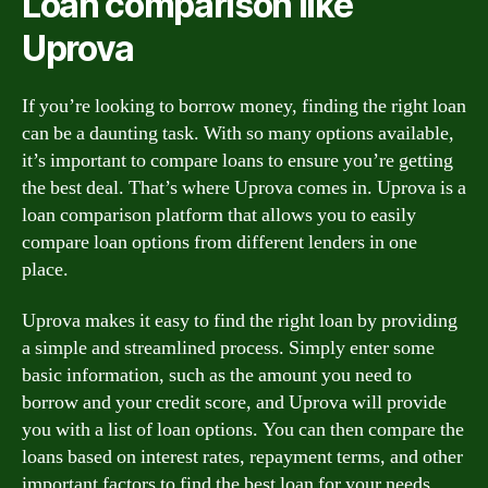
Loan comparison like
Uprova
If you’re looking to borrow money, finding the right loan
can be a daunting task. With so many options available,
it’s important to compare loans to ensure you’re getting
the best deal. That’s where Uprova comes in. Uprova is a
loan comparison platform that allows you to easily
compare loan options from different lenders in one
place.
Uprova makes it easy to find the right loan by providing
a simple and streamlined process. Simply enter some
basic information, such as the amount you need to
borrow and your credit score, and Uprova will provide
you with a list of loan options. You can then compare the
loans based on interest rates, repayment terms, and other
important factors to find the best loan for your needs.