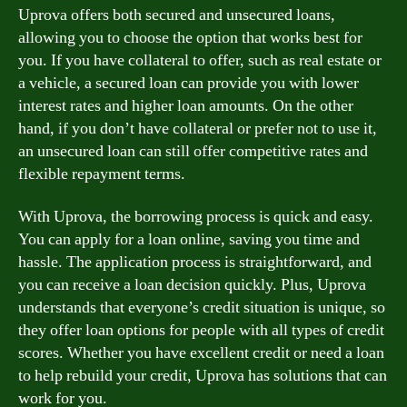
Uprova offers both secured and unsecured loans,
allowing you to choose the option that works best for
you. If you have collateral to offer, such as real estate or
a vehicle, a secured loan can provide you with lower
interest rates and higher loan amounts. On the other
hand, if you don’t have collateral or prefer not to use it,
an unsecured loan can still offer competitive rates and
flexible repayment terms.
With Uprova, the borrowing process is quick and easy.
You can apply for a loan online, saving you time and
hassle. The application process is straightforward, and
you can receive a loan decision quickly. Plus, Uprova
understands that everyone’s credit situation is unique, so
they offer loan options for people with all types of credit
scores. Whether you have excellent credit or need a loan
to help rebuild your credit, Uprova has solutions that can
work for you.