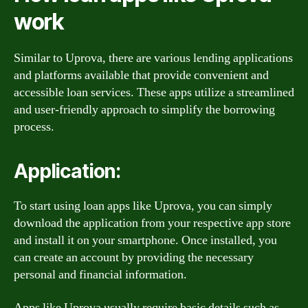
work
Similar to Uprova, there are various lending applications
and platforms available that provide convenient and
accessible loan services. These apps utilize a streamlined
and user-friendly approach to simplify the borrowing
process.
Application:
To start using loan apps like Uprova, you can simply
download the application from your respective app store
and install it on your smartphone. Once installed, you
can create an account by providing the necessary
personal and financial information.
Apps like Uprova usually require basic details such as