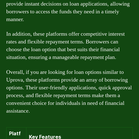
provide instant decisions on loan applications, allowing
borrowers to access the funds they need in a timely
manner.
In addition, these platforms offer competitive interest
rates and flexible repayment terms. Borrowers can
choose the loan option that best suits their financial
situation, ensuring a manageable repayment plan.
Overall, if you are looking for loan options similar to
Uprova, these platforms provide an array of borrowing
options. Their user-friendly applications, quick approval
process, and flexible repayment terms make them a
convenient choice for individuals in need of financial
assistance.
Platf
Key Features