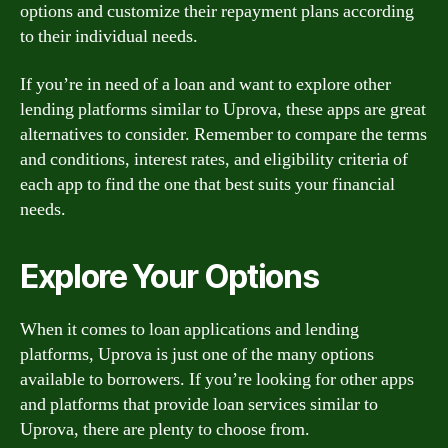
options and customize their repayment plans according
to their individual needs.
If you’re in need of a loan and want to explore other
lending platforms similar to Uprova, these apps are great
alternatives to consider. Remember to compare the terms
and conditions, interest rates, and eligibility criteria of
each app to find the one that best suits your financial
needs.
Explore Your Options
When it comes to loan applications and lending
platforms, Uprova is just one of the many options
available to borrowers. If you’re looking for other apps
and platforms that provide loan services similar to
Uprova, there are plenty to choose from.