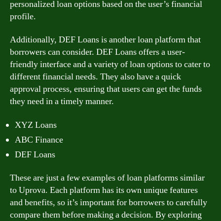
personalized loan options based on the user’s financial
profile.
Additionally, DEF Loans is another loan platform that
borrowers can consider. DEF Loans offers a user-
friendly interface and a variety of loan options to cater to
different financial needs. They also have a quick
approval process, ensuring that users can get the funds
they need in a timely manner.
XYZ Loans
ABC Finance
DEF Loans
These are just a few examples of loan platforms similar
to Uprova. Each platform has its own unique features
and benefits, so it’s important for borrowers to carefully
compare them before making a decision. By exploring