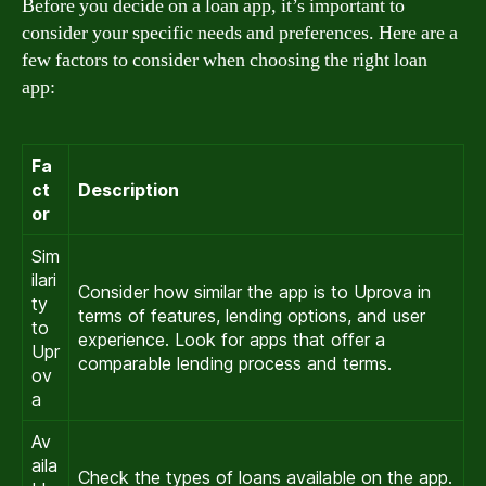
Before you decide on a loan app, it’s important to
consider your specific needs and preferences. Here are a
few factors to consider when choosing the right loan
app:
Fa
ct
Description
or
Sim
ilari
Consider how similar the app is to Uprova in
ty
terms of features, lending options, and user
to
experience. Look for apps that offer a
Upr
comparable lending process and terms.
ov
a
Av
aila
Check the types of loans available on the app.