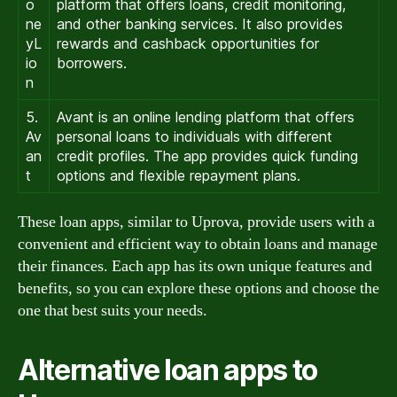
o
platform that offers loans, credit monitoring,
ne
and other banking services. It also provides
yL
rewards and cashback opportunities for
io
borrowers.
n
5.
Avant is an online lending platform that offers
Av
personal loans to individuals with different
an
credit profiles. The app provides quick funding
t
options and flexible repayment plans.
These loan apps, similar to Uprova, provide users with a
convenient and efficient way to obtain loans and manage
their finances. Each app has its own unique features and
benefits, so you can explore these options and choose the
one that best suits your needs.
Alternative loan apps to