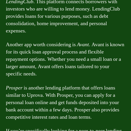
LendingClub
. This platform connects borrowers with
investors who are willing to lend money. LendingClub
provides loans for various purposes, such as debt
consolidation, home improvement, and personal
expenses.
Another app worth considering is
Avant
. Avant is known
for its quick loan approval process and flexible
repayment options. Whether you need a small loan or a
larger amount, Avant offers loans tailored to your
specific needs.
Prosper
is another lending platform that offers loans
similar to Uprova. With Prosper, you can apply for a
personal loan online and get funds deposited into your
bank account within a few days. Prosper also provides
competitive interest rates and loan terms.
If you’re specifically looking for a peer-to-peer lending