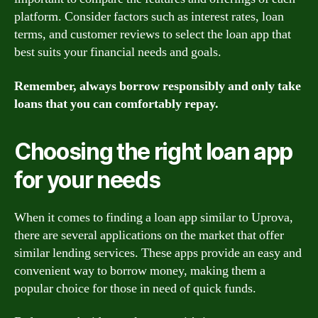
platform. Consider factors such as interest rates, loan
terms, and customer reviews to select the loan app that
best suits your financial needs and goals.
Remember, always borrow responsibly and only take
loans that you can comfortably repay.
Choosing the right loan app
for your needs
When it comes to finding a loan app similar to Uprova,
there are several applications on the market that offer
similar lending services. These apps provide an easy and
convenient way to borrow money, making them a
popular choice for those in need of quick funds.