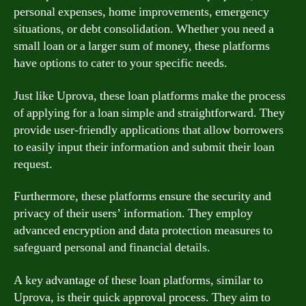
personal expenses, home improvements, emergency
situations, or debt consolidation. Whether you need a
small loan or a larger sum of money, these platforms
have options to cater to your specific needs.
Just like Uprova, these loan platforms make the process
of applying for a loan simple and straightforward. They
provide user-friendly applications that allow borrowers
to easily input their information and submit their loan
request.
Furthermore, these platforms ensure the security and
privacy of their users’ information. They employ
advanced encryption and data protection measures to
safeguard personal and financial details.
A key advantage of these loan platforms, similar to
Uprova, is their quick approval process. They aim to