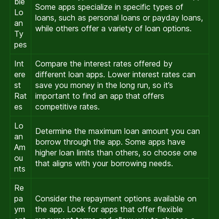
ble
Some apps specialize in specific types of
Lo
loans, such as personal loans or payday loans,
an
while others offer a variety of loan options.
Ty
pes
Int
Compare the interest rates offered by
ere
different loan apps. Lower interest rates can
st
save you money in the long run, so it’s
Rat
important to find an app that offers
es
competitive rates.
Lo
Determine the maximum loan amount you can
an
borrow through the app. Some apps have
Am
higher loan limits than others, so choose one
ou
that aligns with your borrowing needs.
nts
Re
pa
Consider the repayment options available on
ym
the app. Look for apps that offer flexible