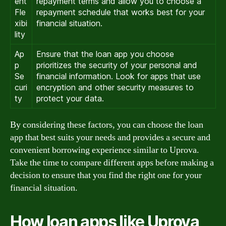
ent
repayment terms and allow you to choose a
Fle
repayment schedule that works best for your
xibi
financial situation.
lity
Ap
Ensure that the loan app you choose
p
prioritizes the security of your personal and
Se
financial information. Look for apps that use
curi
encryption and other security measures to
ty
protect your data.
By considering these factors, you can choose the loan
app that best suits your needs and provides a secure and
convenient borrowing experience similar to Uprova.
Take the time to compare different apps before making a
decision to ensure that you find the right one for your
financial situation.
How loan apps like Uprova