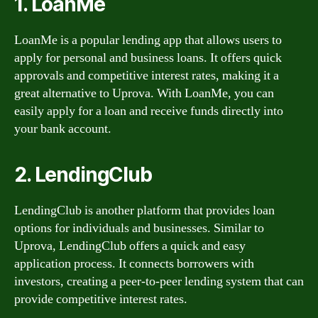
1. LoanMe
LoanMe is a popular lending app that allows users to
apply for personal and business loans. It offers quick
approvals and competitive interest rates, making it a
great alternative to Uprova. With LoanMe, you can
easily apply for a loan and receive funds directly into
your bank account.
2. LendingClub
LendingClub is another platform that provides loan
options for individuals and businesses. Similar to
Uprova, LendingClub offers a quick and easy
application process. It connects borrowers with
investors, creating a peer-to-peer lending system that can
provide competitive interest rates.