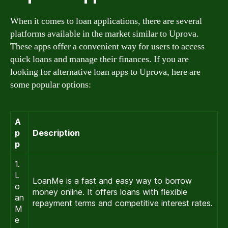
When it comes to loan applications, there are several
platforms available in the market similar to Uprova.
These apps offer a convenient way for users to access
quick loans and manage their finances. If you are
looking for alternative loan apps to Uprova, here are
some popular options:
A
p
Description
p
1.
L
LoanMe is a fast and easy way to borrow
o
money online. It offers loans with flexible
an
repayment terms and competitive interest rates.
M
e