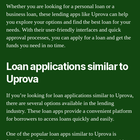
Whether you are looking for a personal loan or a
business loan, these lending apps like Uprova can help
you explore your options and find the best loan for your
needs. With their user-friendly interfaces and quick
approval processes, you can apply for a loan and get the
funds you need in no time.
Loan applications similar to
Uprova
If you’re looking for loan applications similar to Uprova,
there are several options available in the lending
industry. These loan apps provide a convenient platform
for borrowers to access loans quickly and easily.
One of the popular loan apps similar to Uprova is