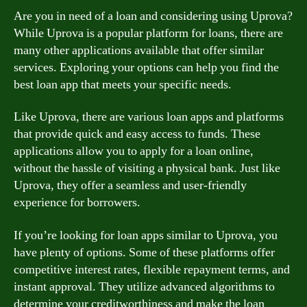
Are you in need of a loan and considering using Uprova?
While Uprova is a popular platform for loans, there are
many other applications available that offer similar
services. Exploring your options can help you find the
best loan app that meets your specific needs.
Like Uprova, there are various loan apps and platforms
that provide quick and easy access to funds. These
applications allow you to apply for a loan online,
without the hassle of visiting a physical bank. Just like
Uprova, they offer a seamless and user-friendly
experience for borrowers.
If you’re looking for loan apps similar to Uprova, you
have plenty of options. Some of these platforms offer
competitive interest rates, flexible repayment terms, and
instant approval. They utilize advanced algorithms to
determine your creditworthiness and make the loan