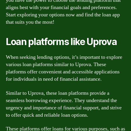
you have the power to choose the lending platform that
aligns best with your financial goals and preferences.
Start exploring your options now and find the loan app
that suits you the most!
Loan platforms like Uprova
When seeking lending options, it’s important to explore
various loan platforms similar to Uprova. These
platforms offer convenient and accessible applications
for individuals in need of financial assistance.
Similar to Uprova, these loan platforms provide a
seamless borrowing experience. They understand the
urgency and importance of financial support, and strive
to offer quick and reliable loan options.
These platforms offer loans for various purposes, such as