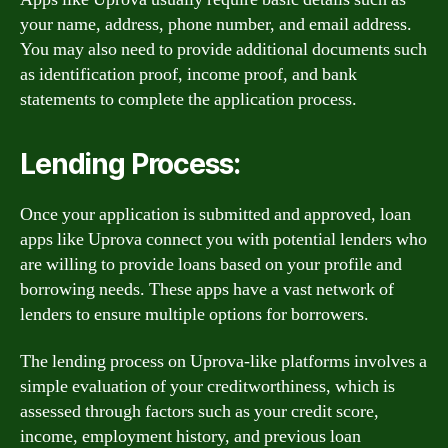
your name, address, phone number, and email address.
You may also need to provide additional documents such
as identification proof, income proof, and bank
statements to complete the application process.
Lending Process:
Once your application is submitted and approved, loan
apps like Uprova connect you with potential lenders who
are willing to provide loans based on your profile and
borrowing needs. These apps have a vast network of
lenders to ensure multiple options for borrowers.
The lending process on Uprova-like platforms involves a
simple evaluation of your creditworthiness, which is
assessed through factors such as your credit score,
income, employment history, and previous loan