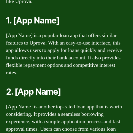
like Uprova.
1. [App Name]
[App Name] is a popular loan app that offers similar
features to Uprova. With an easy-to-use interface, this
app allows users to apply for loans quickly and receive
funds directly into their bank account. It also provides
flexible repayment options and competitive interest
rates.
2. [App Name]
[App Name] is another top-rated loan app that is worth
considering. It provides a seamless borrowing
experience, with a simple application process and fast
approval times. Users can choose from various loan