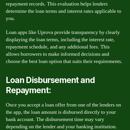
repayment records. This evaluation helps lenders
determine the loan terms and interest rates applicable to
you.
Loan apps like Uprova provide transparency by clearly
displaying the loan terms, including the interest rate,
repayment schedule, and any additional fees. This
allows borrowers to make informed decisions and
choose the best loan option that suits their requirements.
Loan Disbursement and
Repayment:
Once you accept a loan offer from one of the lenders on
the app, the loan amount is disbursed directly to your
bank account. The disbursement time may vary
depending on the lender and your banking institution.