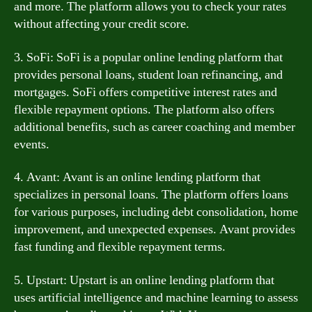
and more. The platform allows you to check your rates
without affecting your credit score.
3. SoFi: SoFi is a popular online lending platform that
provides personal loans, student loan refinancing, and
mortgages. SoFi offers competitive interest rates and
flexible repayment options. The platform also offers
additional benefits, such as career coaching and member
events.
4. Avant: Avant is an online lending platform that
specializes in personal loans. The platform offers loans
for various purposes, including debt consolidation, home
improvement, and unexpected expenses. Avant provides
fast funding and flexible repayment terms.
5. Upstart: Upstart is an online lending platform that
uses artificial intelligence and machine learning to assess