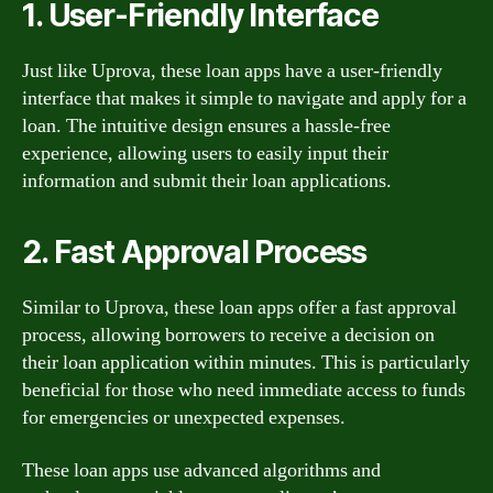
1. User-Friendly Interface
Just like Uprova, these loan apps have a user-friendly
interface that makes it simple to navigate and apply for a
loan. The intuitive design ensures a hassle-free
experience, allowing users to easily input their
information and submit their loan applications.
2. Fast Approval Process
Similar to Uprova, these loan apps offer a fast approval
process, allowing borrowers to receive a decision on
their loan application within minutes. This is particularly
beneficial for those who need immediate access to funds
for emergencies or unexpected expenses.
These loan apps use advanced algorithms and