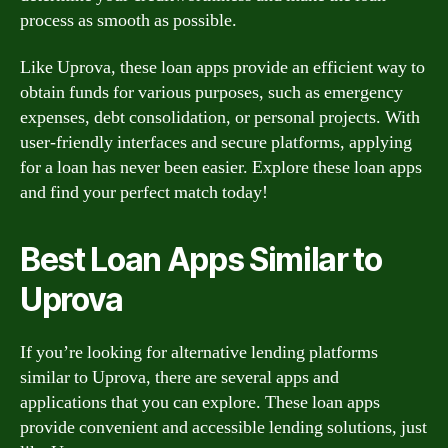
process as smooth as possible.
Like Uprova, these loan apps provide an efficient way to
obtain funds for various purposes, such as emergency
expenses, debt consolidation, or personal projects. With
user-friendly interfaces and secure platforms, applying
for a loan has never been easier. Explore these loan apps
and find your perfect match today!
Best Loan Apps Similar to
Uprova
If you’re looking for alternative lending platforms
similar to Uprova, there are several apps and
applications that you can explore. These loan apps
provide convenient and accessible lending solutions, just