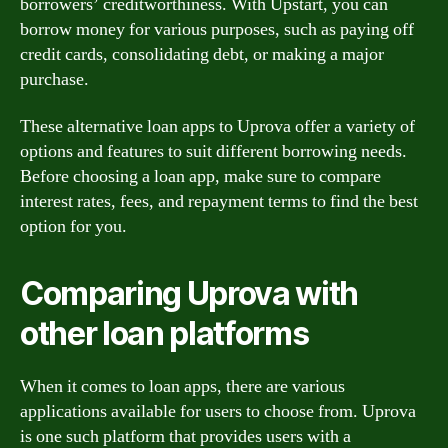
borrowers’ creditworthiness. With Upstart, you can
borrow money for various purposes, such as paying off
credit cards, consolidating debt, or making a major
purchase.
These alternative loan apps to Uprova offer a variety of
options and features to suit different borrowing needs.
Before choosing a loan app, make sure to compare
interest rates, fees, and repayment terms to find the best
option for you.
Comparing Uprova with
other loan platforms
When it comes to loan apps, there are various
applications available for users to choose from. Uprova
is one such platform that provides users with a