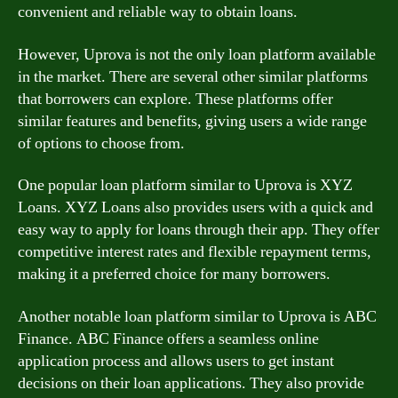
convenient and reliable way to obtain loans.
However, Uprova is not the only loan platform available
in the market. There are several other similar platforms
that borrowers can explore. These platforms offer
similar features and benefits, giving users a wide range
of options to choose from.
One popular loan platform similar to Uprova is XYZ
Loans. XYZ Loans also provides users with a quick and
easy way to apply for loans through their app. They offer
competitive interest rates and flexible repayment terms,
making it a preferred choice for many borrowers.
Another notable loan platform similar to Uprova is ABC
Finance. ABC Finance offers a seamless online
application process and allows users to get instant
decisions on their loan applications. They also provide