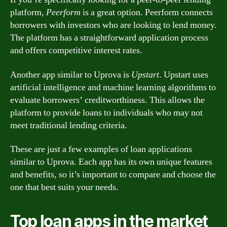
platform,
Peerform
is a great option. Peerform connects
borrowers with investors who are looking to lend money.
The platform has a straightforward application process
and offers competitive interest rates.
Another app similar to Uprova is
Upstart
. Upstart uses
artificial intelligence and machine learning algorithms to
evaluate borrowers’ creditworthiness. This allows the
platform to provide loans to individuals who may not
meet traditional lending criteria.
These are just a few examples of loan applications
similar to Uprova. Each app has its own unique features
and benefits, so it’s important to compare and choose the
one that best suits your needs.
Top loan apps in the market