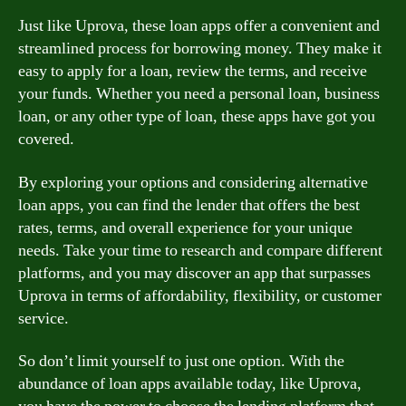
Just like Uprova, these loan apps offer a convenient and
streamlined process for borrowing money. They make it
easy to apply for a loan, review the terms, and receive
your funds. Whether you need a personal loan, business
loan, or any other type of loan, these apps have got you
covered.
By exploring your options and considering alternative
loan apps, you can find the lender that offers the best
rates, terms, and overall experience for your unique
needs. Take your time to research and compare different
platforms, and you may discover an app that surpasses
Uprova in terms of affordability, flexibility, or customer
service.
So don’t limit yourself to just one option. With the
abundance of loan apps available today, like Uprova,