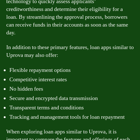
technology to quickly assess applicants’
creditworthiness and determine their eligibility for a
loan. By streamlining the approval process, borrowers
can receive funds in their accounts as soon as the same
day.
In addition to these primary features, loan apps similar to
Uprova may also offer:
Flexible repayment options
Competitive interest rates
No hidden fees
Secure and encrypted data transmission
Transparent terms and conditions
Tracking and management tools for loan repayment
When exploring loan apps similar to Uprova, it is
important to compare the features and offerings of each