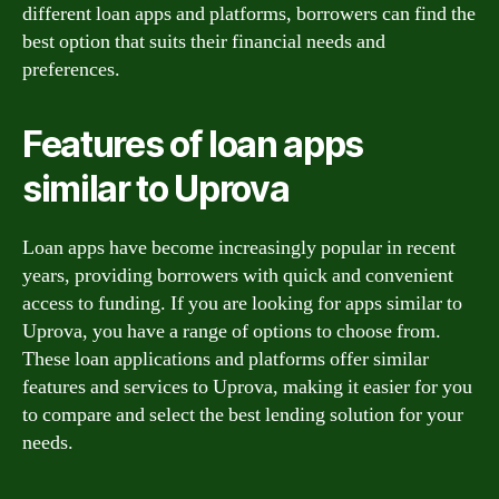
different loan apps and platforms, borrowers can find the
best option that suits their financial needs and
preferences.
Features of loan apps
similar to Uprova
Loan apps have become increasingly popular in recent
years, providing borrowers with quick and convenient
access to funding. If you are looking for apps similar to
Uprova, you have a range of options to choose from.
These loan applications and platforms offer similar
features and services to Uprova, making it easier for you
to compare and select the best lending solution for your
needs.