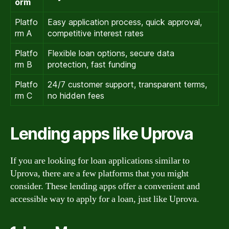
orm
Platfo
Easy application process, quick approval,
rm A
competitive interest rates
Platfo
Flexible loan options, secure data
rm B
protection, fast funding
Platfo
24/7 customer support, transparent terms,
rm C
no hidden fees
Lending apps like Uprova
If you are looking for loan applications similar to
Uprova, there are a few platforms that you might
consider. These lending apps offer a convenient and
accessible way to apply for a loan, just like Uprova.