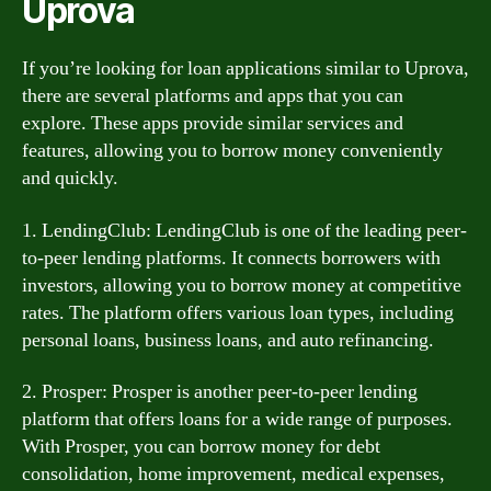
Uprova
If you’re looking for loan applications similar to Uprova,
there are several platforms and apps that you can
explore. These apps provide similar services and
features, allowing you to borrow money conveniently
and quickly.
1. LendingClub: LendingClub is one of the leading peer-
to-peer lending platforms. It connects borrowers with
investors, allowing you to borrow money at competitive
rates. The platform offers various loan types, including
personal loans, business loans, and auto refinancing.
2. Prosper: Prosper is another peer-to-peer lending
platform that offers loans for a wide range of purposes.
With Prosper, you can borrow money for debt
consolidation, home improvement, medical expenses,