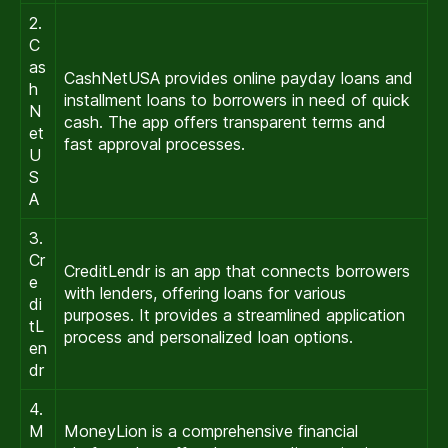
2.
C
as
CashNetUSA provides online payday loans and
h
installment loans to borrowers in need of quick
N
cash. The app offers transparent terms and
et
fast approval processes.
U
S
A
3.
Cr
CreditLendr is an app that connects borrowers
e
with lenders, offering loans for various
di
purposes. It provides a streamlined application
tL
process and personalized loan options.
en
dr
4.
M
MoneyLion is a comprehensive financial