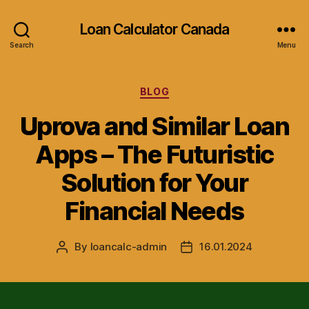
Loan Calculator Canada
Search
Menu
Categories
BLOG
Uprova and Similar Loan
Apps – The Futuristic
Solution for Your
Financial Needs
By
loancalc-admin
16.01.2024
Post
Post
author
date