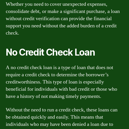
Whether you need to cover unexpected expenses,
consolidate debt, or make a significant purchase, a loan
without credit verification can provide the financial
support you need without the added burden of a credit
check.
No Credit Check Loan
A no credit check loan is a type of loan that does not
require a credit check to determine the borrower’s
creditworthiness. This type of loan is especially
beneficial for individuals with bad credit or those who
have a history of not making timely payments.
Without the need to run a credit check, these loans can
be obtained quickly and easily. This means that
individuals who may have been denied a loan due to