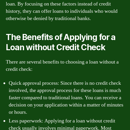
loan. By focusing on these factors instead of credit
history, they can offer loans to individuals who would
otherwise be denied by traditional banks.
The Benefits of Applying for a
Loan without Credit Check
There are several benefits to choosing a loan without a
credit check:
Quick approval process: Since there is no credit check
involved, the approval process for these loans is much
faster compared to traditional loans. You can receive a
decision on your application within a matter of minutes
or hours.
Less paperwork: Applying for a loan without credit
check usually involves minimal paperwork. Most