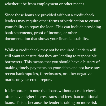
whether it be from employment or other means.
Since these loans are provided without a credit check,
lenders may require other forms of verification to ensure
your ability to repay the loan. This can include providing
bank statements, proof of income, or other
documentation that shows your financial stability.
While a credit check may not be required, lenders will
still want to ensure that they are lending to responsible
borrowers. This means that you should have a history of
making timely payments on your debts and not have any
recent bankruptcies, foreclosures, or other negative
marks on your credit report.
It’s important to note that loans without a credit check
often have higher interest rates and fees than traditional
loans. This is because the lender is taking on more risk