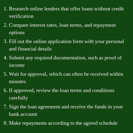
Research online lenders that offer loans without credit
verification
Compare interest rates, loan terms, and repayment
options
Fill out the online application form with your personal
and financial details
Submit any required documentation, such as proof of
income
Wait for approval, which can often be received within
minutes
If approved, review the loan terms and conditions
carefully
Sign the loan agreement and receive the funds in your
bank account
Make repayments according to the agreed schedule