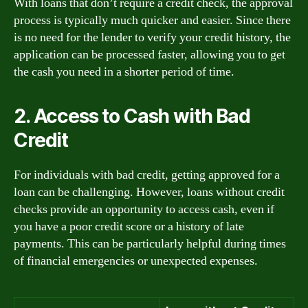
With loans that don’t require a credit check, the approval
process is typically much quicker and easier. Since there
is no need for the lender to verify your credit history, the
application can be processed faster, allowing you to get
the cash you need in a shorter period of time.
2. Access to Cash with Bad
Credit
For individuals with bad credit, getting approved for a
loan can be challenging. However, loans without credit
checks provide an opportunity to access cash, even if
you have a poor credit score or a history of late
payments. This can be particularly helpful during times
of financial emergencies or unexpected expenses.