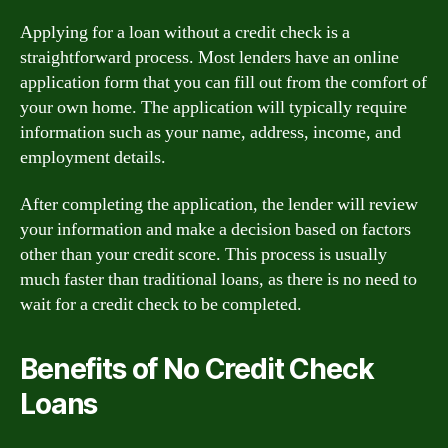
Applying for a loan without a credit check is a
straightforward process. Most lenders have an online
application form that you can fill out from the comfort of
your own home. The application will typically require
information such as your name, address, income, and
employment details.
After completing the application, the lender will review
your information and make a decision based on factors
other than your credit score. This process is usually
much faster than traditional loans, as there is no need to
wait for a credit check to be completed.
Benefits of No Credit Check
Loans