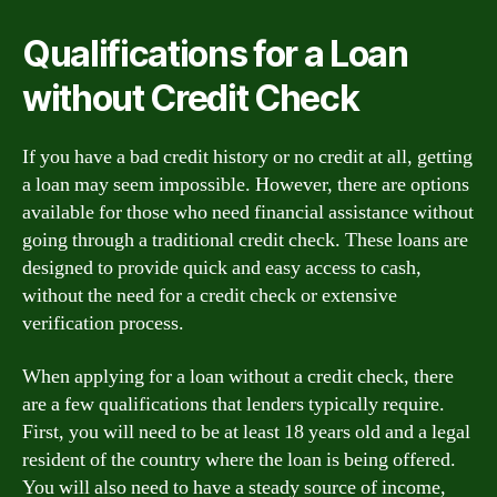
Qualifications for a Loan
without Credit Check
If you have a bad credit history or no credit at all, getting
a loan may seem impossible. However, there are options
available for those who need financial assistance without
going through a traditional credit check. These loans are
designed to provide quick and easy access to cash,
without the need for a credit check or extensive
verification process.
When applying for a loan without a credit check, there
are a few qualifications that lenders typically require.
First, you will need to be at least 18 years old and a legal
resident of the country where the loan is being offered.
You will also need to have a steady source of income,