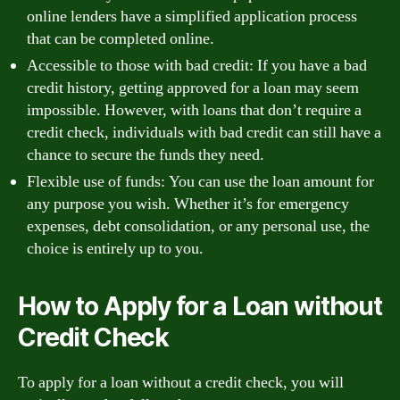
online lenders have a simplified application process
that can be completed online.
Accessible to those with bad credit: If you have a bad
credit history, getting approved for a loan may seem
impossible. However, with loans that don’t require a
credit check, individuals with bad credit can still have a
chance to secure the funds they need.
Flexible use of funds: You can use the loan amount for
any purpose you wish. Whether it’s for emergency
expenses, debt consolidation, or any personal use, the
choice is entirely up to you.
How to Apply for a Loan without
Credit Check
To apply for a loan without a credit check, you will