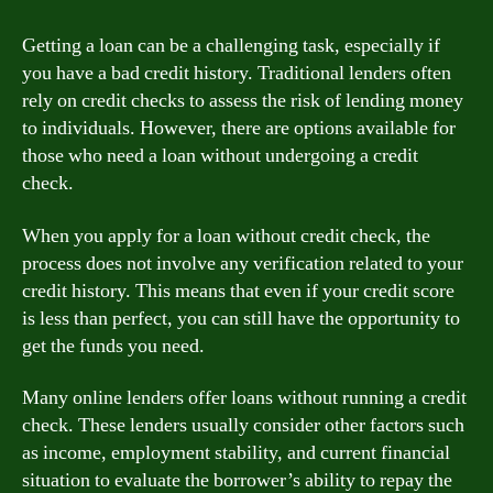
Getting a loan can be a challenging task, especially if
you have a bad credit history. Traditional lenders often
rely on credit checks to assess the risk of lending money
to individuals. However, there are options available for
those who need a loan without undergoing a credit
check.
When you apply for a loan without credit check, the
process does not involve any verification related to your
credit history. This means that even if your credit score
is less than perfect, you can still have the opportunity to
get the funds you need.
Many online lenders offer loans without running a credit
check. These lenders usually consider other factors such
as income, employment stability, and current financial
situation to evaluate the borrower’s ability to repay the