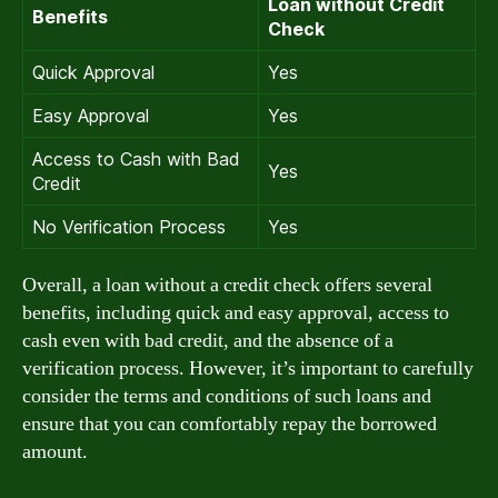
Loan without Credit
Benefits
Check
Quick Approval
Yes
Easy Approval
Yes
Access to Cash with Bad
Yes
Credit
No Verification Process
Yes
Overall, a loan without a credit check offers several
benefits, including quick and easy approval, access to
cash even with bad credit, and the absence of a
verification process. However, it’s important to carefully
consider the terms and conditions of such loans and
ensure that you can comfortably repay the borrowed
amount.