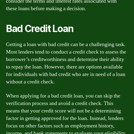
consider the terms and interest rates associated with
these loans before making a decision.
Bad Credit Loan
Getting a loan with bad credit can be a challenging task.
Most lenders tend to conduct a credit check to assess the
borrower’s creditworthiness and determine their ability
to repay the loan. However, there are options available
for individuals with bad credit who are in need of a loan
without a credit check.
When applying for a bad credit loan, you can skip the
verification process and avoid a credit check. This
means that your credit score will not be a determining
factor in getting approved for the loan. Instead, lenders
focus on other factors such as employment history,
income, and bank statements to evaluate your eligibility.