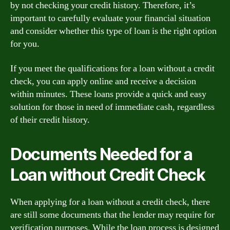
by not checking your credit history. Therefore, it’s
important to carefully evaluate your financial situation
and consider whether this type of loan is the right option
for you.
If you meet the qualifications for a loan without a credit
check, you can apply online and receive a decision
within minutes. These loans provide a quick and easy
solution for those in need of immediate cash, regardless
of their credit history.
Documents Needed for a
Loan without Credit Check
When applying for a loan without a credit check, there
are still some documents that the lender may require for
verification purposes. While the loan process is designed