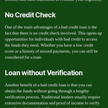
No Credit Check
One of the main advantages of a bad credit loan is the
fact that there is no credit check involved. This opens up
opportunities for individuals with bad credit to access
the funds they need. Whether you have a low credit
score or a history of missed payments, you can still be
considered for a loan.
Loan without Verification
Another benefit of a bad credit loan is that you can
obtain the funds without going through a lengthy
verification process. Traditional lenders usually require
extensive documentation and proof of income to verify