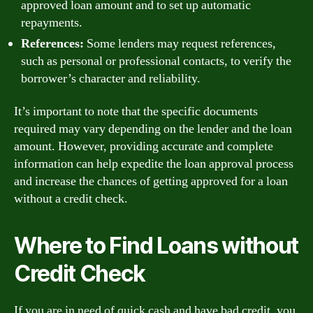
approved loan amount and to set up automatic
repayments.
References:
Some lenders may request references,
such as personal or professional contacts, to verify the
borrower’s character and reliability.
It’s important to note that the specific documents
required may vary depending on the lender and the loan
amount. However, providing accurate and complete
information can help expedite the loan approval process
and increase the chances of getting approved for a loan
without a credit check.
Where to Find Loans without
Credit Check
If you are in need of quick cash and have bad credit, you