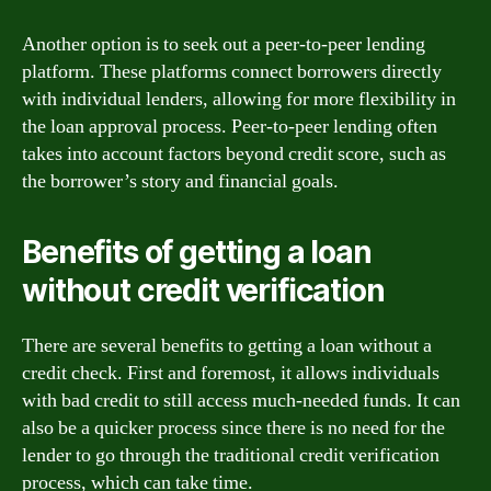
Another option is to seek out a peer-to-peer lending
platform. These platforms connect borrowers directly
with individual lenders, allowing for more flexibility in
the loan approval process. Peer-to-peer lending often
takes into account factors beyond credit score, such as
the borrower’s story and financial goals.
Benefits of getting a loan
without credit verification
There are several benefits to getting a loan without a
credit check. First and foremost, it allows individuals
with bad credit to still access much-needed funds. It can
also be a quicker process since there is no need for the
lender to go through the traditional credit verification
process, which can take time.