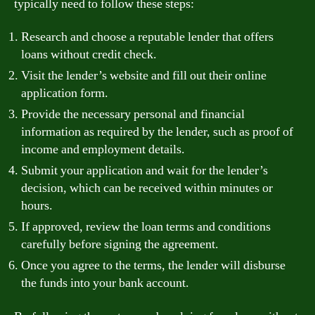
typically need to follow these steps:
Research and choose a reputable lender that offers
loans without credit check.
Visit the lender’s website and fill out their online
application form.
Provide the necessary personal and financial
information as required by the lender, such as proof of
income and employment details.
Submit your application and wait for the lender’s
decision, which can be received within minutes or
hours.
If approved, review the loan terms and conditions
carefully before signing the agreement.
Once you agree to the terms, the lender will disburse
the funds into your bank account.