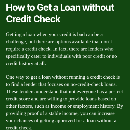
How to Get a Loan without
Credit Check
Getting a loan when your credit is bad can be a
challenge, but there are options available that don’t
require a credit check. In fact, there are lenders who
specifically cater to individuals with poor credit or no
credit history at all.
One way to get a loan without running a credit check is
to find a lender that focuses on no-credit-check loans.
These lenders understand that not everyone has a perfect
credit score and are willing to provide loans based on
other factors, such as income or employment history. By
providing proof of a stable income, you can increase
your chances of getting approved for a loan without a
credit check.