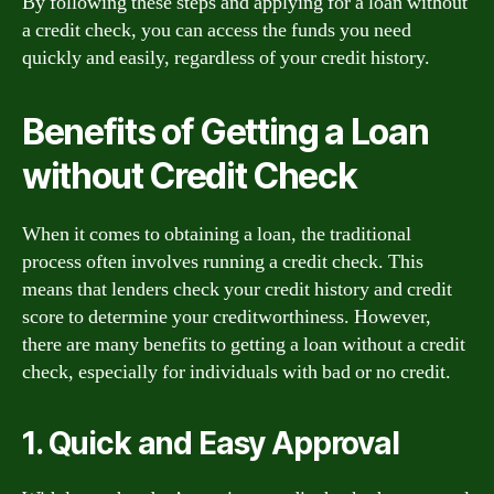
By following these steps and applying for a loan without
a credit check, you can access the funds you need
quickly and easily, regardless of your credit history.
Benefits of Getting a Loan
without Credit Check
When it comes to obtaining a loan, the traditional
process often involves running a credit check. This
means that lenders check your credit history and credit
score to determine your creditworthiness. However,
there are many benefits to getting a loan without a credit
check, especially for individuals with bad or no credit.
1. Quick and Easy Approval