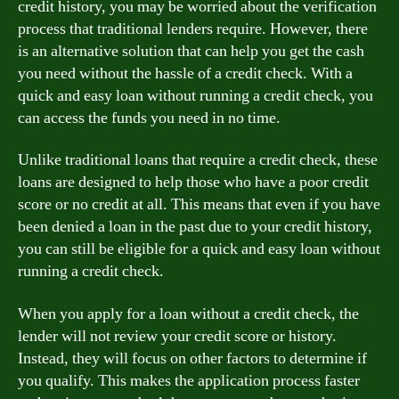
credit history, you may be worried about the verification
process that traditional lenders require. However, there
is an alternative solution that can help you get the cash
you need without the hassle of a credit check. With a
quick and easy loan without running a credit check, you
can access the funds you need in no time.
Unlike traditional loans that require a credit check, these
loans are designed to help those who have a poor credit
score or no credit at all. This means that even if you have
been denied a loan in the past due to your credit history,
you can still be eligible for a quick and easy loan without
running a credit check.
When you apply for a loan without a credit check, the
lender will not review your credit score or history.
Instead, they will focus on other factors to determine if
you qualify. This makes the application process faster