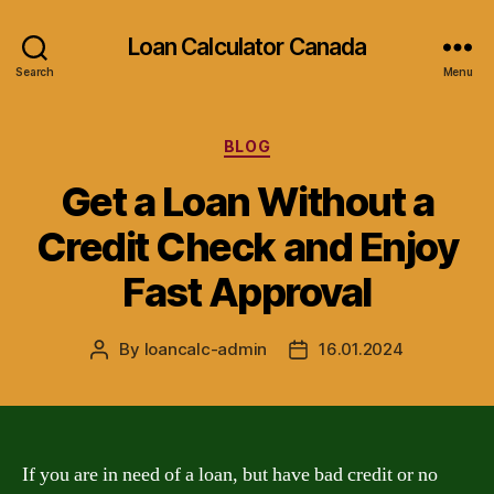
Loan Calculator Canada
Search
Menu
Categories
BLOG
Get a Loan Without a
Credit Check and Enjoy
Fast Approval
By
loancalc-admin
16.01.2024
Post
Post
author
date
If you are in need of a loan, but have bad credit or no