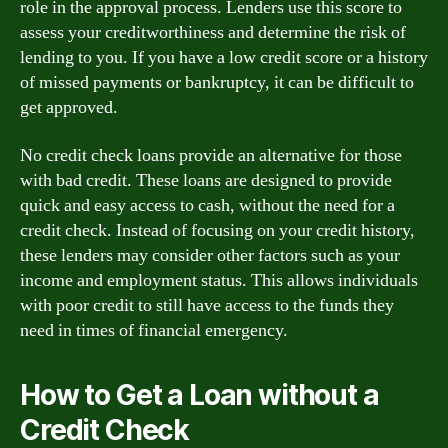
role in the approval process. Lenders use this score to
assess your creditworthiness and determine the risk of
lending to you. If you have a low credit score or a history
of missed payments or bankruptcy, it can be difficult to
get approved.
No credit check loans provide an alternative for those
with bad credit. These loans are designed to provide
quick and easy access to cash, without the need for a
credit check. Instead of focusing on your credit history,
these lenders may consider other factors such as your
income and employment status. This allows individuals
with poor credit to still have access to the funds they
need in times of financial emergency.
How to Get a Loan without a
Credit Check