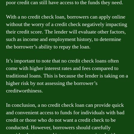
poor credit can still have access to the funds they need.
With a no credit check loan, borrowers can apply online
without the worry of a credit check negatively impacting
their credit score. The lender will evaluate other factors,
such as income and employment history, to determine
the borrower’s ability to repay the loan.
It’s important to note that no credit check loans often
come with higher interest rates and fees compared to
traditional loans. This is because the lender is taking on a
higher risk by not assessing the borrower’s
creditworthiness.
In conclusion, a no credit check loan can provide quick
and convenient access to funds for individuals with bad
credit or those who do not want a credit check to be
conducted. However, borrowers should carefully