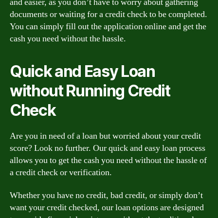
and easier, as you don’t have to worry about gathering
documents or waiting for a credit check to be completed.
You can simply fill out the application online and get the
cash you need without the hassle.
Quick and Easy Loan
without Running Credit
Check
Are you in need of a loan but worried about your credit
score? Look no further. Our quick and easy loan process
allows you to get the cash you need without the hassle of
a credit check or verification.
Whether you have no credit, bad credit, or simply don’t
want your credit checked, our loan options are designed