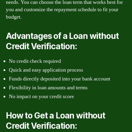
needs. You can choose the loan term that works best for
you and customize the repayment schedule to fit your
budget.
Advantages of a Loan without
Credit Verification:
No credit check required
Quick and easy application process
Funds directly deposited into your bank account
Flexibility in loan amounts and terms
No impact on your credit score
How to Get a Loan without
Credit Verification: