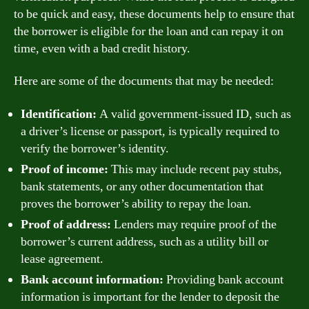
to be quick and easy, these documents help to ensure that
the borrower is eligible for the loan and can repay it on
time, even with a bad credit history.
Here are some of the documents that may be needed:
Identification:
A valid government-issued ID, such as
a driver’s license or passport, is typically required to
verify the borrower’s identity.
Proof of income:
This may include recent pay stubs,
bank statements, or any other documentation that
proves the borrower’s ability to repay the loan.
Proof of address:
Lenders may require proof of the
borrower’s current address, such as a utility bill or
lease agreement.
Bank account information:
Providing bank account
information is important for the lender to deposit the