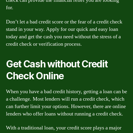
check can provide the financial relief you are looking
for.
Don’t let a bad credit score or the fear of a credit check
stand in your way. Apply for our quick and easy loan
today and get the cash you need without the stress of a
credit check or verification process.
Get Cash without Credit
Check Online
When you have a bad credit history, getting a loan can be
a challenge. Most lenders will run a credit check, which
can further limit your options. However, there are online
lenders who offer loans without running a credit check.
With a traditional loan, your credit score plays a major