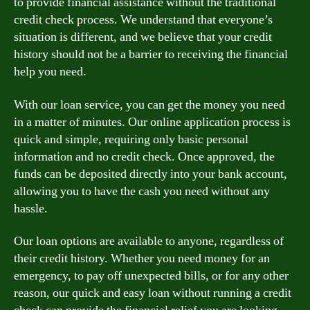
to provide financial assistance without the traditional
credit check process. We understand that everyone’s
situation is different, and we believe that your credit
history should not be a barrier to receiving the financial
help you need.
With our loan service, you can get the money you need
in a matter of minutes. Our online application process is
quick and simple, requiring only basic personal
information and no credit check. Once approved, the
funds can be deposited directly into your bank account,
allowing you to have the cash you need without any
hassle.
Our loan options are available to anyone, regardless of
their credit history. Whether you need money for an
emergency, to pay off unexpected bills, or for any other
reason, our quick and easy loan without running a credit