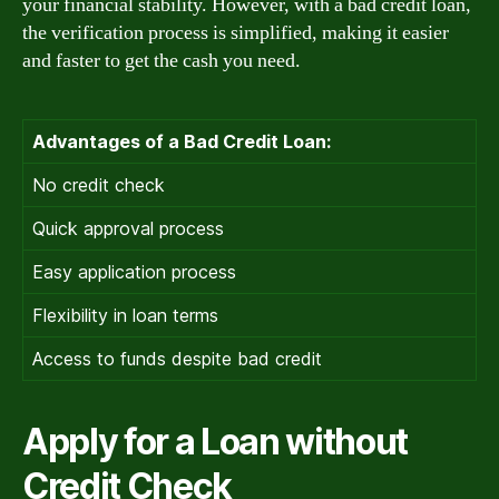
your financial stability. However, with a bad credit loan,
the verification process is simplified, making it easier
and faster to get the cash you need.
Advantages of a Bad Credit Loan:
No credit check
Quick approval process
Easy application process
Flexibility in loan terms
Access to funds despite bad credit
Apply for a Loan without
Credit Check