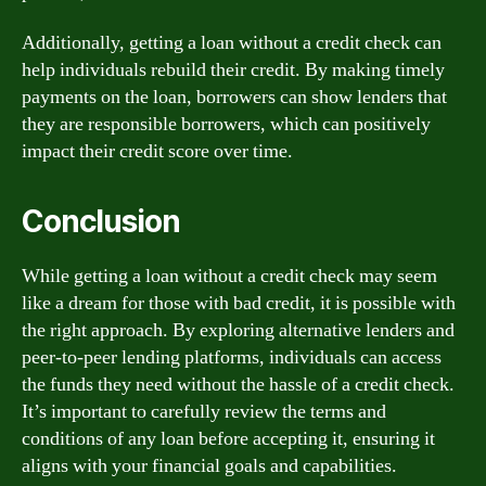
Additionally, getting a loan without a credit check can
help individuals rebuild their credit. By making timely
payments on the loan, borrowers can show lenders that
they are responsible borrowers, which can positively
impact their credit score over time.
Conclusion
While getting a loan without a credit check may seem
like a dream for those with bad credit, it is possible with
the right approach. By exploring alternative lenders and
peer-to-peer lending platforms, individuals can access
the funds they need without the hassle of a credit check.
It’s important to carefully review the terms and
conditions of any loan before accepting it, ensuring it
aligns with your financial goals and capabilities.