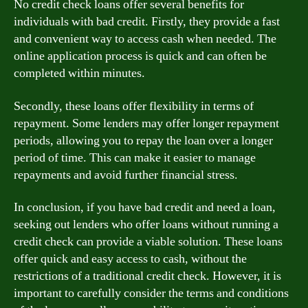
No credit check loans offer several benefits for
individuals with bad credit. Firstly, they provide a fast
and convenient way to access cash when needed. The
online application process is quick and can often be
completed within minutes.
Secondly, these loans offer flexibility in terms of
repayment. Some lenders may offer longer repayment
periods, allowing you to repay the loan over a longer
period of time. This can make it easier to manage
repayments and avoid further financial stress.
In conclusion, if you have bad credit and need a loan,
seeking out lenders who offer loans without running a
credit check can provide a viable solution. These loans
offer quick and easy access to cash, without the
restrictions of a traditional credit check. However, it is
important to carefully consider the terms and conditions