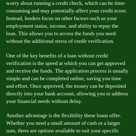
worry about running a credit check, which can be time-
consuming and may potentially affect your credit score.
Instead, lenders focus on other factors such as your
employment status, income, and ability to repay the
loan. This allows you to access the funds you need
without the additional stress of credit verification.
One of the key benefits of a loan without credit
verification is the speed at which you can get approved
and receive the funds. The application process is usually
simple and can be completed online, saving you time
and effort. Once approved, the money can be deposited
directly into your bank account, allowing you to address
your financial needs without delay.
Another advantage is the flexibility these loans offer.
Whether you need a small amount of cash or a larger
sum, there are options available to suit your specific