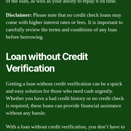
of the loan, as well as your ability to repay it on time.
Disclaimer:
Please note that no credit check loans may
come with higher interest rates or fees. It is important to
carefully review the terms and conditions of any loan
before borrowing.
Loan without Credit
Verification
Getting a loan without credit verification can be a quick
and easy solution for those who need cash urgently.
Whether you have a bad credit history or no credit check
is required, these loans can provide financial assistance
without any hassle.
With a loan without credit verification, you don’t have to