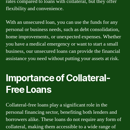
rates compared to loans with collateral, but they offer
flexibility and convenience.
With an unsecured loan, you can use the funds for any
personal or business needs, such as debt consolidation,
home improvements, or unexpected expenses. Whether
you have a medical emergency or want to start a small
business, our unsecured loans can provide the financial
assistance you need without putting your assets at risk.
Importance of Collateral-
Free Loans
Collateral-free loans play a significant role in the
personal financing sector, benefiting both lenders and
borrowers alike. These loans do not require any form of
collateral, making them accessible to a wide range of