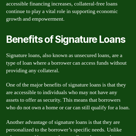
accessible financing increases, collateral-free loans
continue to play a vital role in supporting economic
growth and empowerment.
Benefits of Signature Loans
Signature loans, also known as unsecured loans, are a
type of loan where a borrower can access funds without
providing any collateral.
One of the major benefits of signature loans is that they
are accessible to individuals who may not have any
assets to offer as security. This means that borrowers
who do not own a home or car can still qualify for a loan.
Another advantage of signature loans is that they are
personalized to the borrower’s specific needs. Unlike