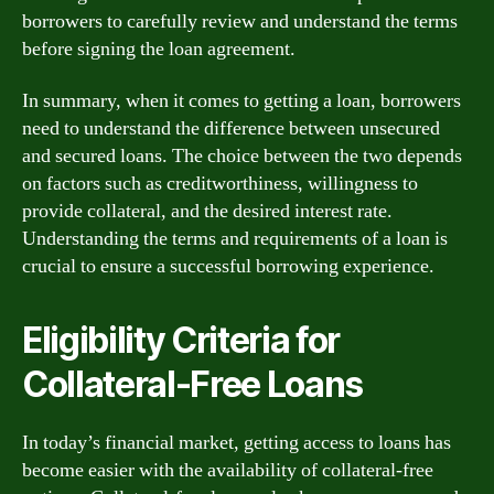
borrowers to carefully review and understand the terms
before signing the loan agreement.
In summary, when it comes to getting a loan, borrowers
need to understand the difference between unsecured
and secured loans. The choice between the two depends
on factors such as creditworthiness, willingness to
provide collateral, and the desired interest rate.
Understanding the terms and requirements of a loan is
crucial to ensure a successful borrowing experience.
Eligibility Criteria for
Collateral-Free Loans
In today’s financial market, getting access to loans has
become easier with the availability of collateral-free