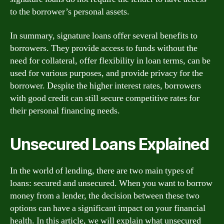
to the borrower’s personal assets.
In summary, signature loans offer several benefits to
borrowers. They provide access to funds without the
need for collateral, offer flexibility in loan terms, can be
used for various purposes, and provide privacy for the
borrower. Despite the higher interest rates, borrowers
with good credit can still secure competitive rates for
their personal financing needs.
Unsecured Loans Explained
In the world of lending, there are two main types of
loans: secured and unsecured. When you want to borrow
money from a lender, the decision between these two
options can have a significant impact on your financial
health. In this article, we will explain what unsecured