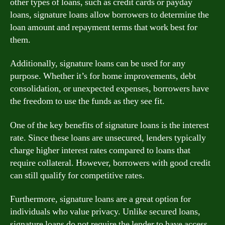
other types of loans, such as credit cards or payday
loans, signature loans allow borrowers to determine the
loan amount and repayment terms that work best for
them.
Additionally, signature loans can be used for any
purpose. Whether it’s for home improvements, debt
consolidation, or unexpected expenses, borrowers have
the freedom to use the funds as they see fit.
One of the key benefits of signature loans is the interest
rate. Since these loans are unsecured, lenders typically
charge higher interest rates compared to loans that
require collateral. However, borrowers with good credit
can still qualify for competitive rates.
Furthermore, signature loans are a great option for
individuals who value privacy. Unlike secured loans,
signature loans do not require the lender to have access