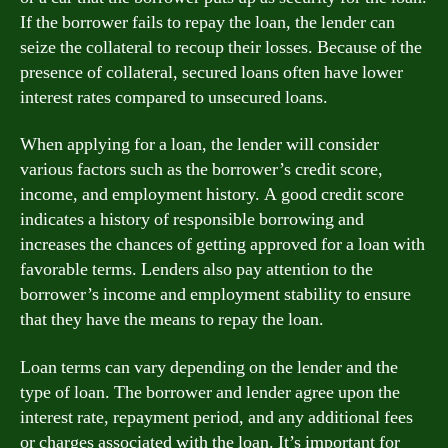
If the borrower fails to repay the loan, the lender can
seize the collateral to recoup their losses. Because of the
presence of collateral, secured loans often have lower
interest rates compared to unsecured loans.
When applying for a loan, the lender will consider
various factors such as the borrower’s credit score,
income, and employment history. A good credit score
indicates a history of responsible borrowing and
increases the chances of getting approved for a loan with
favorable terms. Lenders also pay attention to the
borrower’s income and employment stability to ensure
that they have the means to repay the loan.
Loan terms can vary depending on the lender and the
type of loan. The borrower and lender agree upon the
interest rate, repayment period, and any additional fees
or charges associated with the loan. It’s important for