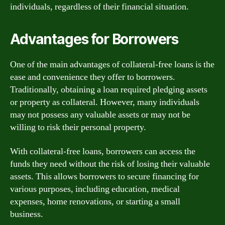
individuals, regardless of their financial situation.
Advantages for Borrowers
One of the main advantages of collateral-free loans is the
ease and convenience they offer to borrowers.
Traditionally, obtaining a loan required pledging assets
or property as collateral. However, many individuals
may not possess any valuable assets or may not be
willing to risk their personal property.
With collateral-free loans, borrowers can access the
funds they need without the risk of losing their valuable
assets. This allows borrowers to secure financing for
various purposes, including education, medical
expenses, home renovations, or starting a small
business.