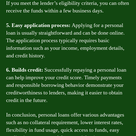
If you meet the lender’s eligibility criteria, you can often
receive the funds within a few business days.
5. Easy application process:
Applying for a personal
loan is usually straightforward and can be done online.
The application process typically requires basic
information such as your income, employment details,
and credit history.
6. Builds credit:
Successfully repaying a personal loan
can help improve your credit score. Timely payments
and responsible borrowing behavior demonstrate your
creditworthiness to lenders, making it easier to obtain
credit in the future.
In conclusion, personal loans offer various advantages
such as no collateral requirement, lower interest rates,
flexibility in fund usage, quick access to funds, easy