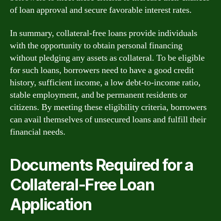
of loan approval and secure favorable interest rates.
In summary, collateral-free loans provide individuals
with the opportunity to obtain personal financing
without pledging any assets as collateral. To be eligible
for such loans, borrowers need to have a good credit
history, sufficient income, a low debt-to-income ratio,
stable employment, and be permanent residents or
citizens. By meeting these eligibility criteria, borrowers
can avail themselves of unsecured loans and fulfill their
financial needs.
Documents Required for a
Collateral-Free Loan
Application