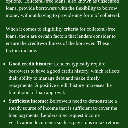
options. Collateral-free loans, also known as unsecured
loans, provide borrowers with the flexibility to borrow
money without having to provide any form of collateral.
When it comes to eligibility criteria for collateral-free
loans, there are certain factors that lenders consider to
ensure the creditworthiness of the borrower. These
factors include:
Good credit history:
Lenders typically require
borrowers to have a good credit history, which reflects
their ability to manage debt and make timely
repayments. A positive credit history increases the
likelihood of loan approval.
Sufficient income:
Borrowers need to demonstrate a
steady source of income that is sufficient to cover the
loan payments. Lenders may request income
verification documents such as pay stubs or tax returns.