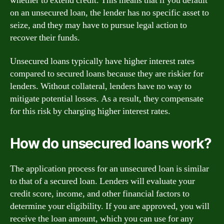
whether to extend credit. This means that if you default
on an unsecured loan, the lender has no specific asset to
seize, and they may have to pursue legal action to
recover their funds.
Unsecured loans typically have higher interest rates
compared to secured loans because they are riskier for
lenders. Without collateral, lenders have no way to
mitigate potential losses. As a result, they compensate
for this risk by charging higher interest rates.
How do unsecured loans work?
The application process for an unsecured loan is similar
to that of a secured loan. Lenders will evaluate your
credit score, income, and other financial factors to
determine your eligibility. If you are approved, you will
receive the loan amount, which you can use for any