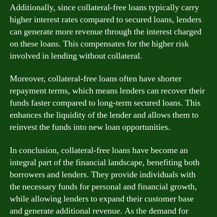
Additionally, since collateral-free loans typically carry
higher interest rates compared to secured loans, lenders
can generate more revenue through the interest charged
on these loans. This compensates for the higher risk
involved in lending without collateral.
Moreover, collateral-free loans often have shorter
repayment terms, which means lenders can recover their
funds faster compared to long-term secured loans. This
enhances the liquidity of the lender and allows them to
reinvest the funds into new loan opportunities.
In conclusion, collateral-free loans have become an
integral part of the financial landscape, benefiting both
borrowers and lenders. They provide individuals with
the necessary funds for personal and financial growth,
while allowing lenders to expand their customer base
and generate additional revenue. As the demand for