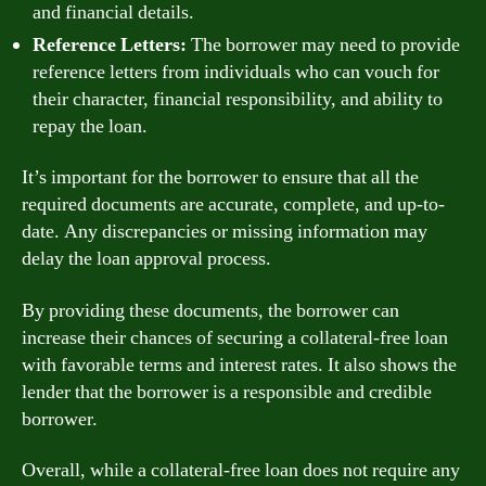
and financial details.
Reference Letters:
The borrower may need to provide
reference letters from individuals who can vouch for
their character, financial responsibility, and ability to
repay the loan.
It’s important for the borrower to ensure that all the
required documents are accurate, complete, and up-to-
date. Any discrepancies or missing information may
delay the loan approval process.
By providing these documents, the borrower can
increase their chances of securing a collateral-free loan
with favorable terms and interest rates. It also shows the
lender that the borrower is a responsible and credible
borrower.
Overall, while a collateral-free loan does not require any