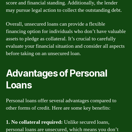
score and financial standing. Additionally, the lender
may pursue legal action to collect the outstanding debt.
Overall, unsecured loans can provide a flexible
financing option for individuals who don’t have valuable
assets to pledge as collateral. It’s crucial to carefully
evaluate your financial situation and consider all aspects
before taking on an unsecured loan.
Advantages of Personal
Loans
Personal loans offer several advantages compared to
other forms of credit. Here are some key benefits:
1. No collateral required:
Unlike secured loans,
personal loans are unsecured, which means you don’t