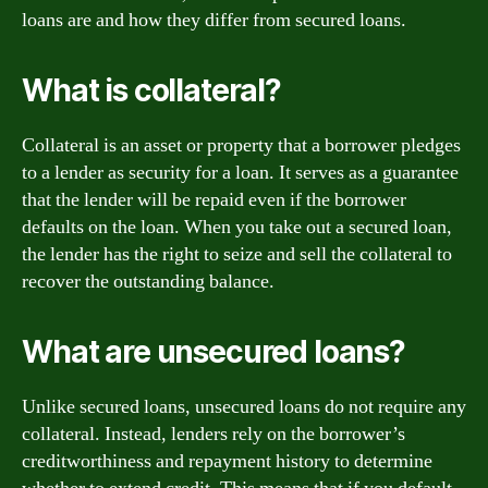
loans are and how they differ from secured loans.
What is collateral?
Collateral is an asset or property that a borrower pledges
to a lender as security for a loan. It serves as a guarantee
that the lender will be repaid even if the borrower
defaults on the loan. When you take out a secured loan,
the lender has the right to seize and sell the collateral to
recover the outstanding balance.
What are unsecured loans?
Unlike secured loans, unsecured loans do not require any
collateral. Instead, lenders rely on the borrower’s
creditworthiness and repayment history to determine