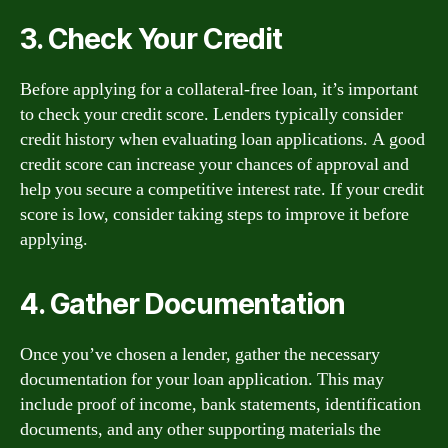
3. Check Your Credit
Before applying for a collateral-free loan, it’s important
to check your credit score. Lenders typically consider
credit history when evaluating loan applications. A good
credit score can increase your chances of approval and
help you secure a competitive interest rate. If your credit
score is low, consider taking steps to improve it before
applying.
4. Gather Documentation
Once you’ve chosen a lender, gather the necessary
documentation for your loan application. This may
include proof of income, bank statements, identification
documents, and any other supporting materials the