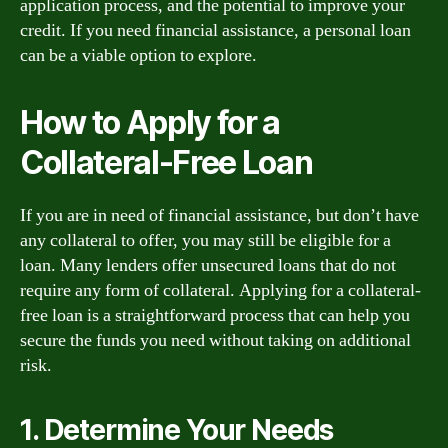
application process, and the potential to improve your
credit. If you need financial assistance, a personal loan
can be a viable option to explore.
How to Apply for a
Collateral-Free Loan
If you are in need of financial assistance, but don’t have
any collateral to offer, you may still be eligible for a
loan. Many lenders offer unsecured loans that do not
require any form of collateral. Applying for a collateral-
free loan is a straightforward process that can help you
secure the funds you need without taking on additional
risk.
1. Determine Your Needs