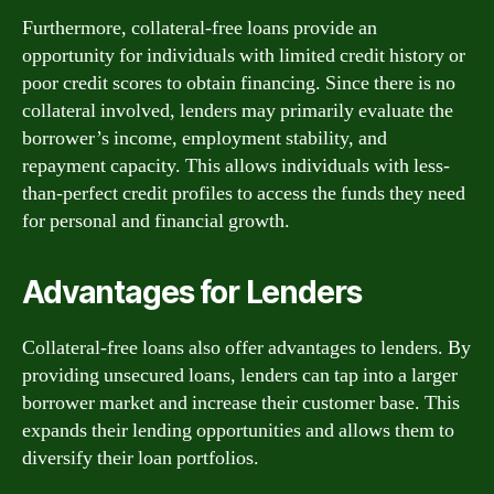
Furthermore, collateral-free loans provide an
opportunity for individuals with limited credit history or
poor credit scores to obtain financing. Since there is no
collateral involved, lenders may primarily evaluate the
borrower’s income, employment stability, and
repayment capacity. This allows individuals with less-
than-perfect credit profiles to access the funds they need
for personal and financial growth.
Advantages for Lenders
Collateral-free loans also offer advantages to lenders. By
providing unsecured loans, lenders can tap into a larger
borrower market and increase their customer base. This
expands their lending opportunities and allows them to
diversify their loan portfolios.