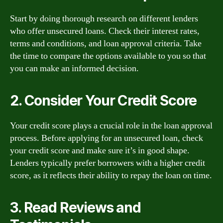
Start by doing thorough research on different lenders
who offer unsecured loans. Check their interest rates,
terms and conditions, and loan approval criteria. Take
the time to compare the options available to you so that
you can make an informed decision.
2. Consider Your Credit Score
Your credit score plays a crucial role in the loan approval
process. Before applying for an unsecured loan, check
your credit score and make sure it’s in good shape.
Lenders typically prefer borrowers with a higher credit
score, as it reflects their ability to repay the loan on time.
3. Read Reviews and