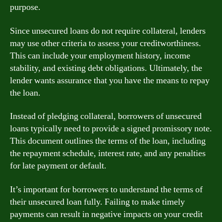
purpose.
Since unsecured loans do not require collateral, lenders
may use other criteria to assess your creditworthiness.
This can include your employment history, income
stability, and existing debt obligations. Ultimately, the
lender wants assurance that you have the means to repay
the loan.
Instead of pledging collateral, borrowers of unsecured
loans typically need to provide a signed promissory note.
This document outlines the terms of the loan, including
the repayment schedule, interest rate, and any penalties
for late payment or default.
It’s important for borrowers to understand the terms of
their unsecured loan fully. Failing to make timely
payments can result in negative impacts on your credit