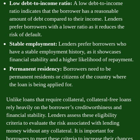
Low debt-to-income ratio:
A low debt-to-income
ratio indicates that the borrower has a reasonable
amount of debt compared to their income. Lenders
prefer borrowers with a lower ratio as it reduces the
risk of default.
Stable employment:
Lenders prefer borrowers who
have a stable employment history, as it showcases
financial stability and a higher likelihood of repayment.
Permanent residency:
Borrowers need to be
permanent residents or citizens of the country where
the loan is being applied for.
Unlike loans that require collateral, collateral-free loans
rely heavily on the borrower’s creditworthiness and
financial stability. Lenders assess these eligibility
criteria to evaluate the risk associated with lending
money without any collateral. It is important for
borrowers to meet these criteria to increase their chances