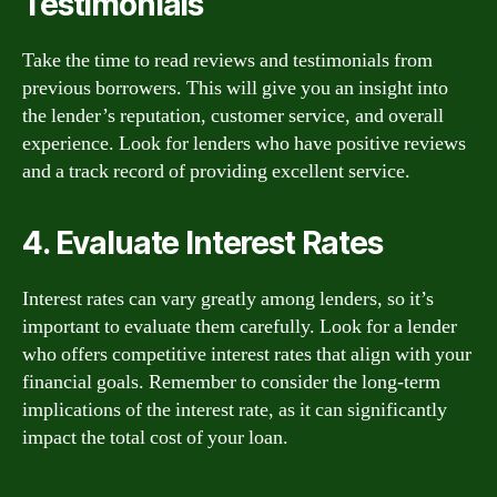
Testimonials
Take the time to read reviews and testimonials from
previous borrowers. This will give you an insight into
the lender’s reputation, customer service, and overall
experience. Look for lenders who have positive reviews
and a track record of providing excellent service.
4. Evaluate Interest Rates
Interest rates can vary greatly among lenders, so it’s
important to evaluate them carefully. Look for a lender
who offers competitive interest rates that align with your
financial goals. Remember to consider the long-term
implications of the interest rate, as it can significantly
impact the total cost of your loan.