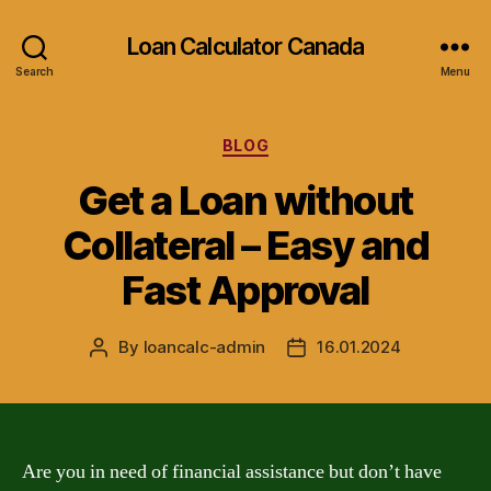
Loan Calculator Canada
Search
Menu
Categories
BLOG
Get a Loan without
Collateral – Easy and
Fast Approval
By
loancalc-admin
16.01.2024
Post
Post
author
date
Are you in need of financial assistance but don’t have