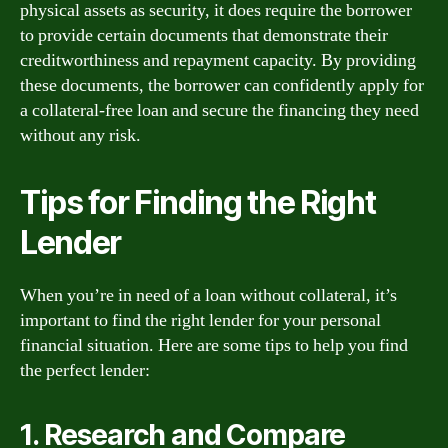
physical assets as security, it does require the borrower
to provide certain documents that demonstrate their
creditworthiness and repayment capacity. By providing
these documents, the borrower can confidently apply for
a collateral-free loan and secure the financing they need
without any risk.
Tips for Finding the Right
Lender
When you’re in need of a loan without collateral, it’s
important to find the right lender for your personal
financial situation. Here are some tips to help you find
the perfect lender:
1. Research and Compare