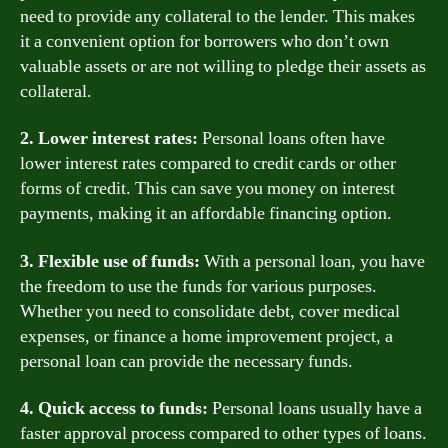
need to provide any collateral to the lender. This makes
it a convenient option for borrowers who don’t own
valuable assets or are not willing to pledge their assets as
collateral.
2. Lower interest rates:
Personal loans often have
lower interest rates compared to credit cards or other
forms of credit. This can save you money on interest
payments, making it an affordable financing option.
3. Flexible use of funds:
With a personal loan, you have
the freedom to use the funds for various purposes.
Whether you need to consolidate debt, cover medical
expenses, or finance a home improvement project, a
personal loan can provide the necessary funds.
4. Quick access to funds:
Personal loans usually have a
faster approval process compared to other types of loans.