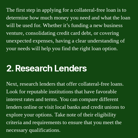
The first step in applying for a collateral-free loan is to
determine how much money you need and what the loan
will be used for. Whether it’s funding a new business
venture, consolidating credit card debt, or covering
unexpected expenses, having a clear understanding of
your needs will help you find the right loan option.
2. Research Lenders
Next, research lenders that offer collateral-free loans.
Look for reputable institutions that have favorable
interest rates and terms. You can compare different
lenders online or visit local banks and credit unions to
explore your options. Take note of their eligibility
criteria and requirements to ensure that you meet the
necessary qualifications.