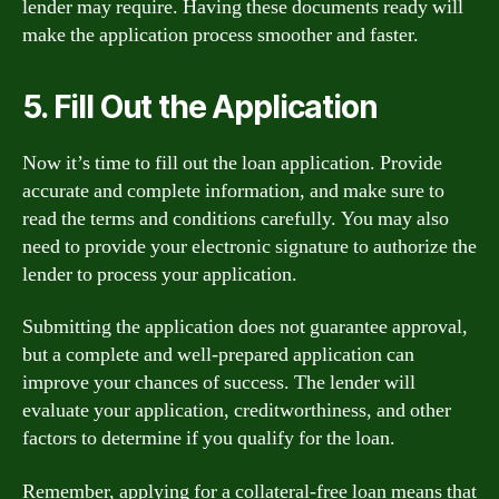
lender may require. Having these documents ready will
make the application process smoother and faster.
5. Fill Out the Application
Now it’s time to fill out the loan application. Provide
accurate and complete information, and make sure to
read the terms and conditions carefully. You may also
need to provide your electronic signature to authorize the
lender to process your application.
Submitting the application does not guarantee approval,
but a complete and well-prepared application can
improve your chances of success. The lender will
evaluate your application, creditworthiness, and other
factors to determine if you qualify for the loan.
Remember, applying for a collateral-free loan means that