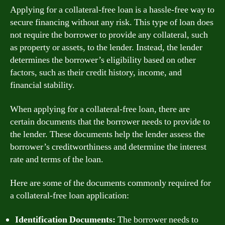
Applying for a collateral-free loan is a hassle-free way to
secure financing without any risk. This type of loan does
not require the borrower to provide any collateral, such
as property or assets, to the lender. Instead, the lender
determines the borrower’s eligibility based on other
factors, such as their credit history, income, and
financial stability.
When applying for a collateral-free loan, there are
certain documents that the borrower needs to provide to
the lender. These documents help the lender assess the
borrower’s creditworthiness and determine the interest
rate and terms of the loan.
Here are some of the documents commonly required for
a collateral-free loan application:
Identification Documents:
The borrower needs to