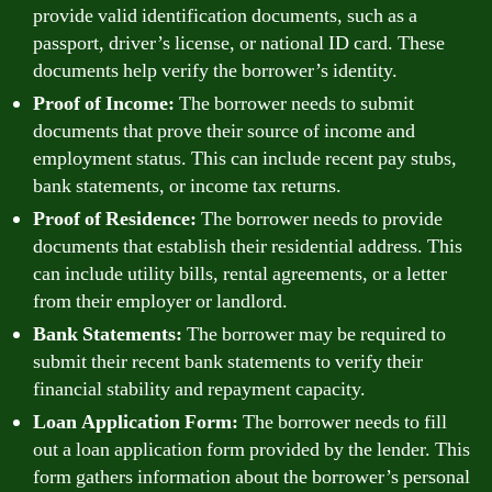
provide valid identification documents, such as a
passport, driver’s license, or national ID card. These
documents help verify the borrower’s identity.
Proof of Income:
The borrower needs to submit
documents that prove their source of income and
employment status. This can include recent pay stubs,
bank statements, or income tax returns.
Proof of Residence:
The borrower needs to provide
documents that establish their residential address. This
can include utility bills, rental agreements, or a letter
from their employer or landlord.
Bank Statements:
The borrower may be required to
submit their recent bank statements to verify their
financial stability and repayment capacity.
Loan Application Form:
The borrower needs to fill
out a loan application form provided by the lender. This
form gathers information about the borrower’s personal