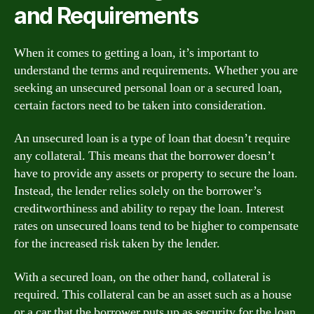
and Requirements
When it comes to getting a loan, it’s important to
understand the terms and requirements. Whether you are
seeking an unsecured personal loan or a secured loan,
certain factors need to be taken into consideration.
An unsecured loan is a type of loan that doesn’t require
any collateral. This means that the borrower doesn’t
have to provide any assets or property to secure the loan.
Instead, the lender relies solely on the borrower’s
creditworthiness and ability to repay the loan. Interest
rates on unsecured loans tend to be higher to compensate
for the increased risk taken by the lender.
With a secured loan, on the other hand, collateral is
required. This collateral can be an asset such as a house
or a car that the borrower puts up as security for the loan.