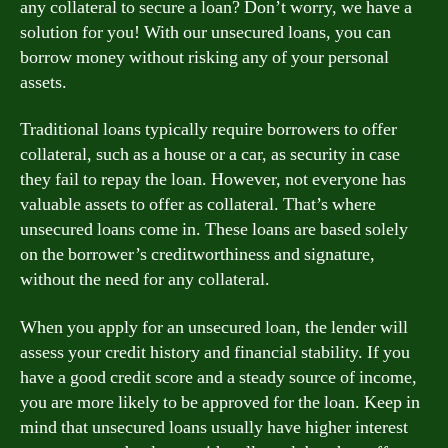
any collateral to secure a loan? Don’t worry, we have a
solution for you! With our unsecured loans, you can
borrow money without risking any of your personal
assets.
Traditional loans typically require borrowers to offer
collateral, such as a house or a car, as security in case
they fail to repay the loan. However, not everyone has
valuable assets to offer as collateral. That’s where
unsecured loans come in. These loans are based solely
on the borrower’s creditworthiness and signature,
without the need for any collateral.
When you apply for an unsecured loan, the lender will
assess your credit history and financial stability. If you
have a good credit score and a steady source of income,
you are more likely to be approved for the loan. Keep in
mind that unsecured loans usually have higher interest