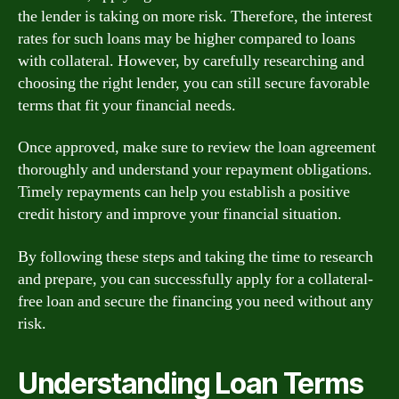
the lender is taking on more risk. Therefore, the interest
rates for such loans may be higher compared to loans
with collateral. However, by carefully researching and
choosing the right lender, you can still secure favorable
terms that fit your financial needs.
Once approved, make sure to review the loan agreement
thoroughly and understand your repayment obligations.
Timely repayments can help you establish a positive
credit history and improve your financial situation.
By following these steps and taking the time to research
and prepare, you can successfully apply for a collateral-
free loan and secure the financing you need without any
risk.
Understanding Loan Terms