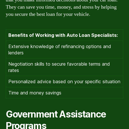
They can save you time, money, and stress by helping
you secure the best loan for your vehicle.
Benefits of Working with Auto Loan Specialists:
Extensive knowledge of refinancing options and
lenders
Negotiation skills to secure favorable terms and
rates
Personalized advice based on your specific situation
Time and money savings
Government Assistance
Programs