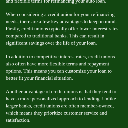
and flexible terms for refinancing your auto loan.
When considering a credit union for your refinancing
needs, there are a few key advantages to keep in mind.
Firstly, credit unions typically offer lower interest rates
compared to traditional banks. This can result in
significant savings over the life of your loan.
In addition to competitive interest rates, credit unions
also often have more flexible terms and repayment
options. This means you can customize your loan to
better fit your financial situation.
Another advantage of credit unions is that they tend to
have a more personalized approach to lending. Unlike
larger banks, credit unions are often member-owned,
which means they prioritize customer service and
satisfaction.