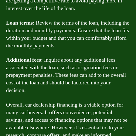
are getting a competitive rate to avoid paying more in
interest over the life of the loan.
Loan terms:
Review the terms of the loan, including the
duration and monthly payments. Ensure that the loan fits
within your budget and that you can comfortably afford
the monthly payments.
Additional fees:
Inquire about any additional fees
associated with the loan, such as origination fees or
prepayment penalties. These fees can add to the overall
cost of the loan and should be factored into your
decision.
Overall, car dealership financing is a viable option for
many car buyers. It offers convenience, potential
savings, and access to financing options that may not be
available elsewhere. However, it’s essential to do your
research, compare offers, and make an informed