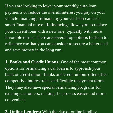
If you are looking to lower your monthly auto loan
payments or reduce the overall interest you pay on your
vehicle financing, refinancing your car loan can be a
smart financial move. Refinancing allows you to replace
your current loan with a new one, typically with more
favorable terms. There are several top options for loan to
refinance car that you can consider to secure a better deal
and save money in the long run.
1. Banks and Credit Unions:
One of the most common
options for refinancing a car loan is to approach your
bank or credit union. Banks and credit unions often offer
competitive interest rates and flexible repayment terms.
They may also have special refinancing programs for
existing customers, making the process easier and more
convenient.
2. Online Lenders:
With the rise of online lending