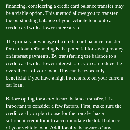
financing, considering a credit card balance transfer may
be a viable option. This method allows you to transfer
the outstanding balance of your vehicle loan onto a
credit card with a lower interest rate.
The primary advantage of a credit card balance transfer
for car loan refinancing is the potential for saving money
on interest payments. By transferring the balance to a
credit card with a lower interest rate, you can reduce the
overall cost of your loan. This can be especially
beneficial if you have a high interest rate on your current
car loan.
Before opting for a credit card balance transfer, it is
important to consider a few factors. First, make sure the
credit card you plan to use for the transfer has a
sufficient credit limit to accommodate the total balance
of your vehicle loan. Additionally, be aware of any