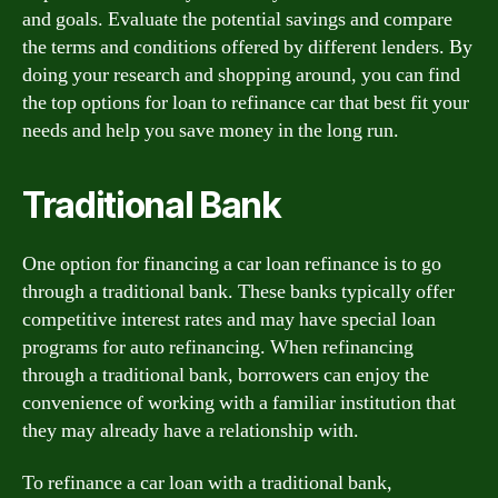
and goals. Evaluate the potential savings and compare
the terms and conditions offered by different lenders. By
doing your research and shopping around, you can find
the top options for loan to refinance car that best fit your
needs and help you save money in the long run.
Traditional Bank
One option for financing a car loan refinance is to go
through a traditional bank. These banks typically offer
competitive interest rates and may have special loan
programs for auto refinancing. When refinancing
through a traditional bank, borrowers can enjoy the
convenience of working with a familiar institution that
they may already have a relationship with.
To refinance a car loan with a traditional bank,