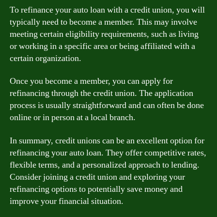
To refinance your auto loan with a credit union, you will
typically need to become a member. This may involve
meeting certain eligibility requirements, such as living
or working in a specific area or being affiliated with a
certain organization.
Once you become a member, you can apply for
refinancing through the credit union. The application
process is usually straightforward and can often be done
online or in person at a local branch.
In summary, credit unions can be an excellent option for
refinancing your auto loan. They offer competitive rates,
flexible terms, and a personalized approach to lending.
Consider joining a credit union and exploring your
refinancing options to potentially save money and
improve your financial situation.