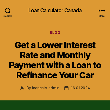
Loan Calculator Canada
Search
Menu
Categories
BLOG
Get a Lower Interest
Rate and Monthly
Payment with a Loan to
Refinance Your Car
By
loancalc-admin
16.01.2024
Post
Post
author
date