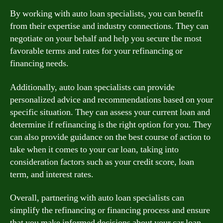
By working with auto loan specialists, you can benefit
from their expertise and industry connections. They can
negotiate on your behalf and help you secure the most
favorable terms and rates for your refinancing or
financing needs.
Additionally, auto loan specialists can provide
personalized advice and recommendations based on your
specific situation. They can assess your current loan and
determine if refinancing is the right option for you. They
can also provide guidance on the best course of action to
take when it comes to your car loan, taking into
consideration factors such as your credit score, loan
term, and interest rates.
Overall, partnering with auto loan specialists can
simplify the refinancing or financing process and ensure
that you make informed decisions about your car loan.