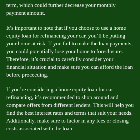
term, which could further decrease your monthly
payment amount.
It’s important to note that if you choose to use a home
equity loan for refinancing your car, you’ll be putting
your home at risk. If you fail to make the loan payments,
you could potentially lose your home to foreclosure.
Therefore, it’s crucial to carefully consider your
financial situation and make sure you can afford the loan
before proceeding.
If you’re considering a home equity loan for car
refinancing, it’s recommended to shop around and
compare offers from different lenders. This will help you
find the best interest rates and terms that suit your needs.
Additionally, make sure to factor in any fees or closing
costs associated with the loan.