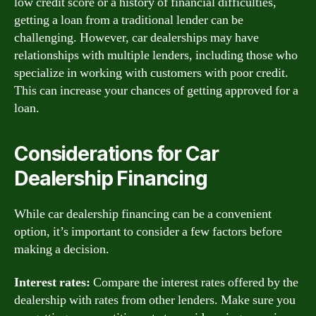
low credit score or a history of financial difficulties,
getting a loan from a traditional lender can be
challenging. However, car dealerships may have
relationships with multiple lenders, including those who
specialize in working with customers with poor credit.
This can increase your chances of getting approved for a
loan.
Considerations for Car
Dealership Financing
While car dealership financing can be a convenient
option, it’s important to consider a few factors before
making a decision.
Interest rates:
Compare the interest rates offered by the
dealership with rates from other lenders. Make sure you