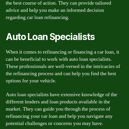
the best course of action. They can provide tailored
advice and help you make an informed decision
regarding car loan refinancing.
Auto Loan Specialists
When it comes to refinancing or financing a car loan, it
can be beneficial to work with auto loan specialists.
These professionals are well-versed in the intricacies of
the refinancing process and can help you find the best
options for your vehicle.
Auto loan specialists have extensive knowledge of the
different lenders and loan products available in the
market. They can guide you through the process of
refinancing your car loan and help you navigate any
potential challenges or concerns you may have.