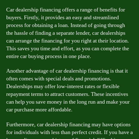
Car dealership financing offers a range of benefits for
buyers. Firstly, it provides an easy and streamlined
process for obtaining a loan. Instead of going through
the hassle of finding a separate lender, car dealerships
can arrange the financing for you right at their location.
This saves you time and effort, as you can complete the
entire car buying process in one place.
Another advantage of car dealership financing is that it
often comes with special deals and promotions.
Dealerships may offer low-interest rates or flexible
repayment terms to attract customers. These incentives
can help you save money in the long run and make your
car purchase more affordable.
Furthermore, car dealership financing may have options
for individuals with less than perfect credit. If you have a