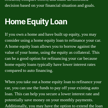
decision based on your financial situation and goals.
Home Equity Loan
If you own a home and have built up equity, you may
consider using a home equity loan to refinance your car.
A home equity loan allows you to borrow against the
value of your home, using the equity as collateral. This
can be a good option for refinancing your car because
home equity loans typically have lower interest rates
compared to auto financing.
When you take out a home equity loan to refinance your
car, you can use the funds to pay off your existing auto
loan. This can help you secure a lower interest rate and
potentially save money on your monthly payments.
Additionally, you may have the option to extend the loan