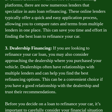
platforms, there are now numerous lenders that
specialize in auto loan refinancing. These online lenders
typically offer a quick and easy application process,
allowing you to compare rates and terms from multiple
lenders in one place. This can save you time and effort in
finding the best loan to refinance your car.
3. Dealership Financing:
If you are looking to
refinance your car loan, you may also consider
approaching the dealership where you purchased your
vehicle. Dealerships often have relationships with
multiple lenders and can help you find the best
refinancing options. This can be a convenient choice if
you have a good relationship with the dealership and
trust their recommendations.
Before you decide on a loan to refinance your car, it’s
important to carefully consider your financial situation