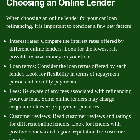
Choosing an Online Lender
When choosing an online lender for your car loan
refinancing, it is important to consider a few key factors:
Interest rates: Compare the interest rates offered by
different online lenders. Look for the lowest rate
possible to save money on your loan.
Loan terms: Consider the loan terms offered by each
lender. Look for flexibility in terms of repayment
period and monthly payments.
Fees: Be aware of any fees associated with refinancing
your car loan. Some online lenders may charge
origination fees or prepayment penalties.
Customer reviews: Read customer reviews and ratings
for different online lenders. Look for lenders with
positive reviews and a good reputation for customer
service.