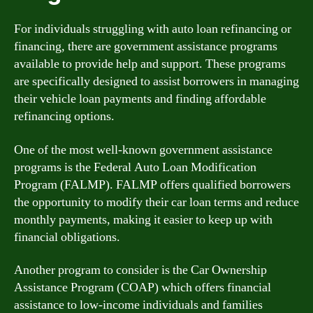
For individuals struggling with auto loan refinancing or
financing, there are government assistance programs
available to provide help and support. These programs
are specifically designed to assist borrowers in managing
their vehicle loan payments and finding affordable
refinancing options.
One of the most well-known government assistance
programs is the Federal Auto Loan Modification
Program (FALMP). FALMP offers qualified borrowers
the opportunity to modify their car loan terms and reduce
monthly payments, making it easier to keep up with
financial obligations.
Another program to consider is the Car Ownership
Assistance Program (COAP) which offers financial
assistance to low-income individuals and families