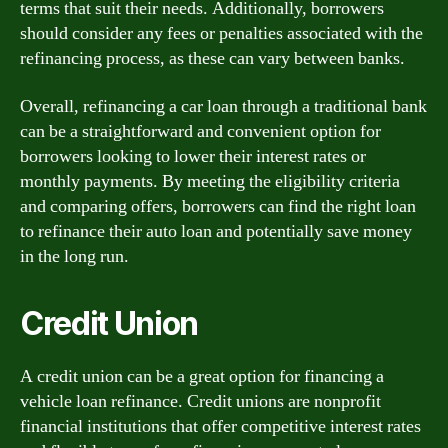
terms that suit their needs. Additionally, borrowers
should consider any fees or penalties associated with the
refinancing process, as these can vary between banks.
Overall, refinancing a car loan through a traditional bank
can be a straightforward and convenient option for
borrowers looking to lower their interest rates or
monthly payments. By meeting the eligibility criteria
and comparing offers, borrowers can find the right loan
to refinance their auto loan and potentially save money
in the long run.
Credit Union
A credit union can be a great option for financing a
vehicle loan refinance. Credit unions are nonprofit
financial institutions that offer competitive interest rates