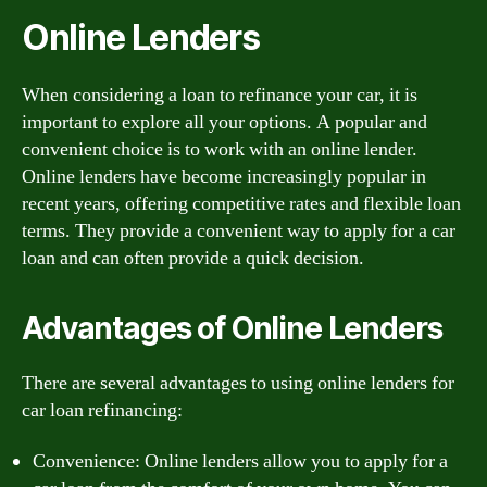
Online Lenders
When considering a loan to refinance your car, it is
important to explore all your options. A popular and
convenient choice is to work with an online lender.
Online lenders have become increasingly popular in
recent years, offering competitive rates and flexible loan
terms. They provide a convenient way to apply for a car
loan and can often provide a quick decision.
Advantages of Online Lenders
There are several advantages to using online lenders for
car loan refinancing:
Convenience: Online lenders allow you to apply for a