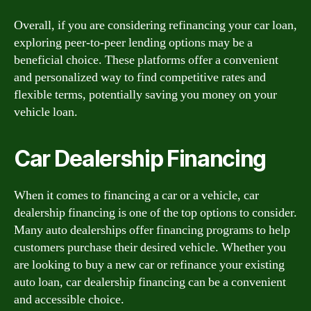
Overall, if you are considering refinancing your car loan,
exploring peer-to-peer lending options may be a
beneficial choice. These platforms offer a convenient
and personalized way to find competitive rates and
flexible terms, potentially saving you money on your
vehicle loan.
Car Dealership Financing
When it comes to financing a car or a vehicle, car
dealership financing is one of the top options to consider.
Many auto dealerships offer financing programs to help
customers purchase their desired vehicle. Whether you
are looking to buy a new car or refinance your existing
auto loan, car dealership financing can be a convenient
and accessible choice.