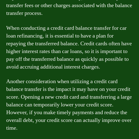
transfer fees or other charges associated with the balance
transfer process.
When conducting a credit card balance transfer for car
loan refinancing, it is essential to have a plan for
repaying the transferred balance. Credit cards often have
higher interest rates than car loans, so it is important to
pay off the transferred balance as quickly as possible to
avoid accruing additional interest charges.
Another consideration when utilizing a credit card
balance transfer is the impact it may have on your credit
score. Opening a new credit card and transferring a large
balance can temporarily lower your credit score.
However, if you make timely payments and reduce the
overall debt, your credit score can actually improve over
time.