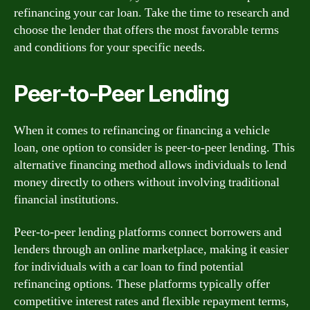
refinancing your car loan. Take the time to research and
choose the lender that offers the most favorable terms
and conditions for your specific needs.
Peer-to-Peer Lending
When it comes to refinancing or financing a vehicle
loan, one option to consider is peer-to-peer lending. This
alternative financing method allows individuals to lend
money directly to others without involving traditional
financial institutions.
Peer-to-peer lending platforms connect borrowers and
lenders through an online marketplace, making it easier
for individuals with a car loan to find potential
refinancing options. These platforms typically offer
competitive interest rates and flexible repayment terms,