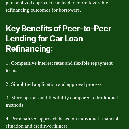
personalized approach can lead to more favorable
refinancing outcomes for borrowers.
Key Benefits of Peer-to-Peer
Lending for Car Loan
Refinancing:
1. Competitive interest rates and flexible repayment
terms
2. Simplified application and approval process
3. More options and flexibility compared to traditional
methods
4. Personalized approach based on individual financial
situation and creditworthiness