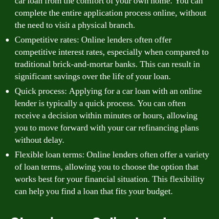
car loan from the comfort of your own home. You can
complete the entire application process online, without
the need to visit a physical branch.
Competitive rates: Online lenders often offer
competitive interest rates, especially when compared to
traditional brick-and-mortar banks. This can result in
significant savings over the life of your loan.
Quick process: Applying for a car loan with an online
lender is typically a quick process. You can often
receive a decision within minutes or hours, allowing
you to move forward with your car refinancing plans
without delay.
Flexible loan terms: Online lenders often offer a variety
of loan terms, allowing you to choose the option that
works best for your financial situation. This flexibility
can help you find a loan that fits your budget.