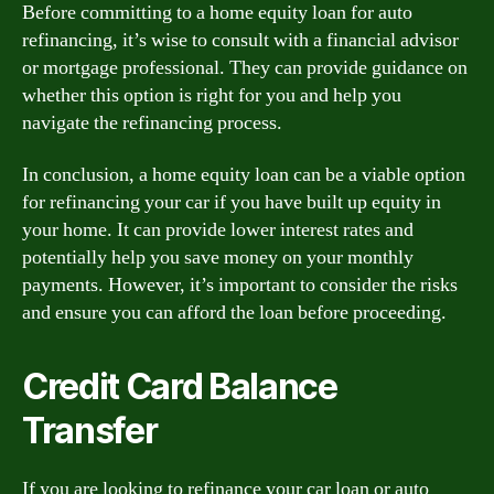
Before committing to a home equity loan for auto
refinancing, it’s wise to consult with a financial advisor
or mortgage professional. They can provide guidance on
whether this option is right for you and help you
navigate the refinancing process.
In conclusion, a home equity loan can be a viable option
for refinancing your car if you have built up equity in
your home. It can provide lower interest rates and
potentially help you save money on your monthly
payments. However, it’s important to consider the risks
and ensure you can afford the loan before proceeding.
Credit Card Balance
Transfer
If you are looking to refinance your car loan or auto