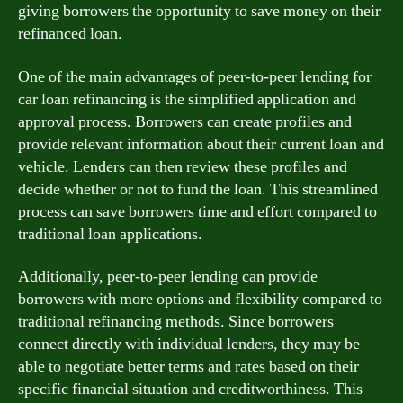
giving borrowers the opportunity to save money on their
refinanced loan.
One of the main advantages of peer-to-peer lending for
car loan refinancing is the simplified application and
approval process. Borrowers can create profiles and
provide relevant information about their current loan and
vehicle. Lenders can then review these profiles and
decide whether or not to fund the loan. This streamlined
process can save borrowers time and effort compared to
traditional loan applications.
Additionally, peer-to-peer lending can provide
borrowers with more options and flexibility compared to
traditional refinancing methods. Since borrowers
connect directly with individual lenders, they may be
able to negotiate better terms and rates based on their
specific financial situation and creditworthiness. This