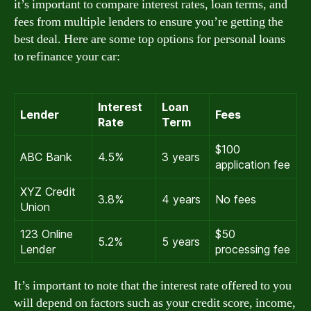
it’s important to compare interest rates, loan terms, and
fees from multiple lenders to ensure you’re getting the
best deal. Here are some top options for personal loans
to refinance your car:
Interest
Loan
Lender
Fees
Rate
Term
$100
ABC Bank
4.5%
3 years
application fee
XYZ Credit
3.8%
4 years
No fees
Union
123 Online
$50
5.2%
5 years
Lender
processing fee
It’s important to note that the interest rate offered to you
will depend on factors such as your credit score, income,