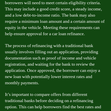
borrowers will need to meet certain eligibility criteria.
This may include a good credit score, a steady income,
and a low debt-to-income ratio. The bank may also
require a minimum loan amount and a certain amount of
equity in the vehicle. Meeting these requirements can
help ensure approval for a car loan refinance.
The process of refinancing with a traditional bank
usually involves filling out an application, providing
documentation such as proof of income and vehicle
registration, and waiting for the bank to review the
application. Once approved, the borrower can enjoy a
new loan with potentially lower interest rates and
monthly payments.
It’s important to compare offers from different
traditional banks before deciding on a refinancing
option. This can help borrowers find the best rates and