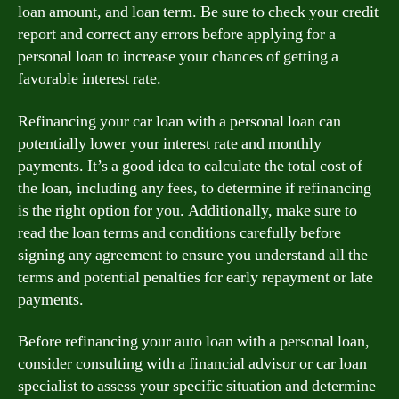
loan amount, and loan term. Be sure to check your credit
report and correct any errors before applying for a
personal loan to increase your chances of getting a
favorable interest rate.
Refinancing your car loan with a personal loan can
potentially lower your interest rate and monthly
payments. It’s a good idea to calculate the total cost of
the loan, including any fees, to determine if refinancing
is the right option for you. Additionally, make sure to
read the loan terms and conditions carefully before
signing any agreement to ensure you understand all the
terms and potential penalties for early repayment or late
payments.
Before refinancing your auto loan with a personal loan,
consider consulting with a financial advisor or car loan
specialist to assess your specific situation and determine