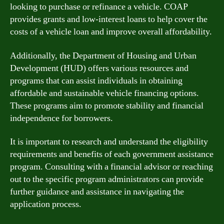
looking to purchase or refinance a vehicle. COAP
provides grants and low-interest loans to help cover the
costs of a vehicle loan and improve overall affordability.
Additionally, the Department of Housing and Urban
Development (HUD) offers various resources and
programs that can assist individuals in obtaining
affordable and sustainable vehicle financing options.
These programs aim to promote stability and financial
independence for borrowers.
It is important to research and understand the eligibility
requirements and benefits of each government assistance
program. Consulting with a financial advisor or reaching
out to the specific program administrators can provide
further guidance and assistance in navigating the
application process.