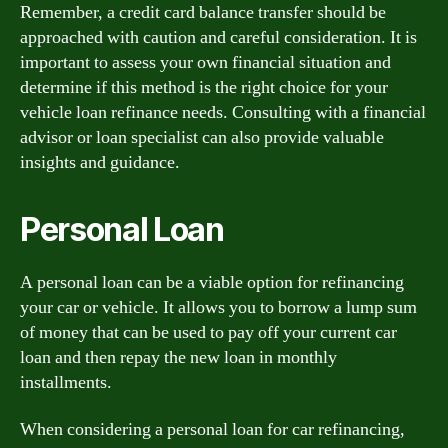
Remember, a credit card balance transfer should be
approached with caution and careful consideration. It is
important to assess your own financial situation and
determine if this method is the right choice for your
vehicle loan refinance needs. Consulting with a financial
advisor or loan specialist can also provide valuable
insights and guidance.
Personal Loan
A personal loan can be a viable option for refinancing
your car or vehicle. It allows you to borrow a lump sum
of money that can be used to pay off your current car
loan and then repay the new loan in monthly
installments.
When considering a personal loan for car refinancing,