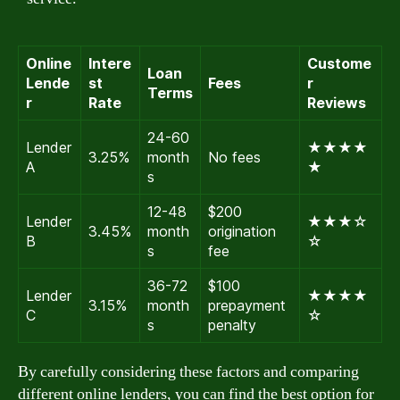
Online
Intere
Custome
Loan
Lende
st
Fees
r
Terms
r
Rate
Reviews
24-60
Lender
★★★★
3.25%
month
No fees
A
★
s
12-48
$200
Lender
★★★☆
3.45%
month
origination
B
☆
s
fee
36-72
$100
Lender
★★★★
3.15%
month
prepayment
C
☆
s
penalty
By carefully considering these factors and comparing
different online lenders, you can find the best option for