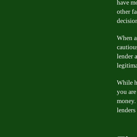
have mo
other f
decisio
When ap
cautiou
lender 
legitim
While h
you are
money. 
lenders 