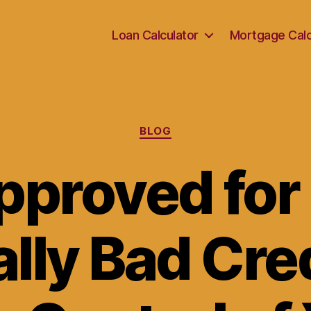
Loan Calculator
Mortgage Calc
Categories
BLOG
pproved for
ally Bad Cre