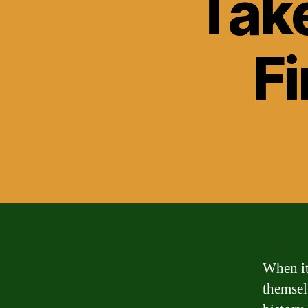
Take
Fi
When it
themsel