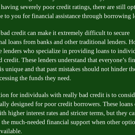
having severely poor credit ratings, there are still op
le to you for financial assistance through borrowing l
bad credit can make it extremely difficult to secure
onal loans from banks and other traditional lenders. 
re lenders who specialize in providing loans to indivi
d credit. These lenders understand that everyone’s fi
 is unique and that past mistakes should not hinder t
cessing the funds they need.
ion for individuals with really bad credit is to consid
cally designed for poor credit borrowers. These loans 
h higher interest rates and stricter terms, but they can
 the much-needed financial support when other opti
vailable.