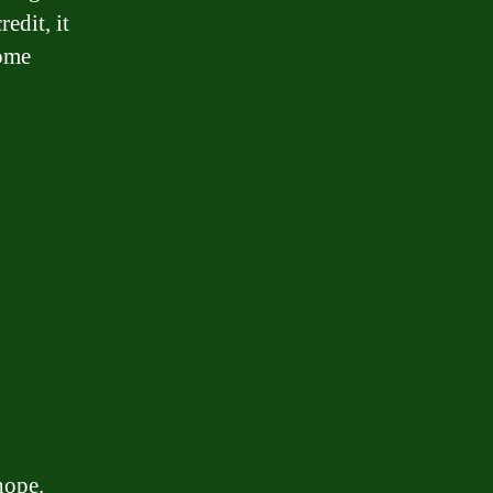
edit, it
come
hope.