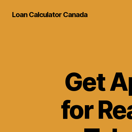
Loan Calculator Canada
Get A
for Re