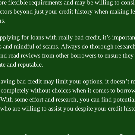
re flexible requirements and may be willing to consi
actors beyond just your credit history when making l
ns.
plying for loans with really bad credit, it’s importan
s and mindful of scams. Always do thorough research
and read reviews from other borrowers to ensure they
ate and reputable.
aving bad credit may limit your options, it doesn’t 
 completely without choices when it comes to borro
With some effort and research, you can find potentia
who are willing to assist you despite your credit hist