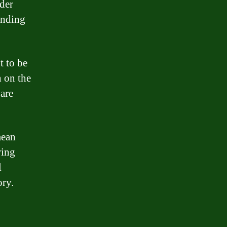
der
ending
t to be
 on the
 are
mean
wing
l
ory.