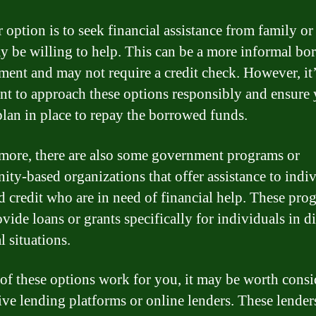
 option is to seek financial assistance from family or
 be willing to help. This can be a more informal bo
ment and may not require a credit check. However, it
nt to approach these options responsibly and ensure
plan in place to repay the borrowed funds.
more, there are also some government programs or
ty-based organizations that offer assistance to indi
d credit who are in need of financial help. These pro
ide loans or grants specifically for individuals in di
l situations.
 of these options work for you, it may be worth cons
tive lending platforms or online lenders. These lender