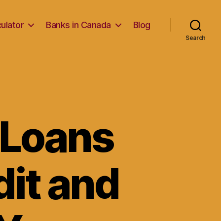
ulator
Banks in Canada
Blog
Search
 Loans
dit and