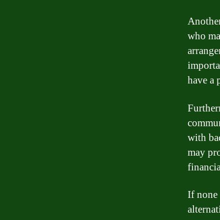
Another
who may
arrange
importa
have a 
Further
communi
with ba
may prov
financia
If none
alterna