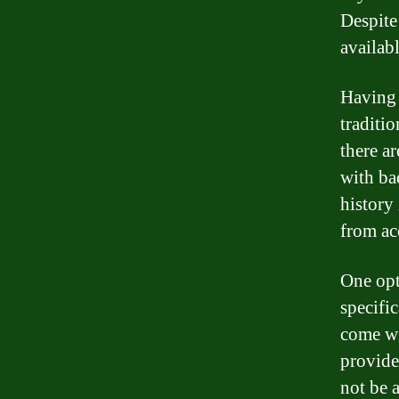
Despite 
availab
Having 
traditi
there a
with ba
history
from ac
One opt
specifi
come wit
provide
not be a