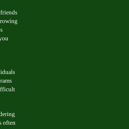
 friends
rrowing
’s
 you
viduals
grams
fficult
idering
s often