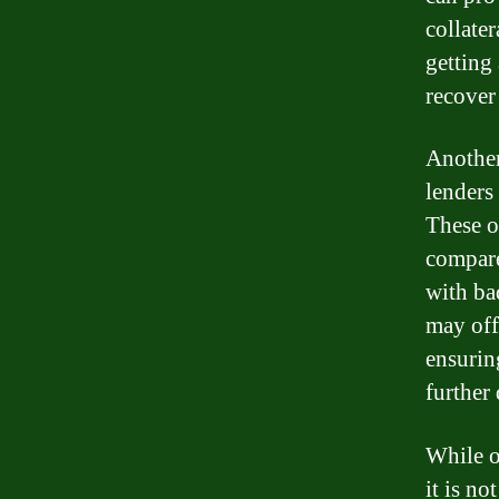
collater
getting 
recover
Another
lenders
These o
compare
with ba
may off
ensurin
further 
While o
it is n