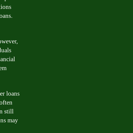
tions
oans.
However,
duals
nancial
hem
er loans
often
 still
ons may