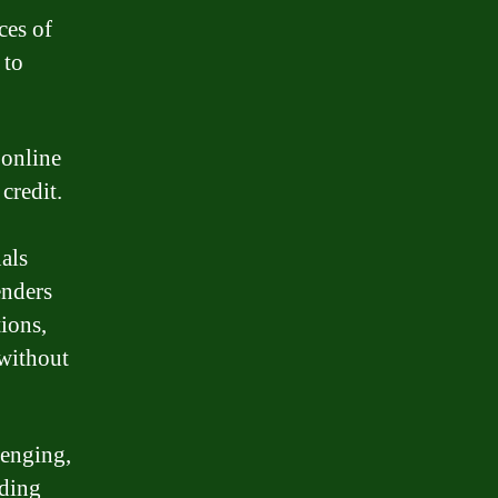
ces of
 to
 online
credit.
uals
enders
ions,
 without
lenging,
nding