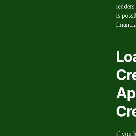
lenders
is poss
financia
Loa
Cr
Ap
Cre
If you 