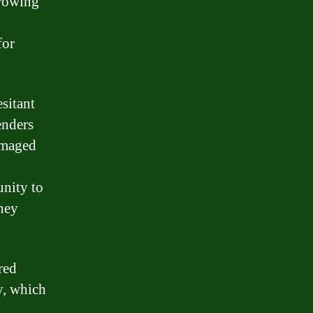
rrowing
for
esitant
enders
amaged
unity to
they
red
ty, which