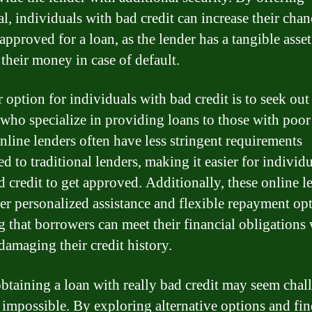
al, individuals with bad credit can increase their chan
approved for a loan, as the lender has a tangible asset
 their money in case of default.
 option for individuals with bad credit is to seek out
 who specialize in providing loans to those with poor 
nline lenders often have less stringent requirements
d to traditional lenders, making it easier for individ
d credit to get approved. Additionally, these online l
er personalized assistance and flexible repayment opt
g that borrowers can meet their financial obligations
damaging their credit history.
btaining a loan with really bad credit may seem chal
ot impossible. By exploring alternative options and fi