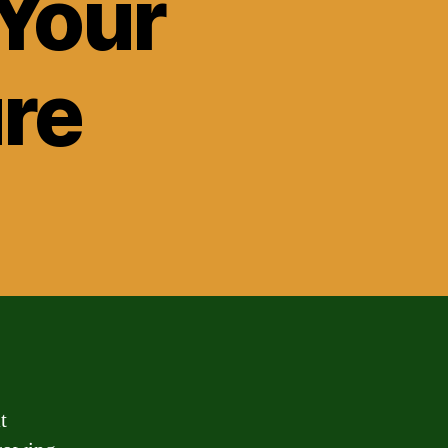
 Your
ure
t