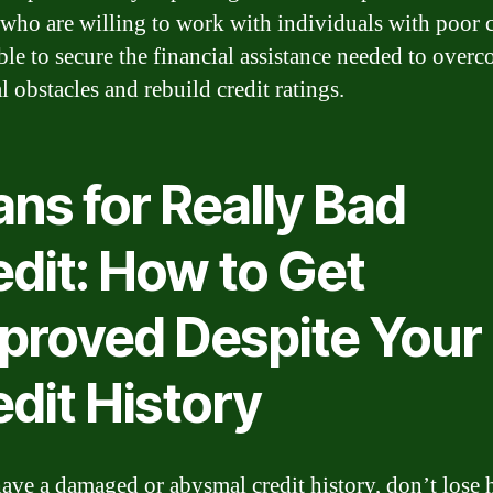
 who are willing to work with individuals with poor cr
ible to secure the financial assistance needed to over
l obstacles and rebuild credit ratings.
ns for Really Bad
edit: How to Get
proved Despite Your
dit History
have a damaged or abysmal credit history, don’t lose 