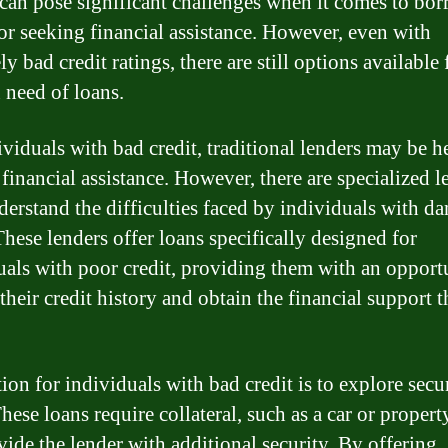
 can pose significant challenges when it comes to bo
r seeking financial assistance. However, even with
y bad credit ratings, there are still options available 
n need of loans.
ividuals with bad credit, traditional lenders may be h
 financial assistance. However, there are specialized l
erstand the difficulties faced by individuals with d
These lenders offer loans specifically designed for
uals with poor credit, providing them with an opport
their credit history and obtain the financial support 
ion for individuals with bad credit is to explore secu
hese loans require collateral, such as a car or proper
vide the lender with additional security. By offering