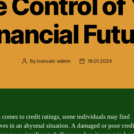
 Control of
nancial Fut
By
loancalc-admin
16.01.2024
Post
Post
author
date
 comes to credit ratings, some individuals may find
ves in an abysmal situation. A damaged or poor credi