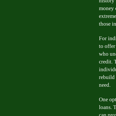
history
money o
extremel
those i
For ind
to offer
who und
credit. 
individ
rebuild 
need.
One opt
loans. T
can pro