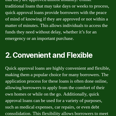
traditional loans that may take days or weeks to process,
quick approval loans provide borrowers with the peace
of mind of knowing if they are approved or not within a
matter of minutes. This allows individuals to access the
funds they need without delay, whether it’s for an
emergency or an important purchase.
2. Convenient and Flexible
Quick approval loans are highly convenient and flexible,
making them a popular choice for many borrowers. The
application process for these loans is often done online,
allowing borrowers to apply from the comfort of their
own homes or while on the go. Additionally, quick
approval loans can be used for a variety of purposes,
such as medical expenses, car repairs, or even debt
consolidation. This flexibility allows borrowers to meet