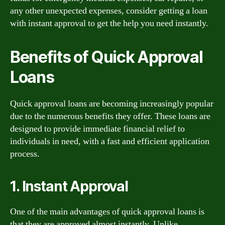
any other unexpected expenses, consider getting a loan
with instant approval to get the help you need instantly.
Benefits of Quick Approval
Loans
Quick approval loans are becoming increasingly popular
due to the numerous benefits they offer. These loans are
designed to provide immediate financial relief to
individuals in need, with a fast and efficient application
process.
1. Instant Approval
One of the main advantages of quick approval loans is
that they are approved almost instantly. Unlike