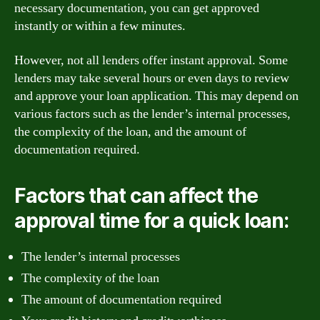
necessary documentation, you can get approved
instantly or within a few minutes.
However, not all lenders offer instant approval. Some
lenders may take several hours or even days to review
and approve your loan application. This may depend on
various factors such as the lender’s internal processes,
the complexity of the loan, and the amount of
documentation required.
Factors that can affect the
approval time for a quick loan:
The lender’s internal processes
The complexity of the loan
The amount of documentation required