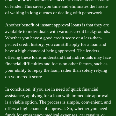
or lender. This saves you time and eliminates the hassle
of waiting in long queues or dealing with paperwork.
Another benefit of instant approval loans is that they are
available to individuals with various credit backgrounds.
Whether you have a good credit score or a less-than-
perfect credit history, you can still apply for a loan and
have a high chance of being approved. The lenders
offering these loans understand that individuals may face
financial difficulties and focus on other factors, such as
your ability to repay the loan, rather than solely relying
on your credit score.
In conclusion, if you are in need of quick financial
assistance, applying for a loan with immediate approval
is a viable option. The process is simple, convenient, and
offers a high chance of approval. So, whether you need
funds for emergency medical expenses, car repairs, or