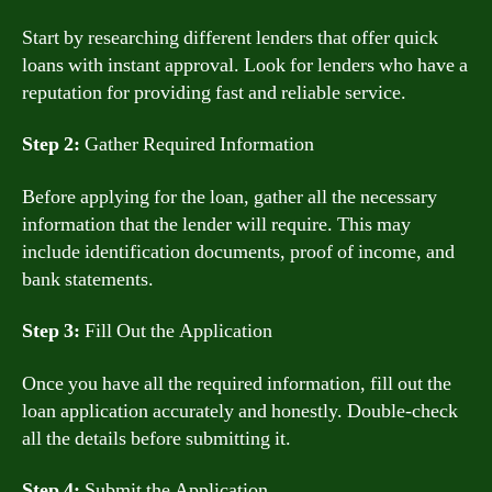
Start by researching different lenders that offer quick
loans with instant approval. Look for lenders who have a
reputation for providing fast and reliable service.
Step 2:
Gather Required Information
Before applying for the loan, gather all the necessary
information that the lender will require. This may
include identification documents, proof of income, and
bank statements.
Step 3:
Fill Out the Application
Once you have all the required information, fill out the
loan application accurately and honestly. Double-check
all the details before submitting it.
Step 4:
Submit the Application