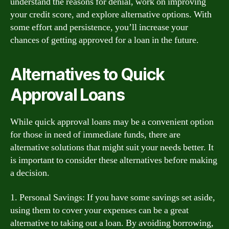
understand the reasons for denial, work on improving
your credit score, and explore alternative options. With
some effort and persistence, you’ll increase your
chances of getting approved for a loan in the future.
Alternatives to Quick
Approval Loans
While quick approval loans may be a convenient option
for those in need of immediate funds, there are
alternative solutions that might suit your needs better. It
is important to consider these alternatives before making
a decision.
1. Personal Savings: If you have some savings set aside,
using them to cover your expenses can be a great
alternative to taking out a loan. By avoiding borrowing,