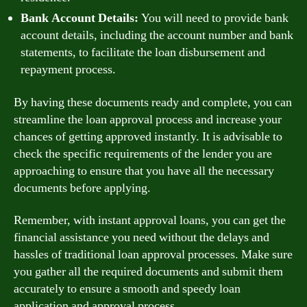
Bank Account Details:
You will need to provide bank
account details, including the account number and bank
statements, to facilitate the loan disbursement and
repayment process.
By having these documents ready and complete, you can
streamline the loan approval process and increase your
chances of getting approved instantly. It is advisable to
check the specific requirements of the lender you are
approaching to ensure that you have all the necessary
documents before applying.
Remember, with instant approval loans, you can get the
financial assistance you need without the delays and
hassles of traditional loan approval processes. Make sure
you gather all the required documents and submit them
accurately to ensure a smooth and speedy loan
application and approval process.