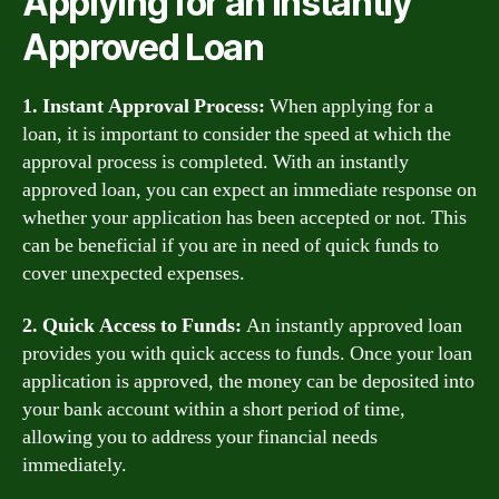
Applying for an Instantly
Approved Loan
1. Instant Approval Process:
When applying for a
loan, it is important to consider the speed at which the
approval process is completed. With an instantly
approved loan, you can expect an immediate response on
whether your application has been accepted or not. This
can be beneficial if you are in need of quick funds to
cover unexpected expenses.
2. Quick Access to Funds:
An instantly approved loan
provides you with quick access to funds. Once your loan
application is approved, the money can be deposited into
your bank account within a short period of time,
allowing you to address your financial needs
immediately.