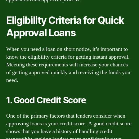
Eligibility Criteria for Quick
Approval Loans
When you need a loan on short notice, it’s important to
know the eligibility criteria for getting instant approval.
Meeting these requirements will increase your chances
of getting approved quickly and receiving the funds you
need.
1. Good Credit Score
One of the primary factors that lenders consider when
approving loans is your credit score. A good credit score
shows that you have a history of handling credit