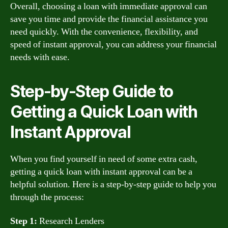
Overall, choosing a loan with immediate approval can
save you time and provide the financial assistance you
need quickly. With the convenience, flexibility, and
speed of instant approval, you can address your financial
needs with ease.
Step-by-Step Guide to
Getting a Quick Loan with
Instant Approval
When you find yourself in need of some extra cash,
getting a quick loan with instant approval can be a
helpful solution. Here is a step-by-step guide to help you
through the process:
Step 1:
Research Lenders