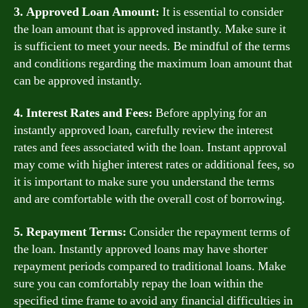
3. Approved Loan Amount:
It is essential to consider
the loan amount that is approved instantly. Make sure it
is sufficient to meet your needs. Be mindful of the terms
and conditions regarding the maximum loan amount that
can be approved instantly.
4. Interest Rates and Fees:
Before applying for an
instantly approved loan, carefully review the interest
rates and fees associated with the loan. Instant approval
may come with higher interest rates or additional fees, so
it is important to make sure you understand the terms
and are comfortable with the overall cost of borrowing.
5. Repayment Terms:
Consider the repayment terms of
the loan. Instantly approved loans may have shorter
repayment periods compared to traditional loans. Make
sure you can comfortably repay the loan within the
specified time frame to avoid any financial difficulties in