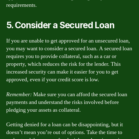
requirements.
5. Consider a Secured Loan
If you are unable to get approved for an unsecured loan,
you may want to consider a secured loan. A secured loan
requires you to provide collateral, such as a car or
property, which reduces the risk for the lender. This
increased security can make it easier for you to get
approved, even if your credit score is low.
Remember:
Make sure you can afford the secured loan
payments and understand the risks involved before
pledging your assets as collateral.
Getting denied for a loan can be disappointing, but it
doesn’t mean you’re out of options. Take the time to