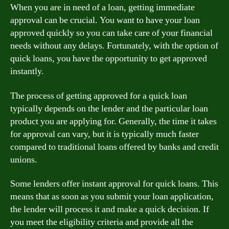
When you are in need of a loan, getting immediate
approval can be crucial. You want to have your loan
approved quickly so you can take care of your financial
needs without any delays. Fortunately, with the option of
quick loans, you have the opportunity to get approved
instantly.
The process of getting approved for a quick loan
typically depends on the lender and the particular loan
product you are applying for. Generally, the time it takes
for approval can vary, but it is typically much faster
compared to traditional loans offered by banks and credit
unions.
Some lenders offer instant approval for quick loans. This
means that as soon as you submit your loan application,
the lender will process it and make a quick decision. If
you meet the eligibility criteria and provide all the