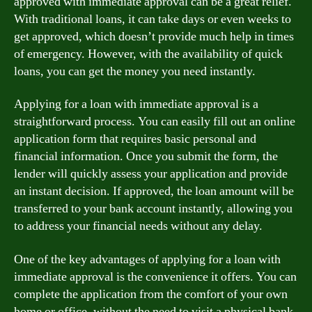
approved with immediate approval can be a great relief.
With traditional loans, it can take days or even weeks to
get approved, which doesn’t provide much help in times
of emergency. However, with the availability of quick
loans, you can get the money you need instantly.
Applying for a loan with immediate approval is a
straightforward process. You can easily fill out an online
application form that requires basic personal and
financial information. Once you submit the form, the
lender will quickly assess your application and provide
an instant decision. If approved, the loan amount will be
transferred to your bank account instantly, allowing you
to address your financial needs without any delay.
One of the key advantages of applying for a loan with
immediate approval is the convenience it offers. You can
complete the application from the comfort of your own
home or office, without the need to visit a physical bank