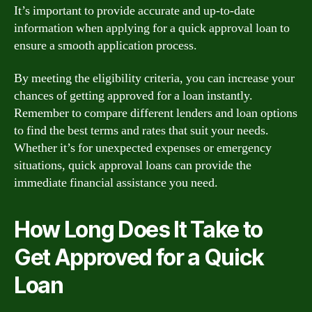
It’s important to provide accurate and up-to-date
information when applying for a quick approval loan to
ensure a smooth application process.
By meeting the eligibility criteria, you can increase your
chances of getting approved for a loan instantly.
Remember to compare different lenders and loan options
to find the best terms and rates that suit your needs.
Whether it’s for unexpected expenses or emergency
situations, quick approval loans can provide the
immediate financial assistance you need.
How Long Does It Take to
Get Approved for a Quick
Loan