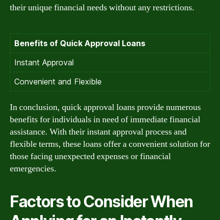
their unique financial needs without any restrictions.
Benefits of Quick Approval Loans
Instant Approval
Convenient and Flexible
In conclusion, quick approval loans provide numerous
benefits for individuals in need of immediate financial
assistance. With their instant approval process and
flexible terms, these loans offer a convenient solution for
those facing unexpected expenses or financial
emergencies.
Factors to Consider When