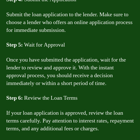
Submit the loan application to the lender. Make sure to
choose a lender who offers an online application process
for immediate submission.
Step 5:
Wait for Approval
Once you have submitted the application, wait for the
lender to review and approve it. With the instant
approval process, you should receive a decision
immediately or within a short period of time.
Step 6:
Review the Loan Terms
If your loan application is approved, review the loan
terms carefully. Pay attention to interest rates, repayment
terms, and any additional fees or charges.