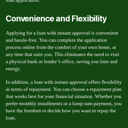
loan application.
Convenience and Flexibility
Applying for a loan with instant approval is convenient
and hassle-free. You can complete the application
process online from the comfort of your own home, at
any time that suits you. This eliminates the need to visit
a physical bank or lender’s office, saving you time and
energy.
In addition, a loan with instant approval offers flexibility
in terms of repayment. You can choose a repayment plan
that works best for your financial situation. Whether you
prefer monthly installments or a lump sum payment, you
have the freedom to decide how you want to repay the
loan.