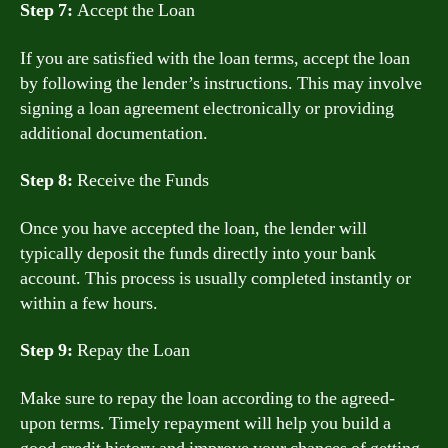
Step 7:
Accept the Loan
If you are satisfied with the loan terms, accept the loan
by following the lender’s instructions. This may involve
signing a loan agreement electronically or providing
additional documentation.
Step 8:
Receive the Funds
Once you have accepted the loan, the lender will
typically deposit the funds directly into your bank
account. This process is usually completed instantly or
within a few hours.
Step 9:
Repay the Loan
Make sure to repay the loan according to the agreed-
upon terms. Timely repayment will help you build a