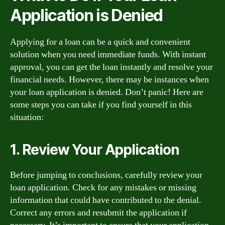
Application is Denied
Applying for a loan can be a quick and convenient
solution when you need immediate funds. With instant
approval, you can get the loan instantly and resolve your
financial needs. However, there may be instances when
your loan application is denied. Don’t panic! Here are
some steps you can take if you find yourself in this
situation:
1. Review Your Application
Before jumping to conclusions, carefully review your
loan application. Check for any mistakes or missing
information that could have contributed to the denial.
Correct any errors and resubmit the application if