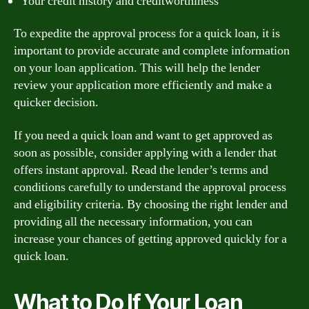
Your credit history and creditworthiness
To expedite the approval process for a quick loan, it is
important to provide accurate and complete information
on your loan application. This will help the lender
review your application more efficiently and make a
quicker decision.
If you need a quick loan and want to get approved as
soon as possible, consider applying with a lender that
offers instant approval. Read the lender’s terms and
conditions carefully to understand the approval process
and eligibility criteria. By choosing the right lender and
providing all the necessary information, you can
increase your chances of getting approved quickly for a
quick loan.
What to Do If Your Loan