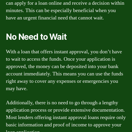
can apply for a loan online and receive a decision within
minutes. This can be especially beneficial when you
have an urgent financial need that cannot wait.
No Need to Wait
With a loan that offers instant approval, you don’t have
to wait to access the funds. Once your application is
approved, the money can be deposited into your bank
account immediately. This means you can use the funds
right away to cover any expenses or emergencies you
may have.
Additionally, there is no need to go through a lengthy
application process or provide extensive documentation.
Most lenders offering instant approval loans require only
basic information and proof of income to approve your