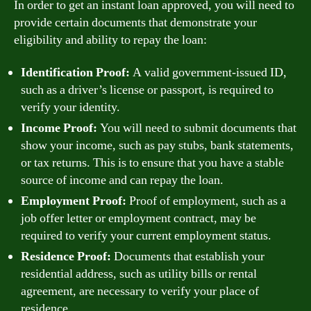
In order to get an instant loan approved, you will need to
provide certain documents that demonstrate your
eligibility and ability to repay the loan:
Identification Proof:
A valid government-issued ID,
such as a driver’s license or passport, is required to
verify your identity.
Income Proof:
You will need to submit documents that
show your income, such as pay stubs, bank statements,
or tax returns. This is to ensure that you have a stable
source of income and can repay the loan.
Employment Proof:
Proof of employment, such as a
job offer letter or employment contract, may be
required to verify your current employment status.
Residence Proof:
Documents that establish your
residential address, such as utility bills or rental
agreement, are necessary to verify your place of
residence.