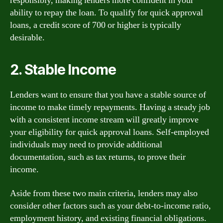
responsibly, making lenders more confident in your
ability to repay the loan. To qualify for quick approval
loans, a credit score of 700 or higher is typically
desirable.
2. Stable Income
Lenders want to ensure that you have a stable source of
income to make timely repayments. Having a steady job
with a consistent income stream will greatly improve
your eligibility for quick approval loans. Self-employed
individuals may need to provide additional
documentation, such as tax returns, to prove their
income.
Aside from these two main criteria, lenders may also
consider other factors such as your debt-to-income ratio,
employment history, and existing financial obligations.