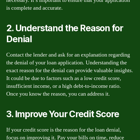
necessary. It’s important to ensure that your application
is complete and accurate.
2. Understand the Reason for
Denial
Contact the lender and ask for an explanation regarding
the denial of your loan application. Understanding the
exact reason for the denial can provide valuable insights.
It could be due to factors such as a low credit score,
insufficient income, or a high debt-to-income ratio.
Once you know the reason, you can address it.
3. Improve Your Credit Score
If your credit score is the reason for the loan denial,
focus on improving it. Pay your bills on time, reduce