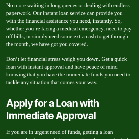
No more waiting in long queues or dealing with endless
paperwork. Our instant loan service can provide you
with the financial assistance you need, instantly. So,
whether you’re facing a medical emergency, need to pay
off bills, or simply need some extra cash to get through
the month, we have got you covered.
Don’t let financial stress weigh you down. Get a quick
loan with instant approval and have peace of mind
knowing that you have the immediate funds you need to
tackle any situation that comes your way.
Apply for a Loan with
Immediate Approval
If you are in urgent need of funds, getting a loan