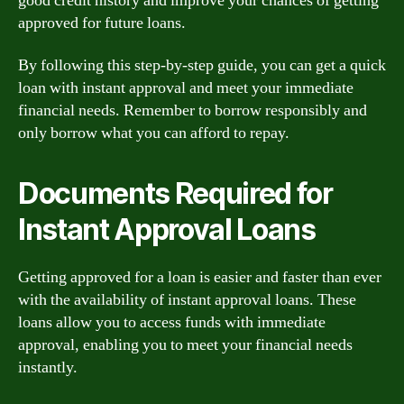
good credit history and improve your chances of getting
approved for future loans.
By following this step-by-step guide, you can get a quick
loan with instant approval and meet your immediate
financial needs. Remember to borrow responsibly and
only borrow what you can afford to repay.
Documents Required for
Instant Approval Loans
Getting approved for a loan is easier and faster than ever
with the availability of instant approval loans. These
loans allow you to access funds with immediate
approval, enabling you to meet your financial needs
instantly.