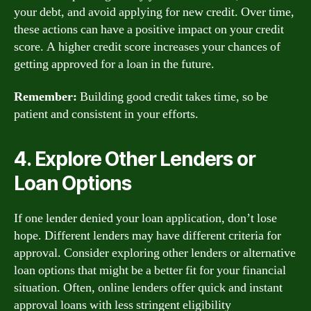
your debt, and avoid applying for new credit. Over time,
these actions can have a positive impact on your credit
score. A higher credit score increases your chances of
getting approved for a loan in the future.
Remember:
Building good credit takes time, so be
patient and consistent in your efforts.
4. Explore Other Lenders or
Loan Options
If one lender denied your loan application, don’t lose
hope. Different lenders may have different criteria for
approval. Consider exploring other lenders or alternative
loan options that might be a better fit for your financial
situation. Often, online lenders offer quick and instant
approval loans with less stringent eligibility