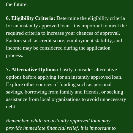
the future.
6. Eligibility Criteria:
Determine the eligibility criteria
for an instantly approved loan. It is important to meet the
required criteria to increase your chances of approval.
Factors such as credit score, employment stability, and
income may be considered during the application
process.
7. Alternative Options:
Lastly, consider alternative
options before applying for an instantly approved loan.
Explore other sources of funding such as personal
savings, borrowing from family and friends, or seeking
assistance from local organizations to avoid unnecessary
debt.
Remember, while an instantly approved loan may
provide immediate financial relief, it is important to