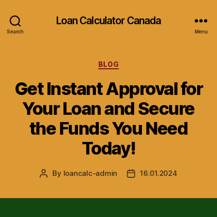
Loan Calculator Canada
Search
Menu
Categories
BLOG
Get Instant Approval for
Your Loan and Secure
the Funds You Need
Today!
By
loancalc-admin
16.01.2024
Post
Post
author
date