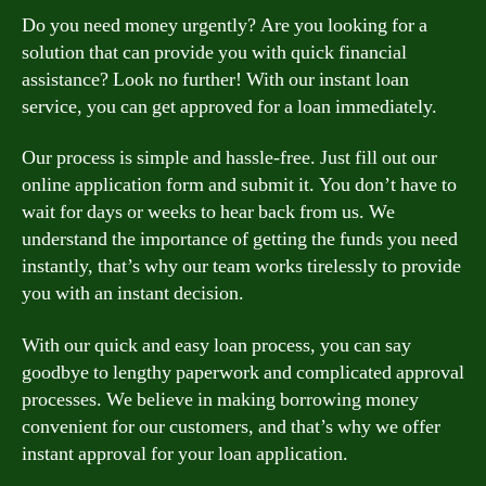
Do you need money urgently? Are you looking for a
solution that can provide you with quick financial
assistance? Look no further! With our instant loan
service, you can get approved for a loan immediately.
Our process is simple and hassle-free. Just fill out our
online application form and submit it. You don’t have to
wait for days or weeks to hear back from us. We
understand the importance of getting the funds you need
instantly, that’s why our team works tirelessly to provide
you with an instant decision.
With our quick and easy loan process, you can say
goodbye to lengthy paperwork and complicated approval
processes. We believe in making borrowing money
convenient for our customers, and that’s why we offer
instant approval for your loan application.