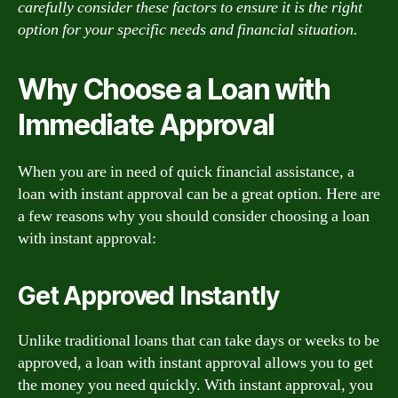
carefully consider these factors to ensure it is the right
option for your specific needs and financial situation.
Why Choose a Loan with
Immediate Approval
When you are in need of quick financial assistance, a
loan with instant approval can be a great option. Here are
a few reasons why you should consider choosing a loan
with instant approval:
Get Approved Instantly
Unlike traditional loans that can take days or weeks to be
approved, a loan with instant approval allows you to get
the money you need quickly. With instant approval, you