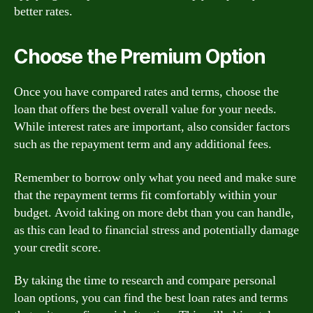
better rates.
Choose the Premium Option
Once you have compared rates and terms, choose the
loan that offers the best overall value for your needs.
While interest rates are important, also consider factors
such as the repayment term and any additional fees.
Remember to borrow only what you need and make sure
that the repayment terms fit comfortably within your
budget. Avoid taking on more debt than you can handle,
as this can lead to financial stress and potentially damage
your credit score.
By taking the time to research and compare personal
loan options, you can find the best loan rates and terms