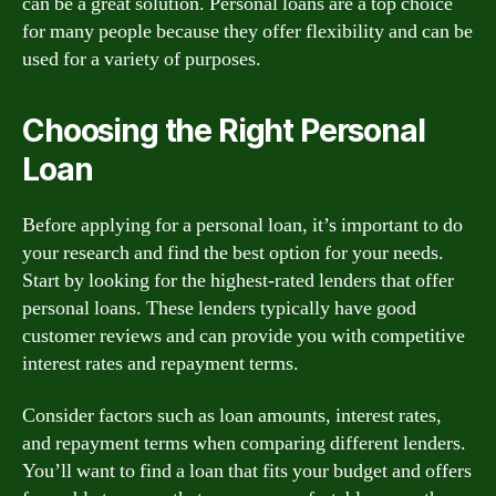
can be a great solution. Personal loans are a top choice
for many people because they offer flexibility and can be
used for a variety of purposes.
Choosing the Right Personal
Loan
Before applying for a personal loan, it’s important to do
your research and find the best option for your needs.
Start by looking for the highest-rated lenders that offer
personal loans. These lenders typically have good
customer reviews and can provide you with competitive
interest rates and repayment terms.
Consider factors such as loan amounts, interest rates,
and repayment terms when comparing different lenders.
You’ll want to find a loan that fits your budget and offers