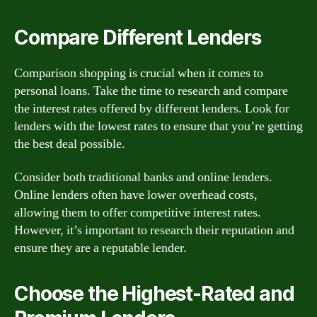
Compare Different Lenders
Comparison shopping is crucial when it comes to
personal loans. Take the time to research and compare
the interest rates offered by different lenders. Look for
lenders with the lowest rates to ensure that you’re getting
the best deal possible.
Consider both traditional banks and online lenders.
Online lenders often have lower overhead costs,
allowing them to offer competitive interest rates.
However, it’s important to research their reputation and
ensure they are a reputable lender.
Choose the Highest-Rated and