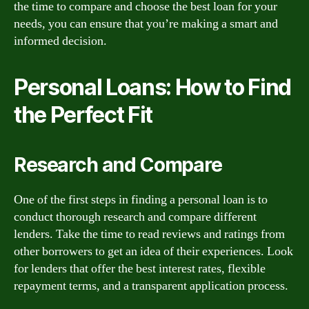
the time to compare and choose the best loan for your
needs, you can ensure that you’re making a smart and
informed decision.
Personal Loans: How to Find
the Perfect Fit
Research and Compare
One of the first steps in finding a personal loan is to
conduct thorough research and compare different
lenders. Take the time to read reviews and ratings from
other borrowers to get an idea of their experiences. Look
for lenders that offer the best interest rates, flexible
repayment terms, and a transparent application process.