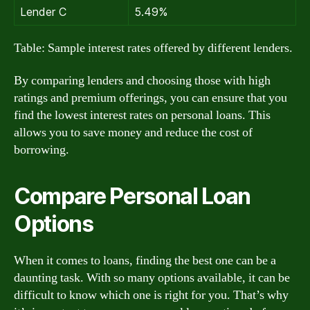
Lender C
5.49%
Table: Sample interest rates offered by different lenders.
By comparing lenders and choosing those with high
ratings and premium offerings, you can ensure that you
find the lowest interest rates on personal loans. This
allows you to save money and reduce the cost of
borrowing.
Compare Personal Loan
Options
When it comes to loans, finding the best one can be a
daunting task. With so many options available, it can be
difficult to know which one is right for you. That’s why