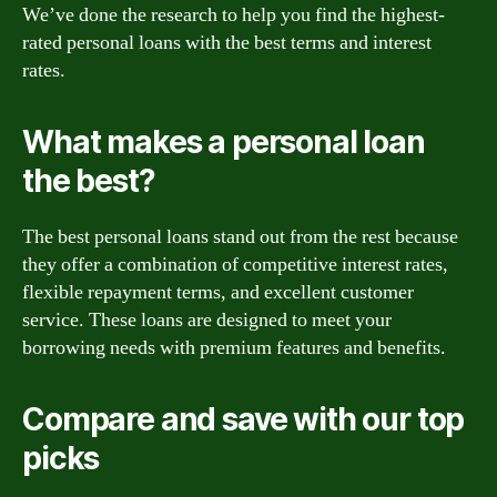
We’ve done the research to help you find the highest-
rated personal loans with the best terms and interest
rates.
What makes a personal loan
the best?
The best personal loans stand out from the rest because
they offer a combination of competitive interest rates,
flexible repayment terms, and excellent customer
service. These loans are designed to meet your
borrowing needs with premium features and benefits.
Compare and save with our top
picks