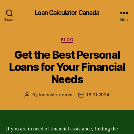
Loan Calculator Canada
Search
Menu
Categories
BLOG
Get the Best Personal
Loans for Your Financial
Needs
By
loancalc-admin
16.01.2024
Post
Post
author
date
If you are in need of financial assistance, finding the