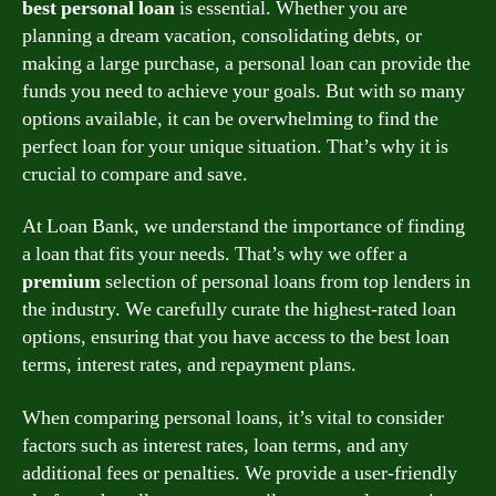
best personal loan
is essential. Whether you are
planning a dream vacation, consolidating debts, or
making a large purchase, a personal loan can provide the
funds you need to achieve your goals. But with so many
options available, it can be overwhelming to find the
perfect loan for your unique situation. That’s why it is
crucial to compare and save.
At Loan Bank, we understand the importance of finding
a loan that fits your needs. That’s why we offer a
premium
selection of personal loans from top lenders in
the industry. We carefully curate the highest-rated loan
options, ensuring that you have access to the best loan
terms, interest rates, and repayment plans.
When comparing personal loans, it’s vital to consider
factors such as interest rates, loan terms, and any
additional fees or penalties. We provide a user-friendly