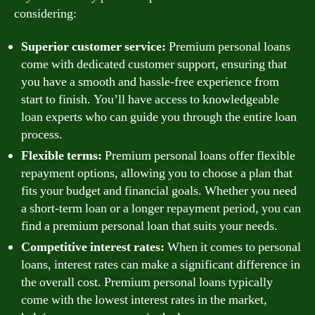
considering:
Superior customer service:
Premium personal loans
come with dedicated customer support, ensuring that
you have a smooth and hassle-free experience from
start to finish. You’ll have access to knowledgeable
loan experts who can guide you through the entire loan
process.
Flexible terms:
Premium personal loans offer flexible
repayment options, allowing you to choose a plan that
fits your budget and financial goals. Whether you need
a short-term loan or a longer repayment period, you can
find a premium personal loan that suits your needs.
Competitive interest rates:
When it comes to personal
loans, interest rates can make a significant difference in
the overall cost. Premium personal loans typically
come with the lowest interest rates in the market,