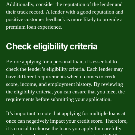
Additionally, consider the reputation of the lender and
their track record. A lender with a good reputation and
positive customer feedback is more likely to provide a
premium loan experience.
Check eligibility criteria
Before applying for a personal loan, it’s essential to
check the lender’s eligibility criteria. Each lender may
have different requirements when it comes to credit
score, income, and employment history. By reviewing
the eligibility criteria, you can ensure that you meet the
requirements before submitting your application.
It’s important to note that applying for multiple loans at
once can negatively impact your credit score. Therefore,
it’s crucial to choose the loans you apply for carefully