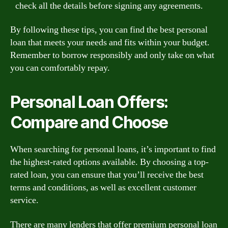
check all the details before signing any agreements.
By following these tips, you can find the best personal
loan that meets your needs and fits within your budget.
Remember to borrow responsibly and only take on what
you can comfortably repay.
Personal Loan Offers:
Compare and Choose
When searching for personal loans, it’s important to find
the highest-rated options available. By choosing a top-
rated loan, you can ensure that you’ll receive the best
terms and conditions, as well as excellent customer
service.
There are many lenders that offer premium personal loan