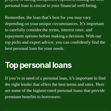
personal loan is crucial to your financial well-being.
Remember, the loan that’s best for you may vary
depending on your unique circumstances. It’s important
to carefully consider the terms, interest rates, and
repayment options before making a decision. With our
top picks and expert advice, you can confidently find the
best personal loan for your needs.
Top personal loans
If you’re in need of a personal loan, it’s important to find
the right lender that offers the best terms and rates. Here
are some of the highest-rated personal loans that provide
premium benefits to borrowers: