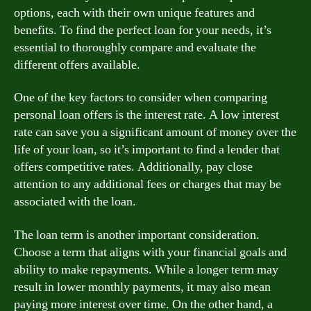
options, each with their own unique features and
benefits. To find the perfect loan for your needs, it’s
essential to thoroughly compare and evaluate the
different offers available.
One of the key factors to consider when comparing
personal loan offers is the interest rate. A low interest
rate can save you a significant amount of money over the
life of your loan, so it’s important to find a lender that
offers competitive rates. Additionally, pay close
attention to any additional fees or charges that may be
associated with the loan.
The loan term is another important consideration.
Choose a term that aligns with your financial goals and
ability to make repayments. While a longer term may
result in lower monthly payments, it may also mean
paying more interest over time. On the other hand, a