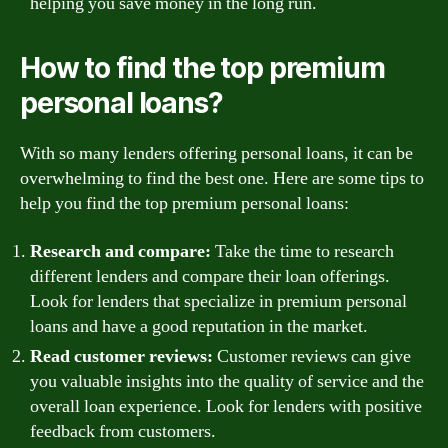
helping you save money in the long run.
How to find the top premium
personal loans?
With so many lenders offering personal loans, it can be
overwhelming to find the best one. Here are some tips to
help you find the top premium personal loans:
Research and compare:
Take the time to research
different lenders and compare their loan offerings.
Look for lenders that specialize in premium personal
loans and have a good reputation in the market.
Read customer reviews:
Customer reviews can give
you valuable insights into the quality of service and the
overall loan experience. Look for lenders with positive
feedback from customers.