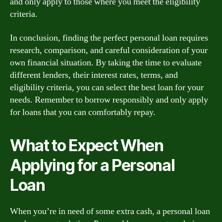
and only apply to those where you meet the eligibility
criteria.
In conclusion, finding the perfect personal loan requires
research, comparison, and careful consideration of your
own financial situation. By taking the time to evaluate
different lenders, their interest rates, terms, and
eligibility criteria, you can select the best loan for your
needs. Remember to borrow responsibly and only apply
for loans that you can comfortably repay.
What to Expect When
Applying for a Personal
Loan
When you’re in need of some extra cash, a personal loan