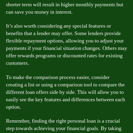
shorter term will result in higher monthly payments but
can save you money in interest.
It’s also worth considering any special features or
benefits that a lender may offer. Some lenders provide
flexible repayment options, allowing you to adjust your
payments if your financial situation changes. Others may
offer rewards programs or discounted rates for existing
customers.
To make the comparison process easier, consider
creating a list or using a comparison tool to compare the
different loan offers side by side. This will allow you to
easily see the key features and differences between each
option.
Remember, finding the right personal loan is a crucial
step towards achieving your financial goals. By taking