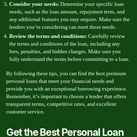
Consider your needs:
Determine your specific loan
needs, such as the loan amount, repayment term, and
any additional features you may require. Make sure the
lenders you’re considering can meet these needs.
Review the terms and conditions:
Carefully review
the terms and conditions of the loan, including any
fees, penalties, and hidden charges. Make sure you
fully understand the terms before committing to a loan.
By following these tips, you can find the best premium
personal loans that meet your financial needs and
provide you with an exceptional borrowing experience.
Remember, it’s important to choose a lender that offers
transparent terms, competitive rates, and excellent
customer service.
Get the Best Personal Loan