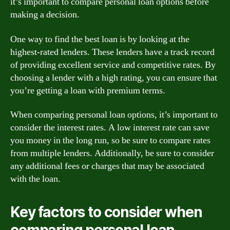
it’s important to compare personal loan options before
making a decision.
One way to find the best loan is by looking at the
highest-rated lenders. These lenders have a track record
of providing excellent service and competitive rates. By
choosing a lender with a high rating, you can ensure that
you’re getting a loan with premium terms.
When comparing personal loan options, it’s important to
consider the interest rates. A low interest rate can save
you money in the long run, so be sure to compare rates
from multiple lenders. Additionally, be sure to consider
any additional fees or charges that may be associated
with the loan.
Key factors to consider when