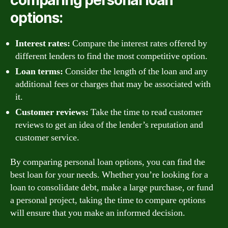
comparing personal loan
options:
Interest rates:
Compare the interest rates offered by
different lenders to find the most competitive option.
Loan terms:
Consider the length of the loan and any
additional fees or charges that may be associated with
it.
Customer reviews:
Take the time to read customer
reviews to get an idea of the lender’s reputation and
customer service.
By comparing personal loan options, you can find the
best loan for your needs. Whether you’re looking for a
loan to consolidate debt, make a large purchase, or fund
a personal project, taking the time to compare options
will ensure that you make an informed decision.