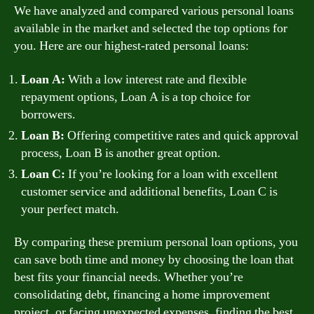
We have analyzed and compared various personal loans
available in the market and selected the top options for
you. Here are our highest-rated personal loans:
Loan A:
With a low interest rate and flexible
repayment options, Loan A is a top choice for
borrowers.
Loan B:
Offering competitive rates and quick approval
process, Loan B is another great option.
Loan C:
If you’re looking for a loan with excellent
customer service and additional benefits, Loan C is
your perfect match.
By comparing these premium personal loan options, you
can save both time and money by choosing the loan that
best fits your financial needs. Whether you’re
consolidating debt, financing a home improvement
project, or facing unexpected expenses, finding the best