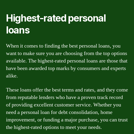
Highest-rated personal
loans
When it comes to finding the best personal loans, you
want to make sure you are choosing from the top options
available. The highest-rated personal loans are those that
have been awarded top marks by consumers and experts
alike.
These loans offer the best terms and rates, and they come
from reputable lenders who have a proven track record
of providing excellent customer service. Whether you
need a personal loan for debt consolidation, home
improvement, or funding a major purchase, you can trust
the highest-rated options to meet your needs.