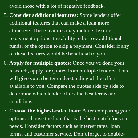
avoid those with a lot of negative feedback.
Consider additional features:
Some lenders offer
additional features that can make a loan more
attractive. These features may include flexible
repayment options, the ability to borrow additional
funds, or the option to skip a payment. Consider if any
of these features would be beneficial to you.
Apply for multiple quotes:
Once you’ve done your
research, apply for quotes from multiple lenders. This
will give you a better understanding of the offers
available to you. Compare the quotes side by side to
determine which lender offers the best terms and
conditions.
Choose the highest-rated loan:
After comparing your
options, choose the loan that is the best match for your
needs. Consider factors such as interest rates, loan
terms, and customer service. Don’t forget to double-