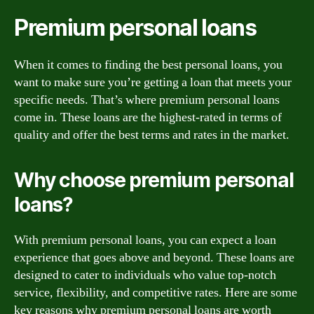
Premium personal loans
When it comes to finding the best personal loans, you
want to make sure you’re getting a loan that meets your
specific needs. That’s where premium personal loans
come in. These loans are the highest-rated in terms of
quality and offer the best terms and rates in the market.
Why choose premium personal
loans?
With premium personal loans, you can expect a loan
experience that goes above and beyond. These loans are
designed to cater to individuals who value top-notch
service, flexibility, and competitive rates. Here are some
key reasons why premium personal loans are worth