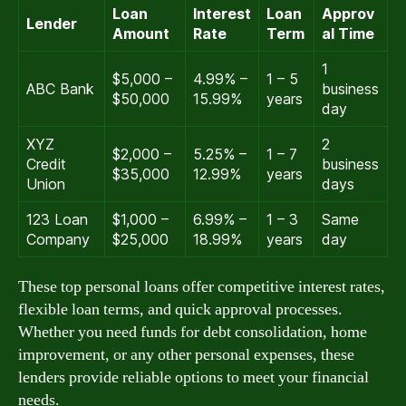
Loan
Interest
Loan
Approv
Lender
Amount
Rate
Term
al Time
1
$5,000 –
4.99% –
1 – 5
ABC Bank
business
$50,000
15.99%
years
day
XYZ
2
$2,000 –
5.25% –
1 – 7
Credit
business
$35,000
12.99%
years
Union
days
123 Loan
$1,000 –
6.99% –
1 – 3
Same
Company
$25,000
18.99%
years
day
These top personal loans offer competitive interest rates,
flexible loan terms, and quick approval processes.
Whether you need funds for debt consolidation, home
improvement, or any other personal expenses, these
lenders provide reliable options to meet your financial
needs.