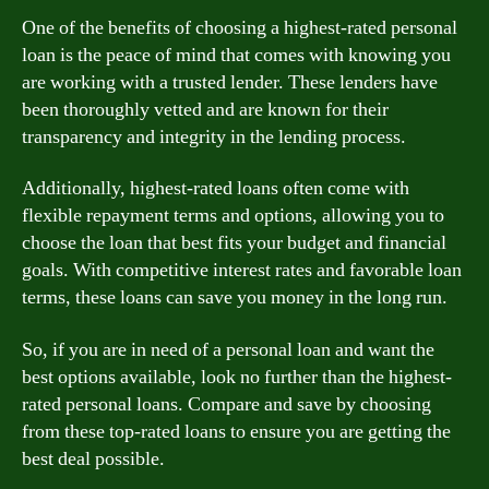
One of the benefits of choosing a highest-rated personal
loan is the peace of mind that comes with knowing you
are working with a trusted lender. These lenders have
been thoroughly vetted and are known for their
transparency and integrity in the lending process.
Additionally, highest-rated loans often come with
flexible repayment terms and options, allowing you to
choose the loan that best fits your budget and financial
goals. With competitive interest rates and favorable loan
terms, these loans can save you money in the long run.
So, if you are in need of a personal loan and want the
best options available, look no further than the highest-
rated personal loans. Compare and save by choosing
from these top-rated loans to ensure you are getting the
best deal possible.