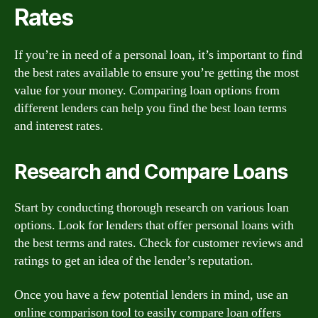
Rates
If you’re in need of a personal loan, it’s important to find
the best rates available to ensure you’re getting the most
value for your money. Comparing loan options from
different lenders can help you find the best loan terms
and interest rates.
Research and Compare Loans
Start by conducting thorough research on various loan
options. Look for lenders that offer personal loans with
the best terms and rates. Check for customer reviews and
ratings to get an idea of the lender’s reputation.
Once you have a few potential lenders in mind, use an
online comparison tool to easily compare loan offers