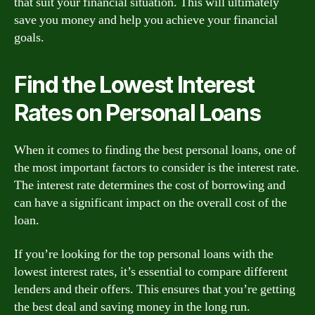
that suit your financial situation. This will ultimately
save you money and help you achieve your financial
goals.
Find the Lowest Interest
Rates on Personal Loans
When it comes to finding the best personal loans, one of
the most important factors to consider is the interest rate.
The interest rate determines the cost of borrowing and
can have a significant impact on the overall cost of the
loan.
If you’re looking for the top personal loans with the
lowest interest rates, it’s essential to compare different
lenders and their offers. This ensures that you’re getting
the best deal and saving money in the long run.