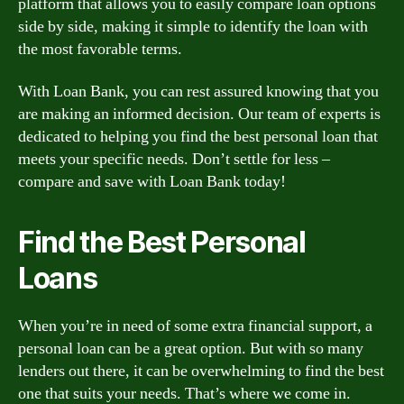
platform that allows you to easily compare loan options
side by side, making it simple to identify the loan with
the most favorable terms.
With Loan Bank, you can rest assured knowing that you
are making an informed decision. Our team of experts is
dedicated to helping you find the best personal loan that
meets your specific needs. Don’t settle for less –
compare and save with Loan Bank today!
Find the Best Personal
Loans
When you’re in need of some extra financial support, a
personal loan can be a great option. But with so many
lenders out there, it can be overwhelming to find the best
one that suits your needs. That’s where we come in.