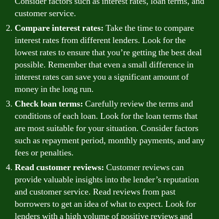
Consider factors such as interest rates, loan terms, and
customer service.
Compare interest rates:
Take the time to compare
interest rates from different lenders. Look for the
lowest rates to ensure that you’re getting the best deal
possible. Remember that even a small difference in
interest rates can save you a significant amount of
money in the long run.
Check loan terms:
Carefully review the terms and
conditions of each loan. Look for the loan terms that
are most suitable for your situation. Consider factors
such as repayment period, monthly payments, and any
fees or penalties.
Read customer reviews:
Customer reviews can
provide valuable insights into the lender’s reputation
and customer service. Read reviews from past
borrowers to get an idea of what to expect. Look for
lenders with a high volume of positive reviews and