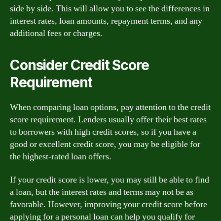
side by side. This will allow you to see the differences in
interest rates, loan amounts, repayment terms, and any
additional fees or charges.
Consider Credit Score
Requirement
When comparing loan options, pay attention to the credit
score requirement. Lenders usually offer their best rates
to borrowers with high credit scores, so if you have a
good or excellent credit score, you may be eligible for
the highest-rated loan offers.
If your credit score is lower, you may still be able to find
a loan, but the interest rates and terms may not be as
favorable. However, improving your credit score before
applying for a personal loan can help you qualify for