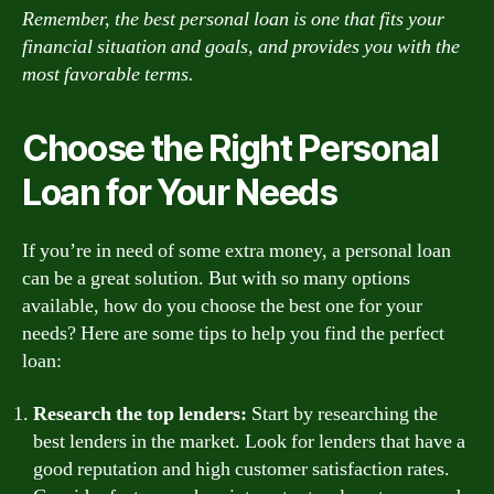
Remember, the best personal loan is one that fits your
financial situation and goals, and provides you with the
most favorable terms.
Choose the Right Personal
Loan for Your Needs
If you’re in need of some extra money, a personal loan
can be a great solution. But with so many options
available, how do you choose the best one for your
needs? Here are some tips to help you find the perfect
loan:
Research the top lenders:
Start by researching the
best lenders in the market. Look for lenders that have a
good reputation and high customer satisfaction rates.