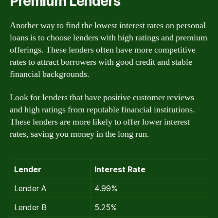
Premium Lenders
Another way to find the lowest interest rates on personal
loans is to choose lenders with high ratings and premium
offerings. These lenders often have more competitive
rates to attract borrowers with good credit and stable
financial backgrounds.
Look for lenders that have positive customer reviews
and high ratings from reputable financial institutions.
These lenders are more likely to offer lower interest
rates, saving you money in the long run.
Lender
Interest Rate
Lender A
4.99%
Lender B
5.25%