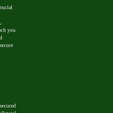
rucial
,
uch you
ed
 secure
 secured