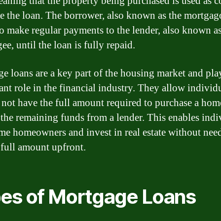
eaning that the property being purchased is used as co
re the loan. The borrower, also known as the mortgag
to make regular payments to the lender, also known as
e, until the loan is fully repaid.
e loans are a key part of the housing market and pla
ant role in the financial industry. They allow individ
not have the full amount required to purchase a hom
the remaining funds from a lender. This enables indi
me homeowners and invest in real estate without nee
 full amount upfront.
es of Mortgage Loans