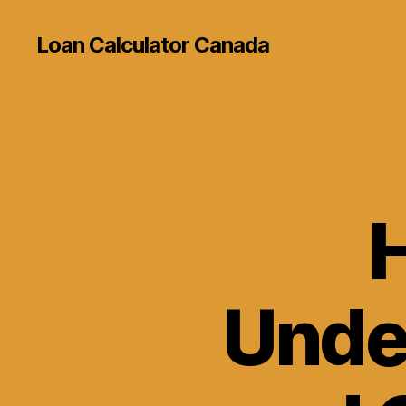
Loan Calculator Canada
Unde