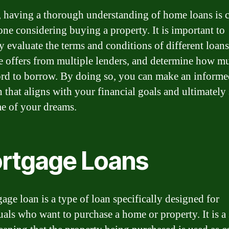
, having a thorough understanding of home loans is c
one considering buying a property. It is important to
y evaluate the terms and conditions of different loans
 offers from multiple lenders, and determine how m
ord to borrow. By doing so, you can make an inform
n that aligns with your financial goals and ultimately
e of your dreams.
rtgage Loans
age loan is a type of loan specifically designed for
uals who want to purchase a home or property. It is a