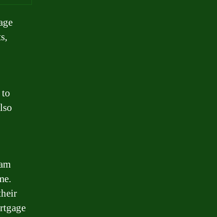
gage
s,
 to
also
eam
me.
their
ortgage