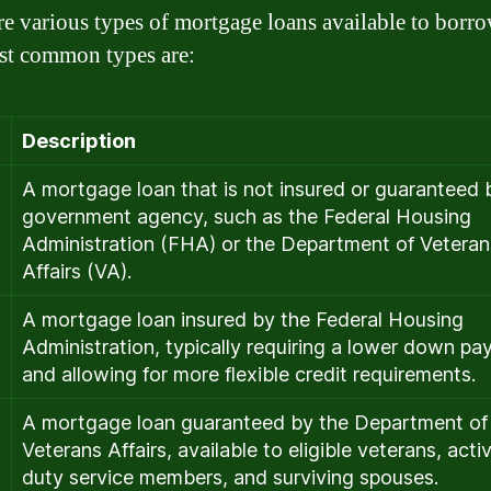
re various types of mortgage loans available to borro
t common types are:
Description
A mortgage loan that is not insured or guaranteed 
government agency, such as the Federal Housing
Administration (FHA) or the Department of Veteran
Affairs (VA).
A mortgage loan insured by the Federal Housing
Administration, typically requiring a lower down p
and allowing for more flexible credit requirements.
A mortgage loan guaranteed by the Department of
Veterans Affairs, available to eligible veterans, acti
duty service members, and surviving spouses.