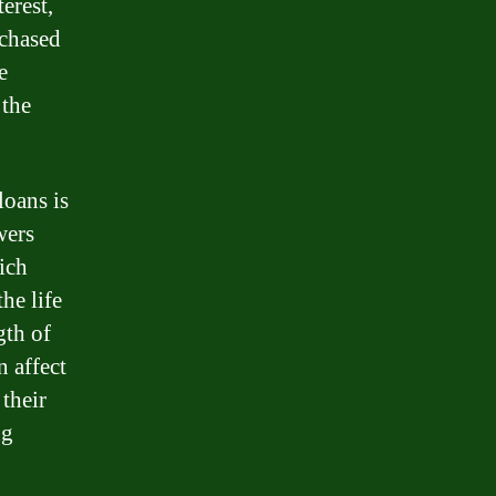
erest,
rchased
e
 the
loans is
wers
hich
he life
gth of
n affect
 their
ng