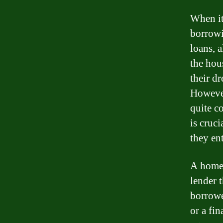
When it
borrowi
loans, 
the hou
their d
However
quite c
is cruc
they ent
A home 
lender 
borrowe
or a fi