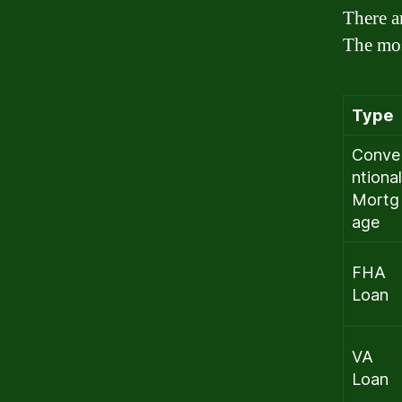
There a
The mos
Type
Conve
ntional
Mortg
age
FHA
Loan
VA
Loan