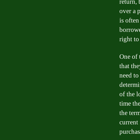
return, 
over a 
is often
borrowe
right t
One of 
that th
need to
determi
of the l
time the
the ter
current 
purchas