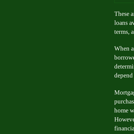
These a
loans a
terms, a
When ap
borrower
determin
depend 
Mortgag
purchas
home wh
However
financi