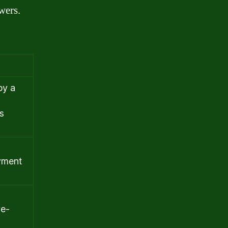
wers.
by a
s
ayment
ve-