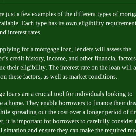
re just a few examples of the different types of mort
vailable. Each type has its own eligibility requirement
nd interest rates.
plying for a mortgage loan, lenders will assess the
’s credit history, income, and other financial factors
e their eligibility. The interest rate on the loan will 
on these factors, as well as market conditions.
e loans are a crucial tool for individuals looking to
e a home. They enable borrowers to finance their dr
ile spreading out the cost over a longer period of ti
, it is important for borrowers to carefully consider 
al situation and ensure they can make the required m