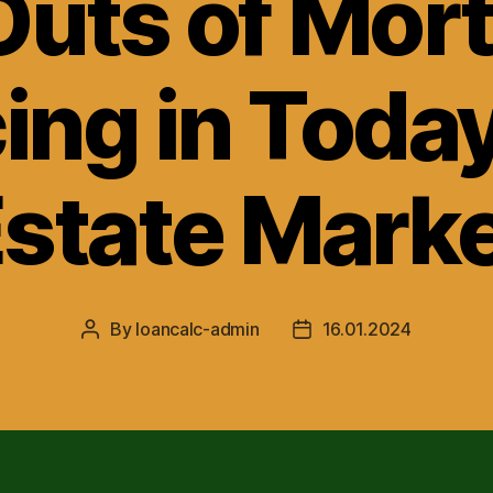
Outs of Mor
ing in Today
state Mark
By
loancalc-admin
16.01.2024
Post
Post
author
date