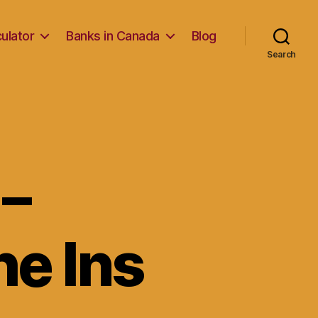
ulator
Banks in Canada
Blog
Search
–
e Ins