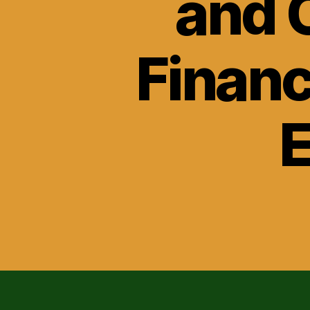
and 
Financ
E