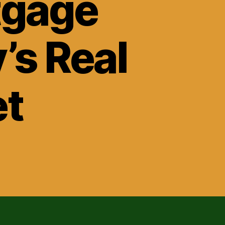
tgage
’s Real
et