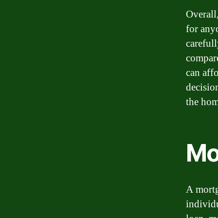
Overall
for any
carefull
compare
can aff
decisio
the hom
Mo
A mortg
individ