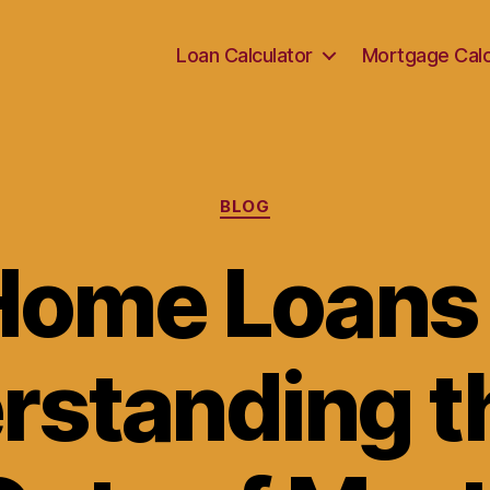
Loan Calculator
Mortgage Calc
Categories
BLOG
Home Loans 
rstanding th