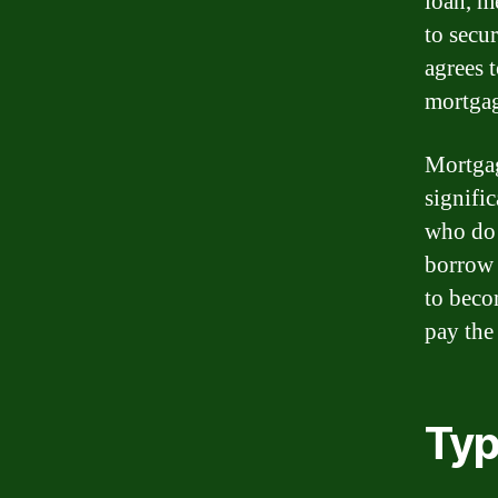
loan, m
to secu
agrees 
mortgage
Mortgag
signific
who do 
borrow 
to beco
pay the
Typ