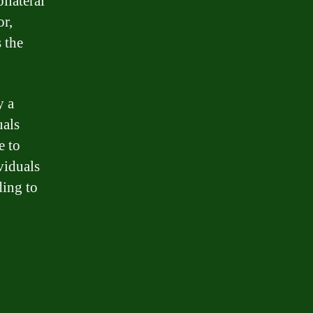
llateral
or,
 the
y a
uals
e to
viduals
ding to