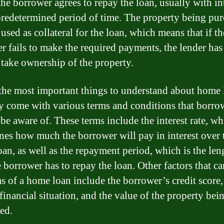
the borrower agrees to repay the loan, usually with int
predetermined period of time. The property being pu
 used as collateral for the loan, which means that if th
r fails to make the required payments, the lender has
o take ownership of the property.
the most important things to understand about home 
ey come with various terms and conditions that borro
 be aware of. These terms include the interest rate, w
nes how much the borrower will pay in interest over t
oan, as well as the repayment period, which is the len
 borrower has to repay the loan. Other factors that ca
ms of a home loan include the borrower’s credit score,
financial situation, and the value of the property bei
ed.