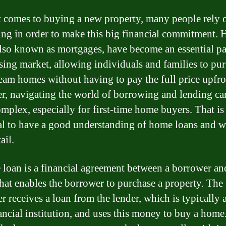
 comes to buying a new property, many people rely 
ng in order to make this big financial commitment.
also known as mortgages, have become an essential pa
sing market, allowing individuals and families to pu
ream homes without having to pay the full price upfro
, navigating the world of borrowing and lending ca
omplex, especially for first-time home buyers. That is
ial to have a good understanding of home loans and w
ail.
loan is a financial agreement between a borrower an
that enables the borrower to purchase a property. The
r receives a loan from the lender, which is typically 
nancial institution, and uses this money to buy a home