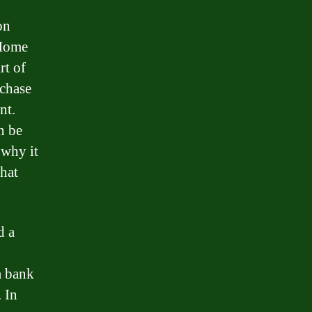
on
 Home
rt of
rchase
nt.
n be
 why it
hat
d a
a bank
. In