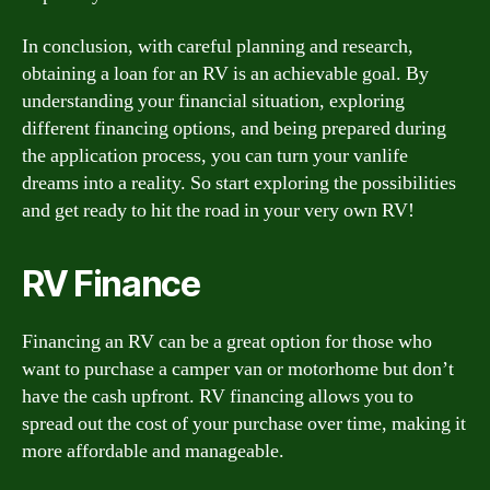
In conclusion, with careful planning and research,
obtaining a loan for an RV is an achievable goal. By
understanding your financial situation, exploring
different financing options, and being prepared during
the application process, you can turn your vanlife
dreams into a reality. So start exploring the possibilities
and get ready to hit the road in your very own RV!
RV Finance
Financing an RV can be a great option for those who
want to purchase a camper van or motorhome but don’t
have the cash upfront. RV financing allows you to
spread out the cost of your purchase over time, making it
more affordable and manageable.