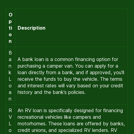
O
p
ti
Description
o
n
B
a
A bank loan is a common financing option for
n
purchasing a camper van. You can apply for a
k
loan directly from a bank, and if approved, you’ll
L
receive the funds to buy the vehicle. The terms
o
and interest rates will vary based on your credit
a
history and the bank’s policies.
n
R
An RV loan is specifically designed for financing
V
recreational vehicles like campers and
L
motorhomes. These loans are offered by banks,
o
credit unions, and specialized RV lenders. RV