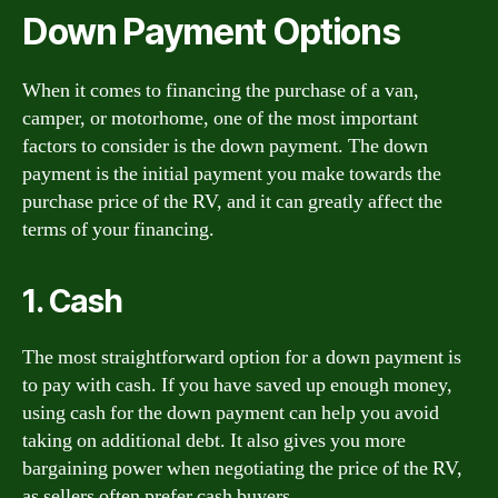
Down Payment Options
When it comes to financing the purchase of a van,
camper, or motorhome, one of the most important
factors to consider is the down payment. The down
payment is the initial payment you make towards the
purchase price of the RV, and it can greatly affect the
terms of your financing.
1. Cash
The most straightforward option for a down payment is
to pay with cash. If you have saved up enough money,
using cash for the down payment can help you avoid
taking on additional debt. It also gives you more
bargaining power when negotiating the price of the RV,
as sellers often prefer cash buyers.