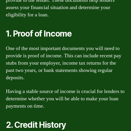
provide to the lender. These documents help lenders
assess your financial situation and determine your
eligibility for a loan.
1. Proof of Income
One of the most important documents you will need to
provide is proof of income. This can include recent pay
stubs from your employer, income tax returns for the
past two years, or bank statements showing regular
deposits.
Having a stable source of income is crucial for lenders to
determine whether you will be able to make your loan
payments on time.
2. Credit History