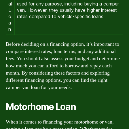
al
used for any purpose, including buying a camper
L
van. However, they usually have higher interest
o
rates compared to vehicle-specific loans.
a
n
Before deciding on a financing option, it’s important to
compare interest rates, loan terms, and any additional
fees. You should also assess your budget and determine
how much you can afford to borrow and repay each
month. By considering these factors and exploring
different financing options, you can find the right
camper van loan for your needs.
Motorhome Loan
When it comes to financing your motorhome or van,