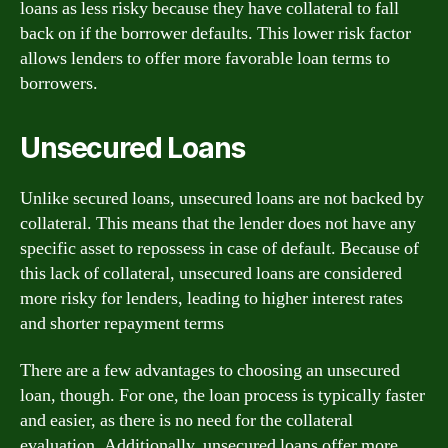
loans as less risky because they have collateral to fall
back on if the borrower defaults. This lower risk factor
allows lenders to offer more favorable loan terms to
borrowers.
Unsecured Loans
Unlike secured loans, unsecured loans are not backed by
collateral. This means that the lender does not have any
specific asset to repossess in case of default. Because of
this lack of collateral, unsecured loans are considered
more risky for lenders, leading to higher interest rates
and shorter repayment terms
There are a few advantages to choosing an unsecured
loan, though. For one, the loan process is typically faster
and easier, as there is no need for the collateral
evaluation. Additionally, unsecured loans offer more