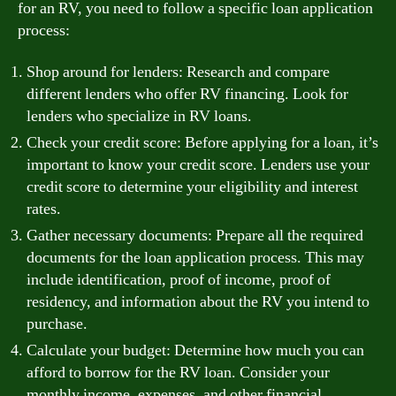
for an RV, you need to follow a specific loan application
process:
Shop around for lenders: Research and compare
different lenders who offer RV financing. Look for
lenders who specialize in RV loans.
Check your credit score: Before applying for a loan, it’s
important to know your credit score. Lenders use your
credit score to determine your eligibility and interest
rates.
Gather necessary documents: Prepare all the required
documents for the loan application process. This may
include identification, proof of income, proof of
residency, and information about the RV you intend to
purchase.
Calculate your budget: Determine how much you can
afford to borrow for the RV loan. Consider your
monthly income, expenses, and other financial