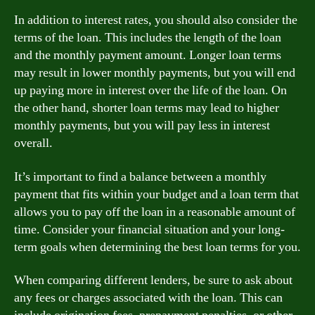
In addition to interest rates, you should also consider the
terms of the loan. This includes the length of the loan
and the monthly payment amount. Longer loan terms
may result in lower monthly payments, but you will end
up paying more in interest over the life of the loan. On
the other hand, shorter loan terms may lead to higher
monthly payments, but you will pay less in interest
overall.
It’s important to find a balance between a monthly
payment that fits within your budget and a loan term that
allows you to pay off the loan in a reasonable amount of
time. Consider your financial situation and your long-
term goals when determining the best loan terms for you.
When comparing different lenders, be sure to ask about
any fees or charges associated with the loan. This can