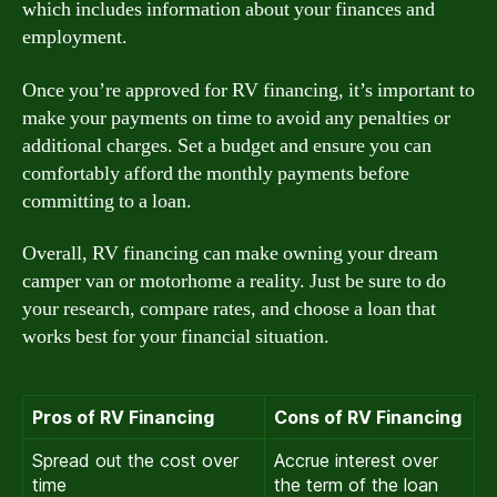
which includes information about your finances and
employment.
Once you’re approved for RV financing, it’s important to
make your payments on time to avoid any penalties or
additional charges. Set a budget and ensure you can
comfortably afford the monthly payments before
committing to a loan.
Overall, RV financing can make owning your dream
camper van or motorhome a reality. Just be sure to do
your research, compare rates, and choose a loan that
works best for your financial situation.
Pros of RV Financing
Cons of RV Financing
Spread out the cost over
Accrue interest over
time
the term of the loan