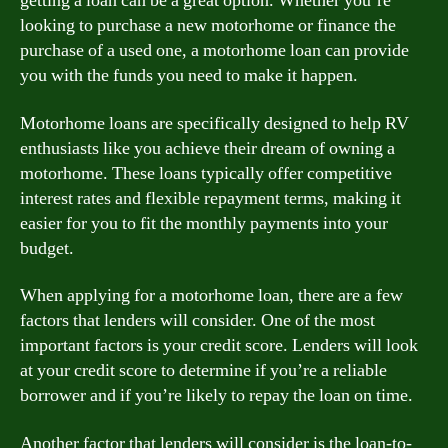
getting a loan can be a great option. Whether you’re
looking to purchase a new motorhome or finance the
purchase of a used one, a motorhome loan can provide
you with the funds you need to make it happen.
Motorhome loans are specifically designed to help RV
enthusiasts like you achieve their dream of owning a
motorhome. These loans typically offer competitive
interest rates and flexible repayment terms, making it
easier for you to fit the monthly payments into your
budget.
When applying for a motorhome loan, there are a few
factors that lenders will consider. One of the most
important factors is your credit score. Lenders will look
at your credit score to determine if you’re a reliable
borrower and if you’re likely to repay the loan on time.
Another factor that lenders will consider is the loan-to-