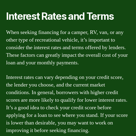
Interest Rates and Terms
When seeking financing for a camper, RV, van, or any
other type of recreational vehicle, it’s important to
consider the interest rates and terms offered by lenders.
These factors can greatly impact the overall cost of your
loan and your monthly payments.
Interest rates can vary depending on your credit score,
the lender you choose, and the current market
conditions. In general, borrowers with higher credit
scores are more likely to qualify for lower interest rates.
It’s a good idea to check your credit score before
applying for a loan to see where you stand. If your score
is lower than desirable, you may want to work on
improving it before seeking financing.