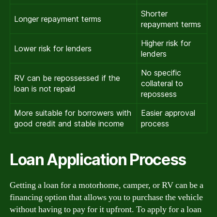
Shorter
Longer repayment terms
repayment terms
Higher risk for
Lower risk for lenders
lenders
No specific
RV can be repossessed if the
collateral to
loan is not repaid
repossess
More suitable for borrowers with
Easier approval
good credit and stable income
process
Loan Application Process
Getting a loan for a motorhome, camper, or RV can be a
financing option that allows you to purchase the vehicle
without having to pay for it upfront. To apply for a loan