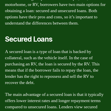
motorhome, or RV, borrowers have two main options for
obtaining a loan: secured and unsecured loans. Both
options have their pros and cons, so it’s important to
understand the differences between them.
Secured Loans
A secured loan is a type of loan that is backed by
collateral, such as the vehicle itself. In the case of
purchasing an RV, the loan is secured by the RV. This
means that if the borrower fails to repay the loan, the
lender has the right to repossess and sell the RV to
recover the debt.
The main advantage of a secured loan is that it typically
offers lower interest rates and longer repayment terms
compared to unsecured loans. Lenders view secured