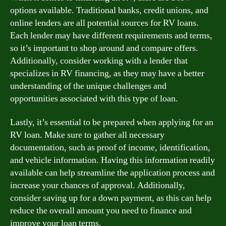
options available. Traditional banks, credit unions, and
online lenders are all potential sources for RV loans.
Each lender may have different requirements and terms,
so it’s important to shop around and compare offers.
Additionally, consider working with a lender that
specializes in RV financing, as they may have a better
understanding of the unique challenges and
opportunities associated with this type of loan.
Lastly, it’s essential to be prepared when applying for an
RV loan. Make sure to gather all necessary
documentation, such as proof of income, identification,
and vehicle information. Having this information readily
available can help streamline the application process and
increase your chances of approval. Additionally,
consider saving up for a down payment, as this can help
reduce the overall amount you need to finance and
improve your loan terms.