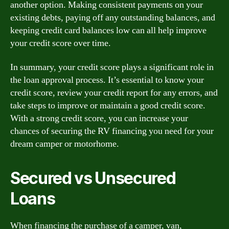
another option. Making consistent payments on your
existing debts, paying off any outstanding balances, and
keeping credit card balances low can all help improve
your credit score over time.
In summary, your credit score plays a significant role in
the loan approval process. It’s essential to know your
credit score, review your credit report for any errors, and
take steps to improve or maintain a good credit score.
With a strong credit score, you can increase your
chances of securing the RV financing you need for your
dream camper or motorhome.
Secured vs Unsecured
Loans
When financing the purchase of a camper, van,