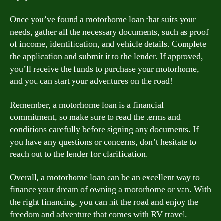
Once you’ve found a motorhome loan that suits your
needs, gather all the necessary documents, such as proof
of income, identification, and vehicle details. Complete
the application and submit it to the lender. If approved,
you’ll receive the funds to purchase your motorhome,
and you can start your adventures on the road!
Remember, a motorhome loan is a financial
commitment, so make sure to read the terms and
conditions carefully before signing any documents. If
you have any questions or concerns, don’t hesitate to
reach out to the lender for clarification.
Overall, a motorhome loan can be an excellent way to
finance your dream of owning a motorhome or van. With
the right financing, you can hit the road and enjoy the
freedom and adventure that comes with RV travel.