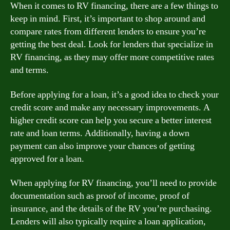
When it comes to RV financing, there are a few things to
keep in mind. First, it’s important to shop around and
compare rates from different lenders to ensure you’re
getting the best deal. Look for lenders that specialize in
RV financing, as they may offer more competitive rates
and terms.
Before applying for a loan, it’s a good idea to check your
credit score and make any necessary improvements. A
higher credit score can help you secure a better interest
rate and loan terms. Additionally, having a down
payment can also improve your chances of getting
approved for a loan.
When applying for RV financing, you’ll need to provide
documentation such as proof of income, proof of
insurance, and the details of the RV you’re purchasing.
Lenders will also typically require a loan application,