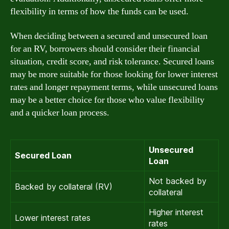
flexibility in terms of how the funds can be used.
When deciding between a secured and unsecured loan
for an RV, borrowers should consider their financial
situation, credit score, and risk tolerance. Secured loans
may be more suitable for those looking for lower interest
rates and longer repayment terms, while unsecured loans
may be a better choice for those who value flexibility
and a quicker loan process.
Unsecured
Secured Loan
Loan
Not backed by
Backed by collateral (RV)
collateral
Higher interest
Lower interest rates
rates