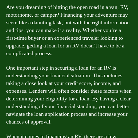
Are you dreaming of hitting the open road in a van, RV,
motorhome, or camper? Financing your adventure may
seem like a daunting task, but with the right information
and tips, you can make it a reality. Whether you’re a
first-time buyer or an experienced traveler looking to
upgrade, getting a loan for an RV doesn’t have to be a
complicated process.
One important step in securing a loan for an RV is
understanding your financial situation. This includes
taking a close look at your credit score, income, and
expenses. Lenders will often consider these factors when
determining your eligibility for a loan. By having a clear
understanding of your financial standing, you can better
navigate the loan application process and increase your
chances of approval.
When it comes to financing an RV, there are a few