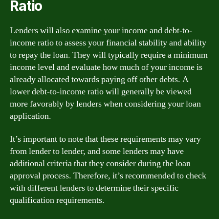
Ratio
Lenders will also examine your income and debt-to-
income ratio to assess your financial stability and ability
to repay the loan. They will typically require a minimum
income level and evaluate how much of your income is
already allocated towards paying off other debts. A
lower debt-to-income ratio will generally be viewed
more favorably by lenders when considering your loan
application.
It’s important to note that these requirements may vary
from lender to lender, and some lenders may have
additional criteria that they consider during the loan
approval process. Therefore, it’s recommended to check
with different lenders to determine their specific
qualification requirements.