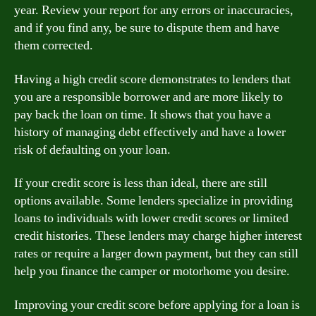
year. Review your report for any errors or inaccuracies,
and if you find any, be sure to dispute them and have
them corrected.
Having a high credit score demonstrates to lenders that
you are a responsible borrower and are more likely to
pay back the loan on time. It shows that you have a
history of managing debt effectively and have a lower
risk of defaulting on your loan.
If your credit score is less than ideal, there are still
options available. Some lenders specialize in providing
loans to individuals with lower credit scores or limited
credit histories. These lenders may charge higher interest
rates or require a larger down payment, but they can still
help you finance the camper or motorhome you desire.
Improving your credit score before applying for a loan is