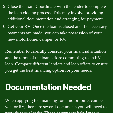
Close the loan: Coordinate with the lender to complete
the loan closing process. This may involve providing
additional documentation and arranging for payment.
Get your RV: Once the loan is closed and the necessary
payments are made, you can take possession of your
new motorhome, camper, or RV.
Remember to carefully consider your financial situation
and the terms of the loan before committing to an RV
loan. Compare different lenders and loan offers to ensure
you get the best financing option for your needs.
Documentation Needed
When applying for financing for a motorhome, camper
van, or RV, there are several documents you will need to