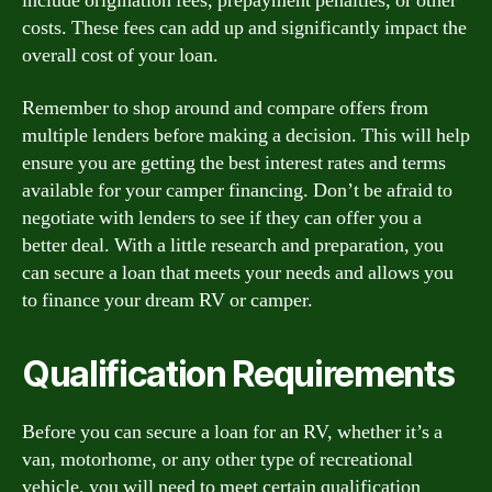
include origination fees, prepayment penalties, or other
costs. These fees can add up and significantly impact the
overall cost of your loan.
Remember to shop around and compare offers from
multiple lenders before making a decision. This will help
ensure you are getting the best interest rates and terms
available for your camper financing. Don’t be afraid to
negotiate with lenders to see if they can offer you a
better deal. With a little research and preparation, you
can secure a loan that meets your needs and allows you
to finance your dream RV or camper.
Qualification Requirements
Before you can secure a loan for an RV, whether it’s a
van, motorhome, or any other type of recreational
vehicle, you will need to meet certain qualification