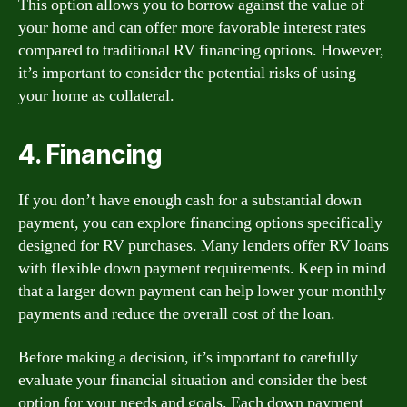
This option allows you to borrow against the value of
your home and can offer more favorable interest rates
compared to traditional RV financing options. However,
it’s important to consider the potential risks of using
your home as collateral.
4. Financing
If you don’t have enough cash for a substantial down
payment, you can explore financing options specifically
designed for RV purchases. Many lenders offer RV loans
with flexible down payment requirements. Keep in mind
that a larger down payment can help lower your monthly
payments and reduce the overall cost of the loan.
Before making a decision, it’s important to carefully
evaluate your financial situation and consider the best
option for your needs and goals. Each down payment