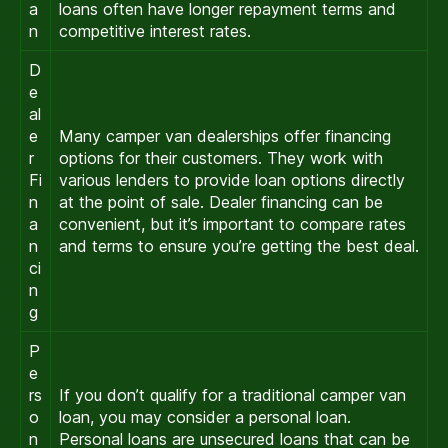
a
loans often have longer repayment terms and
n
competitive interest rates.
D
e
al
e
Many camper van dealerships offer financing
r
options for their customers. They work with
Fi
various lenders to provide loan options directly
n
at the point of sale. Dealer financing can be
a
convenient, but it’s important to compare rates
n
and terms to ensure you’re getting the best deal.
ci
n
g
P
e
rs
If you don’t qualify for a traditional camper van
o
loan, you may consider a personal loan.
n
Personal loans are unsecured loans that can be