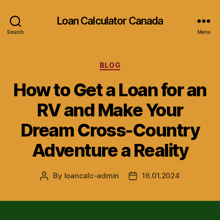
Loan Calculator Canada
Search
Menu
Categories
BLOG
How to Get a Loan for an
RV and Make Your
Dream Cross-Country
Adventure a Reality
By
loancalc-admin
16.01.2024
Post
Post
author
date