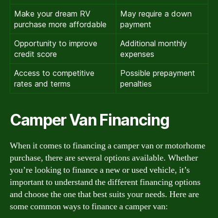
Make your dream RV
May require a down
purchase more affordable
payment
Opportunity to improve
Additional monthly
credit score
expenses
Access to competitive
Possible prepayment
rates and terms
penalties
Camper Van Financing
When it comes to financing a camper van or motorhome
purchase, there are several options available. Whether
you’re looking to finance a new or used vehicle, it’s
important to understand the different financing options
and choose the one that best suits your needs. Here are
some common ways to finance a camper van: