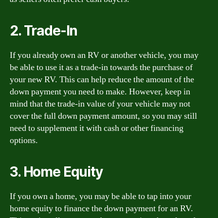
2. Trade-In
If you already own an RV or another vehicle, you may
be able to use it as a trade-in towards the purchase of
your new RV. This can help reduce the amount of the
down payment you need to make. However, keep in
mind that the trade-in value of your vehicle may not
cover the full down payment amount, so you may still
need to supplement it with cash or other financing
options.
3. Home Equity
If you own a home, you may be able to tap into your
home equity to finance the down payment for an RV.