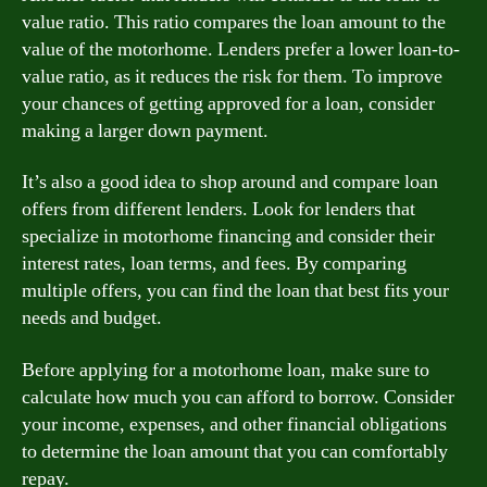
value ratio. This ratio compares the loan amount to the
value of the motorhome. Lenders prefer a lower loan-to-
value ratio, as it reduces the risk for them. To improve
your chances of getting approved for a loan, consider
making a larger down payment.
It’s also a good idea to shop around and compare loan
offers from different lenders. Look for lenders that
specialize in motorhome financing and consider their
interest rates, loan terms, and fees. By comparing
multiple offers, you can find the loan that best fits your
needs and budget.
Before applying for a motorhome loan, make sure to
calculate how much you can afford to borrow. Consider
your income, expenses, and other financial obligations
to determine the loan amount that you can comfortably
repay.