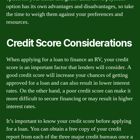
option has its own advantages and disadvantages, so take
the time to weigh them against your preferences and
resources.
Credit Score Considerations
When applying for a loan to finance an RV, your credit
score is an important factor that lenders will consider. A
good credit score will increase your chances of getting
approved for a loan and can also result in lower interest
rates. On the other hand, a poor credit score can make it
more difficult to secure financing or may result in higher
interest rates.
It’s important to know your credit score before applying
for a loan. You can obtain a free copy of your credit
report from each of the three major credit bureaus once a