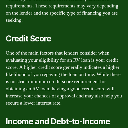
requirements. These requirements may vary depending
on the lender and the specific type of financing you are
seeking.
Credit Score
One of the main factors that lenders consider when
evaluating your eligibility for an RV loan is your credit
score. A higher credit score generally indicates a higher
likelihood of you repaying the loan on time. While there
is no strict minimum credit score requirement for
obtaining an RV loan, having a good credit score will
increase your chances of approval and may also help you
secure a lower interest rate.
Income and Debt-to-Income