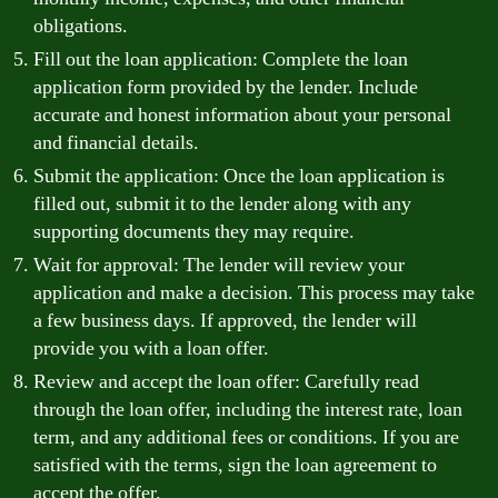
obligations.
Fill out the loan application: Complete the loan
application form provided by the lender. Include
accurate and honest information about your personal
and financial details.
Submit the application: Once the loan application is
filled out, submit it to the lender along with any
supporting documents they may require.
Wait for approval: The lender will review your
application and make a decision. This process may take
a few business days. If approved, the lender will
provide you with a loan offer.
Review and accept the loan offer: Carefully read
through the loan offer, including the interest rate, loan
term, and any additional fees or conditions. If you are
satisfied with the terms, sign the loan agreement to
accept the offer.