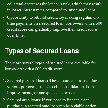
collateral decreases the lender’s risk, which may result
in lower interest rates compared to unsecured loans.
Opportunity to rebuild credit: By making regular, on-
time payments on a secured loan, borrowers with a 600
credit score can gradually improve their credit score
over time.
Types of Secured Loans
There are several types of secured loans available for
borrowers with a 600 credit score:
Secured personal loans: These loans can be used for
various purposes, such as debt consolidation, home
improvements, or unexpected expenses.
Secured auto loans: If you need to finance a car
purchase, a secured auto loan can be a viable option.