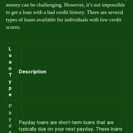
money can be challenging. However, it’s not impossible
to get a loan with a bad credit history. There are several
types of loans available for individuals with low credit
scores.
L
o
a
n
Description
T
y
p
e
P
a
y
Payday loans are short-term loans that are
d
typically due on your next payday. These loans
a