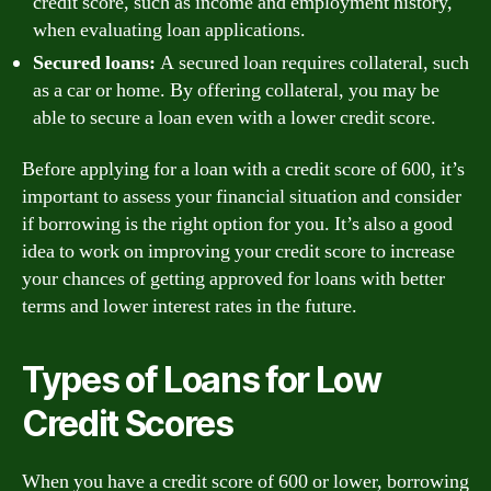
credit score, such as income and employment history,
when evaluating loan applications.
Secured loans:
A secured loan requires collateral, such
as a car or home. By offering collateral, you may be
able to secure a loan even with a lower credit score.
Before applying for a loan with a credit score of 600, it’s
important to assess your financial situation and consider
if borrowing is the right option for you. It’s also a good
idea to work on improving your credit score to increase
your chances of getting approved for loans with better
terms and lower interest rates in the future.
Types of Loans for Low
Credit Scores
When you have a credit score of 600 or lower, borrowing