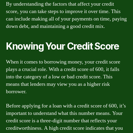
By understanding the factors that affect your credit
score, you can take steps to improve it over time. This
can include making all of your payments on time, paying
down debt, and maintaining a good credit mix.
Knowing Your Credit Score
When it comes to borrowing money, your credit score
plays a crucial role. With a credit score of 600, it falls
into the category of a low or bad credit score. This
means that lenders may view you as a higher risk
borrower.
Before applying for a loan with a credit score of 600, it’s
important to understand what this number means. Your
credit score is a three-digit number that reflects your
creditworthiness. A high credit score indicates that you