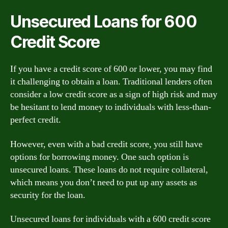
Unsecured Loans for 600
Credit Score
If you have a credit score of 600 or lower, you may find
it challenging to obtain a loan. Traditional lenders often
consider a low credit score as a sign of high risk and may
be hesitant to lend money to individuals with less-than-
perfect credit.
However, even with a bad credit score, you still have
options for borrowing money. One such option is
unsecured loans. These loans do not require collateral,
which means you don’t need to put up any assets as
security for the loan.
Unsecured loans for individuals with a 600 credit score