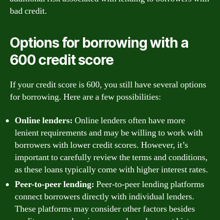
bad credit.
Options for borrowing with a
600 credit score
If your credit score is 600, you still have several options
for borrowing. Here are a few possibilities:
Online lenders:
Online lenders often have more
lenient requirements and may be willing to work with
borrowers with lower credit scores. However, it’s
important to carefully review the terms and conditions,
as these loans typically come with higher interest rates.
Peer-to-peer lending:
Peer-to-peer lending platforms
connect borrowers directly with individual lenders.
These platforms may consider other factors besides