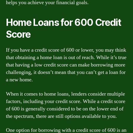
helps you achieve your financial goals.
Home Loans for 600 Credit
Score
If you have a credit score of 600 or lower, you may think
that obtaining a home loan is out of reach. While it’s true
that having a low credit score can make borrowing more
challenging, it doesn’t mean that you can’t get a loan for
a new home.
When it comes to home loans, lenders consider multiple
factors, including your credit score. While a credit score
of 600 is generally considered to be on the lower end of
the spectrum, there are still options available to you.
One option for borrowing with a credit score of 600 is an