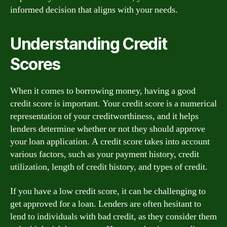
informed decision that aligns with your needs.
Understanding Credit
Scores
When it comes to borrowing money, having a good
credit score is important. Your credit score is a numerical
representation of your creditworthiness, and it helps
lenders determine whether or not they should approve
your loan application. A credit score takes into account
various factors, such as your payment history, credit
utilization, length of credit history, and types of credit.
If you have a low credit score, it can be challenging to
get approved for a loan. Lenders are often hesitant to
lend to individuals with bad credit, as they consider them