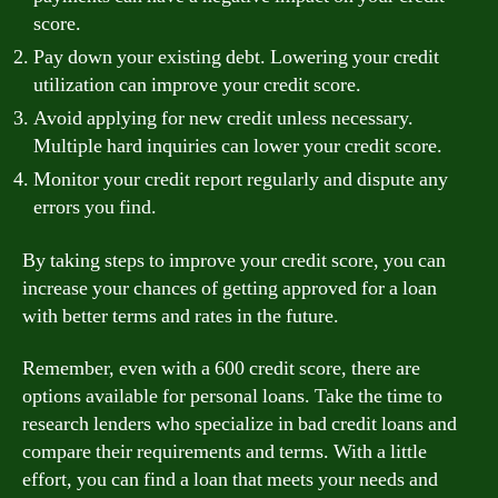
score.
Pay down your existing debt. Lowering your credit
utilization can improve your credit score.
Avoid applying for new credit unless necessary.
Multiple hard inquiries can lower your credit score.
Monitor your credit report regularly and dispute any
errors you find.
By taking steps to improve your credit score, you can
increase your chances of getting approved for a loan
with better terms and rates in the future.
Remember, even with a 600 credit score, there are
options available for personal loans. Take the time to
research lenders who specialize in bad credit loans and
compare their requirements and terms. With a little
effort, you can find a loan that meets your needs and