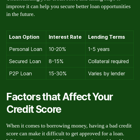
improve it can help you secure better loan opportunities
in the future.
Loan Option
Interest Rate
Lending Terms
Personal Loan
10-20%
1-5 years
Secured Loan
8-15%
Collateral required
P2P Loan
15-30%
Varies by lender
Factors that Affect Your
Credit Score
When it comes to borrowing money, having a bad credit
score can make it difficult to get approved for a loan.