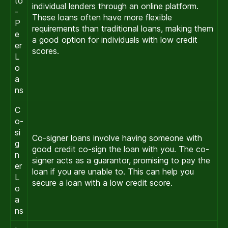
to
individual lenders through an online platform.
-
These loans often have more flexible
P
requirements than traditional loans, making them
e
a good option for individuals with low credit
er
scores.
L
o
a
ns
C
o-
si
Co-signer loans involve having someone with
g
good credit co-sign the loan with you. The co-
n
signer acts as a guarantor, promising to pay the
er
loan if you are unable to. This can help you
L
secure a loan with a low credit score.
o
a
ns