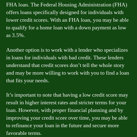
FHA loan. The Federal Housing Administration (FHA)
offers loans specifically designed for individuals with
lower credit scores. With an FHA loan, you may be able
to qualify for a home loan with a down payment as low
as 3.5%.
Another option is to work with a lender who specializes
in loans for individuals with bad credit. These lenders
understand that credit scores don’t tell the whole story
and may be more willing to work with you to find a loan
that fits your needs.
It’s important to note that having a low credit score may
result in higher interest rates and stricter terms for your
loan. However, with proper financial planning and by
improving your credit score over time, you may be able
to refinance your loan in the future and secure more
favorable terms.