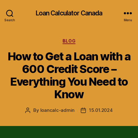
Loan Calculator Canada
Search
Menu
Categories
BLOG
How to Get a Loan with a
600 Credit Score –
Everything You Need to
Know
By
loancalc-admin
15.01.2024
Post
Post
author
date