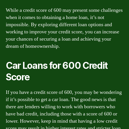
While a credit score of 600 may present some challenges
when it comes to obtaining a home loan, it’s not
impossible. By exploring different loan options and
working to improve your credit score, you can increase
your chances of securing a loan and achieving your
dream of homeownership.
Car Loans for 600 Credit
Score
If you have a credit score of 600, you may be wondering
if it’s possible to get a car loan. The good news is that
there are lenders willing to work with borrowers who
have bad credit, including those with a score of 600 or
lower. However, keep in mind that having a low credit
score may result in higher interest rates and stricter loan