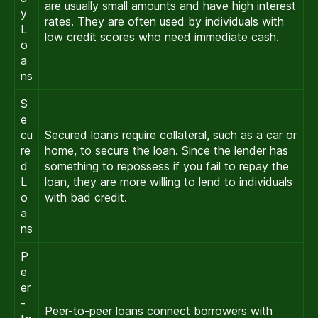
are usually small amounts and have high interest
y
rates. They are often used by individuals with
L
low credit scores who need immediate cash.
o
a
ns
S
e
cu
Secured loans require collateral, such as a car or
re
home, to secure the loan. Since the lender has
d
something to repossess if you fail to repay the
L
loan, they are more willing to lend to individuals
o
with bad credit.
a
ns
P
e
er
-
Peer-to-peer loans connect borrowers with