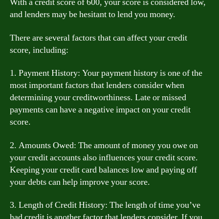
With a credit score of 600, your score is considered low,
and lenders may be hesitant to lend you money.
There are several factors that can affect your credit
score, including:
1. Payment History: Your payment history is one of the
most important factors that lenders consider when
determining your creditworthiness. Late or missed
payments can have a negative impact on your credit
score.
2. Amounts Owed: The amount of money you owe on
your credit accounts also influences your credit score.
Keeping your credit card balances low and paying off
your debts can help improve your score.
3. Length of Credit History: The length of time you’ve
had credit is another factor that lenders consider. If you