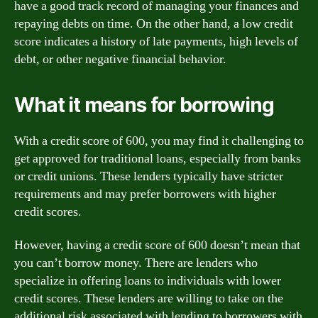
have a good track record of managing your finances and
repaying debts on time. On the other hand, a low credit
score indicates a history of late payments, high levels of
debt, or other negative financial behavior.
What it means for borrowing
With a credit score of 600, you may find it challenging to
get approved for traditional loans, especially from banks
or credit unions. These lenders typically have stricter
requirements and may prefer borrowers with higher
credit scores.
However, having a credit score of 600 doesn’t mean that
you can’t borrow money. There are lenders who
specialize in offering loans to individuals with lower
credit scores. These lenders are willing to take on the
additional risk associated with lending to borrowers with