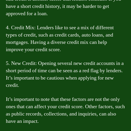
have a short credit history, it may be harder to get
approved for a loan.
4. Credit Mix: Lenders like to see a mix of different
types of credit, such as credit cards, auto loans, and
mortgages. Having a diverse credit mix can help
improve your credit score.
5. New Credit: Opening several new credit accounts in a
short period of time can be seen as a red flag by lenders.
It’s important to be cautious when applying for new
credit.
It’s important to note that these factors are not the only
ones that can affect your credit score. Other factors, such
as public records, collections, and inquiries, can also
have an impact.