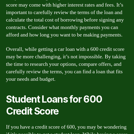
score may come with higher interest rates and fees. It’s
important to carefully review the terms of the loan and
calculate the total cost of borrowing before signing any
contracts. Consider what monthly payments you can
afford and how long you want to be making payments.
Overall, while getting a car loan with a 600 credit score
may be more challenging, it’s not impossible. By taking
the time to research your options, compare offers, and
carefully review the terms, you can find a loan that fits
your needs and budget.
Student Loans for 600
Credit Score
If you have a credit score of 600, you may be wondering