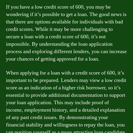
If you have a low credit score of 600, you may be
wondering if it’s possible to get a loan. The good news is
that there are options available for individuals with bad
credit scores. While it may be more challenging to
secure a loan with a credit score of 600, it’s not
impossible. By understanding the loan application
process and exploring different lenders, you can increase
your chances of getting approved for a loan.
When applying for a loan with a credit score of 600, it’s
important to be prepared. Lenders may view a low credit
score as an indication of a higher risk borrower, so it’s
essential to provide additional documentation to support
your loan application. This may include proof of
income, employment history, and a detailed explanation
of any past credit issues. By demonstrating your
financial stability and willingness to repay the loan, you
can position yourself as a more attractive loan candidate.