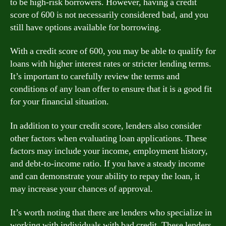
to be high-risk borrowers. However, having a credit
score of 600 is not necessarily considered bad, and you
still have options available for borrowing.
With a credit score of 600, you may be able to qualify for
loans with higher interest rates or stricter lending terms.
It’s important to carefully review the terms and
conditions of any loan offer to ensure that it is a good fit
for your financial situation.
In addition to your credit score, lenders also consider
other factors when evaluating loan applications. These
factors may include your income, employment history,
and debt-to-income ratio. If you have a steady income
and can demonstrate your ability to repay the loan, it
may increase your chances of approval.
It’s worth noting that there are lenders who specialize in
working with individuals with bad credit. These lenders