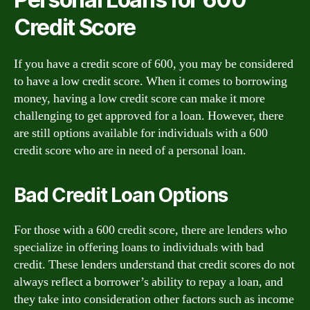
Credit Score
If you have a credit score of 600, you may be considered
to have a low credit score. When it comes to borrowing
money, having a low credit score can make it more
challenging to get approved for a loan. However, there
are still options available for individuals with a 600
credit score who are in need of a personal loan.
Bad Credit Loan Options
For those with a 600 credit score, there are lenders who
specialize in offering loans to individuals with bad
credit. These lenders understand that credit scores do not
always reflect a borrower’s ability to repay a loan, and
they take into consideration other factors such as income