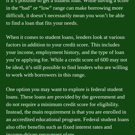
if it’s possible to get a student loan. While having a score
in the “bad” or “low” range can make borrowing more
difficult, it doesn’t necessarily mean you won’t be able
to find a loan that fits your needs.
When it comes to student loans, lenders look at various
factors in addition to your credit score. This includes
your income, employment history, and the type of loan
you’re applying for. While a credit score of 600 may not
be ideal, it’s still possible to find lenders who are willing
to work with borrowers in this range.
One option you may want to explore is federal student
loans. These loans are provided by the government and
do not require a minimum credit score for eligibility.
Instead, the main requirement is that you are enrolled in
an accredited educational program. Federal student loans
also offer benefits such as fixed interest rates and
income-driven repayment plans.