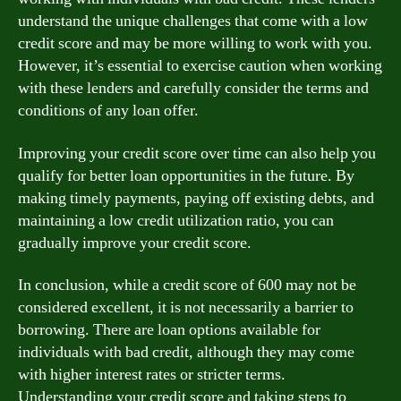
understand the unique challenges that come with a low
credit score and may be more willing to work with you.
However, it’s essential to exercise caution when working
with these lenders and carefully consider the terms and
conditions of any loan offer.
Improving your credit score over time can also help you
qualify for better loan opportunities in the future. By
making timely payments, paying off existing debts, and
maintaining a low credit utilization ratio, you can
gradually improve your credit score.
In conclusion, while a credit score of 600 may not be
considered excellent, it is not necessarily a barrier to
borrowing. There are loan options available for
individuals with bad credit, although they may come
with higher interest rates or stricter terms.
Understanding your credit score and taking steps to