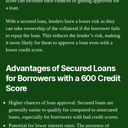
score can increase their chances of getting approved for
a loan.
With a secured loan, lenders have a lower risk as they
can take ownership of the collateral if the borrower fails
to repay the loan. This reduces the lender’s risk, making
it more likely for them to approve a loan even with a
lower credit score.
Advantages of Secured Loans
for Borrowers with a 600 Credit
Score
Higher chances of loan approval: Secured loans are
generally easier to qualify for compared to unsecured
loans, especially for borrowers with bad credit scores.
Potential for lower interest rates: The presence of