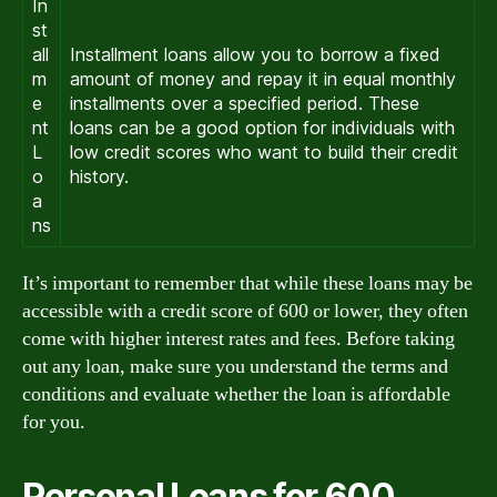
In
st
all
Installment loans allow you to borrow a fixed
m
amount of money and repay it in equal monthly
e
installments over a specified period. These
nt
loans can be a good option for individuals with
L
low credit scores who want to build their credit
o
history.
a
ns
It’s important to remember that while these loans may be
accessible with a credit score of 600 or lower, they often
come with higher interest rates and fees. Before taking
out any loan, make sure you understand the terms and
conditions and evaluate whether the loan is affordable
for you.
Personal Loans for 600