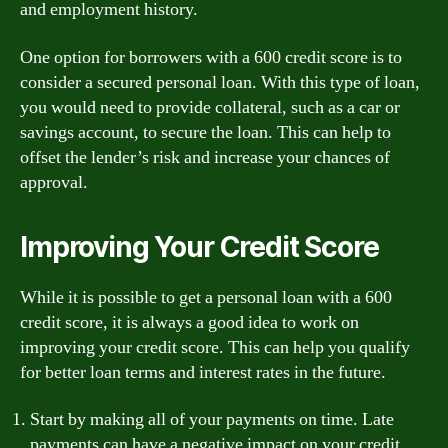
and employment history.
One option for borrowers with a 600 credit score is to
consider a secured personal loan. With this type of loan,
you would need to provide collateral, such as a car or
savings account, to secure the loan. This can help to
offset the lender’s risk and increase your chances of
approval.
Improving Your Credit Score
While it is possible to get a personal loan with a 600
credit score, it is always a good idea to work on
improving your credit score. This can help you qualify
for better loan terms and interest rates in the future.
Start by making all of your payments on time. Late
payments can have a negative impact on your credit