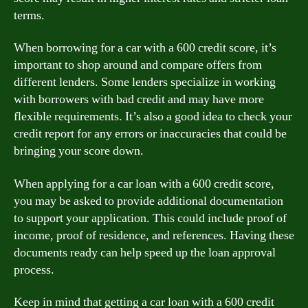
terms.
When borrowing for a car with a 600 credit score, it’s
important to shop around and compare offers from
different lenders. Some lenders specialize in working
with borrowers with bad credit and may have more
flexible requirements. It’s also a good idea to check your
credit report for any errors or inaccuracies that could be
bringing your score down.
When applying for a car loan with a 600 credit score,
you may be asked to provide additional documentation
to support your application. This could include proof of
income, proof of residence, and references. Having these
documents ready can help speed up the loan approval
process.
Keep in mind that getting a car loan with a 600 credit