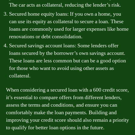
The car acts as collateral, reducing the lender’s risk.
Secured home equity loans: If you own a home, you
can use its equity as collateral to secure a loan. These
loans are commonly used for larger expenses like home
renovations or debt consolidation.
Secured savings account loans: Some lenders offer
loans secured by the borrower’s own savings account.
These loans are less common but can be a good option
for those who want to avoid using other assets as
collateral.
When considering a secured loan with a 600 credit score,
it’s essential to compare offers from different lenders,
assess the terms and conditions, and ensure you can
comfortably make the loan payments. Building and
improving your credit score should also remain a priority
to qualify for better loan options in the future.