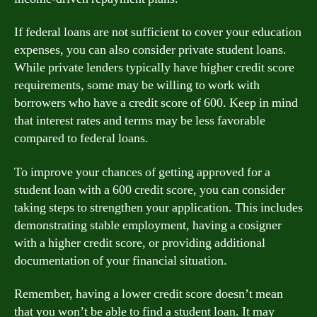
If federal loans are not sufficient to cover your education
expenses, you can also consider private student loans.
While private lenders typically have higher credit score
requirements, some may be willing to work with
borrowers who have a credit score of 600. Keep in mind
that interest rates and terms may be less favorable
compared to federal loans.
To improve your chances of getting approved for a
student loan with a 600 credit score, you can consider
taking steps to strengthen your application. This includes
demonstrating stable employment, having a cosigner
with a higher credit score, or providing additional
documentation of your financial situation.
Remember, having a lower credit score doesn’t mean
that you won’t be able to find a student loan. It may