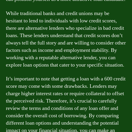
While traditional banks and credit unions may be
hesitant to lend to individuals with low credit scores,
there are alternative lenders who specialize in bad credit
loans. These lenders understand that credit scores don’t
always tell the full story and are willing to consider other
factors such as income and employment stability. By
working with a reputable alternative lender, you can
explore loan options that cater to your specific situation.
It’s important to note that getting a loan with a 600 credit
score may come with some drawbacks. Lenders may
charge higher interest rates or require collateral to offset
the perceived risk. Therefore, it’s crucial to carefully
review the terms and conditions of any loan offer and
consider the overall cost of borrowing. By comparing
different loan options and understanding the potential
impact on your financial situation, you can make an