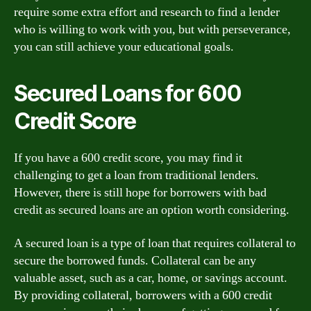
require some extra effort and research to find a lender
who is willing to work with you, but with perseverance,
you can still achieve your educational goals.
Secured Loans for 600
Credit Score
If you have a 600 credit score, you may find it
challenging to get a loan from traditional lenders.
However, there is still hope for borrowers with bad
credit as secured loans are an option worth considering.
A secured loan is a type of loan that requires collateral to
secure the borrowed funds. Collateral can be any
valuable asset, such as a car, home, or savings account.
By providing collateral, borrowers with a 600 credit