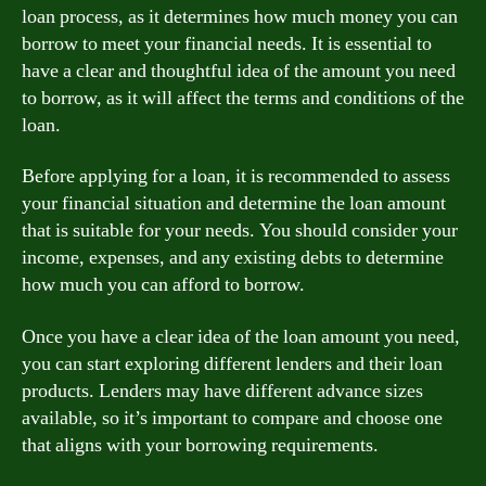
loan process, as it determines how much money you can
borrow to meet your financial needs. It is essential to
have a clear and thoughtful idea of the amount you need
to borrow, as it will affect the terms and conditions of the
loan.
Before applying for a loan, it is recommended to assess
your financial situation and determine the loan amount
that is suitable for your needs. You should consider your
income, expenses, and any existing debts to determine
how much you can afford to borrow.
Once you have a clear idea of the loan amount you need,
you can start exploring different lenders and their loan
products. Lenders may have different advance sizes
available, so it’s important to compare and choose one
that aligns with your borrowing requirements.