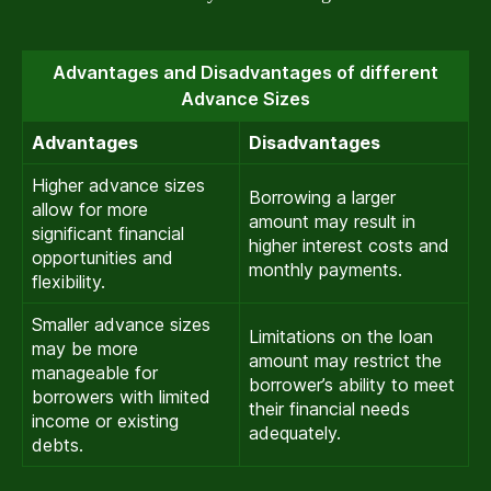
Advantages and Disadvantages of different
Advance Sizes
Advantages
Disadvantages
Higher advance sizes
Borrowing a larger
allow for more
amount may result in
significant financial
higher interest costs and
opportunities and
monthly payments.
flexibility.
Smaller advance sizes
Limitations on the loan
may be more
amount may restrict the
manageable for
borrower’s ability to meet
borrowers with limited
their financial needs
income or existing
adequately.
debts.