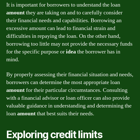
It is important for borrowers to understand the loan
amount
they are taking on and to carefully consider
their financial needs and capabilities. Borrowing an
excessive amount can lead to financial strain and
difficulties in repaying the loan. On the other hand,
borrowing too little may not provide the necessary funds
for the specific purpose or
idea
the borrower has in
mind.
By properly assessing their financial situation and needs,
borrowers can determine the most appropriate loan
amount
for their particular circumstances. Consulting
with a financial advisor or loan officer can also provide
valuable guidance in understanding and determining the
loan
amount
that best suits their needs.
Exploring credit limits