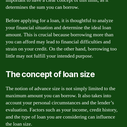
important to have a clear concept of this limit, as it
determines the sum you can borrow.
Before applying for a loan, it is thoughtful to analyze
your financial situation and determine the ideal loan
amount. This is crucial because borrowing more than
you can afford may lead to financial difficulties and
strain on your credit. On the other hand, borrowing too
little may not fulfill your intended purpose.
The concept of loan size
The notion of advance size is not simply limited to the
maximum amount you can borrow. It also takes into
account your personal circumstances and the lender’s
evaluation. Factors such as your income, credit history,
and the type of loan you are considering can influence
the loan size.