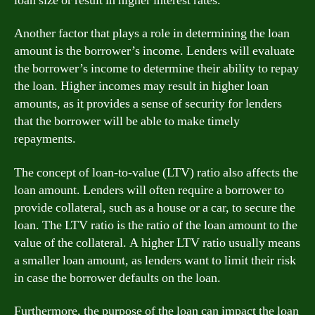
loan size or result in higher interest rates.
Another factor that plays a role in determining the loan
amount is the borrower’s income. Lenders will evaluate
the borrower’s income to determine their ability to repay
the loan. Higher incomes may result in higher loan
amounts, as it provides a sense of security for lenders
that the borrower will be able to make timely
repayments.
The concept of loan-to-value (LTV) ratio also affects the
loan amount. Lenders will often require a borrower to
provide collateral, such as a house or a car, to secure the
loan. The LTV ratio is the ratio of the loan amount to the
value of the collateral. A higher LTV ratio usually means
a smaller loan amount, as lenders want to limit their risk
in case the borrower defaults on the loan.
Furthermore, the purpose of the loan can impact the loan