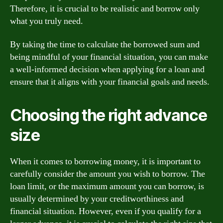
Therefore, it is crucial to be realistic and borrow only
what you truly need.
By taking the time to calculate the borrowed sum and
being mindful of your financial situation, you can make
a well-informed decision when applying for a loan and
ensure that it aligns with your financial goals and needs.
Choosing the right advance
size
When it comes to borrowing money, it is important to
carefully consider the amount you wish to borrow. The
loan limit, or the maximum amount you can borrow, is
usually determined by your creditworthiness and
financial situation. However, even if you qualify for a