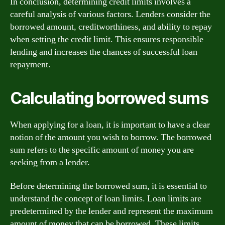
In conclusion, determining credit limits involves a
careful analysis of various factors. Lenders consider the
borrowed amount, creditworthiness, and ability to repay
when setting the credit limit. This ensures responsible
lending and increases the chances of successful loan
repayment.
Calculating borrowed sums
When applying for a loan, it is important to have a clear
notion of the amount you wish to borrow. The borrowed
sum refers to the specific amount of money you are
seeking from a lender.
Before determining the borrowed sum, it is essential to
understand the concept of loan limits. Loan limits are
predetermined by the lender and represent the maximum
amount of money that can be borrowed. These limits