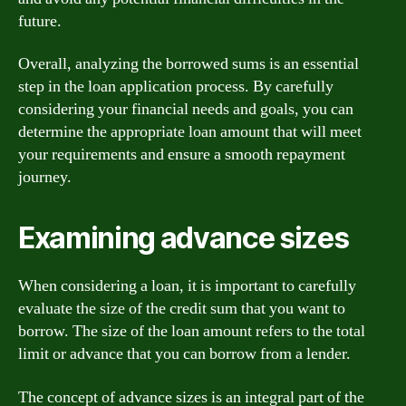
future.
Overall, analyzing the borrowed sums is an essential
step in the loan application process. By carefully
considering your financial needs and goals, you can
determine the appropriate loan amount that will meet
your requirements and ensure a smooth repayment
journey.
Examining advance sizes
When considering a loan, it is important to carefully
evaluate the size of the credit sum that you want to
borrow. The size of the loan amount refers to the total
limit or advance that you can borrow from a lender.
The concept of advance sizes is an integral part of the