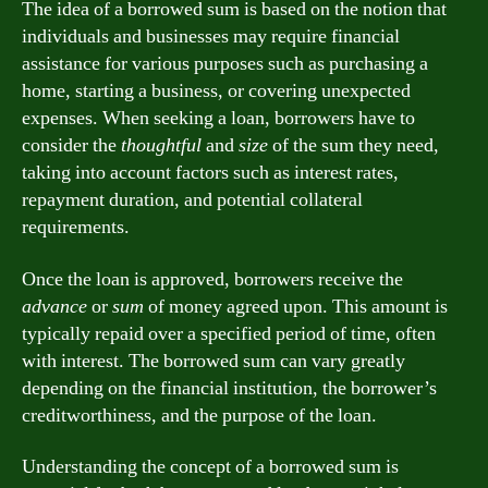
The idea of a borrowed sum is based on the notion that
individuals and businesses may require financial
assistance for various purposes such as purchasing a
home, starting a business, or covering unexpected
expenses. When seeking a loan, borrowers have to
consider the
thoughtful
and
size
of the sum they need,
taking into account factors such as interest rates,
repayment duration, and potential collateral
requirements.
Once the loan is approved, borrowers receive the
advance
or
sum
of money agreed upon. This amount is
typically repaid over a specified period of time, often
with interest. The borrowed sum can vary greatly
depending on the financial institution, the borrower’s
creditworthiness, and the purpose of the loan.
Understanding the concept of a borrowed sum is