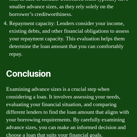
smaller advance sizes, as they rely solely on the
borrower’s creditworthiness.
Repayment capacity: Lenders consider your income,
existing debts, and other financial obligations to assess
your repayment capacity. This evaluation helps them
determine the loan amount that you can comfortably
repay.
Conclusion
Examining advance sizes is a crucial step when
considering a loan. It involves assessing your needs,
evaluating your financial situation, and comparing
different lenders to find the loan amount that aligns with
your borrowing requirements. By carefully examining
advance sizes, you can make an informed decision and
choose a loan that suits your financial goals.