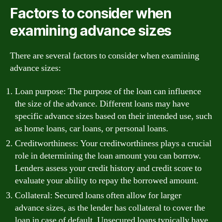
Factors to consider when
examining advance sizes
There are several factors to consider when examining
advance sizes:
Loan purpose: The purpose of the loan can influence
the size of the advance. Different loans may have
specific advance sizes based on their intended use, such
as home loans, car loans, or personal loans.
Creditworthiness: Your creditworthiness plays a crucial
role in determining the loan amount you can borrow.
Lenders assess your credit history and credit score to
evaluate your ability to repay the borrowed amount.
Collateral: Secured loans often allow for larger
advance sizes, as the lender has collateral to cover the
loan in case of default. Unsecured loans typically have