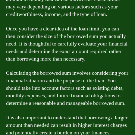
may vary depending on various factors such as your
creditworthiness, income, and the type of loan.
Once you have a clear idea of the loan limit, you can
then consider the size of the borrowed sum you actually
need. It is thoughtful to carefully evaluate your financial
needs and determine the exact amount required rather
than borrowing more than necessary.
Calculating the borrowed sum involves considering your
financial situation and the purpose of the loan. You
should take into account factors such as existing debts,
monthly expenses, and future financial obligations to
determine a reasonable and manageable borrowed sum.
It is also important to understand that borrowing a larger
amount than needed can result in higher interest charges
and potentially create a burden on your finances.