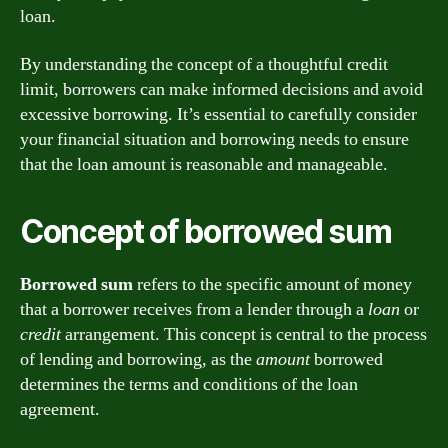
loan.
By understanding the concept of a thoughtful credit
limit, borrowers can make informed decisions and avoid
excessive borrowing. It’s essential to carefully consider
your financial situation and borrowing needs to ensure
that the loan amount is reasonable and manageable.
Concept of borrowed sum
Borrowed sum
refers to the specific amount of money
that a borrower receives from a lender through a
loan
or
credit
arrangement. This concept is central to the process
of lending and borrowing, as the
amount
borrowed
determines the terms and conditions of the loan
agreement.