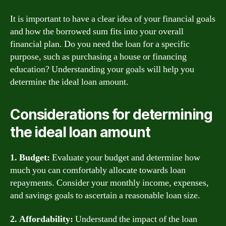
It is important to have a clear idea of your financial goals
and how the borrowed sum fits into your overall
financial plan. Do you need the loan for a specific
purpose, such as purchasing a house or financing
education? Understanding your goals will help you
determine the ideal loan amount.
Considerations for determining
the ideal loan amount
1. Budget:
Evaluate your budget and determine how
much you can comfortably allocate towards loan
repayments. Consider your monthly income, expenses,
and savings goals to ascertain a reasonable loan size.
2. Affordability:
Understand the impact of the loan