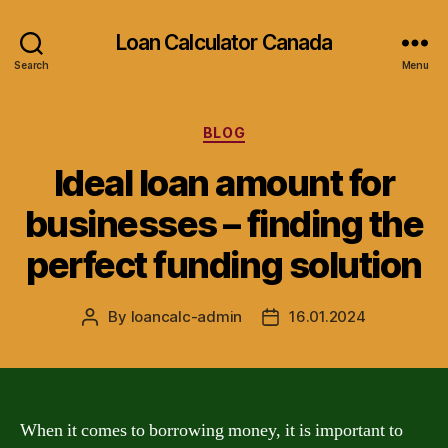
Loan Calculator Canada
Search
Menu
Categories
BLOG
Ideal loan amount for
businesses – finding the
perfect funding solution
By
loancalc-admin
16.01.2024
Post
Post
author
date
When it comes to borrowing money, it is important to