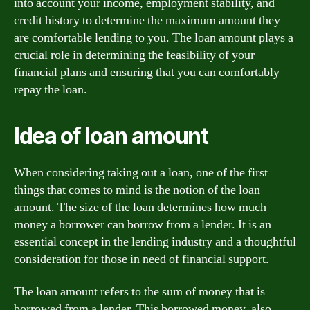
into account your income, employment stability, and
credit history to determine the maximum amount they
are comfortable lending to you. The loan amount plays a
crucial role in determining the feasibility of your
financial plans and ensuring that you can comfortably
repay the loan.
Idea of loan amount
When considering taking out a loan, one of the first
things that comes to mind is the notion of the loan
amount. The size of the loan determines how much
money a borrower can borrow from a lender. It is an
essential concept in the lending industry and a thoughtful
consideration for those in need of financial support.
The loan amount refers to the sum of money that is
borrowed from a lender. This borrowed money, also