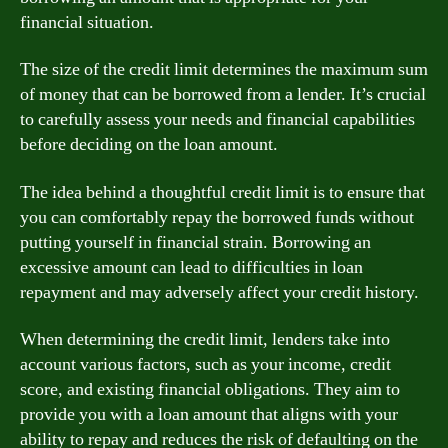
financial situation.
The size of the credit limit determines the maximum sum
of money that can be borrowed from a lender. It’s crucial
to carefully assess your needs and financial capabilities
before deciding on the loan amount.
The idea behind a thoughtful credit limit is to ensure that
you can comfortably repay the borrowed funds without
putting yourself in financial strain. Borrowing an
excessive amount can lead to difficulties in loan
repayment and may adversely affect your credit history.
When determining the credit limit, lenders take into
account various factors, such as your income, credit
score, and existing financial obligations. They aim to
provide you with a loan amount that aligns with your
ability to repay and reduces the risk of defaulting on the