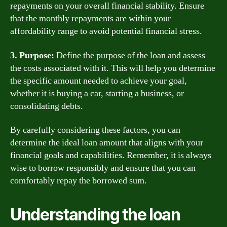
repayments on your overall financial stability. Ensure
that the monthly repayments are within your
affordability range to avoid potential financial stress.
3. Purpose:
Define the purpose of the loan and assess
the costs associated with it. This will help you determine
the specific amount needed to achieve your goal,
whether it is buying a car, starting a business, or
consolidating debts.
By carefully considering these factors, you can
determine the ideal loan amount that aligns with your
financial goals and capabilities. Remember, it is always
wise to borrow responsibly and ensure that you can
comfortably repay the borrowed sum.
Understanding the loan