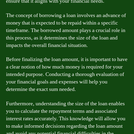
ensure that it aligns with your financial needs.
The concept of borrowing a loan involves an advance of
money that is expected to be repaid within a specific
timeframe. The borrowed amount plays a crucial role in
this process, as it determines the size of the loan and
impacts the overall financial situation.
Before finalizing the loan amount, it is important to have
a clear notion of how much money is required for your
intended purpose. Conducting a thorough evaluation of
your financial goals and expenses will help you
determine the exact sum needed.
Furthermore, understanding the size of the loan enables
you to calculate the repayment terms and associated
interest rates accurately. This knowledge will allow you
to make informed decisions regarding the loan amount
and avoid any potential financial difficulties in the