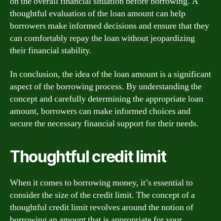
on the overall financial situation before borrowing. A
thoughtful evaluation of the loan amount can help
borrowers make informed decisions and ensure that they
can comfortably repay the loan without jeopardizing
their financial stability.
In conclusion, the idea of the loan amount is a significant
aspect of the borrowing process. By understanding the
concept and carefully determining the appropriate loan
amount, borrowers can make informed choices and
secure the necessary financial support for their needs.
Thoughtful credit limit
When it comes to borrowing money, it’s essential to
consider the size of the credit limit. The concept of a
thoughtful credit limit revolves around the notion of
borrowing an amount that is appropriate for your