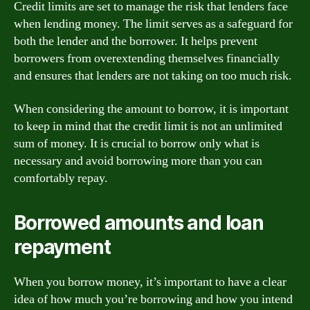
Credit limits are set to manage the risk that lenders face
when lending money. The limit serves as a safeguard for
both the lender and the borrower. It helps prevent
borrowers from overextending themselves financially
and ensures that lenders are not taking on too much risk.
When considering the amount to borrow, it is important
to keep in mind that the credit limit is not an unlimited
sum of money. It is crucial to borrow only what is
necessary and avoid borrowing more than you can
comfortably repay.
Borrowed amounts and loan
repayment
When you borrow money, it’s important to have a clear
idea of how much you’re borrowing and how you intend