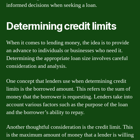
informed decisions when seeking a loan.
Determining credit limits
When it comes to lending money, the idea is to provide
an advance to individuals or businesses who need it.
Determining the appropriate loan size involves careful
consideration and analysis.
One concept that lenders use when determining credit
limits is the borrowed amount. This refers to the sum of
money that the borrower is requesting. Lenders take into
account various factors such as the purpose of the loan
and the borrower’s ability to repay.
Another thoughtful consideration is the credit limit. This
is the maximum amount of money that a lender is willing