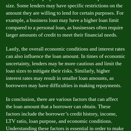
size. Some lenders may have specific restrictions on the
amount they are willing to lend for certain purposes. For
example, a business loan may have a higher loan limit
compared to a personal loan, as businesses often require
larger amounts of credit to meet their financial needs.
Lastly, the overall economic conditions and interest rates
can also influence the loan amount. In times of economic
uncertainty, lenders may be more cautious and limit the
loan sizes to mitigate their risks. Similarly, higher
interest rates may result in smaller loan amounts, as
borrowers may have difficulties in making repayments.
In conclusion, there are various factors that can affect
the loan amount that a borrower can obtain. These
factors include the borrower’s credit history, income,
LTV ratio, loan purpose, and economic conditions.
Understanding these factors is essential in order to make