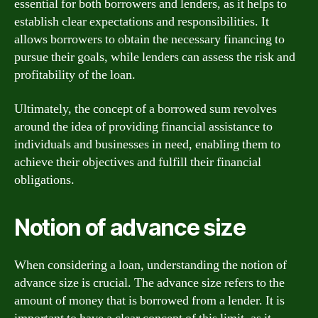
essential for both borrowers and lenders, as it helps to
establish clear expectations and responsibilities. It
allows borrowers to obtain the necessary financing to
pursue their goals, while lenders can assess the risk and
profitability of the loan.
Ultimately, the concept of a borrowed sum revolves
around the idea of providing financial assistance to
individuals and businesses in need, enabling them to
achieve their objectives and fulfill their financial
obligations.
Notion of advance size
When considering a loan, understanding the notion of
advance size is crucial. The advance size refers to the
amount of money that is borrowed from a lender. It is