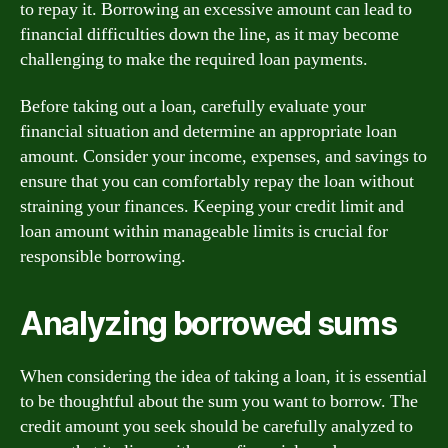
to repay it. Borrowing an excessive amount can lead to
financial difficulties down the line, as it may become
challenging to make the required loan payments.
Before taking out a loan, carefully evaluate your
financial situation and determine an appropriate loan
amount. Consider your income, expenses, and savings to
ensure that you can comfortably repay the loan without
straining your finances. Keeping your credit limit and
loan amount within manageable limits is crucial for
responsible borrowing.
Analyzing borrowed sums
When considering the idea of taking a loan, it is essential
to be thoughtful about the sum you want to borrow. The
credit amount you seek should be carefully analyzed to