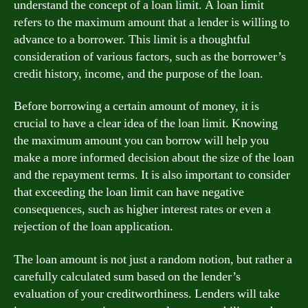
understand the concept of a loan limit. A loan limit
refers to the maximum amount that a lender is willing to
advance to a borrower. This limit is a thoughtful
consideration of various factors, such as the borrower’s
credit history, income, and the purpose of the loan.
Before borrowing a certain amount of money, it is
crucial to have a clear idea of the loan limit. Knowing
the maximum amount you can borrow will help you
make a more informed decision about the size of the loan
and the repayment terms. It is also important to consider
that exceeding the loan limit can have negative
consequences, such as higher interest rates or even a
rejection of the loan application.
The loan amount is not just a random notion, but rather a
carefully calculated sum based on the lender’s
evaluation of your creditworthiness. Lenders will take