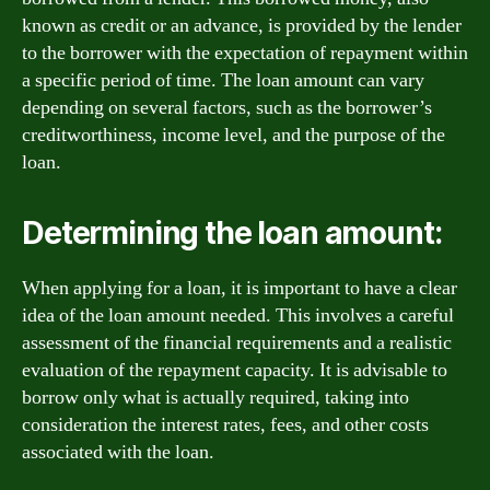
known as credit or an advance, is provided by the lender
to the borrower with the expectation of repayment within
a specific period of time. The loan amount can vary
depending on several factors, such as the borrower’s
creditworthiness, income level, and the purpose of the
loan.
Determining the loan amount:
When applying for a loan, it is important to have a clear
idea of the loan amount needed. This involves a careful
assessment of the financial requirements and a realistic
evaluation of the repayment capacity. It is advisable to
borrow only what is actually required, taking into
consideration the interest rates, fees, and other costs
associated with the loan.