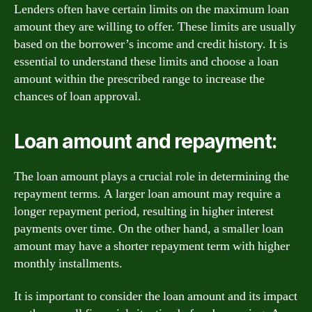
Lenders often have certain limits on the maximum loan
amount they are willing to offer. These limits are usually
based on the borrower’s income and credit history. It is
essential to understand these limits and choose a loan
amount within the prescribed range to increase the
chances of loan approval.
Loan amount and repayment:
The loan amount plays a crucial role in determining the
repayment terms. A larger loan amount may require a
longer repayment period, resulting in higher interest
payments over time. On the other hand, a smaller loan
amount may have a shorter repayment term with higher
monthly installments.
It is important to consider the loan amount and its impact