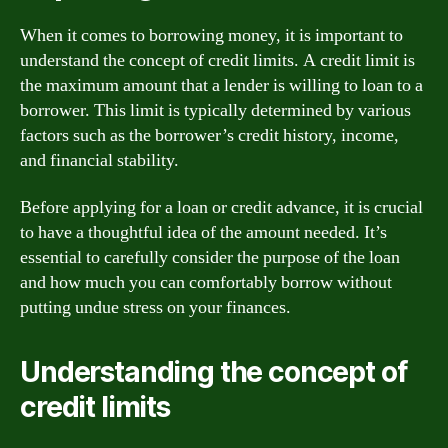
When it comes to borrowing money, it is important to
understand the concept of credit limits. A credit limit is
the maximum amount that a lender is willing to loan to a
borrower. This limit is typically determined by various
factors such as the borrower’s credit history, income,
and financial stability.
Before applying for a loan or credit advance, it is crucial
to have a thoughtful idea of the amount needed. It’s
essential to carefully consider the purpose of the loan
and how much you can comfortably borrow without
putting undue stress on your finances.
Understanding the concept of
credit limits