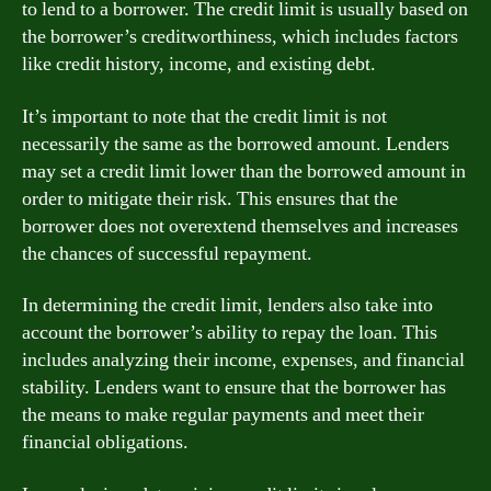
to lend to a borrower. The credit limit is usually based on
the borrower’s creditworthiness, which includes factors
like credit history, income, and existing debt.
It’s important to note that the credit limit is not
necessarily the same as the borrowed amount. Lenders
may set a credit limit lower than the borrowed amount in
order to mitigate their risk. This ensures that the
borrower does not overextend themselves and increases
the chances of successful repayment.
In determining the credit limit, lenders also take into
account the borrower’s ability to repay the loan. This
includes analyzing their income, expenses, and financial
stability. Lenders want to ensure that the borrower has
the means to make regular payments and meet their
financial obligations.