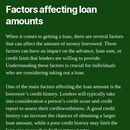
Factors affecting loan
amounts
When it comes to getting a loan, there are several factors
that can affect the amount of money borrowed. These
factors can have an impact on the advance, loan sum, or
credit limit that lenders are willing to provide.
Understanding these factors is crucial for individuals
who are considering taking out a loan.
One of the main factors affecting the loan amount is the
borrower’s credit history. Lenders will typically take
into consideration a person’s credit score and credit
report to assess their creditworthiness. A good credit
history can increase the chances of obtaining a larger
loan amount, while a poor credit history may limit the