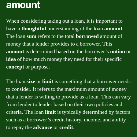
amount
When considering taking out a loan, it is important to
have a
thoughtful
understanding of the loan
amount
.
The loan
sum
refers to the total
borrowed
amount of
money that a lender provides to a borrower. This
amount
is determined based on the borrower’s
notion
or
idea
of how much money they need for their specific
concept
or purpose.
The loan
size
or
limit
is something that a borrower needs
to consider. It refers to the maximum amount of money
that a lender is willing to provide as a loan. This can vary
from lender to lender based on their own policies and
criteria. The loan
limit
is typically determined by factors
such as a borrower’s credit history, income, and ability
to repay the
advance
or
credit
.