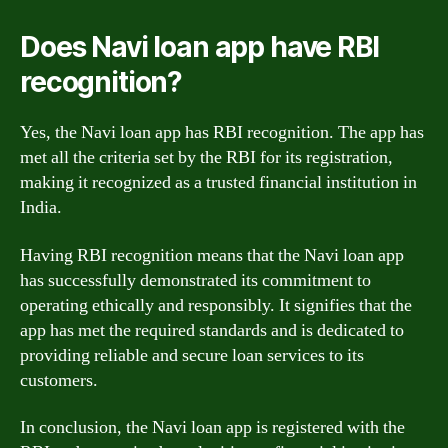
Does Navi loan app have RBI
recognition?
Yes, the Navi loan app has RBI recognition. The app has
met all the criteria set by the RBI for its registration,
making it recognized as a trusted financial institution in
India.
Having RBI recognition means that the Navi loan app
has successfully demonstrated its commitment to
operating ethically and responsibly. It signifies that the
app has met the required standards and is dedicated to
providing reliable and secure loan services to its
customers.
In conclusion, the Navi loan app is registered with the