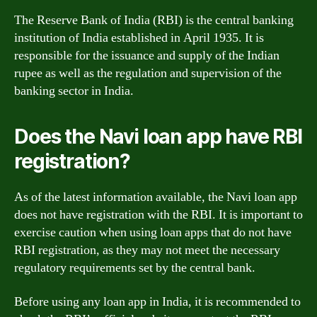
The Reserve Bank of India (RBI) is the central banking
institution of India established in April 1935. It is
responsible for the issuance and supply of the Indian
rupee as well as the regulation and supervision of the
banking sector in India.
Does the Navi loan app have RBI
registration?
As of the latest information available, the Navi loan app
does not have registration with the RBI. It is important to
exercise caution when using loan apps that do not have
RBI registration, as they may not meet the necessary
regulatory requirements set by the central bank.
Before using any loan app in India, it is recommended to