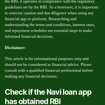
the RBI, it operates in compliance with the regulatory
guidelines set by the RBI. As a borrower, it is important
to exercise caution and due diligence when using any
financial app or platform. Researching and
understanding the terms and conditions, interest rates,
and repayment schedules are essential steps to make
informed financial decisions.
Disclaimer:
This article is for informational purposes only and
should not be considered as financial advice. Please
consult with a qualified financial professional before
making any financial decisions.
Check if the Navi loan app
has obtained RBI