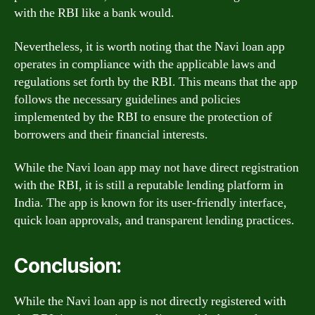
with the RBI like a bank would.
Nevertheless, it is worth noting that the Navi loan app
operates in compliance with the applicable laws and
regulations set forth by the RBI. This means that the app
follows the necessary guidelines and policies
implemented by the RBI to ensure the protection of
borrowers and their financial interests.
While the Navi loan app may not have direct registration
with the RBI, it is still a reputable lending platform in
India. The app is known for its user-friendly interface,
quick loan approvals, and transparent lending practices.
Conclusion:
While the Navi loan app is not directly registered with