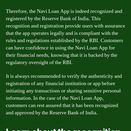
Therefore, the Navi Loan App is indeed recognized and
registered by the Reserve Bank of India. This
recognition and registration provide users with assurance
that the app operates legally and is compliant with the
rules and regulations established by the RBI. Customers
can have confidence in using the Navi Loan App for
their financial needs, knowing that it is backed by the
regulatory oversight of the RBI.
It is always recommended to verify the authenticity and
registration of any financial institution or app before
initiating any transactions or sharing sensitive personal
information. In the case of the Navi Loan App,
customers can rest assured that it has been recognized
and approved by the Reserve Bank of India.