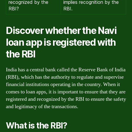
recognized by the
implies recognition by the
RBI?
RBI.
Discover whether the Navi
loan app is registered with
the RBI
India has a central bank called the Reserve Bank of India
(RBI), which has the authority to regulate and supervise
financial institutions operating in the country. When it
comes to loan apps, it is important to ensure that they are
registered and recognized by the RBI to ensure the safety
and legitimacy of the transactions.
What is the RBI?