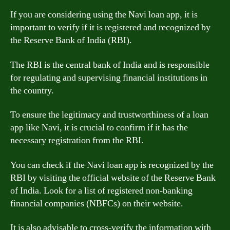
If you are considering using the Navi loan app, it is
important to verify if it is registered and recognized by
the Reserve Bank of India (RBI).
The RBI is the central bank of India and is responsible
for regulating and supervising financial institutions in
the country.
To ensure the legitimacy and trustworthiness of a loan
app like Navi, it is crucial to confirm if it has the
necessary registration from the RBI.
You can check if the Navi loan app is recognized by the
RBI by visiting the official website of the Reserve Bank
of India. Look for a list of registered non-banking
financial companies (NBFCs) on their website.
It is also advisable to cross-verify the information with