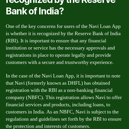
Bank of India?
One of the key concerns for users of the Navi Loan App
is whether it is recognized by the Reserve Bank of India
(RBI). It is important to ensure that any financial
institution or service has the necessary approvals and
registrations in place to operate legally and provide
customers with a secure and trustworthy experience.
In the case of the Navi Loan App, it is important to note
that Navi (formerly known as DHFL) has obtained
registration with the RBI as a non-banking financial
company (NBFC). This registration allows Navi to offer
financial services and products, including loans, to
customers in India. As an NBFC, Navi is subject to the
regulations and guidelines set forth by the RBI to ensure
the protection and interests of customers.