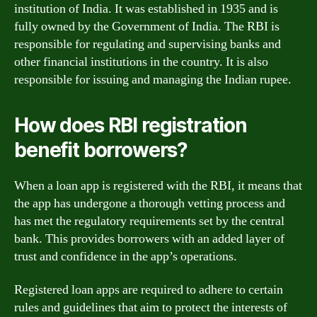
institution of India. It was established in 1935 and is
fully owned by the Government of India. The RBI is
responsible for regulating and supervising banks and
other financial institutions in the country. It is also
responsible for issuing and managing the Indian rupee.
How does RBI registration
benefit borrowers?
When a loan app is registered with the RBI, it means that
the app has undergone a thorough vetting process and
has met the regulatory requirements set by the central
bank. This provides borrowers with an added layer of
trust and confidence in the app’s operations.
Registered loan apps are required to adhere to certain
rules and guidelines that aim to protect the interests of