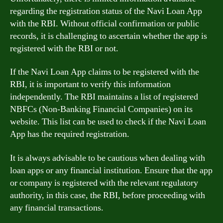
regarding the registration status of the Navi Loan App
with the RBI. Without official confirmation or public
records, it is challenging to ascertain whether the app is
registered with the RBI or not.
If the Navi Loan App claims to be registered with the
RBI, it is important to verify this information
independently. The RBI maintains a list of registered
NBFCs (Non-Banking Financial Companies) on its
website. This list can be used to check if the Navi Loan
App has the required registration.
It is always advisable to be cautious when dealing with
loan apps or any financial institution. Ensure that the app
or company is registered with the relevant regulatory
authority, in this case, the RBI, before proceeding with
any financial transactions.