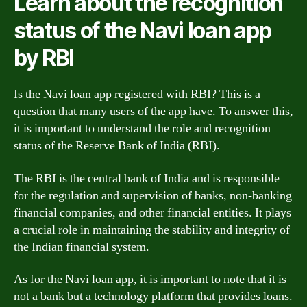
Learn about the recognition
status of the Navi loan app
by RBI
Is the Navi loan app registered with RBI? This is a
question that many users of the app have. To answer this,
it is important to understand the role and recognition
status of the Reserve Bank of India (RBI).
The RBI is the central bank of India and is responsible
for the regulation and supervision of banks, non-banking
financial companies, and other financial entities. It plays
a crucial role in maintaining the stability and integrity of
the Indian financial system.
As for the Navi loan app, it is important to note that it is
not a bank but a technology platform that provides loans.