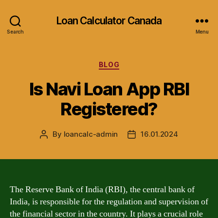
Loan Calculator Canada
Search
Menu
Categories
BLOG
Is Navi Loan App RBI
Registered?
By
loancalc-admin
16.01.2024
Post
Post
author
date
The Reserve Bank of India (RBI), the central bank of
India, is responsible for the regulation and supervision of
the financial sector in the country. It plays a crucial role