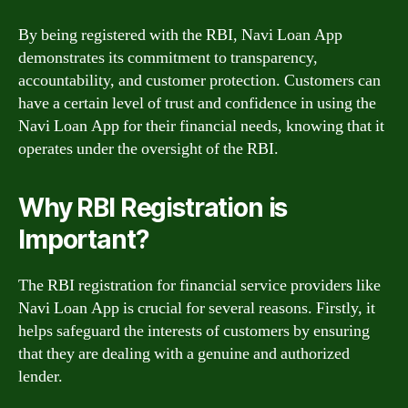
By being registered with the RBI, Navi Loan App
demonstrates its commitment to transparency,
accountability, and customer protection. Customers can
have a certain level of trust and confidence in using the
Navi Loan App for their financial needs, knowing that it
operates under the oversight of the RBI.
Why RBI Registration is
Important?
The RBI registration for financial service providers like
Navi Loan App is crucial for several reasons. Firstly, it
helps safeguard the interests of customers by ensuring
that they are dealing with a genuine and authorized
lender.