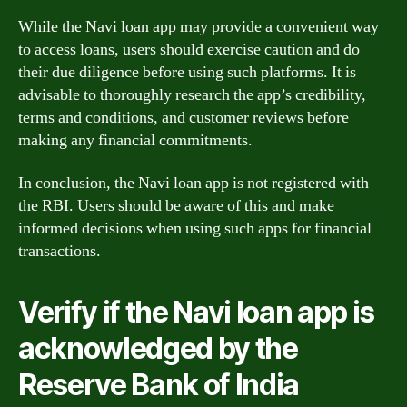
While the Navi loan app may provide a convenient way
to access loans, users should exercise caution and do
their due diligence before using such platforms. It is
advisable to thoroughly research the app’s credibility,
terms and conditions, and customer reviews before
making any financial commitments.
In conclusion, the Navi loan app is not registered with
the RBI. Users should be aware of this and make
informed decisions when using such apps for financial
transactions.
Verify if the Navi loan app is
acknowledged by the
Reserve Bank of India