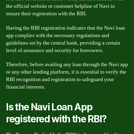
the official website or customer helpline of Navi to
ensure their registration with the RBI.
Having the RBI registration indicates that the Navi loan
app complies with the necessary regulations and
guidelines set by the central bank, providing a certain
level of assurance and security for borrowers.
Therefore, before availing any loan through the Navi app
or any other lending platform, it is essential to verify the
RBI recognition and registration to safeguard your
financial interests.
Is the Navi Loan App
registered with the RBI?