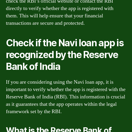
check the RBI’s official website or contact the RBI
directly to verify whether the app is registered with
them. This will help ensure that your financial
transactions are secure and protected.
Check if the Navi loan app is
recognized by the Reserve
Bank of India
If you are considering using the Navi loan app, it is
important to verify whether the app is registered with the
Reserve Bank of India (RBI). This information is crucial
as it guarantees that the app operates within the legal
framework set by the RBI.
What is the Reserve Bank of