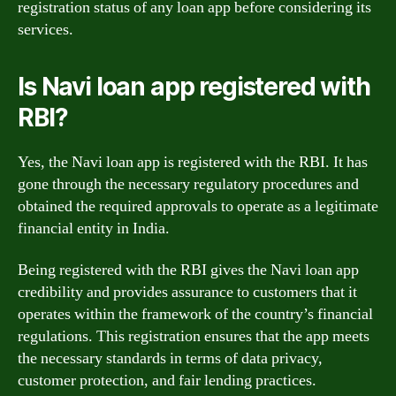
registration status of any loan app before considering its
services.
Is Navi loan app registered with
RBI?
Yes, the Navi loan app is registered with the RBI. It has
gone through the necessary regulatory procedures and
obtained the required approvals to operate as a legitimate
financial entity in India.
Being registered with the RBI gives the Navi loan app
credibility and provides assurance to customers that it
operates within the framework of the country’s financial
regulations. This registration ensures that the app meets
the necessary standards in terms of data privacy,
customer protection, and fair lending practices.