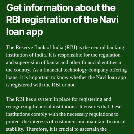
Get information about the
RBI registration of the Navi
loan app
The Reserve Bank of India (RBI) is the central banking
institution of India. It is responsible for the regulation
and supervision of banks and other financial entities in
the country. As a financial technology company offering
loans, it is important to know whether the Navi loan app
is registered with the RBI or not.
The RBI has a system in place for registering and
recognizing financial institutions. It ensures that these
institutions comply with the necessary regulations to
protect the interests of customers and maintain financial
stability. Therefore, it is crucial to ascertain the