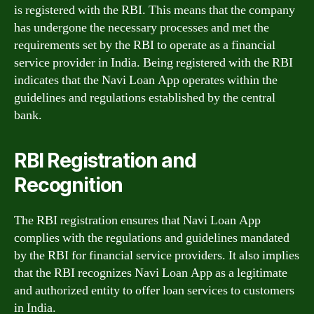
is registered with the RBI. This means that the company
has undergone the necessary processes and met the
requirements set by the RBI to operate as a financial
service provider in India. Being registered with the RBI
indicates that the Navi Loan App operates within the
guidelines and regulations established by the central
bank.
RBI Registration and
Recognition
The RBI registration ensures that Navi Loan App
complies with the regulations and guidelines mandated
by the RBI for financial service providers. It also implies
that the RBI recognizes Navi Loan App as a legitimate
and authorized entity to offer loan services to customers
in India.