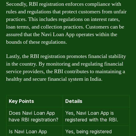
Secondly, RBI registration enforces compliance with
rules and regulations that protect customers from unfair
practices. This includes regulations on interest rates,
loan terms, and collection practices. Customers can be
assured that the Navi Loan App operates within the
bounds of these regulations.
Lastly, the RBI registration promotes financial stability
in the country. By monitoring and regulating financial
service providers, the RBI contributes to maintaining a
healthy and secure financial system in India.
Key Points
Details
Does Navi Loan App
Yes, Navi Loan App is
have RBI registration?
registered with the RBI.
Is Navi Loan App
Yes, being registered