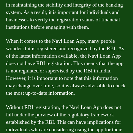
in maintaining the stability and integrity of the banking
system. As a result, it is important for individuals and
businesses to verify the registration status of financial
institutions before engaging with them.
When it comes to the Navi Loan App, many people
wonder if it is registered and recognized by the RBI. As
of the latest information available, the Navi Loan App
does not have RBI registration. This means that the app
is not regulated or supervised by the RBI in India.
However, it is important to note that this information
may change over time, so it is always advisable to check
the most up-to-date information.
Without RBI registration, the Navi Loan App does not
fall under the purview of the regulatory framework
established by the RBI. This can have implications for
individuals who are considering using the app for their