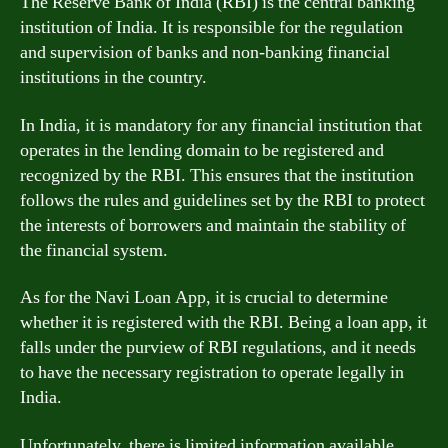
The Reserve Bank of India (RBI) is the central banking
institution of India. It is responsible for the regulation
and supervision of banks and non-banking financial
institutions in the country.
In India, it is mandatory for any financial institution that
operates in the lending domain to be registered and
recognized by the RBI. This ensures that the institution
follows the rules and guidelines set by the RBI to protect
the interests of borrowers and maintain the stability of
the financial system.
As for the Navi Loan App, it is crucial to determine
whether it is registered with the RBI. Being a loan app, it
falls under the purview of RBI regulations, and it needs
to have the necessary registration to operate legally in
India.
Unfortunately, there is limited information available