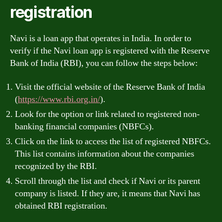
registration
Navi is a loan app that operates in India. In order to
verify if the Navi loan app is registered with the Reserve
Bank of India (RBI), you can follow the steps below:
Visit the official website of the Reserve Bank of India
(
https://www.rbi.org.in/
).
Look for the option or link related to registered non-
banking financial companies (NBFCs).
Click on the link to access the list of registered NBFCs.
This list contains information about the companies
recognized by the RBI.
Scroll through the list and check if Navi or its parent
company is listed. If they are, it means that Navi has
obtained RBI registration.