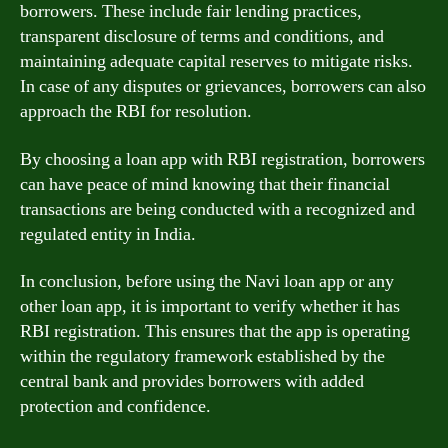
borrowers. These include fair lending practices,
transparent disclosure of terms and conditions, and
maintaining adequate capital reserves to mitigate risks.
In case of any disputes or grievances, borrowers can also
approach the RBI for resolution.
By choosing a loan app with RBI registration, borrowers
can have peace of mind knowing that their financial
transactions are being conducted with a recognized and
regulated entity in India.
In conclusion, before using the Navi loan app or any
other loan app, it is important to verify whether it has
RBI registration. This ensures that the app is operating
within the regulatory framework established by the
central bank and provides borrowers with added
protection and confidence.