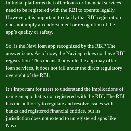
In India, platforms that offer loans or financial services
need to be registered with the RBI to operate legally.
However, it is important to clarify that RBI registration
does not imply an endorsement or recognition of the
app’s quality or safety.
So, is the Navi loan app recognized by the RBI? The
answer is no. As of now, the Navi app does not have RBI
registration. This means that while the app may offer
loan services, it does not fall under the direct regulatory
oversight of the RBI.
It’s important for users to understand the implications of
using an app that is not registered with the RBI. The RBI
has the authority to regulate and resolve issues with
banks and registered financial entities, but its
jurisdiction does not extend to unregistered apps like
Navi.