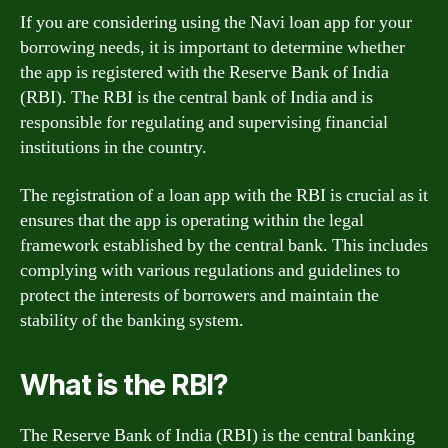
If you are considering using the Navi loan app for your
borrowing needs, it is important to determine whether
the app is registered with the Reserve Bank of India
(RBI). The RBI is the central bank of India and is
responsible for regulating and supervising financial
institutions in the country.
The registration of a loan app with the RBI is crucial as it
ensures that the app is operating within the legal
framework established by the central bank. This includes
complying with various regulations and guidelines to
protect the interests of borrowers and maintain the
stability of the banking system.
What is the RBI?
The Reserve Bank of India (RBI) is the central banking