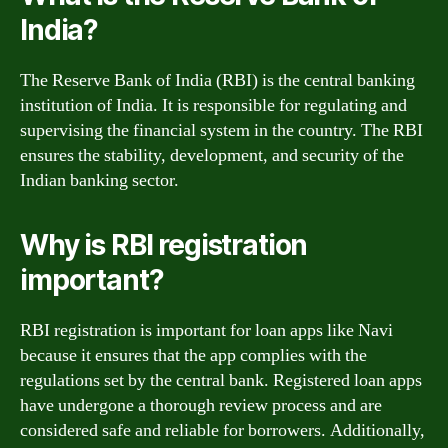
India?
The Reserve Bank of India (RBI) is the central banking
institution of India. It is responsible for regulating and
supervising the financial system in the country. The RBI
ensures the stability, development, and security of the
Indian banking sector.
Why is RBI registration
important?
RBI registration is important for loan apps like Navi
because it ensures that the app complies with the
regulations set by the central bank. Registered loan apps
have undergone a thorough review process and are
considered safe and reliable for borrowers. Additionally,