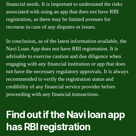
financial needs. It is important to understand the risks
associated with using an app that does not have RBI
registration, as there may be limited avenues for
recourse in case of any disputes or issues.
In conclusion, as of the latest information available, the
Navi Loan App does not have RBI registration. It is
advisable to exercise caution and due diligence when
engaging with any financial institution or app that does
not have the necessary regulatory approvals. It is always
recommended to verify the registration status and
credibility of any financial service provider before
proceeding with any financial transactions.
Find out if the Navi loan app
has RBI registration