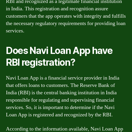
RBI and recognized as a legitimate financial institution
in India. This registration and recognition assure
customers that the app operates with integrity and fulfills
the necessary regulatory requirements for providing loan
services.
Does Navi Loan App have
RBI registration?
Navi Loan App is a financial service provider in India
that offers loans to customers. The Reserve Bank of
India (RBI) is the central banking institution in India
responsible for regulating and supervising financial
services. So, it is important to determine if the Navi
Loan App is registered and recognized by the RBI.
According to the information available, Navi Loan App