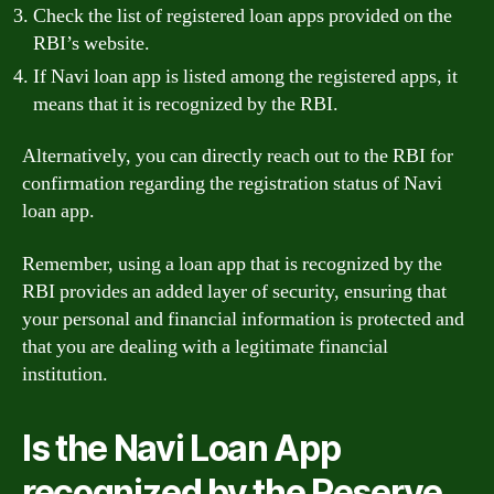
Check the list of registered loan apps provided on the
RBI’s website.
If Navi loan app is listed among the registered apps, it
means that it is recognized by the RBI.
Alternatively, you can directly reach out to the RBI for
confirmation regarding the registration status of Navi
loan app.
Remember, using a loan app that is recognized by the
RBI provides an added layer of security, ensuring that
your personal and financial information is protected and
that you are dealing with a legitimate financial
institution.
Is the Navi Loan App
recognized by the Reserve