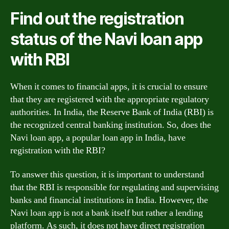
Find out the registration
status of the Navi loan app
with RBI
When it comes to financial apps, it is crucial to ensure
that they are registered with the appropriate regulatory
authorities. In India, the Reserve Bank of India (RBI) is
the recognized central banking institution. So, does the
Navi loan app, a popular loan app in India, have
registration with the RBI?
To answer this question, it is important to understand
that the RBI is responsible for regulating and supervising
banks and financial institutions in India. However, the
Navi loan app is not a bank itself but rather a lending
platform. As such, it does not have direct registration