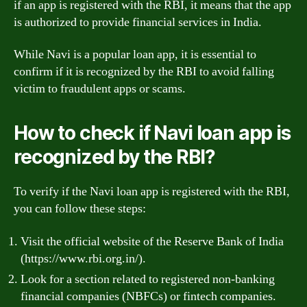
if an app is registered with the RBI, it means that the app
is authorized to provide financial services in India.
While Navi is a popular loan app, it is essential to
confirm if it is recognized by the RBI to avoid falling
victim to fraudulent apps or scams.
How to check if Navi loan app is
recognized by the RBI?
To verify if the Navi loan app is registered with the RBI,
you can follow these steps:
Visit the official website of the Reserve Bank of India
(https://www.rbi.org.in/).
Look for a section related to registered non-banking
financial companies (NBFCs) or fintech companies.