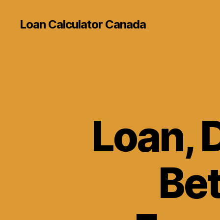
Loan Calculator Canada
Loan, D
Bet