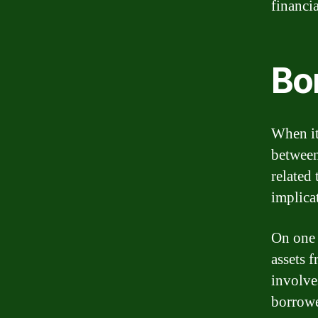
financi
Bo
When it
between
related
implica
On one 
assets 
involve
borrowe