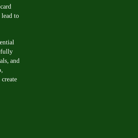
 card
lead to
ential
fully
als, and
o,
 create