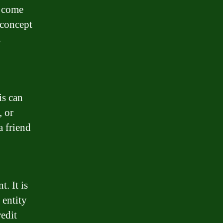
n come
 concept
s
is can
, or
a friend
. It is
 entity
redit