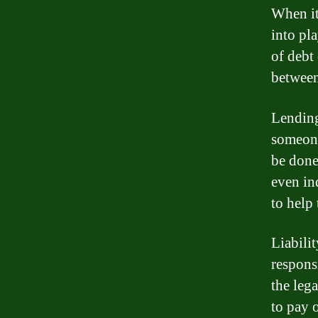
When it
into pl
of debt
between
Lending
someone
be done
even in
to help 
Liabilit
responsi
the lega
to pay o