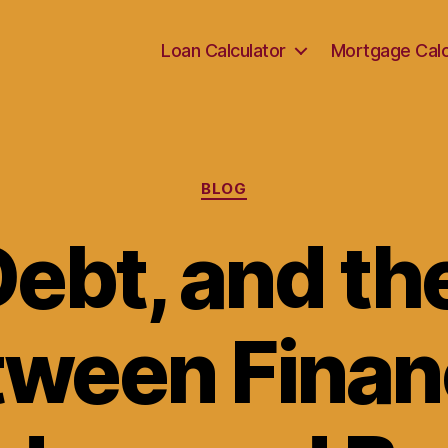
Loan Calculator
Mortgage Calc
Categories
BLOG
ebt, and th
ween Finan