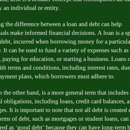
 an individual or entity.
 the difference between a loan and debt can help
uals make informed financial decisions. A loan is a sp
 debt, incurred when borrowing money for a particula
. It can be used to fund a variety of expenses such a
, paying for education, or starting a business. Loans 
th terms and conditions, including interest rates, due
ayment plans, which borrowers must adhere to.
 the other hand, is a more general term that includes 
l obligations, including loans, credit card balances, 
s. It is important to note that not all debt is created 
rms of debt, such as mortgages or student loans, can
red as ‘good debt’ because they can have long-term b