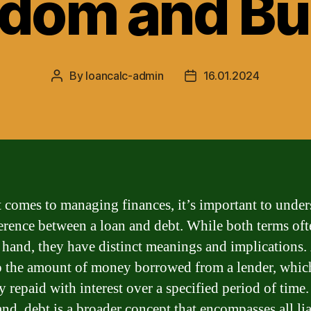
edom and Bu
By
loancalc-admin
16.01.2024
Post
Post
author
date
 comes to managing finances, it’s important to under
ference between a loan and debt. While both terms of
 hand, they have distinct meanings and implications.
to the amount of money borrowed from a lender, which
y repaid with interest over a specified period of time
nd, debt is a broader concept that encompasses all lia