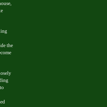
house,
ke
ding
ide the
become
losely
iding
to
med