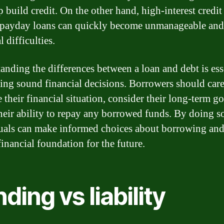
 build credit. On the other hand, high-interest credit
 payday loans can quickly become unmanageable and 
l difficulties.
anding the differences between a loan and debt is ess
ing sound financial decisions. Borrowers should care
 their financial situation, consider their long-term go
their ability to repay any borrowed funds. By doing s
uals can make informed choices about borrowing and
financial foundation for the future.
ding vs liability