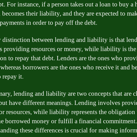
t. For instance, if a person takes out a loan to buy a 
n becomes their liability, and they are expected to ma
 payments in order to pay off the debt.
 distinction between lending and liability is that len
s providing resources or money, while liability is the
ion to repay that debt. Lenders are the ones who prov
whereas borrowers are the ones who receive it and 
o repay it.
ary, lending and liability are two concepts that are c
 but have different meanings. Lending involves prov
r resources, while liability represents the obligation 
he borrowed money or fulfill a financial commitment.
anding these differences is crucial for making infor