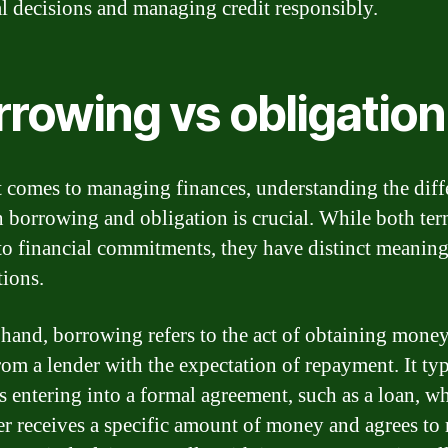
al decisions and managing credit responsibly.
rrowing vs obligation
 comes to managing finances, understanding the diff
 borrowing and obligation is crucial. While both ter
 to financial commitments, they have distinct meanin
tions.
hand, borrowing refers to the act of obtaining money
from a lender with the expectation of repayment. It typ
s entering into a formal agreement, such as a loan, w
r receives a specific amount of money and agrees to 