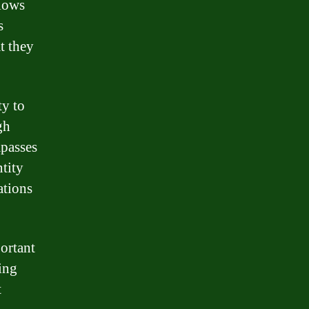
llows
s
t they
ty to
gh
mpasses
ntity
ations
ortant
ing
t