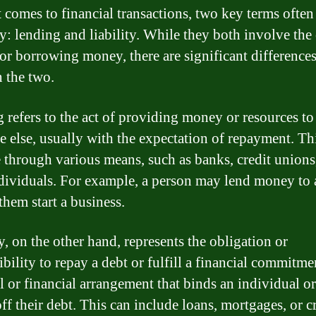
 comes to financial transactions, two key terms ofte
ay: lending and liability. While they both involve the
 or borrowing money, there are significant difference
 the two.
 refers to the act of providing money or resources to
 else, usually with the expectation of repayment. Th
 through various means, such as banks, credit unions
dividuals. For example, a person may lend money to 
them start a business.
y, on the other hand, represents the obligation or
bility to repay a debt or fulfill a financial commitment
l or financial arrangement that binds an individual or
ff their debt. This can include loans, mortgages, or c