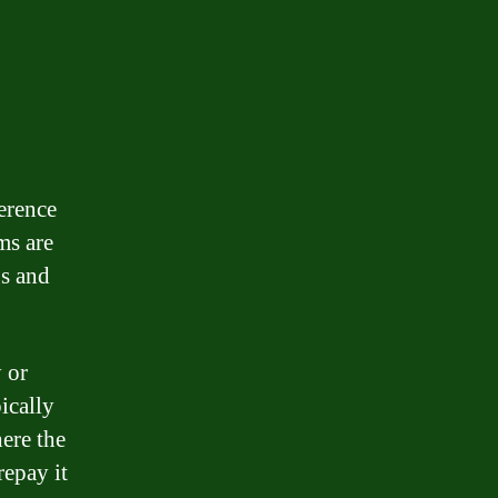
erence
ms are
gs and
 or
ically
here the
repay it