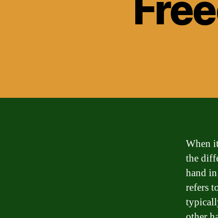
Fre
When it
the dif
hand in
refers 
typicall
other ha