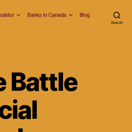
ulator
Banks in Canada
Blog
Search
e Battle
cial