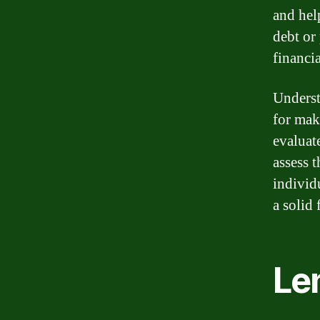
and help
debt or
financia
Underst
for mak
evaluate
assess 
individ
a solid 
Len