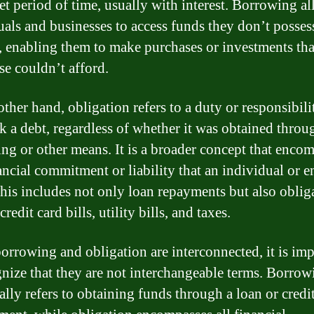
set period of time, usually with interest. Borrowing a
uals and businesses to access funds they don’t posses
y, enabling them to make purchases or investments tha
se couldn’t afford.
ther hand, obligation refers to a duty or responsibili
k a debt, regardless of whether it was obtained throu
ng or other means. It is a broader concept that enco
ancial commitment or liability that an individual or e
his includes not only loan repayments but also oblig
credit card bills, utility bills, and taxes.
orrowing and obligation are interconnected, it is imp
gnize that they are not interchangeable terms. Borrow
ally refers to obtaining funds through a loan or credi