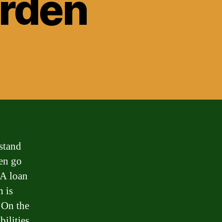
rden
stand
ten go
 A loan
 is
. On the
bilities