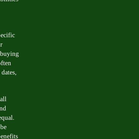
ecific
r
s buying
often
 dates,
all
and
equal.
 be
enefits