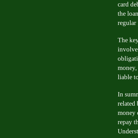
card deb
the loa
regular
The key
involve
obligat
money, 
liable t
In summ
related
money o
repay t
Underst