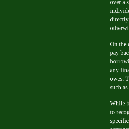
over a 
individ
directl
otherwi
On the o
pay bac
borrowi
any fin
owes. T
such as 
While b
to reco
specific