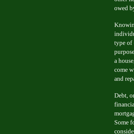
owed by
Knowing
individ
type of
purpose
a house
come wi
and rep
Debt, on
financia
mortgage
Some fo
conside