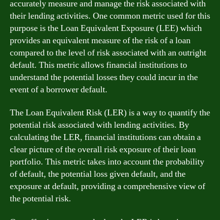
accurately measure and manage the risk associated with
their lending activities. One common metric used for this
purpose is the Loan Equivalent Exposure (LEE) which
provides an equivalent measure of the risk of a loan
compared to the level of risk associated with an outright
default. This metric allows financial institutions to
understand the potential losses they could incur in the
event of a borrower default.
The Loan Equivalent Risk (LER) is a way to quantify the
potential risk associated with lending activities. By
calculating the LER, financial institutions can obtain a
clear picture of the overall risk exposure of their loan
portfolio. This metric takes into account the probability
of default, the potential loss given default, and the
exposure at default, providing a comprehensive view of
the potential risk.