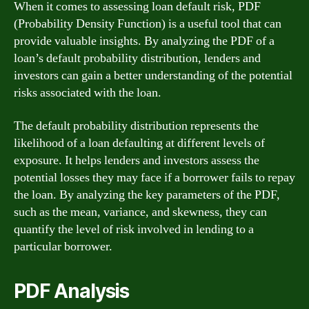
When it comes to assessing loan default risk, PDF
(Probability Density Function) is a useful tool that can
provide valuable insights. By analyzing the PDF of a
loan’s default probability distribution, lenders and
investors can gain a better understanding of the potential
risks associated with the loan.
The default probability distribution represents the
likelihood of a loan defaulting at different levels of
exposure. It helps lenders and investors assess the
potential losses they may face if a borrower fails to repay
the loan. By analyzing the key parameters of the PDF,
such as the mean, variance, and skewness, they can
quantify the level of risk involved in lending to a
particular borrower.
PDF Analysis