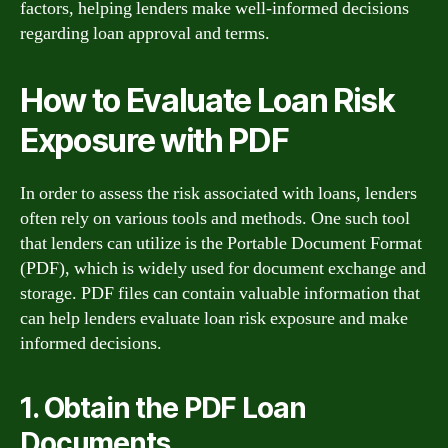
factors, helping lenders make well-informed decisions
regarding loan approval and terms.
How to Evaluate Loan Risk
Exposure with PDF
In order to assess the risk associated with loans, lenders
often rely on various tools and methods. One such tool
that lenders can utilize is the Portable Document Format
(PDF), which is widely used for document exchange and
storage. PDF files can contain valuable information that
can help lenders evaluate loan risk exposure and make
informed decisions.
1. Obtain the PDF Loan
Documents