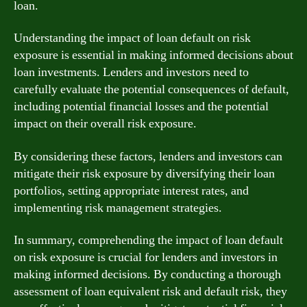
loan.
Understanding the impact of loan default on risk
exposure is essential in making informed decisions about
loan investments. Lenders and investors need to
carefully evaluate the potential consequences of default,
including potential financial losses and the potential
impact on their overall risk exposure.
By considering these factors, lenders and investors can
mitigate their risk exposure by diversifying their loan
portfolios, setting appropriate interest rates, and
implementing risk management strategies.
In summary, comprehending the impact of loan default
on risk exposure is crucial for lenders and investors in
making informed decisions. By conducting a thorough
assessment of loan equivalent risk and default risk, they