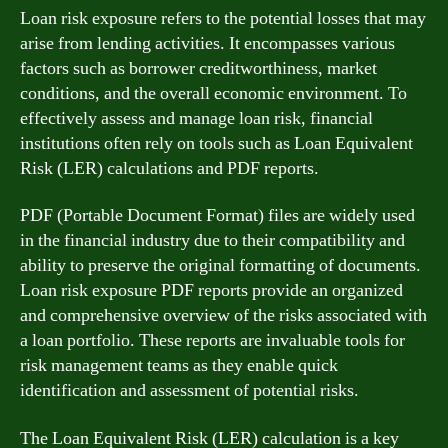
Loan risk exposure refers to the potential losses that may
arise from lending activities. It encompasses various
factors such as borrower creditworthiness, market
conditions, and the overall economic environment. To
effectively assess and manage loan risk, financial
institutions often rely on tools such as Loan Equivalent
Risk (LER) calculations and PDF reports.
PDF (Portable Document Format) files are widely used
in the financial industry due to their compatibility and
ability to preserve the original formatting of documents.
Loan risk exposure PDF reports provide an organized
and comprehensive overview of the risks associated with
a loan portfolio. These reports are invaluable tools for
risk management teams as they enable quick
identification and assessment of potential risks.
The Loan Equivalent Risk (LER) calculation is a key