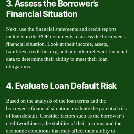
3. Assess the Borrower’s
Financial Situation
Next, use the financial statements and credit reports
included in the PDF documents to assess the borrower’s
financial situation. Look at their income, assets,
liabilities, credit history, and any other relevant financial
data to determine their ability to meet their loan
obligations.
4. Evaluate Loan Default Risk
Based on the analysis of the loan terms and the
borrower’s financial situation, evaluate the potential risk
of loan default. Consider factors such as the borrower’s
creditworthiness, the stability of their income, and the
economic conditions that may affect their ability to