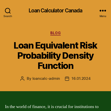
Loan Calculator Canada
Search
Menu
Categories
BLOG
Loan Equivalent Risk
Probability Density
Function
By
loancalc-admin
16.01.2024
Post
Post
author
date
In the world of finance, it is crucial for institutions to