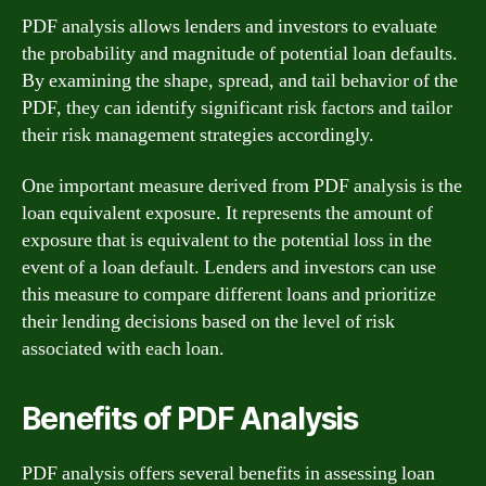
PDF analysis allows lenders and investors to evaluate
the probability and magnitude of potential loan defaults.
By examining the shape, spread, and tail behavior of the
PDF, they can identify significant risk factors and tailor
their risk management strategies accordingly.
One important measure derived from PDF analysis is the
loan equivalent exposure. It represents the amount of
exposure that is equivalent to the potential loss in the
event of a loan default. Lenders and investors can use
this measure to compare different loans and prioritize
their lending decisions based on the level of risk
associated with each loan.
Benefits of PDF Analysis
PDF analysis offers several benefits in assessing loan