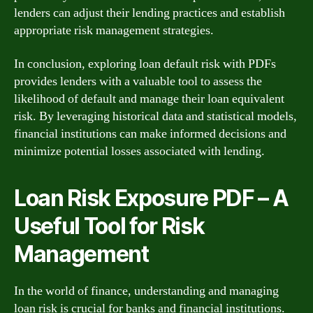
lenders can adjust their lending practices and establish
appropriate risk management strategies.
In conclusion, exploring loan default risk with PDFs
provides lenders with a valuable tool to assess the
likelihood of default and manage their loan equivalent
risk. By leveraging historical data and statistical models,
financial institutions can make informed decisions and
minimize potential losses associated with lending.
Loan Risk Exposure PDF – A
Useful Tool for Risk
Management
In the world of finance, understanding and managing
loan risk is crucial for banks and financial institutions.