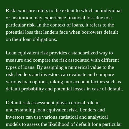
Risk exposure refers to the extent to which an individual
or institution may experience financial loss due to a
particular risk. In the context of loans, it refers to the
potential loss that lenders face when borrowers default
on their loan obligations.
Loan equivalent risk provides a standardized way to
measure and compare the risk associated with different
types of loans. By assigning a numerical value to the
risk, lenders and investors can evaluate and compare
various loan options, taking into account factors such as
default probability and potential losses in case of default.
Default risk assessment plays a crucial role in
understanding loan equivalent risk. Lenders and
investors can use various statistical and analytical
models to assess the likelihood of default for a particular