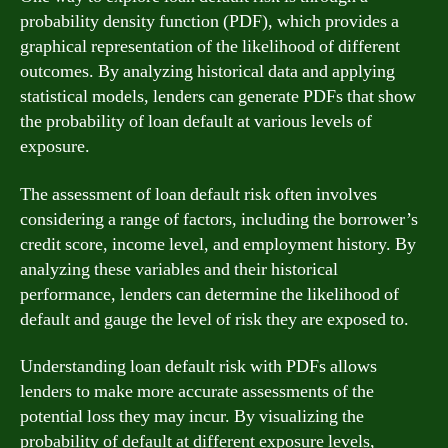
probability density function (PDF), which provides a
graphical representation of the likelihood of different
outcomes. By analyzing historical data and applying
statistical models, lenders can generate PDFs that show
the probability of loan default at various levels of
exposure.
The assessment of loan default risk often involves
considering a range of factors, including the borrower’s
credit score, income level, and employment history. By
analyzing these variables and their historical
performance, lenders can determine the likelihood of
default and gauge the level of risk they are exposed to.
Understanding loan default risk with PDFs allows
lenders to make more accurate assessments of the
potential loss they may incur. By visualizing the
probability of default at different exposure levels,