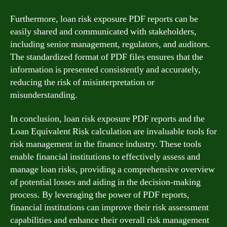
Furthermore, loan risk exposure PDF reports can be
easily shared and communicated with stakeholders,
including senior management, regulators, and auditors.
The standardized format of PDF files ensures that the
information is presented consistently and accurately,
reducing the risk of misinterpretation or
misunderstanding.
In conclusion, loan risk exposure PDF reports and the
Loan Equivalent Risk calculation are invaluable tools for
risk management in the finance industry. These tools
enable financial institutions to effectively assess and
manage loan risks, providing a comprehensive overview
of potential losses and aiding in the decision-making
process. By leveraging the power of PDF reports,
financial institutions can improve their risk assessment
capabilities and enhance their overall risk management