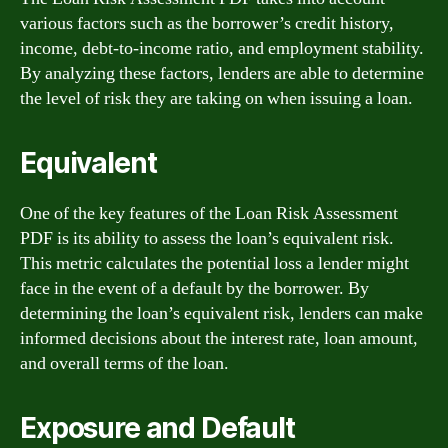
various factors such as the borrower’s credit history,
income, debt-to-income ratio, and employment stability.
By analyzing these factors, lenders are able to determine
the level of risk they are taking on when issuing a loan.
Equivalent
One of the key features of the Loan Risk Assessment
PDF is its ability to assess the loan’s equivalent risk.
This metric calculates the potential loss a lender might
face in the event of a default by the borrower. By
determining the loan’s equivalent risk, lenders can make
informed decisions about the interest rate, loan amount,
and overall terms of the loan.
Exposure and Default