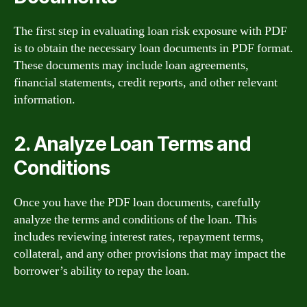
The first step in evaluating loan risk exposure with PDF
is to obtain the necessary loan documents in PDF format.
These documents may include loan agreements,
financial statements, credit reports, and other relevant
information.
2. Analyze Loan Terms and
Conditions
Once you have the PDF loan documents, carefully
analyze the terms and conditions of the loan. This
includes reviewing interest rates, repayment terms,
collateral, and any other provisions that may impact the
borrower’s ability to repay the loan.