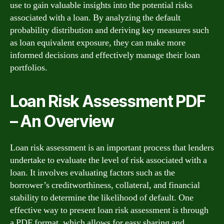
use to gain valuable insights into the potential risks
associated with a loan. By analyzing the default
probability distribution and deriving key measures such
as loan equivalent exposure, they can make more
informed decisions and effectively manage their loan
portfolios.
Loan Risk Assessment PDF
– An Overview
Loan risk assessment is an important process that lenders
undertake to evaluate the level of risk associated with a
loan. It involves evaluating factors such as the
borrower’s creditworthiness, collateral, and financial
stability to determine the likelihood of default. One
effective way to present loan risk assessment is through
a PDF format, which allows for easy sharing and