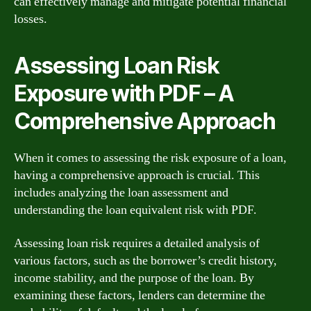
can effectively manage and mitigate potential financial
losses.
Assessing Loan Risk
Exposure with PDF – A
Comprehensive Approach
When it comes to assessing the risk exposure of a loan,
having a comprehensive approach is crucial. This
includes analyzing the loan assessment and
understanding the loan equivalent risk with PDF.
Assessing loan risk requires a detailed analysis of
various factors, such as the borrower’s credit history,
income stability, and the purpose of the loan. By
examining these factors, lenders can determine the