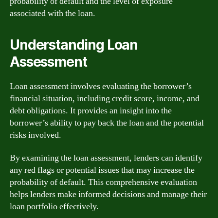
probability of default and the level of exposure
associated with the loan.
Understanding Loan
Assessment
Loan assessment involves evaluating the borrower’s
financial situation, including credit score, income, and
debt obligations. It provides an insight into the
borrower’s ability to pay back the loan and the potential
risks involved.
By examining the loan assessment, lenders can identify
any red flags or potential issues that may increase the
probability of default. This comprehensive evaluation
helps lenders make informed decisions and manage their
loan portfolio effectively.