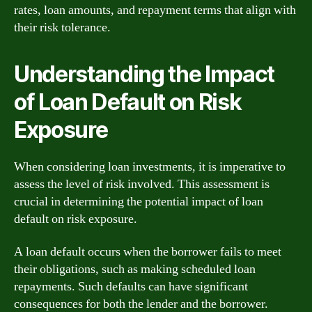
rates, loan amounts, and repayment terms that align with
their risk tolerance.
Understanding the Impact
of Loan Default on Risk
Exposure
When considering loan investments, it is imperative to
assess the level of risk involved. This assessment is
crucial in determining the potential impact of loan
default on risk exposure.
A loan default occurs when the borrower fails to meet
their obligations, such as making scheduled loan
repayments. Such defaults can have significant
consequences for both the lender and the borrower.