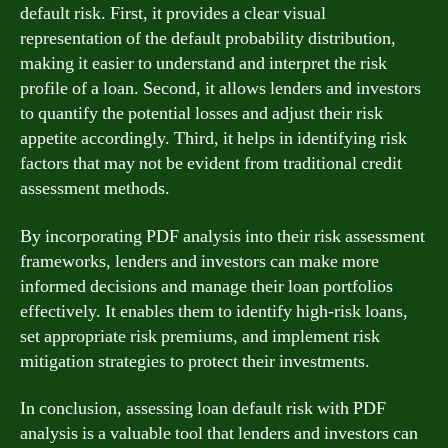
default risk. First, it provides a clear visual
representation of the default probability distribution,
making it easier to understand and interpret the risk
profile of a loan. Second, it allows lenders and investors
to quantify the potential losses and adjust their risk
appetite accordingly. Third, it helps in identifying risk
factors that may not be evident from traditional credit
assessment methods.
By incorporating PDF analysis into their risk assessment
frameworks, lenders and investors can make more
informed decisions and manage their loan portfolios
effectively. It enables them to identify high-risk loans,
set appropriate risk premiums, and implement risk
mitigation strategies to protect their investments.
In conclusion, assessing loan default risk with PDF
analysis is a valuable tool that lenders and investors can