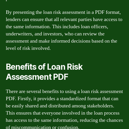
By presenting the loan risk assessment in a PDF format,
lenders can ensure that all relevant parties have access to
the same information. This includes loan officers,
underwriters, and investors, who can review the
assessment and make informed decisions based on the
level of risk involved.
Benefits of Loan Risk
Assessment PDF
There are several benefits to using a loan risk assessment
PDF. Firstly, it provides a standardized format that can
be easily shared and distributed among stakeholders.
This ensures that everyone involved in the loan process
has access to the same information, reducing the chances
of miscommunication or confusion.