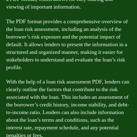
viewing of important information.
The PDF format provides a comprehensive overview of
the loan risk assessment, including an analysis of the
borrower’s risk exposure and the potential impact of
default. It allows lenders to present the information in a
structured and organized manner, making it easier for
stakeholders to understand and evaluate the loan’s risk
profile.
With the help of a loan risk assessment PDF, lenders can
clearly outline the factors that contribute to the risk
associated with the loan. This includes an assessment of
the borrower’s credit history, income stability, and debt-
to-income ratio. Lenders can also include information
about the loan’s terms and conditions, such as the
interest rate, repayment schedule, and any potential
penalties or fees.