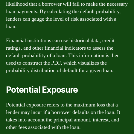
likelihood that a borrower will fail to make the necessary
loan payments. By calculating the default probability,
lenders can gauge the level of risk associated with a
loan.
Financial institutions can use historical data, credit
ratings, and other financial indicators to assess the
default probability of a loan. This information is then
used to construct the PDF, which visualizes the
probability distribution of default for a given loan.
Potential Exposure
Potential exposure refers to the maximum loss that a
lender may incur if a borrower defaults on the loan. It
takes into account the principal amount, interest, and
other fees associated with the loan.