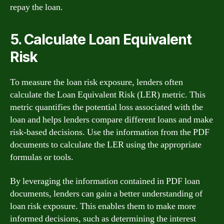
repay the loan.
5. Calculate Loan Equivalent
Risk
To measure the loan risk exposure, lenders often
calculate the Loan Equivalent Risk (LER) metric. This
metric quantifies the potential loss associated with the
loan and helps lenders compare different loans and make
risk-based decisions. Use the information from the PDF
documents to calculate the LER using the appropriate
formulas or tools.
By leveraging the information contained in PDF loan
documents, lenders can gain a better understanding of
loan risk exposure. This enables them to make more
informed decisions, such as determining the interest