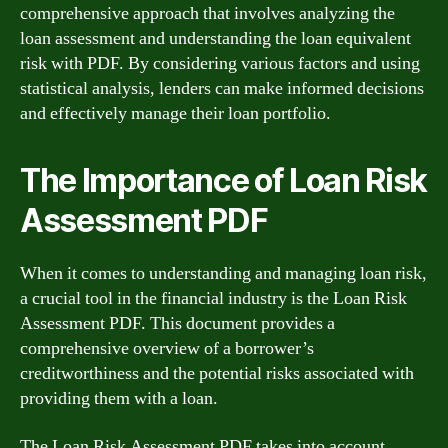
comprehensive approach that involves analyzing the
loan assessment and understanding the loan equivalent
risk with PDF. By considering various factors and using
statistical analysis, lenders can make informed decisions
and effectively manage their loan portfolio.
The Importance of Loan Risk
Assessment PDF
When it comes to understanding and managing loan risk,
a crucial tool in the financial industry is the Loan Risk
Assessment PDF. This document provides a
comprehensive overview of a borrower’s
creditworthiness and the potential risks associated with
providing them with a loan.
The Loan Risk Assessment PDF takes into account