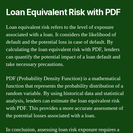
Loan Equivalent Risk with PDF
Loan equivalent risk refers to the level of exposure
associated with a loan. It considers the likelihood of
default and the potential loss in case of default. By
calculating the loan equivalent risk with PDF, lenders
can quantify the potential impact of a loan default and
take necessary precautions.
PDF (Probability Density Function) is a mathematical
function that represents the probability distribution of a
random variable. By using historical data and statistical
analysis, lenders can estimate the loan equivalent risk
with PDF. This provides a more accurate assessment of
the potential losses associated with a loan.
In conclusion, assessing loan risk exposure requires a