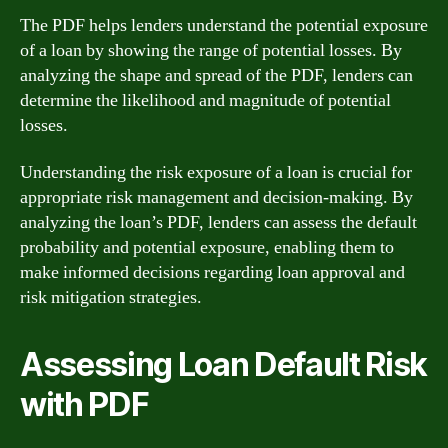
The PDF helps lenders understand the potential exposure
of a loan by showing the range of potential losses. By
analyzing the shape and spread of the PDF, lenders can
determine the likelihood and magnitude of potential
losses.
Understanding the risk exposure of a loan is crucial for
appropriate risk management and decision-making. By
analyzing the loan’s PDF, lenders can assess the default
probability and potential exposure, enabling them to
make informed decisions regarding loan approval and
risk mitigation strategies.
Assessing Loan Default Risk
with PDF