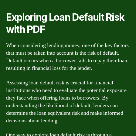
Exploring Loan Default Risk
with PDF
When considering lending money, one of the key factors
that must be taken into account is the risk of default.
Default occurs when a borrower fails to repay their loan,
resulting in financial loss for the lender.
Assessing loan default risk is crucial for financial
institutions who need to evaluate the potential exposure
they face when offering loans to borrowers. By
understanding the likelihood of default, lenders can
determine the loan equivalent risk and make informed
decisions about lending.
One way to explore loan default risk is through a