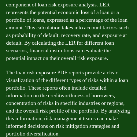
component of loan risk exposure analysis. LER
represents the potential economic loss of a loan or a
portfolio of loans, expressed as a percentage of the loan
amount. This calculation takes into account factors such
as probability of default, recovery rate, and exposure at
default. By calculating the LER for different loan
scenarios, financial institutions can evaluate the
potential impact on their overall risk exposure.
The loan risk exposure PDF reports provide a clear
visualization of the different types of risks within a loan
portfolio. These reports often include detailed
information on the creditworthiness of borrowers,
concentration of risks in specific industries or regions,
and the overall risk profile of the portfolio. By analyzing
this information, risk management teams can make
informed decisions on risk mitigation strategies and
portfolio diversification.