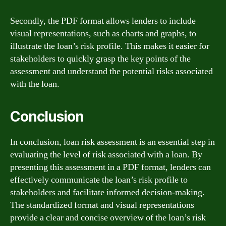
Secondly, the PDF format allows lenders to include
visual representations, such as charts and graphs, to
illustrate the loan’s risk profile. This makes it easier for
stakeholders to quickly grasp the key points of the
assessment and understand the potential risks associated
with the loan.
Conclusion
In conclusion, loan risk assessment is an essential step in
evaluating the level of risk associated with a loan. By
presenting this assessment in a PDF format, lenders can
effectively communicate the loan’s risk profile to
stakeholders and facilitate informed decision-making.
The standardized format and visual representations
provide a clear and concise overview of the loan’s risk