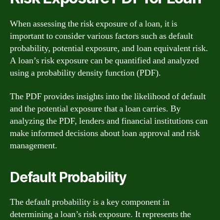
When assessing the risk exposure of a loan, it is
important to consider various factors such as default
probability, potential exposure, and loan equivalent risk.
A loan’s risk exposure can be quantified and analyzed
using a probability density function (PDF).
The PDF provides insights into the likelihood of default
and the potential exposure that a loan carries. By
analyzing the PDF, lenders and financial institutions can
make informed decisions about loan approval and risk
management.
Default Probability
The default probability is a key component in
determining a loan’s risk exposure. It represents the