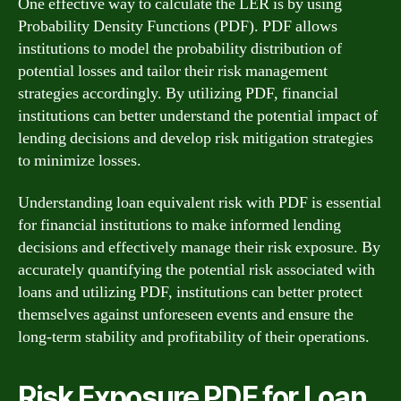
One effective way to calculate the LER is by using
Probability Density Functions (PDF). PDF allows
institutions to model the probability distribution of
potential losses and tailor their risk management
strategies accordingly. By utilizing PDF, financial
institutions can better understand the potential impact of
lending decisions and develop risk mitigation strategies
to minimize losses.
Understanding loan equivalent risk with PDF is essential
for financial institutions to make informed lending
decisions and effectively manage their risk exposure. By
accurately quantifying the potential risk associated with
loans and utilizing PDF, institutions can better protect
themselves against unforeseen events and ensure the
long-term stability and profitability of their operations.
Risk Exposure PDF for Loan