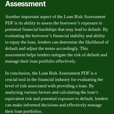
Assessment
Another important aspect of the Loan Risk Assessment
PDF is its ability to assess the borrower’s exposure to
potential financial hardships that may lead to default. By
evaluating the borrower’s financial stability and ability
to repay the loan, lenders can determine the likelihood of
default and adjust the terms accordingly. This
assessment helps lenders mitigate the risk of default and
manage their loan portfolio effectively.
In conclusion, the Loan Risk Assessment PDF is a
crucial tool in the financial industry for evaluating the
level of risk associated with providing a loan. By
analyzing various factors and calculating the loan’s
equivalent risk and potential exposure to default, lenders
can make informed decisions and effectively manage
their loan portfolios.