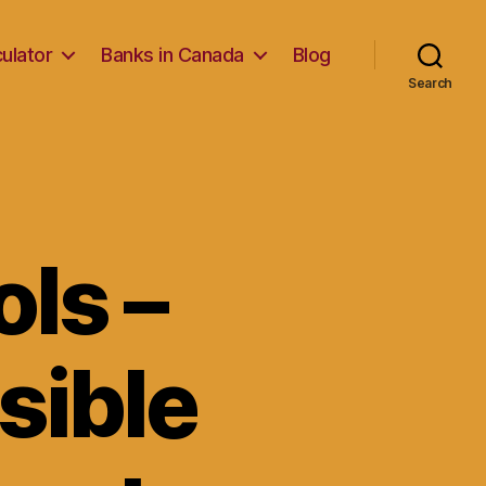
ulator
Banks in Canada
Blog
Search
ls –
sible