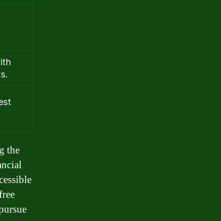
ith
s.
est
g the
ancial
cessible
free
 pursue