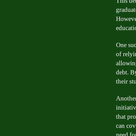
This de
graduate
However
educati
One suc
of rely
allowin
debt. B
their st
Another
initiat
that pr
can cove
need fo