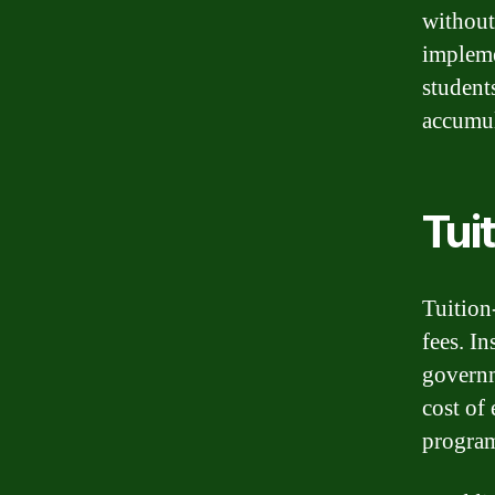
without
impleme
student
accumul
Tui
Tuition
fees. I
governm
cost of
program