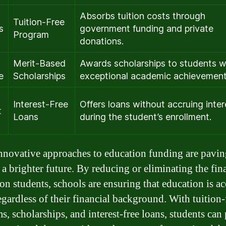
Absorbs tuition costs through
Tuition-Free
s
government funding and private
Program
donations.
Merit-Based
Awards scholarships to students w
e
Scholarships
exceptional academic achievement
Interest-Free
Offers loans without accruing inter
t
Loans
during the student’s enrollment.
nnovative approaches to education funding are pavin
 a brighter future. By reducing or eliminating the fin
on students, schools are ensuring that education is ac
regardless of their financial background. With tuition-
s, scholarships, and interest-free loans, students can