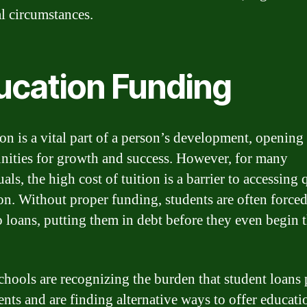
al circumstances.
ucation Funding
on is a vital part of a person’s development, opening
nities for growth and success. However, for many
als, the high cost of tuition is a barrier to accessing 
on. Without proper funding, students are often forced
to loans, putting them in debt before they even begin t
hools are recognizing the burden that student loans 
ents and are finding alternative ways to offer educati