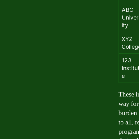
ABC
Univer
ity
XYZ
Colleg
123
Institu
e
These i
way for
burden 
to all, 
program