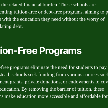
 the related financial burden. These schools are
nting tuition-free or debt-free programs, aiming to 
s with the education they need without the worry of
ating debt.
tion-Free Programs
-free programs eliminate the need for students to pay 
nstead, schools seek funding from various sources suc
ent grants, private donations, or endowments to cov
 education. By removing the barrier of tuition, these
s make education more accessible and affordable for 