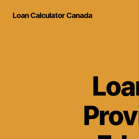
Loan Calculator Canada
Loa
Prov