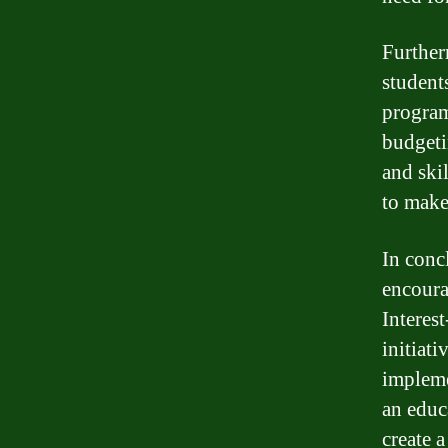
Further
student
program
budgeti
and ski
to make
In concl
encoura
Interes
initiat
impleme
an educ
create a