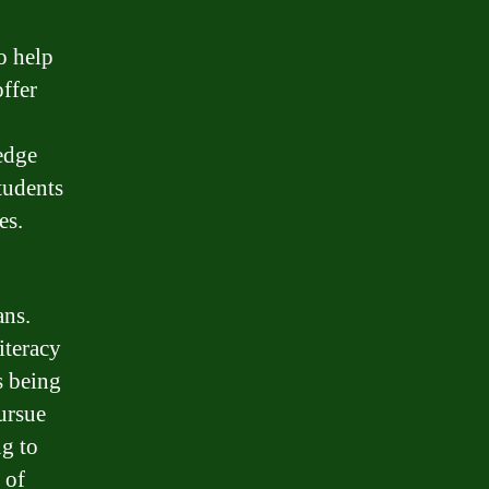
o help
offer
edge
tudents
es.
ans.
iteracy
s being
ursue
ng to
 of