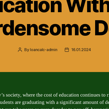
cation Wit
rdensome D
By
loancalc-admin
16.01.2024
Post
Post
author
date
’s society, where the cost of education continues to r
udents are graduating with a significant amount of d