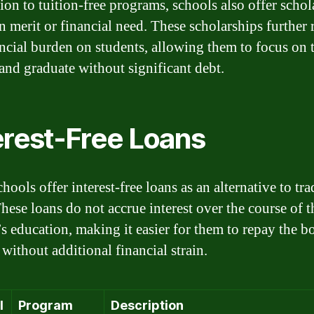
tion to tuition-free programs, schools also offer schol
n merit or financial need. These scholarships further
ancial burden on students, allowing them to focus on 
 and graduate without significant debt.
erest-Free Loans
ools offer interest-free loans as an alternative to tra
These loans do not accrue interest over the course of t
’s education, making it easier for them to repay the 
without additional financial strain.
l
Program
Description