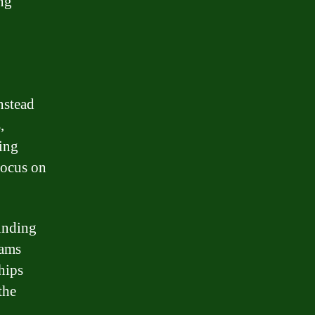
ng
nstead
,
ing
focus on
funding
rams
hips
the