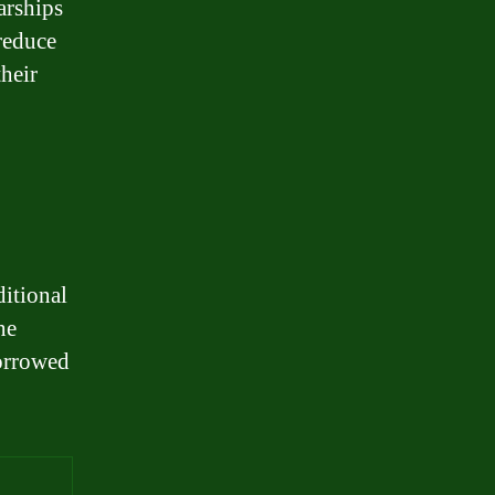
arships
 reduce
their
ditional
he
borrowed