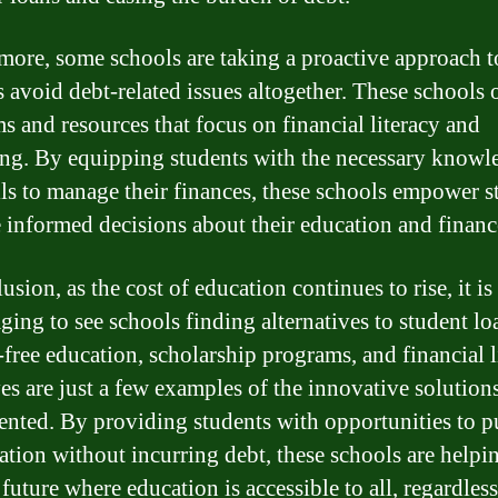
more, some schools are taking a proactive approach t
s avoid debt-related issues altogether. These schools 
s and resources that focus on financial literacy and
ng. By equipping students with the necessary knowl
lls to manage their finances, these schools empower s
 informed decisions about their education and financ
usion, as the cost of education continues to rise, it is
ging to see schools finding alternatives to student lo
t-free education, scholarship programs, and financial l
ives are just a few examples of the innovative solution
nted. By providing students with opportunities to p
ation without incurring debt, these schools are helpi
 future where education is accessible to all, regardless