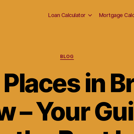
Loan Calculator
Mortgage Calc
Categories
BLOG
 Places in B
w – Your Gui