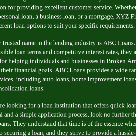
ion for providing excellent customer service. Whethe
personal loan, a business loan, or a mortgage, XYZ F
erent loan options to suit your specific requirements.
 trusted name in the lending industry is ABC Loans.
exible loan terms and competitive interest rates, they 
or helping individuals and businesses in Broken Ar
 their financial goals. ABC Loans provides a wide ra
rvices, including auto loans, home improvement loan
nsolidation loans.
re looking for a loan institution that offers quick loa
l and a simple application process, look no further t
ans. They understand that time is of the essence when
o securing a loan, and they strive to provide a hassle-