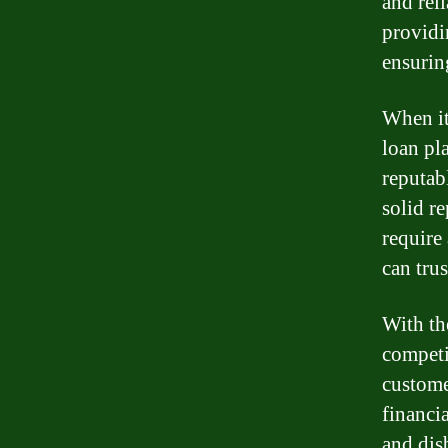
and rel
providi
ensurin
When it
loan pl
reputab
solid r
require
can trus
With th
competi
custome
financi
and dis