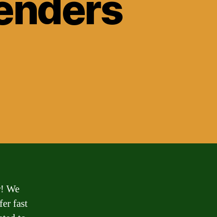
Lenders
r! We
fer fast