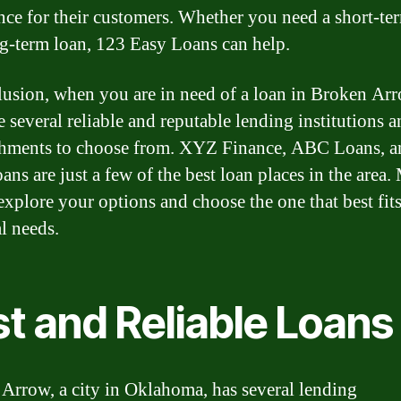
nce for their customers. Whether you need a short-te
ng-term loan, 123 Easy Loans can help.
lusion, when you are in need of a loan in Broken Arr
e several reliable and reputable lending institutions 
shments to choose from. XYZ Finance, ABC Loans, 
ans are just a few of the best loan places in the area
 explore your options and choose the one that best fit
l needs.
t and Reliable Loans
Arrow, a city in Oklahoma, has several lending