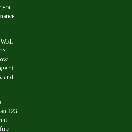
r you
inance
 With
are
row
nge of
s, and
n
han 123
 it
free