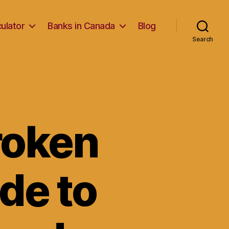
ulator
Banks in Canada
Blog
Search
roken
de to