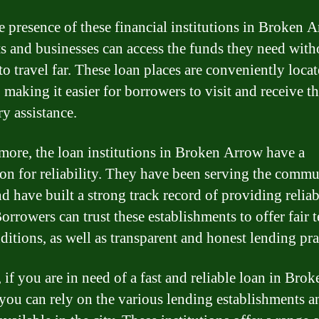
e presence of these financial institutions in Broken A
ts and businesses can access the funds they need with
to travel far. These loan places are conveniently locat
, making it easier for borrowers to visit and receive t
ry assistance.
more, the loan institutions in Broken Arrow have a
ion for reliability. They have been serving the commu
nd have built a strong track record of providing reliab
orrowers can trust these establishments to offer fair 
ditions, as well as transparent and honest lending pra
 if you are in need of a fast and reliable loan in Brok
you can rely on the various lending establishments a