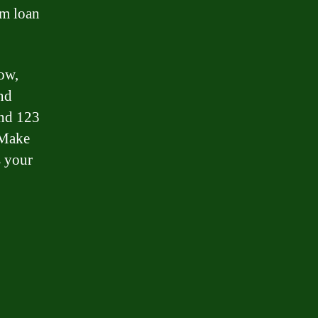
rm loan
ow,
and
and 123
. Make
s your