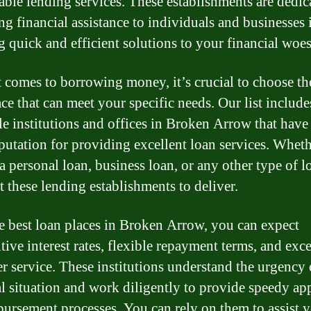
iable lending services. These establishments are dedic
ng financial assistance to individuals and businesses 
g quick and efficient solutions to your financial woes
 comes to borrowing money, it’s crucial to choose th
ace that can meet your specific needs. Our list include
le institutions and offices in Broken Arrow that have 
eputation for providing excellent loan services. Whet
 a personal loan, business loan, or any other type of l
t these lending establishments to deliver.
e best loan places in Broken Arrow, you can expect
tive interest rates, flexible repayment terms, and exc
r service. These institutions understand the urgency
al situation and work diligently to provide speedy ap
bursement processes. You can rely on them to assist 