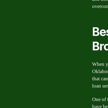
overcom
Bes
Br
When yo
Oklahom
that can
loan se
One of 
have be