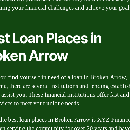
ing your financial challenges and achieve your goal
t Loan Places in
oken Arrow
u find yourself in need of a loan in Broken Arrow,
a, there are several institutions and lending establi
 assist you. These financial institutions offer fast and
rvices to meet your unique needs.
the best loan places in Broken Arrow is XYZ Financ
en serving the community for over 20 years and have