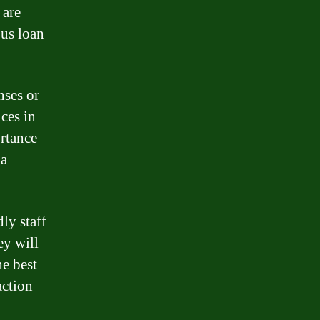
 are
ous loan
nses or
ices in
rtance
 a
ly staff
ey will
he best
action