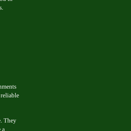
s.
shments
 reliable
e. They
 a