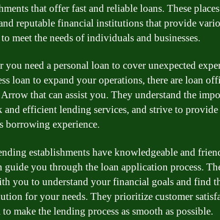
hments that offer fast and reliable loans. These places
and reputable financial institutions that provide vari
 to meet the needs of individuals and businesses.
 you need a personal loan to cover unexpected expe
ess loan to expand your operations, there are loan off
Arrow that can assist you. They understand the impo
 and efficient lending services, and strive to provide
s borrowing experience.
ending establishments have knowledgeable and friend
 guide you through the loan application process. Th
th you to understand your financial goals and find t
lution for your needs. They prioritize customer satisf
 to make the lending process as smooth as possible.