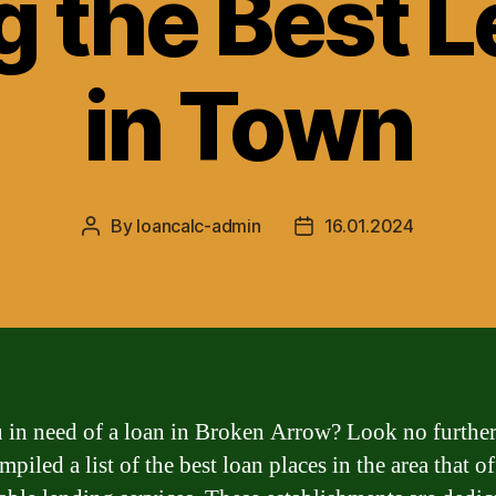
g the Best 
in Town
By
loancalc-admin
16.01.2024
Post
Post
author
date
 in need of a loan in Broken Arrow? Look no furthe
piled a list of the best loan places in the area that of