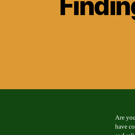
Findin
Are you
have com