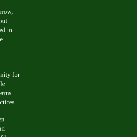
rrow,
out
ed in
he
nity for
le
terms
ctices.
en
nd