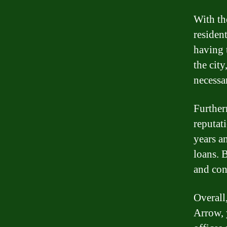
With th
residen
having 
the city
necessa
Further
reputat
years a
loans. B
and con
Overall,
Arrow, 