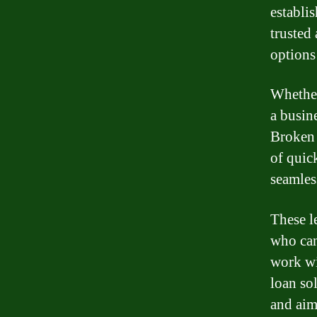
establis
trusted 
options
Whether
a busin
Broken 
of quick
seamles
These l
who can
work wi
loan so
and aim