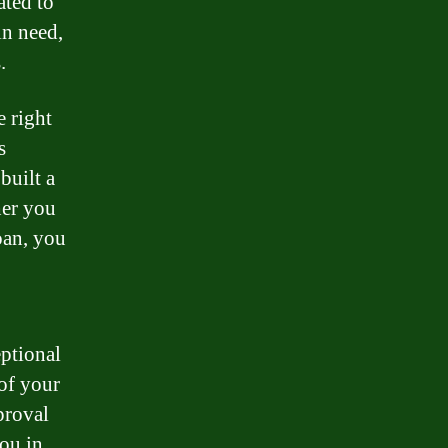
ated to
in need,
.
e right
s
built a
her you
oan, you
eptional
 of your
proval
you in