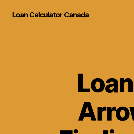
Loan Calculator Canada
Loan
Arro