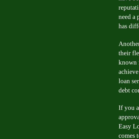
reputat
need a 
has diff
Another
their fl
known f
achieve
loan se
debt co
If you a
approva
Easy Lo
comes t