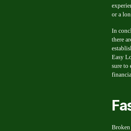
experie
or a lo
In conc
there ar
establi
Easy Lo
sure to
financia
Fas
Broken 