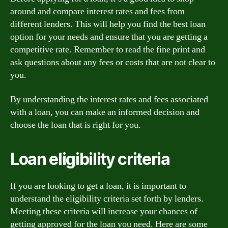
around and compare interest rates and fees from
different lenders. This will help you find the best loan
option for your needs and ensure that you are getting a
competitive rate. Remember to read the fine print and
ask questions about any fees or costs that are not clear to
you.
By understanding the interest rates and fees associated
with a loan, you can make an informed decision and
choose the loan that is right for you.
Loan eligibility criteria
If you are looking to get a loan, it is important to
understand the eligibility criteria set forth by lenders.
Meeting these criteria will increase your chances of
getting approved for the loan you need. Here are some