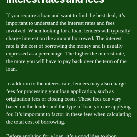
If you require a loan and want to find the best deal, it’s
important to understand the interest rates and fees
involved. When looking for a loan, lenders will typically
charge interest on the amount borrowed. The interest
rate is the cost of borrowing the money and is usually
expressed as a percentage. The higher the interest rate,
the more you will have to pay back over the term of the
loan.
In addition to the interest rate, lenders may also charge
fees for processing your loan application, such as
origination fees or closing costs. These fees can vary
based on the lender and the type of loan you are applying
for. It’s important to factor in these fees when calculating
the total cost of borrowing.
Before applying for a loan, it’s a good idea to shop