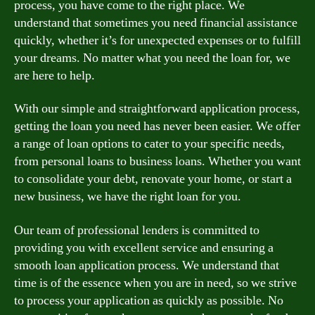
process, you have come to the right place. We
understand that sometimes you need financial assistance
quickly, whether it’s for unexpected expenses or to fulfill
your dreams. No matter what you need the loan for, we
are here to help.
With our simple and straightforward application process,
getting the loan you need has never been easier. We offer
a range of loan options to cater to your specific needs,
from personal loans to business loans. Whether you want
to consolidate your debt, renovate your home, or start a
new business, we have the right loan for you.
Our team of professional lenders is committed to
providing you with excellent service and ensuring a
smooth loan application process. We understand that
time is of the essence when you are in need, so we strive
to process your application as quickly as possible. No