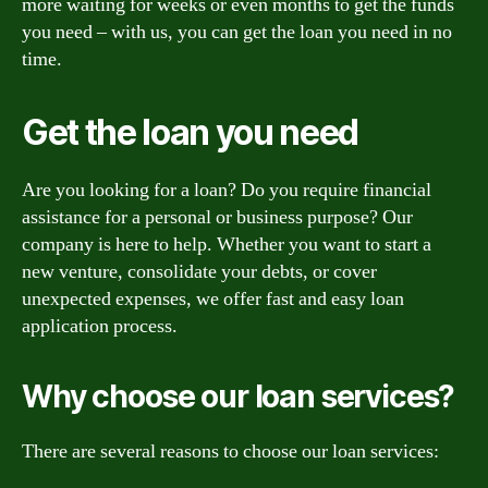
more waiting for weeks or even months to get the funds
you need – with us, you can get the loan you need in no
time.
Get the loan you need
Are you looking for a loan? Do you require financial
assistance for a personal or business purpose? Our
company is here to help. Whether you want to start a
new venture, consolidate your debts, or cover
unexpected expenses, we offer fast and easy loan
application process.
Why choose our loan services?
There are several reasons to choose our loan services: