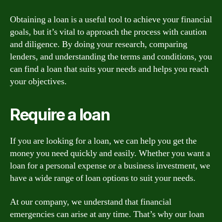
Obtaining a loan is a useful tool to achieve your financial
goals, but it’s vital to approach the process with caution
and diligence. By doing your research, comparing
lenders, and understanding the terms and conditions, you
can find a loan that suits your needs and helps you reach
your objectives.
Require a loan
If you are looking for a loan, we can help you get the
money you need quickly and easily. Whether you want a
loan for a personal expense or a business investment, we
have a wide range of loan options to suit your needs.
At our company, we understand that financial
emergencies can arise at any time. That’s why our loan