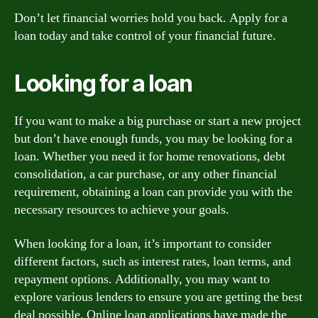
Don’t let financial worries hold you back. Apply for a
loan today and take control of your financial future.
Looking for a loan
If you want to make a big purchase or start a new project
but don’t have enough funds, you may be looking for a
loan. Whether you need it for home renovations, debt
consolidation, a car purchase, or any other financial
requirement, obtaining a loan can provide you with the
necessary resources to achieve your goals.
When looking for a loan, it’s important to consider
different factors, such as interest rates, loan terms, and
repayment options. Additionally, you may want to
explore various lenders to ensure you are getting the best
deal possible. Online loan applications have made the