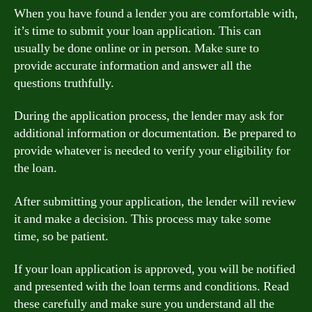
When you have found a lender you are comfortable with,
it’s time to submit your loan application. This can
usually be done online or in person. Make sure to
provide accurate information and answer all the
questions truthfully.
During the application process, the lender may ask for
additional information or documentation. Be prepared to
provide whatever is needed to verify your eligibility for
the loan.
After submitting your application, the lender will review
it and make a decision. This process may take some
time, so be patient.
If your loan application is approved, you will be notified
and presented with the loan terms and conditions. Read
these carefully and make sure you understand all the