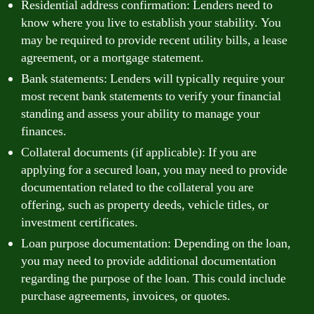
Residential address confirmation: Lenders need to
know where you live to establish your stability. You
may be required to provide recent utility bills, a lease
agreement, or a mortgage statement.
Bank statements: Lenders will typically require your
most recent bank statements to verify your financial
standing and assess your ability to manage your
finances.
Collateral documents (if applicable): If you are
applying for a secured loan, you may need to provide
documentation related to the collateral you are
offering, such as property deeds, vehicle titles, or
investment certificates.
Loan purpose documentation: Depending on the loan,
you may need to provide additional documentation
regarding the purpose of the loan. This could include
purchase agreements, invoices, or quotes.