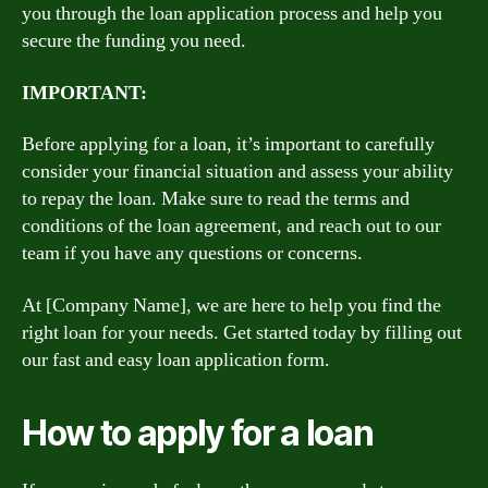
you through the loan application process and help you
secure the funding you need.
IMPORTANT:
Before applying for a loan, it’s important to carefully
consider your financial situation and assess your ability
to repay the loan. Make sure to read the terms and
conditions of the loan agreement, and reach out to our
team if you have any questions or concerns.
At [Company Name], we are here to help you find the
right loan for your needs. Get started today by filling out
our fast and easy loan application form.
How to apply for a loan