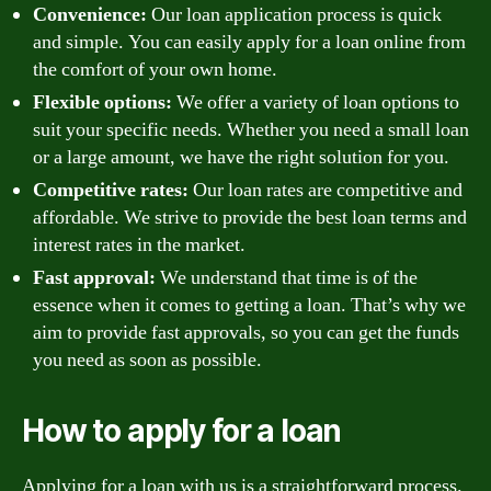
Convenience:
Our loan application process is quick
and simple. You can easily apply for a loan online from
the comfort of your own home.
Flexible options:
We offer a variety of loan options to
suit your specific needs. Whether you need a small loan
or a large amount, we have the right solution for you.
Competitive rates:
Our loan rates are competitive and
affordable. We strive to provide the best loan terms and
interest rates in the market.
Fast approval:
We understand that time is of the
essence when it comes to getting a loan. That’s why we
aim to provide fast approvals, so you can get the funds
you need as soon as possible.
How to apply for a loan
Applying for a loan with us is a straightforward process.