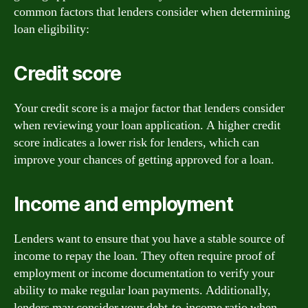
common factors that lenders consider when determining
loan eligibility:
Credit score
Your credit score is a major factor that lenders consider
when reviewing your loan application. A higher credit
score indicates a lower risk for lenders, which can
improve your chances of getting approved for a loan.
Income and employment
Lenders want to ensure that you have a stable source of
income to repay the loan. They often require proof of
employment or income documentation to verify your
ability to make regular loan payments. Additionally,
lenders may consider your debt-to-income ratio when