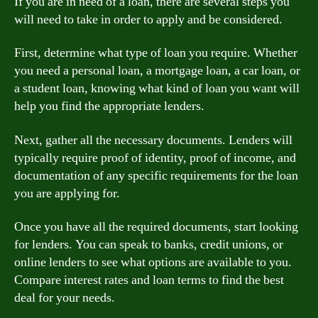
If you are in need of a loan, there are several steps you
will need to take in order to apply and be considered.
First, determine what type of loan you require. Whether
you need a personal loan, a mortgage loan, a car loan, or
a student loan, knowing what kind of loan you want will
help you find the appropriate lenders.
Next, gather all the necessary documents. Lenders will
typically require proof of identity, proof of income, and
documentation of any specific requirements for the loan
you are applying for.
Once you have all the required documents, start looking
for lenders. You can speak to banks, credit unions, or
online lenders to see what options are available to you.
Compare interest rates and loan terms to find the best
deal for your needs.