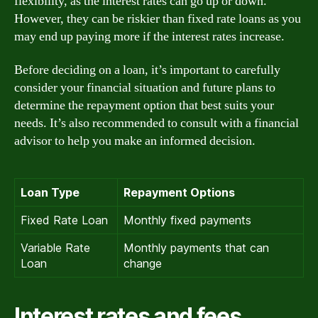
flexibility, as the interest rates can go up or down.
However, they can be riskier than fixed rate loans as you
may end up paying more if the interest rates increase.
Before deciding on a loan, it’s important to carefully
consider your financial situation and future plans to
determine the repayment option that best suits your
needs. It’s also recommended to consult with a financial
advisor to help you make an informed decision.
Loan Type
Repayment Options
Fixed Rate Loan
Monthly fixed payments
Variable Rate
Monthly payments that can
Loan
change
Interest rates and fees