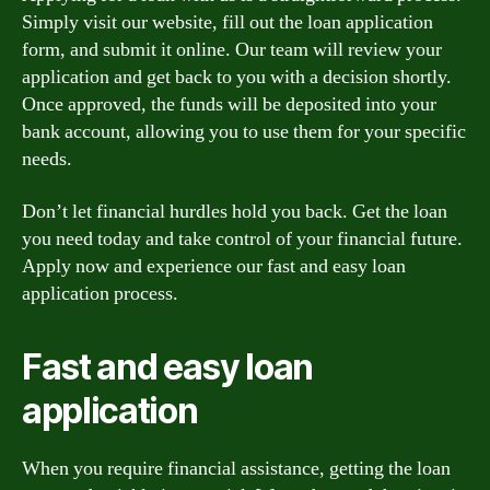
Simply visit our website, fill out the loan application
form, and submit it online. Our team will review your
application and get back to you with a decision shortly.
Once approved, the funds will be deposited into your
bank account, allowing you to use them for your specific
needs.
Don’t let financial hurdles hold you back. Get the loan
you need today and take control of your financial future.
Apply now and experience our fast and easy loan
application process.
Fast and easy loan
application
When you require financial assistance, getting the loan