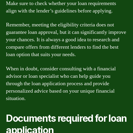
Make sure to check whether your loan requirements
align with the lender’s guidelines before applying.
Remember, meeting the eligibility criteria does not
guarantee loan approval, but it can significantly improve
your chances. It is always a good idea to research and
compare offers from different lenders to find the best
loan option that suits your needs.
When in doubt, consider consulting with a financial
advisor or loan specialist who can help guide you
through the loan application process and provide
personalized advice based on your unique financial
situation.
Documents required for loan
application