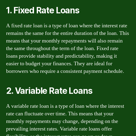
1. Fixed Rate Loans
A fixed rate loan is a type of loan where the interest rate
remains the same for the entire duration of the loan. This
means that your monthly repayments will also remain
the same throughout the term of the loan. Fixed rate
loans provide stability and predictability, making it
easier to budget your finances. They are ideal for
borrowers who require a consistent payment schedule.
2. Variable Rate Loans
A variable rate loan is a type of loan where the interest
rate can fluctuate over time. This means that your
monthly repayments may change, depending on the
prevailing interest rates. Variable rate loans offer