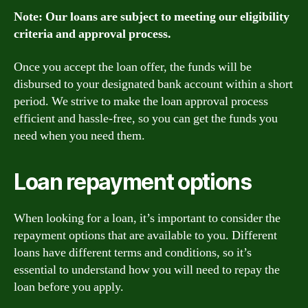
Note: Our loans are subject to meeting our eligibility
criteria and approval process.
Once you accept the loan offer, the funds will be
disbursed to your designated bank account within a short
period. We strive to make the loan approval process
efficient and hassle-free, so you can get the funds you
need when you need them.
Loan repayment options
When looking for a loan, it’s important to consider the
repayment options that are available to you. Different
loans have different terms and conditions, so it’s
essential to understand how you will need to repay the
loan before you apply.