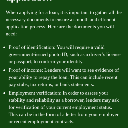
When applying for a loan, it is important to gather all the
necessary documents to ensure a smooth and efficient
application process. Here are the documents you will
need:
Proof of identification: You will require a valid
government-issued photo ID, such as a driver’s license
or passport, to confirm your identity.
Proof of income: Lenders will want to see evidence of
your ability to repay the loan. This can include recent
pay stubs, tax returns, or bank statements.
Employment verification: In order to assess your
stability and reliability as a borrower, lenders may ask
for verification of your current employment status.
This can be in the form of a letter from your employer
or recent employment contracts.