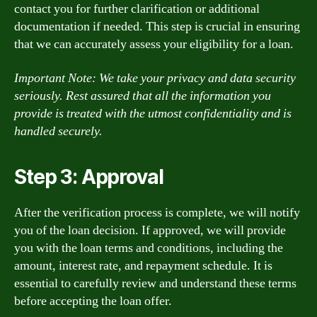
contact you for further clarification or additional
documentation if needed. This step is crucial in ensuring
that we can accurately assess your eligibility for a loan.
Important Note: We take your privacy and data security
seriously. Rest assured that all the information you
provide is treated with the utmost confidentiality and is
handled securely.
Step 3: Approval
After the verification process is complete, we will notify
you of the loan decision. If approved, we will provide
you with the loan terms and conditions, including the
amount, interest rate, and repayment schedule. It is
essential to carefully review and understand these terms
before accepting the loan offer.