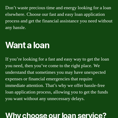
Don’t waste precious time and energy looking for a loan
elsewhere. Choose our fast and easy loan application
process and get the financial assistance you need without
any hassle.
Want a loan
If you’re looking for a fast and easy way to get the loan
you need, then you’ve come to the right place. We
understand that sometimes you may have unexpected
expenses or financial emergencies that require
immediate attention. That’s why we offer hassle-free
loan application process, allowing you to get the funds
you want without any unnecessary delays.
Why choose our loan service?