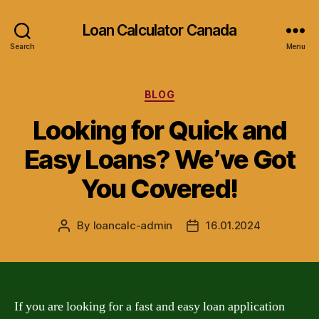
Loan Calculator Canada
Search
Menu
Categories
BLOG
Looking for Quick and
Easy Loans? We’ve Got
You Covered!
By
loancalc-admin
16.01.2024
Post
Post
author
date
If you are looking for a fast and easy loan application