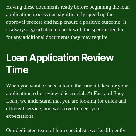
Having these documents ready before beginning the loan
application process can significantly speed up the
approval process and help ensure a positive outcome. It
is always a good idea to check with the specific lender
for any additional documents they may require.
Loan Application Review
Time
When you want or need a loan, the time it takes for your
application to be reviewed is crucial. At Fast and Easy
Loan, we understand that you are looking for quick and
efficient service, and we strive to meet your
expectations.
Our dedicated team of loan specialists works diligently