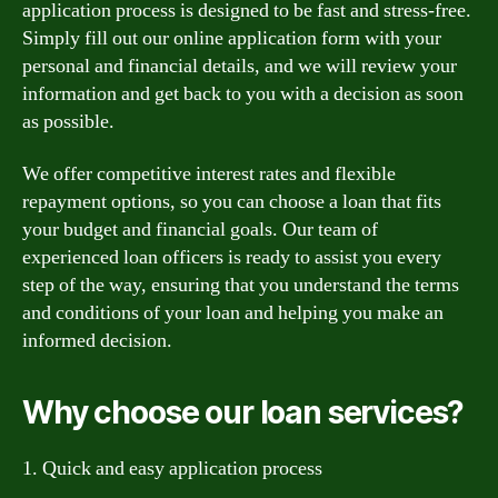
application process is designed to be fast and stress-free.
Simply fill out our online application form with your
personal and financial details, and we will review your
information and get back to you with a decision as soon
as possible.
We offer competitive interest rates and flexible
repayment options, so you can choose a loan that fits
your budget and financial goals. Our team of
experienced loan officers is ready to assist you every
step of the way, ensuring that you understand the terms
and conditions of your loan and helping you make an
informed decision.
Why choose our loan services?
1. Quick and easy application process