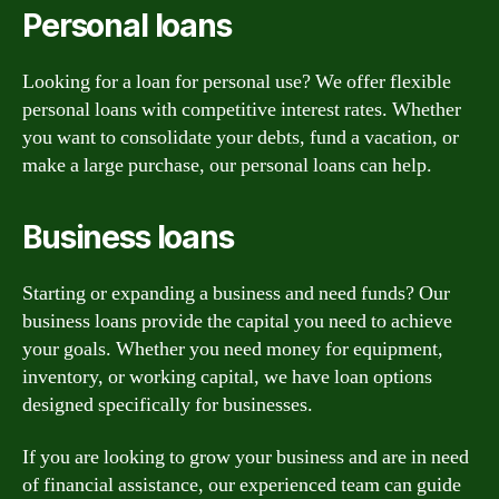
Personal loans
Looking for a loan for personal use? We offer flexible
personal loans with competitive interest rates. Whether
you want to consolidate your debts, fund a vacation, or
make a large purchase, our personal loans can help.
Business loans
Starting or expanding a business and need funds? Our
business loans provide the capital you need to achieve
your goals. Whether you need money for equipment,
inventory, or working capital, we have loan options
designed specifically for businesses.
If you are looking to grow your business and are in need
of financial assistance, our experienced team can guide