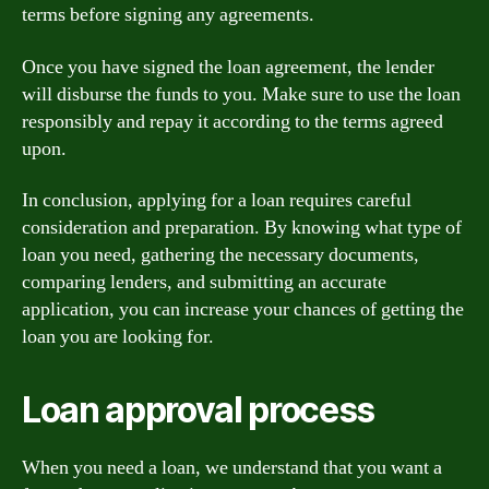
terms before signing any agreements.
Once you have signed the loan agreement, the lender
will disburse the funds to you. Make sure to use the loan
responsibly and repay it according to the terms agreed
upon.
In conclusion, applying for a loan requires careful
consideration and preparation. By knowing what type of
loan you need, gathering the necessary documents,
comparing lenders, and submitting an accurate
application, you can increase your chances of getting the
loan you are looking for.
Loan approval process
When you need a loan, we understand that you want a