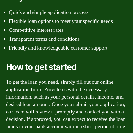
Quick and simple application process
Flexible loan options to meet your specific needs
Competitive interest rates
Transparent terms and conditions
Friendly and knowledgeable customer support
How to get started
To get the loan you need, simply fill out our online
application form. Provide us with the necessary
information, such as your personal details, income, and
desired loan amount. Once you submit your application,
our team will review it promptly and contact you with a
decision. If approved, you can expect to receive the loan
funds in your bank account within a short period of time.