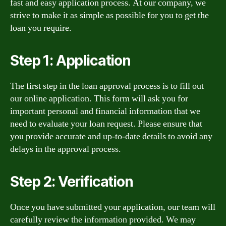
fast and easy application process. At our company, we
strive to make it as simple as possible for you to get the
loan you require.
Step 1: Application
The first step in the loan approval process is to fill out
our online application. This form will ask you for
important personal and financial information that we
need to evaluate your loan request. Please ensure that
you provide accurate and up-to-date details to avoid any
delays in the approval process.
Step 2: Verification
Once you have submitted your application, our team will
carefully review the information provided. We may