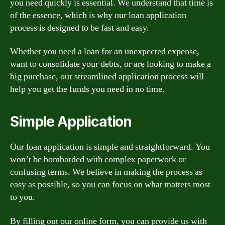
you need quickly is essential. We understand that time is
of the essence, which is why our loan application
process is designed to be fast and easy.
Whether you need a loan for an unexpected expense,
want to consolidate your debts, or are looking to make a
big purchase, our streamlined application process will
help you get the funds you need in no time.
Simple Application
Our loan application is simple and straightforward. You
won’t be bombarded with complex paperwork or
confusing terms. We believe in making the process as
easy as possible, so you can focus on what matters most
to you.
By filling out our online form, you can provide us with