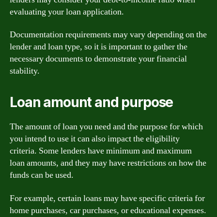
evaluating your loan application.
Documentation requirements may vary depending on the
lender and loan type, so it is important to gather the
necessary documents to demonstrate your financial
stability.
Loan amount and purpose
The amount of loan you need and the purpose for which
you intend to use it can also impact the eligibility
criteria. Some lenders have minimum and maximum
loan amounts, and they may have restrictions on how the
funds can be used.
For example, certain loans may have specific criteria for
home purchases, car purchases, or educational expenses.