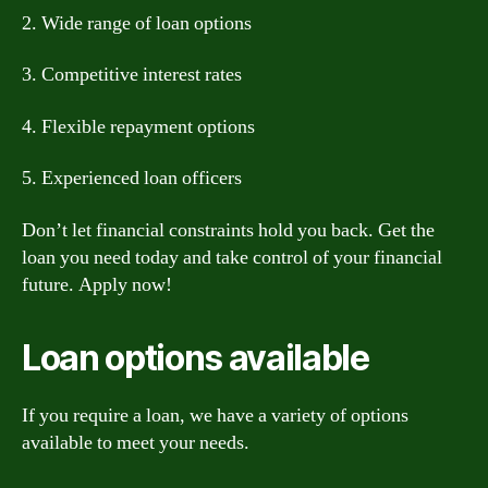
2. Wide range of loan options
3. Competitive interest rates
4. Flexible repayment options
5. Experienced loan officers
Don’t let financial constraints hold you back. Get the
loan you need today and take control of your financial
future. Apply now!
Loan options available
If you require a loan, we have a variety of options
available to meet your needs.