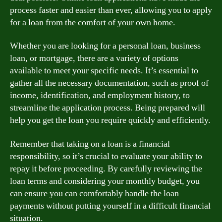
process faster and easier than ever, allowing you to apply
for a loan from the comfort of your own home.
Whether you are looking for a personal loan, business
loan, or mortgage, there are a variety of options
available to meet your specific needs. It’s essential to
gather all the necessary documentation, such as proof of
income, identification, and employment history, to
streamline the application process. Being prepared will
help you get the loan you require quickly and efficiently.
Remember that taking on a loan is a financial
responsibility, so it’s crucial to evaluate your ability to
repay it before proceeding. By carefully reviewing the
loan terms and considering your monthly budget, you
can ensure you can comfortably handle the loan
payments without putting yourself in a difficult financial
situation.