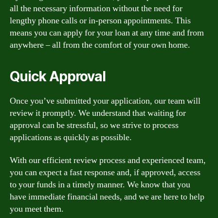
all the necessary information without the need for
lengthy phone calls or in-person appointments. This
means you can apply for your loan at any time and from
anywhere – all from the comfort of your own home.
Quick Approval
Once you’ve submitted your application, our team will
review it promptly. We understand that waiting for
approval can be stressful, so we strive to process
applications as quickly as possible.
With our efficient review process and experienced team,
you can expect a fast response and, if approved, access
to your funds in a timely manner. We know that you
have immediate financial needs, and we are here to help
you meet them.