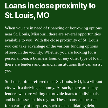
Loans in close proximity to
St. Louis, MO
When you are in need of financing or borrowing options
near St. Louis, Missouri, there are several opportunities
available to you. With the close proximity of St. Louis,
you can take advantage of the various funding options
offered in the vicinity. Whether you are looking for a
personal loan, a business loan, or any other type of loan,
there are lenders and financial institutions that can assist
you.
St. Louis, often referred to as St. Louis, MO, is a vibrant
city with a thriving economy. As such, there are many
lenders who are willing to provide loans to individuals
and businesses in this region. These loans can be used
for a variety of purposes, such as consolidating debt,