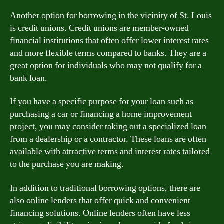
Another option for borrowing in the vicinity of St. Louis
is credit unions. Credit unions are member-owned
financial institutions that often offer lower interest rates
and more flexible terms compared to banks. They are a
great option for individuals who may not qualify for a
bank loan.
If you have a specific purpose for your loan such as
purchasing a car or financing a home improvement
project, you may consider taking out a specialized loan
from a dealership or a contractor. These loans are often
available with attractive terms and interest rates tailored
to the purchase you are making.
In addition to traditional borrowing options, there are
also online lenders that offer quick and convenient
financing solutions. Online lenders often have less