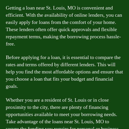
Getting a loan near St. Louis, MO is convenient and
efficient. With the availability of online lenders, you can
easily apply for loans from the comfort of your home.
These lenders often offer quick approvals and flexible
repayment terms, making the borrowing process hassle-
free.
Before applying for a loan, it is essential to compare the
rates and terms offered by different lenders. This will
help you find the most affordable options and ensure that
you choose a loan that fits your budget and financial
goals.
Whether you are a resident of St. Louis or in close
proximity to the city, there are plenty of financing
opportunities available to meet your borrowing needs.
Take advantage of the loans near St. Louis, MO to
secure the funding you require for personal or business