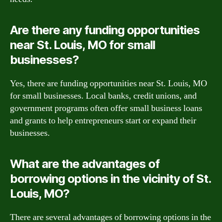
Are there any funding opportunities
near St. Louis, MO for small
businesses?
Yes, there are funding opportunities near St. Louis, MO
for small businesses. Local banks, credit unions, and
government programs often offer small business loans
and grants to help entrepreneurs start or expand their
businesses.
What are the advantages of
borrowing options in the vicinity of St.
Louis, MO?
There are several advantages of borrowing options in the