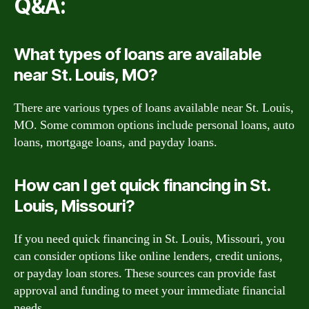
Q&A:
What types of loans are available
near St. Louis, MO?
There are various types of loans available near St. Louis,
MO. Some common options include personal loans, auto
loans, mortgage loans, and payday loans.
How can I get quick financing in St.
Louis, Missouri?
If you need quick financing in St. Louis, Missouri, you
can consider options like online lenders, credit unions,
or payday loan stores. These sources can provide fast
approval and funding to meet your immediate financial
needs.