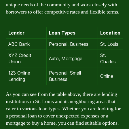
unique needs of the community and work closely with
borrowers to offer competitive rates and flexible terms.
Lender
Loan Types
Location
ABC Bank
Personal, Business
St. Louis
XYZ Credit
St.
Auto, Mortgage
Union
Charles
123 Online
Personal, Small
Online
Lending
Business
As you can see from the table above, there are lending
institutions in St. Louis and its neighboring areas that
cater to various loan types. Whether you are looking for
a personal loan to cover unexpected expenses or a
mortgage to buy a home, you can find suitable options.