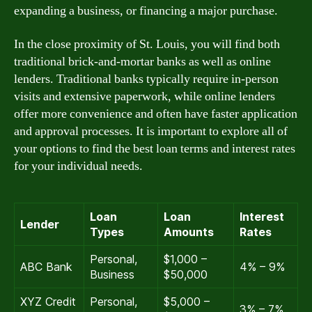
expanding a business, or financing a major purchase.
In the close proximity of St. Louis, you will find both
traditional brick-and-mortar banks as well as online
lenders. Traditional banks typically require in-person
visits and extensive paperwork, while online lenders
offer more convenience and often have faster application
and approval processes. It is important to explore all of
your options to find the best loan terms and interest rates
for your individual needs.
Loan
Loan
Interest
Lender
Types
Amounts
Rates
Personal,
$1,000 –
ABC Bank
4% – 9%
Business
$50,000
XYZ Credit
Personal,
$5,000 –
3% – 7%