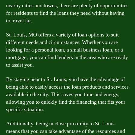
nearby cities and towns, there are plenty of opportunities
for residents to find the loans they need without having
to travel far.
St. Louis, MO offers a variety of loan options to suit
different needs and circumstances. Whether you are
looking for a personal loan, a small business loan, or a
mortgage, you can find lenders in the area who are ready
to assist you.
By staying near to St. Louis, you have the advantage of
being able to easily access the loan products and services
available in the city. This saves you time and energy,
allowing you to quickly find the financing that fits your
specific situation.
Additionally, being in close proximity to St. Louis
means that you can take advantage of the resources and