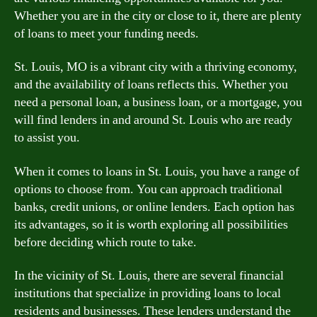
Whether you are in the city or close to it, there are plenty
of loans to meet your funding needs.
St. Louis, MO is a vibrant city with a thriving economy,
and the availability of loans reflects this. Whether you
need a personal loan, a business loan, or a mortgage, you
will find lenders in and around St. Louis who are ready
to assist you.
When it comes to loans in St. Louis, you have a range of
options to choose from. You can approach traditional
banks, credit unions, or online lenders. Each option has
its advantages, so it is worth exploring all possibilities
before deciding which route to take.
In the vicinity of St. Louis, there are several financial
institutions that specialize in providing loans to local
residents and businesses. These lenders understand the