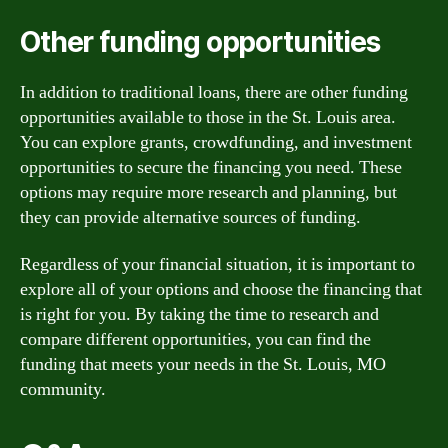
Other funding opportunities
In addition to traditional loans, there are other funding
opportunities available to those in the St. Louis area.
You can explore grants, crowdfunding, and investment
opportunities to secure the financing you need. These
options may require more research and planning, but
they can provide alternative sources of funding.
Regardless of your financial situation, it is important to
explore all of your options and choose the financing that
is right for you. By taking the time to research and
compare different opportunities, you can find the
funding that meets your needs in the St. Louis, MO
community.