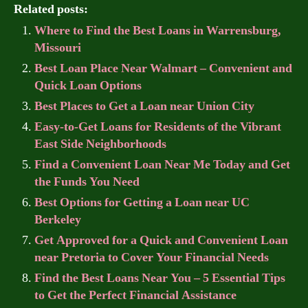
Related posts:
Where to Find the Best Loans in Warrensburg,
Missouri
Best Loan Place Near Walmart – Convenient and
Quick Loan Options
Best Places to Get a Loan near Union City
Easy-to-Get Loans for Residents of the Vibrant
East Side Neighborhoods
Find a Convenient Loan Near Me Today and Get
the Funds You Need
Best Options for Getting a Loan near UC
Berkeley
Get Approved for a Quick and Convenient Loan
near Pretoria to Cover Your Financial Needs
Find the Best Loans Near You – 5 Essential Tips
to Get the Perfect Financial Assistance