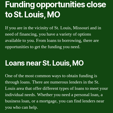
Funding opportunities close
to St. Louis, MO
If you are in the vicinity of St. Louis, Missouri and in
need of financing, you have a variety of options
available to you. From loans to borrowing, there are
opportunities to get the funding you need.
Loans near St. Louis, MO
One of the most common ways to obtain funding is
through loans. There are numerous lenders in the St.
Louis area that offer different types of loans to meet your
individual needs. Whether you need a personal loan, a
business loan, or a mortgage, you can find lenders near
you who can help.