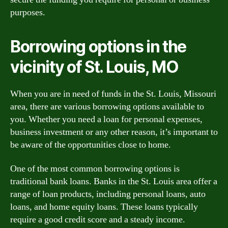
purposes.
Borrowing options in the
vicinity of St. Louis, MO
When you are in need of funds in the St. Louis, Missouri
area, there are various borrowing options available to
you. Whether you need a loan for personal expenses,
business investment or any other reason, it’s important to
be aware of the opportunities close to home.
One of the most common borrowing options is
traditional bank loans. Banks in the St. Louis area offer a
range of loan products, including personal loans, auto
loans, and home equity loans. These loans typically
require a good credit score and a steady income.