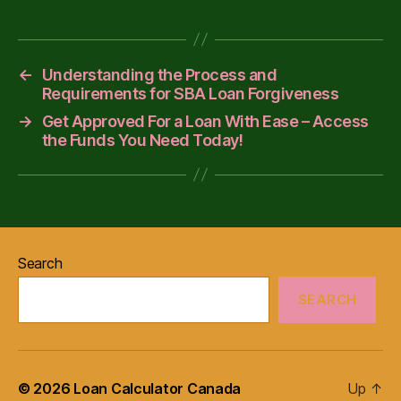
←
Understanding the Process and
Requirements for SBA Loan Forgiveness
→
Get Approved For a Loan With Ease – Access
the Funds You Need Today!
Search
SEARCH
© 2026
Loan Calculator Canada
Up
↑