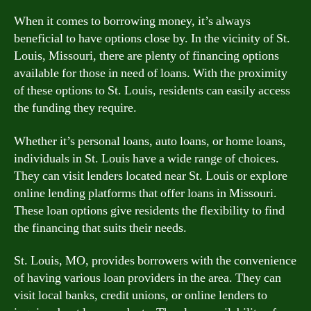
When it comes to borrowing money, it’s always
beneficial to have options close by. In the vicinity of St.
Louis, Missouri, there are plenty of financing options
available for those in need of loans. With the proximity
of these options to St. Louis, residents can easily access
the funding they require.
Whether it’s personal loans, auto loans, or home loans,
individuals in St. Louis have a wide range of choices.
They can visit lenders located near St. Louis or explore
online lending platforms that offer loans in Missouri.
These loan options give residents the flexibility to find
the financing that suits their needs.
St. Louis, MO, provides borrowers with the convenience
of having various loan providers in the area. They can
visit local banks, credit unions, or online lenders to