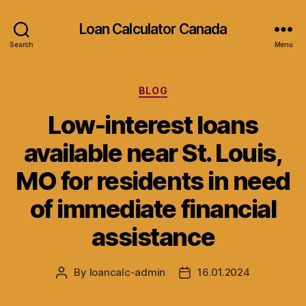
Loan Calculator Canada
Search
Menu
Categories
BLOG
Low-interest loans
available near St. Louis,
MO for residents in need
of immediate financial
assistance
By
loancalc-admin
16.01.2024
Post
Post
author
date