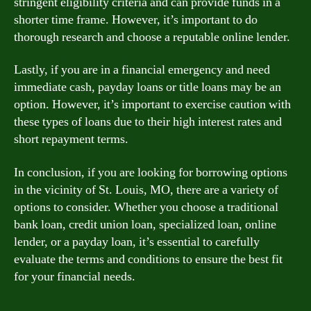
stringent eligibility criteria and can provide funds in a
shorter time frame. However, it’s important to do
thorough research and choose a reputable online lender.
Lastly, if you are in a financial emergency and need
immediate cash, payday loans or title loans may be an
option. However, it’s important to exercise caution with
these types of loans due to their high interest rates and
short repayment terms.
In conclusion, if you are looking for borrowing options
in the vicinity of St. Louis, MO, there are a variety of
options to consider. Whether you choose a traditional
bank loan, credit union loan, specialized loan, online
lender, or a payday loan, it’s essential to carefully
evaluate the terms and conditions to ensure the best fit
for your financial needs.