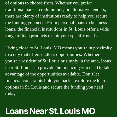
of options to choose from. Whether you prefer
traditional banks, credit unions, or alternative lenders,
there are plenty of institutions ready to help you secure
the funding you need. From personal loans to business
loans, the financial institutions in St. Louis offer a wide
range of loan products to suit your specific needs.
Living close to St. Louis, MO means you’re in proximity
to a city that offers endless opportunities. Whether
you’re a resident of St. Louis or simply in the area, loans
near St. Louis can provide the financing you need to take
advantage of the opportunities available. Don’t let
financial constraints hold you back – explore the loan
options in St. Louis and secure the funding you need
today.
Loans Near St. Louis MO