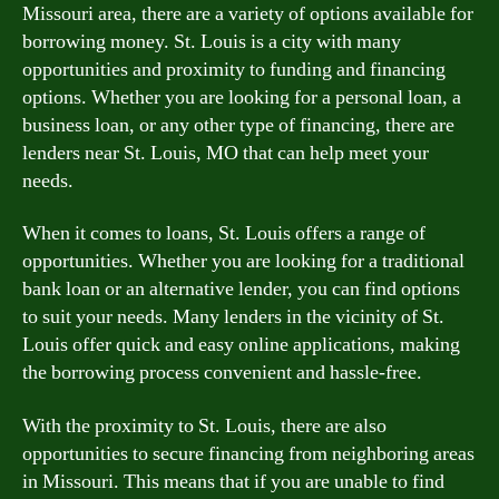
Missouri area, there are a variety of options available for
borrowing money. St. Louis is a city with many
opportunities and proximity to funding and financing
options. Whether you are looking for a personal loan, a
business loan, or any other type of financing, there are
lenders near St. Louis, MO that can help meet your
needs.
When it comes to loans, St. Louis offers a range of
opportunities. Whether you are looking for a traditional
bank loan or an alternative lender, you can find options
to suit your needs. Many lenders in the vicinity of St.
Louis offer quick and easy online applications, making
the borrowing process convenient and hassle-free.
With the proximity to St. Louis, there are also
opportunities to secure financing from neighboring areas
in Missouri. This means that if you are unable to find