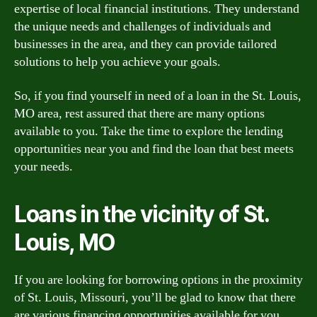
expertise of local financial institutions. They understand
the unique needs and challenges of individuals and
businesses in the area, and they can provide tailored
solutions to help you achieve your goals.
So, if you find yourself in need of a loan in the St. Louis,
MO area, rest assured that there are many options
available to you. Take the time to explore the lending
opportunities near you and find the loan that best meets
your needs.
Loans in the vicinity of St.
Louis, MO
If you are looking for borrowing options in the proximity
of St. Louis, Missouri, you’ll be glad to know that there
are various financing opportunities available for you.