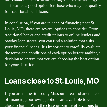
This can be a good option for those who may not qualify
for traditional bank loans.
In conclusion, if you are in need of financing near St.
Louis, MO, there are several options to consider. From
traditional banks and credit unions to online lenders and
payday loan stores, you can find a solution that suits
your financial needs. It’s important to carefully evaluate
the terms and conditions of each option before making a
decision to ensure that you are choosing the best option
for your situation.
Loans close to St. Louis, MO
If you are in the St. Louis, Missouri area and are in need
of financing, borrowing options are available to you
close to home. With the close proximity of St. Louis to