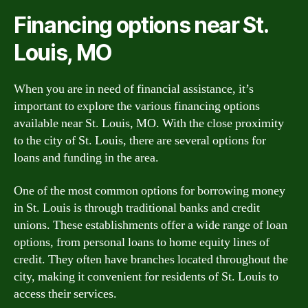
Financing options near St.
Louis, MO
When you are in need of financial assistance, it’s
important to explore the various financing options
available near St. Louis, MO. With the close proximity
to the city of St. Louis, there are several options for
loans and funding in the area.
One of the most common options for borrowing money
in St. Louis is through traditional banks and credit
unions. These establishments offer a wide range of loan
options, from personal loans to home equity lines of
credit. They often have branches located throughout the
city, making it convenient for residents of St. Louis to
access their services.