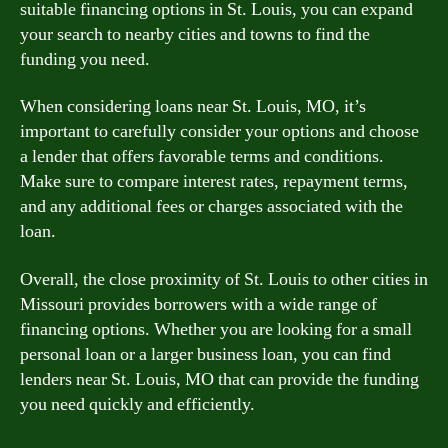
suitable financing options in St. Louis, you can expand
your search to nearby cities and towns to find the
funding you need.
When considering loans near St. Louis, MO, it’s
important to carefully consider your options and choose
a lender that offers favorable terms and conditions.
Make sure to compare interest rates, repayment terms,
and any additional fees or charges associated with the
loan.
Overall, the close proximity of St. Louis to other cities in
Missouri provides borrowers with a wide range of
financing options. Whether you are looking for a small
personal loan or a larger business loan, you can find
lenders near St. Louis, MO that can provide the funding
you need quickly and efficiently.