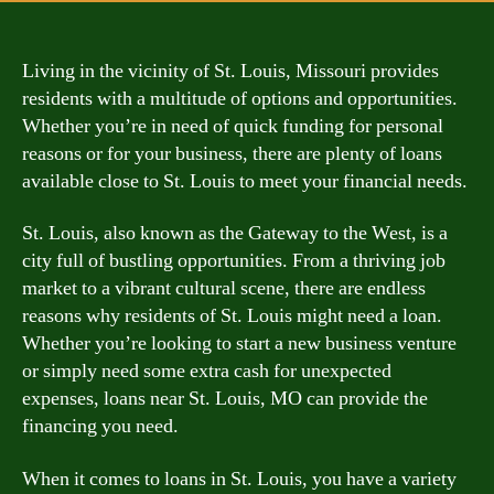
Living in the vicinity of St. Louis, Missouri provides
residents with a multitude of options and opportunities.
Whether you’re in need of quick funding for personal
reasons or for your business, there are plenty of loans
available close to St. Louis to meet your financial needs.
St. Louis, also known as the Gateway to the West, is a
city full of bustling opportunities. From a thriving job
market to a vibrant cultural scene, there are endless
reasons why residents of St. Louis might need a loan.
Whether you’re looking to start a new business venture
or simply need some extra cash for unexpected
expenses, loans near St. Louis, MO can provide the
financing you need.
When it comes to loans in St. Louis, you have a variety