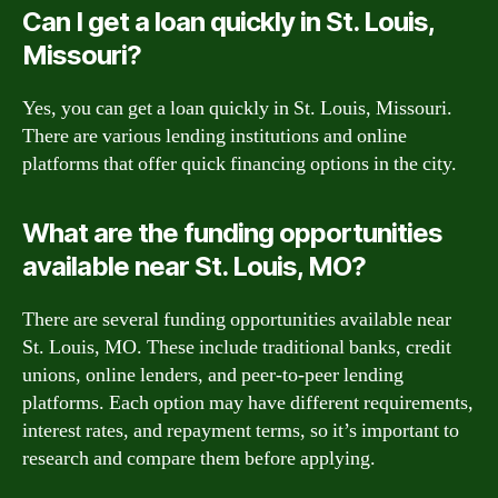
Can I get a loan quickly in St. Louis,
Missouri?
Yes, you can get a loan quickly in St. Louis, Missouri.
There are various lending institutions and online
platforms that offer quick financing options in the city.
What are the funding opportunities
available near St. Louis, MO?
There are several funding opportunities available near
St. Louis, MO. These include traditional banks, credit
unions, online lenders, and peer-to-peer lending
platforms. Each option may have different requirements,
interest rates, and repayment terms, so it’s important to
research and compare them before applying.