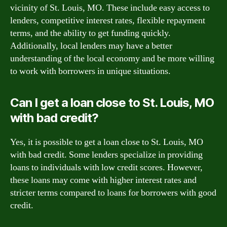
vicinity of St. Louis, MO. These include easy access to
lenders, competitive interest rates, flexible repayment
terms, and the ability to get funding quickly.
Additionally, local lenders may have a better
understanding of the local economy and be more willing
to work with borrowers in unique situations.
Can I get a loan close to St. Louis, MO
with bad credit?
Yes, it is possible to get a loan close to St. Louis, MO
with bad credit. Some lenders specialize in providing
loans to individuals with low credit scores. However,
these loans may come with higher interest rates and
stricter terms compared to loans for borrowers with good
credit.