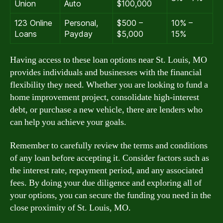
Union
Auto
$100,000
123 Online
Personal,
$500 –
10% –
Loans
Payday
$5,000
15%
Having access to these loan options near St. Louis, MO
provides individuals and businesses with the financial
flexibility they need. Whether you are looking to fund a
home improvement project, consolidate high-interest
debt, or purchase a new vehicle, there are lenders who
can help you achieve your goals.
Remember to carefully review the terms and conditions
of any loan before accepting it. Consider factors such as
the interest rate, repayment period, and any associated
fees. By doing your due diligence and exploring all of
your options, you can secure the funding you need in the
close proximity of St. Louis, MO.