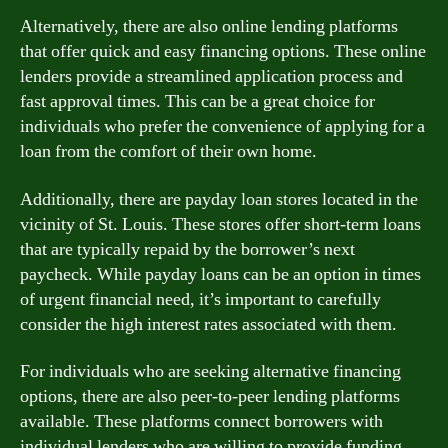
Alternatively, there are also online lending platforms
that offer quick and easy financing options. These online
lenders provide a streamlined application process and
fast approval times. This can be a great choice for
individuals who prefer the convenience of applying for a
loan from the comfort of their own home.
Additionally, there are payday loan stores located in the
vicinity of St. Louis. These stores offer short-term loans
that are typically repaid by the borrower’s next
paycheck. While payday loans can be an option in times
of urgent financial need, it’s important to carefully
consider the high interest rates associated with them.
For individuals who are seeking alternative financing
options, there are also peer-to-peer lending platforms
available. These platforms connect borrowers with
individual lenders who are willing to provide funding.