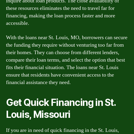
inquire about loan products. The close availability of
these resources eliminates the need to travel far for
financing, making the loan process faster and more
accessible.
With the loans near St. Louis, MO, borrowers can secure
the funding they require without venturing too far from
their homes. They can choose from different lenders,
compare their loan terms, and select the option that best
fits their financial situation. The loans near St. Louis
ensure that residents have convenient access to the
financial assistance they need.
Get Quick Financing in St.
Louis, Missouri
If you are in need of quick financing in the St. Louis,