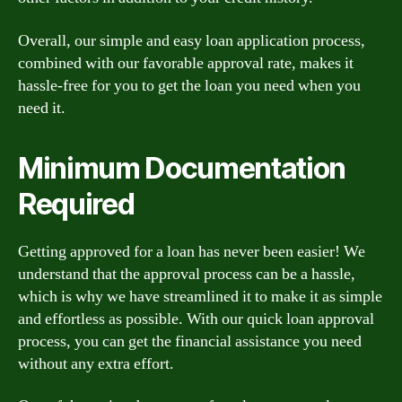
Overall, our simple and easy loan application process,
combined with our favorable approval rate, makes it
hassle-free for you to get the loan you need when you
need it.
Minimum Documentation
Required
Getting approved for a loan has never been easier! We
understand that the approval process can be a hassle,
which is why we have streamlined it to make it as simple
and effortless as possible. With our quick loan approval
process, you can get the financial assistance you need
without any extra effort.