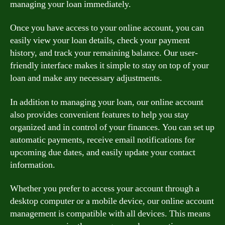
managing your loan immediately.
Once you have access to your online account, you can
easily view your loan details, check your payment
history, and track your remaining balance. Our user-
friendly interface makes it simple to stay on top of your
loan and make any necessary adjustments.
In addition to managing your loan, our online account
also provides convenient features to help you stay
organized and in control of your finances. You can set up
automatic payments, receive email notifications for
upcoming due dates, and easily update your contact
information.
Whether you prefer to access your account through a
desktop computer or a mobile device, our online account
management is compatible with all devices. This means