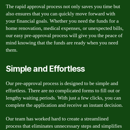
The rapid approval process not only saves you time but
also ensures that you can quickly move forward with
your financial goals. Whether you need the funds for a
home renovation, medical expenses, or unexpected bills,
our easy pre-approval process will give you the peace of
mind knowing that the funds are ready when you need
them.
Simple and Effortless
Our pre-approval process is designed to be simple and
effortless. There are no complicated forms to fill out or
lengthy waiting periods. With just a few clicks, you can
complete the application and receive an instant decision.
Our team has worked hard to create a streamlined
process that eliminates unnecessary steps and simplifies