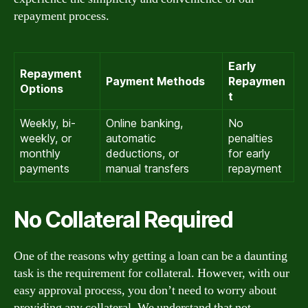
repayment process.
Early
Repayment
Payment Methods
Repaymen
Options
t
Weekly, bi-
Online banking,
No
weekly, or
automatic
penalties
monthly
deductions, or
for early
payments
manual transfers
repayment
No Collateral Required
One of the reasons why getting a loan can be a daunting
task is the requirement for collateral. However, with our
easy approval process, you don’t need to worry about
providing any collateral. We understand that not