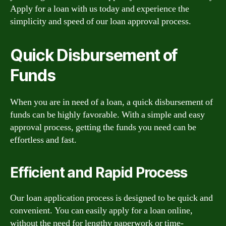
Apply for a loan with us today and experience the
simplicity and speed of our loan approval process.
Quick Disbursement of
Funds
When you are in need of a loan, a quick disbursement of
funds can be highly favorable. With a simple and easy
approval process, getting the funds you need can be
effortless and fast.
Efficient and Rapid Process
Our loan application process is designed to be quick and
convenient. You can easily apply for a loan online,
without the need for lengthy paperwork or time-