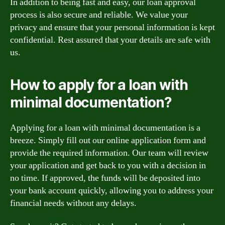
In addition to being fast and easy, our loan approval
process is also secure and reliable. We value your
privacy and ensure that your personal information is kept
confidential. Rest assured that your details are safe with
us.
How to apply for a loan with
minimal documentation?
Applying for a loan with minimal documentation is a
breeze. Simply fill out our online application form and
provide the required information. Our team will review
your application and get back to you with a decision in
no time. If approved, the funds will be deposited into
your bank account quickly, allowing you to address your
financial needs without any delays.