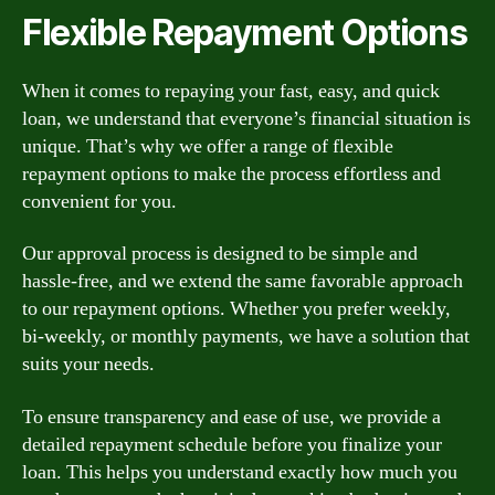
Flexible Repayment Options
When it comes to repaying your fast, easy, and quick
loan, we understand that everyone’s financial situation is
unique. That’s why we offer a range of flexible
repayment options to make the process effortless and
convenient for you.
Our approval process is designed to be simple and
hassle-free, and we extend the same favorable approach
to our repayment options. Whether you prefer weekly,
bi-weekly, or monthly payments, we have a solution that
suits your needs.
To ensure transparency and ease of use, we provide a
detailed repayment schedule before you finalize your
loan. This helps you understand exactly how much you