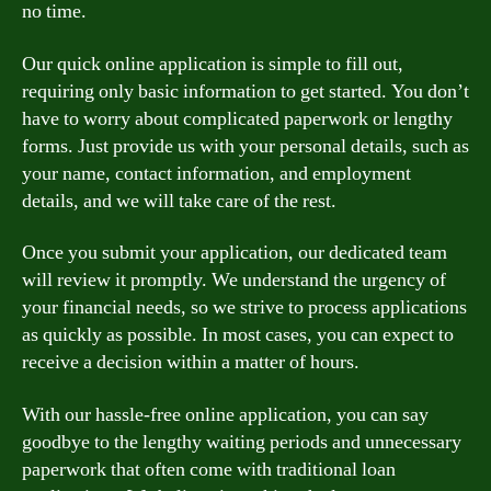
no time.
Our quick online application is simple to fill out,
requiring only basic information to get started. You don’t
have to worry about complicated paperwork or lengthy
forms. Just provide us with your personal details, such as
your name, contact information, and employment
details, and we will take care of the rest.
Once you submit your application, our dedicated team
will review it promptly. We understand the urgency of
your financial needs, so we strive to process applications
as quickly as possible. In most cases, you can expect to
receive a decision within a matter of hours.
With our hassle-free online application, you can say
goodbye to the lengthy waiting periods and unnecessary
paperwork that often come with traditional loan