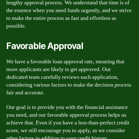
lengthy approval process. We understand that time is of
the essence when you need funds urgently, and we strive
to make the entire process as fast and effortless as
possible.
Favorable Approval
We have a favorable loan approval rate, meaning that
more applicants are likely to get approved. Our
dedicated team carefully reviews each application,
considering various factors to make the decision process
fair and accurate.
Our goal is to provide you with the financial assistance
you need, and our favorable approval process helps us
achieve that. Even if you have a less-than-perfect credit
score, we still encourage you to apply, as we consider
other factors in addition to your credit history.