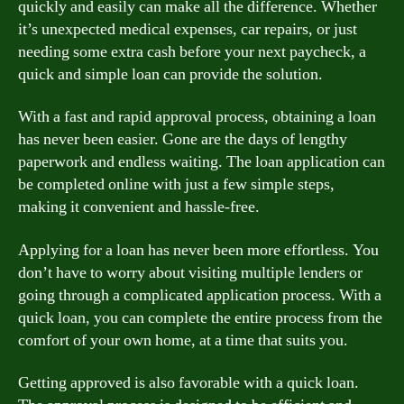
quickly and easily can make all the difference. Whether
it’s unexpected medical expenses, car repairs, or just
needing some extra cash before your next paycheck, a
quick and simple loan can provide the solution.
With a fast and rapid approval process, obtaining a loan
has never been easier. Gone are the days of lengthy
paperwork and endless waiting. The loan application can
be completed online with just a few simple steps,
making it convenient and hassle-free.
Applying for a loan has never been more effortless. You
don’t have to worry about visiting multiple lenders or
going through a complicated application process. With a
quick loan, you can complete the entire process from the
comfort of your own home, at a time that suits you.
Getting approved is also favorable with a quick loan.