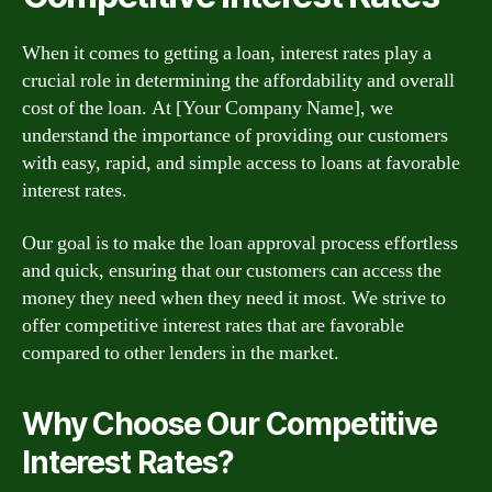
When it comes to getting a loan, interest rates play a
crucial role in determining the affordability and overall
cost of the loan. At [Your Company Name], we
understand the importance of providing our customers
with easy, rapid, and simple access to loans at favorable
interest rates.
Our goal is to make the loan approval process effortless
and quick, ensuring that our customers can access the
money they need when they need it most. We strive to
offer competitive interest rates that are favorable
compared to other lenders in the market.
Why Choose Our Competitive
Interest Rates?