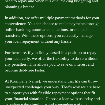
need to repay and when it is due, making budgeting and
planning a breeze.
In addition, we offer multiple payment methods for your
convenience. You can choose to make payments through
online banking, automatic deductions, or manual
transfers. With these options, you can easily manage
your loan repayment without any hassle.
Furthermore, if you find yourself in a position to repay
your loan early, we offer the flexibility to do so without
any penalties. This allows you to save on interest and
become debt-free faster.
At [Company Name], we understand that life can throw
unexpected challenges your way. That’s why we are here
to support you with flexible repayment options that fit
your financial situation. Choose a loan with us today and
experience the simplicity and convenience of our