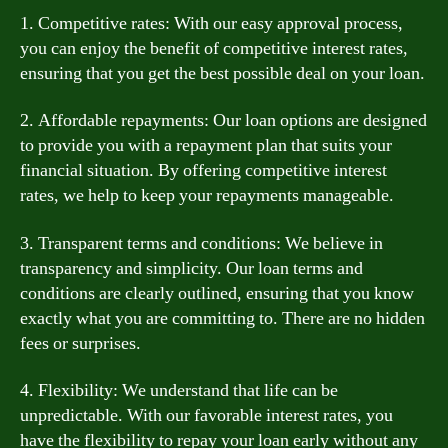
1. Competitive rates: With our easy approval process,
you can enjoy the benefit of competitive interest rates,
ensuring that you get the best possible deal on your loan.
2. Affordable repayments: Our loan options are designed
to provide you with a repayment plan that suits your
financial situation. By offering competitive interest
rates, we help to keep your repayments manageable.
3. Transparent terms and conditions: We believe in
transparency and simplicity. Our loan terms and
conditions are clearly outlined, ensuring that you know
exactly what you are committing to. There are no hidden
fees or surprises.
4. Flexibility: We understand that life can be
unpredictable. With our favorable interest rates, you
have the flexibility to repay your loan early without any