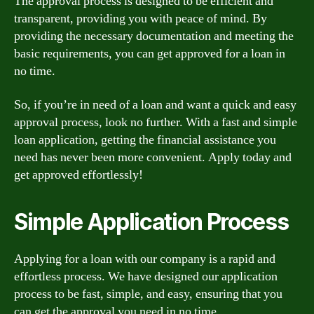
The approval process is designed to be efficient and
transparent, providing you with peace of mind. By
providing the necessary documentation and meeting the
basic requirements, you can get approved for a loan in
no time.
So, if you’re in need of a loan and want a quick and easy
approval process, look no further. With a fast and simple
loan application, getting the financial assistance you
need has never been more convenient. Apply today and
get approved effortlessly!
Simple Application Process
Applying for a loan with our company is a rapid and
effortless process. We have designed our application
process to be fast, simple, and easy, ensuring that you
can get the approval you need in no time.