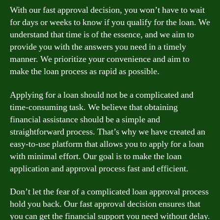
With our fast approval decision, you won’t have to wait
for days or weeks to know if you qualify for the loan. We
understand that time is of the essence, and we aim to
provide you with the answers you need in a timely
manner. We prioritize your convenience and aim to
make the loan process as rapid as possible.
Applying for a loan should not be a complicated and
time-consuming task. We believe that obtaining
financial assistance should be a simple and
straightforward process. That’s why we have created an
easy-to-use platform that allows you to apply for a loan
with minimal effort. Our goal is to make the loan
application and approval process fast and efficient.
Don’t let the fear of a complicated loan approval process
hold you back. Our fast approval decision ensures that
you can get the financial support you need without delay.