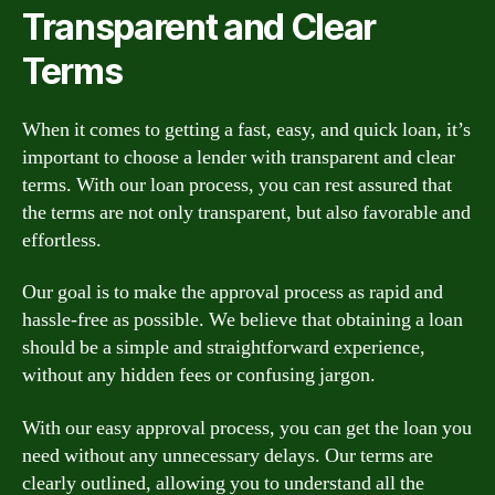
Transparent and Clear
Terms
When it comes to getting a fast, easy, and quick loan, it’s
important to choose a lender with transparent and clear
terms. With our loan process, you can rest assured that
the terms are not only transparent, but also favorable and
effortless.
Our goal is to make the approval process as rapid and
hassle-free as possible. We believe that obtaining a loan
should be a simple and straightforward experience,
without any hidden fees or confusing jargon.
With our easy approval process, you can get the loan you
need without any unnecessary delays. Our terms are
clearly outlined, allowing you to understand all the