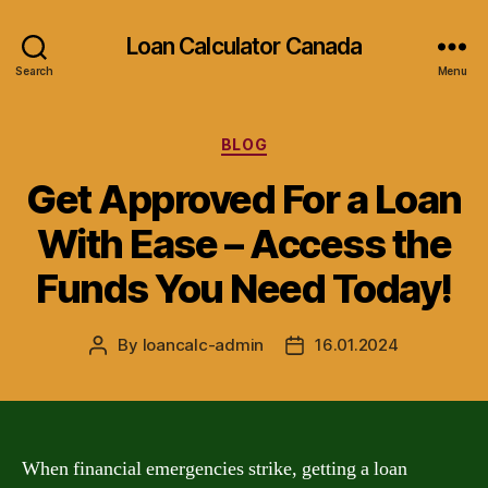
Loan Calculator Canada
Search
Menu
Categories
BLOG
Get Approved For a Loan
With Ease – Access the
Funds You Need Today!
By
loancalc-admin
16.01.2024
Post
Post
author
date
When financial emergencies strike, getting a loan