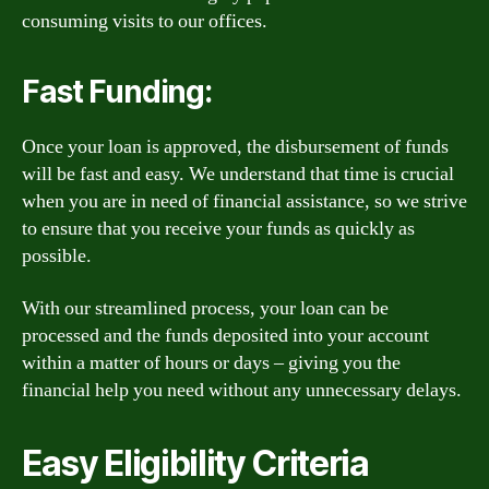
consuming visits to our offices.
Fast Funding:
Once your loan is approved, the disbursement of funds
will be fast and easy. We understand that time is crucial
when you are in need of financial assistance, so we strive
to ensure that you receive your funds as quickly as
possible.
With our streamlined process, your loan can be
processed and the funds deposited into your account
within a matter of hours or days – giving you the
financial help you need without any unnecessary delays.
Easy Eligibility Criteria