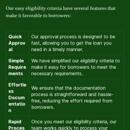
Our easy eligibility criteria have several features that
make it favorable to borrowers:
Quick
Our approval process is designed to be
Approv
fast, allowing you to get the loan you
al
need in a timely manner.
Simple
We have simplified our eligibility criteria to
Require
make it easy for borrowers to meet the
ments
necessary requirements.
Effortle
We ensure that the documentation
ss
process is straightforward and hassle-
Docum
free, reducing the effort required from
entatio
borrowers.
n
Rapid
Once you meet our eligibility criteria, our
Proces
team works quickly to process your