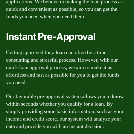
applications. We believe in making the loan process as
quick and convenient as possible, so you can get the
funds you need when you need them.
Instant Pre-Approval
Getting approved for a loan can often be a time-
consuming and stressful process. However, with our
quick loan approval process, we aim to make it as
effortless and fast as possible for you to get the funds
you need.
Our favorable pre-approval system allows you to know
within seconds whether you qualify for a loan. By
simply providing some basic information, such as your
income and credit score, our system will analyze your
data and provide you with an instant decision.