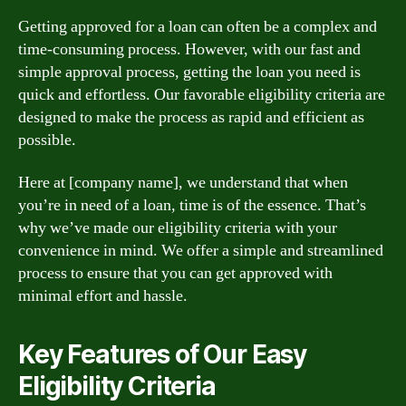
Getting approved for a loan can often be a complex and
time-consuming process. However, with our fast and
simple approval process, getting the loan you need is
quick and effortless. Our favorable eligibility criteria are
designed to make the process as rapid and efficient as
possible.
Here at [company name], we understand that when
you’re in need of a loan, time is of the essence. That’s
why we’ve made our eligibility criteria with your
convenience in mind. We offer a simple and streamlined
process to ensure that you can get approved with
minimal effort and hassle.
Key Features of Our Easy
Eligibility Criteria