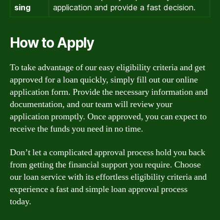
sing
application and provide a fast decision.
How to Apply
To take advantage of our easy eligibility criteria and get
approved for a loan quickly, simply fill out our online
application form. Provide the necessary information and
documentation, and our team will review your
application promptly. Once approved, you can expect to
receive the funds you need in no time.
Don’t let a complicated approval process hold you back
from getting the financial support you require. Choose
our loan service with its effortless eligibility criteria and
experience a fast and simple loan approval process
today.