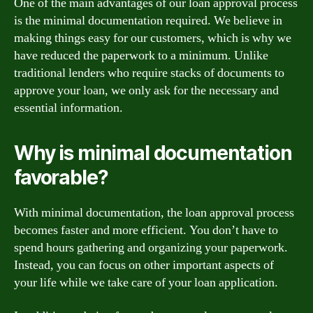
One of the main advantages of our loan approval process
is the minimal documentation required. We believe in
making things easy for our customers, which is why we
have reduced the paperwork to a minimum. Unlike
traditional lenders who require stacks of documents to
approve your loan, we only ask for the necessary and
essential information.
Why is minimal documentation
favorable?
With minimal documentation, the loan approval process
becomes faster and more efficient. You don’t have to
spend hours gathering and organizing your paperwork.
Instead, you can focus on other important aspects of
your life while we take care of your loan application.