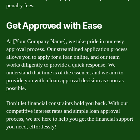
penalty fees.
Get Approved with Ease
At [Your Company Name], we take pride in our easy
approval process. Our streamlined application process
allows you to apply for a loan online, and our team
works diligently to provide a quick response. We
understand that time is of the essence, and we aim to
provide you with a loan approval decision as soon as
possible.
Don’t let financial constraints hold you back. With our
competitive interest rates and simple loan approval
process, we are here to help you get the financial support
you need, effortlessly!