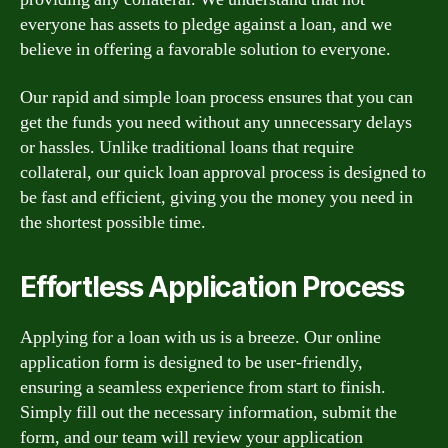
everyone has assets to pledge against a loan, and we
believe in offering a favorable solution to everyone.
Our rapid and simple loan process ensures that you can
get the funds you need without any unnecessary delays
or hassles. Unlike traditional loans that require
collateral, our quick loan approval process is designed to
be fast and efficient, giving you the money you need in
the shortest possible time.
Effortless Application Process
Applying for a loan with us is a breeze. Our online
application form is designed to be user-friendly,
ensuring a seamless experience from start to finish.
Simply fill out the necessary information, submit the
form, and our team will review your application