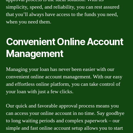
simplicity, speed, and reliability, you can rest assured
that you’ll always have access to the funds you need,
when you need them.
Convenient Online Account
Management
Managing your loan has never been easier with our
convenient online account management. With our easy
and effortless online platform, you can take control of
your loan with just a few clicks.
Our quick and favorable approval process means you
can access your online account in no time. Say goodbye
to long waiting periods and complex paperwork – our
simple and fast online account setup allows you to start