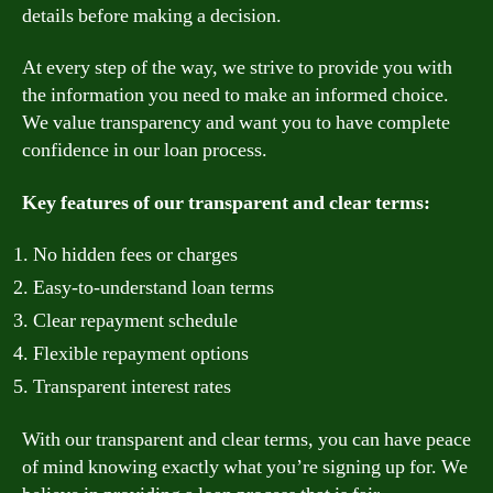
details before making a decision.
At every step of the way, we strive to provide you with
the information you need to make an informed choice.
We value transparency and want you to have complete
confidence in our loan process.
Key features of our transparent and clear terms:
No hidden fees or charges
Easy-to-understand loan terms
Clear repayment schedule
Flexible repayment options
Transparent interest rates
With our transparent and clear terms, you can have peace
of mind knowing exactly what you’re signing up for. We