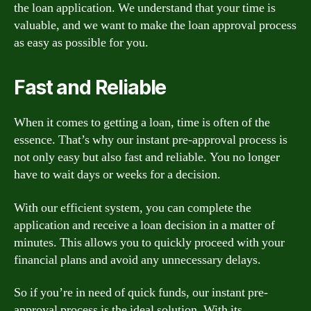
the loan application. We understand that your time is
valuable, and we want to make the loan approval process
as easy as possible for you.
Fast and Reliable
When it comes to getting a loan, time is often of the
essence. That’s why our instant pre-approval process is
not only easy but also fast and reliable. You no longer
have to wait days or weeks for a decision.
With our efficient system, you can complete the
application and receive a loan decision in a matter of
minutes. This allows you to quickly proceed with your
financial plans and avoid any unnecessary delays.
So if you’re in need of quick funds, our instant pre-
approval process is the ideal solution. With its