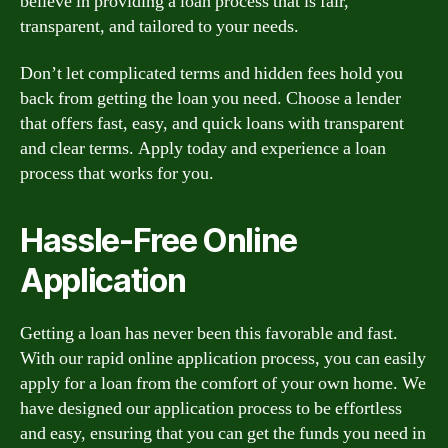
believe in providing a loan process that is fair,
transparent, and tailored to your needs.
Don’t let complicated terms and hidden fees hold you
back from getting the loan you need. Choose a lender
that offers fast, easy, and quick loans with transparent
and clear terms. Apply today and experience a loan
process that works for you.
Hassle-Free Online
Application
Getting a loan has never been this favorable and fast.
With our rapid online application process, you can easily
apply for a loan from the comfort of your own home. We
have designed our application process to be effortless
and easy, ensuring that you can get the funds you need in