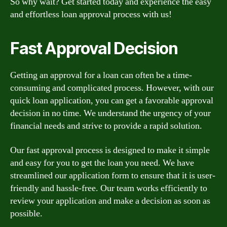
So why wait? Get started today and experience the easy
and effortless loan approval process with us!
Fast Approval Decision
Getting an approval for a loan can often be a time-
consuming and complicated process. However, with our
quick loan application, you can get a favorable approval
decision in no time. We understand the urgency of your
financial needs and strive to provide a rapid solution.
Our fast approval process is designed to make it simple
and easy for you to get the loan you need. We have
streamlined our application form to ensure that it is user-
friendly and hassle-free. Our team works efficiently to
review your application and make a decision as soon as
possible.