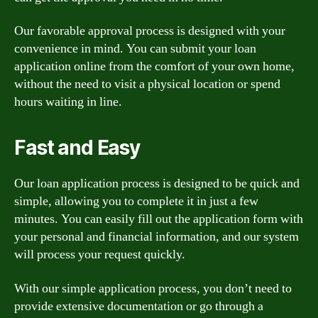
Our favorable approval process is designed with your
convenience in mind. You can submit your loan
application online from the comfort of your own home,
without the need to visit a physical location or spend
hours waiting in line.
Fast and Easy
Our loan application process is designed to be quick and
simple, allowing you to complete it in just a few
minutes. You can easily fill out the application form with
your personal and financial information, and our system
will process your request quickly.
With our simple application process, you don’t need to
provide extensive documentation or go through a