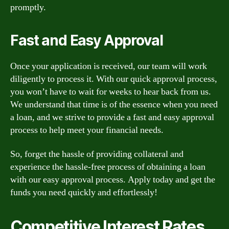
promptly.
Fast and Easy Approval
Once your application is received, our team will work
diligently to process it. With our quick approval process,
you won’t have to wait for weeks to hear back from us.
We understand that time is of the essence when you need
a loan, and we strive to provide a fast and easy approval
process to help meet your financial needs.
So, forget the hassle of providing collateral and
experience the hassle-free process of obtaining a loan
with our easy approval process. Apply today and get the
funds you need quickly and effortlessly!
Competitive Interest Rates