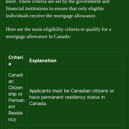
meet. These criteria are set by the government and
financial institutions to ensure that only eligible
individuals receive the mortgage allowance.
Here are the main eligibility criteria to qualify for a
mortgage allowance in Canada:
Criteri
Explanation
a
Canadi
an
Citizen
Applicants must be Canadian citizens or
ship or
have permanent residency status in
Perman
Canada.
ent
Reside
ncy