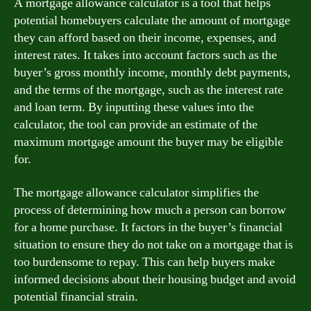
A mortgage allowance calculator is a tool that helps
potential homebuyers calculate the amount of mortgage
they can afford based on their income, expenses, and
interest rates. It takes into account factors such as the
buyer’s gross monthly income, monthly debt payments,
and the terms of the mortgage, such as the interest rate
and loan term. By inputting these values into the
calculator, the tool can provide an estimate of the
maximum mortgage amount the buyer may be eligible
for.
The mortgage allowance calculator simplifies the
process of determining how much a person can borrow
for a home purchase. It factors in the buyer’s financial
situation to ensure they do not take on a mortgage that is
too burdensome to repay. This can help buyers make
informed decisions about their housing budget and avoid
potential financial strain.