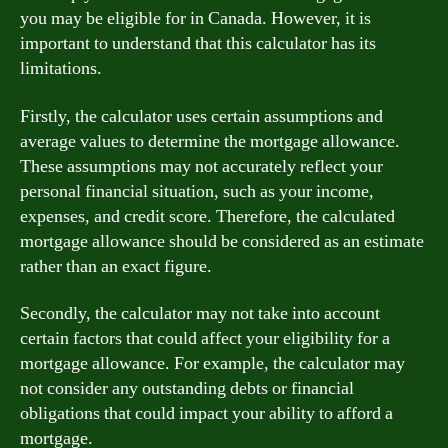
you may be eligible for in Canada. However, it is
important to understand that this calculator has its
limitations.
Firstly, the calculator uses certain assumptions and
average values to determine the mortgage allowance.
These assumptions may not accurately reflect your
personal financial situation, such as your income,
expenses, and credit score. Therefore, the calculated
mortgage allowance should be considered as an estimate
rather than an exact figure.
Secondly, the calculator may not take into account
certain factors that could affect your eligibility for a
mortgage allowance. For example, the calculator may
not consider any outstanding debts or financial
obligations that could impact your ability to afford a
mortgage.