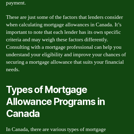
payment.
These are just some of the factors that lenders consider
when calculating mortgage allowances in Canada. It’s
important to note that each lender has its own specific
criteria and may weigh these factors differently.
Consulting with a mortgage professional can help you
understand your eligibility and improve your chances of
securing a mortgage allowance that suits your financial
needs.
Types of Mortgage
Allowance Programs in
Canada
In Canada, there are various types of mortgage