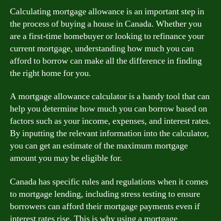
Calculating mortgage allowance is an important step in
the process of buying a house in Canada. Whether you
are a first-time homebuyer or looking to refinance your
current mortgage, understanding how much you can
afford to borrow can make all the difference in finding
the right home for you.
A mortgage allowance calculator is a handy tool that can
help you determine how much you can borrow based on
factors such as your income, expenses, and interest rates.
By inputting the relevant information into the calculator,
you can get an estimate of the maximum mortgage
amount you may be eligible for.
Canada has specific rules and regulations when it comes
to mortgage lending, including stress testing to ensure
borrowers can afford their mortgage payments even if
interest rates rise. This is why using a mortgage