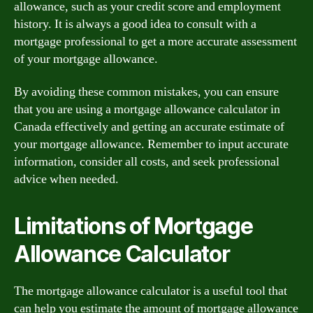
allowance, such as your credit score and employment
history. It is always a good idea to consult with a
mortgage professional to get a more accurate assessment
of your mortgage allowance.
By avoiding these common mistakes, you can ensure
that you are using a mortgage allowance calculator in
Canada effectively and getting an accurate estimate of
your mortgage allowance. Remember to input accurate
information, consider all costs, and seek professional
advice when needed.
Limitations of Mortgage
Allowance Calculator
The mortgage allowance calculator is a useful tool that
can help you estimate the amount of mortgage allowance