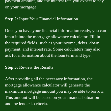
payment amount, and the interest rate you expect to pay
on your mortgage.
Step 2:
Input Your Financial Information
Once you have your financial information ready, you can
input it into the mortgage allowance calculator. Fill in
the required fields, such as your income, debts, down
payment, and interest rate. Some calculators may also
ask for information about the loan term and type.
Step 3:
Review the Results
After providing all the necessary information, the
mortgage allowance calculator will generate the
maximum mortgage amount you may be able to borrow.
This amount will be based on your financial situation
and the lender’s criteria.