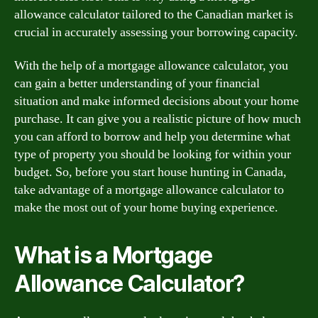
allowance calculator tailored to the Canadian market is
crucial in accurately assessing your borrowing capacity.
With the help of a mortgage allowance calculator, you
can gain a better understanding of your financial
situation and make informed decisions about your home
purchase. It can give you a realistic picture of how much
you can afford to borrow and help you determine what
type of property you should be looking for within your
budget. So, before you start house hunting in Canada,
take advantage of a mortgage allowance calculator to
make the most out of your home buying experience.
What is a Mortgage
Allowance Calculator?