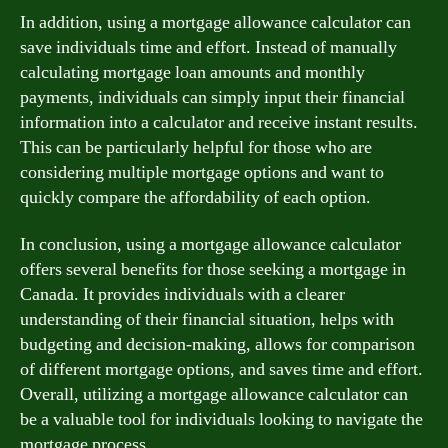
In addition, using a mortgage allowance calculator can
save individuals time and effort. Instead of manually
calculating mortgage loan amounts and monthly
payments, individuals can simply input their financial
information into a calculator and receive instant results.
This can be particularly helpful for those who are
considering multiple mortgage options and want to
quickly compare the affordability of each option.
In conclusion, using a mortgage allowance calculator
offers several benefits for those seeking a mortgage in
Canada. It provides individuals with a clearer
understanding of their financial situation, helps with
budgeting and decision-making, allows for comparison
of different mortgage options, and saves time and effort.
Overall, utilizing a mortgage allowance calculator can
be a valuable tool for individuals looking to navigate the
mortgage process.