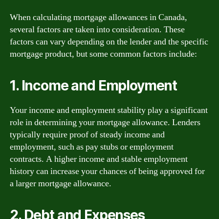
When calculating mortgage allowances in Canada,
several factors are taken into consideration. These
factors can vary depending on the lender and the specific
mortgage product, but some common factors include:
1. Income and Employment
Your income and employment stability play a significant
role in determining your mortgage allowance. Lenders
typically require proof of steady income and
employment, such as pay stubs or employment
contracts. A higher income and stable employment
history can increase your chances of being approved for
a larger mortgage allowance.
2. Debt and Expenses