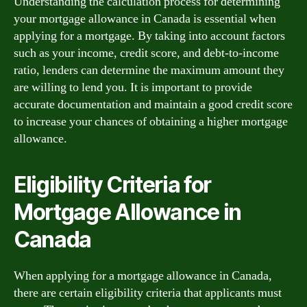
Understanding the calculation process for determining
your mortgage allowance in Canada is essential when
applying for a mortgage. By taking into account factors
such as your income, credit score, and debt-to-income
ratio, lenders can determine the maximum amount they
are willing to lend you. It is important to provide
accurate documentation and maintain a good credit score
to increase your chances of obtaining a higher mortgage
allowance.
Eligibility Criteria for
Mortgage Allowance in
Canada
When applying for a mortgage allowance in Canada,
there are certain eligibility criteria that applicants must