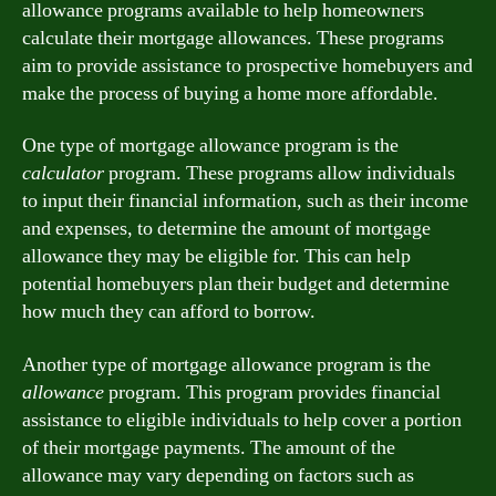
allowance programs available to help homeowners
calculate their mortgage allowances. These programs
aim to provide assistance to prospective homebuyers and
make the process of buying a home more affordable.
One type of mortgage allowance program is the
calculator
program. These programs allow individuals
to input their financial information, such as their income
and expenses, to determine the amount of mortgage
allowance they may be eligible for. This can help
potential homebuyers plan their budget and determine
how much they can afford to borrow.
Another type of mortgage allowance program is the
allowance
program. This program provides financial
assistance to eligible individuals to help cover a portion
of their mortgage payments. The amount of the
allowance may vary depending on factors such as