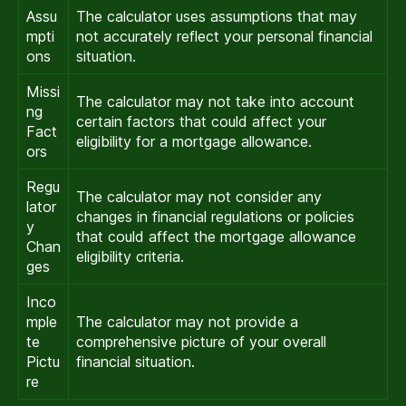
Assu
The calculator uses assumptions that may
mpti
not accurately reflect your personal financial
ons
situation.
Missi
The calculator may not take into account
ng
certain factors that could affect your
Fact
eligibility for a mortgage allowance.
ors
Regu
The calculator may not consider any
lator
changes in financial regulations or policies
y
that could affect the mortgage allowance
Chan
eligibility criteria.
ges
Inco
mple
The calculator may not provide a
te
comprehensive picture of your overall
Pictu
financial situation.
re