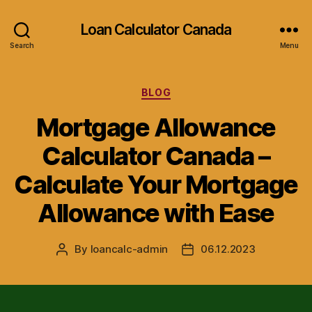
Loan Calculator Canada
Search
Menu
Categories
BLOG
Mortgage Allowance
Calculator Canada –
Calculate Your Mortgage
Allowance with Ease
By
loancalc-admin
06.12.2023
Post
Post
author
date