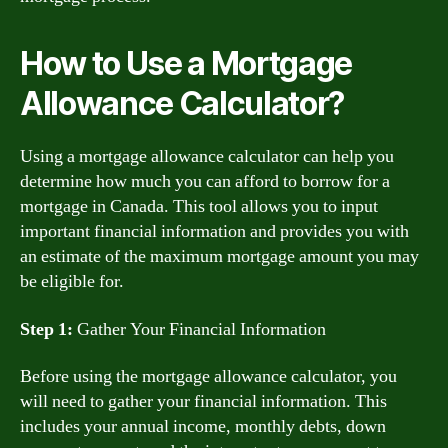
How to Use a Mortgage
Allowance Calculator?
Using a mortgage allowance calculator can help you
determine how much you can afford to borrow for a
mortgage in Canada. This tool allows you to input
important financial information and provides you with
an estimate of the maximum mortgage amount you may
be eligible for.
Step 1:
Gather Your Financial Information
Before using the mortgage allowance calculator, you
will need to gather your financial information. This
includes your annual income, monthly debts, down