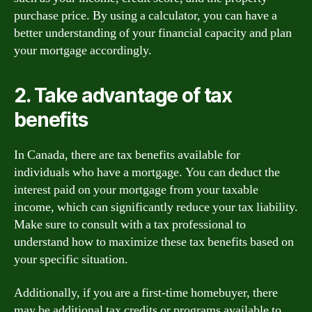
purchase price. By using a calculator, you can have a
better understanding of your financial capacity and plan
your mortgage accordingly.
2. Take advantage of tax
benefits
In Canada, there are tax benefits available for
individuals who have a mortgage. You can deduct the
interest paid on your mortgage from your taxable
income, which can significantly reduce your tax liability.
Make sure to consult with a tax professional to
understand how to maximize these tax benefits based on
your specific situation.
Additionally, if you are a first-time homebuyer, there
may be additional tax credits or programs available to