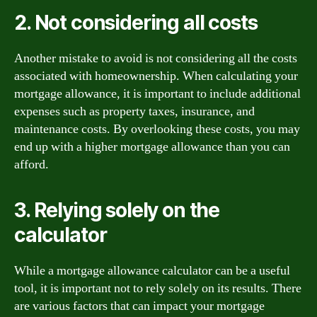
2. Not considering all costs
Another mistake to avoid is not considering all the costs
associated with homeownership. When calculating your
mortgage allowance, it is important to include additional
expenses such as property taxes, insurance, and
maintenance costs. By overlooking these costs, you may
end up with a higher mortgage allowance than you can
afford.
3. Relying solely on the
calculator
While a mortgage allowance calculator can be a useful
tool, it is important not to rely solely on its results. There
are various factors that can impact your mortgage