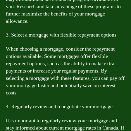
you. Research and take advantage of these programs to
further maximize the benefits of your mortgage
allowance.
3. Select a mortgage with flexible repayment options
When choosing a mortgage, consider the repayment
options available. Some mortgages offer flexible
repayment options, such as the ability to make extra
payments or increase your regular payments. By
selecting a mortgage with these features, you can pay off
your mortgage faster and potentially save on interest
costs.
4. Regularly review and renegotiate your mortgage
It is important to regularly review your mortgage and
stay informed about current mortgage rates in Canada. If