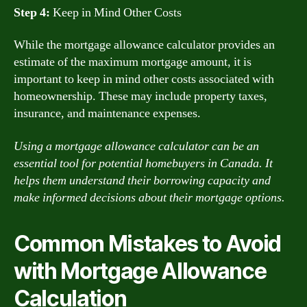
Step 4:
Keep in Mind Other Costs
While the mortgage allowance calculator provides an
estimate of the maximum mortgage amount, it is
important to keep in mind other costs associated with
homeownership. These may include property taxes,
insurance, and maintenance expenses.
Using a mortgage allowance calculator can be an
essential tool for potential homebuyers in Canada. It
helps them understand their borrowing capacity and
make informed decisions about their mortgage options.
Common Mistakes to Avoid
with Mortgage Allowance
Calculation