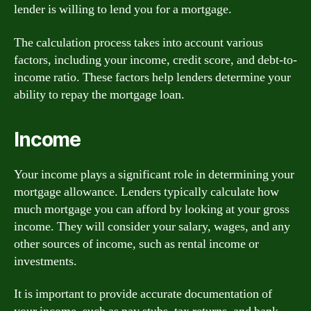
lender is willing to lend you for a mortgage.
The calculation process takes into account various
factors, including your income, credit score, and debt-to-
income ratio. These factors help lenders determine your
ability to repay the mortgage loan.
Income
Your income plays a significant role in determining your
mortgage allowance. Lenders typically calculate how
much mortgage you can afford by looking at your gross
income. They will consider your salary, wages, and any
other sources of income, such as rental income or
investments.
It is important to provide accurate documentation of