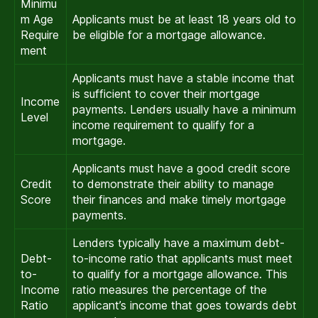
Minimu
m Age
Applicants must be at least 18 years old to
Require
be eligible for a mortgage allowance.
ment
Applicants must have a stable income that
is sufficient to cover their mortgage
Income
payments. Lenders usually have a minimum
Level
income requirement to qualify for a
mortgage.
Applicants must have a good credit score
Credit
to demonstrate their ability to manage
Score
their finances and make timely mortgage
payments.
Lenders typically have a maximum debt-
Debt-
to-income ratio that applicants must meet
to-
to qualify for a mortgage allowance. This
Income
ratio measures the percentage of the
Ratio
applicant’s income that goes towards debt