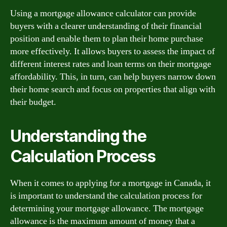
Using a mortgage allowance calculator can provide
buyers with a clearer understanding of their financial
position and enable them to plan their home purchase
more effectively. It allows buyers to assess the impact of
different interest rates and loan terms on their mortgage
affordability. This, in turn, can help buyers narrow down
their home search and focus on properties that align with
their budget.
Understanding the
Calculation Process
When it comes to applying for a mortgage in Canada, it
is important to understand the calculation process for
determining your mortgage allowance. The mortgage
allowance is the maximum amount of money that a