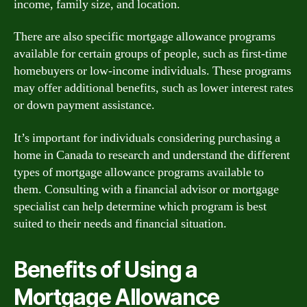
income, family size, and location.
There are also specific mortgage allowance programs
available for certain groups of people, such as first-time
homebuyers or low-income individuals. These programs
may offer additional benefits, such as lower interest rates
or down payment assistance.
It’s important for individuals considering purchasing a
home in Canada to research and understand the different
types of mortgage allowance programs available to
them. Consulting with a financial advisor or mortgage
specialist can help determine which program is best
suited to their needs and financial situation.
Benefits of Using a
Mortgage Allowance