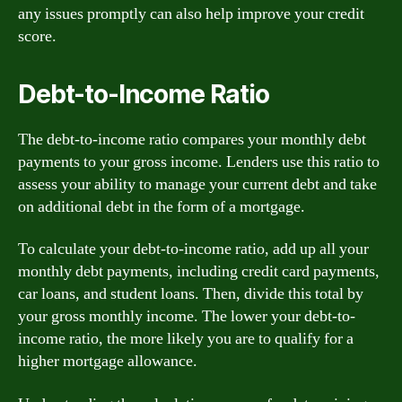
any issues promptly can also help improve your credit
score.
Debt-to-Income Ratio
The debt-to-income ratio compares your monthly debt
payments to your gross income. Lenders use this ratio to
assess your ability to manage your current debt and take
on additional debt in the form of a mortgage.
To calculate your debt-to-income ratio, add up all your
monthly debt payments, including credit card payments,
car loans, and student loans. Then, divide this total by
your gross monthly income. The lower your debt-to-
income ratio, the more likely you are to qualify for a
higher mortgage allowance.