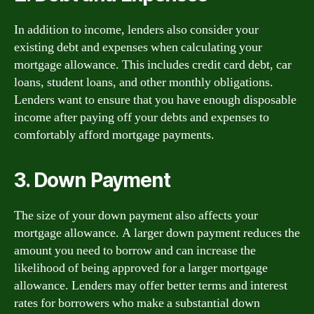
In addition to income, lenders also consider your
existing debt and expenses when calculating your
mortgage allowance. This includes credit card debt, car
loans, student loans, and other monthly obligations.
Lenders want to ensure that you have enough disposable
income after paying off your debts and expenses to
comfortably afford mortgage payments.
3. Down Payment
The size of your down payment also affects your
mortgage allowance. A larger down payment reduces the
amount you need to borrow and can increase the
likelihood of being approved for a larger mortgage
allowance. Lenders may offer better terms and interest
rates for borrowers who make a substantial down