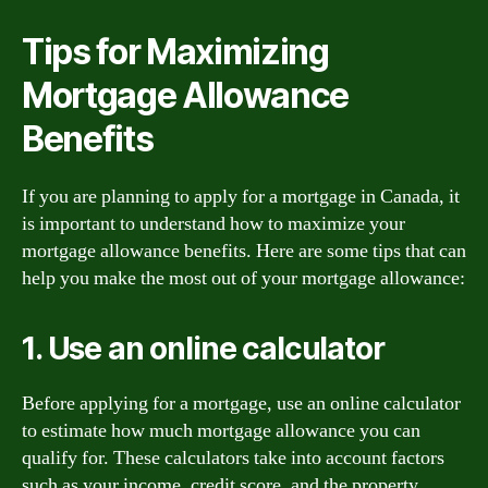
Tips for Maximizing
Mortgage Allowance
Benefits
If you are planning to apply for a mortgage in Canada, it
is important to understand how to maximize your
mortgage allowance benefits. Here are some tips that can
help you make the most out of your mortgage allowance:
1. Use an online calculator
Before applying for a mortgage, use an online calculator
to estimate how much mortgage allowance you can
qualify for. These calculators take into account factors
such as your income, credit score, and the property