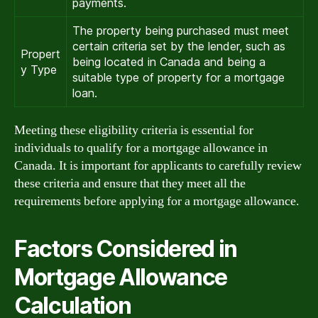
payments.
The property being purchased must meet
certain criteria set by the lender, such as
Propert
being located in Canada and being a
y Type
suitable type of property for a mortgage
loan.
Meeting these eligibility criteria is essential for
individuals to qualify for a mortgage allowance in
Canada. It is important for applicants to carefully review
these criteria and ensure that they meet all the
requirements before applying for a mortgage allowance.
Factors Considered in
Mortgage Allowance
Calculation