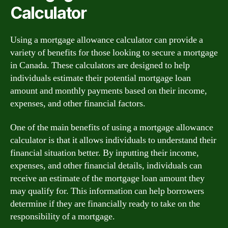
Calculator
Using a mortgage allowance calculator can provide a
variety of benefits for those looking to secure a mortgage
in Canada. These calculators are designed to help
individuals estimate their potential mortgage loan
amount and monthly payments based on their income,
expenses, and other financial factors.
One of the main benefits of using a mortgage allowance
calculator is that it allows individuals to understand their
financial situation better. By inputting their income,
expenses, and other financial details, individuals can
receive an estimate of the mortgage loan amount they
may qualify for. This information can help borrowers
determine if they are financially ready to take on the
responsibility of a mortgage.