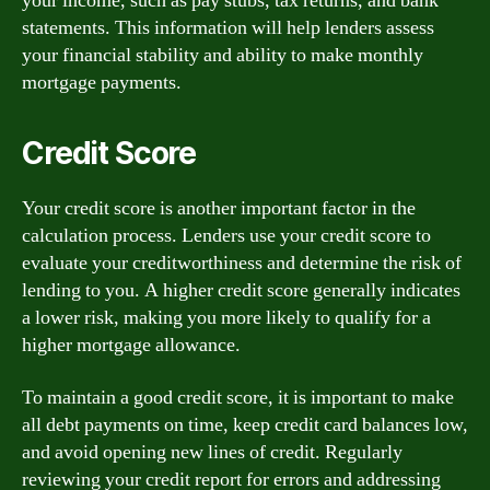
your income, such as pay stubs, tax returns, and bank
statements. This information will help lenders assess
your financial stability and ability to make monthly
mortgage payments.
Credit Score
Your credit score is another important factor in the
calculation process. Lenders use your credit score to
evaluate your creditworthiness and determine the risk of
lending to you. A higher credit score generally indicates
a lower risk, making you more likely to qualify for a
higher mortgage allowance.
To maintain a good credit score, it is important to make
all debt payments on time, keep credit card balances low,
and avoid opening new lines of credit. Regularly
reviewing your credit report for errors and addressing