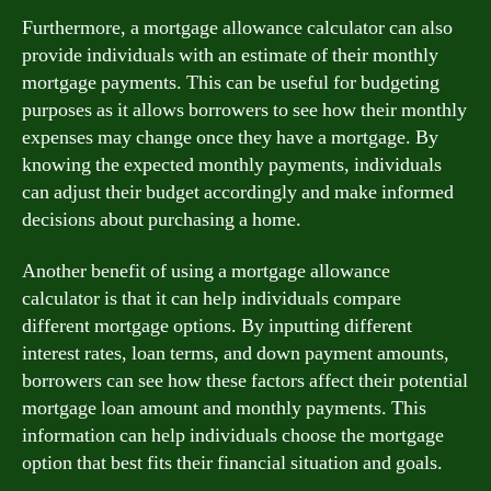
Furthermore, a mortgage allowance calculator can also
provide individuals with an estimate of their monthly
mortgage payments. This can be useful for budgeting
purposes as it allows borrowers to see how their monthly
expenses may change once they have a mortgage. By
knowing the expected monthly payments, individuals
can adjust their budget accordingly and make informed
decisions about purchasing a home.
Another benefit of using a mortgage allowance
calculator is that it can help individuals compare
different mortgage options. By inputting different
interest rates, loan terms, and down payment amounts,
borrowers can see how these factors affect their potential
mortgage loan amount and monthly payments. This
information can help individuals choose the mortgage
option that best fits their financial situation and goals.