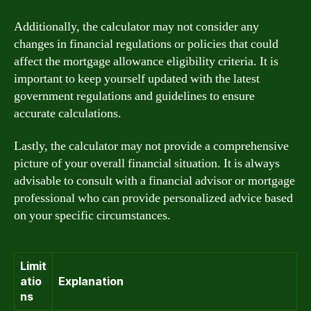
Additionally, the calculator may not consider any
changes in financial regulations or policies that could
affect the mortgage allowance eligibility criteria. It is
important to keep yourself updated with the latest
government regulations and guidelines to ensure
accurate calculations.
Lastly, the calculator may not provide a comprehensive
picture of your overall financial situation. It is always
advisable to consult with a financial advisor or mortgage
professional who can provide personalized advice based
on your specific circumstances.
Limit
atio
Explanation
ns