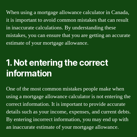
When using a mortgage allowance calculator in Canada,
it is important to avoid common mistakes that can result
in inaccurate calculations. By understanding these
mistakes, you can ensure that you are getting an accurate
estimate of your mortgage allowance.
1. Not entering the correct
information
One of the most common mistakes people make when
using a mortgage allowance calculator is not entering the
correct information. It is important to provide accurate
details such as your income, expenses, and current debts.
By entering incorrect information, you may end up with
an inaccurate estimate of your mortgage allowance.