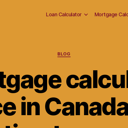
Loan Calculator
Mortgage Calc
Categories
BLOG
gage calcu
ce in Canada