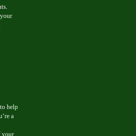
ts.
 your
n
 to help
’re a
f your