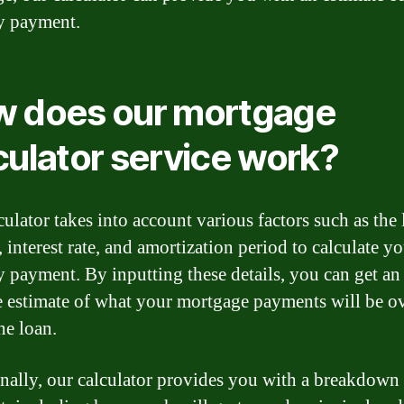
y payment.
 does our mortgage
culator service work?
culator takes into account various factors such as the
 interest rate, and amortization period to calculate y
 payment. By inputting these details, you can get an
e estimate of what your mortgage payments will be ov
the loan.
nally, our calculator provides you with a breakdown