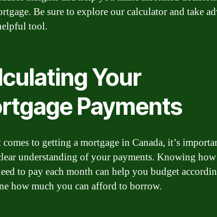
rtgage. Be sure to explore our calculator and take a
helpful tool.
lculating Your
rtgage Payments
 comes to getting a mortgage in Canada, it’s importan
clear understanding of your payments. Knowing ho
need to pay each month can help you budget accordi
ne how much you can afford to borrow.