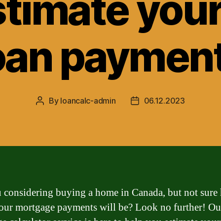
stimate you
oan paymen
By
loancalc-admin
06.12.2023
Post
Post
author
date
 considering buying a home in Canada, but not sure
ur mortgage payments will be? Look no further! Ou