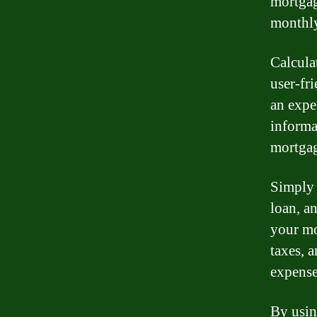
mortgag
monthly
Calcula
user-fr
an expe
informa
mortgag
Simply e
loan, an
your mo
taxes, 
expense
By usin