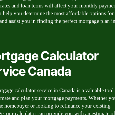
t rates and loan terms will affect your monthly paymen
n help you determine the most affordable options for
and assist you in finding the perfect mortgage plan i
.
rtgage Calculator
rvice Canada
tgage calculator service in Canada is a valuable tool
imate and plan your mortgage payments. Whether you
ime homebuyer or looking to refinance your existing
e, our calculator can provide you with an estimate o