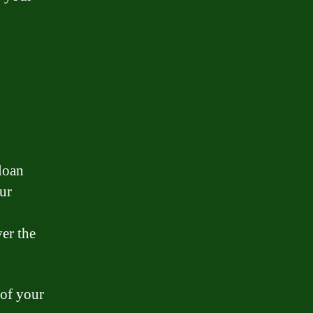
 loan
our
er the
 of your