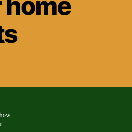
r home
ts
 how
r