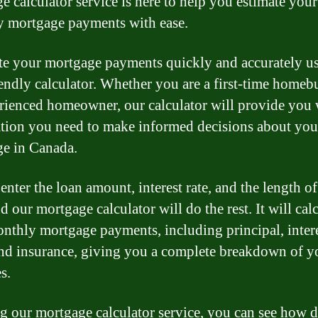
e calculator service is here to help you estimate your
 mortgage payments with ease.
te your mortgage payments quickly and accurately u
iendly calculator. Whether you are a first-time homeb
rienced homeowner, our calculator will provide you 
tion you need to make informed decisions about you
e in Canada.
nter the loan amount, interest rate, and the length of
d our mortgage calculator will do the rest. It will cal
nthly mortgage payments, including principal, intere
and insurance, giving you a complete breakdown of y
s.
g our mortgage calculator service, you can see how d