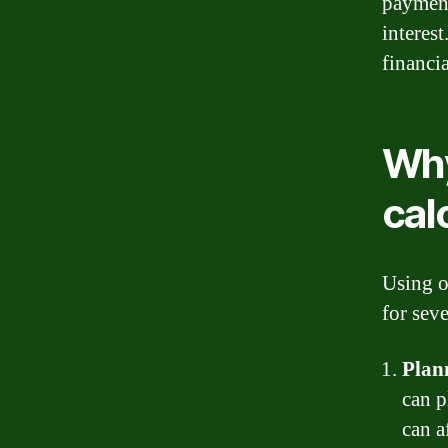
payment
interes
financi
Why
cal
Using o
for seve
Plan
can 
can a