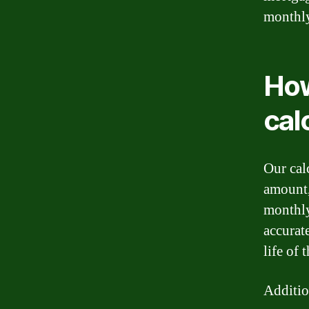
monthl
How
cal
Our cal
amount,
monthly
accurat
life of 
Additio