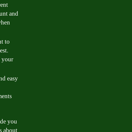
rent
ount and
when
t to
est.
f your
and easy
ments
ide you
s about