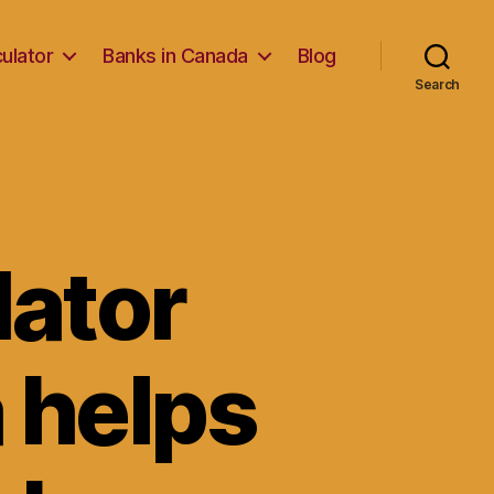
ulator
Banks in Canada
Blog
Search
lator
 helps