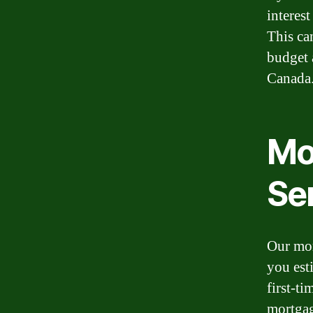
interes
This ca
budget 
Canada
Mo
Se
Our mor
you est
first-t
mortgag