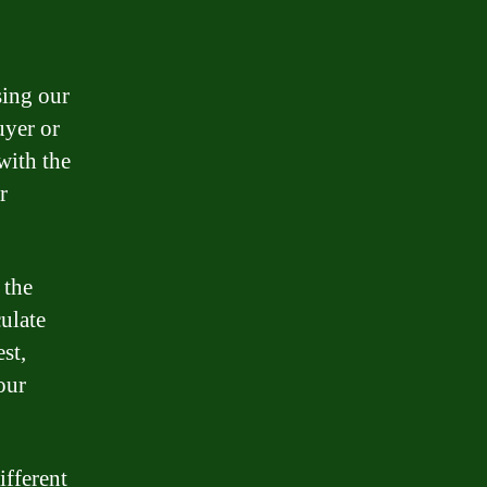
sing our
uyer or
with the
r
 the
culate
st,
our
ifferent