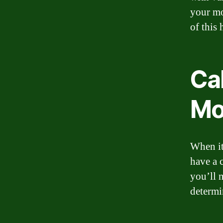
your mo
of this 
Ca
Mo
When it
have a 
you’ll 
determi