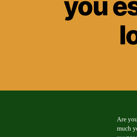
you e
l
Are you
much yo