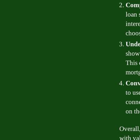
Comp
loan 
inter
choos
Unde
show 
This 
mortg
Conv
to us
conne
on th
Overall
with va