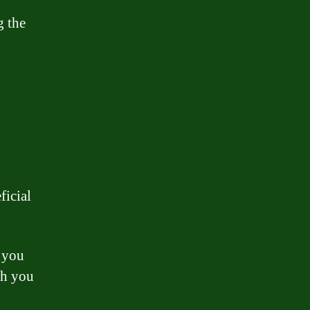
g the
ficial
 you
ch you