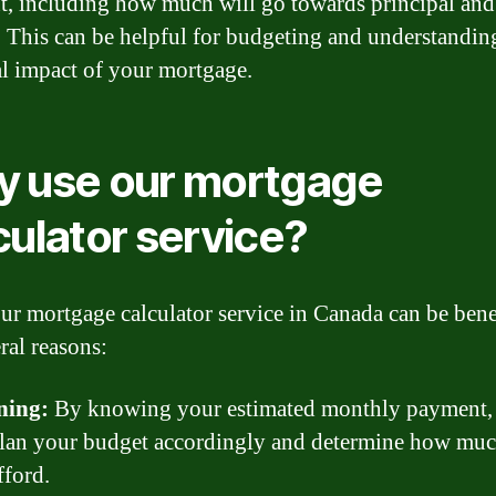
, including how much will go towards principal and
t. This can be helpful for budgeting and understandin
al impact of your mortgage.
 use our mortgage
culator service?
ur mortgage calculator service in Canada can be bene
ral reasons:
ning:
By knowing your estimated monthly payment,
plan your budget accordingly and determine how mu
fford.