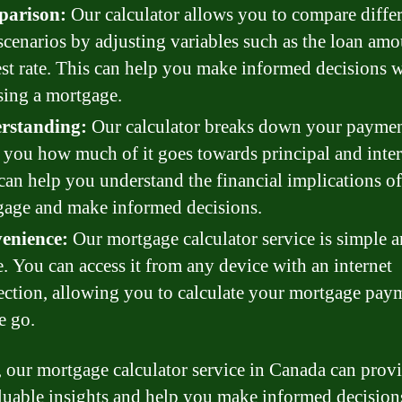
arison:
Our calculator allows you to compare diffe
scenarios by adjusting variables such as the loan am
est rate. This can help you make informed decisions 
ing a mortgage.
rstanding:
Our calculator breaks down your paymen
you how much of it goes towards principal and inter
can help you understand the financial implications o
age and make informed decisions.
enience:
Our mortgage calculator service is simple 
e. You can access it from any device with an internet
ction, allowing you to calculate your mortgage pay
e go.
, our mortgage calculator service in Canada can prov
luable insights and help you make informed decision