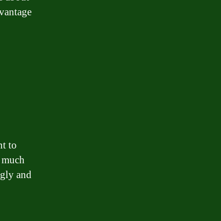
dvantage
t to
w much
ngly and