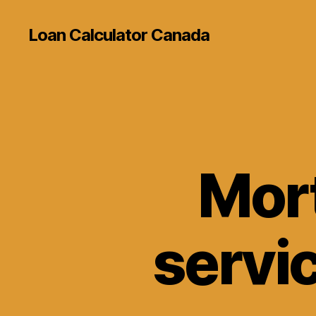
Loan Calculator Canada
Mort
servi