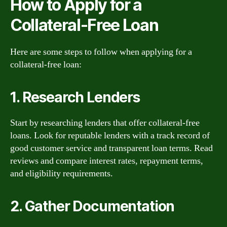
How to Apply for a
Collateral-Free Loan
Here are some steps to follow when applying for a
collateral-free loan:
1. Research Lenders
Start by researching lenders that offer collateral-free
loans. Look for reputable lenders with a track record of
good customer service and transparent loan terms. Read
reviews and compare interest rates, repayment terms,
and eligibility requirements.
2. Gather Documentation