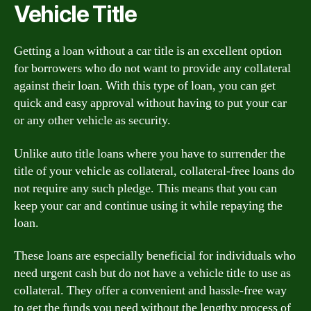
Vehicle Title
Getting a loan without a car title is an excellent option
for borrowers who do not want to provide any collateral
against their loan. With this type of loan, you can get
quick and easy approval without having to put your car
or any other vehicle as security.
Unlike auto title loans where you have to surrender the
title of your vehicle as collateral, collateral-free loans do
not require any such pledge. This means that you can
keep your car and continue using it while repaying the
loan.
These loans are especially beneficial for individuals who
need urgent cash but do not have a vehicle title to use as
collateral. They offer a convenient and hassle-free way
to get the funds you need without the lengthy process of