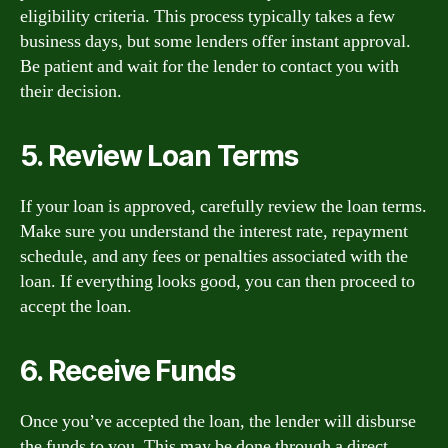
eligibility criteria. This process typically takes a few
business days, but some lenders offer instant approval.
Be patient and wait for the lender to contact you with
their decision.
5. Review Loan Terms
If your loan is approved, carefully review the loan terms.
Make sure you understand the interest rate, repayment
schedule, and any fees or penalties associated with the
loan. If everything looks good, you can then proceed to
accept the loan.
6. Receive Funds
Once you’ve accepted the loan, the lender will disburse
the funds to you. This may be done through a direct