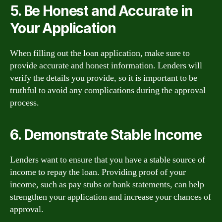
5. Be Honest and Accurate in
Your Application
When filling out the loan application, make sure to
provide accurate and honest information. Lenders will
verify the details you provide, so it is important to be
truthful to avoid any complications during the approval
process.
6. Demonstrate Stable Income
Lenders want to ensure that you have a stable source of
income to repay the loan. Providing proof of your
income, such as pay stubs or bank statements, can help
strengthen your application and increase your chances of
approval.