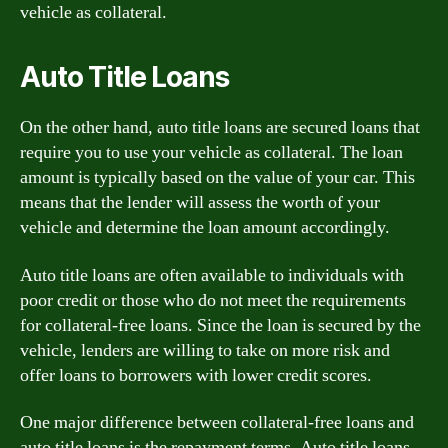
vehicle as collateral.
Auto Title Loans
On the other hand, auto title loans are secured loans that
require you to use your vehicle as collateral. The loan
amount is typically based on the value of your car. This
means that the lender will assess the worth of your
vehicle and determine the loan amount accordingly.
Auto title loans are often available to individuals with
poor credit or those who do not meet the requirements
for collateral-free loans. Since the loan is secured by the
vehicle, lenders are willing to take on more risk and
offer loans to borrowers with lower credit scores.
One major difference between collateral-free loans and
auto title loans is the repayment terms. Auto title loans