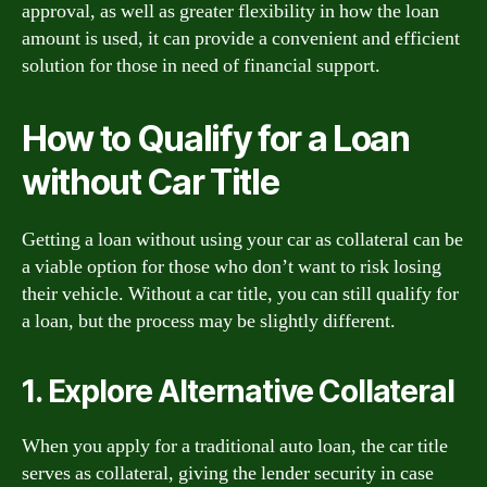
approval, as well as greater flexibility in how the loan
amount is used, it can provide a convenient and efficient
solution for those in need of financial support.
How to Qualify for a Loan
without Car Title
Getting a loan without using your car as collateral can be
a viable option for those who don’t want to risk losing
their vehicle. Without a car title, you can still qualify for
a loan, but the process may be slightly different.
1. Explore Alternative Collateral
When you apply for a traditional auto loan, the car title
serves as collateral, giving the lender security in case