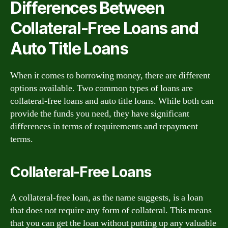
Differences Between
Collateral-Free Loans and
Auto Title Loans
When it comes to borrowing money, there are different
options available. Two common types of loans are
collateral-free loans and auto title loans. While both can
provide the funds you need, they have significant
differences in terms of requirements and repayment
terms.
Collateral-Free Loans
A collateral-free loan, as the name suggests, is a loan
that does not require any form of collateral. This means
that you can get the loan without putting up any valuable