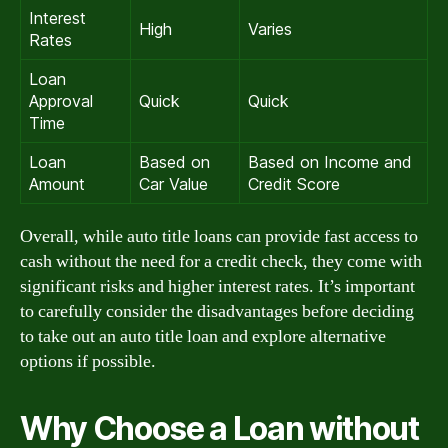
Interest
High
Varies
Rates
Loan
Approval
Quick
Quick
Time
Loan
Based on
Based on Income and
Amount
Car Value
Credit Score
Overall, while auto title loans can provide fast access to
cash without the need for a credit check, they come with
significant risks and higher interest rates. It’s important
to carefully consider the disadvantages before deciding
to take out an auto title loan and explore alternative
options if possible.
Why Choose a Loan without