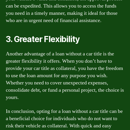
can be expedited. This allows you to access the funds
you need in a timely manner, making it ideal for those
who are in urgent need of financial assistance.
3. Greater Flexibility
Another advantage of a loan without a car title is the
greater flexibility it offers. When you don’t have to
provide your car title as collateral, you have the freedom
to use the loan amount for any purpose you wish.
Whether you need to cover unexpected expenses,
consolidate debt, or fund a personal project, the choice is
yours.
In conclusion, opting for a loan without a car title can be
a beneficial choice for individuals who do not want to
risk their vehicle as collateral. With quick and easy