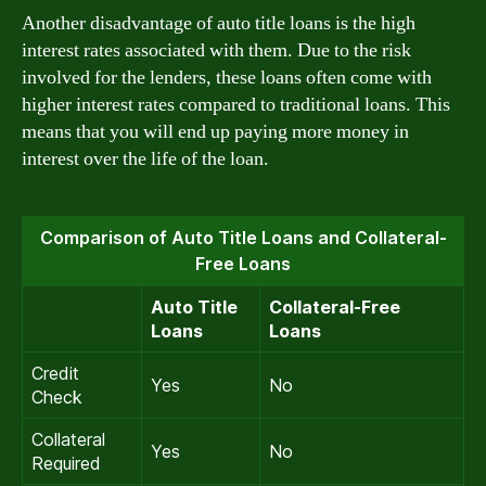
Another disadvantage of auto title loans is the high
interest rates associated with them. Due to the risk
involved for the lenders, these loans often come with
higher interest rates compared to traditional loans. This
means that you will end up paying more money in
interest over the life of the loan.
Comparison of Auto Title Loans and Collateral-
Free Loans
Auto Title
Collateral-Free
Loans
Loans
Credit
Yes
No
Check
Collateral
Yes
No
Required