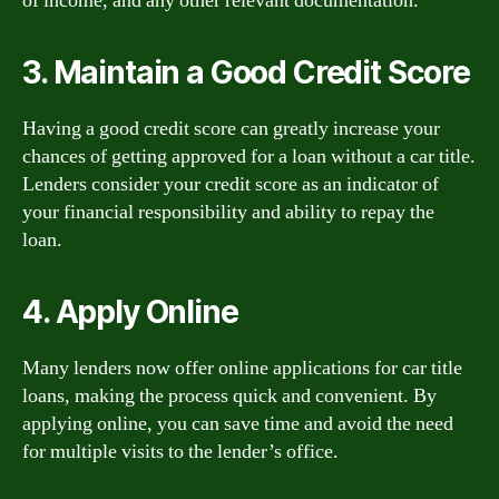
of income, and any other relevant documentation.
3. Maintain a Good Credit Score
Having a good credit score can greatly increase your
chances of getting approved for a loan without a car title.
Lenders consider your credit score as an indicator of
your financial responsibility and ability to repay the
loan.
4. Apply Online
Many lenders now offer online applications for car title
loans, making the process quick and convenient. By
applying online, you can save time and avoid the need
for multiple visits to the lender’s office.