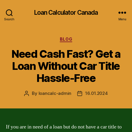
Loan Calculator Canada
Search
Menu
Categories
BLOG
Need Cash Fast? Get a
Loan Without Car Title
Hassle-Free
By
loancalc-admin
16.01.2024
Post
Post
author
date
If you are in need of a loan but do not have a car title to