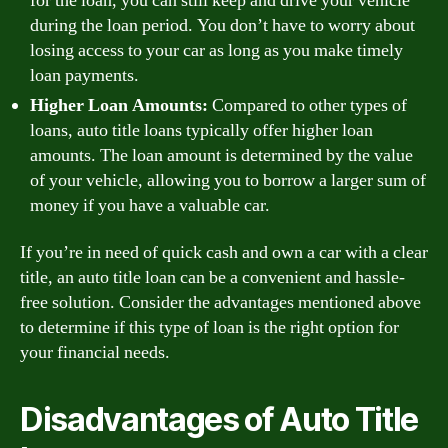
for the loan, you can still keep and drive your vehicle
during the loan period. You don’t have to worry about
losing access to your car as long as you make timely
loan payments.
Higher Loan Amounts:
Compared to other types of
loans, auto title loans typically offer higher loan
amounts. The loan amount is determined by the value
of your vehicle, allowing you to borrow a larger sum of
money if you have a valuable car.
If you’re in need of quick cash and own a car with a clear
title, an auto title loan can be a convenient and hassle-
free solution. Consider the advantages mentioned above
to determine if this type of loan is the right option for
your financial needs.
Disadvantages of Auto Title