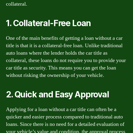
collateral.
1. Collateral-Free Loan
One of the main benefits of getting a loan without a car
title is that it is a collateral-free loan. Unlike traditional
auto loans where the lender holds the car title as
collateral, these loans do not require you to provide your
car title as security. This means you can get the loan
without risking the ownership of your vehicle.
2. Quick and Easy Approval
Applying for a loan without a car title can often be a
quicker and easier process compared to traditional auto
loans. Since there is no need for a detailed evaluation of
your vehicle’s value and condition, the approval process