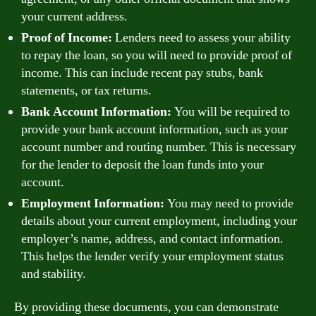
your current address.
Proof of Income:
Lenders need to assess your ability
to repay the loan, so you will need to provide proof of
income. This can include recent pay stubs, bank
statements, or tax returns.
Bank Account Information:
You will be required to
provide your bank account information, such as your
account number and routing number. This is necessary
for the lender to deposit the loan funds into your
account.
Employment Information:
You may need to provide
details about your current employment, including your
employer’s name, address, and contact information.
This helps the lender verify your employment status
and stability.
By providing these documents, you can demonstrate