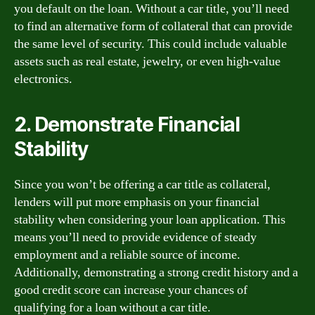
you default on the loan. Without a car title, you’ll need
to find an alternative form of collateral that can provide
the same level of security. This could include valuable
assets such as real estate, jewelry, or even high-value
electronics.
2. Demonstrate Financial
Stability
Since you won’t be offering a car title as collateral,
lenders will put more emphasis on your financial
stability when considering your loan application. This
means you’ll need to provide evidence of steady
employment and a reliable source of income.
Additionally, demonstrating a strong credit history and a
good credit score can increase your chances of
qualifying for a loan without a car title.