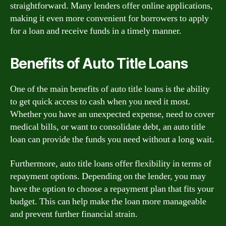
straightforward. Many lenders offer online applications,
making it even more convenient for borrowers to apply
for a loan and receive funds in a timely manner.
Benefits of Auto Title Loans
One of the main benefits of auto title loans is the ability
to get quick access to cash when you need it most.
Whether you have an unexpected expense, need to cover
medical bills, or want to consolidate debt, an auto title
loan can provide the funds you need without a long wait.
Furthermore, auto title loans offer flexibility in terms of
repayment options. Depending on the lender, you may
have the option to choose a repayment plan that fits your
budget. This can help make the loan more manageable
and prevent further financial strain.