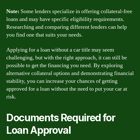
Note:
Some lenders specialize in offering collateral-free
loans and may have specific eligibility requirements.
Researching and comparing different lenders can help
you find one that suits your needs.
Applying for a loan without a car title may seem
challenging, but with the right approach, it can still be
possible to get the financing you need. By exploring
alternative collateral options and demonstrating financial
stability, you can increase your chances of getting
approved for a loan without the need to put your car at
risk.
Documents Required for
Loan Approval