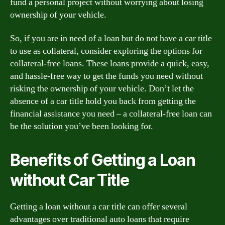
fund a personal project without worrying about losing
ownership of your vehicle.
So, if you are in need of a loan but do not have a car title
to use as collateral, consider exploring the options for
collateral-free loans. These loans provide a quick, easy,
and hassle-free way to get the funds you need without
risking the ownership of your vehicle. Don’t let the
absence of a car title hold you back from getting the
financial assistance you need – a collateral-free loan can
be the solution you’ve been looking for.
Benefits of Getting a Loan
without Car Title
Getting a loan without a car title can offer several
advantages over traditional auto loans that require