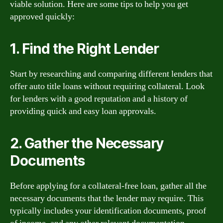
viable solution. Here are some tips to help you get
approved quickly:
1. Find the Right Lender
Start by researching and comparing different lenders that
offer auto title loans without requiring collateral. Look
for lenders with a good reputation and a history of
providing quick and easy loan approvals.
2. Gather the Necessary
Documents
Before applying for a collateral-free loan, gather all the
necessary documents that the lender may require. This
typically includes your identification documents, proof