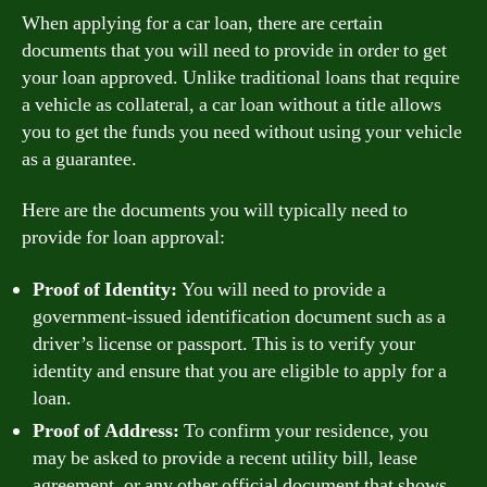
When applying for a car loan, there are certain
documents that you will need to provide in order to get
your loan approved. Unlike traditional loans that require
a vehicle as collateral, a car loan without a title allows
you to get the funds you need without using your vehicle
as a guarantee.
Here are the documents you will typically need to
provide for loan approval:
Proof of Identity:
You will need to provide a
government-issued identification document such as a
driver’s license or passport. This is to verify your
identity and ensure that you are eligible to apply for a
loan.
Proof of Address:
To confirm your residence, you
may be asked to provide a recent utility bill, lease
agreement, or any other official document that shows