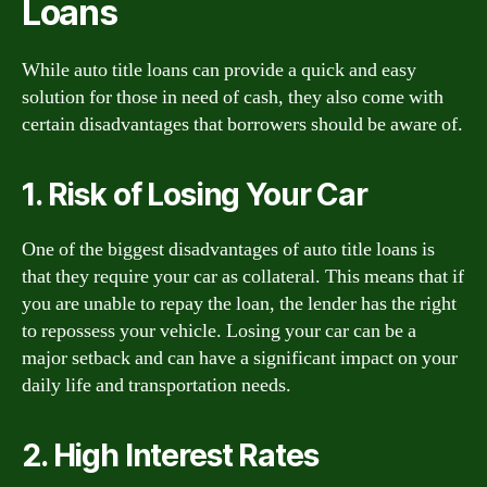
Loans
While auto title loans can provide a quick and easy
solution for those in need of cash, they also come with
certain disadvantages that borrowers should be aware of.
1. Risk of Losing Your Car
One of the biggest disadvantages of auto title loans is
that they require your car as collateral. This means that if
you are unable to repay the loan, the lender has the right
to repossess your vehicle. Losing your car can be a
major setback and can have a significant impact on your
daily life and transportation needs.
2. High Interest Rates