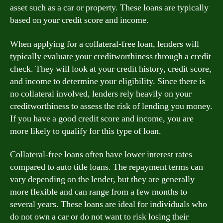
asset such as a car or property. These loans are typically
based on your credit score and income.
When applying for a collateral-free loan, lenders will
typically evaluate your creditworthiness through a credit
check. They will look at your credit history, credit score,
and income to determine your eligibility. Since there is
no collateral involved, lenders rely heavily on your
creditworthiness to assess the risk of lending you money.
If you have a good credit score and income, you are
more likely to qualify for this type of loan.
Collateral-free loans often have lower interest rates
compared to auto title loans. The repayment terms can
vary depending on the lender, but they are generally
more flexible and can range from a few months to
several years. These loans are ideal for individuals who
do not own a car or do not want to risk losing their