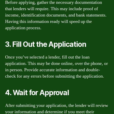
Before applying, gather the necessary documentation
that lenders will require. This may include proof of
income, identification documents, and bank statements.
Having this information ready will speed up the
application process.
3. Fill Out the Application
Once you’ve selected a lender, fill out the loan
application. This may be done online, over the phone, or
in person. Provide accurate information and double-
check for any errors before submitting the application.
4. Wait for Approval
After submitting your application, the lender will review
your information and determine if you meet their