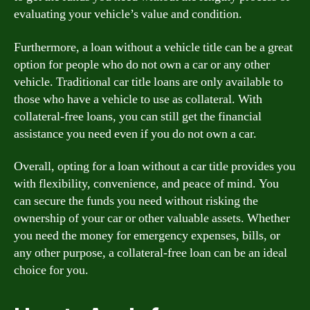
evaluating your vehicle’s value and condition.
Furthermore, a loan without a vehicle title can be a great
option for people who do not own a car or any other
vehicle. Traditional car title loans are only available to
those who have a vehicle to use as collateral. With
collateral-free loans, you can still get the financial
assistance you need even if you do not own a car.
Overall, opting for a loan without a car title provides you
with flexibility, convenience, and peace of mind. You
can secure the funds you need without risking the
ownership of your car or other valuable assets. Whether
you need the money for emergency expenses, bills, or
any other purpose, a collateral-free loan can be an ideal
choice for you.