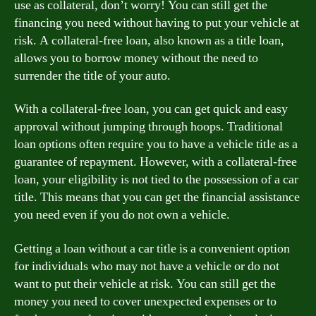
use as collateral, don’t worry! You can still get the
financing you need without having to put your vehicle at
risk. A collateral-free loan, also known as a title loan,
allows you to borrow money without the need to
surrender the title of your auto.
With a collateral-free loan, you can get quick and easy
approval without jumping through hoops. Traditional
loan options often require you to have a vehicle title as a
guarantee of repayment. However, with a collateral-free
loan, your eligibility is not tied to the possession of a car
title. This means that you can get the financial assistance
you need even if you do not own a vehicle.
Getting a loan without a car title is a convenient option
for individuals who may not have a vehicle or do not
want to put their vehicle at risk. You can still get the
money you need to cover unexpected expenses or to