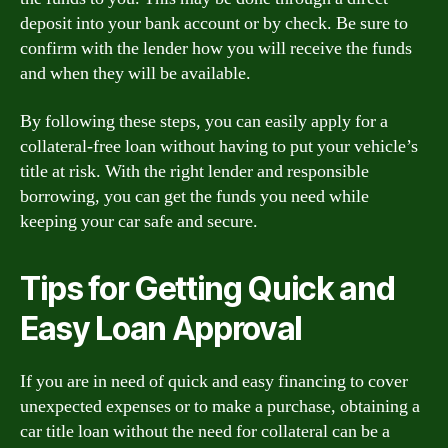
deposit into your bank account or by check. Be sure to
confirm with the lender how you will receive the funds
and when they will be available.
By following these steps, you can easily apply for a
collateral-free loan without having to put your vehicle’s
title at risk. With the right lender and responsible
borrowing, you can get the funds you need while
keeping your car safe and secure.
Tips for Getting Quick and
Easy Loan Approval
If you are in need of quick and easy financing to cover
unexpected expenses or to make a purchase, obtaining a
car title loan without the need for collateral can be a