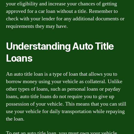
your eligibility and increase your chances of getting
approved for a car loan without a title. Remember to
check with your lender for any additional documents or
requirements they may have.
Understanding Auto Title
Loans
An auto title loan is a type of loan that allows you to
borrow money using your vehicle as collateral. Unlike
other types of loans, such as personal loans or payday
loans, auto title loans do not require you to give up
possession of your vehicle. This means that you can still
use your vehicle for daily transportation while repaying
the loan.
To get an auto title loan, you must own your vehicle