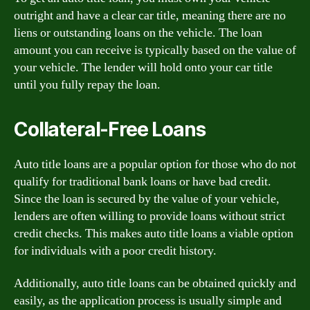
outright and have a clear car title, meaning there are no
liens or outstanding loans on the vehicle. The loan
amount you can receive is typically based on the value of
your vehicle. The lender will hold onto your car title
until you fully repay the loan.
Collateral-Free Loans
Auto title loans are a popular option for those who do not
qualify for traditional bank loans or have bad credit.
Since the loan is secured by the value of your vehicle,
lenders are often willing to provide loans without strict
credit checks. This makes auto title loans a viable option
for individuals with a poor credit history.
Additionally, auto title loans can be obtained quickly and
easily, as the application process is usually simple and