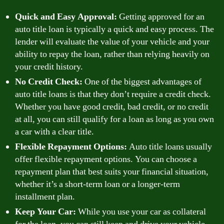
Quick and Easy Approval:
Getting approved for an
auto title loan is typically a quick and easy process. The
lender will evaluate the value of your vehicle and your
ability to repay the loan, rather than relying heavily on
your credit history.
No Credit Check:
One of the biggest advantages of
auto title loans is that they don’t require a credit check.
Whether you have good credit, bad credit, or no credit
at all, you can still qualify for a loan as long as you own
a car with a clear title.
Flexible Repayment Options:
Auto title loans usually
offer flexible repayment options. You can choose a
repayment plan that best suits your financial situation,
whether it’s a short-term loan or a longer-term
installment plan.
Keep Your Car:
While you use your car as collateral