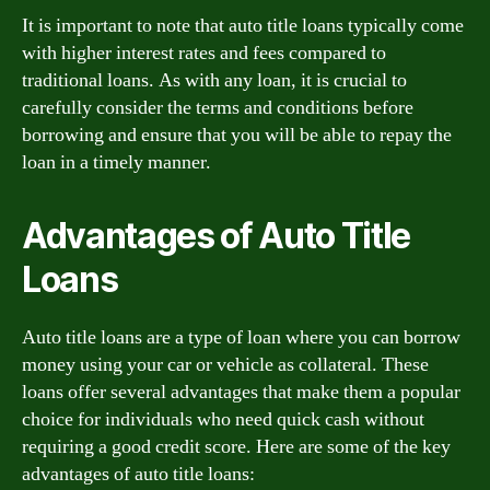
It is important to note that auto title loans typically come
with higher interest rates and fees compared to
traditional loans. As with any loan, it is crucial to
carefully consider the terms and conditions before
borrowing and ensure that you will be able to repay the
loan in a timely manner.
Advantages of Auto Title
Loans
Auto title loans are a type of loan where you can borrow
money using your car or vehicle as collateral. These
loans offer several advantages that make them a popular
choice for individuals who need quick cash without
requiring a good credit score. Here are some of the key
advantages of auto title loans: