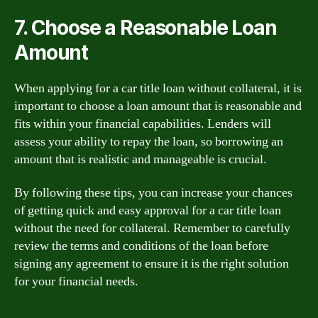
7. Choose a Reasonable Loan
Amount
When applying for a car title loan without collateral, it is
important to choose a loan amount that is reasonable and
fits within your financial capabilities. Lenders will
assess your ability to repay the loan, so borrowing an
amount that is realistic and manageable is crucial.
By following these tips, you can increase your chances
of getting quick and easy approval for a car title loan
without the need for collateral. Remember to carefully
review the terms and conditions of the loan before
signing any agreement to ensure it is the right solution
for your financial needs.