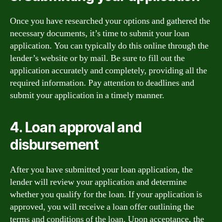
Once you have researched your options and gathered the
necessary documents, it’s time to submit your loan
application. You can typically do this online through the
lender’s website or by mail. Be sure to fill out the
application accurately and completely, providing all the
required information. Pay attention to deadlines and
submit your application in a timely manner.
4. Loan approval and
disbursement
After you have submitted your loan application, the
lender will review your application and determine
whether you qualify for the loan. If your application is
approved, you will receive a loan offer outlining the
terms and conditions of the loan. Upon acceptance, the