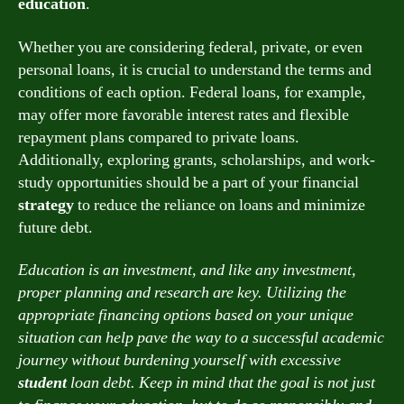
education
.
Whether you are considering federal, private, or even
personal loans, it is crucial to understand the terms and
conditions of each option. Federal loans, for example,
may offer more favorable interest rates and flexible
repayment plans compared to private loans.
Additionally, exploring grants, scholarships, and work-
study opportunities should be a part of your financial
strategy
to reduce the reliance on loans and minimize
future debt.
Education is an investment, and like any investment,
proper planning and research are key. Utilizing the
appropriate financing options based on your unique
situation can help pave the way to a successful academic
journey without burdening yourself with excessive
student
loan debt. Keep in mind that the goal is not just