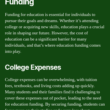
Funding
Funding for education is essential for individuals to
pursue their goals and dreams. Whether it’s attending
college or acquiring new skills, education plays a crucial
role in shaping our future. However, the cost of
education can be a significant barrier for many
individuals, and that’s where education funding comes
into play.
College Expenses
College expenses can be overwhelming, with tuition
fees, textbooks, and living costs adding up quickly.
Many students and their families find it challenging to
cover these expenses out of pocket, leading to the need
for education funding. By securing funding, students can