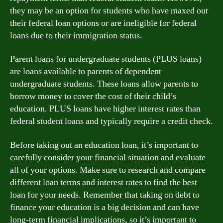
they may be an option for students who have maxed out
their federal loan options or are ineligible for federal
loans due to their immigration status.
Parent loans for undergraduate students (PLUS loans)
are loans available to parents of dependent
undergraduate students. These loans allow parents to
borrow money to cover the cost of their child’s
education. PLUS loans have higher interest rates than
federal student loans and typically require a credit check.
Before taking out an education loan, it’s important to
carefully consider your financial situation and evaluate
all of your options. Make sure to research and compare
different loan terms and interest rates to find the best
loan for your needs. Remember that taking on debt to
finance your education is a big decision and can have
long-term financial implications, so it’s important to