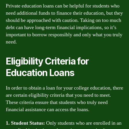
Private education loans can be helpful for students who
need additional funds to finance their education, but they
should be approached with caution. Taking on too much
debt can have long-term financial implications, so it’s
important to borrow responsibly and only what you truly
need.
Eligibility Criteria for
Education Loans
In order to obtain a loan for your college education, there
are certain eligibility criteria that you need to meet.
These criteria ensure that students who truly need
financial assistance can access the loans.
1. Student Status:
Only students who are enrolled in an