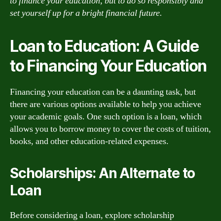
to finance your education, but to do so responsibly and
set yourself up for a bright financial future.
Loan to Education: A Guide
to Financing Your Education
Financing your education can be a daunting task, but
there are various options available to help you achieve
your academic goals. One such option is a loan, which
allows you to borrow money to cover the costs of tuition,
books, and other education-related expenses.
Scholarships: An Alternate to
Loan
Before considering a loan, explore scholarship