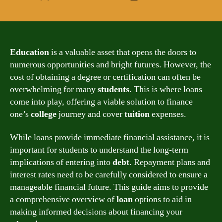
author
date
Education
is a valuable asset that opens the doors to
numerous opportunities and bright futures. However, the
cost of obtaining a degree or certification can often be
overwhelming for many
students
. This is where loans
come into play, offering a viable solution to finance
one’s
college
journey and cover
tuition
expenses.
While loans provide immediate financial assistance, it is
important for students to understand the long-term
implications of entering into
debt
. Repayment plans and
interest rates need to be carefully considered to ensure a
manageable financial future. This guide aims to provide
a comprehensive overview of
loan
options to aid in
making informed decisions about financing your