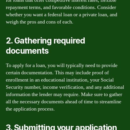
for loans that offer competitive interest rates, flexible
repayment terms, and favorable conditions. Consider
whether you want a federal loan or a private loan, and
weigh the pros and cons of each.
2. Gathering required
documents
To apply for a loan, you will typically need to provide
certain documentation. This may include proof of
enrollment in an educational institution, your Social
Security number, income verification, and any additional
information the lender may require. Make sure to gather
all the necessary documents ahead of time to streamline
the application process.
3. Submitting your application