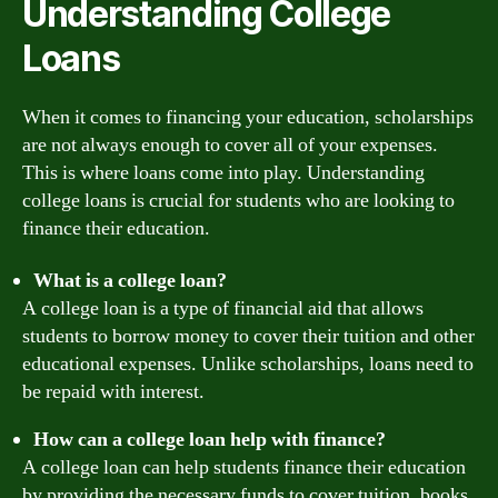
Understanding College
Loans
When it comes to financing your education, scholarships
are not always enough to cover all of your expenses.
This is where loans come into play. Understanding
college loans is crucial for students who are looking to
finance their education.
What is a college loan?
A college loan is a type of financial aid that allows
students to borrow money to cover their tuition and other
educational expenses. Unlike scholarships, loans need to
be repaid with interest.
How can a college loan help with finance?
A college loan can help students finance their education
by providing the necessary funds to cover tuition, books,