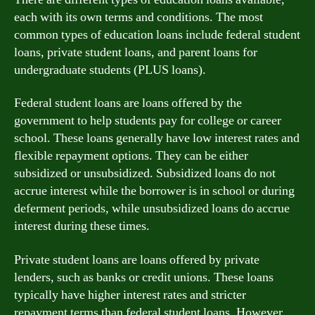
each with its own terms and conditions. The most
common types of education loans include federal student
loans, private student loans, and parent loans for
undergraduate students (PLUS loans).
Federal student loans are loans offered by the
government to help students pay for college or career
school. These loans generally have low interest rates and
flexible repayment options. They can be either
subsidized or unsubsidized. Subsidized loans do not
accrue interest while the borrower is in school or during
deferment periods, while unsubsidized loans do accrue
interest during these times.
Private student loans are loans offered by private
lenders, such as banks or credit unions. These loans
typically have higher interest rates and stricter
repayment terms than federal student loans. However,