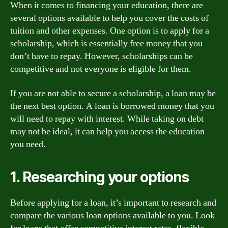
When it comes to financing your education, there are
several options available to help you cover the costs of
tuition and other expenses. One option is to apply for a
scholarship, which is essentially free money that you
don’t have to repay. However, scholarships can be
competitive and not everyone is eligible for them.
If you are not able to secure a scholarship, a loan may be
the next best option. A loan is borrowed money that you
will need to repay with interest. While taking on debt
may not be ideal, it can help you access the education
you need.
1. Researching your options
Before applying for a loan, it’s important to research and
compare the various loan options available to you. Look