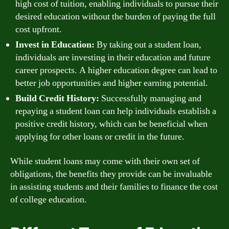
high cost of tuition, enabling individuals to pursue their
desired education without the burden of paying the full
cost upfront.
Invest in Education:
By taking out a student loan,
individuals are investing in their education and future
career prospects. A higher education degree can lead to
better job opportunities and higher earning potential.
Build Credit History:
Successfully managing and
repaying a student loan can help individuals establish a
positive credit history, which can be beneficial when
applying for other loans or credit in the future.
While student loans may come with their own set of
obligations, the benefits they provide can be invaluable
in assisting students and their families to finance the cost
of college education.