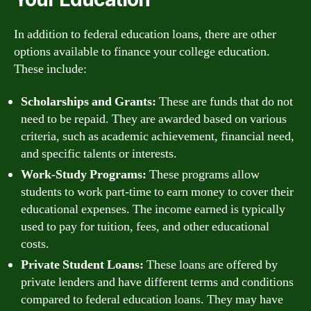
In addition to federal education loans, there are other
options available to finance your college education.
These include:
Scholarships and Grants:
These are funds that do not
need to be repaid. They are awarded based on various
criteria, such as academic achievement, financial need,
and specific talents or interests.
Work-Study Programs:
These programs allow
students to work part-time to earn money to cover their
educational expenses. The income earned is typically
used to pay for tuition, fees, and other educational
costs.
Private Student Loans:
These loans are offered by
private lenders and have different terms and conditions
compared to federal education loans. They may have