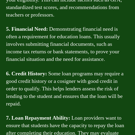
standardized test scores, and recommendations from
teachers or professors.
5. Financial Need:
Demonstrating financial need is
often a requirement for education loans. This usually
involves submitting financial documents, such as
income tax returns or bank statements, to prove your
financial situation and the need for assistance.
6. Credit History:
Some loan programs may require a
good credit history or a cosigner with good credit in
order to qualify. This helps lenders assess the risk of
lending to the student and ensures that the loan will be
repaid.
7. Loan Repayment Ability:
Loan providers want to
ensure that students have the capacity to repay the loan
after completing their education. They may evaluate