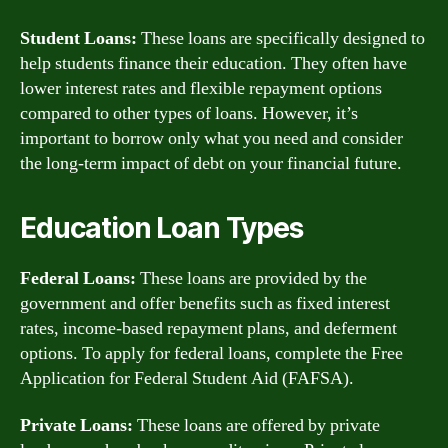
Student Loans:
These loans are specifically designed to
help students finance their education. They often have
lower interest rates and flexible repayment options
compared to other types of loans. However, it’s
important to borrow only what you need and consider
the long-term impact of debt on your financial future.
Education Loan Types
Federal Loans:
These loans are provided by the
government and offer benefits such as fixed interest
rates, income-based repayment plans, and deferment
options. To apply for federal loans, complete the Free
Application for Federal Student Aid (FAFSA).
Private Loans:
These loans are offered by private