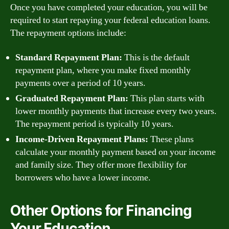
Once you have completed your education, you will be
required to start repaying your federal education loans.
The repayment options include:
Standard Repayment Plan:
This is the default
repayment plan, where you make fixed monthly
payments over a period of 10 years.
Graduated Repayment Plan:
This plan starts with
lower monthly payments that increase every two years.
The repayment period is typically 10 years.
Income-Driven Repayment Plans:
These plans
calculate your monthly payment based on your income
and family size. They offer more flexibility for
borrowers who have a lower income.
Other Options for Financing
Your Education