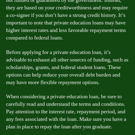
not funded or guaranteed by the government. Instead,
they are based on your creditworthiness and may require
a co-signer if you don’t have a strong credit history. It’s
important to note that private education loans may have
higher interest rates and less favorable repayment terms
compared to federal loans.
Before applying for a private education loan, it’s
advisable to exhaust all other sources of funding, such as
scholarships, grants, and federal student loans. These
options can help reduce your overall debt burden and
may have more flexible repayment options.
When considering a private education loan, be sure to
carefully read and understand the terms and conditions.
Pay attention to the interest rate, repayment period, and
any fees associated with the loan. Make sure you have a
plan in place to repay the loan after you graduate.