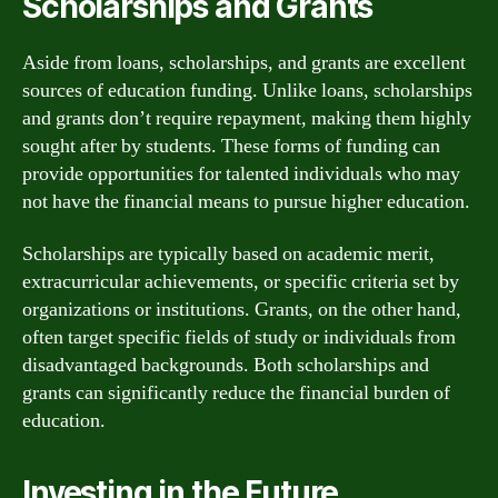
Scholarships and Grants
Aside from loans, scholarships, and grants are excellent
sources of education funding. Unlike loans, scholarships
and grants don’t require repayment, making them highly
sought after by students. These forms of funding can
provide opportunities for talented individuals who may
not have the financial means to pursue higher education.
Scholarships are typically based on academic merit,
extracurricular achievements, or specific criteria set by
organizations or institutions. Grants, on the other hand,
often target specific fields of study or individuals from
disadvantaged backgrounds. Both scholarships and
grants can significantly reduce the financial burden of
education.
Investing in the Future