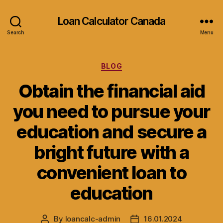
Loan Calculator Canada
Search
Menu
Categories
BLOG
Obtain the financial aid
you need to pursue your
education and secure a
bright future with a
convenient loan to
education
By
loancalc-admin
16.01.2024
Post
Post