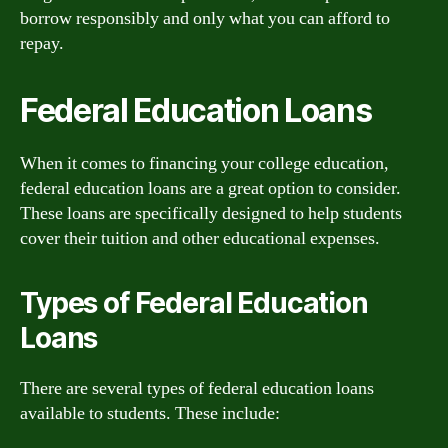
borrow responsibly and only what you can afford to
repay.
Federal Education Loans
When it comes to financing your college education,
federal education loans are a great option to consider.
These loans are specifically designed to help students
cover their tuition and other educational expenses.
Types of Federal Education
Loans
There are several types of federal education loans
available to students. These include: