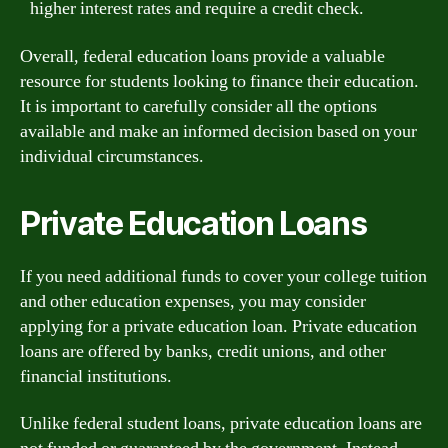
higher interest rates and require a credit check.
Overall, federal education loans provide a valuable
resource for students looking to finance their education.
It is important to carefully consider all the options
available and make an informed decision based on your
individual circumstances.
Private Education Loans
If you need additional funds to cover your college tuition
and other education expenses, you may consider
applying for a private education loan. Private education
loans are offered by banks, credit unions, and other
financial institutions.
Unlike federal student loans, private education loans are