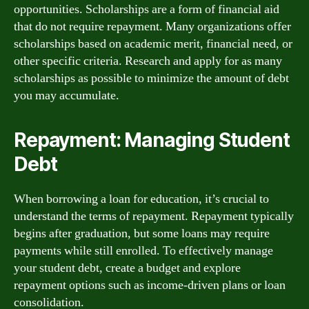
opportunities. Scholarships are a form of financial aid
that do not require repayment. Many organizations offer
scholarships based on academic merit, financial need, or
other specific criteria. Research and apply for as many
scholarships as possible to minimize the amount of debt
you may accumulate.
Repayment: Managing Student
Debt
When borrowing a loan for education, it’s crucial to
understand the terms of repayment. Repayment typically
begins after graduation, but some loans may require
payments while still enrolled. To effectively manage
your student debt, create a budget and explore
repayment options such as income-driven plans or loan
consolidation.