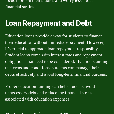
focus more on their studies and worry less about
financial strains.
Loan Repayment and Debt
Education loans provide a way for students to finance
their education without immediate payment. However,
it’s crucial to approach loan repayment responsibly.
Student loans come with interest rates and repayment
obligations that need to be considered. By understanding
the terms and conditions, students can manage their
debts effectively and avoid long-term financial burdens.
Proper education funding can help students avoid
unnecessary debt and reduce the financial stress
associated with education expenses.