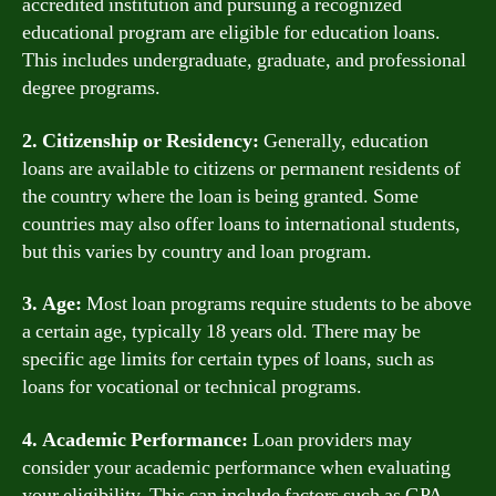
accredited institution and pursuing a recognized
educational program are eligible for education loans.
This includes undergraduate, graduate, and professional
degree programs.
2. Citizenship or Residency:
Generally, education
loans are available to citizens or permanent residents of
the country where the loan is being granted. Some
countries may also offer loans to international students,
but this varies by country and loan program.
3. Age:
Most loan programs require students to be above
a certain age, typically 18 years old. There may be
specific age limits for certain types of loans, such as
loans for vocational or technical programs.
4. Academic Performance:
Loan providers may
consider your academic performance when evaluating
your eligibility. This can include factors such as GPA,