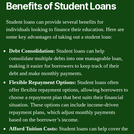
Benefits of Student Loans
Student loans can provide several benefits for
individuals looking to finance their education. Here are
some key advantages of taking out a student loan:
Debt Consolidation:
Student loans can help
consolidate multiple debts into one manageable loan,
making it easier for borrowers to keep track of their
debt and make monthly payments.
Flexible Repayment Options:
Student loans often
offer flexible repayment options, allowing borrowers to
choose a repayment plan that best suits their financial
situation. These options can include income-driven
repayment plans, which adjust monthly payments
based on the borrower’s income.
Afford Tuition Costs:
Student loans can help cover the