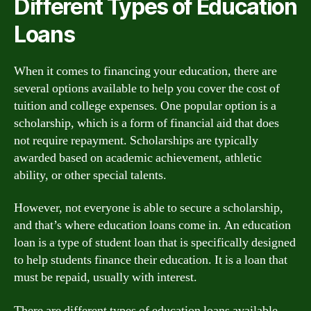
Different Types of Education
Loans
When it comes to financing your education, there are
several options available to help you cover the cost of
tuition and college expenses. One popular option is a
scholarship, which is a form of financial aid that does
not require repayment. Scholarships are typically
awarded based on academic achievement, athletic
ability, or other special talents.
However, not everyone is able to secure a scholarship,
and that’s where education loans come in. An education
loan is a type of student loan that is specifically designed
to help students finance their education. It is a loan that
must be repaid, usually with interest.
There are different types of education loans available,