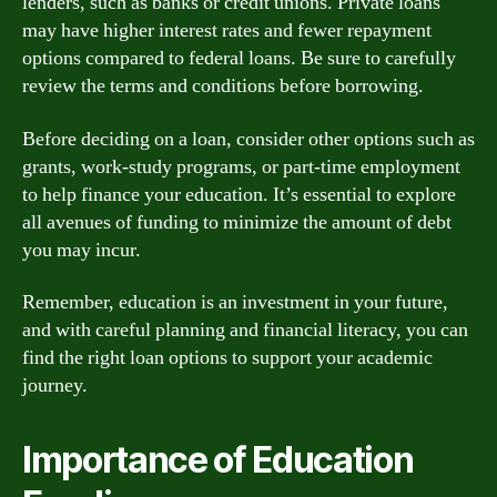
lenders, such as banks or credit unions. Private loans
may have higher interest rates and fewer repayment
options compared to federal loans. Be sure to carefully
review the terms and conditions before borrowing.
Before deciding on a loan, consider other options such as
grants, work-study programs, or part-time employment
to help finance your education. It’s essential to explore
all avenues of funding to minimize the amount of debt
you may incur.
Remember, education is an investment in your future,
and with careful planning and financial literacy, you can
find the right loan options to support your academic
journey.
Importance of Education