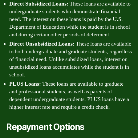
Direct Subsidized Loans:
These loans are available to
undergraduate students who demonstrate financial
need. The interest on these loans is paid by the U.S.
Department of Education while the student is in school
and during certain other periods of deferment.
Direct Unsubsidized Loans:
These loans are available
to both undergraduate and graduate students, regardless
of financial need. Unlike subsidized loans, interest on
unsubsidized loans accumulates while the student is in
school.
PLUS Loans:
These loans are available to graduate
and professional students, as well as parents of
dependent undergraduate students. PLUS loans have a
higher interest rate and require a credit check.
Repayment Options