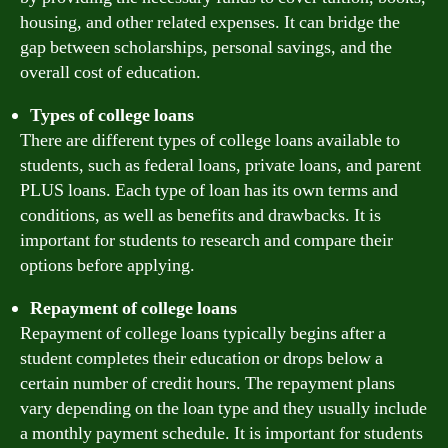
housing, and other related expenses. It can bridge the
gap between scholarships, personal savings, and the
overall cost of education.
Types of college loans
There are different types of college loans available to
students, such as federal loans, private loans, and parent
PLUS loans. Each type of loan has its own terms and
conditions, as well as benefits and drawbacks. It is
important for students to research and compare their
options before applying.
Repayment of college loans
Repayment of college loans typically begins after a
student completes their education or drops below a
certain number of credit hours. The repayment plans
vary depending on the loan type and they usually include
a monthly payment schedule. It is important for students