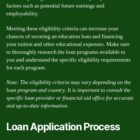
factors such as potential future earnings and
employability.
Meeting these eligibility criteria can increase your
chances of securing an education loan and financing
your tuition and other educational expenses. Make sure
to thoroughly research the loan programs available to
you and understand the specific eligibility requirements
for each program.
Note: The eligibility criteria may vary depending on the
loan program and country. It is important to consult the
specific loan provider or financial aid office for accurate
and up-to-date information.
Loan Application Process