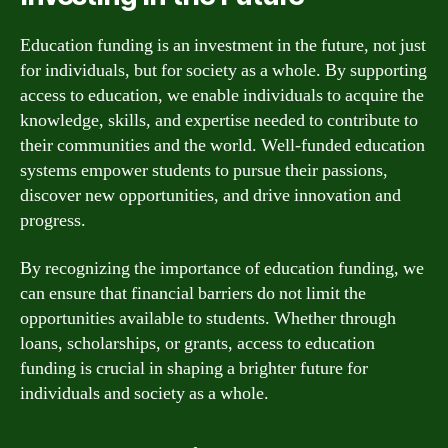
Education funding is an investment in the future, not just
for individuals, but for society as a whole. By supporting
access to education, we enable individuals to acquire the
knowledge, skills, and expertise needed to contribute to
their communities and the world. Well-funded education
systems empower students to pursue their passions,
discover new opportunities, and drive innovation and
progress.
By recognizing the importance of education funding, we
can ensure that financial barriers do not limit the
opportunities available to students. Whether through
loans, scholarships, or grants, access to education
funding is crucial in shaping a brighter future for
individuals and society as a whole.