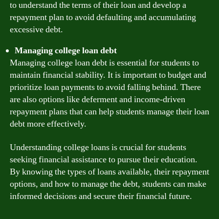
to understand the terms of their loan and develop a
repayment plan to avoid defaulting and accumulating
excessive debt.
Managing college loan debt
Managing college loan debt is essential for students to
maintain financial stability. It is important to budget and
prioritize loan payments to avoid falling behind. There
are also options like deferment and income-driven
repayment plans that can help students manage their loan
debt more effectively.
Understanding college loans is crucial for students
seeking financial assistance to pursue their education.
By knowing the types of loans available, their repayment
options, and how to manage the debt, students can make
informed decisions and secure their financial future.