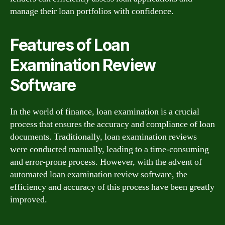
manage their loan portfolios with confidence.
Features of Loan
Examination Review
Software
In the world of finance, loan examination is a crucial
process that ensures the accuracy and compliance of loan
documents. Traditionally, loan examination reviews
were conducted manually, leading to a time-consuming
and error-prone process. However, with the advent of
automated loan examination review software, the
efficiency and accuracy of this process have been greatly
improved.