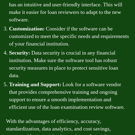
has an intuitive and user-friendly interface. This will
make it easier for loan reviewers to adapt to the new
software.
Customization:
Consider if the software can be
customized to meet the specific needs and requirements
of your financial institution.
Security:
Data security is crucial in any financial
institution. Make sure the software tool has robust
security measures in place to protect sensitive loan
data.
Training and Support:
Look for a software vendor
that provides comprehensive training and ongoing
support to ensure a smooth implementation and
efficient use of the loan examination review software.
With the advantages of efficiency, accuracy,
standardization, data analytics, and cost savings,