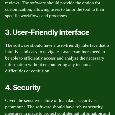
reviews. The software should provide the option for
customization, allowing users to tailor the tool to their
specific workflows and processes.
3. User-Friendly Interface
The software should have a user-friendly interface that is
intuitive and easy to navigate. Loan examiners need to
be able to efficiently access and analyze the necessary
information without encountering any technical
difficulties or confusion.
4. Security
Given the sensitive nature of loan data, security is
paramount. The software should have robust security
measures in place to protect confidential information and