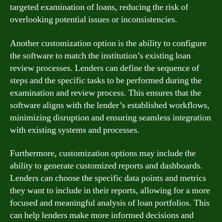
targeted examination of loans, reducing the risk of
overlooking potential issues or inconsistencies.
Another customization option is the ability to configure
the software to match the institution’s existing loan
review processes. Lenders can define the sequence of
steps and the specific tasks to be performed during the
examination and review process. This ensures that the
software aligns with the lender’s established workflows,
minimizing disruption and ensuring seamless integration
with existing systems and processes.
Furthermore, customization options may include the
ability to generate customized reports and dashboards.
Lenders can choose the specific data points and metrics
they want to include in their reports, allowing for a more
focused and meaningful analysis of loan portfolios. This
can help lenders make more informed decisions and