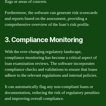
flags or areas of concern.
Furthermore, the software can generate risk scorecards
and reports based on the assessment, providing a
comprehensive overview of the loan’s risk profile.
3. Compliance Monitoring
With the ever-changing regulatory landscape,
compliance monitoring has become a critical aspect of
loan examination reviews. The software incorporates
compliance checks and validations to ensure that loans
adhere to the relevant regulations and internal policies.
It can automatically flag any non-compliant loans or
documentation, reducing the risk of regulatory penalties
and improving overall compliance.