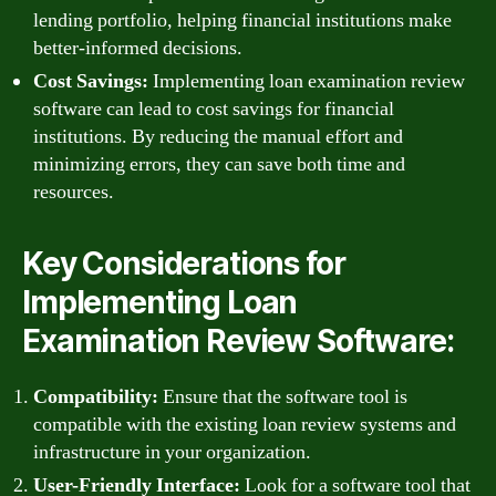
lending portfolio, helping financial institutions make
better-informed decisions.
Cost Savings:
Implementing loan examination review
software can lead to cost savings for financial
institutions. By reducing the manual effort and
minimizing errors, they can save both time and
resources.
Key Considerations for
Implementing Loan
Examination Review Software:
Compatibility:
Ensure that the software tool is
compatible with the existing loan review systems and
infrastructure in your organization.
User-Friendly Interface:
Look for a software tool that