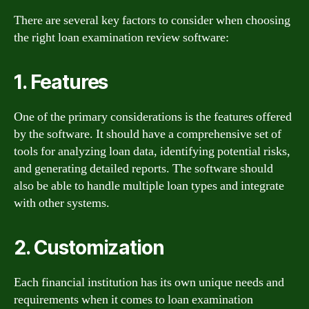
There are several key factors to consider when choosing
the right loan examination review software:
1. Features
One of the primary considerations is the features offered
by the software. It should have a comprehensive set of
tools for analyzing loan data, identifying potential risks,
and generating detailed reports. The software should
also be able to handle multiple loan types and integrate
with other systems.
2. Customization
Each financial institution has its own unique needs and
requirements when it comes to loan examination