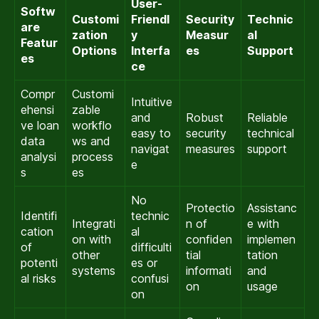
User-
Softw
Customi
Friendl
Security
Technic
are
zation
y
Measur
al
Featur
Options
Interfa
es
Support
es
ce
Compr
Customi
Intuitive
ehensi
zable
and
Robust
Reliable
ve loan
workflo
easy to
security
technical
data
ws and
navigat
measures
support
analysi
process
e
s
es
No
Protectio
Assistanc
Identifi
technic
Integrati
n of
e with
cation
al
on with
confiden
implemen
of
difficulti
other
tial
tation
potenti
es or
systems
informati
and
al risks
confusi
on
usage
on