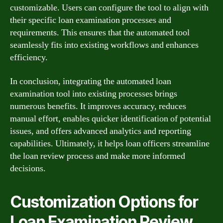
customizable. Users can configure the tool to align with
their specific loan examination processes and
requirements. This ensures that the automated tool
seamlessly fits into existing workflows and enhances
efficiency.
In conclusion, integrating the automated loan
examination tool into existing processes brings
numerous benefits. It improves accuracy, reduces
manual effort, enables quicker identification of potential
issues, and offers advanced analytics and reporting
capabilities. Ultimately, it helps loan officers streamline
the loan review process and make more informed
decisions.
Customization Options for
Loan Examination Review