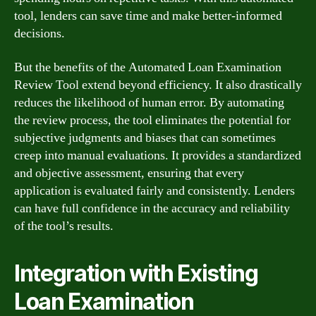
tool, lenders can save time and make better-informed
decisions.
But the benefits of the Automated Loan Examination
Review Tool extend beyond efficiency. It also drastically
reduces the likelihood of human error. By automating
the review process, the tool eliminates the potential for
subjective judgments and biases that can sometimes
creep into manual evaluations. It provides a standardized
and objective assessment, ensuring that every
application is evaluated fairly and consistently. Lenders
can have full confidence in the accuracy and reliability
of the tool’s results.
Integration with Existing
Loan Examination