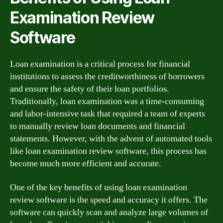
Examination Review
Software
Loan examination is a critical process for financial
institutions to assess the creditworthiness of borrowers
and ensure the safety of their loan portfolios.
Traditionally, loan examination was a time-consuming
and labor-intensive task that required a team of experts
to manually review loan documents and financial
statements. However, with the advent of automated tools
like loan examination review software, this process has
become much more efficient and accurate.
One of the key benefits of using loan examination
review software is the speed and accuracy it offers. The
software can quickly scan and analyze large volumes of