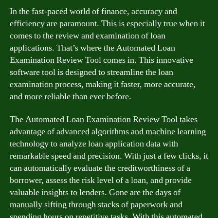
In the fast-paced world of finance, accuracy and
efficiency are paramount. This is especially true when it
comes to the review and examination of loan
applications. That’s where the Automated Loan
Examination Review Tool comes in. This innovative
software tool is designed to streamline the loan
examination process, making it faster, more accurate,
and more reliable than ever before.
The Automated Loan Examination Review Tool takes
advantage of advanced algorithms and machine learning
technology to analyze loan application data with
remarkable speed and precision. With just a few clicks, it
can automatically evaluate the creditworthiness of a
borrower, assess the risk level of a loan, and provide
valuable insights to lenders. Gone are the days of
manually sifting through stacks of paperwork and
spending hours on repetitive tasks. With this automated