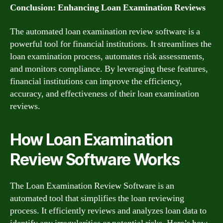
Conclusion: Enhancing Loan Examination Reviews
The automated loan examination review software is a
powerful tool for financial institutions. It streamlines the
loan examination process, automates risk assessments,
and monitors compliance. By leveraging these features,
financial institutions can improve the efficiency,
accuracy, and effectiveness of their loan examination
reviews.
How Loan Examination
Review Software Works
The Loan Examination Review Software is an
automated tool that simplifies the loan reviewing
process. It efficiently reviews and analyzes loan data to