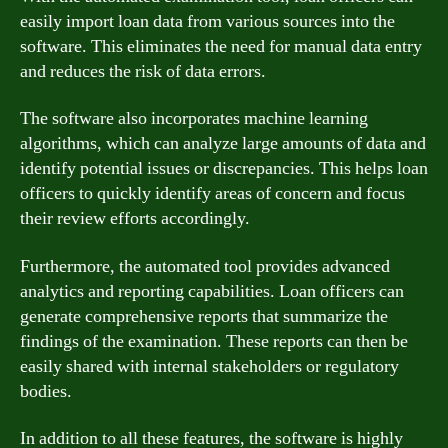
easily import loan data from various sources into the
software. This eliminates the need for manual data entry
and reduces the risk of data errors.
The software also incorporates machine learning
algorithms, which can analyze large amounts of data and
identify potential issues or discrepancies. This helps loan
officers to quickly identify areas of concern and focus
their review efforts accordingly.
Furthermore, the automated tool provides advanced
analytics and reporting capabilities. Loan officers can
generate comprehensive reports that summarize the
findings of the examination. These reports can then be
easily shared with internal stakeholders or regulatory
bodies.
In addition to all these features, the software is highly