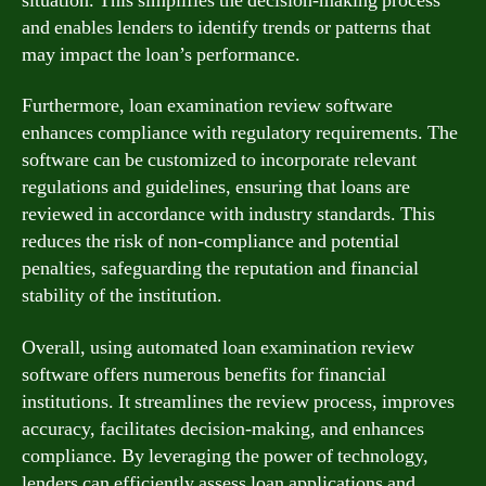
situation. This simplifies the decision-making process
and enables lenders to identify trends or patterns that
may impact the loan’s performance.
Furthermore, loan examination review software
enhances compliance with regulatory requirements. The
software can be customized to incorporate relevant
regulations and guidelines, ensuring that loans are
reviewed in accordance with industry standards. This
reduces the risk of non-compliance and potential
penalties, safeguarding the reputation and financial
stability of the institution.
Overall, using automated loan examination review
software offers numerous benefits for financial
institutions. It streamlines the review process, improves
accuracy, facilitates decision-making, and enhances
compliance. By leveraging the power of technology,
lenders can efficiently assess loan applications and