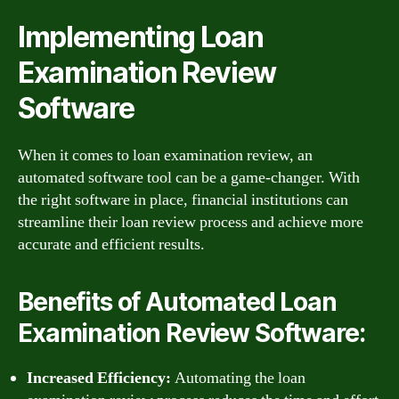
Implementing Loan
Examination Review
Software
When it comes to loan examination review, an
automated software tool can be a game-changer. With
the right software in place, financial institutions can
streamline their loan review process and achieve more
accurate and efficient results.
Benefits of Automated Loan
Examination Review Software:
Increased Efficiency:
Automating the loan