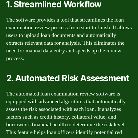
1. Streamlined Workflow
The software provides a tool that streamlines the loan
examination review process from start to finish. It allows
users to upload loan documents and automatically
extracts relevant data for analysis. This eliminates the
need for manual data entry and speeds up the review
process.
2. Automated Risk Assessment
The automated loan examination review software is
equipped with advanced algorithms that automatically
assess the risk associated with each loan. It analyzes
factors such as credit history, collateral value, and
borrower’s financial health to determine the risk level.
This feature helps loan officers identify potential red