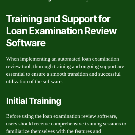
Training and Support for
Loan Examination Review
Software
When implementing an automated loan examination
review tool, thorough training and ongoing support are
essential to ensure a smooth transition and successful
utilization of the software.
Initial Training
Before using the loan examination review software,
users should receive comprehensive training sessions to
familiarize themselves with the features and