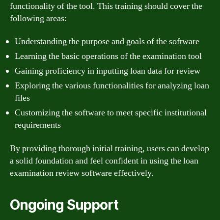
functionality of the tool. This training should cover the
following areas:
Understanding the purpose and goals of the software
Learning the basic operations of the examination tool
Gaining proficiency in inputting loan data for review
Exploring the various functionalities for analyzing loan
files
Customizing the software to meet specific institutional
requirements
By providing thorough initial training, users can develop
a solid foundation and feel confident in using the loan
examination review software effectively.
Ongoing Support