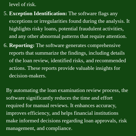
level of risk.
Exception Identification:
The software flags any
exceptions or irregularities found during the analysis. It
highlights risky loans, potential fraudulent activities,
and any other abnormal patterns that require attention.
Reporting:
The software generates comprehensive
reports that summarize the findings, including details
of the loan review, identified risks, and recommended
actions. These reports provide valuable insights for
decision-makers.
By automating the loan examination review process, the
software significantly reduces the time and effort
required for manual reviews. It enhances accuracy,
improves efficiency, and helps financial institutions
make informed decisions regarding loan approvals, risk
management, and compliance.