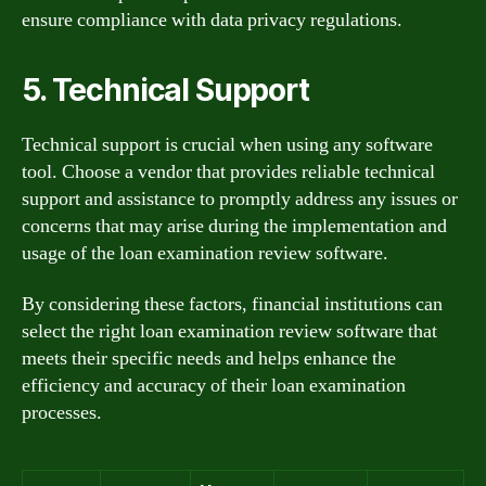
ensure compliance with data privacy regulations.
5. Technical Support
Technical support is crucial when using any software
tool. Choose a vendor that provides reliable technical
support and assistance to promptly address any issues or
concerns that may arise during the implementation and
usage of the loan examination review software.
By considering these factors, financial institutions can
select the right loan examination review software that
meets their specific needs and helps enhance the
efficiency and accuracy of their loan examination
processes.