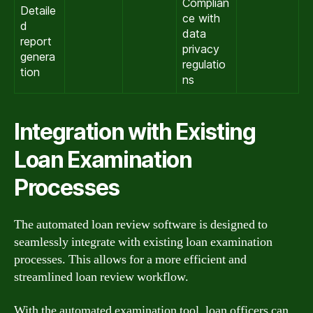
Complian
Detaile
ce with
d
data
report
privacy
genera
regulatio
tion
ns
Integration with Existing
Loan Examination
Processes
The automated loan review software is designed to
seamlessly integrate with existing loan examination
processes. This allows for a more efficient and
streamlined loan review workflow.
With the automated examination tool, loan officers can