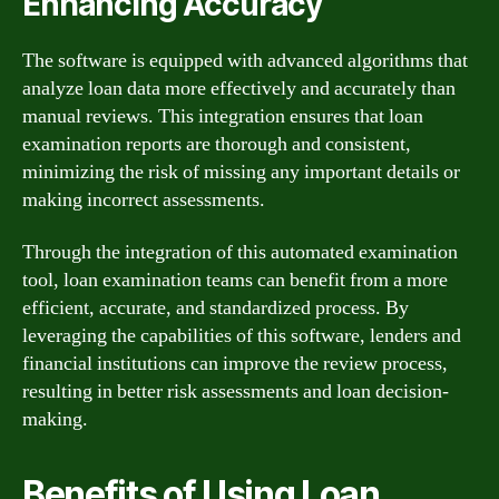
Enhancing Accuracy
The software is equipped with advanced algorithms that
analyze loan data more effectively and accurately than
manual reviews. This integration ensures that loan
examination reports are thorough and consistent,
minimizing the risk of missing any important details or
making incorrect assessments.
Through the integration of this automated examination
tool, loan examination teams can benefit from a more
efficient, accurate, and standardized process. By
leveraging the capabilities of this software, lenders and
financial institutions can improve the review process,
resulting in better risk assessments and loan decision-
making.
Benefits of Using Loan