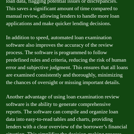
loan data, flagging potential issues or discrepancies.
This saves a significant amount of time compared to
manual review, allowing lenders to handle more loan
applications and make quicker lending decisions.
In addition to speed, automated loan examination
software also improves the accuracy of the review
process. The software is programmed to follow
predefined rules and criteria, reducing the risk of human
error and subjective judgment. This ensures that all loans
are examined consistently and thoroughly, minimizing
the chances of oversight or missing important details.
Another advantage of using loan examination review
software is the ability to generate comprehensive
reports. The software can compile and organize loan
data into easy-to-read tables and charts, providing
lenders with a clear overview of the borrower’s financial