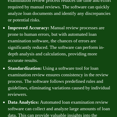
examination review process reduces the time and effort
required by manual reviews. The software can quickly
analyze loan documents and identify any discrepancies
or potential risks.
Improved Accuracy:
Manual review processes are
prone to human errors, but with automated loan
examination software, the chances of errors are
significantly reduced. The software can perform in-
depth analysis and calculations, providing more
accurate results.
Standardization:
Using a software tool for loan
examination review ensures consistency in the review
process. The software follows predefined rules and
guidelines, eliminating variations caused by individual
reviewers.
Data Analytics:
Automated loan examination review
software can collect and analyze large amounts of loan
data. This can provide valuable insights into the