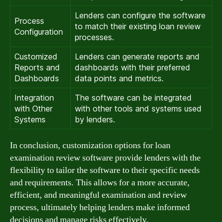
Lenders can configure the software
Process
to match their existing loan review
Configuration
processes.
Customized
Lenders can generate reports and
Reports and
dashboards with their preferred
Dashboards
data points and metrics.
Integration
The software can be integrated
with Other
with other tools and systems used
Systems
by lenders.
In conclusion, customization options for loan
examination review software provide lenders with the
flexibility to tailor the software to their specific needs
and requirements. This allows for a more accurate,
efficient, and meaningful examination and review
process, ultimately helping lenders make informed
decisions and manage risks effectively.