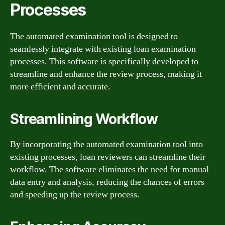
Processes
The automated examination tool is designed to
seamlessly integrate with existing loan examination
processes. This software is specifically developed to
streamline and enhance the review process, making it
more efficient and accurate.
Streamlining Workflow
By incorporating the automated examination tool into
existing processes, loan reviewers can streamline their
workflow. The software eliminates the need for manual
data entry and analysis, reducing the chances of errors
and speeding up the review process.