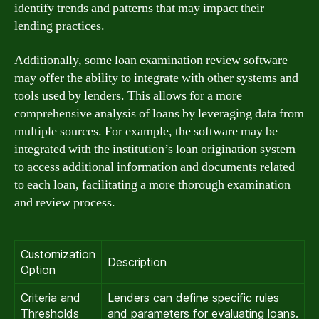
identify trends and patterns that may impact their
lending practices.
Additionally, some loan examination review software
may offer the ability to integrate with other systems and
tools used by lenders. This allows for a more
comprehensive analysis of loans by leveraging data from
multiple sources. For example, the software may be
integrated with the institution’s loan origination system
to access additional information and documents related
to each loan, facilitating a more thorough examination
and review process.
Customization
Description
Option
Criteria and
Lenders can define specific rules
Thresholds
and parameters for evaluating loans.