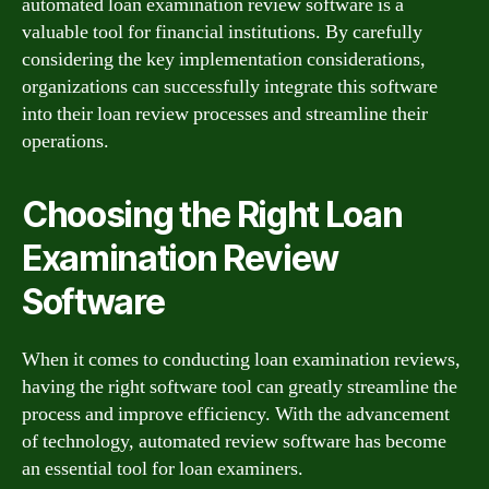
automated loan examination review software is a
valuable tool for financial institutions. By carefully
considering the key implementation considerations,
organizations can successfully integrate this software
into their loan review processes and streamline their
operations.
Choosing the Right Loan
Examination Review
Software
When it comes to conducting loan examination reviews,
having the right software tool can greatly streamline the
process and improve efficiency. With the advancement
of technology, automated review software has become
an essential tool for loan examiners.