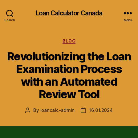
Loan Calculator Canada
Search
Menu
Categories
BLOG
Revolutionizing the Loan
Examination Process
with an Automated
Review Tool
By
loancalc-admin
16.01.2024
Post
Post
author
date