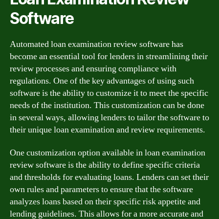
Software
Automated loan examination review software has
become an essential tool for lenders in streamlining their
review processes and ensuring compliance with
regulations. One of the key advantages of using such
software is the ability to customize it to meet the specific
needs of the institution. This customization can be done
in several ways, allowing lenders to tailor the software to
their unique loan examination and review requirements.
One customization option available in loan examination
review software is the ability to define specific criteria
and thresholds for evaluating loans. Lenders can set their
own rules and parameters to ensure that the software
analyzes loans based on their specific risk appetite and
lending guidelines. This allows for a more accurate and