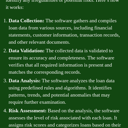
identify any irregularities or potential risks. Here’s how
it works:
Data Collection:
The software gathers and compiles
loan data from various sources, including financial
statements, customer information, transaction records,
and other relevant documents.
Data Validation:
The collected data is validated to
ensure its accuracy and completeness. The software
verifies that all required information is present and
matches the corresponding records.
Data Analysis:
The software analyzes the loan data
using predefined rules and algorithms. It identifies
patterns, trends, and potential anomalies that may
require further examination.
Risk Assessment:
Based on the analysis, the software
assesses the level of risk associated with each loan. It
assigns risk scores and categorizes loans based on their