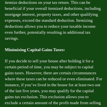
itemize deductions on your tax return. This can be
beneficial if your overall itemized deductions, including
mortgage interest, property taxes, and other qualifying
expenses, exceed the standard deduction. Itemizing
deductions allows you to reduce your taxable income
even further, potentially resulting in additional tax
savings.
Minimizing Capital Gains Taxes:
If you decide to sell your house after holding it for a
certain period of time, you may be subject to capital
gains taxes. However, there are certain circumstances
where these taxes can be reduced or even eliminated. For
instance, if you’ve lived in the house for at least two out
of the last five years, you may qualify for the capital
gains tax exclusion. This exclusion allows you to
exclude a certain amount of the profit made from selling