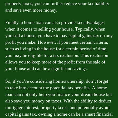
property taxes, you can further reduce your tax liability
and save even more money.
Finally, a home loan can also provide tax advantages
when it comes to selling your house. Typically, when
you sell a house, you have to pay capital gains tax on any
profit you make. However, if you meet certain criteria,
such as living in the house for a certain period of time,
you may be eligible for a tax exclusion. This exclusion
allows you to keep more of the profit from the sale of
your house and can be a significant savings.
So, if you’re considering homeownership, don’t forget
to take into account the potential tax benefits. A home
loan can not only help you finance your dream house but
also save you money on taxes. With the ability to deduct
mortgage interest, property taxes, and potentially avoid
capital gains tax, owning a home can be a smart financial