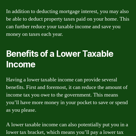
In addition to deducting mortgage interest, you may also
be able to deduct property taxes paid on your home. This
can further reduce your taxable income and save you
money on taxes each year.
Benefits of a Lower Taxable
Income
Having a lower taxable income can provide several
benefits. First and foremost, it can reduce the amount of
income tax you owe to the government. This means
you’ll have more money in your pocket to save or spend
as you please.
A lower taxable income can also potentially put you in a
lower tax bracket, which means you’ll pay a lower tax