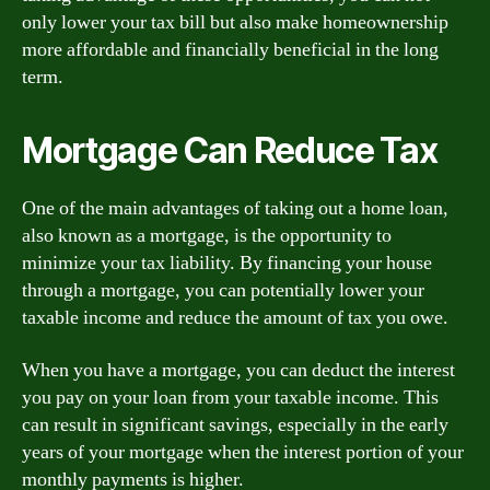
only lower your tax bill but also make homeownership
more affordable and financially beneficial in the long
term.
Mortgage Can Reduce Tax
One of the main advantages of taking out a home loan,
also known as a mortgage, is the opportunity to
minimize your tax liability. By financing your house
through a mortgage, you can potentially lower your
taxable income and reduce the amount of tax you owe.
When you have a mortgage, you can deduct the interest
you pay on your loan from your taxable income. This
can result in significant savings, especially in the early
years of your mortgage when the interest portion of your
monthly payments is higher.