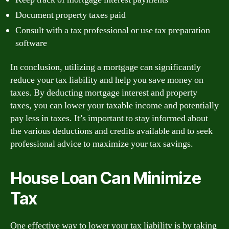
Document property taxes paid
Consult with a tax professional or use tax preparation
software
In conclusion, utilizing a mortgage can significantly
reduce your tax liability and help you save money on
taxes. By deducting mortgage interest and property
taxes, you can lower your taxable income and potentially
pay less in taxes. It’s important to stay informed about
the various deductions and credits available and to seek
professional advice to maximize your tax savings.
House Loan Can Minimize
Tax
One effective way to lower your tax liability is by taking