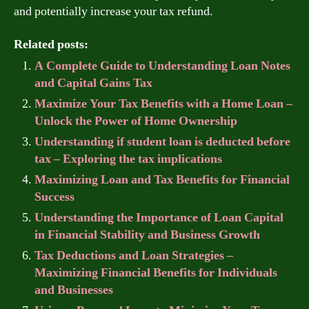
and potentially increase your tax refund.
Related posts:
A Complete Guide to Understanding Loan Notes
and Capital Gains Tax
Maximize Your Tax Benefits with a Home Loan –
Unlock the Power of Home Ownership
Understanding if student loan is deducted before
tax – Exploring the tax implications
Maximizing Loan and Tax Benefits for Financial
Success
Understanding the Importance of Loan Capital
in Financial Stability and Business Growth
Tax Deductions and Loan Strategies –
Maximizing Financial Benefits for Individuals
and Businesses