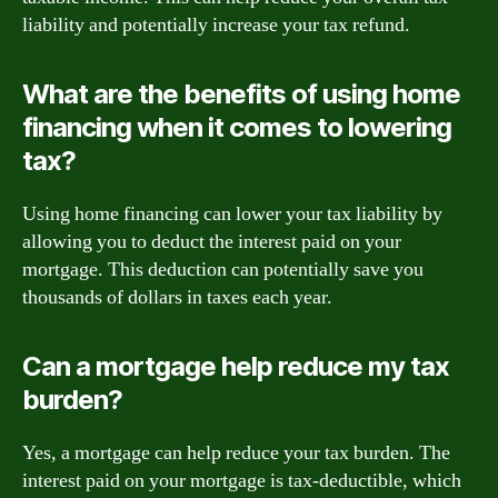
liability and potentially increase your tax refund.
What are the benefits of using home
financing when it comes to lowering
tax?
Using home financing can lower your tax liability by
allowing you to deduct the interest paid on your
mortgage. This deduction can potentially save you
thousands of dollars in taxes each year.
Can a mortgage help reduce my tax
burden?
Yes, a mortgage can help reduce your tax burden. The
interest paid on your mortgage is tax-deductible, which