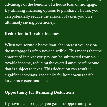
advantage of the benefits of a house loan or mortgage.
By utilizing financing options to purchase a home, you
can potentially reduce the amount of taxes you owe,
ultimately saving you money.
Reduction in Taxable Income:
When you secure a home loan, the interest you pay on
the mortgage is often tax-deductible. This means that the
amount of interest you pay can be subtracted from your
taxable income, reducing the overall amount of income
that is subject to taxes. This deduction can result in
significant savings, especially for homeowners with
larger mortgage amounts.
Opportunity for Itemizing Deductions:
By having a mortgage, you gain the opportunity to