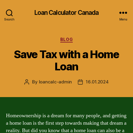
Loan Calculator Canada
Search
Menu
Categories
BLOG
Save Tax with a Home
Loan
By
loancalc-admin
16.01.2024
Post
Post
author
date
Homeownership is a dream for many people, and getting
a home loan is the first step towards making that dream a
reality. But did you know that a home loan can also be a