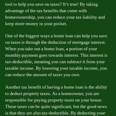
tool to help you save on taxes? It’s true! By taking
advantage of the tax benefits that come with
homeownership, you can reduce your tax liability and
keep more money in your pocket.
One of the biggest ways a home loan can help you save
on taxes is through the deduction of mortgage interest.
When you take out a home loan, a portion of your
monthly payment goes towards interest. This interest is
tax-deductible, meaning you can subtract it from your
taxable income. By lowering your taxable income, you
can reduce the amount of taxes you owe.
Another tax benefit of having a home loan is the ability
to deduct property taxes. As a homeowner, you are
responsible for paying property taxes on your house.
These taxes can be quite significant, but the good news
is that they are also tax-deductible. By deducting your