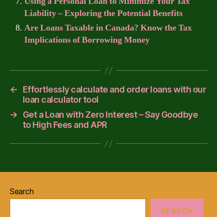
Using a Personal Loan to Minimize Your Tax
Liability – Exploring the Potential Benefits
Are Loans Taxable in Canada? Know the Tax
Implications of Borrowing Money
←
Effortlessly calculate and order loans with our
loan calculator tool
→
Get a Loan with Zero Interest – Say Goodbye
to High Fees and APR
Search
SEARCH