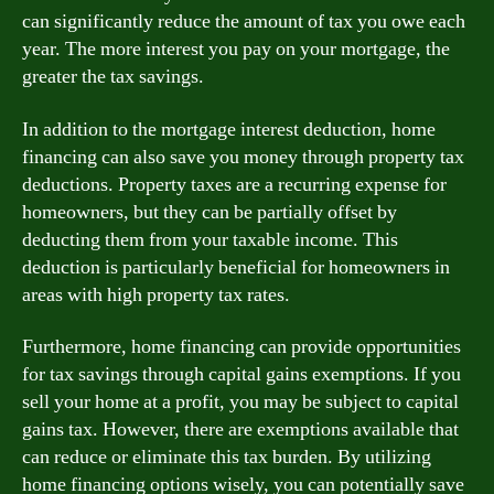
can significantly reduce the amount of tax you owe each
year. The more interest you pay on your mortgage, the
greater the tax savings.
In addition to the mortgage interest deduction, home
financing can also save you money through property tax
deductions. Property taxes are a recurring expense for
homeowners, but they can be partially offset by
deducting them from your taxable income. This
deduction is particularly beneficial for homeowners in
areas with high property tax rates.
Furthermore, home financing can provide opportunities
for tax savings through capital gains exemptions. If you
sell your home at a profit, you may be subject to capital
gains tax. However, there are exemptions available that
can reduce or eliminate this tax burden. By utilizing
home financing options wisely, you can potentially save