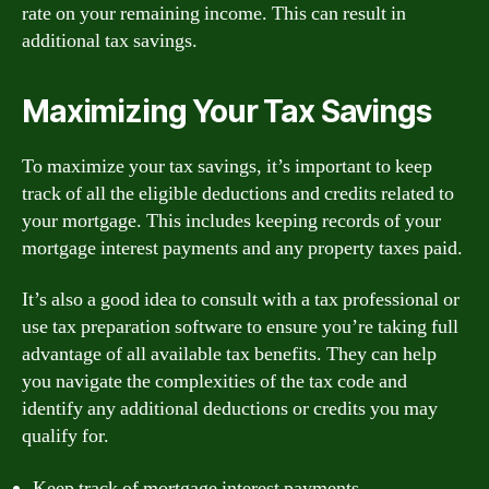
rate on your remaining income. This can result in
additional tax savings.
Maximizing Your Tax Savings
To maximize your tax savings, it’s important to keep
track of all the eligible deductions and credits related to
your mortgage. This includes keeping records of your
mortgage interest payments and any property taxes paid.
It’s also a good idea to consult with a tax professional or
use tax preparation software to ensure you’re taking full
advantage of all available tax benefits. They can help
you navigate the complexities of the tax code and
identify any additional deductions or credits you may
qualify for.
Keep track of mortgage interest payments