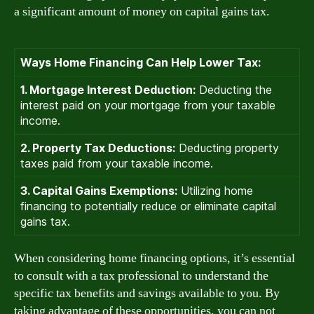
a significant amount of money on capital gains tax.
Ways Home Financing Can Help Lower Tax:
1. Mortgage Interest Deduction:
Deducting the
interest paid on your mortgage from your taxable
income.
2. Property Tax Deductions:
Deducting property
taxes paid from your taxable income.
3. Capital Gains Exemptions:
Utilizing home
financing to potentially reduce or eliminate capital
gains tax.
When considering home financing options, it’s essential
to consult with a tax professional to understand the
specific tax benefits and savings available to you. By
taking advantage of these opportunities, you can not