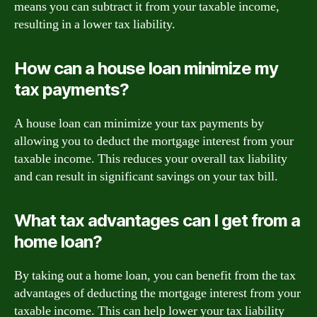
means you can subtract it from your taxable income,
resulting in a lower tax liability.
How can a house loan minimize my
tax payments?
A house loan can minimize your tax payments by
allowing you to deduct the mortgage interest from your
taxable income. This reduces your overall tax liability
and can result in significant savings on your tax bill.
What tax advantages can I get from a
home loan?
By taking out a home loan, you can benefit from the tax
advantages of deducting the mortgage interest from your
taxable income. This can help lower your tax liability