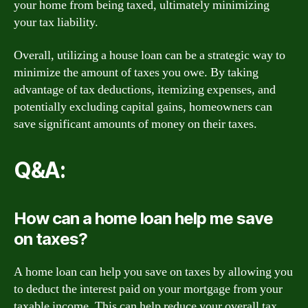
your home from being taxed, ultimately minimizing
your tax liability.
Overall, utilizing a house loan can be a strategic way to
minimize the amount of taxes you owe. By taking
advantage of tax deductions, itemizing expenses, and
potentially excluding capital gains, homeowners can
save significant amounts of money on their taxes.
Q&A:
How can a home loan help me save
on taxes?
A home loan can help you save on taxes by allowing you
to deduct the interest paid on your mortgage from your
taxable income. This can help reduce your overall tax