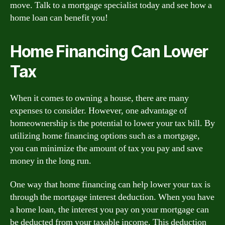
move. Talk to a mortgage specialist today and see how a
home loan can benefit you!
Home Financing Can Lower
Tax
When it comes to owning a house, there are many
expenses to consider. However, one advantage of
homeownership is the potential to lower your tax bill. By
utilizing home financing options such as a mortgage,
you can minimize the amount of tax you pay and save
money in the long run.
One way that home financing can help lower your tax is
through the mortgage interest deduction. When you have
a home loan, the interest you pay on your mortgage can
be deducted from your taxable income. This deduction