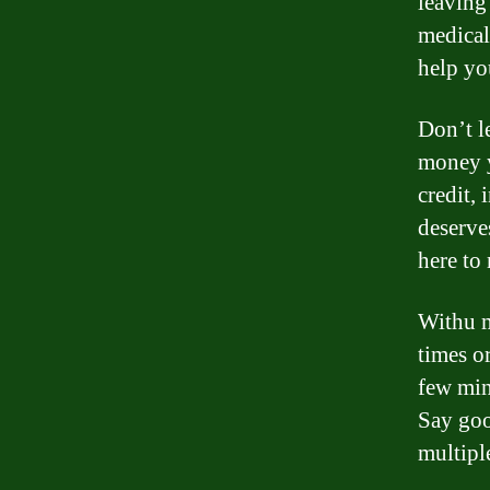
leaving
medical
help yo
Don’t l
money y
credit,
deserve
here to
Withu m
times o
few min
Say goo
multipl