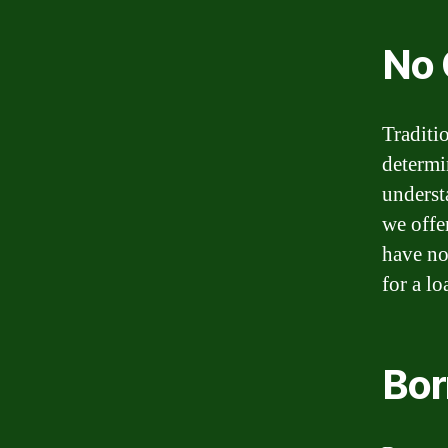
No 
Traditi
determi
underst
we offe
have no 
for a l
Bor