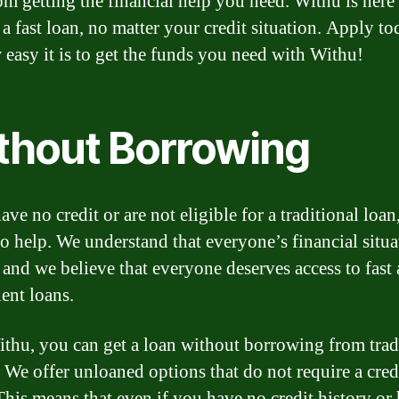
om getting the financial help you need. Withu is here
 a fast loan, no matter your credit situation. Apply t
 easy it is to get the funds you need with Withu!
thout Borrowing
ave no credit or are not eligible for a traditional loa
to help. We understand that everyone’s financial situa
 and we believe that everyone deserves access to fast
ent loans.
thu, you can get a loan without borrowing from trad
. We offer unloaned options that do not require a cred
This means that even if you have no credit history or