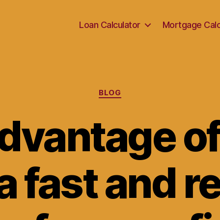
Loan Calculator
Mortgage Calc
Categories
BLOG
dvantage o
a fast and r