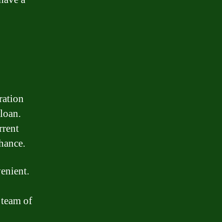
ration
 loan.
rrent
chance.
enient.
 team of