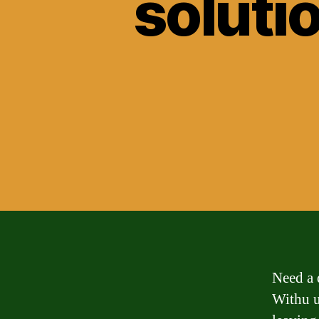
solutio
Need a 
Withu u