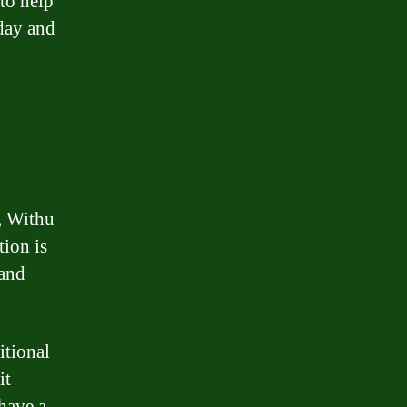
 to help
oday and
n, Withu
tion is
 and
itional
it
 have a