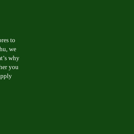
ores to
thu, we
at’s why
ther you
apply