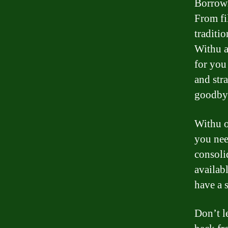
Borrowi
From fi
traditi
Withu a
for you
and str
goodbye
Withu o
you nee
consoli
availab
have a 
Don’t l