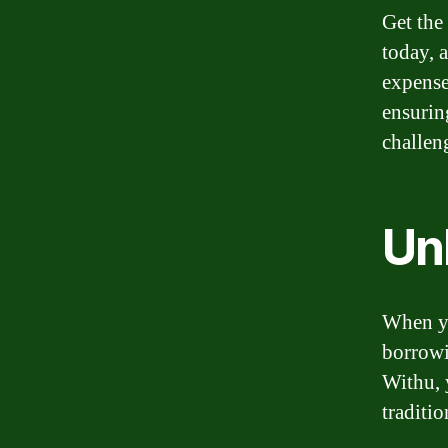
Get the
today, 
expense
ensurin
challen
Un
When yo
borrowi
Withu, 
traditio