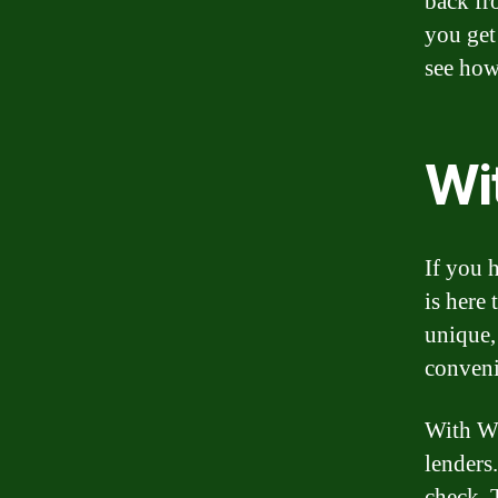
back fr
you get
see how
Wi
If you h
is here 
unique,
conveni
With Wi
lenders
check. 