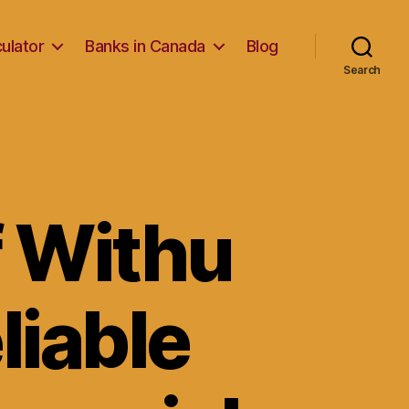
ulator
Banks in Canada
Blog
Search
f Withu
eliable