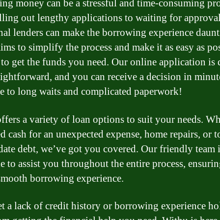
ng money can be a stressful and time-consuming pro
lling out lengthy applications to waiting for approval
onal lenders can make the borrowing experience daunt
ims to simplify the process and make it as easy as po
 to get the funds you need. Our online application is
aightforward, and you can receive a decision in minut
 to long waits and complicated paperwork!
ffers a variety of loan options to suit your needs. W
d cash for an unexpected expense, home repairs, or t
date debt, we’ve got you covered. Our friendly team i
le to assist you throughout the entire process, ensuri
smooth borrowing experience.
et a lack of credit history or borrowing experience h