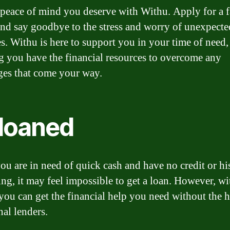
 peace of mind you deserve with Withu. Apply for a f
and say goodbye to the stress and worry of unexpecte
s. Withu is here to support you in your time of need,
g you have the financial resources to overcome any
ges that come your way.
loaned
u are in need of quick cash and have no credit or hi
ng, it may feel impossible to get a loan. However, wi
you can get the financial help you need without the h
nal lenders.