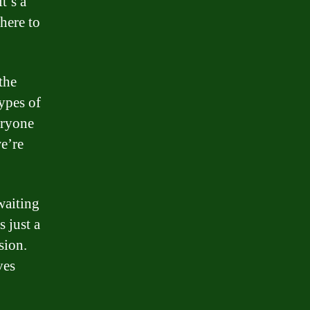
t’s a
here to
the
ypes of
eryone
we’re
waiting
 just a
sion.
ves