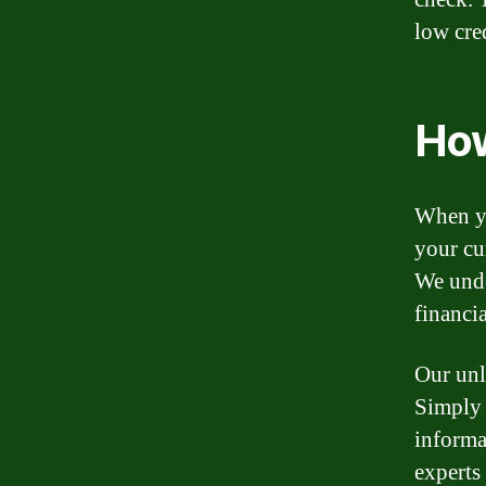
low cred
How
When yo
your cur
We unde
financia
Our unl
Simply 
informa
experts