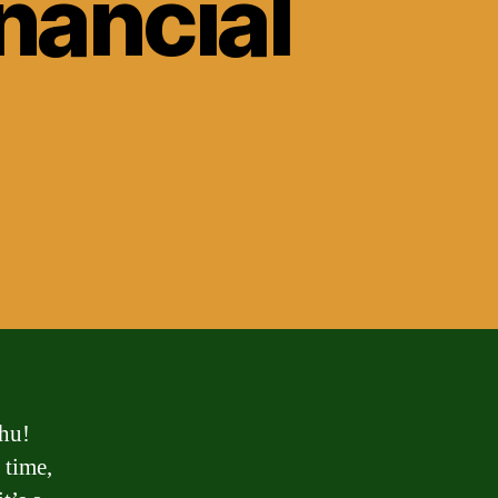
inancial
thu!
 time,