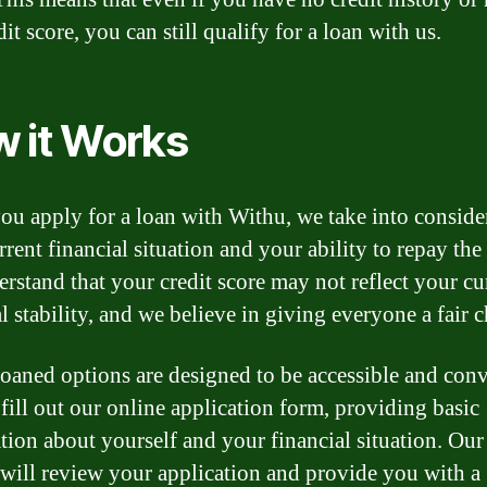
it score, you can still qualify for a loan with us.
 it Works
u apply for a loan with Withu, we take into conside
rent financial situation and your ability to repay the
rstand that your credit score may not reflect your cu
l stability, and we believe in giving everyone a fair 
oaned options are designed to be accessible and conv
fill out our online application form, providing basic
tion about yourself and your financial situation. Our
 will review your application and provide you with a