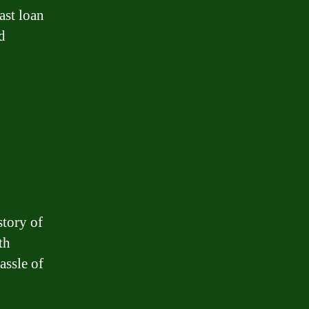
ast loan
d
story of
th
assle of