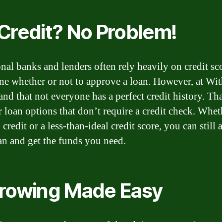
Credit? No Problem!
onal banks and lenders often rely heavily on credit sc
ne whether or not to approve a loan. However, at Wi
and that not everyone has a perfect credit history. Th
r loan options that don’t require a credit check. Whe
credit or a less-than-ideal credit score, you can still 
oan and get the funds you need.
rowing Made Easy