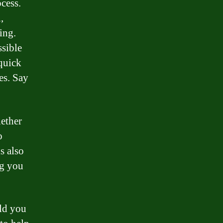
cess.
,
ing.
ssible
 quick
es. Say
hether
o
s also
ng you
old you