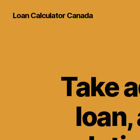
Loan Calculator Canada
Take a
loan, 