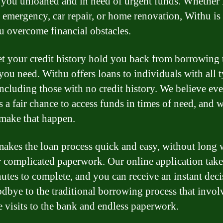
 you unloaned and in need of urgent funds. Whether i
 emergency, car repair, or home renovation, Withu is 
u overcome financial obstacles.
et your credit history hold you back from borrowing 
ou need. Withu offers loans to individuals with all t
 including those with no credit history. We believe ev
s a fair chance to access funds in times of need, and 
 make that happen.
akes the loan process quick and easy, without long 
r complicated paperwork. Our online application takes
utes to complete, and you can receive an instant deci
dbye to the traditional borrowing process that invol
e visits to the bank and endless paperwork.