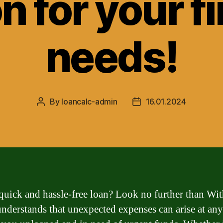
n for your f
needs!
By
loancalc-admin
16.01.2024
Post
Post
author
date
quick and hassle-free loan? Look no further than Wi
nderstands that unexpected expenses can arise at any