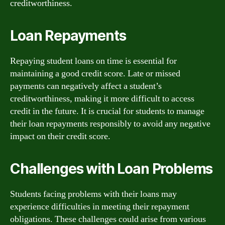
creditworthiness.
Loan Repayments
Repaying student loans on time is essential for
maintaining a good credit score. Late or missed
payments can negatively affect a student’s
creditworthiness, making it more difficult to access
credit in the future. It is crucial for students to manage
their loan repayments responsibly to avoid any negative
impact on their credit score.
Challenges with Loan Problems
Students facing problems with their loans may
experience difficulties in meeting their repayment
obligations. These challenges could arise from various