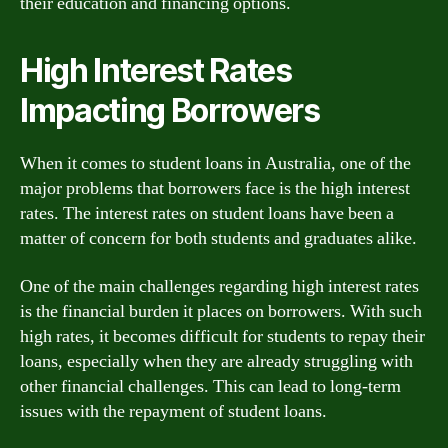
their education and financing options.
High Interest Rates
Impacting Borrowers
When it comes to student loans in Australia, one of the
major problems that borrowers face is the high interest
rates. The interest rates on student loans have been a
matter of concern for both students and graduates alike.
One of the main challenges regarding high interest rates
is the financial burden it places on borrowers. With such
high rates, it becomes difficult for students to repay their
loans, especially when they are already struggling with
other financial challenges. This can lead to long-term
issues with the repayment of student loans.