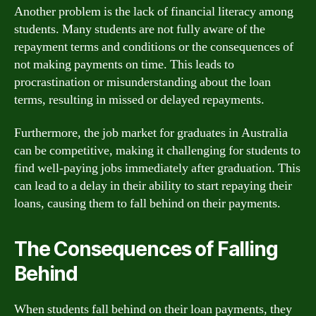
Another problem is the lack of financial literacy among
students. Many students are not fully aware of the
repayment terms and conditions or the consequences of
not making payments on time. This leads to
procrastination or misunderstanding about the loan
terms, resulting in missed or delayed repayments.
Furthermore, the job market for graduates in Australia
can be competitive, making it challenging for students to
find well-paying jobs immediately after graduation. This
can lead to a delay in their ability to start repaying their
loans, causing them to fall behind on their payments.
The Consequences of Falling
Behind
When students fall behind on their loan payments, they