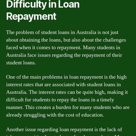
Difficulty in Loan
Repayment
The problem of student loans in Australia is not just
about obtaining the loans, but also about the challenges
faced when it comes to repayment. Many students in
Australia face issues regarding the repayment of their
student loans.
One of the main problems in loan repayment is the high
interest rates that are associated with student loans in
Australia. The interest rates can be quite high, making it
difficult for students to repay the loans in a timely
manner. This creates a burden for many students who are
already struggling with the cost of education.
Another issue regarding loan repayment is the lack of