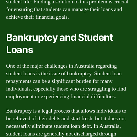
student life. Finding a solution to this problem is crucial
for ensuring that students can manage their loans and
achieve their financial goals.
Bankruptcy and Student
Loans
One of the major challenges in Australia regarding
student loans is the issue of bankruptcy. Student loan
repayments can be a significant burden for many
individuals, especially those who are struggling to find
employment or experiencing financial difficulties.
Bankruptcy is a legal process that allows individuals to
be relieved of their debts and start fresh, but it does not
necessarily eliminate student loan debt. In Australia,
student loans are generally not discharged through