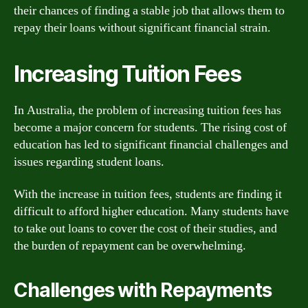
their chances of finding a stable job that allows them to
repay their loans without significant financial strain.
Increasing Tuition Fees
In Australia, the problem of increasing tuition fees has
become a major concern for students. The rising cost of
education has led to significant financial challenges and
issues regarding student loans.
With the increase in tuition fees, students are finding it
difficult to afford higher education. Many students have
to take out loans to cover the cost of their studies, and
the burden of repayment can be overwhelming.
Challenges with Repayments