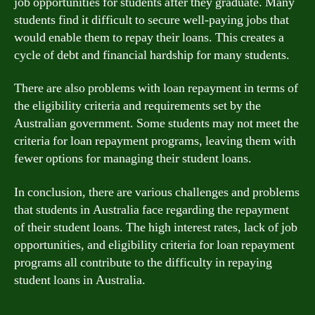
job opportunities for students after they graduate. Many
students find it difficult to secure well-paying jobs that
would enable them to repay their loans. This creates a
cycle of debt and financial hardship for many students.
There are also problems with loan repayment in terms of
the eligibility criteria and requirements set by the
Australian government. Some students may not meet the
criteria for loan repayment programs, leaving them with
fewer options for managing their student loans.
In conclusion, there are various challenges and problems
that students in Australia face regarding the repayment
of their student loans. The high interest rates, lack of job
opportunities, and eligibility criteria for loan repayment
programs all contribute to the difficulty in repaying
student loans in Australia.