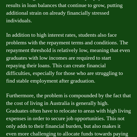
results in loan balances that continue to grow, putting
additional strain on already financially stressed
individuals.
In addition to high interest rates, students also face
problems with the repayment terms and conditions. The
repayment threshold is relatively low, meaning that even
graduates with low incomes are required to start
repaying their loans. This can create financial
difficulties, especially for those who are struggling to
find stable employment after graduation.
Furthermore, the problem is compounded by the fact that
the cost of living in Australia is generally high.
Graduates often have to relocate to areas with high living
expenses in order to secure job opportunities. This not
only adds to their financial burden, but also makes it
even more challenging to allocate funds towards paying