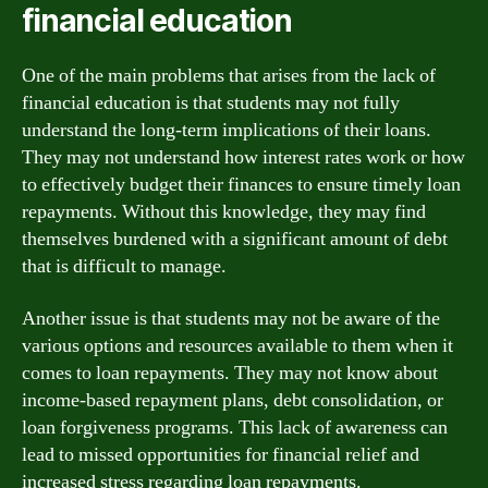
financial education
One of the main problems that arises from the lack of
financial education is that students may not fully
understand the long-term implications of their loans.
They may not understand how interest rates work or how
to effectively budget their finances to ensure timely loan
repayments. Without this knowledge, they may find
themselves burdened with a significant amount of debt
that is difficult to manage.
Another issue is that students may not be aware of the
various options and resources available to them when it
comes to loan repayments. They may not know about
income-based repayment plans, debt consolidation, or
loan forgiveness programs. This lack of awareness can
lead to missed opportunities for financial relief and
increased stress regarding loan repayments.