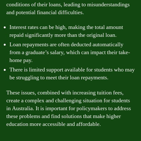
conditions of their loans, leading to misunderstandings
and potential financial difficulties.
Interest rates can be high, making the total amount
repaid significantly more than the original loan.
Loan repayments are often deducted automatically
from a graduate’s salary, which can impact their take-
home pay.
There is limited support available for students who may
be struggling to meet their loan repayments.
These issues, combined with increasing tuition fees,
create a complex and challenging situation for students
in Australia. It is important for policymakers to address
these problems and find solutions that make higher
education more accessible and affordable.