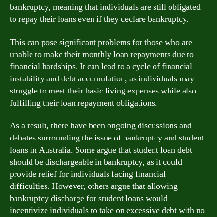
bankruptcy, meaning that individuals are still obligated
to repay their loans even if they declare bankruptcy.
This can pose significant problems for those who are
unable to make their monthly loan repayments due to
financial hardships. It can lead to a cycle of financial
instability and debt accumulation, as individuals may
struggle to meet their basic living expenses while also
fulfilling their loan repayment obligations.
As a result, there have been ongoing discussions and
debates surrounding the issue of bankruptcy and student
loans in Australia. Some argue that student loan debt
should be dischargeable in bankruptcy, as it could
provide relief for individuals facing financial
difficulties. However, others argue that allowing
bankruptcy discharge for student loans would
incentivize individuals to take on excessive debt with no