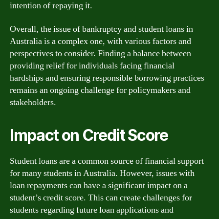
intention of repaying it.
Overall, the issue of bankruptcy and student loans in
Australia is a complex one, with various factors and
perspectives to consider. Finding a balance between
providing relief for individuals facing financial
hardships and ensuring responsible borrowing practices
remains an ongoing challenge for policymakers and
stakeholders.
Impact on Credit Score
Student loans are a common source of financial support
for many students in Australia. However, issues with
loan repayments can have a significant impact on a
student’s credit score. This can create challenges for
students regarding future loan applications and