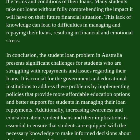
the terms and conditions of their loans. Many students
take out loans without fully comprehending the impact it
will have on their future financial situation. This lack of
knowledge can lead to difficulties in managing and
repaying their loans, resulting in financial and emotional
stress.
In conclusion, the student loan problem in Australia
presents significant challenges for students who are
struggling with repayments and issues regarding their
loans. It is crucial for the government and educational
institutions to address these problems by implementing
policies that provide more affordable education options
and better support for students in managing their loan
repayments. Additionally, increasing awareness and
education about student loans and their implications is
essential to ensure that students are equipped with the
necessary knowledge to make informed decisions about