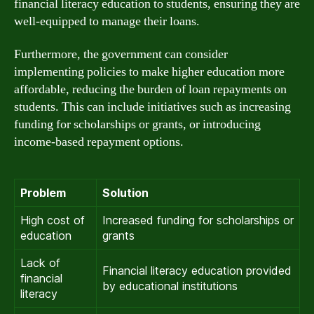
financial literacy education to students, ensuring they are
well-equipped to manage their loans.
Furthermore, the government can consider
implementing policies to make higher education more
affordable, reducing the burden of loan repayments on
students. This can include initiatives such as increasing
funding for scholarships or grants, or introducing
income-based repayment options.
Problem
Solution
High cost of
Increased funding for scholarships or
education
grants
Lack of
Financial literacy education provided
financial
by educational institutions
literacy