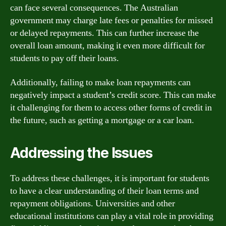
can face several consequences. The Australian
government may charge late fees or penalties for missed
or delayed repayments. This can further increase the
overall loan amount, making it even more difficult for
students to pay off their loans.
Additionally, failing to make loan repayments can
negatively impact a student’s credit score. This can make
it challenging for them to access other forms of credit in
the future, such as getting a mortgage or a car loan.
Addressing the Issues
To address these challenges, it is important for students
to have a clear understanding of their loan terms and
repayment obligations. Universities and other
educational institutions can play a vital role in providing