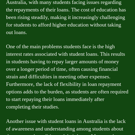
Australia, with many students facing issues regarding
the repayments of their loans. The cost of education has
been rising steadily, making it increasingly challenging
for students to afford higher education without taking
out loans.
One of the main problems students face is the high
interest rates associated with student loans. This results
in students having to repay larger amounts of money
over a longer period of time, often causing financial
strain and difficulties in meeting other expenses.
Furthermore, the lack of flexibility in loan repayment
options adds to the burden, as students are often required
to start repaying their loans immediately after
completing their studies.
Another issue with student loans in Australia is the lack
of awareness and understanding among students about