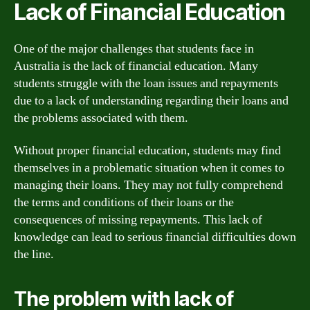
Lack of Financial Education
One of the major challenges that students face in
Australia is the lack of financial education. Many
students struggle with the loan issues and repayments
due to a lack of understanding regarding their loans and
the problems associated with them.
Without proper financial education, students may find
themselves in a problematic situation when it comes to
managing their loans. They may not fully comprehend
the terms and conditions of their loans or the
consequences of missing repayments. This lack of
knowledge can lead to serious financial difficulties down
the line.
The problem with lack of