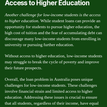
Access to Higher Education
Another challenge for low-income students is the access
to higher education.
While student loans can provide an
opportunity for students to pursue higher education, the
high cost of tuition and the fear of accumulating debt can
discourage many low-income students from enrolling in
university or pursuing further education.
Without access to higher education, low-income students
may struggle to break the cycle of poverty and improve
their future prospects.
Overall, the loan problem in Australia poses unique
challenges for low-income students. These challenges
involve financial strain and limited access to higher
education. Addressing these issues is crucial to ensure
that all students, regardless of their income, have equal