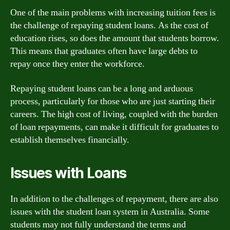
One of the main problems with increasing tuition fees is
the challenge of repaying student loans. As the cost of
education rises, so does the amount that students borrow.
This means that graduates often have large debts to
repay once they enter the workforce.
Repaying student loans can be a long and arduous
process, particularly for those who are just starting their
careers. The high cost of living, coupled with the burden
of loan repayments, can make it difficult for graduates to
establish themselves financially.
Issues with Loans
In addition to the challenges of repayment, there are also
issues with the student loan system in Australia. Some
students may not fully understand the terms and