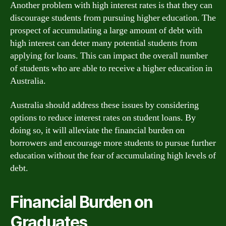
Another problem with high interest rates is that they can
discourage students from pursuing higher education. The
prospect of accumulating a large amount of debt with
high interest can deter many potential students from
applying for loans. This can impact the overall number
of students who are able to receive a higher education in
Australia.
Australia should address these issues by considering
options to reduce interest rates on student loans. By
doing so, it will alleviate the financial burden on
borrowers and encourage more students to pursue further
education without the fear of accumulating high levels of
debt.
Financial Burden on
Graduates