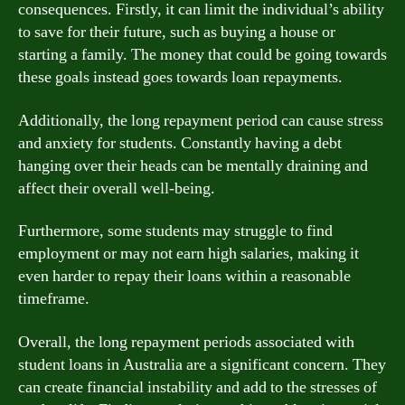
consequences. Firstly, it can limit the individual’s ability
to save for their future, such as buying a house or
starting a family. The money that could be going towards
these goals instead goes towards loan repayments.
Additionally, the long repayment period can cause stress
and anxiety for students. Constantly having a debt
hanging over their heads can be mentally draining and
affect their overall well-being.
Furthermore, some students may struggle to find
employment or may not earn high salaries, making it
even harder to repay their loans within a reasonable
timeframe.
Overall, the long repayment periods associated with
student loans in Australia are a significant concern. They
can create financial instability and add to the stresses of