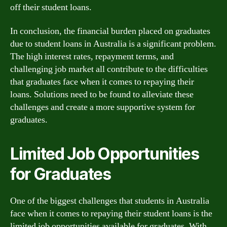
off their student loans.
In conclusion, the financial burden placed on graduates
due to student loans in Australia is a significant problem.
The high interest rates, repayment terms, and
challenging job market all contribute to the difficulties
that graduates face when it comes to repaying their
loans. Solutions need to be found to alleviate these
challenges and create a more supportive system for
graduates.
Limited Job Opportunities
for Graduates
One of the biggest challenges that students in Australia
face when it comes to repaying their student loans is the
limited job opportunities available for graduates. With