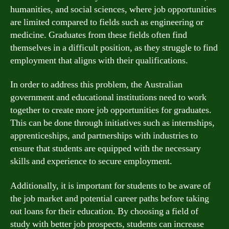
humanities, and social sciences, where job opportunities
are limited compared to fields such as engineering or
medicine. Graduates from these fields often find
themselves in a difficult position, as they struggle to find
employment that aligns with their qualifications.
In order to address this problem, the Australian
government and educational institutions need to work
together to create more job opportunities for graduates.
This can be done through initiatives such as internships,
apprenticeships, and partnerships with industries to
ensure that students are equipped with the necessary
skills and experience to secure employment.
Additionally, it is important for students to be aware of
the job market and potential career paths before taking
out loans for their education. By choosing a field of
study with better job prospects, students can increase