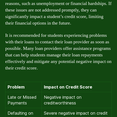
reasons, such as unemployment or financial hardships. If
these issues are not addressed promptly, they can
significantly impact a student’s credit score, limiting
their financial options in the future.
It is recommended for students experiencing problems
with their loans to contact their loan provider as soon as
possible. Many loan providers offer assistance programs
that can help students manage their loan repayments
effectively and mitigate any potential negative impact on
their credit score.
Problem
Impact on Credit Score
Late or Missed
Negative impact on
Payments
creditworthiness
Defaulting on
Severe negative impact on credit