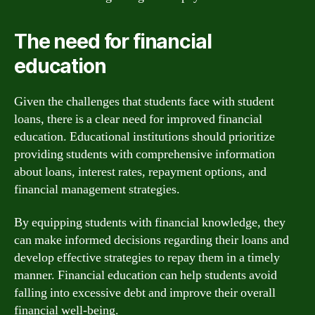
The need for financial
education
Given the challenges that students face with student
loans, there is a clear need for improved financial
education. Educational institutions should prioritize
providing students with comprehensive information
about loans, interest rates, repayment options, and
financial management strategies.
By equipping students with financial knowledge, they
can make informed decisions regarding their loans and
develop effective strategies to repay them in a timely
manner. Financial education can help students avoid
falling into excessive debt and improve their overall
financial well-being.