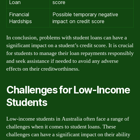
Loan
score
Financial
Possible temporary negative
Hardships
impact on credit score
In conclusion, problems with student loans can have a
significant impact on a student’s credit score. It is crucial
for students to manage their loan repayments responsibly
and seek assistance if needed to avoid any adverse
effects on their creditworthiness.
Challenges for Low-Income
Students
Low-income students in Australia often face a range of
challenges when it comes to student loans. These
challenges can have a significant impact on their ability