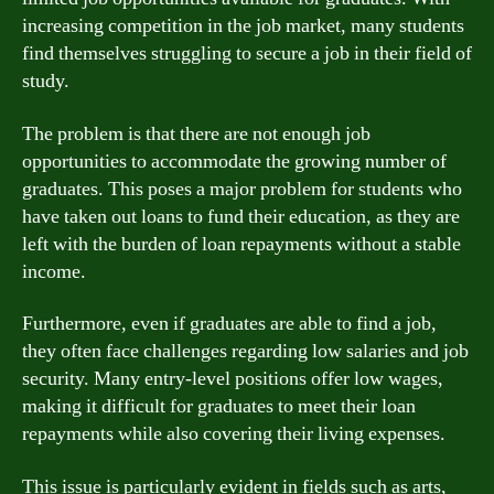
increasing competition in the job market, many students
find themselves struggling to secure a job in their field of
study.
The problem is that there are not enough job
opportunities to accommodate the growing number of
graduates. This poses a major problem for students who
have taken out loans to fund their education, as they are
left with the burden of loan repayments without a stable
income.
Furthermore, even if graduates are able to find a job,
they often face challenges regarding low salaries and job
security. Many entry-level positions offer low wages,
making it difficult for graduates to meet their loan
repayments while also covering their living expenses.
This issue is particularly evident in fields such as arts,