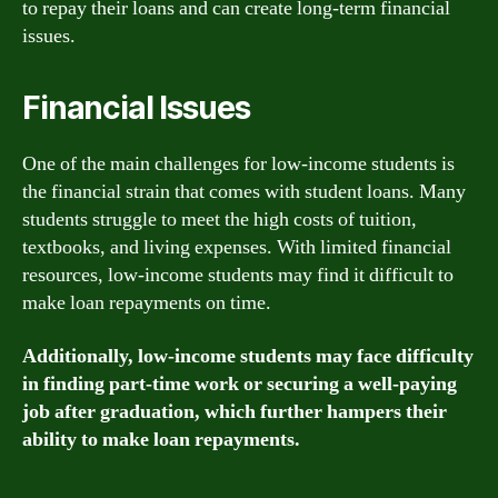
to repay their loans and can create long-term financial
issues.
Financial Issues
One of the main challenges for low-income students is
the financial strain that comes with student loans. Many
students struggle to meet the high costs of tuition,
textbooks, and living expenses. With limited financial
resources, low-income students may find it difficult to
make loan repayments on time.
Additionally, low-income students may face difficulty
in finding part-time work or securing a well-paying
job after graduation, which further hampers their
ability to make loan repayments.