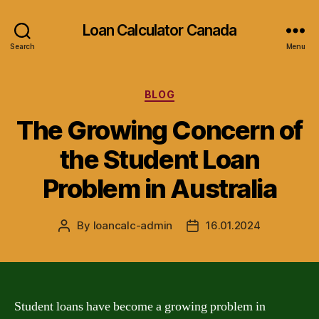
Loan Calculator Canada
Search
Menu
Categories
BLOG
The Growing Concern of
the Student Loan
Problem in Australia
By
loancalc-admin
16.01.2024
Post
Post
author
date
Student loans have become a growing problem in