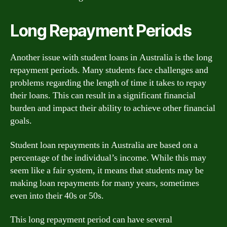
Long Repayment Periods
Another issue with student loans in Australia is the long
repayment periods. Many students face challenges and
problems regarding the length of time it takes to repay
their loans. This can result in a significant financial
burden and impact their ability to achieve other financial
goals.
Student loan repayments in Australia are based on a
percentage of the individual’s income. While this may
seem like a fair system, it means that students may be
making loan repayments for many years, sometimes
even into their 40s or 50s.
This long repayment period can have several