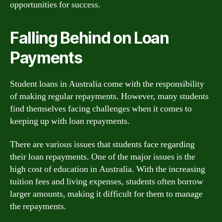
opportunities for success.
Falling Behind on Loan
Payments
Student loans in Australia come with the responsibility
of making regular repayments. However, many students
find themselves facing challenges when it comes to
keeping up with loan repayments.
There are various issues that students face regarding
their loan repayments. One of the major issues is the
high cost of education in Australia. With the increasing
tuition fees and living expenses, students often borrow
larger amounts, making it difficult for them to manage
the repayments.