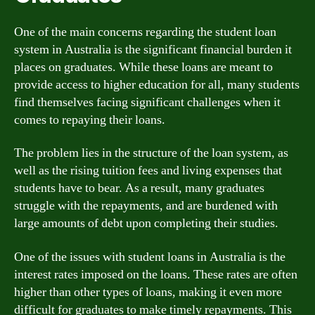
One of the main concerns regarding the student loan
system in Australia is the significant financial burden it
places on graduates. While these loans are meant to
provide access to higher education for all, many students
find themselves facing significant challenges when it
comes to repaying their loans.
The problem lies in the structure of the loan system, as
well as the rising tuition fees and living expenses that
students have to bear. As a result, many graduates
struggle with the repayments, and are burdened with
large amounts of debt upon completing their studies.
One of the issues with student loans in Australia is the
interest rates imposed on the loans. These rates are often
higher than other types of loans, making it even more
difficult for graduates to make timely repayments. This