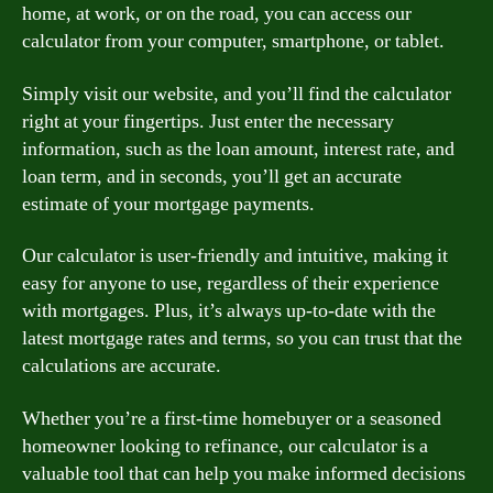
home, at work, or on the road, you can access our
calculator from your computer, smartphone, or tablet.
Simply visit our website, and you’ll find the calculator
right at your fingertips. Just enter the necessary
information, such as the loan amount, interest rate, and
loan term, and in seconds, you’ll get an accurate
estimate of your mortgage payments.
Our calculator is user-friendly and intuitive, making it
easy for anyone to use, regardless of their experience
with mortgages. Plus, it’s always up-to-date with the
latest mortgage rates and terms, so you can trust that the
calculations are accurate.
Whether you’re a first-time homebuyer or a seasoned
homeowner looking to refinance, our calculator is a
valuable tool that can help you make informed decisions