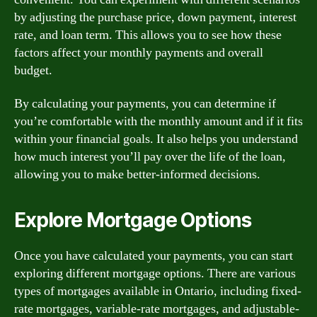
by adjusting the purchase price, down payment, interest
rate, and loan term. This allows you to see how these
factors affect your monthly payments and overall
budget.
By calculating your payments, you can determine if
you’re comfortable with the monthly amount and if it fits
within your financial goals. It also helps you understand
how much interest you’ll pay over the life of the loan,
allowing you to make better-informed decisions.
Explore Mortgage Options
Once you have calculated your payments, you can start
exploring different mortgage options. There are various
types of mortgages available in Ontario, including fixed-
rate mortgages, variable-rate mortgages, and adjustable-