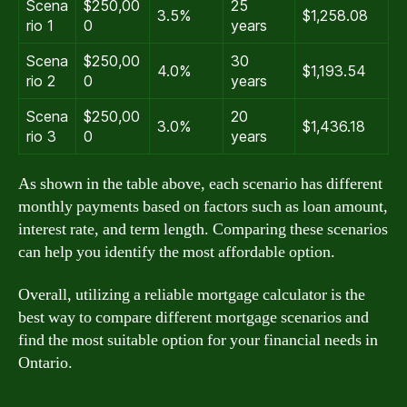
Scena
$250,00
25
3.5%
$1,258.08
rio 1
0
years
Scena
$250,00
30
4.0%
$1,193.54
rio 2
0
years
Scena
$250,00
20
3.0%
$1,436.18
rio 3
0
years
As shown in the table above, each scenario has different
monthly payments based on factors such as loan amount,
interest rate, and term length. Comparing these scenarios
can help you identify the most affordable option.
Overall, utilizing a reliable mortgage calculator is the
best way to compare different mortgage scenarios and
find the most suitable option for your financial needs in
Ontario.