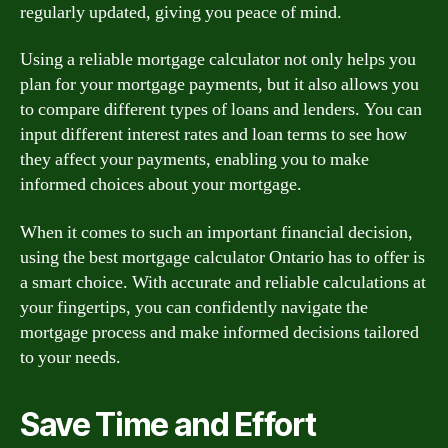
regularly updated, giving you peace of mind.
Using a reliable mortgage calculator not only helps you
plan for your mortgage payments, but it also allows you
to compare different types of loans and lenders. You can
input different interest rates and loan terms to see how
they affect your payments, enabling you to make
informed choices about your mortgage.
When it comes to such an important financial decision,
using the best mortgage calculator Ontario has to offer is
a smart choice. With accurate and reliable calculations at
your fingertips, you can confidently navigate the
mortgage process and make informed decisions tailored
to your needs.
Save Time and Effort