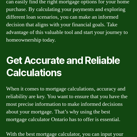
can easily find the right mortgage options for your home
purchase. By calculating your payments and exploring
different loan scenarios, you can make an informed
decision that aligns with your financial goals. Take
advantage of this valuable tool and start your journey to
homeownership today.
Get Accurate and Reliable
Calculations
When it comes to mortgage calculations, accuracy and
reliability are key. You want to ensure that you have the
most precise information to make informed decisions
about your mortgage. That’s why using the best
mortgage calculator Ontario has to offer is essential.
With the best mortgage calculator, you can input your