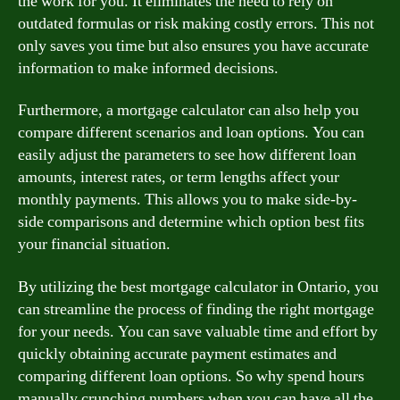
the work for you. It eliminates the need to rely on
outdated formulas or risk making costly errors. This not
only saves you time but also ensures you have accurate
information to make informed decisions.
Furthermore, a mortgage calculator can also help you
compare different scenarios and loan options. You can
easily adjust the parameters to see how different loan
amounts, interest rates, or term lengths affect your
monthly payments. This allows you to make side-by-
side comparisons and determine which option best fits
your financial situation.
By utilizing the best mortgage calculator in Ontario, you
can streamline the process of finding the right mortgage
for your needs. You can save valuable time and effort by
quickly obtaining accurate payment estimates and
comparing different loan options. So why spend hours
manually crunching numbers when you can have all the