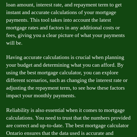
loan amount, interest rate, and repayment term to get
instant and accurate calculations of your mortgage
payments. This tool takes into account the latest
mortgage rates and factors in any additional costs or
fees, giving you a clear picture of what your payments
will be.
Having accurate calculations is crucial when planning
your budget and determining what you can afford. By
using the best mortgage calculator, you can explore
different scenarios, such as changing the interest rate or
adjusting the repayment term, to see how these factors
impact your monthly payments.
Reliability is also essential when it comes to mortgage
calculations. You need to trust that the numbers provided
are correct and up-to-date. The best mortgage calculator
Ontario ensures that the data used is accurate and