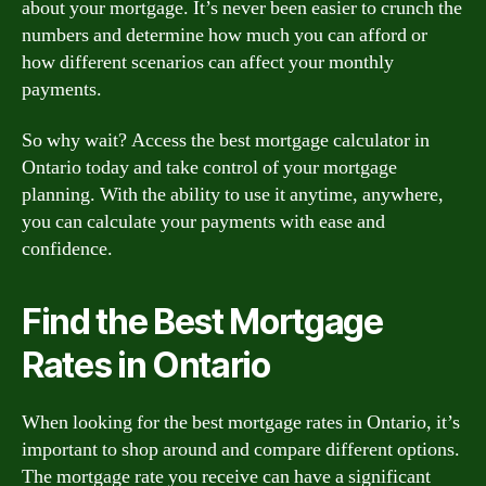
about your mortgage. It’s never been easier to crunch the
numbers and determine how much you can afford or
how different scenarios can affect your monthly
payments.
So why wait? Access the best mortgage calculator in
Ontario today and take control of your mortgage
planning. With the ability to use it anytime, anywhere,
you can calculate your payments with ease and
confidence.
Find the Best Mortgage
Rates in Ontario
When looking for the best mortgage rates in Ontario, it’s
important to shop around and compare different options.
The mortgage rate you receive can have a significant