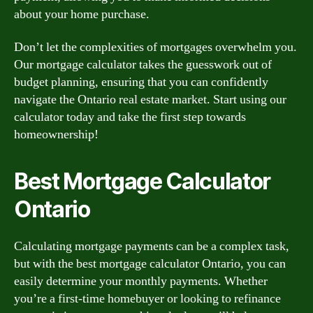
about your home purchase.
Don’t let the complexities of mortgages overwhelm you.
Our mortgage calculator takes the guesswork out of
budget planning, ensuring that you can confidently
navigate the Ontario real estate market. Start using our
calculator today and take the first step towards
homeownership!
Best Mortgage Calculator
Ontario
Calculating mortgage payments can be a complex task,
but with the best mortgage calculator Ontario, you can
easily determine your monthly payments. Whether
you’re a first-time homebuyer or looking to refinance