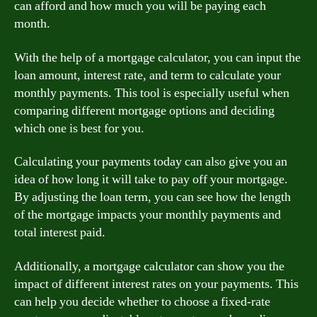
can afford and how much you will be paying each
month.
With the help of a mortgage calculator, you can input the
loan amount, interest rate, and term to calculate your
monthly payments. This tool is especially useful when
comparing different mortgage options and deciding
which one is best for you.
Calculating your payments today can also give you an
idea of how long it will take to pay off your mortgage.
By adjusting the loan term, you can see how the length
of the mortgage impacts your monthly payments and
total interest paid.
Additionally, a mortgage calculator can show you the
impact of different interest rates on your payments. This
can help you decide whether to choose a fixed-rate