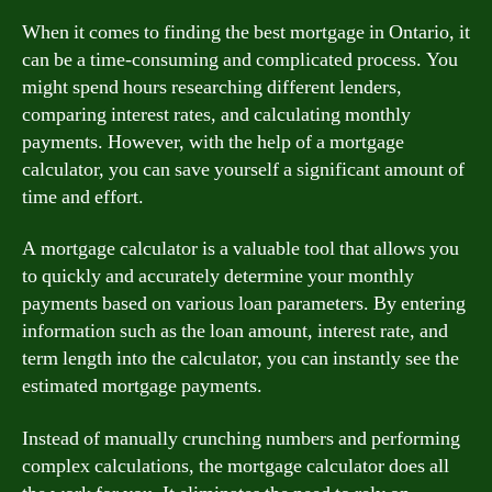
When it comes to finding the best mortgage in Ontario, it
can be a time-consuming and complicated process. You
might spend hours researching different lenders,
comparing interest rates, and calculating monthly
payments. However, with the help of a mortgage
calculator, you can save yourself a significant amount of
time and effort.
A mortgage calculator is a valuable tool that allows you
to quickly and accurately determine your monthly
payments based on various loan parameters. By entering
information such as the loan amount, interest rate, and
term length into the calculator, you can instantly see the
estimated mortgage payments.
Instead of manually crunching numbers and performing
complex calculations, the mortgage calculator does all