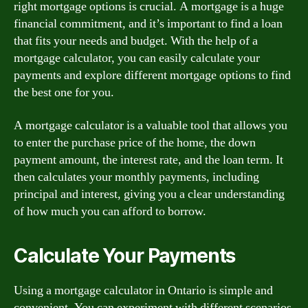
right mortgage options is crucial. A mortgage is a huge
financial commitment, and it’s important to find a loan
that fits your needs and budget. With the help of a
mortgage calculator, you can easily calculate your
payments and explore different mortgage options to find
the best one for you.
A mortgage calculator is a valuable tool that allows you
to enter the purchase price of the home, the down
payment amount, the interest rate, and the loan term. It
then calculates your monthly payments, including
principal and interest, giving you a clear understanding
of how much you can afford to borrow.
Calculate Your Payments
Using a mortgage calculator in Ontario is simple and
convenient. You can experiment with different scenarios