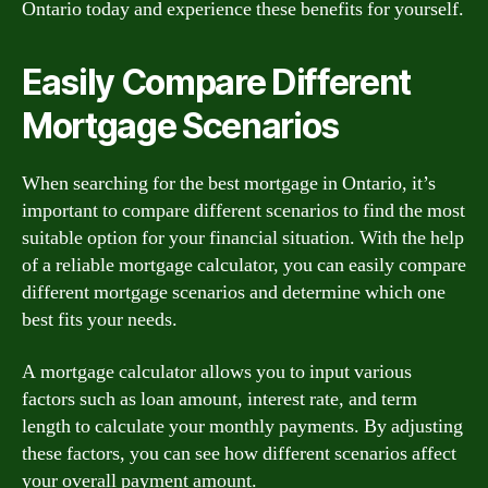
Ontario today and experience these benefits for yourself.
Easily Compare Different
Mortgage Scenarios
When searching for the best mortgage in Ontario, it’s
important to compare different scenarios to find the most
suitable option for your financial situation. With the help
of a reliable mortgage calculator, you can easily compare
different mortgage scenarios and determine which one
best fits your needs.
A mortgage calculator allows you to input various
factors such as loan amount, interest rate, and term
length to calculate your monthly payments. By adjusting
these factors, you can see how different scenarios affect
your overall payment amount.