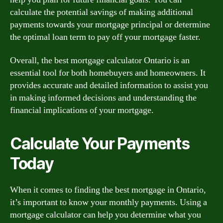
calculate the potential savings of making additional
payments towards your mortgage principal or determine
the optimal loan term to pay off your mortgage faster.
Overall, the best mortgage calculator Ontario is an
essential tool for both homebuyers and homeowners. It
provides accurate and detailed information to assist you
in making informed decisions and understanding the
financial implications of your mortgage.
Calculate Your Payments
Today
When it comes to finding the best mortgage in Ontario,
it’s important to know your monthly payments. Using a
mortgage calculator can help you determine what you