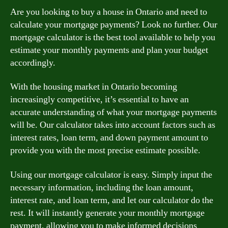
Are you looking to buy a house in Ontario and need to
calculate your mortgage payments? Look no further. Our
mortgage calculator is the best tool available to help you
estimate your monthly payments and plan your budget
accordingly.
With the housing market in Ontario becoming
increasingly competitive, it’s essential to have an
accurate understanding of what your mortgage payments
will be. Our calculator takes into account factors such as
interest rates, loan term, and down payment amount to
provide you with the most precise estimate possible.
Using our mortgage calculator is easy. Simply input the
necessary information, including the loan amount,
interest rate, and loan term, and let our calculator do the
rest. It will instantly generate your monthly mortgage
payment, allowing you to make informed decisions