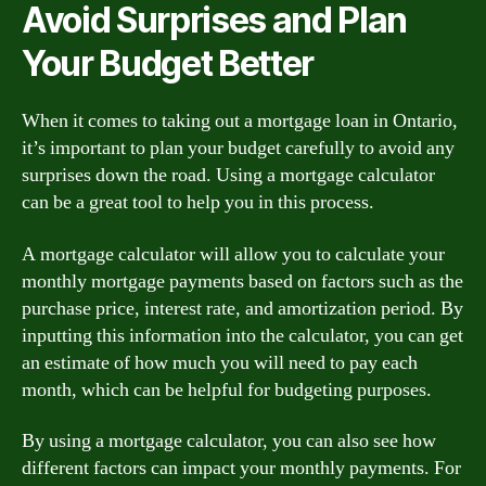
Avoid Surprises and Plan
Your Budget Better
When it comes to taking out a mortgage loan in Ontario,
it’s important to plan your budget carefully to avoid any
surprises down the road. Using a mortgage calculator
can be a great tool to help you in this process.
A mortgage calculator will allow you to calculate your
monthly mortgage payments based on factors such as the
purchase price, interest rate, and amortization period. By
inputting this information into the calculator, you can get
an estimate of how much you will need to pay each
month, which can be helpful for budgeting purposes.
By using a mortgage calculator, you can also see how
different factors can impact your monthly payments. For