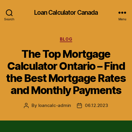
Loan Calculator Canada
Search
Menu
Categories
BLOG
The Top Mortgage
Calculator Ontario – Find
the Best Mortgage Rates
and Monthly Payments
By
loancalc-admin
06.12.2023
Post
Post
author
date