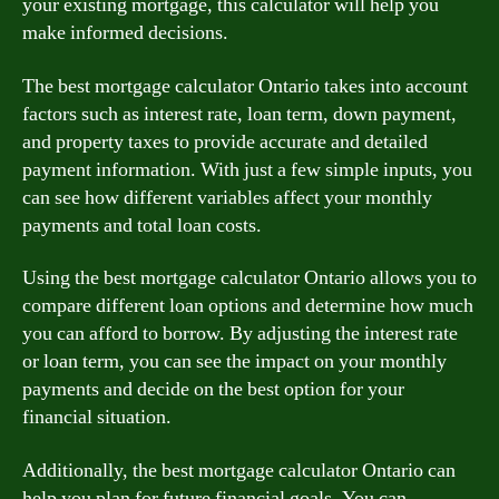
your existing mortgage, this calculator will help you
make informed decisions.
The best mortgage calculator Ontario takes into account
factors such as interest rate, loan term, down payment,
and property taxes to provide accurate and detailed
payment information. With just a few simple inputs, you
can see how different variables affect your monthly
payments and total loan costs.
Using the best mortgage calculator Ontario allows you to
compare different loan options and determine how much
you can afford to borrow. By adjusting the interest rate
or loan term, you can see the impact on your monthly
payments and decide on the best option for your
financial situation.
Additionally, the best mortgage calculator Ontario can
help you plan for future financial goals. You can