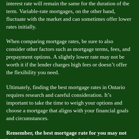
interest rate will remain the same for the duration of the
term. Variable-rate mortgages, on the other hand,
fluctuate with the market and can sometimes offer lower
rates initially.
When comparing mortgage rates, be sure to also
consider other factors such as mortgage terms, fees, and
prepayment options. A slightly lower rate may not be
worth it if the lender charges high fees or doesn’t offer
the flexibility you need.
Ultimately, finding the best mortgage rates in Ontario
requires research and careful consideration. It’s
important to take the time to weigh your options and
choose a mortgage that aligns with your financial goals
and circumstances.
Remember, the best mortgage rate for you may not