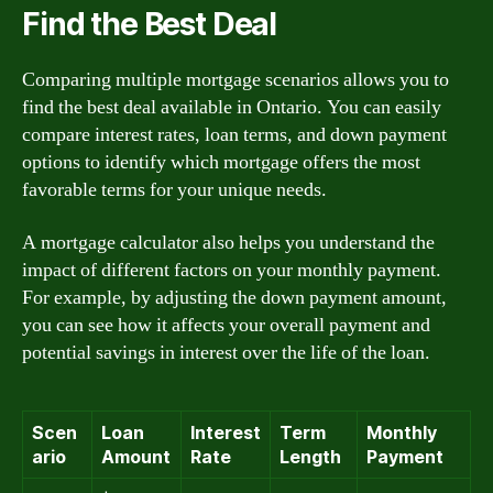
Find the Best Deal
Comparing multiple mortgage scenarios allows you to
find the best deal available in Ontario. You can easily
compare interest rates, loan terms, and down payment
options to identify which mortgage offers the most
favorable terms for your unique needs.
A mortgage calculator also helps you understand the
impact of different factors on your monthly payment.
For example, by adjusting the down payment amount,
you can see how it affects your overall payment and
potential savings in interest over the life of the loan.
Scen
Loan
Interest
Term
Monthly
ario
Amount
Rate
Length
Payment