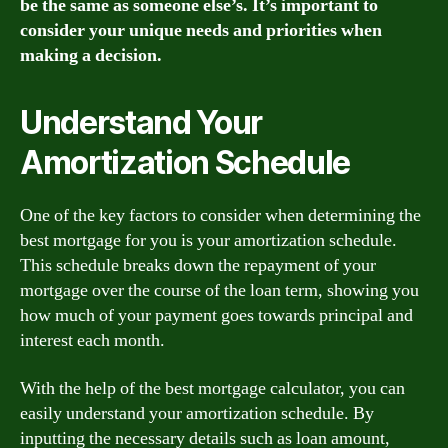
be the same as someone else’s. It’s important to
consider your unique needs and priorities when
making a decision.
Understand Your
Amortization Schedule
One of the key factors to consider when determining the
best mortgage for you is your amortization schedule.
This schedule breaks down the repayment of your
mortgage over the course of the loan term, showing you
how much of your payment goes towards principal and
interest each month.
With the help of the best mortgage calculator, you can
easily understand your amortization schedule. By
inputting the necessary details such as loan amount,