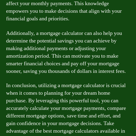
affect your monthly payments. This knowledge
empowers you to make decisions that align with your
financial goals and priorities.
Additionally, a mortgage calculator can also help you
determine the potential savings you can achieve by
making additional payments or adjusting your
amortization period. This can motivate you to make
smarter financial choices and pay off your mortgage
sooner, saving you thousands of dollars in interest fees.
In conclusion, utilizing a mortgage calculator is crucial
when it comes to planning for your dream home
purchase. By leveraging this powerful tool, you can
accurately calculate your mortgage payments, compare
different mortgage options, save time and effort, and
gain confidence in your mortgage decisions. Take
advantage of the best mortgage calculators available in