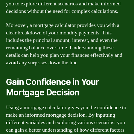
you to explore different scenarios and make informed
decisions without the need for complex calculations.
Moreover, a mortgage calculator provides you with a
clear breakdown of your monthly payments. This
includes the principal amount, interest, and even the
remaining balance over time. Understanding these
details can help you plan your finances effectively and
avoid any surprises down the line.
Gain Confidence in Your
Mortgage Decision
Using a mortgage calculator gives you the confidence to
make an informed mortgage decision. By inputting
different variables and exploring various scenarios, you
can gain a better understanding of how different factors