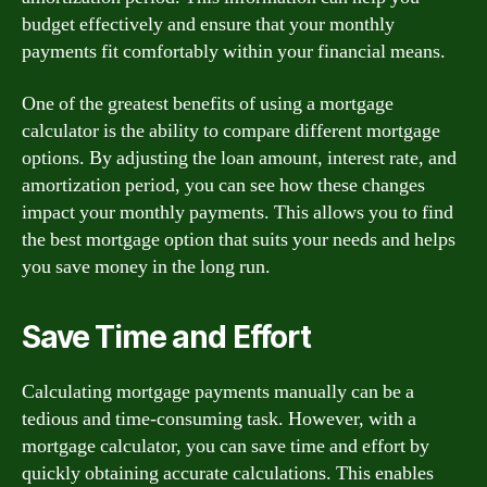
budget effectively and ensure that your monthly
payments fit comfortably within your financial means.
One of the greatest benefits of using a mortgage
calculator is the ability to compare different mortgage
options. By adjusting the loan amount, interest rate, and
amortization period, you can see how these changes
impact your monthly payments. This allows you to find
the best mortgage option that suits your needs and helps
you save money in the long run.
Save Time and Effort
Calculating mortgage payments manually can be a
tedious and time-consuming task. However, with a
mortgage calculator, you can save time and effort by
quickly obtaining accurate calculations. This enables