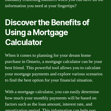
information you need at your fingertips?
Discover the Benefits of
Using a Mortgage
Calculator
When it comes to planning for your dream home
purchase in Ontario, a mortgage calculator can be your
best friend. This powerful tool allows you to calculate
your mortgage payments and explore various scenarios
to find the best option for your financial situation.
With a mortgage calculator, you can easily determine
how much your monthly payments will be based on
factors such as the loan amount, interest rate, and
amortization period. This information can help you