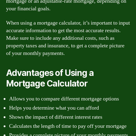
mortgage or an adjustable-rate mortgage, depending on
your financial goals.
When using a mortgage calculator, it’s important to input
accurate information to get the most accurate results.
Make sure to include any additional costs, such as
property taxes and insurance, to get a complete picture
of your monthly payments.
Advantages of Using a
Mortgage Calculator
Allows you to compare different mortgage options
Helps you determine what you can afford
Shows the impact of different interest rates
Calculates the length of time to pay off your mortgage
Provides a complete picture of your monthly payments