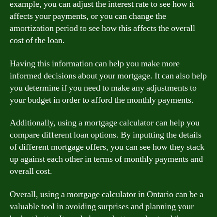
example, you can adjust the interest rate to see how it
affects your payments, or you can change the
amortization period to see how this affects the overall
cost of the loan.
Having this information can help you make more
informed decisions about your mortgage. It can also help
you determine if you need to make any adjustments to
your budget in order to afford the monthly payments.
Additionally, using a mortgage calculator can help you
compare different loan options. By inputting the details
of different mortgage offers, you can see how they stack
up against each other in terms of monthly payments and
overall cost.
Overall, using a mortgage calculator in Ontario can be a
valuable tool in avoiding surprises and planning your