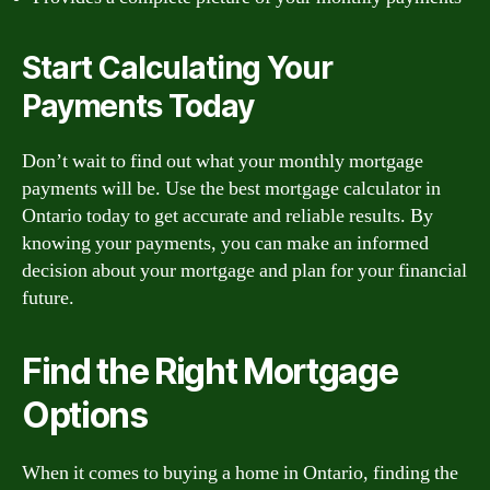
Start Calculating Your
Payments Today
Don’t wait to find out what your monthly mortgage
payments will be. Use the best mortgage calculator in
Ontario today to get accurate and reliable results. By
knowing your payments, you can make an informed
decision about your mortgage and plan for your financial
future.
Find the Right Mortgage
Options
When it comes to buying a home in Ontario, finding the