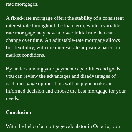
rate mortgages.
A fixed-rate mortgage offers the stability of a consistent
interest rate throughout the loan term, while a variable-
rate mortgage may have a lower initial rate that can
change over time. An adjustable-rate mortgage allows
for flexibility, with the interest rate adjusting based on
market conditions.
By understanding your payment capabilities and goals,
you can review the advantages and disadvantages of
each mortgage option. This will help you make an
informed decision and choose the best mortgage for your
needs.
Conclusion
With the help of a mortgage calculator in Ontario, you