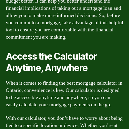
budget better. It can help you better understand the
financial implications of taking out a mortgage loan and
allow you to make more informed decisions. So, before
you commit to a mortgage, take advantage of this helpful
tool to ensure you are comfortable with the financial
commitment you are making.
Access the Calculator
Anytime, Anywhere
When it comes to finding the best mortgage calculator in
Ontario, convenience is key. Our calculator is designed
to be accessible anytime and anywhere, so you can
easily calculate your mortgage payments on the go.
With our calculator, you don’t have to worry about being
tied to a specific location or device. Whether you’re at