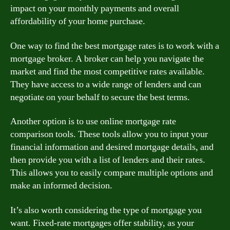
impact on your monthly payments and overall
affordability of your home purchase.
One way to find the best mortgage rates is to work with a
mortgage broker. A broker can help you navigate the
market and find the most competitive rates available.
They have access to a wide range of lenders and can
negotiate on your behalf to secure the best terms.
Another option is to use online mortgage rate
comparison tools. These tools allow you to input your
financial information and desired mortgage details, and
then provide you with a list of lenders and their rates.
This allows you to easily compare multiple options and
make an informed decision.
It’s also worth considering the type of mortgage you
want. Fixed-rate mortgages offer stability, as your