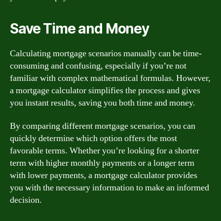
Save Time and Money
Calculating mortgage scenarios manually can be time-
consuming and confusing, especially if you’re not
familiar with complex mathematical formulas. However,
a mortgage calculator simplifies the process and gives
you instant results, saving you both time and money.
By comparing different mortgage scenarios, you can
quickly determine which option offers the most
favorable terms. Whether you’re looking for a shorter
term with higher monthly payments or a longer term
with lower payments, a mortgage calculator provides
you with the necessary information to make an informed
decision.