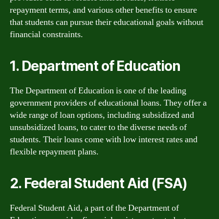
repayment terms, and various other benefits to ensure
that students can pursue their educational goals without
financial constraints.
1. Department of Education
The Department of Education is one of the leading
government providers of educational loans. They offer a
wide range of loan options, including subsidized and
unsubsidized loans, to cater to the diverse needs of
students. Their loans come with low interest rates and
flexible repayment plans.
2. Federal Student Aid (FSA)
Federal Student Aid, a part of the Department of