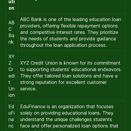
uti
on
ABC Bank is one of the leading education loan
AB
providers, offering flexible repayment options
C
and competitive interest rates. They prioritize
Ba
the needs of students and provide guidance
nk
throughout the loan application process.
XY
Z
XYZ Credit Union is known for its commitment
Cr
to supporting students’ educational endeavors.
edi
They offer tailored loan solutions and have a
t
strong reputation for excellent customer
Un
service.
ion
Ed
EduFinance is an organization that focuses
uFi
solely on providing educational loans. They
na
understand the unique challenges students
nc
face and offer personalized loan options that