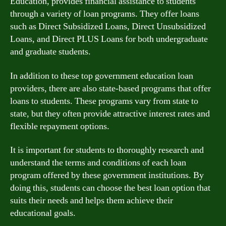
Education, provides financial assistance to students
through a variety of loan programs. They offer loans
such as Direct Subsidized Loans, Direct Unsubsidized
Loans, and Direct PLUS Loans for both undergraduate
and graduate students.
In addition to these top government education loan
providers, there are also state-based programs that offer
loans to students. These programs vary from state to
state, but they often provide attractive interest rates and
flexible repayment options.
It is important for students to thoroughly research and
understand the terms and conditions of each loan
program offered by these government institutions. By
doing this, students can choose the best loan option that
suits their needs and helps them achieve their
educational goals.