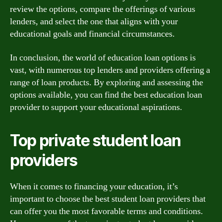
review the options, compare the offerings of various
lenders, and select the one that aligns with your
educational goals and financial circumstances.
In conclusion, the world of education loan options is
vast, with numerous top lenders and providers offering a
range of loan products. By exploring and assessing the
options available, you can find the best education loan
provider to support your educational aspirations.
Top private student loan
providers
When it comes to financing your education, it’s
important to choose the best student loan providers that
can offer you the most favorable terms and conditions.