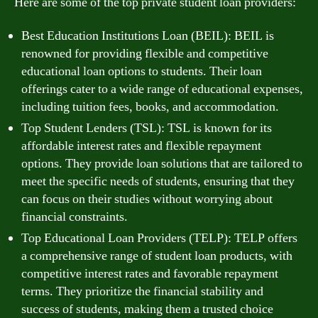
Here are some of the top private student loan providers:
Best Education Institutions Loan (BEIL): BEIL is
renowned for providing flexible and competitive
educational loan options to students. Their loan
offerings cater to a wide range of educational expenses,
including tuition fees, books, and accommodation.
Top Student Lenders (TSL): TSL is known for its
affordable interest rates and flexible repayment
options. They provide loan solutions that are tailored to
meet the specific needs of students, ensuring that they
can focus on their studies without worrying about
financial constraints.
Top Educational Loan Providers (TELP): TELP offers
a comprehensive range of student loan products, with
competitive interest rates and favorable repayment
terms. They prioritize the financial stability and
success of students, making them a trusted choice