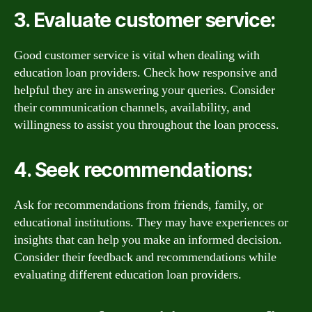
3. Evaluate customer service:
Good customer service is vital when dealing with
education loan providers. Check how responsive and
helpful they are in answering your queries. Consider
their communication channels, availability, and
willingness to assist you throughout the loan process.
4. Seek recommendations:
Ask for recommendations from friends, family, or
educational institutions. They may have experiences or
insights that can help you make an informed decision.
Consider their feedback and recommendations while
evaluating different education loan providers.