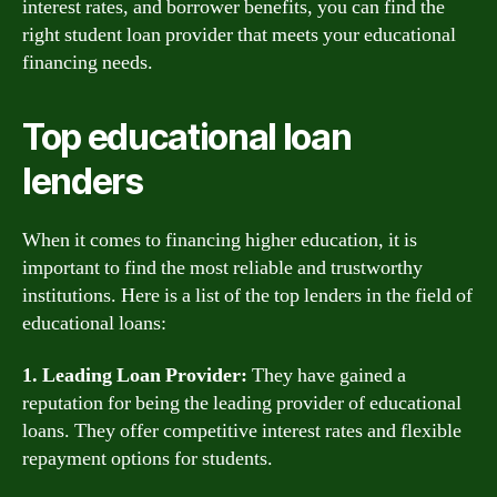
interest rates, and borrower benefits, you can find the
right student loan provider that meets your educational
financing needs.
Top educational loan
lenders
When it comes to financing higher education, it is
important to find the most reliable and trustworthy
institutions. Here is a list of the top lenders in the field of
educational loans:
1. Leading Loan Provider:
They have gained a
reputation for being the leading provider of educational
loans. They offer competitive interest rates and flexible
repayment options for students.