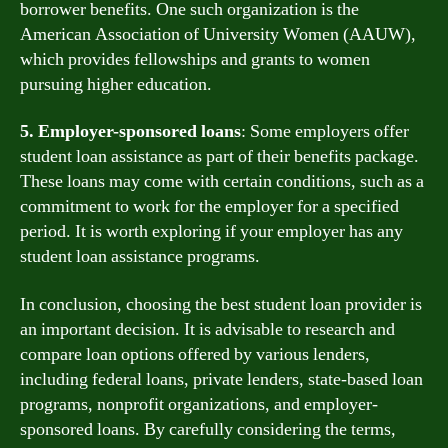
borrower benefits. One such organization is the
American Association of University Women (AAUW),
which provides fellowships and grants to women
pursuing higher education.
5. Employer-sponsored loans
: Some employers offer
student loan assistance as part of their benefits package.
These loans may come with certain conditions, such as a
commitment to work for the employer for a specified
period. It is worth exploring if your employer has any
student loan assistance programs.
In conclusion, choosing the best student loan provider is
an important decision. It is advisable to research and
compare loan options offered by various lenders,
including federal loans, private lenders, state-based loan
programs, nonprofit organizations, and employer-
sponsored loans. By carefully considering the terms,