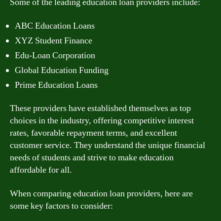
Some of the leading education loan providers include:
ABC Education Loans
XYZ Student Finance
Edu-Loan Corporation
Global Education Funding
Prime Education Loans
These providers have established themselves as top
choices in the industry, offering competitive interest
rates, favorable repayment terms, and excellent
customer service. They understand the unique financial
needs of students and strive to make education
affordable for all.
When comparing education loan providers, here are
some key factors to consider: