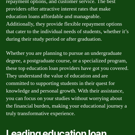
repayment options, and customer service. The best
providers offer attractive interest rates that make
education loans affordable and manageable.
Additionally, they provide flexible repayment options
that cater to the individual needs of students, whether it’s
during their study period or after graduation.
Whether you are planning to pursue an undergraduate
degree, a postgraduate course, or a specialized program,
these top education loan providers have got you covered.
They understand the value of education and are
committed to supporting students in their quest for
knowledge and personal growth. With their assistance,
you can focus on your studies without worrying about
the financial burden, making your educational journey a
truly transformative experience.
Leading education loan