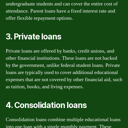
undergraduate students and can cover the entire cost of
attendance. Parent loans have a fixed interest rate and
offer flexible repayment options.
3. Private loans
Private loans are offered by banks, credit unions, and
other financial institutions. These loans are not backed
by the government, unlike federal student loans. Private
loans are typically used to cover additional educational
expenses that are not covered by other financial aid, such
as tuition, books, and living expenses.
4. Consolidation loans
Consolidation loans combine multiple educational loans
into one loan with a single monthly payment. These