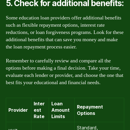
5. Check for additional benefits:
Some education loan providers offer additional benefits
such as flexible repayment options, interest rate
reductions, or loan forgiveness programs. Look for these
additional benefits that can save you money and make
the loan repayment process easier.
Remember to carefully review and compare all the
options before making a final decision. Take your time,
evaluate each lender or provider, and choose the one that
best fits your educational and financial needs.
Inter
Loan
Repayment
Provider
est
Amount
Options
Rate
Limits
Standard,