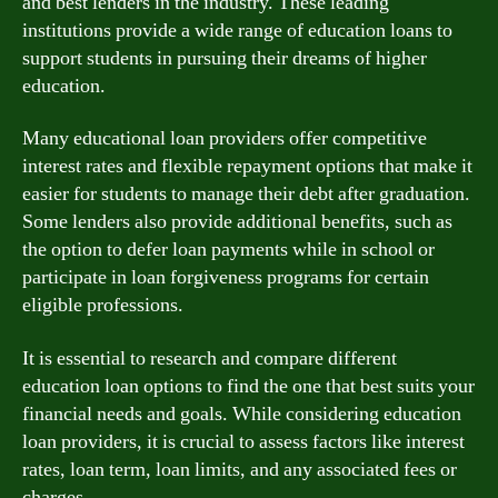
and best lenders in the industry. These leading
institutions provide a wide range of education loans to
support students in pursuing their dreams of higher
education.
Many educational loan providers offer competitive
interest rates and flexible repayment options that make it
easier for students to manage their debt after graduation.
Some lenders also provide additional benefits, such as
the option to defer loan payments while in school or
participate in loan forgiveness programs for certain
eligible professions.
It is essential to research and compare different
education loan options to find the one that best suits your
financial needs and goals. While considering education
loan providers, it is crucial to assess factors like interest
rates, loan term, loan limits, and any associated fees or
charges.