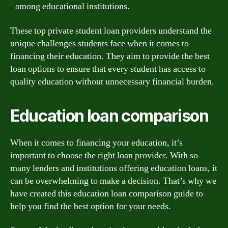
among educational institutions.
These top private student loan providers understand the
unique challenges students face when it comes to
financing their education. They aim to provide the best
loan options to ensure that every student has access to
quality education without unnecessary financial burden.
Education loan comparison
When it comes to financing your education, it’s
important to choose the right loan provider. With so
many lenders and institutions offering education loans, it
can be overwhelming to make a decision. That’s why we
have created this education loan comparison guide to
help you find the best option for your needs.