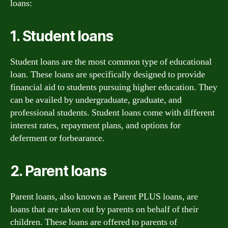
loans:
1. Student loans
Student loans are the most common type of educational
loan. These loans are specifically designed to provide
financial aid to students pursuing higher education. They
can be availed by undergraduate, graduate, and
professional students. Student loans come with different
interest rates, repayment plans, and options for
deferment or forbearance.
2. Parent loans
Parent loans, also known as Parent PLUS loans, are
loans that are taken out by parents on behalf of their
children. These loans are offered to parents of