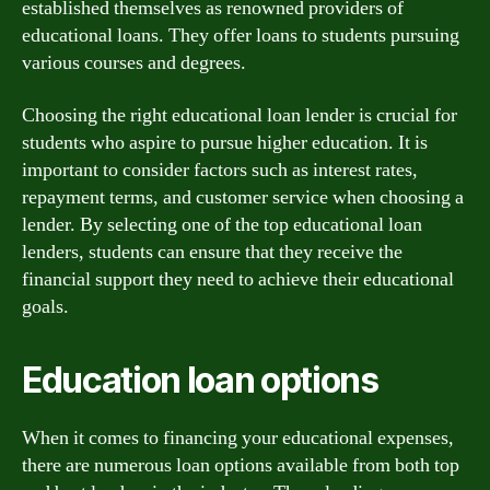
established themselves as renowned providers of
educational loans. They offer loans to students pursuing
various courses and degrees.
Choosing the right educational loan lender is crucial for
students who aspire to pursue higher education. It is
important to consider factors such as interest rates,
repayment terms, and customer service when choosing a
lender. By selecting one of the top educational loan
lenders, students can ensure that they receive the
financial support they need to achieve their educational
goals.
Education loan options
When it comes to financing your educational expenses,
there are numerous loan options available from both top