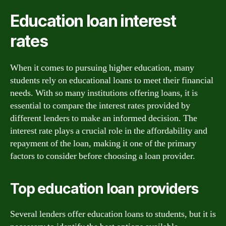
Education loan interest
rates
When it comes to pursuing higher education, many
students rely on educational loans to meet their financial
needs. With so many institutions offering loans, it is
essential to compare the interest rates provided by
different lenders to make an informed decision. The
interest rate plays a crucial role in the affordability and
repayment of the loan, making it one of the primary
factors to consider before choosing a loan provider.
Top education loan providers
Several lenders offer education loans to students, but it is