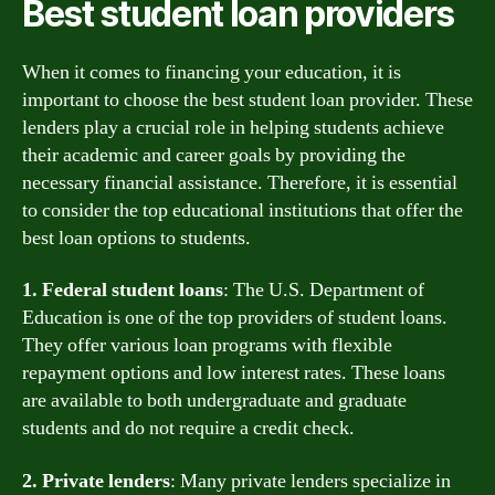
Best student loan providers
When it comes to financing your education, it is
important to choose the best student loan provider. These
lenders play a crucial role in helping students achieve
their academic and career goals by providing the
necessary financial assistance. Therefore, it is essential
to consider the top educational institutions that offer the
best loan options to students.
1. Federal student loans
: The U.S. Department of
Education is one of the top providers of student loans.
They offer various loan programs with flexible
repayment options and low interest rates. These loans
are available to both undergraduate and graduate
students and do not require a credit check.
2. Private lenders
: Many private lenders specialize in