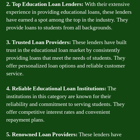
2. Top Education Loan Lenders:
With their extensive
experience in providing educational loans, these lenders
have earned a spot among the top in the industry. They
provide loans to students from all backgrounds.
3. Trusted Loan Providers:
These lenders have built
trust in the educational loan market by consistently
providing loans that meet the needs of students. They
offer personalized loan options and reliable customer
service.
4. Reliable Educational Loan Institutions:
The
institutions in this category are known for their
reliability and commitment to serving students. They
offer competitive interest rates and convenient
repayment plans.
5. Renowned Loan Providers:
These lenders have