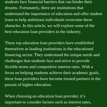
students face financial barriers that can hinder their
dreams. Fortunately, there are institutions that
understand the importance of education and offer student
loans to help ambitious individuals overcome these
obstacles. In this article, we will explore some of the
best education loan providers in the industry.
These top education loan providers have established
themselves as leading institutions in the educational
financing sector. They understand the unique needs and
challenges that students face and strive to provide
flexible terms and competitive interest rates. With a
focus on helping students achieve their academic goals,
these loan providers have become trusted partners in the
pursuit of higher education.
When choosing an education loan provider, it’s
important to consider factors such as interest rates,