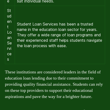
e
suit individual needs.
St
ud
en
Student Loan Services has been a trusted
t
name in the education loan sector for years.
Lo
They offer a wide range of loan programs and
an
their experienced staff helps students navigate
Se
the loan process with ease.
rvi
ce
s
These institutions are considered leaders in the field of
education loan lending due to their commitment to
providing quality financial assistance. Students can rely
on these top providers to support their educational
aspirations and pave the way for a brighter future.