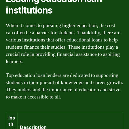
institutions
When it comes to pursuing higher education, the cost
can often be a barrier for students. Thankfully, there are
various institutions that offer educational loans to help
students finance their studies. These institutions play a
crucial role in providing financial assistance to aspiring
learners.
Top education loan lenders are dedicated to supporting
students in their pursuit of knowledge and career growth.
They understand the importance of education and strive
to make it accessible to all.
Ins
tit
Description