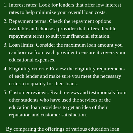
Interest rates: Look for lenders that offer low interest
rates to help minimize your overall loan costs.
Repayment terms: Check the repayment options
available and choose a provider that offers flexible
repayment terms to suit your financial situation.
Loan limits: Consider the maximum loan amount you
can borrow from each provider to ensure it covers your
educational expenses.
Eligibility criteria: Review the eligibility requirements
of each lender and make sure you meet the necessary
criteria to qualify for their loans.
Customer reviews: Read reviews and testimonials from
other students who have used the services of the
education loan providers to get an idea of their
reputation and customer satisfaction.
By comparing the offerings of various education loan