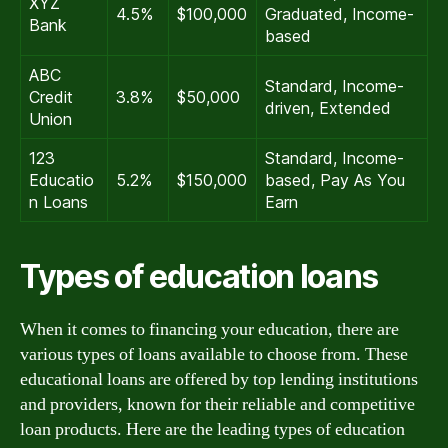
XYZ
4.5%
$100,000
Graduated, Income-
Bank
based
ABC
Standard, Income-
Credit
3.8%
$50,000
driven, Extended
Union
123
Standard, Income-
Educatio
5.2%
$150,000
based, Pay As You
n Loans
Earn
Types of education loans
When it comes to financing your education, there are
various types of loans available to choose from. These
educational loans are offered by top lending institutions
and providers, known for their reliable and competitive
loan products. Here are the leading types of education