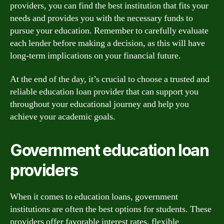
providers, you can find the best institution that fits your
needs and provides you with the necessary funds to
pursue your education. Remember to carefully evaluate
each lender before making a decision, as this will have
long-term implications on your financial future.
At the end of the day, it’s crucial to choose a trusted and
reliable education loan provider that can support you
throughout your educational journey and help you
achieve your academic goals.
Government education loan
providers
When it comes to education loans, government
institutions are often the best options for students. These
providers offer favorable interest rates, flexible