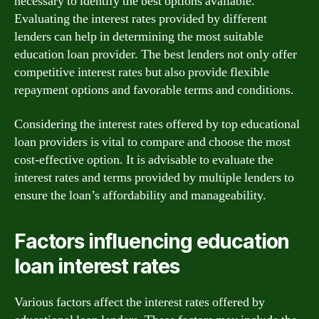
necessary to identify the best options available.
Evaluating the interest rates provided by different
lenders can help in determining the most suitable
education loan provider. The best lenders not only offer
competitive interest rates but also provide flexible
repayment options and favorable terms and conditions.
Considering the interest rates offered by top educational
loan providers is vital to compare and choose the most
cost-effective option. It is advisable to evaluate the
interest rates and terms provided by multiple lenders to
ensure the loan’s affordability and manageability.
Factors influencing education
loan interest rates
Various factors affect the interest rates offered by