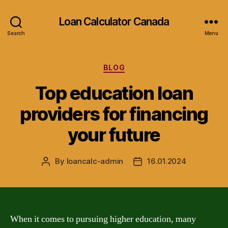
Loan Calculator Canada
Search
Menu
Categories
BLOG
Top education loan
providers for financing
your future
By
loancalc-admin
16.01.2024
Post
Post
author
date
When it comes to pursuing higher education, many