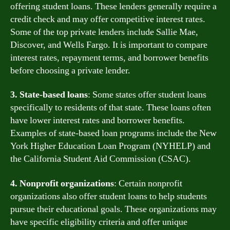
offering student loans. These lenders generally require a
credit check and may offer competitive interest rates.
Some of the top private lenders include Sallie Mae,
Discover, and Wells Fargo. It is important to compare
interest rates, repayment terms, and borrower benefits
before choosing a private lender.
3. State-based loans
: Some states offer student loans
specifically to residents of that state. These loans often
have lower interest rates and borrower benefits.
Examples of state-based loan programs include the New
York Higher Education Loan Program (NYHELP) and
the California Student Aid Commission (CSAC).
4. Nonprofit organizations
: Certain nonprofit
organizations also offer student loans to help students
pursue their educational goals. These organizations may
have specific eligibility criteria and offer unique