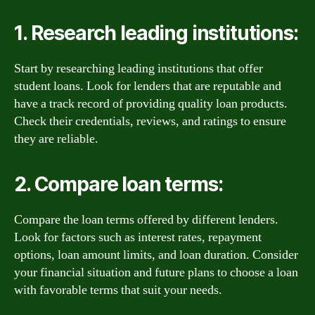
1. Research leading institutions:
Start by researching leading institutions that offer
student loans. Look for lenders that are reputable and
have a track record of providing quality loan products.
Check their credentials, reviews, and ratings to ensure
they are reliable.
2. Compare loan terms:
Compare the loan terms offered by different lenders.
Look for factors such as interest rates, repayment
options, loan amount limits, and loan duration. Consider
your financial situation and future plans to choose a loan
with favorable terms that suit your needs.