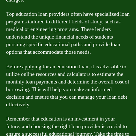
Top education loan providers often have specialized loan
programs tailored to different fields of study, such as
medical or engineering programs. These lenders
understand the unique financial needs of students
pursuing specific educational paths and provide loan
options that accommodate those needs.
Before applying for an education loan, it is advisable to
utilize online resources and calculators to estimate the
monthly loan payments and determine the overall cost of
borrowing. This will help you make an informed
decision and ensure that you can manage your loan debt
effectively.
Remember that education is an investment in your
future, and choosing the right loan provider is crucial to
ensure a successful educational journey. Take the time to