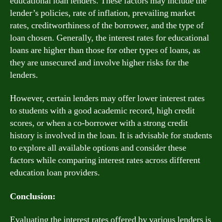
educational loan lenders. These factors may include the
lender’s policies, rate of inflation, prevailing market
rates, creditworthiness of the borrower, and the type of
loan chosen. Generally, the interest rates for educational
loans are higher than those for other types of loans, as
they are unsecured and involve higher risks for the
lenders.
However, certain lenders may offer lower interest rates
to students with a good academic record, high credit
scores, or when a co-borrower with a strong credit
history is involved in the loan. It is advisable for students
to explore all available options and consider these
factors while comparing interest rates across different
education loan providers.
Conclusion:
Evaluating the interest rates offered by various lenders is