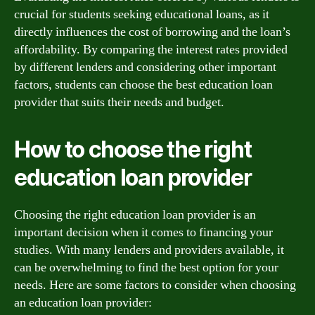
crucial for students seeking educational loans, as it
directly influences the cost of borrowing and the loan’s
affordability. By comparing the interest rates provided
by different lenders and considering other important
factors, students can choose the best education loan
provider that suits their needs and budget.
How to choose the right
education loan provider
Choosing the right education loan provider is an
important decision when it comes to financing your
studies. With many lenders and providers available, it
can be overwhelming to find the best option for your
needs. Here are some factors to consider when choosing
an education loan provider: