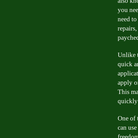
also kn
you nee
need to 
repairs
paychec
Unlike 
quick a
applicat
apply o
This ma
quickly 
One of t
can use
freedom