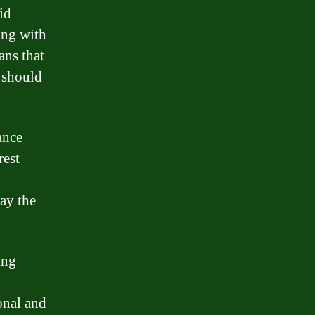
id
ong with
ans that
 should
ance
rest
pay the
ing
onal and