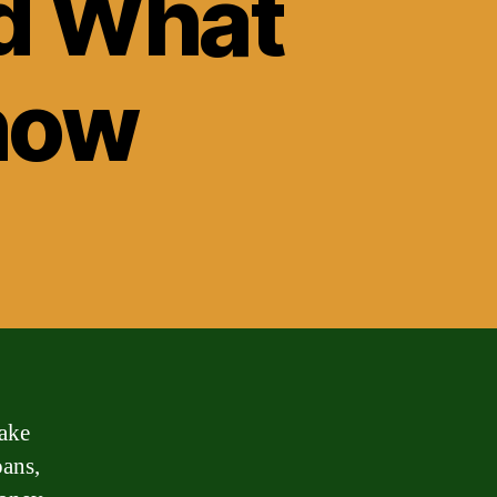
nd What
now
ake
oans,