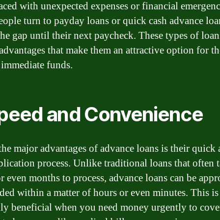
ced with unexpected expenses or financial emergenc
ople turn to payday loans or quick cash advance loa
the gap until their next paycheck. These types of loan
 advantages that make them an attractive option for th
 immediate funds.
Speed and Convenience
the major advantages of advance loans is their quick
lication process. Unlike traditional loans that often 
r even months to process, advance loans can be app
ded within a matter of hours or even minutes. This is
lly beneficial when you need money urgently to cove