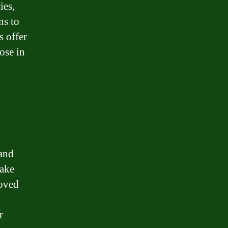
ies,
ns to
s offer
ose in
 and
take
roved
r