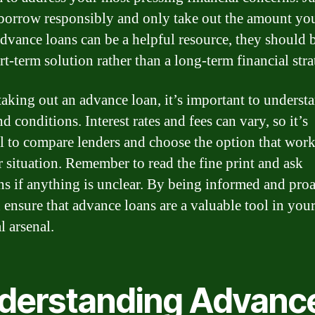
 borrow responsibly and only take out the amount yo
dvance loans can be a helpful resource, they should 
rt-term solution rather than a long-term financial stra
taking out an advance loan, it’s important to underst
d conditions. Interest rates and fees can vary, so it’s
al to compare lenders and choose the option that work
r situation. Remember to read the fine print and ask
ns if anything is unclear. By being informed and proa
 ensure that advance loans are a valuable tool in you
l arsenal.
derstanding Advanc