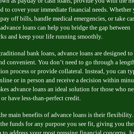
own as payday or cash loans, provide you with the 
d to cover your immediate financial needs. Whether
pay off bills, handle medical emergencies, or take car
, advance loans can help you bridge the gap between
ks and keep your life running smoothly.
traditional bank loans, advance loans are designed to
nd convenient. You don’t need to go through a lengt
ion process or provide collateral. Instead, you can ty
nline or in person and receive a decision within minu
kes advance loans an ideal solution for those who n
or have less-than-perfect credit.
he main benefits of advance loans is their flexibility
 the funds for any purpose you see fit, giving you the
 to address your most pressing financial concerns. J