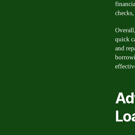
financi
checks,
Overall
quick c
and rep
borrowi
effecti
Ad
Lo