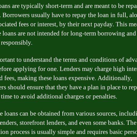
oans are typically short-term and are meant to be repa
. Borrowers usually have to repay the loan in full, al
ciated fees or interest, by their next payday. This me
 loans are not intended for long-term borrowing and
 responsibly.
portant to understand the terms and conditions of adv
efore applying for one. Lenders may charge high inte
nd fees, making these loans expensive. Additionally,
rs should ensure that they have a plan in place to re
 time to avoid additional charges or penalties.
 loans can be obtained from various sources, includ
lenders, storefront lenders, and even some banks. The
tion process is usually simple and requires basic pers