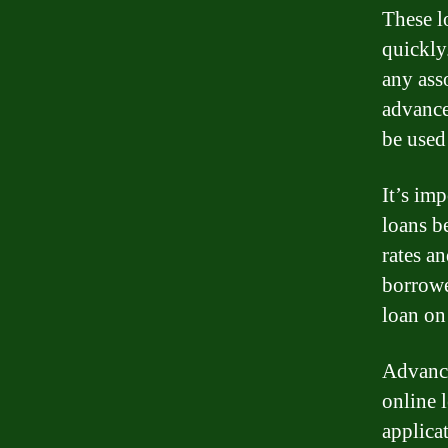
These l
quickly
any asso
advance
be used
It’s im
loans b
rates a
borrowe
loan on
Advance
online 
applica