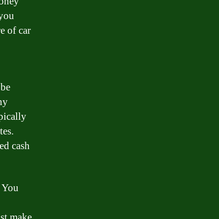
money
 you
e of car
 be
hy
pically
tes.
eed cash
. You
ust make