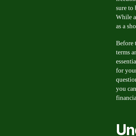
sure to
While a
as a sho
Before 
terms an
essenti
for you
questio
you can
financia
Un