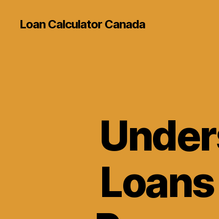
Loan Calculator Canada
Under
Loans