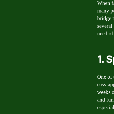
When fa
many pe
bridge 
several
need of
1. 
One of 
easy app
weeks o
and fun
especia