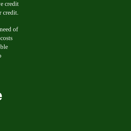
e credit
 credit.
 need of
 costs
ible
o
e