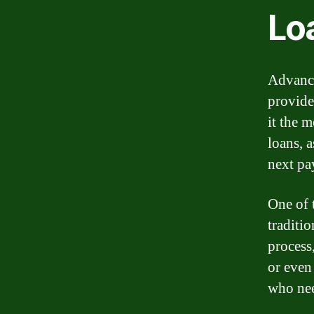
Lo
Advance
provide
it the 
loans, 
next pa
One of 
traditi
process
or even
who nee