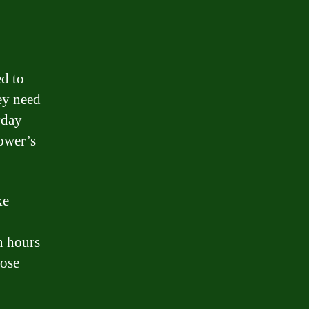
ed to
ey need
yday
rower’s
ke
n hours
hose