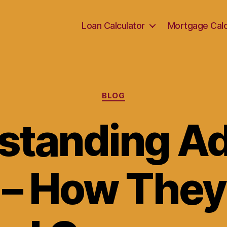
Loan Calculator
Mortgage Calc
Categories
BLOG
standing A
 – How They