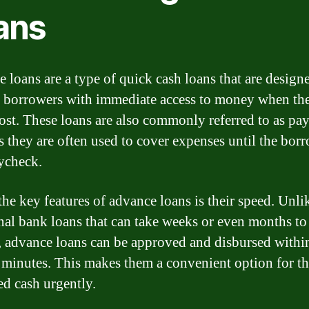
ans
 loans are a type of quick cash loans that are design
 borrowers with immediate access to money when th
most. These loans are also commonly referred to as pa
as they are often used to cover expenses until the bor
ycheck.
the key features of advance loans is their speed. Unli
onal bank loans that can take weeks or even months to
, advance loans can be approved and disbursed withi
 minutes. This makes them a convenient option for t
d cash urgently.