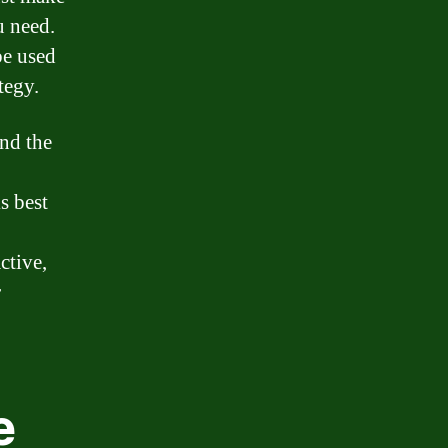
u need.
be used
tegy.
and the
s best
ctive,
r
e