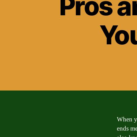
Pros a
Yo
When yo
ends me