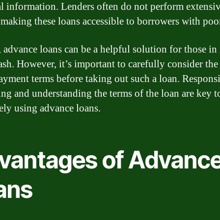
al information. Lenders often do not perform extensiv
 making these loans accessible to borrowers with poor
, advance loans can be a helpful solution for those in
ash. However, it’s important to carefully consider the
ayment terms before taking out such a loan. Respons
ng and understanding the terms of the loan are key t
vely using advance loans.
vantages of Advanc
ans