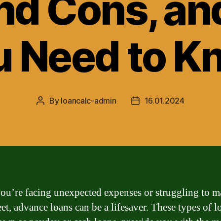
nd Cons, a
u Need to K
By
loancalc-admin
16.01.2024
Post
Post
author
date
u’re facing unexpected expenses or struggling to m
et, advance loans can be a lifesaver. These types of l