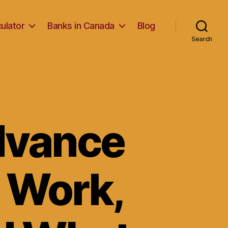
ulator
Banks in Canada
Blog
Search
dvance
 Work,