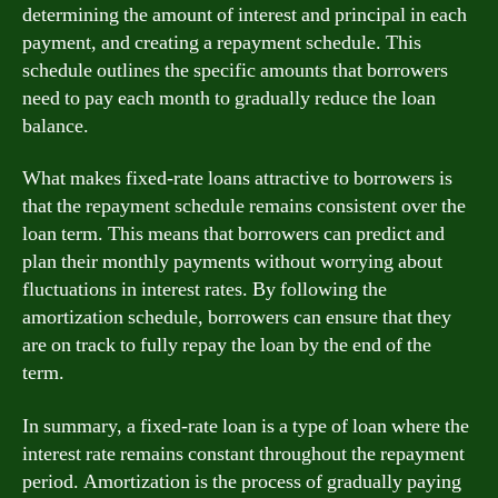
determining the amount of interest and principal in each
payment, and creating a repayment schedule. This
schedule outlines the specific amounts that borrowers
need to pay each month to gradually reduce the loan
balance.
What makes fixed-rate loans attractive to borrowers is
that the repayment schedule remains consistent over the
loan term. This means that borrowers can predict and
plan their monthly payments without worrying about
fluctuations in interest rates. By following the
amortization schedule, borrowers can ensure that they
are on track to fully repay the loan by the end of the
term.
In summary, a fixed-rate loan is a type of loan where the
interest rate remains constant throughout the repayment
period. Amortization is the process of gradually paying