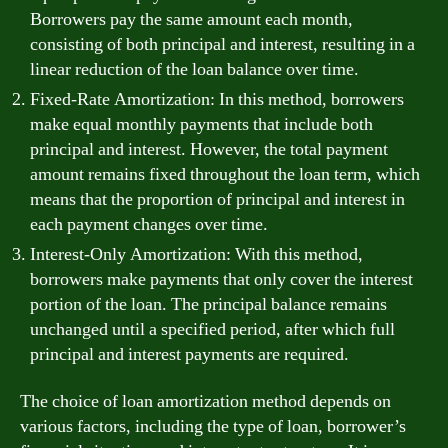
Borrowers pay the same amount each month,
consisting of both principal and interest, resulting in a
linear reduction of the loan balance over time.
Fixed-Rate Amortization: In this method, borrowers
make equal monthly payments that include both
principal and interest. However, the total payment
amount remains fixed throughout the loan term, which
means that the proportion of principal and interest in
each payment changes over time.
Interest-Only Amortization: With this method,
borrowers make payments that only cover the interest
portion of the loan. The principal balance remains
unchanged until a specified period, after which full
principal and interest payments are required.
The choice of loan amortization method depends on
various factors, including the type of loan, borrower’s