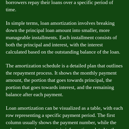
borrowers repay their loans over a specific period of
time.
In simple terms, loan amortization involves breaking
down the principal loan amount into smaller, more
manageable installments. Each installment consists of
both the principal and interest, with the interest
calculated based on the outstanding balance of the loan.
The amortization schedule is a detailed plan that outlines
the repayment process. It shows the monthly payment
amount, the portion that goes towards principal, the
portion that goes towards interest, and the remaining
balance after each payment.
Loan amortization can be visualized as a table, with each
row representing a specific payment period. The first
column usually shows the payment number, while the