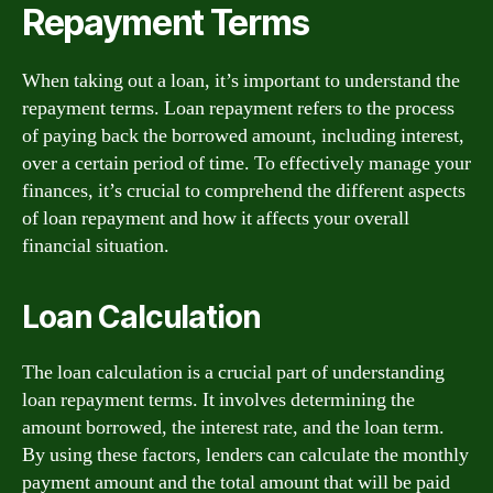
Repayment Terms
When taking out a loan, it’s important to understand the
repayment terms. Loan repayment refers to the process
of paying back the borrowed amount, including interest,
over a certain period of time. To effectively manage your
finances, it’s crucial to comprehend the different aspects
of loan repayment and how it affects your overall
financial situation.
Loan Calculation
The loan calculation is a crucial part of understanding
loan repayment terms. It involves determining the
amount borrowed, the interest rate, and the loan term.
By using these factors, lenders can calculate the monthly
payment amount and the total amount that will be paid