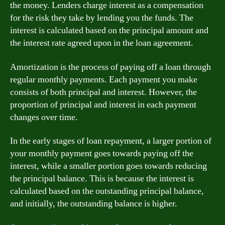
the money. Lenders charge interest as a compensation
for the risk they take by lending you the funds. The
interest is calculated based on the principal amount and
the interest rate agreed upon in the loan agreement.
Amortization is the process of paying off a loan through
regular monthly payments. Each payment you make
consists of both principal and interest. However, the
proportion of principal and interest in each payment
changes over time.
In the early stages of loan repayment, a larger portion of
your monthly payment goes towards paying off the
interest, while a smaller portion goes towards reducing
the principal balance. This is because the interest is
calculated based on the outstanding principal balance,
and initially, the outstanding balance is higher.