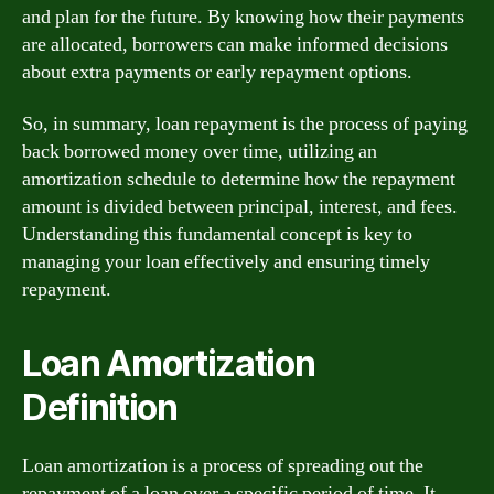
and plan for the future. By knowing how their payments
are allocated, borrowers can make informed decisions
about extra payments or early repayment options.
So, in summary, loan repayment is the process of paying
back borrowed money over time, utilizing an
amortization schedule to determine how the repayment
amount is divided between principal, interest, and fees.
Understanding this fundamental concept is key to
managing your loan effectively and ensuring timely
repayment.
Loan Amortization
Definition
Loan amortization is a process of spreading out the
repayment of a loan over a specific period of time. It