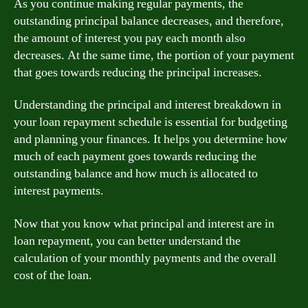
As you continue making regular payments, the
outstanding principal balance decreases, and therefore,
the amount of interest you pay each month also
decreases. At the same time, the portion of your payment
that goes towards reducing the principal increases.
Understanding the principal and interest breakdown in
your loan repayment schedule is essential for budgeting
and planning your finances. It helps you determine how
much of each payment goes towards reducing the
outstanding balance and how much is allocated to
interest payments.
Now that you know what principal and interest are in
loan repayment, you can better understand the
calculation of your monthly payments and the overall
cost of the loan.