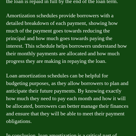
the loan is repaid in full by the end of the loan term.
Amortization schedules provide borrowers with a
detailed breakdown of each payment, showing how
much of the payment goes towards reducing the
principal and how much goes towards paying the
interest. This schedule helps borrowers understand how
their monthly payments are allocated and how much
progress they are making in repaying the loan.
Loan amortization schedules can be helpful for
budgeting purposes, as they allow borrowers to plan and
anticipate their future payments. By knowing exactly
how much they need to pay each month and how it will
be allocated, borrowers can better manage their finances
and ensure that they will be able to meet their payment
obligations.
In conclusion, loan amortization is a critical part of