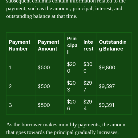
subsequent columns contain information related to the
payment, such as the amount, principal, interest, and
outstanding balance at that time.
Prin
Payment
Payment
Inte
Outstandin
cipa
Number
Amount
rest
g Balance
l
$20
$30
1
$500
$9,800
0
0
$20
$29
2
$500
$9,597
3
7
$20
$29
3
$500
$9,391
6
4
As the borrower makes monthly payments, the amount
that goes towards the principal gradually increases,