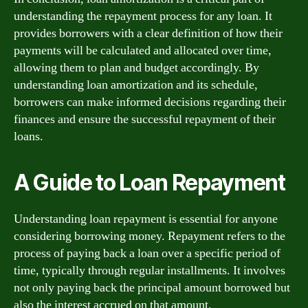
understanding the repayment process for any loan. It
provides borrowers with a clear definition of how their
payments will be calculated and allocated over time,
allowing them to plan and budget accordingly. By
understanding loan amortization and its schedule,
borrowers can make informed decisions regarding their
finances and ensure the successful repayment of their
loans.
A Guide to Loan Repayment
Understanding loan repayment is essential for anyone
considering borrowing money. Repayment refers to the
process of paying back a loan over a specific period of
time, typically through regular installments. It involves
not only paying back the principal amount borrowed but
also the interest accrued on that amount.