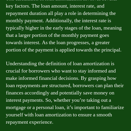
key factors. The loan amount, interest rate, and
repayment duration all play a role in determining the
monthly payment. Additionally, the interest rate is
typically higher in the early stages of the loan, meaning
that a larger portion of the monthly payment goes
towards interest. As the loan progresses, a greater
portion of the payment is applied towards the principal.
Understanding the definition of loan amortization is
crucial for borrowers who want to stay informed and
make informed financial decisions. By grasping how
loan repayments are structured, borrowers can plan their
finances accordingly and potentially save money on
interest payments. So, whether you’re taking out a
mortgage or a personal loan, it’s important to familiarize
yourself with loan amortization to ensure a smooth
repayment experience.