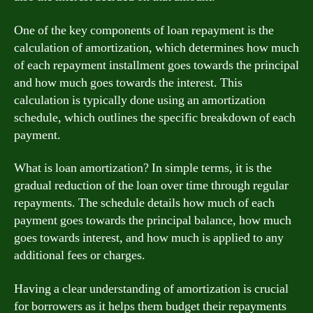
One of the key components of loan repayment is the
calculation of amortization, which determines how much
of each repayment installment goes towards the principal
and how much goes towards the interest. This
calculation is typically done using an amortization
schedule, which outlines the specific breakdown of each
payment.
What is loan amortization? In simple terms, it is the
gradual reduction of the loan over time through regular
repayments. The schedule details how much of each
payment goes towards the principal balance, how much
goes towards interest, and how much is applied to any
additional fees or charges.
Having a clear understanding of amortization is crucial
for borrowers as it helps them budget their repayments