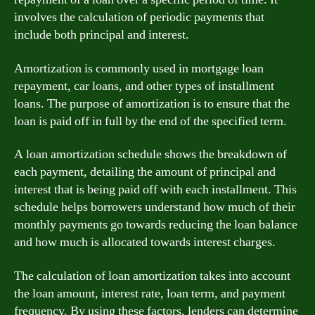
involves the calculation of periodic payments that
include both principal and interest.
Amortization is commonly used in mortgage loan
repayment, car loans, and other types of installment
loans. The purpose of amortization is to ensure that the
loan is paid off in full by the end of the specified term.
A loan amortization schedule shows the breakdown of
each payment, detailing the amount of principal and
interest that is being paid off with each installment. This
schedule helps borrowers understand how much of their
monthly payments go towards reducing the loan balance
and how much is allocated towards interest charges.
The calculation of loan amortization takes into account
the loan amount, interest rate, loan term, and payment
frequency. By using these factors, lenders can determine