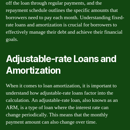
off the loan through regular payments, and the
repayment schedule outlines the specific amounts that
borrowers need to pay each month. Understanding fixed-
rate loans and amortization is crucial for borrowers to
effectively manage their debt and achieve their financial
goals.
Adjustable-rate Loans and
Amortization
When it comes to loan amortization, it is important to
understand how adjustable-rate loans factor into the
calculation. An adjustable-rate loan, also known as an
ARM, is a type of loan where the interest rate can
change periodically. This means that the monthly
payment amount can also change over time.