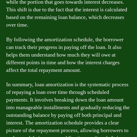
while the portion that goes towards interest decreases.
This shift is due to the fact that the interest is calculated
based on the remaining loan balance, which decreases
over time.
By following the amortization schedule, the borrower
can track their progress in paying off the loan. It also
helps them understand how much they will owe at
different points in time and how the interest charges
affect the total repayment amount.
In summary, loan amortization is the systematic process
of repaying a loan over time through scheduled
payments. It involves breaking down the loan amount
into manageable installments and gradually reducing the
outstanding balance by paying off both principal and
interest. The amortization schedule provides a clear
picture of the repayment process, allowing borrowers to