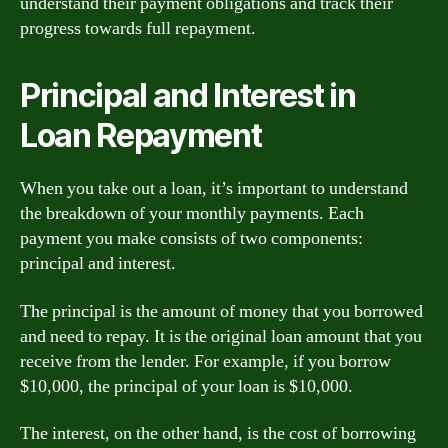
understand their payment obligations and track their
progress towards full repayment.
Principal and Interest in
Loan Repayment
When you take out a loan, it’s important to understand
the breakdown of your monthly payments. Each
payment you make consists of two components:
principal and interest.
The principal is the amount of money that you borrowed
and need to repay. It is the original loan amount that you
receive from the lender. For example, if you borrow
$10,000, the principal of your loan is $10,000.
The interest, on the other hand, is the cost of borrowing