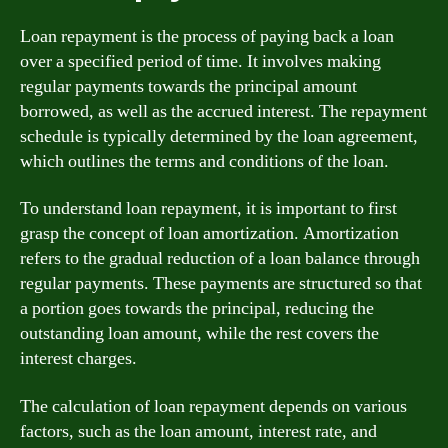
Loan repayment is the process of paying back a loan
over a specified period of time. It involves making
regular payments towards the principal amount
borrowed, as well as the accrued interest. The repayment
schedule is typically determined by the loan agreement,
which outlines the terms and conditions of the loan.
To understand loan repayment, it is important to first
grasp the concept of loan amortization. Amortization
refers to the gradual reduction of a loan balance through
regular payments. These payments are structured so that
a portion goes towards the principal, reducing the
outstanding loan amount, while the rest covers the
interest charges.
The calculation of loan repayment depends on various
factors, such as the loan amount, interest rate, and