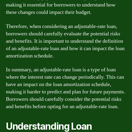
making it essential for borrowers to understand how
these changes could impact their budget.
Therefore, when considering an adjustable-rate loan,
borrowers should carefully evaluate the potential risks
and benefits. It is important to understand the definition
of an adjustable-rate loan and how it can impact the loan
amortization schedule.
In summary, an adjustable-rate loan is a type of loan
where the interest rate can change periodically. This can
have an impact on the loan amortization schedule,
making it harder to predict and plan for future payments.
Borrowers should carefully consider the potential risks
and benefits before opting for an adjustable-rate loan.
Understanding Loan