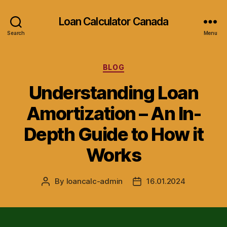
Loan Calculator Canada
Search
Menu
Categories
BLOG
Understanding Loan
Amortization – An In-
Depth Guide to How it
Works
By
loancalc-admin
16.01.2024
Post
Post
author
date