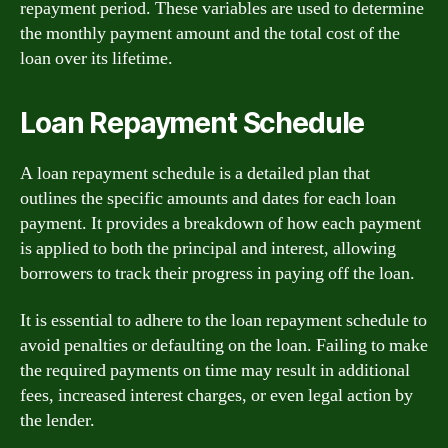
repayment period. These variables are used to determine
the monthly payment amount and the total cost of the
loan over its lifetime.
Loan Repayment Schedule
A loan repayment schedule is a detailed plan that
outlines the specific amounts and dates for each loan
payment. It provides a breakdown of how each payment
is applied to both the principal and interest, allowing
borrowers to track their progress in paying off the loan.
It is essential to adhere to the loan repayment schedule to
avoid penalties or defaulting on the loan. Failing to make
the required payments on time may result in additional
fees, increased interest charges, or even legal action by
the lender.