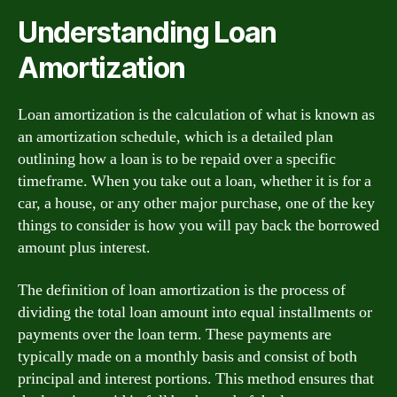
Understanding Loan
Amortization
Loan amortization is the calculation of what is known as
an amortization schedule, which is a detailed plan
outlining how a loan is to be repaid over a specific
timeframe. When you take out a loan, whether it is for a
car, a house, or any other major purchase, one of the key
things to consider is how you will pay back the borrowed
amount plus interest.
The definition of loan amortization is the process of
dividing the total loan amount into equal installments or
payments over the loan term. These payments are
typically made on a monthly basis and consist of both
principal and interest portions. This method ensures that