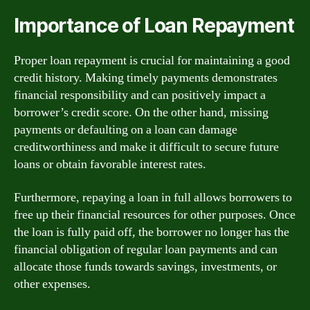
Importance of Loan Repayment
Proper loan repayment is crucial for maintaining a good
credit history. Making timely payments demonstrates
financial responsibility and can positively impact a
borrower’s credit score. On the other hand, missing
payments or defaulting on a loan can damage
creditworthiness and make it difficult to secure future
loans or obtain favorable interest rates.
Furthermore, repaying a loan in full allows borrowers to
free up their financial resources for other purposes. Once
the loan is fully paid off, the borrower no longer has the
financial obligation of regular loan payments and can
allocate those funds towards savings, investments, or
other expenses.