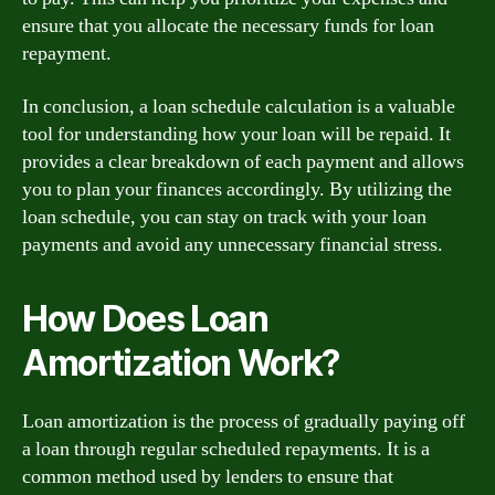
ensure that you allocate the necessary funds for loan
repayment.
In conclusion, a loan schedule calculation is a valuable
tool for understanding how your loan will be repaid. It
provides a clear breakdown of each payment and allows
you to plan your finances accordingly. By utilizing the
loan schedule, you can stay on track with your loan
payments and avoid any unnecessary financial stress.
How Does Loan
Amortization Work?
Loan amortization is the process of gradually paying off
a loan through regular scheduled repayments. It is a
common method used by lenders to ensure that