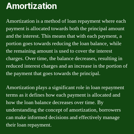
Amortization
Amortization is a method of loan repayment where each
payment is allocated towards both the principal amount
and the interest. This means that with each payment, a
portion goes towards reducing the loan balance, while
the remaining amount is used to cover the interest
charges. Over time, the balance decreases, resulting in
reduced interest charges and an increase in the portion of
the payment that goes towards the principal.
Amortization plays a significant role in loan repayment
terms as it defines how each payment is allocated and
how the loan balance decreases over time. By
understanding the concept of amortization, borrowers
can make informed decisions and effectively manage
their loan repayment.