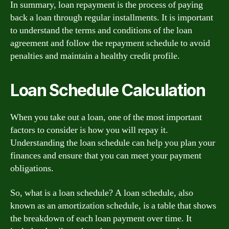
In summary, loan repayment is the process of paying
back a loan through regular installments. It is important
to understand the terms and conditions of the loan
agreement and follow the repayment schedule to avoid
penalties and maintain a healthy credit profile.
Loan Schedule Calculation
When you take out a loan, one of the most important
factors to consider is how you will repay it.
Understanding the loan schedule can help you plan your
finances and ensure that you can meet your payment
obligations.
So, what is a loan schedule? A loan schedule, also
known as an amortization schedule, is a table that shows
the breakdown of each loan payment over time. It