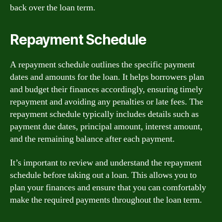
back over the loan term.
Repayment Schedule
A repayment schedule outlines the specific payment
dates and amounts for the loan. It helps borrowers plan
and budget their finances accordingly, ensuring timely
repayment and avoiding any penalties or late fees. The
repayment schedule typically includes details such as
payment due dates, principal amount, interest amount,
and the remaining balance after each payment.
It’s important to review and understand the repayment
schedule before taking out a loan. This allows you to
plan your finances and ensure that you can comfortably
make the required payments throughout the loan term.