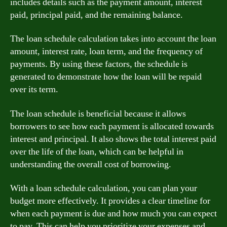
includes details such as the payment amount, interest
paid, principal paid, and the remaining balance.
The loan schedule calculation takes into account the loan
amount, interest rate, loan term, and the frequency of
payments. By using these factors, the schedule is
generated to demonstrate how the loan will be repaid
over its term.
The loan schedule is beneficial because it allows
borrowers to see how each payment is allocated towards
interest and principal. It also shows the total interest paid
over the life of the loan, which can be helpful in
understanding the overall cost of borrowing.
With a loan schedule calculation, you can plan your
budget more effectively. It provides a clear timeline for
when each payment is due and how much you can expect
to pay. This can help you prioritize your expenses and