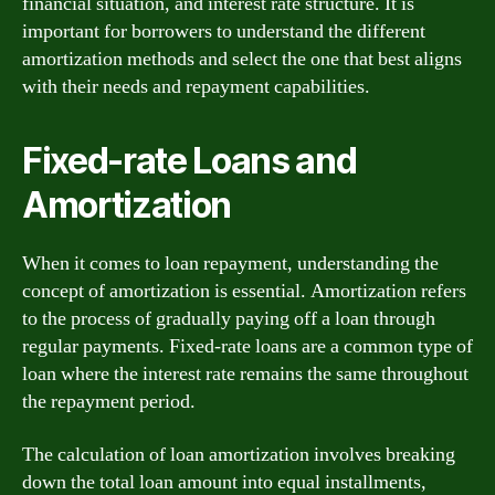
financial situation, and interest rate structure. It is
important for borrowers to understand the different
amortization methods and select the one that best aligns
with their needs and repayment capabilities.
Fixed-rate Loans and
Amortization
When it comes to loan repayment, understanding the
concept of amortization is essential. Amortization refers
to the process of gradually paying off a loan through
regular payments. Fixed-rate loans are a common type of
loan where the interest rate remains the same throughout
the repayment period.
The calculation of loan amortization involves breaking
down the total loan amount into equal installments,