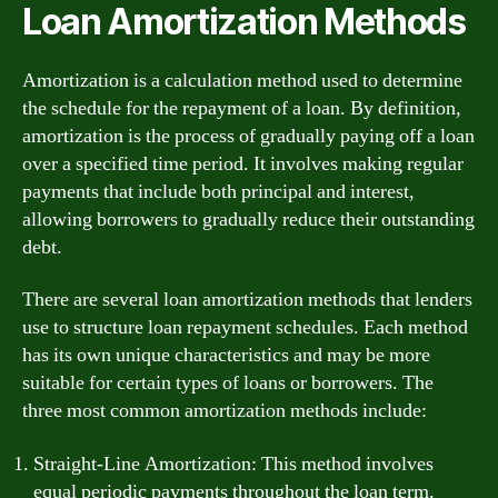
Loan Amortization Methods
Amortization is a calculation method used to determine
the schedule for the repayment of a loan. By definition,
amortization is the process of gradually paying off a loan
over a specified time period. It involves making regular
payments that include both principal and interest,
allowing borrowers to gradually reduce their outstanding
debt.
There are several loan amortization methods that lenders
use to structure loan repayment schedules. Each method
has its own unique characteristics and may be more
suitable for certain types of loans or borrowers. The
three most common amortization methods include:
Straight-Line Amortization: This method involves
equal periodic payments throughout the loan term.