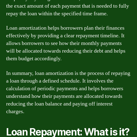
the exact amount of each payment that is needed to fully
repay the loan within the specified time frame.
Loan amortization helps borrowers plan their finances
effectively by providing a clear repayment timeline. It
allows borrowers to see how their monthly payments
will be allocated towards reducing their debt and helps
them budget accordingly.
In summary, loan amortization is the process of repaying
a loan through a defined schedule. It involves the
calculation of periodic payments and helps borrowers
understand how their payments are allocated towards
reducing the loan balance and paying off interest
charges.
Loan Repayment: What is it?