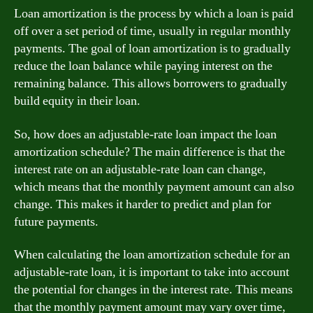
Loan amortization is the process by which a loan is paid
off over a set period of time, usually in regular monthly
payments. The goal of loan amortization is to gradually
reduce the loan balance while paying interest on the
remaining balance. This allows borrowers to gradually
build equity in their loan.
So, how does an adjustable-rate loan impact the loan
amortization schedule? The main difference is that the
interest rate on an adjustable-rate loan can change,
which means that the monthly payment amount can also
change. This makes it harder to predict and plan for
future payments.
When calculating the loan amortization schedule for an
adjustable-rate loan, it is important to take into account
the potential for changes in the interest rate. This means
that the monthly payment amount may vary over time,