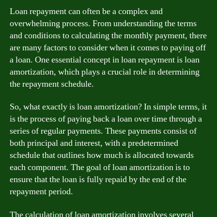
Loan repayment can often be a complex and
overwhelming process. From understanding the terms
and conditions to calculating the monthly payment, there
are many factors to consider when it comes to paying off
a loan. One essential concept in loan repayment is loan
amortization, which plays a crucial role in determining
the repayment schedule.
So, what exactly is loan amortization? In simple terms, it
is the process of paying back a loan over time through a
series of regular payments. These payments consist of
both principal and interest, with a predetermined
schedule that outlines how much is allocated towards
each component. The goal of loan amortization is to
ensure that the loan is fully repaid by the end of the
repayment period.
The calculation of loan amortization involves several