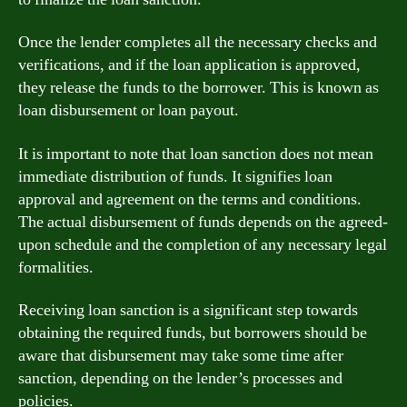
Once the lender completes all the necessary checks and
verifications, and if the loan application is approved,
they release the funds to the borrower. This is known as
loan disbursement or loan payout.
It is important to note that loan sanction does not mean
immediate distribution of funds. It signifies loan
approval and agreement on the terms and conditions.
The actual disbursement of funds depends on the agreed-
upon schedule and the completion of any necessary legal
formalities.
Receiving loan sanction is a significant step towards
obtaining the required funds, but borrowers should be
aware that disbursement may take some time after
sanction, depending on the lender’s processes and
policies.