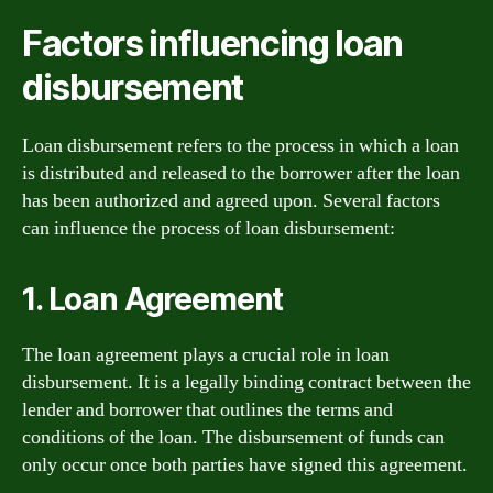
Factors influencing loan
disbursement
Loan disbursement refers to the process in which a loan
is distributed and released to the borrower after the loan
has been authorized and agreed upon. Several factors
can influence the process of loan disbursement:
1. Loan Agreement
The loan agreement plays a crucial role in loan
disbursement. It is a legally binding contract between the
lender and borrower that outlines the terms and
conditions of the loan. The disbursement of funds can
only occur once both parties have signed this agreement.