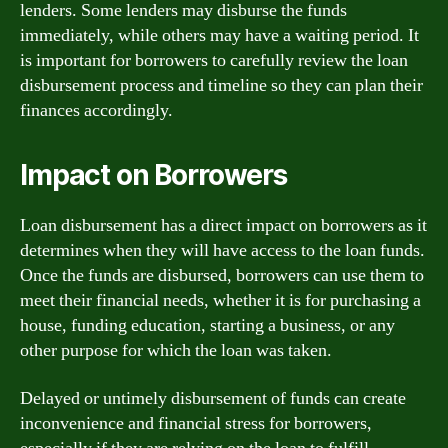
lenders. Some lenders may disburse the funds
immediately, while others may have a waiting period. It
is important for borrowers to carefully review the loan
disbursement process and timeline so they can plan their
finances accordingly.
Impact on Borrowers
Loan disbursement has a direct impact on borrowers as it
determines when they will have access to the loan funds.
Once the funds are disbursed, borrowers can use them to
meet their financial needs, whether it is for purchasing a
house, funding education, starting a business, or any
other purpose for which the loan was taken.
Delayed or untimely disbursement of funds can create
inconvenience and financial stress for borrowers,