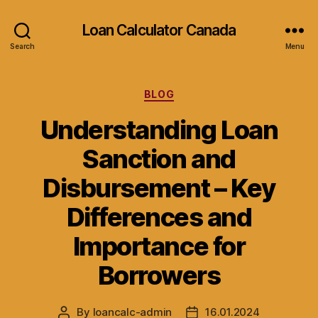
Loan Calculator Canada
Search
Menu
Categories
BLOG
Understanding Loan
Sanction and
Disbursement – Key
Differences and
Importance for
Borrowers
By
loancalc-admin
16.01.2024
Post
Post