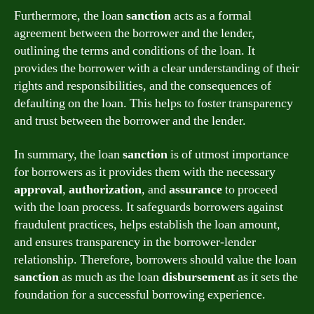
Furthermore, the loan
sanction
acts as a formal
agreement between the borrower and the lender,
outlining the terms and conditions of the loan. It
provides the borrower with a clear understanding of their
rights and responsibilities, and the consequences of
defaulting on the loan. This helps to foster transparency
and trust between the borrower and the lender.
In summary, the loan
sanction
is of utmost importance
for borrowers as it provides them with the necessary
approval
,
authorization
, and
assurance
to proceed
with the loan process. It safeguards borrowers against
fraudulent practices, helps establish the loan amount,
and ensures transparency in the borrower-lender
relationship. Therefore, borrowers should value the loan
sanction
as much as the loan
disbursement
as it sets the
foundation for a successful borrowing experience.