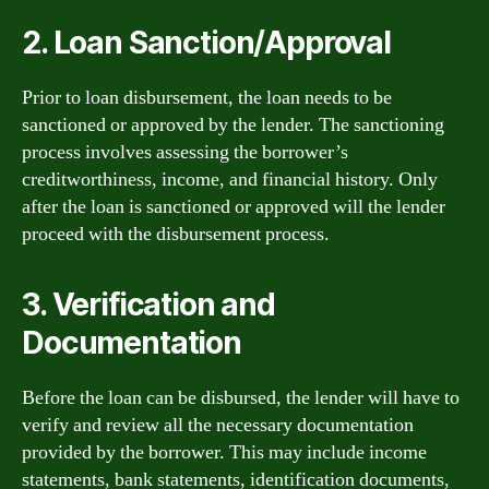
2. Loan Sanction/Approval
Prior to loan disbursement, the loan needs to be
sanctioned or approved by the lender. The sanctioning
process involves assessing the borrower’s
creditworthiness, income, and financial history. Only
after the loan is sanctioned or approved will the lender
proceed with the disbursement process.
3. Verification and
Documentation
Before the loan can be disbursed, the lender will have to
verify and review all the necessary documentation
provided by the borrower. This may include income
statements, bank statements, identification documents,