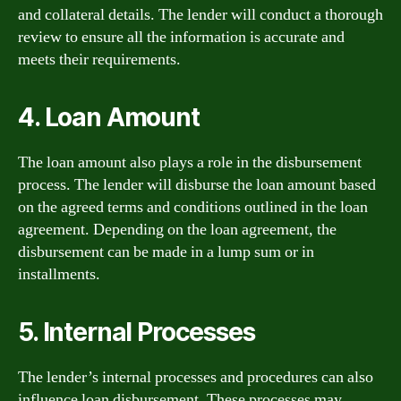
and collateral details. The lender will conduct a thorough
review to ensure all the information is accurate and
meets their requirements.
4. Loan Amount
The loan amount also plays a role in the disbursement
process. The lender will disburse the loan amount based
on the agreed terms and conditions outlined in the loan
agreement. Depending on the loan agreement, the
disbursement can be made in a lump sum or in
installments.
5. Internal Processes
The lender’s internal processes and procedures can also
influence loan disbursement. These processes may