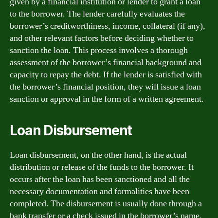
given by a financial institution or lender to grant a loan
to the borrower. The lender carefully evaluates the
borrower’s creditworthiness, income, collateral (if any),
and other relevant factors before deciding whether to
sanction the loan. This process involves a thorough
assessment of the borrower’s financial background and
capacity to repay the debt. If the lender is satisfied with
the borrower’s financial position, they will issue a loan
sanction or approval in the form of a written agreement.
Loan Disbursement
Loan disbursement, on the other hand, is the actual
distribution or release of the funds to the borrower. It
occurs after the loan has been sanctioned and all the
necessary documentation and formalities have been
completed. The disbursement is usually done through a
bank transfer or a check issued in the borrower’s name.