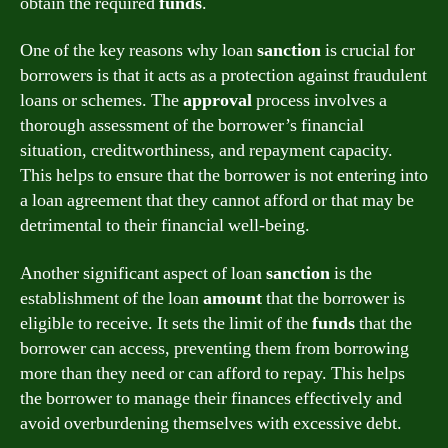
obtain the required
funds
.
One of the key reasons why loan
sanction
is crucial for
borrowers is that it acts as a protection against fraudulent
loans or schemes. The
approval
process involves a
thorough assessment of the borrower’s financial
situation, creditworthiness, and repayment capacity.
This helps to ensure that the borrower is not entering into
a loan agreement that they cannot afford or that may be
detrimental to their financial well-being.
Another significant aspect of loan
sanction
is the
establishment of the loan
amount
that the borrower is
eligible to receive. It sets the limit of the
funds
that the
borrower can access, preventing them from borrowing
more than they need or can afford to repay. This helps
the borrower to manage their finances effectively and
avoid overburdening themselves with excessive debt.