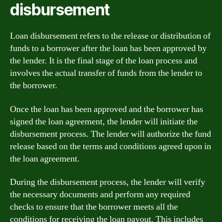
disbursement
Loan disbursement refers to the release or distribution of
funds to a borrower after the loan has been approved by
the lender. It is the final stage of the loan process and
involves the actual transfer of funds from the lender to
the borrower.
Once the loan has been approved and the borrower has
signed the loan agreement, the lender will initiate the
disbursement process. The lender will authorize the fund
release based on the terms and conditions agreed upon in
the loan agreement.
During the disbursement process, the lender will verify
the necessary documents and perform any required
checks to ensure that the borrower meets all the
conditions for receiving the loan payout. This includes