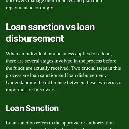
borrowers manage their finances and plan their
repayment accordingly.
Loan sanction vs loan
disbursement
When an individual or a business applies for a loan,
there are several stages involved in the process before
the funds are actually received. Two crucial steps in this
process are loan sanction and loan disbursement.
Understanding the difference between these two terms is
important for borrowers.
Loan Sanction
Loan sanction refers to the approval or authorization