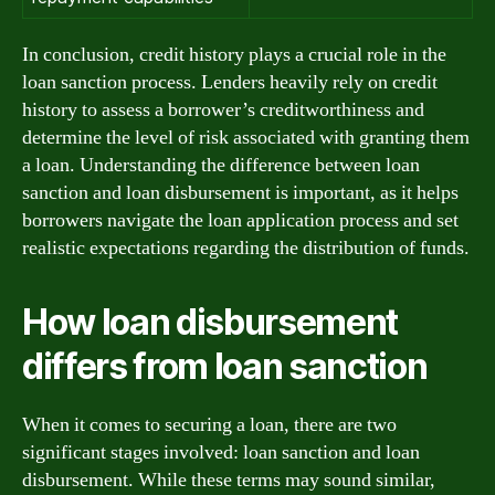
In conclusion, credit history plays a crucial role in the
loan sanction process. Lenders heavily rely on credit
history to assess a borrower’s creditworthiness and
determine the level of risk associated with granting them
a loan. Understanding the difference between loan
sanction and loan disbursement is important, as it helps
borrowers navigate the loan application process and set
realistic expectations regarding the distribution of funds.
How loan disbursement
differs from loan sanction
When it comes to securing a loan, there are two
significant stages involved: loan sanction and loan
disbursement. While these terms may sound similar,