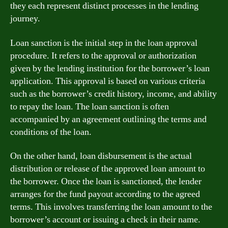
they each represent distinct processes in the lending
journey.
Loan sanction is the initial step in the loan approval
procedure. It refers to the approval or authorization
given by the lending institution for the borrower’s loan
application. This approval is based on various criteria
such as the borrower’s credit history, income, and ability
to repay the loan. The loan sanction is often
accompanied by an agreement outlining the terms and
conditions of the loan.
On the other hand, loan disbursement is the actual
distribution or release of the approved loan amount to
the borrower. Once the loan is sanctioned, the lender
arranges for the fund payout according to the agreed
terms. This involves transferring the loan amount to the
borrower’s account or issuing a check in their name.