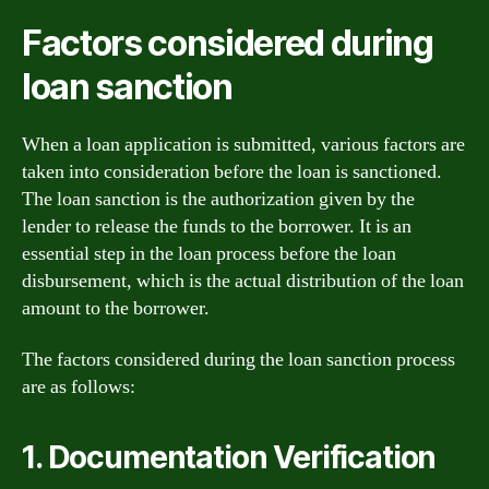
Factors considered during
loan sanction
When a loan application is submitted, various factors are
taken into consideration before the loan is sanctioned.
The loan sanction is the authorization given by the
lender to release the funds to the borrower. It is an
essential step in the loan process before the loan
disbursement, which is the actual distribution of the loan
amount to the borrower.
The factors considered during the loan sanction process
are as follows:
1. Documentation Verification