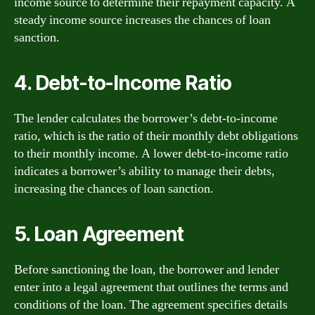
income source to determine their repayment capacity. A
steady income source increases the chances of loan
sanction.
4. Debt-to-Income Ratio
The lender calculates the borrower’s debt-to-income
ratio, which is the ratio of their monthly debt obligations
to their monthly income. A lower debt-to-income ratio
indicates a borrower’s ability to manage their debts,
increasing the chances of loan sanction.
5. Loan Agreement
Before sanctioning the loan, the borrower and lender
enter into a legal agreement that outlines the terms and
conditions of the loan. The agreement specifies details