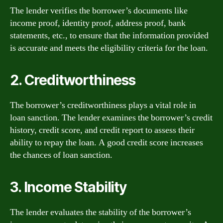
The lender verifies the borrower’s documents like
income proof, identity proof, address proof, bank
statements, etc., to ensure that the information provided
is accurate and meets the eligibility criteria for the loan.
2. Creditworthiness
The borrower’s creditworthiness plays a vital role in
loan sanction. The lender examines the borrower’s credit
history, credit score, and credit report to assess their
ability to repay the loan. A good credit score increases
the chances of loan sanction.
3. Income Stability
The lender evaluates the stability of the borrower’s