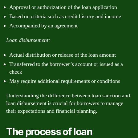
Approval or authorization of the loan application
Based on criteria such as credit history and income
Accompanied by an agreement
Loan disbursement:
Actual distribution or release of the loan amount
Transferred to the borrower’s account or issued as a
check
May require additional requirements or conditions
Understanding the difference between loan sanction and
loan disbursement is crucial for borrowers to manage
their expectations and financial planning.
The process of loan