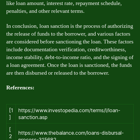
like loan amount, interest rate, repayment schedule,
penalties, and other relevant terms.
In conclusion, loan sanction is the process of authorizing
the release of funds to the borrower, and various factors
are considered before sanctioning the loan. These factors
include documentation verification, creditworthiness,
income stability, debt-to-income ratio, and the signing of
a loan agreement. Once the loan is sanctioned, the funds
are then disbursed or released to the borrower.
References:
[1
https://www.investopedia.com/terms/l/loan-
]
sanction.asp
[
https://www.thebalance.com/loans-disbursal-
2
process-315682