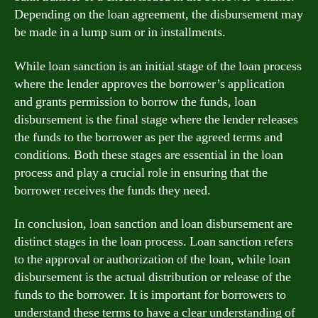
Depending on the loan agreement, the disbursement may
be made in a lump sum or in installments.
While loan sanction is an initial stage of the loan process
where the lender approves the borrower’s application
and grants permission to borrow the funds, loan
disbursement is the final stage where the lender releases
the funds to the borrower as per the agreed terms and
conditions. Both these stages are essential in the loan
process and play a crucial role in ensuring that the
borrower receives the funds they need.
In conclusion, loan sanction and loan disbursement are
distinct stages in the loan process. Loan sanction refers
to the approval or authorization of the loan, while loan
disbursement is the actual distribution or release of the
funds to the borrower. It is important for borrowers to
understand these terms to have a clear understanding of