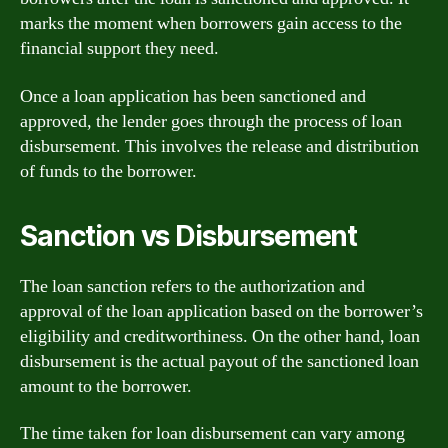
marks the moment when borrowers gain access to the
financial support they need.
Once a loan application has been sanctioned and
approved, the lender goes through the process of loan
disbursement. This involves the release and distribution
of funds to the borrower.
Sanction vs Disbursement
The loan sanction refers to the authorization and
approval of the loan application based on the borrower’s
eligibility and creditworthiness. On the other hand, loan
disbursement is the actual payout of the sanctioned loan
amount to the borrower.
The time taken for loan disbursement can vary among