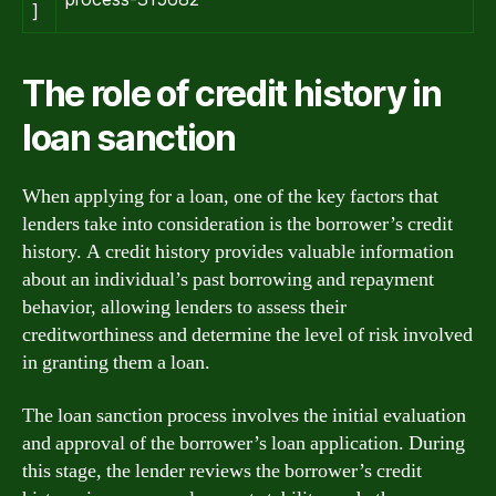
]
The role of credit history in
loan sanction
When applying for a loan, one of the key factors that
lenders take into consideration is the borrower’s credit
history. A credit history provides valuable information
about an individual’s past borrowing and repayment
behavior, allowing lenders to assess their
creditworthiness and determine the level of risk involved
in granting them a loan.
The loan sanction process involves the initial evaluation
and approval of the borrower’s loan application. During
this stage, the lender reviews the borrower’s credit