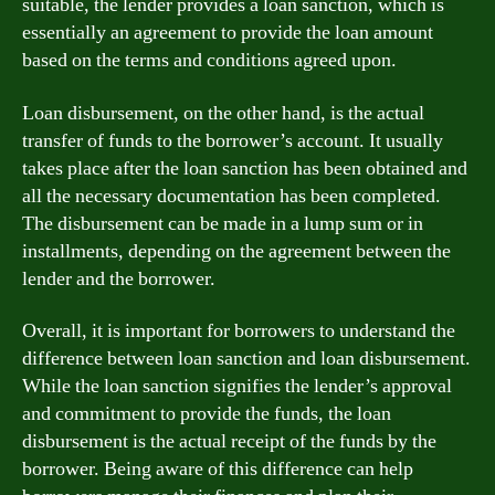
suitable, the lender provides a loan sanction, which is
essentially an agreement to provide the loan amount
based on the terms and conditions agreed upon.
Loan disbursement, on the other hand, is the actual
transfer of funds to the borrower’s account. It usually
takes place after the loan sanction has been obtained and
all the necessary documentation has been completed.
The disbursement can be made in a lump sum or in
installments, depending on the agreement between the
lender and the borrower.
Overall, it is important for borrowers to understand the
difference between loan sanction and loan disbursement.
While the loan sanction signifies the lender’s approval
and commitment to provide the funds, the loan
disbursement is the actual receipt of the funds by the
borrower. Being aware of this difference can help