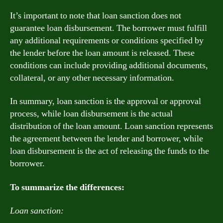
It’s important to note that loan sanction does not
guarantee loan disbursement. The borrower must fulfill
any additional requirements or conditions specified by
the lender before the loan amount is released. These
conditions can include providing additional documents,
collateral, or any other necessary information.
In summary, loan sanction is the approval or approval
process, while loan disbursement is the actual
distribution of the loan amount. Loan sanction represents
the agreement between the lender and borrower, while
loan disbursement is the act of releasing the funds to the
borrower.
To summarize the differences:
Loan sanction: