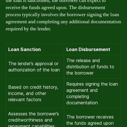
the loan is sanctioned, the borrower can expect to
receive the funds agreed upon. The disbursement
process typically involves the borrower signing the loan
agreement and completing any additional documentation
required by the lender.
Loan Sanction
Loan Disbursement
The release and
The lender’s approval or
distribution of funds to
authorization of the loan
the borrower
Requires signing the loan
Based on credit history,
agreement and
income, and other
completing
relevant factors
documentation
Assesses the borrower’s
The borrower receives
creditworthiness and
the funds agreed upon
repayment capabilities