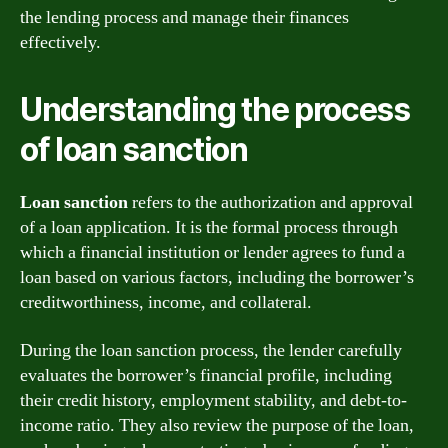
the lending process and manage their finances
effectively.
Understanding the process
of loan sanction
Loan sanction
refers to the authorization and approval
of a loan application. It is the formal process through
which a financial institution or lender agrees to fund a
loan based on various factors, including the borrower’s
creditworthiness, income, and collateral.
During the loan sanction process, the lender carefully
evaluates the borrower’s financial profile, including
their credit history, employment stability, and debt-to-
income ratio. They also review the purpose of the loan,