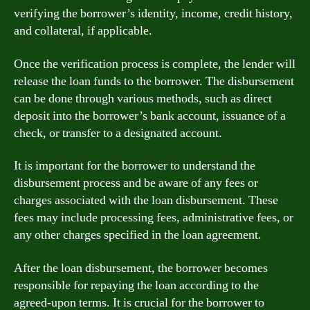
verifying the borrower’s identity, income, credit history,
and collateral, if applicable.
Once the verification process is complete, the lender will
release the loan funds to the borrower. The disbursement
can be done through various methods, such as direct
deposit into the borrower’s bank account, issuance of a
check, or transfer to a designated account.
It is important for the borrower to understand the
disbursement process and be aware of any fees or
charges associated with the loan disbursement. These
fees may include processing fees, administrative fees, or
any other charges specified in the loan agreement.
After the loan disbursement, the borrower becomes
responsible for repaying the loan according to the
agreed-upon terms. It is crucial for the borrower to