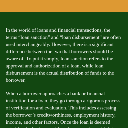
author
date
In the world of loans and financial transactions, the
terms “loan sanction” and “loan disbursement” are often
used interchangeably. However, there is a significant
difference between the two that borrowers should be
aware of. To put it simply, loan sanction refers to the
approval and authorization of a loan, while loan
disbursement is the actual distribution of funds to the
borrower.
When a borrower approaches a bank or financial
institution for a loan, they go through a rigorous process
of verification and evaluation. This includes assessing
the borrower’s creditworthiness, employment history,
income, and other factors. Once the loan is deemed