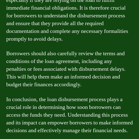
especially if they are relying on the loan to fulfill
immediate financial obligations. It is therefore crucial
for borrowers to understand the disbursement process
and ensure that they provide all the required
documentation and complete any necessary formalities
promptly to avoid delays.
Borrowers should also carefully review the terms and
conditions of the loan agreement, including any
penalties or fees associated with disbursement delays.
This will help them make an informed decision and
budget their finances accordingly.
In conclusion, the loan disbursement process plays a
crucial role in determining how soon borrowers can
access the funds they need. Understanding this process
and its impact can empower borrowers to make informed
decisions and effectively manage their financial needs.