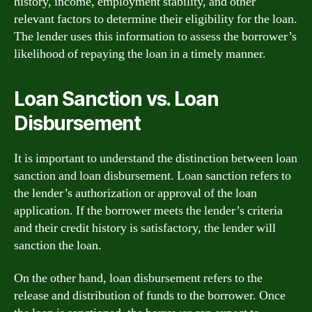
history, income, employment stability, and other
relevant factors to determine their eligibility for the loan.
The lender uses this information to assess the borrower’s
likelihood of repaying the loan in a timely manner.
Loan Sanction vs. Loan
Disbursement
It is important to understand the distinction between loan
sanction and loan disbursement. Loan sanction refers to
the lender’s authorization or approval of the loan
application. If the borrower meets the lender’s criteria
and their credit history is satisfactory, the lender will
sanction the loan.
On the other hand, loan disbursement refers to the
release and distribution of funds to the borrower. Once