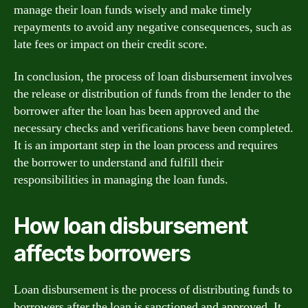
manage their loan funds wisely and make timely
repayments to avoid any negative consequences, such as
late fees or impact on their credit score.
In conclusion, the process of loan disbursement involves
the release or distribution of funds from the lender to the
borrower after the loan has been approved and the
necessary checks and verifications have been completed.
It is an important step in the loan process and requires
the borrower to understand and fulfill their
responsibilities in managing the loan funds.
How loan disbursement
affects borrowers
Loan disbursement is the process of distributing funds to
borrowers after the loan is sanctioned and approved. It