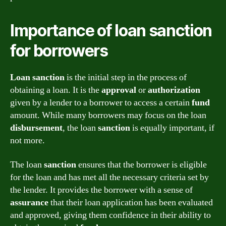
Importance of loan sanction
for borrowers
Loan sanction
is the initial step in the process of
obtaining a loan. It is the
approval
or
authorization
given by a lender to a borrower to access a certain
fund
amount. While many borrowers may focus on the loan
disbursement
, the loan
sanction
is equally important, if
not more.
The loan
sanction
ensures that the borrower is eligible
for the loan and has met all the necessary criteria set by
the lender. It provides the borrower with a sense of
assurance
that their loan application has been evaluated
and approved, giving them confidence in their ability to