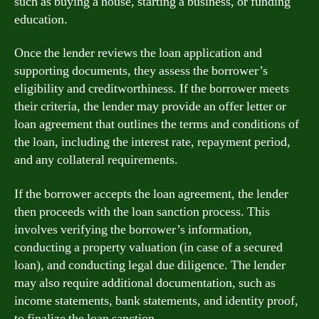
such as buying a house, starting a business, or funding
education.
Once the lender reviews the loan application and
supporting documents, they assess the borrower’s
eligibility and creditworthiness. If the borrower meets
their criteria, the lender may provide an offer letter or
loan agreement that outlines the terms and conditions of
the loan, including the interest rate, repayment period,
and any collateral requirements.
If the borrower accepts the loan agreement, the lender
then proceeds with the loan sanction process. This
involves verifying the borrower’s information,
conducting a property valuation (in case of a secured
loan), and conducting legal due diligence. The lender
may also require additional documentation, such as
income statements, bank statements, and identity proof,
to finalize the loan sanction.