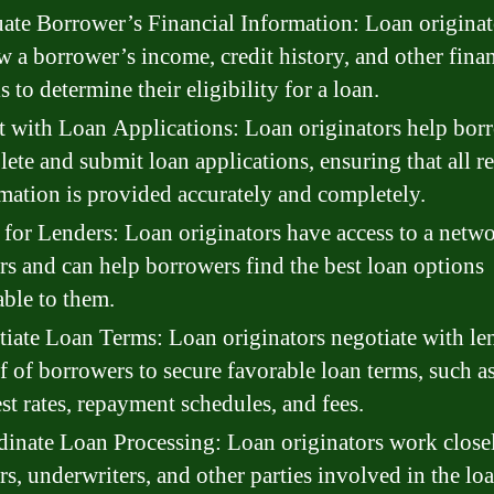
ate Borrower’s Financial Information: Loan originat
w a borrower’s income, credit history, and other finan
ls to determine their eligibility for a loan.
t with Loan Applications: Loan originators help bor
ete and submit loan applications, ensuring that all r
mation is provided accurately and completely.
for Lenders: Loan originators have access to a netwo
rs and can help borrowers find the best loan options
able to them.
iate Loan Terms: Loan originators negotiate with le
f of borrowers to secure favorable loan terms, such a
est rates, repayment schedules, and fees.
inate Loan Processing: Loan originators work close
rs, underwriters, and other parties involved in the lo