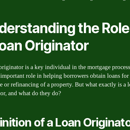
derstanding the Role
oan Originator
originator is a key individual in the mortgage proces
 important role in helping borrowers obtain loans for
e or refinancing of a property. But what exactly is a 
tor, and what do they do?
inition of a Loan Originat