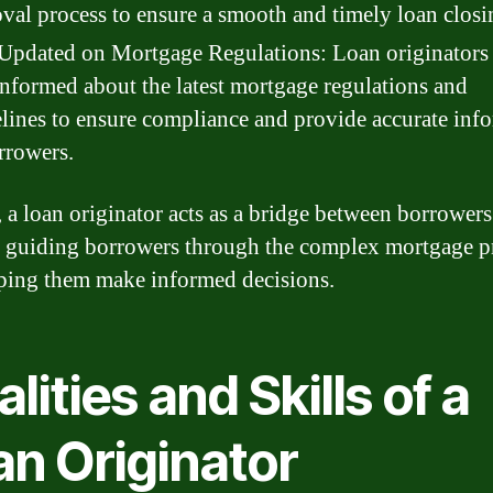
val process to ensure a smooth and timely loan closi
Updated on Mortgage Regulations: Loan originators
informed about the latest mortgage regulations and
lines to ensure compliance and provide accurate inf
rrowers.
, a loan originator acts as a bridge between borrower
, guiding borrowers through the complex mortgage p
ping them make informed decisions.
lities and Skills of a
an Originator