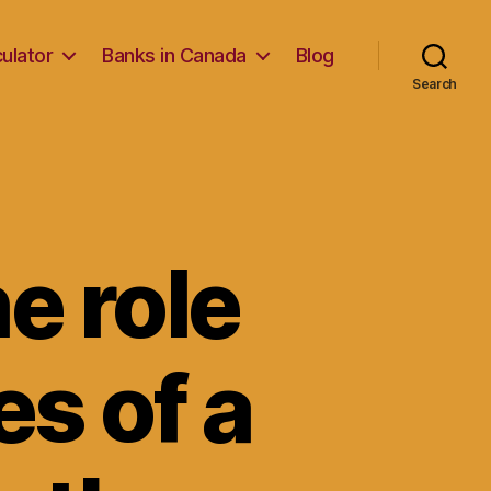
ulator
Banks in Canada
Blog
Search
e role
es of a