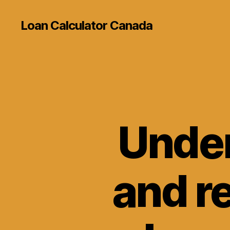
Loan Calculator Canada
Under
and re