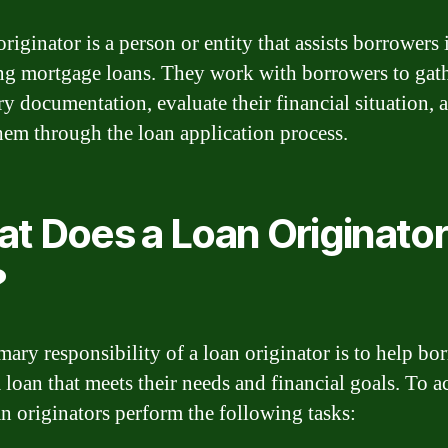
riginator is a person or entity that assists borrowers 
ng mortgage loans. They work with borrowers to gat
ry documentation, evaluate their financial situation, 
hem through the loan application process.
t Does a Loan Originato
?
mary responsibility of a loan originator is to help bo
a loan that meets their needs and financial goals. To a
oan originators perform the following tasks: