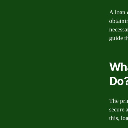
A loan o
obtaini
necessa
guide t
Wha
Do
The pri
secure 
this, l