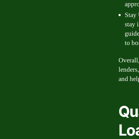
appro
Stay 
stay 
guide
to bo
Overall
lenders
and hel
Qua
Lo