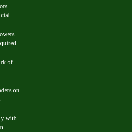
ors
cial
rowers
equired
rk of
nders on
s
ly with
an