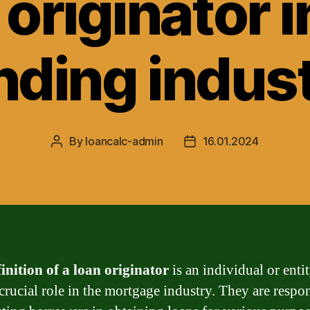
 originator i
nding indus
By
loancalc-admin
16.01.2024
Post
Post
author
date
inition of a loan originator
is an individual or entit
 crucial role in the mortgage industry. They are respo