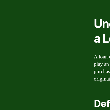
Un
a L
A loan 
play an
purchas
origina
Def