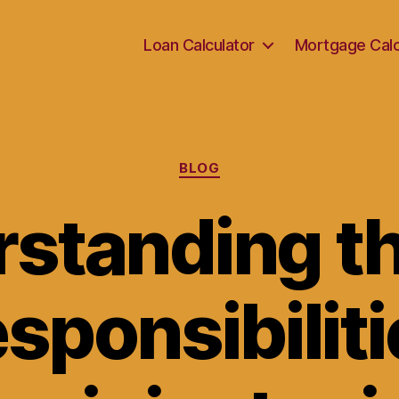
Loan Calculator
Mortgage Calc
Categories
BLOG
standing th
sponsibiliti