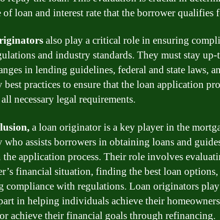
 of loan and interest rate that the borrower qualifies f
riginators
also play a critical role in ensuring compl
gulations and industry standards. They must stay up-
anges in lending guidelines, federal and state laws, a
 best practices to ensure that the loan application pr
 all necessary legal requirements.
lusion,
a loan originator is a key player in the mortg
y who assists borrowers in obtaining loans and guide
 the application process. Their role involves evaluati
r’s financial situation, finding the best loan options,
g compliance with regulations. Loan originators play
 part in helping individuals achieve their homeowner
or achieve their financial goals through refinancing.