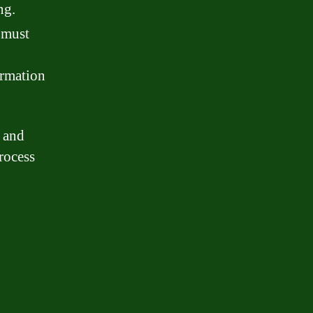
ng.
 must
ormation
s and
rocess