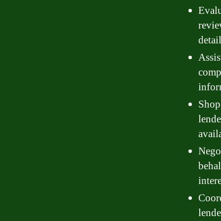
Evalu
revie
detai
Assis
compl
infor
Shop 
lende
avail
Negot
behal
inter
Coord
lende