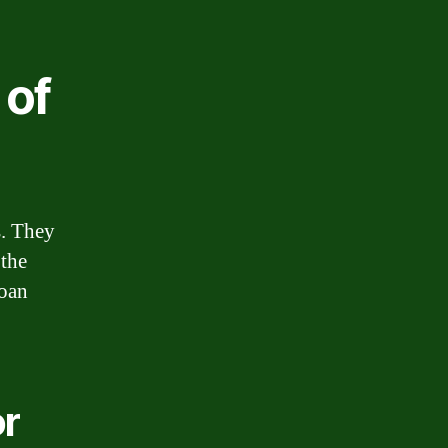
 of
s. They
 the
loan
or