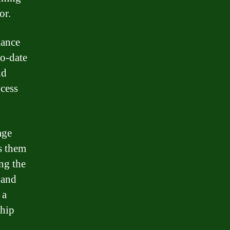
or.
iance
to-date
nd
ocess
age
s them
ng the
 and
 a
ship