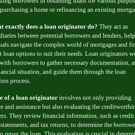
isting borrowers in obtaining loans for various purpos
 purchasing a home or refinancing an existing mortga
t exactly does a loan originator do?
They act as
diaries between potential borrowers and lenders, hel
uals navigate the complex world of mortgages and fi
ht loan options to suit their needs. Loan originators 
 with borrowers to gather necessary documentation, a
inancial situation, and guide them through the loan
tion process.
e of a loan originator
involves not only providing
e and assistance but also evaluating the creditworthi
rs. They review financial information, such as credit 
statements, and tax returns, to determine the borrowe
to repay the loan. This evaluation is crucial in deter