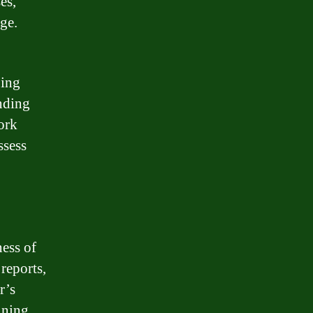
es,
ge.
ping
nding
work
ssess
ness of
reports,
r’s
mining