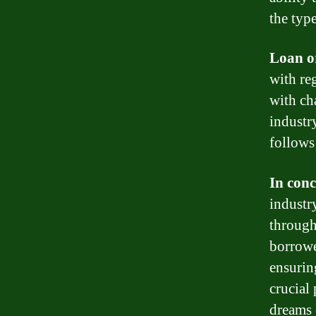
the type
Loan o
with re
with ch
industry
follows
In conc
industr
through
borrowe
ensurin
crucial
dreams 