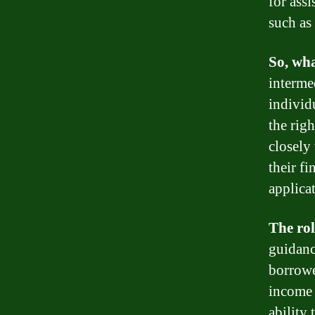
for ass
such as
So, wha
interme
individ
the rig
closely
their f
applica
The rol
guidanc
borrowe
income 
ability 