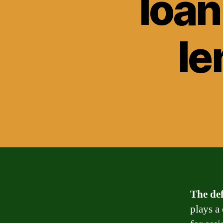
loan
le
The def
plays a