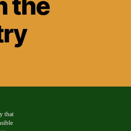
n the
try
y that
nsible