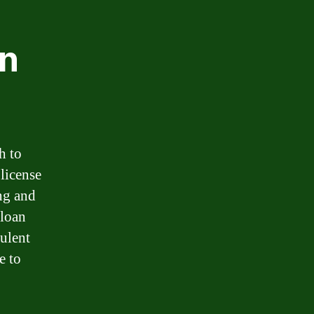
an
h to
 license
ing and
 loan
dulent
e to