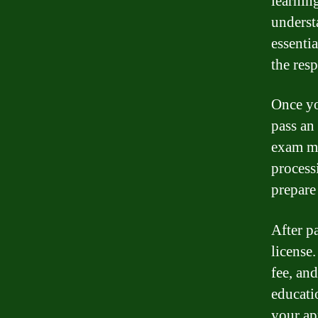
learnin
understa
essenti
the resp
Once yo
pass an
exam ma
process
prepare
After p
license
fee, an
educati
your ap