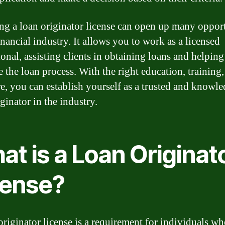
ng a loan originator license can open up many opport
inancial industry. It allows you to work as a licensed
ional, assisting clients in obtaining loans and helpin
e the loan process. With the right education, training
re, you can establish yourself as a trusted and knowl
ginator in the industry.
t is a Loan Originat
cense?
originator license is a requirement for individuals w