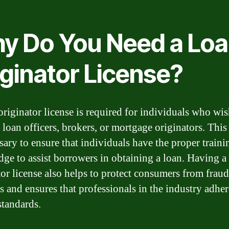
y Do You Need a Lo
iginator License?
originator license is required for individuals who wis
 loan officers, brokers, or mortgage originators. This
ssary to ensure that individuals have the proper train
ge to assist borrowers in obtaining a loan. Having a
tor license also helps to protect consumers from frau
s and ensures that professionals in the industry adher
standards.