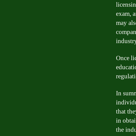
licensi
exam, a
may als
company
industr
Once li
educati
regulati
In summa
individ
that th
in obta
the indu