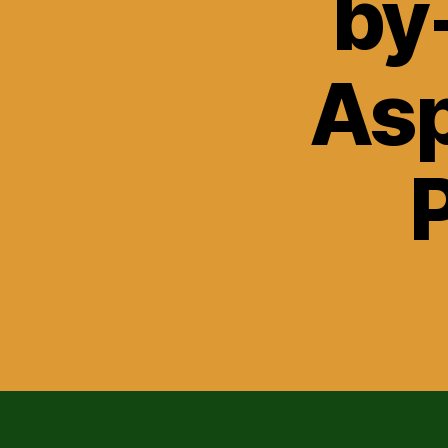
by
Asp