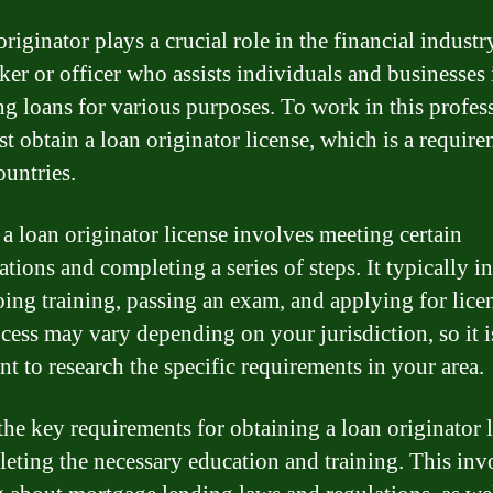
riginator plays a crucial role in the financial industr
oker or officer who assists individuals and businesses 
ng loans for various purposes. To work in this profes
t obtain a loan originator license, which is a require
untries.
 a loan originator license involves meeting certain
ations and completing a series of steps. It typically i
ing training, passing an exam, and applying for lice
cess may vary depending on your jurisdiction, so it i
nt to research the specific requirements in your area.
the key requirements for obtaining a loan originator 
leting the necessary education and training. This inv