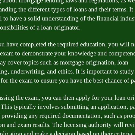
g about mortgage lending laws and regulations, as wel
nding the different types of loans and their terms. It 
al to have a solid understanding of the financial indus
onsibilities of a loan originator.
u have completed the required education, you will n
 exam to demonstrate your knowledge and competenc
y cover topics such as mortgage origination, loan
ing, underwriting, and ethics. It is important to study
 for the exam to ensure you have the best chance of p
assing the exam, you can then apply for your loan ori
. This typically involves submitting an application, p
d providing any required documentation, such as proo
on and exam results. The licensing authority will rev
plication and make a decision based on their criteria.