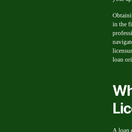
Obtaini
in the f
profess
navigat
licensu
loan ori
Wha
Li
A loan 