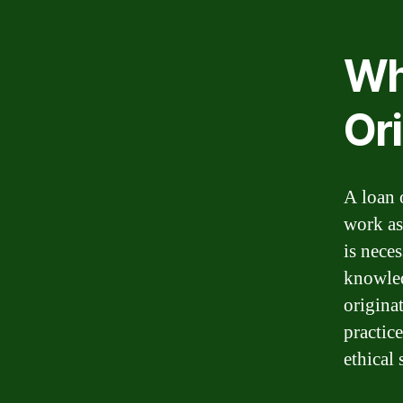
Wh
Or
A loan 
work as
is nece
knowled
origina
practice
ethical 