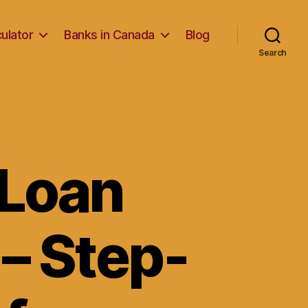
ulator
Banks in Canada
Blog
Search
 Loan
 – Step-