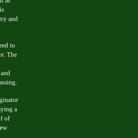
l as
is
try and
eed to
e. The
 and
assing.
ginator
aying a
f of
iew