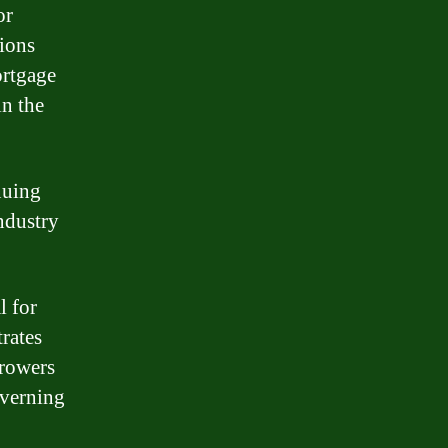
or
ions
ortgage
in the
nuing
ndustry
l for
rates
rrowers
overning