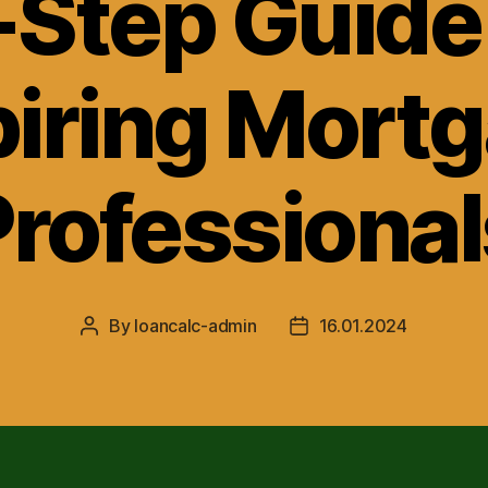
-Step Guide 
iring Mort
Professional
By
loancalc-admin
16.01.2024
Post
Post
author
date