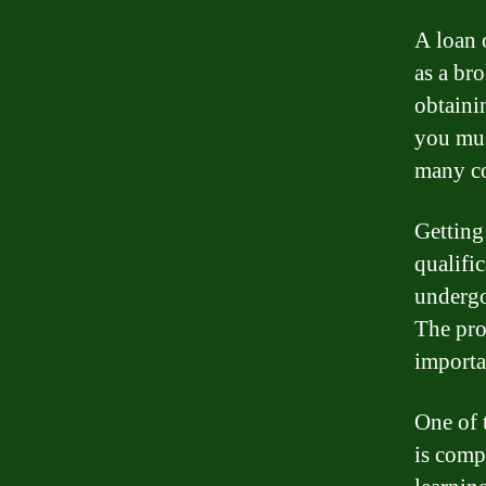
A loan o
as a br
obtaini
you mus
many co
Getting
qualific
undergo
The pro
importa
One of 
is comp