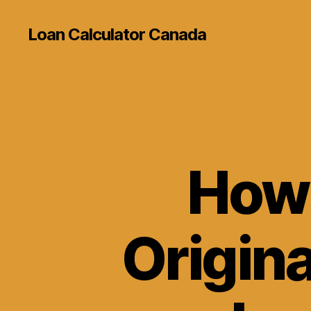
Loan Calculator Canada
How 
Origina