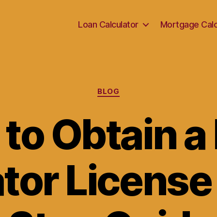
Loan Calculator
Mortgage Calc
Categories
BLOG
to Obtain a
tor License