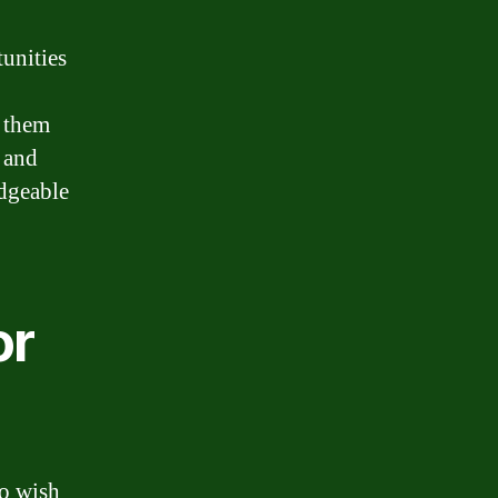
unities
g them
, and
edgeable
or
ho wish