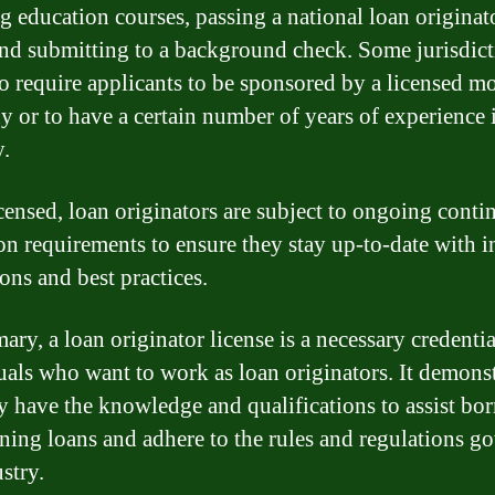
ng education courses, passing a national loan originat
nd submitting to a background check. Some jurisdict
o require applicants to be sponsored by a licensed m
 or to have a certain number of years of experience 
y.
censed, loan originators are subject to ongoing conti
on requirements to ensure they stay up-to-date with i
ons and best practices.
ry, a loan originator license is a necessary credentia
uals who want to work as loan originators. It demonst
ey have the knowledge and qualifications to assist bo
ining loans and adhere to the rules and regulations g
stry.