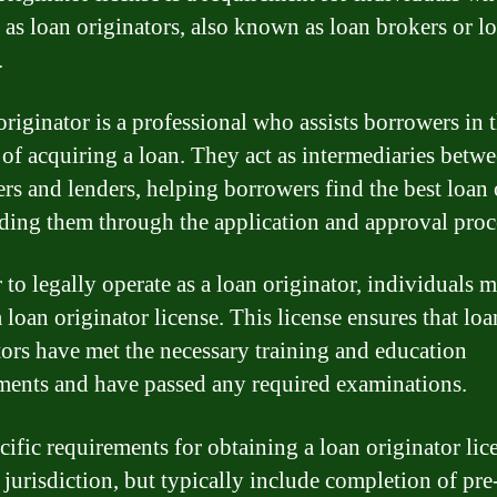
 as loan originators, also known as loan brokers or l
.
originator is a professional who assists borrowers in 
 of acquiring a loan. They act as intermediaries betw
rs and lenders, helping borrowers find the best loan
ding them through the application and approval proc
 to legally operate as a loan originator, individuals 
 loan originator license. This license ensures that loa
tors have met the necessary training and education
ments and have passed any required examinations.
cific requirements for obtaining a loan originator lic
 jurisdiction, but typically include completion of pre