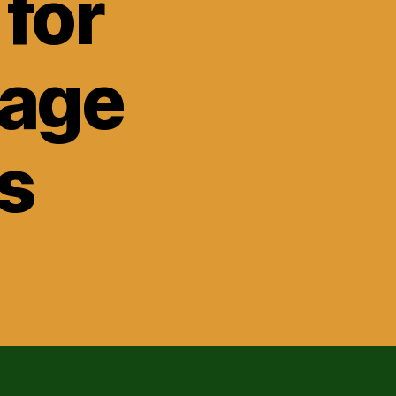
for
gage
s