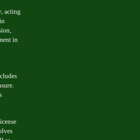
y, acting
in
sion,
ment in
ncludes
nsure.
s
license
olves