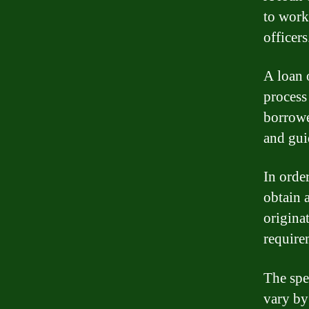
to work
officers
A loan 
process
borrowe
and gui
In order
obtain a
origina
require
The spe
vary by