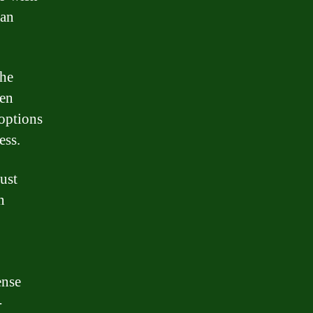
oan
the
een
 options
ess.
must
n
ense
-