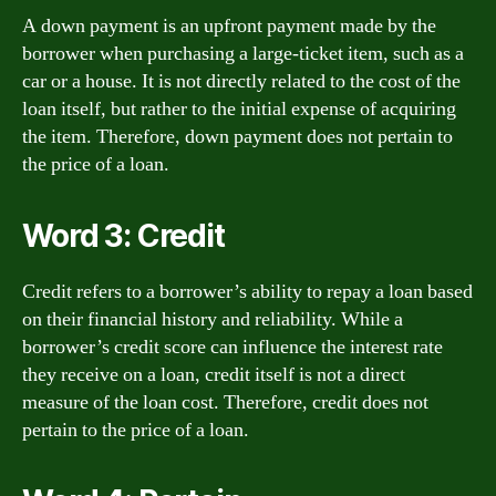
A down payment is an upfront payment made by the
borrower when purchasing a large-ticket item, such as a
car or a house. It is not directly related to the cost of the
loan itself, but rather to the initial expense of acquiring
the item. Therefore, down payment does not pertain to
the price of a loan.
Word 3: Credit
Credit refers to a borrower’s ability to repay a loan based
on their financial history and reliability. While a
borrower’s credit score can influence the interest rate
they receive on a loan, credit itself is not a direct
measure of the loan cost. Therefore, credit does not
pertain to the price of a loan.