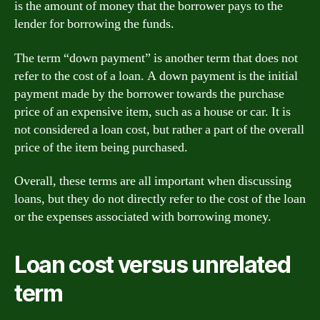
is the amount of money that the borrower pays to the
lender for borrowing the funds.
The term “down payment” is another term that does not
refer to the cost of a loan. A down payment is the initial
payment made by the borrower towards the purchase
price of an expensive item, such as a house or car. It is
not considered a loan cost, but rather a part of the overall
price of the item being purchased.
Overall, these terms are all important when discussing
loans, but they do not directly refer to the cost of the loan
or the expenses associated with borrowing money.
Loan cost versus unrelated
term