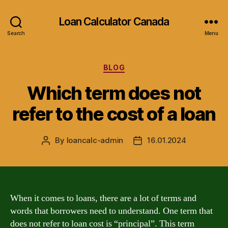
Loan Calculator Canada
Search
Menu
Categories
BLOG
Which term does not
refer to the cost of a loan
By
loancalc-admin
16.01.2024
Post
Post
author
date
When it comes to loans, there are a lot of terms and
words that borrowers need to understand. One term that
does not refer to loan cost is “principal”. This term