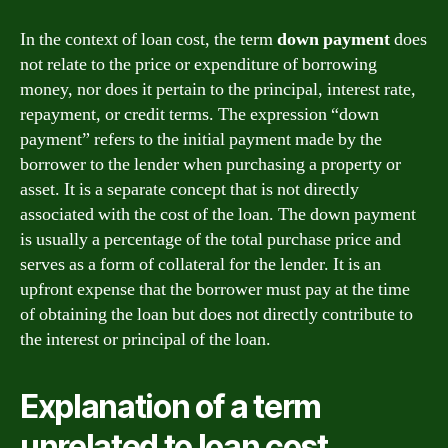
In the context of loan cost, the term
down payment
does
not relate to the price or expenditure of borrowing
money, nor does it pertain to the principal, interest rate,
repayment, or credit terms. The expression “down
payment” refers to the initial payment made by the
borrower to the lender when purchasing a property or
asset. It is a separate concept that is not directly
associated with the cost of the loan. The down payment
is usually a percentage of the total purchase price and
serves as a form of collateral for the lender. It is an
upfront expense that the borrower must pay at the time
of obtaining the loan but does not directly contribute to
the interest or principal of the loan.
Explanation of a term
unrelated to loan cost