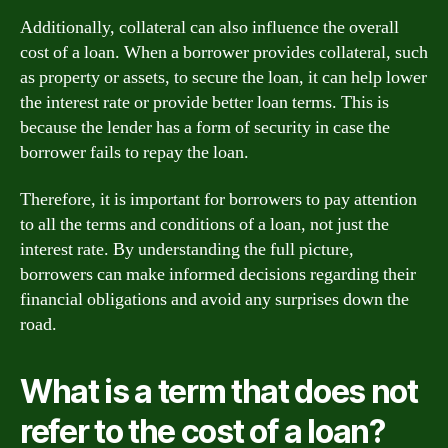
Additionally, collateral can also influence the overall
cost of a loan. When a borrower provides collateral, such
as property or assets, to secure the loan, it can help lower
the interest rate or provide better loan terms. This is
because the lender has a form of security in case the
borrower fails to repay the loan.
Therefore, it is important for borrowers to pay attention
to all the terms and conditions of a loan, not just the
interest rate. By understanding the full picture,
borrowers can make informed decisions regarding their
financial obligations and avoid any surprises down the
road.
What is a term that does not
refer to the cost of a loan?