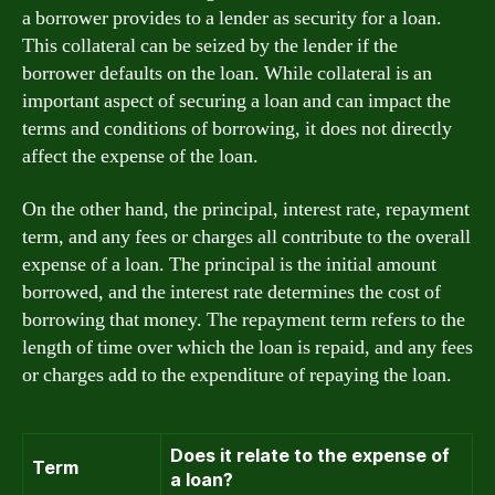
a borrower provides to a lender as security for a loan.
This collateral can be seized by the lender if the
borrower defaults on the loan. While collateral is an
important aspect of securing a loan and can impact the
terms and conditions of borrowing, it does not directly
affect the expense of the loan.
On the other hand, the principal, interest rate, repayment
term, and any fees or charges all contribute to the overall
expense of a loan. The principal is the initial amount
borrowed, and the interest rate determines the cost of
borrowing that money. The repayment term refers to the
length of time over which the loan is repaid, and any fees
or charges add to the expenditure of repaying the loan.
Does it relate to the expense of
Term
a loan?