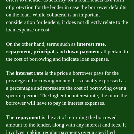
of protection for the lender in case the borrower defaults
on the loan. While collateral is an important
consideration for lenders, it does not directly relate to the
loan expense or cost.
On the other hand, terms such as
interest rate
,
repayment
,
principal
, and
down payment
all pertain to
the cost of borrowing and indicate loan expense.
The
interest rate
is the price a borrower pays for the
privilege of borrowing money. It is usually expressed as
a percentage and represents the cost of borrowing over a
specific period. The higher the interest rate, the more the
borrower will have to pay in interest expenses.
The
repayment
is the act of returning the borrowed
amount to the lender, along with any interest and fees. It
involves making regular payments over a specified