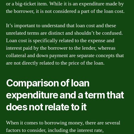
or a big-ticket item. While it is an expenditure made by
the borrower, it is not considered a part of the loan cost.
It’s important to understand that loan cost and these
unrelated terms are distinct and shouldn’t be confused.
Loan cost is specifically related to the expense and
interest paid by the borrower to the lender, whereas
collateral and down payment are separate concepts that
are not directly related to the price of the loan.
Comparison of loan
expenditure and a term that
does not relate to it
When it comes to borrowing money, there are several
factors to consider, including the interest rate,