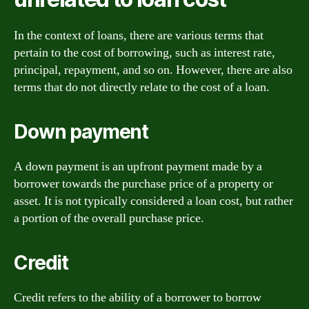
In the context of loans, there are various terms that
pertain to the cost of borrowing, such as interest rate,
principal, repayment, and so on. However, there are also
terms that do not directly relate to the cost of a loan.
Down payment
A down payment is an upfront payment made by a
borrower towards the purchase price of a property or
asset. It is not typically considered a loan cost, but rather
a portion of the overall purchase price.
Credit
Credit refers to the ability of a borrower to borrow