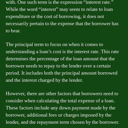
with. One such term is the expression “interest rate.”
While the word “interest” may seem to relate to loan
expenditure or the cost of borrowing, it does not
necessarily pertain to the expense that the borrower has
to bear.
The principal term to focus on when it comes to
understanding a loan’s cost is the interest rate. This rate
determines the percentage of the loan amount that the
borrower needs to repay to the lender over a certain
period. It includes both the principal amount borrowed
and the interest charged by the lender.
However, there are other factors that borrowers need to
consider when calculating the total expense of a loan.
These factors include any down payment made by the
borrower, additional fees or charges imposed by the
lender, and the repayment term chosen by the borrower.