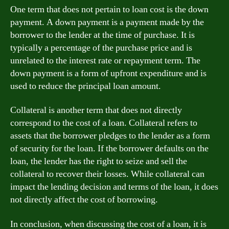
One term that does not pertain to loan cost is the down
payment. A down payment is a payment made by the
borrower to the lender at the time of purchase. It is
typically a percentage of the purchase price and is
unrelated to the interest rate or repayment term. The
down payment is a form of upfront expenditure and is
used to reduce the principal loan amount.
Collateral is another term that does not directly
correspond to the cost of a loan. Collateral refers to
assets that the borrower pledges to the lender as a form
of security for the loan. If the borrower defaults on the
loan, the lender has the right to seize and sell the
collateral to recover their losses. While collateral can
impact the lending decision and terms of the loan, it does
not directly affect the cost of borrowing.
In conclusion, when discussing the cost of a loan, it is