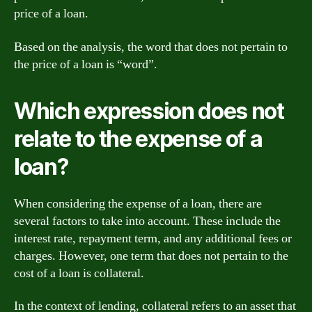
price of a loan.
Based on the analysis, the word that does not pertain to
the price of a loan is “word”.
Which expression does not
relate to the expense of a
loan?
When considering the expense of a loan, there are
several factors to take into account. These include the
interest rate, repayment term, and any additional fees or
charges. However, one term that does not pertain to the
cost of a loan is collateral.
In the context of lending, collateral refers to an asset that