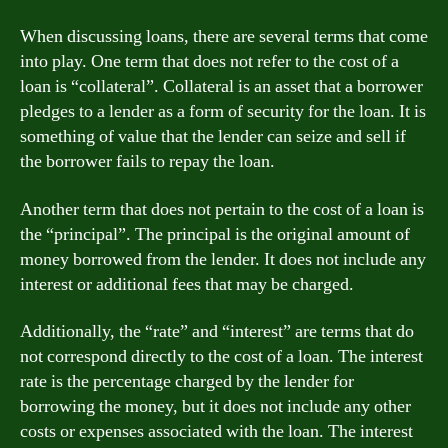
When discussing loans, there are several terms that come
into play. One term that does not refer to the cost of a
loan is “collateral”. Collateral is an asset that a borrower
pledges to a lender as a form of security for the loan. It is
something of value that the lender can seize and sell if
the borrower fails to repay the loan.
Another term that does not pertain to the cost of a loan is
the “principal”. The principal is the original amount of
money borrowed from the lender. It does not include any
interest or additional fees that may be charged.
Additionally, the “rate” and “interest” are terms that do
not correspond directly to the cost of a loan. The interest
rate is the percentage charged by the lender for
borrowing the money, but it does not include any other
costs or expenses associated with the loan. The interest