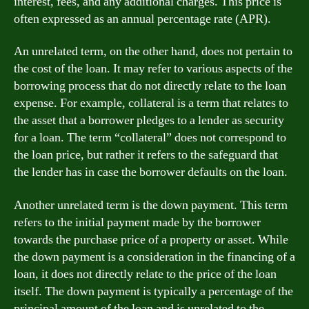
interest, fees, and any additional charges. This price is
often expressed as an annual percentage rate (APR).
An unrelated term, on the other hand, does not pertain to
the cost of the loan. It may refer to various aspects of the
borrowing process that do not directly relate to the loan
expense. For example, collateral is a term that relates to
the asset that a borrower pledges to a lender as security
for a loan. The term “collateral” does not correspond to
the loan price, but rather it refers to the safeguard that
the lender has in case the borrower defaults on the loan.
Another unrelated term is the down payment. This term
refers to the initial payment made by the borrower
towards the purchase price of a property or asset. While
the down payment is a consideration in the financing of a
loan, it does not directly relate to the price of the loan
itself. The down payment is typically a percentage of the
principal amount of the loan and is unrelated to the