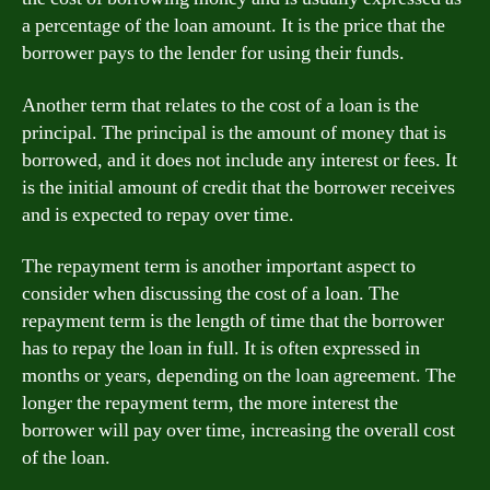
a percentage of the loan amount. It is the price that the
borrower pays to the lender for using their funds.
Another term that relates to the cost of a loan is the
principal. The principal is the amount of money that is
borrowed, and it does not include any interest or fees. It
is the initial amount of credit that the borrower receives
and is expected to repay over time.
The repayment term is another important aspect to
consider when discussing the cost of a loan. The
repayment term is the length of time that the borrower
has to repay the loan in full. It is often expressed in
months or years, depending on the loan agreement. The
longer the repayment term, the more interest the
borrower will pay over time, increasing the overall cost
of the loan.