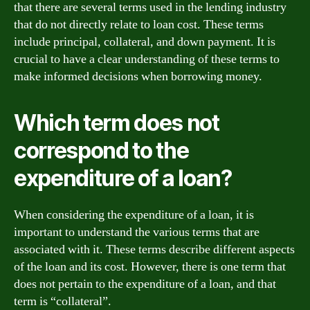
that there are several terms used in the lending industry
that do not directly relate to loan cost. These terms
include principal, collateral, and down payment. It is
crucial to have a clear understanding of these terms to
make informed decisions when borrowing money.
Which term does not
correspond to the
expenditure of a loan?
When considering the expenditure of a loan, it is
important to understand the various terms that are
associated with it. These terms describe different aspects
of the loan and its cost. However, there is one term that
does not pertain to the expenditure of a loan, and that
term is “collateral”.