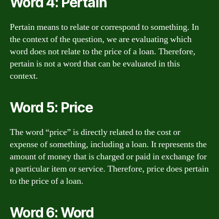
Word 4: Pertain
Pertain means to relate or correspond to something. In
the context of the question, we are evaluating which
word does not relate to the price of a loan. Therefore,
pertain is not a word that can be evaluated in this
context.
Word 5: Price
The word “price” is directly related to the cost or
expense of something, including a loan. It represents the
amount of money that is charged or paid in exchange for
a particular item or service. Therefore, price does pertain
to the price of a loan.
Word 6: Word