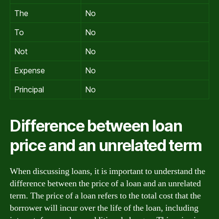
The
No
To
No
Not
No
Expense
No
Principal
No
Difference between loan
price and an unrelated term
When discussing loans, it is important to understand the
difference between the price of a loan and an unrelated
term. The price of a loan refers to the total cost that the
borrower will incur over the life of the loan, including