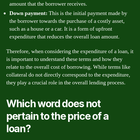
amount that the borrower receives.
Down payment:
This is the initial payment made by
the borrower towards the purchase of a costly asset,
such as a house or a car. It is a form of upfront
expenditure that reduces the overall loan amount.
Therefore, when considering the expenditure of a loan, it
is important to understand these terms and how they
relate to the overall cost of borrowing. While terms like
collateral do not directly correspond to the expenditure,
they play a crucial role in the overall lending process.
Which word does not
pertain to the price of a
loan?