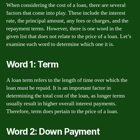
When considering the cost of a loan, there are several
factors that come into play. These include the interest
rate, the principal amount, any fees or charges, and the
repayment terms. However, there is one word in the
given list that does not relate to the price of a loan. Let’s
examine each word to determine which one it is.
Word 1: Term
A loan term refers to the length of time over which the
loan must be repaid. It is an important factor in
determining the total cost of the loan, as longer terms
usually result in higher overall interest payments.
Therefore, term does pertain to the price of a loan.
Word 2: Down Payment