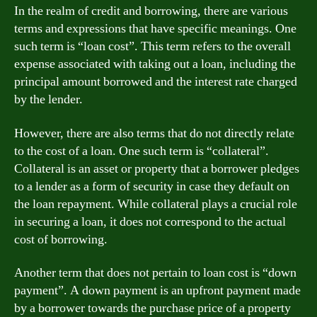
In the realm of credit and borrowing, there are various
terms and expressions that have specific meanings. One
such term is “loan cost”. This term refers to the overall
expense associated with taking out a loan, including the
principal amount borrowed and the interest rate charged
by the lender.
However, there are also terms that do not directly relate
to the cost of a loan. One such term is “collateral”.
Collateral is an asset or property that a borrower pledges
to a lender as a form of security in case they default on
the loan repayment. While collateral plays a crucial role
in securing a loan, it does not correspond to the actual
cost of borrowing.
Another term that does not pertain to loan cost is “down
payment”. A down payment is an upfront payment made
by a borrower towards the purchase price of a property