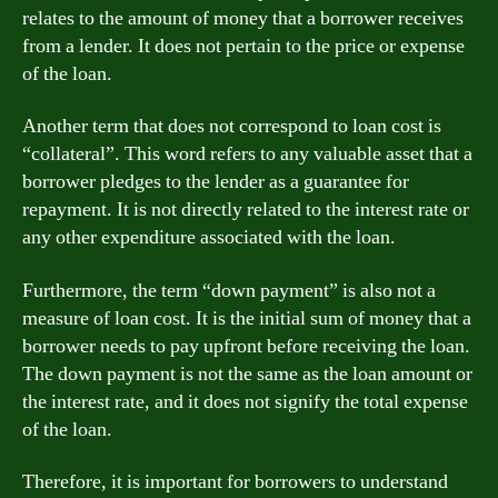
relates to the amount of money that a borrower receives
from a lender. It does not pertain to the price or expense
of the loan.
Another term that does not correspond to loan cost is
“collateral”. This word refers to any valuable asset that a
borrower pledges to the lender as a guarantee for
repayment. It is not directly related to the interest rate or
any other expenditure associated with the loan.
Furthermore, the term “down payment” is also not a
measure of loan cost. It is the initial sum of money that a
borrower needs to pay upfront before receiving the loan.
The down payment is not the same as the loan amount or
the interest rate, and it does not signify the total expense
of the loan.
Therefore, it is important for borrowers to understand