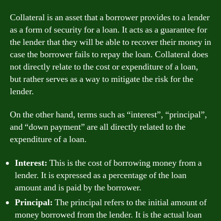
Collateral is an asset that a borrower provides to a lender
as a form of security for a loan. It acts as a guarantee for
the lender that they will be able to recover their money in
case the borrower fails to repay the loan. Collateral does
not directly relate to the cost or expenditure of a loan,
but rather serves as a way to mitigate the risk for the
lender.
On the other hand, terms such as “interest”, “principal”,
and “down payment” are all directly related to the
expenditure of a loan.
Interest:
This is the cost of borrowing money from a
lender. It is expressed as a percentage of the loan
amount and is paid by the borrower.
Principal:
The principal refers to the initial amount of
money borrowed from the lender. It is the actual loan