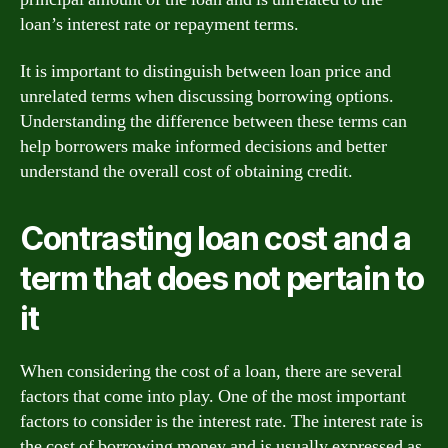
loan’s interest rate or repayment terms.
It is important to distinguish between loan price and
unrelated terms when discussing borrowing options.
Understanding the difference between these terms can
help borrowers make informed decisions and better
understand the overall cost of obtaining credit.
Contrasting loan cost and a
term that does not pertain to
it
When considering the cost of a loan, there are several
factors that come into play. One of the most important
factors to consider is the interest rate. The interest rate is
the cost of borrowing money and is usually expressed as