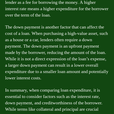
lender as a fee for borrowing the money. A higher
interest rate means a higher expenditure for the borrower
over the term of the loan.
The down payment is another factor that can affect the
cost of a loan. When purchasing a high-value asset, such
as a house or a car, lenders often require a down
payment. The down payment is an upfront payment
made by the borrower, reducing the amount of the loan.
While it is not a direct expression of the loan’s expense,
a larger down payment can result in a lower overall
expenditure due to a smaller loan amount and potentially
lower interest costs.
In summary, when comparing loan expenditure, it is
essential to consider factors such as the interest rate,
down payment, and creditworthiness of the borrower.
While terms like collateral and principal are crucial