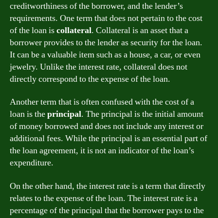
creditworthiness of the borrower, and the lender’s
requirements. One term that does not pertain to the cost
of the loan is
collateral
. Collateral is an asset that a
borrower provides to the lender as security for the loan.
It can be a valuable item such as a house, a car, or even
jewelry. Unlike the interest rate, collateral does not
directly correspond to the expense of the loan.
Another term that is often confused with the cost of a
loan is the
principal
. The principal is the initial amount
of money borrowed and does not include any interest or
additional fees. While the principal is an essential part of
the loan agreement, it is not an indicator of the loan’s
expenditure.
On the other hand, the interest rate is a term that directly
relates to the expense of the loan. The interest rate is a
percentage of the principal that the borrower pays to the