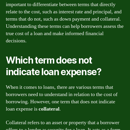
important to differentiate between terms that directly
relate to the cost, such as interest rate and principal, and
terms that do not, such as down payment and collateral.
Understanding these terms can help borrowers assess the
true cost of a loan and make informed financial
decisions.
Which term does not
indicate loan expense?
When it comes to loans, there are various terms that
borrowers need to understand in relation to the cost of
borrowing. However, one term that does not indicate
loan expense is
collateral
.
Collateral refers to an asset or property that a borrower
offers to a lender as security for a loan. It acts as a form