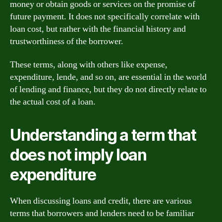
money or obtain goods or services on the promise of
future payment. It does not specifically correlate with
loan cost, but rather with the financial history and
trustworthiness of the borrower.
These terms, along with others like expense,
expenditure, lende, and so on, are essential in the world
of lending and finance, but they do not directly relate to
the actual cost of a loan.
Understanding a term that
does not imply loan
expenditure
When discussing loans and credit, there are various
terms that borrowers and lenders need to be familiar