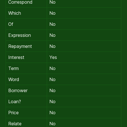
Correspond
No
Which
No
Of
No
Expression
No
Repayment
No
Interest
Yes
Term
No
Word
No
Borrower
No
Loan?
No
Price
No
Relate
No