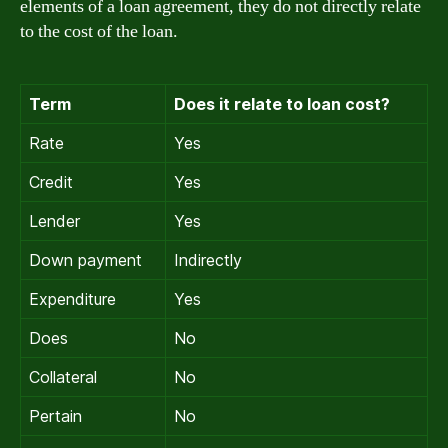
elements of a loan agreement, they do not directly relate
to the cost of the loan.
Term
Does it relate to loan cost?
Rate
Yes
Credit
Yes
Lender
Yes
Down payment
Indirectly
Expenditure
Yes
Does
No
Collateral
No
Pertain
No