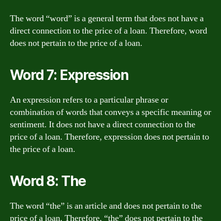
The word “word” is a general term that does not have a
direct connection to the price of a loan. Therefore, word
does not pertain to the price of a loan.
Word 7: Expression
An expression refers to a particular phrase or
combination of words that conveys a specific meaning or
sentiment. It does not have a direct connection to the
price of a loan. Therefore, expression does not pertain to
the price of a loan.
Word 8: The
The word “the” is an article and does not pertain to the
price of a loan. Therefore, “the” does not pertain to the