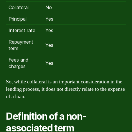
Collateral
No
Principal
Yes
Interest rate
Yes
Repayment
Yes
term
Fees and
Yes
charges
So, while collateral is an important consideration in the
lending process, it does not directly relate to the expense
of a loan.
Definition of a non-
associated term