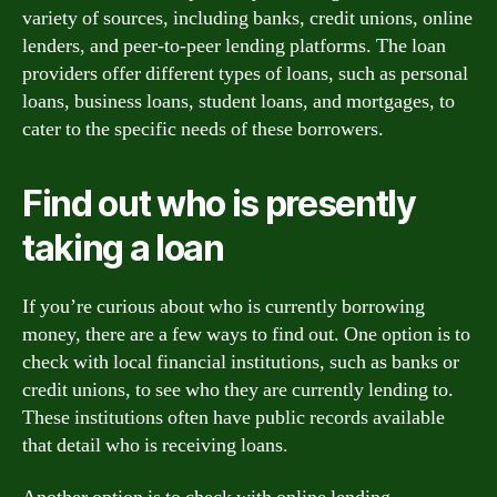
variety of sources, including banks, credit unions, online
lenders, and peer-to-peer lending platforms. The loan
providers offer different types of loans, such as personal
loans, business loans, student loans, and mortgages, to
cater to the specific needs of these borrowers.
Find out who is presently
taking a loan
If you’re curious about who is currently borrowing
money, there are a few ways to find out. One option is to
check with local financial institutions, such as banks or
credit unions, to see who they are currently lending to.
These institutions often have public records available
that detail who is receiving loans.