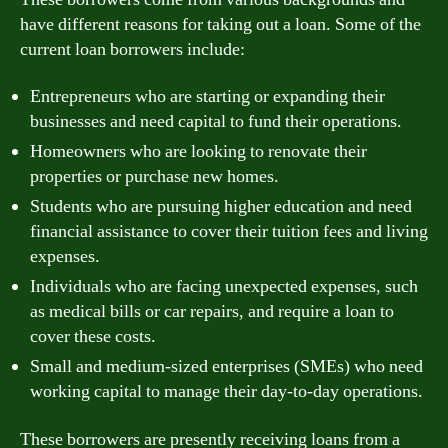
have different reasons for taking out a loan. Some of the
current loan borrowers include:
Entrepreneurs who are starting or expanding their
businesses and need capital to fund their operations.
Homeowners who are looking to renovate their
properties or purchase new homes.
Students who are pursuing higher education and need
financial assistance to cover their tuition fees and living
expenses.
Individuals who are facing unexpected expenses, such
as medical bills or car repairs, and require a loan to
cover these costs.
Small and medium-sized enterprises (SMEs) who need
working capital to manage their day-to-day operations.
These borrowers are presently receiving loans from a