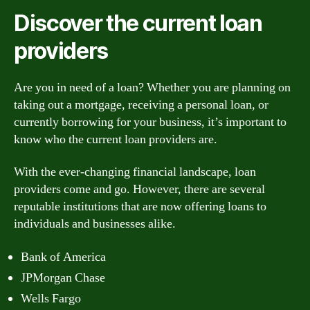
Discover the current loan
providers
Are you in need of a loan? Whether you are planning on
taking out a mortgage, receiving a personal loan, or
currently borrowing for your business, it’s important to
know who the current loan providers are.
With the ever-changing financial landscape, loan
providers come and go. However, there are several
reputable institutions that are now offering loans to
individuals and businesses alike.
Bank of America
JPMorgan Chase
Wells Fargo