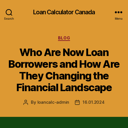
Loan Calculator Canada
Search
Menu
Categories
BLOG
Who Are Now Loan
Borrowers and How Are
They Changing the
Financial Landscape
By
loancalc-admin
16.01.2024
Post
Post
author
date