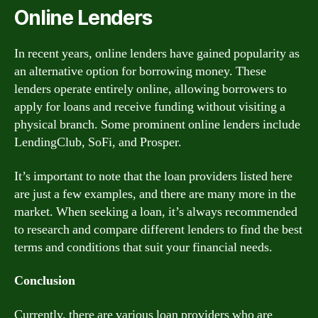
Online Lenders
In recent years, online lenders have gained popularity as
an alternative option for borrowing money. These
lenders operate entirely online, allowing borrowers to
apply for loans and receive funding without visiting a
physical branch. Some prominent online lenders include
LendingClub, SoFi, and Prosper.
It’s important to note that the loan providers listed here
are just a few examples, and there are many more in the
market. When seeking a loan, it’s always recommended
to research and compare different lenders to find the best
terms and conditions that suit your financial needs.
Conclusion
Currently, there are various loan providers who are