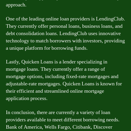
approach.
One of the leading online loan providers is LendingClub.
They currently offer personal loans, business loans, and
debt consolidation loans. LendingClub uses innovative
technology to match borrowers with investors, providing
a unique platform for borrowing funds.
Lastly, Quicken Loans is a lender specializing in
mortgage loans. They currently offer a range of
mortgage options, including fixed-rate mortgages and
adjustable-rate mortgages. Quicken Loans is known for
their efficient and streamlined online mortgage
application process.
In conclusion, there are currently a variety of loan
providers available to meet different borrowing needs.
Bank of America, Wells Fargo, Citibank, Discover