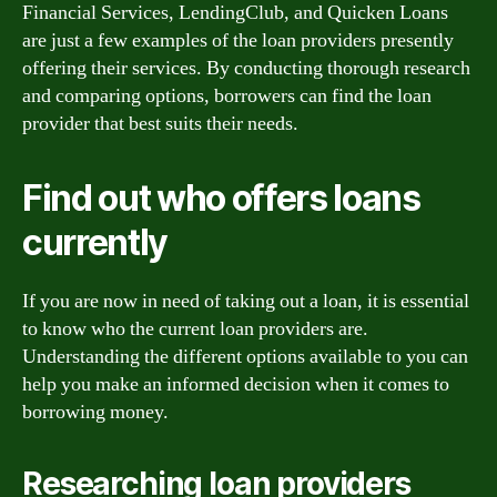
Financial Services, LendingClub, and Quicken Loans
are just a few examples of the loan providers presently
offering their services. By conducting thorough research
and comparing options, borrowers can find the loan
provider that best suits their needs.
Find out who offers loans
currently
If you are now in need of taking out a loan, it is essential
to know who the current loan providers are.
Understanding the different options available to you can
help you make an informed decision when it comes to
borrowing money.
Researching loan providers