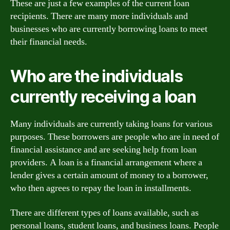
These are just a few examples of the current loan
recipients. There are many more individuals and
businesses who are currently borrowing loans to meet
their financial needs.
Who are the individuals
currently receiving a loan
Many individuals are currently taking loans for various
purposes. These borrowers are people who are in need of
financial assistance and are seeking help from loan
providers. A loan is a financial arrangement where a
lender gives a certain amount of money to a borrower,
who then agrees to repay the loan in installments.
There are different types of loans available, such as
personal loans, student loans, and business loans. People