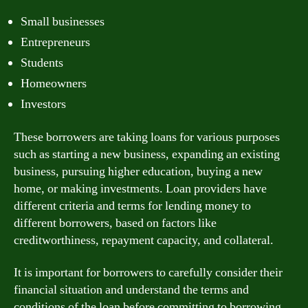
Small businesses
Entrepreneurs
Students
Homeowners
Investors
These borrowers are taking loans for various purposes
such as starting a new business, expanding an existing
business, pursuing higher education, buying a new
home, or making investments. Loan providers have
different criteria and terms for lending money to
different borrowers, based on factors like
creditworthiness, repayment capacity, and collateral.
It is important for borrowers to carefully consider their
financial situation and understand the terms and
conditions of the loan before committing to borrowing.