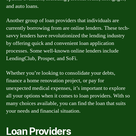
and auto loans.
Another group of loan providers that individuals are
currently borrowing from are online lenders. These tech-
savvy lenders have revolutionized the lending industry
by offering quick and convenient loan application
processes. Some well-known online lenders include
LendingClub, Prosper, and SoFi.
Whether you’re looking to consolidate your debts,
finance a home renovation project, or pay for
unexpected medical expenses, it’s important to explore
all your options when it comes to loan providers. With so
many choices available, you can find the loan that suits
your needs and financial situation.
Loan Providers