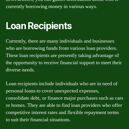
currently borrowing money in various ways.
Loan Recipients
Currently, there are many individuals and businesses
who are borrowing funds from various loan providers.
These loan recipients are presently taking advantage of
the opportunity to receive financial support to meet their
diverse needs.
Loan recipients include individuals who are in need of
personal loans to cover unexpected expenses,
consolidate debt, or finance major purchases such as cars
or homes. They are able to find loan providers who offer
competitive interest rates and flexible repayment terms
to suit their financial situations.