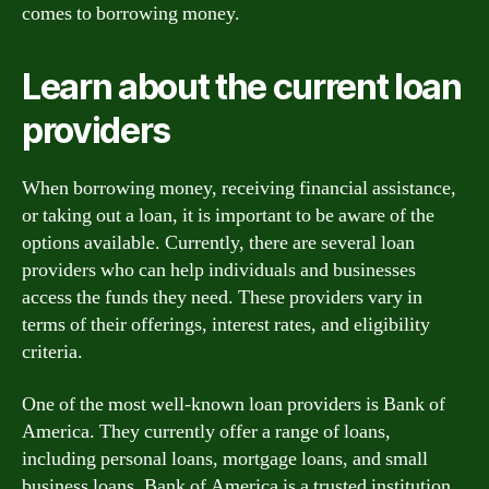
comes to borrowing money.
Learn about the current loan
providers
When borrowing money, receiving financial assistance,
or taking out a loan, it is important to be aware of the
options available. Currently, there are several loan
providers who can help individuals and businesses
access the funds they need. These providers vary in
terms of their offerings, interest rates, and eligibility
criteria.
One of the most well-known loan providers is Bank of
America. They currently offer a range of loans,
including personal loans, mortgage loans, and small
business loans. Bank of America is a trusted institution