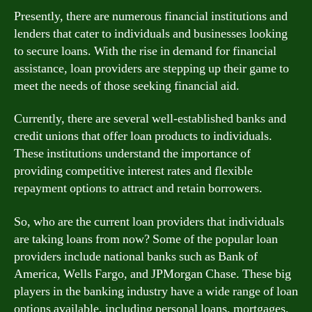
Presently, there are numerous financial institutions and
lenders that cater to individuals and businesses looking
to secure loans. With the rise in demand for financial
assistance, loan providers are stepping up their game to
meet the needs of those seeking financial aid.
Currently, there are several well-established banks and
credit unions that offer loan products to individuals.
These institutions understand the importance of
providing competitive interest rates and flexible
repayment options to attract and retain borrowers.
So, who are the current loan providers that individuals
are taking loans from now? Some of the popular loan
providers include national banks such as Bank of
America, Wells Fargo, and JPMorgan Chase. These big
players in the banking industry have a wide range of loan
options available, including personal loans, mortgages,