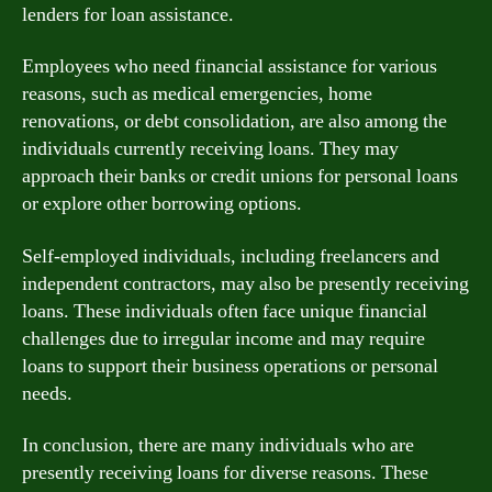
lenders for loan assistance.
Employees who need financial assistance for various
reasons, such as medical emergencies, home
renovations, or debt consolidation, are also among the
individuals currently receiving loans. They may
approach their banks or credit unions for personal loans
or explore other borrowing options.
Self-employed individuals, including freelancers and
independent contractors, may also be presently receiving
loans. These individuals often face unique financial
challenges due to irregular income and may require
loans to support their business operations or personal
needs.
In conclusion, there are many individuals who are
presently receiving loans for diverse reasons. These