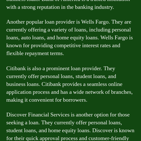
with a strong reputation in the banking industry.
Another popular loan provider is Wells Fargo. They are
currently offering a variety of loans, including personal
loans, auto loans, and home equity loans. Wells Fargo is
known for providing competitive interest rates and
flexible repayment terms.
Citibank is also a prominent loan provider. They
currently offer personal loans, student loans, and
business loans. Citibank provides a seamless online
application process and has a wide network of branches,
making it convenient for borrowers.
Discover Financial Services is another option for those
seeking a loan. They currently offer personal loans,
student loans, and home equity loans. Discover is known
for their quick approval process and customer-friendly