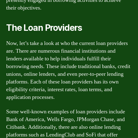
presently engaged in borrowing activities to achieve
their objectives.
The Loan Providers
Now, let’s take a look at who the current loan providers
are. There are numerous financial institutions and
lenders available to help individuals fulfill their
borrowing needs. These include traditional banks, credit
unions, online lenders, and even peer-to-peer lending
platforms. Each of these loan providers has its own
eligibility criteria, interest rates, loan terms, and
application processes.
Some well-known examples of loan providers include
Bank of America, Wells Fargo, JPMorgan Chase, and
Citibank. Additionally, there are also online lending
platforms such as LendingClub and SoFi that offer