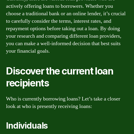
actively offering loans to borrowers. Whether you
choose a traditional bank or an online lender, it’s crucial
to carefully consider the terms, interest rates, and
repayment options before taking out a loan. By doing
your research and comparing different loan providers,
you can make a well-informed decision that best suits
your financial goals.
Discover the current loan
recipients
Who is currently borrowing loans? Let’s take a closer
look at who is presently receiving loans:
Individuals