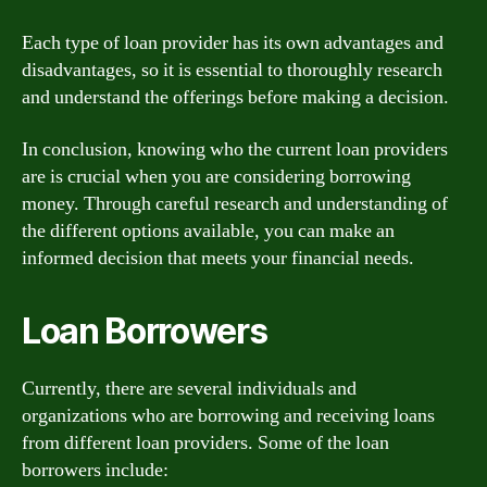
Each type of loan provider has its own advantages and
disadvantages, so it is essential to thoroughly research
and understand the offerings before making a decision.
In conclusion, knowing who the current loan providers
are is crucial when you are considering borrowing
money. Through careful research and understanding of
the different options available, you can make an
informed decision that meets your financial needs.
Loan Borrowers
Currently, there are several individuals and
organizations who are borrowing and receiving loans
from different loan providers. Some of the loan
borrowers include: