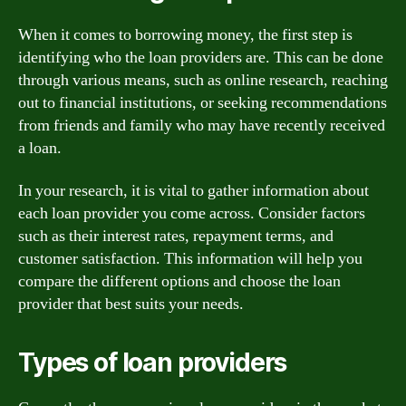
When it comes to borrowing money, the first step is
identifying who the loan providers are. This can be done
through various means, such as online research, reaching
out to financial institutions, or seeking recommendations
from friends and family who may have recently received
a loan.
In your research, it is vital to gather information about
each loan provider you come across. Consider factors
such as their interest rates, repayment terms, and
customer satisfaction. This information will help you
compare the different options and choose the loan
provider that best suits your needs.
Types of loan providers