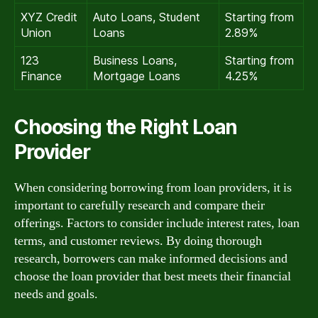
XYZ Credit
Auto Loans, Student
Starting from
Union
Loans
2.89%
123
Business Loans,
Starting from
Finance
Mortgage Loans
4.25%
Choosing the Right Loan
Provider
When considering borrowing from loan providers, it is
important to carefully research and compare their
offerings. Factors to consider include interest rates, loan
terms, and customer reviews. By doing thorough
research, borrowers can make informed decisions and
choose the loan provider that best meets their financial
needs and goals.