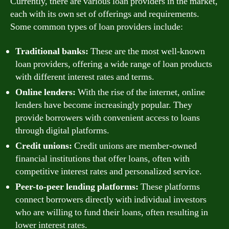
Currently, there are various loan providers in the market,
each with its own set of offerings and requirements.
Some common types of loan providers include:
Traditional banks:
These are the most well-known
loan providers, offering a wide range of loan products
with different interest rates and terms.
Online lenders:
With the rise of the internet, online
lenders have become increasingly popular. They
provide borrowers with convenient access to loans
through digital platforms.
Credit unions:
Credit unions are member-owned
financial institutions that offer loans, often with
competitive interest rates and personalized service.
Peer-to-peer lending platforms:
These platforms
connect borrowers directly with individual investors
who are willing to fund their loans, often resulting in
lower interest rates.