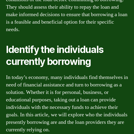
They should assess their ability to repay the loan and
make informed decisions to ensure that borrowing a loan
is a feasible and beneficial option for their specific
needs.
Identify the individuals
currently borrowing
In today’s economy, many individuals find themselves in
need of financial assistance and turn to borrowing as a
solution. Whether it is for personal, business, or
educational purposes, taking out a loan can provide
individuals with the necessary funds to achieve their
goals. In this article, we will explore who the individuals
presently borrowing are and the loan providers they are
currently relying on.