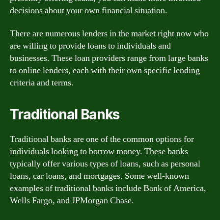
decisions about your own financial situation.
There are numerous lenders in the market right now who
are willing to provide loans to individuals and
businesses. These loan providers range from large banks
to online lenders, each with their own specific lending
criteria and terms.
Traditional Banks
Traditional banks are one of the common options for
individuals looking to borrow money. These banks
typically offer various types of loans, such as personal
loans, car loans, and mortgages. Some well-known
examples of traditional banks include Bank of America,
Wells Fargo, and JPMorgan Chase.