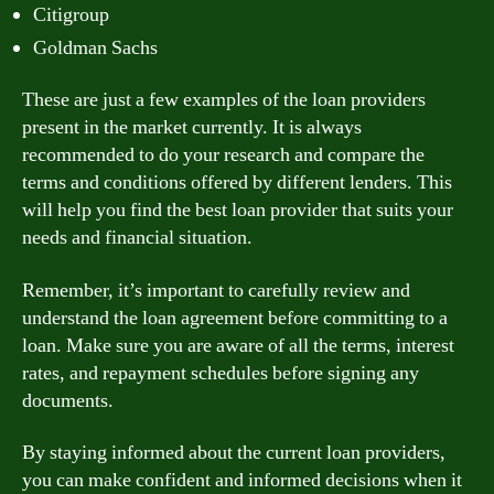
Citigroup
Goldman Sachs
These are just a few examples of the loan providers
present in the market currently. It is always
recommended to do your research and compare the
terms and conditions offered by different lenders. This
will help you find the best loan provider that suits your
needs and financial situation.
Remember, it’s important to carefully review and
understand the loan agreement before committing to a
loan. Make sure you are aware of all the terms, interest
rates, and repayment schedules before signing any
documents.
By staying informed about the current loan providers,
you can make confident and informed decisions when it