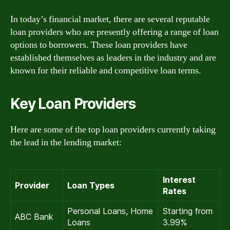
In today’s financial market, there are several reputable
loan providers who are presently offering a range of loan
options to borrowers. These loan providers have
established themselves as leaders in the industry and are
known for their reliable and competitive loan terms.
Key Loan Providers
Here are some of the top loan providers currently taking
the lead in the lending market:
Interest
Provider
Loan Types
Rates
Personal Loans, Home
Starting from
ABC Bank
Loans
3.99%