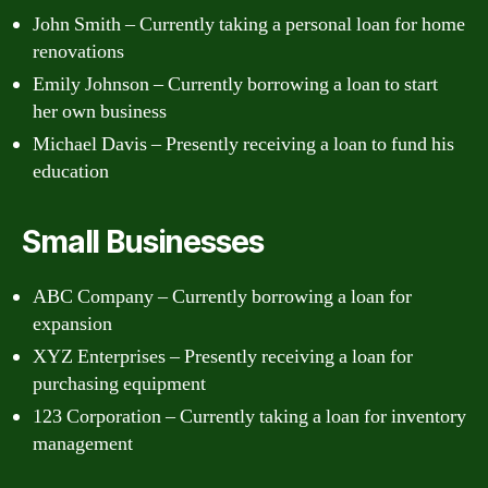
John Smith – Currently taking a personal loan for home
renovations
Emily Johnson – Currently borrowing a loan to start
her own business
Michael Davis – Presently receiving a loan to fund his
education
Small Businesses
ABC Company – Currently borrowing a loan for
expansion
XYZ Enterprises – Presently receiving a loan for
purchasing equipment
123 Corporation – Currently taking a loan for inventory
management