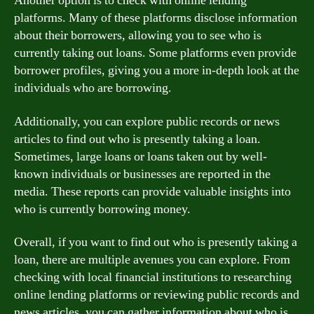
Another option is to check with online lending
platforms. Many of these platforms disclose information
about their borrowers, allowing you to see who is
currently taking out loans. Some platforms even provide
borrower profiles, giving you a more in-depth look at the
individuals who are borrowing.
Additionally, you can explore public records or news
articles to find out who is presently taking a loan.
Sometimes, large loans or loans taken out by well-
known individuals or businesses are reported in the
media. These reports can provide valuable insights into
who is currently borrowing money.
Overall, if you want to find out who is presently taking a
loan, there are multiple avenues you can explore. From
checking with local financial institutions to researching
online lending platforms or reviewing public records and
news articles, you can gather information about who is