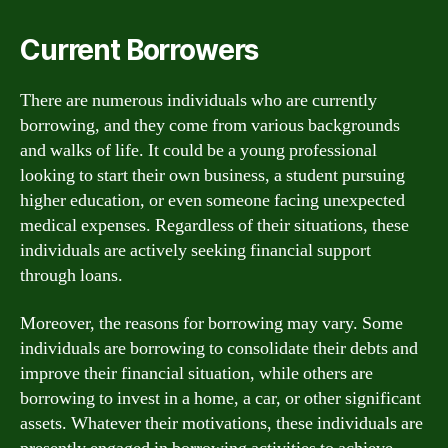
Current Borrowers
There are numerous individuals who are currently
borrowing, and they come from various backgrounds
and walks of life. It could be a young professional
looking to start their own business, a student pursuing
higher education, or even someone facing unexpected
medical expenses. Regardless of their situations, these
individuals are actively seeking financial support
through loans.
Moreover, the reasons for borrowing may vary. Some
individuals are borrowing to consolidate their debts and
improve their financial situation, while others are
borrowing to invest in a home, a car, or other significant
assets. Whatever their motivations, these individuals are