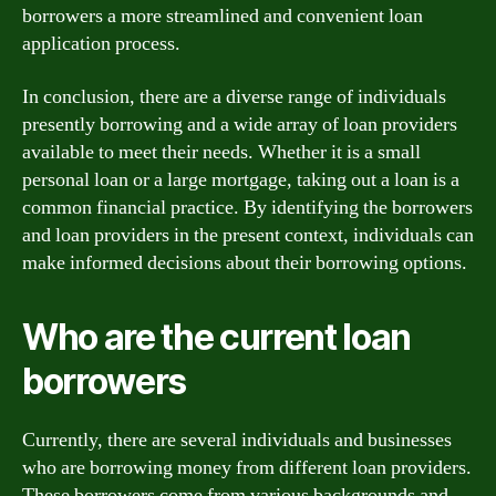
borrowers a more streamlined and convenient loan
application process.
In conclusion, there are a diverse range of individuals
presently borrowing and a wide array of loan providers
available to meet their needs. Whether it is a small
personal loan or a large mortgage, taking out a loan is a
common financial practice. By identifying the borrowers
and loan providers in the present context, individuals can
make informed decisions about their borrowing options.
Who are the current loan
borrowers
Currently, there are several individuals and businesses
who are borrowing money from different loan providers.
These borrowers come from various backgrounds and