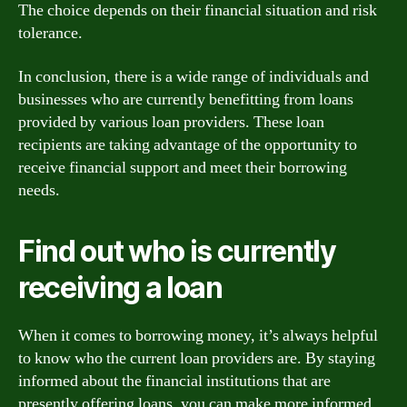
The choice depends on their financial situation and risk
tolerance.
In conclusion, there is a wide range of individuals and
businesses who are currently benefitting from loans
provided by various loan providers. These loan
recipients are taking advantage of the opportunity to
receive financial support and meet their borrowing
needs.
Find out who is currently
receiving a loan
When it comes to borrowing money, it’s always helpful
to know who the current loan providers are. By staying
informed about the financial institutions that are
presently offering loans, you can make more informed