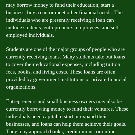
may borrow money to fund their education, start a
business, buy a car, or meet other financial needs. The
individuals who are presently receiving a loan can
include students, entrepreneurs, employees, and self-
employed individuals.
Students are one of the major groups of people who are
currently receiving loans. Many students take out loans
to cover their educational expenses, including tuition
fees, books, and living costs. These loans are often
provided by government institutions or private financial
organizations.
Entrepreneurs and small business owners may also be
currently borrowing money to fund their ventures. These
individuals need capital to start or expand their
businesses, and loans can help them achieve their goals.
They may approach banks, credit unions, or online