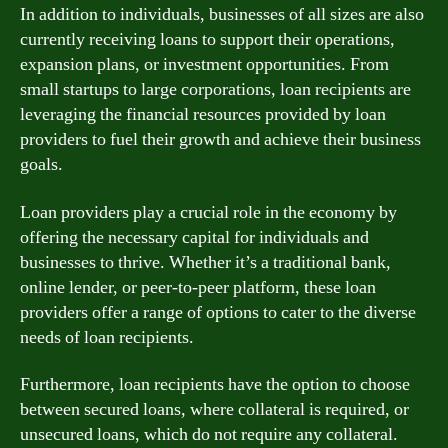
In addition to individuals, businesses of all sizes are also
currently receiving loans to support their operations,
expansion plans, or investment opportunities. From
small startups to large corporations, loan recipients are
leveraging the financial resources provided by loan
providers to fuel their growth and achieve their business
goals.
Loan providers play a crucial role in the economy by
offering the necessary capital for individuals and
businesses to thrive. Whether it’s a traditional bank,
online lender, or peer-to-peer platform, these loan
providers offer a range of options to cater to the diverse
needs of loan recipients.
Furthermore, loan recipients have the option to choose
between secured loans, where collateral is required, or
unsecured loans, which do not require any collateral.