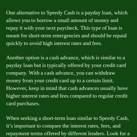
One alternative to Speedy Cash is a payday loan, which
allows you to borrow a small amount of money and
repay it with your next paycheck. This type of loan is
meant for short-term emergencies and should be repaid
quickly to avoid high interest rates and fees.
Another option is a cash advance, which is similar to a
payday loan but is typically offered by your credit card
company. With a cash advance, you can withdraw
money from your credit card up to a certain limit.
However, keep in mind that cash advances usually have
higher interest rates and fees compared to regular credit
card purchases.
When seeking a short-term loan similar to Speedy Cash,
it’s important to compare the interest rates, fees, and
repayment terms offered by different lenders. Look for a