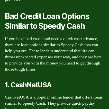
Bad Credit Loan Options
Similar to Speedy Cash
If you have bad credit and need a quick cash advance,
there are loan options similar to Speedy Cash that can
help you out. These lenders understand that life can
throw unexpected expenses your way, and they are here
to provide you with the money you need to get through
those tough times.
1. CashNetUSA
CashNetUSA is a popular online lender that offers loans
similar to Speedy Cash. They provide quick payday