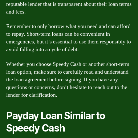
reputable lender that is transparent about their loan terms
and fees.
Remember to only borrow what you need and can afford
to repay. Short-term loans can be convenient in
emergencies, but it’s essential to use them responsibly to
avoid falling into a cycle of debt.
Whether you choose Speedy Cash or another short-term
loan option, make sure to carefully read and understand
the loan agreement before signing. If you have any
questions or concerns, don’t hesitate to reach out to the
lender for clarification.
Payday Loan Similar to
Speedy Cash