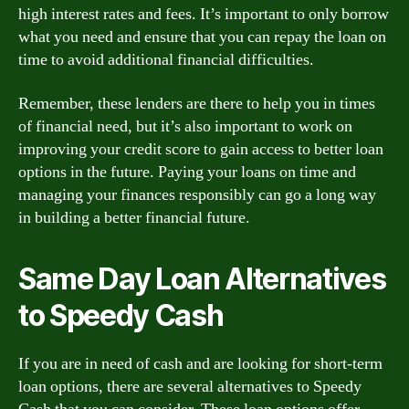
high interest rates and fees. It’s important to only borrow
what you need and ensure that you can repay the loan on
time to avoid additional financial difficulties.
Remember, these lenders are there to help you in times
of financial need, but it’s also important to work on
improving your credit score to gain access to better loan
options in the future. Paying your loans on time and
managing your finances responsibly can go a long way
in building a better financial future.
Same Day Loan Alternatives
to Speedy Cash
If you are in need of cash and are looking for short-term
loan options, there are several alternatives to Speedy