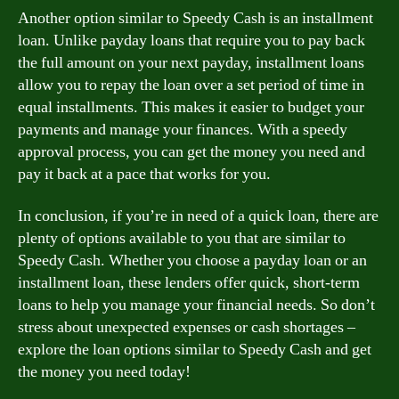
Another option similar to Speedy Cash is an installment
loan. Unlike payday loans that require you to pay back
the full amount on your next payday, installment loans
allow you to repay the loan over a set period of time in
equal installments. This makes it easier to budget your
payments and manage your finances. With a speedy
approval process, you can get the money you need and
pay it back at a pace that works for you.
In conclusion, if you’re in need of a quick loan, there are
plenty of options available to you that are similar to
Speedy Cash. Whether you choose a payday loan or an
installment loan, these lenders offer quick, short-term
loans to help you manage your financial needs. So don’t
stress about unexpected expenses or cash shortages –
explore the loan options similar to Speedy Cash and get
the money you need today!