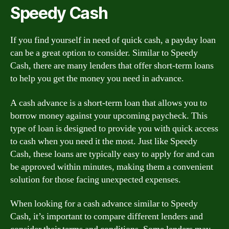
Speedy Cash
If you find yourself in need of quick cash, a payday loan
can be a great option to consider. Similar to Speedy
Cash, there are many lenders that offer short-term loans
to help you get the money you need in advance.
A cash advance is a short-term loan that allows you to
borrow money against your upcoming paycheck. This
type of loan is designed to provide you with quick access
to cash when you need it the most. Just like Speedy
Cash, these loans are typically easy to apply for and can
be approved within minutes, making them a convenient
solution for those facing unexpected expenses.
When looking for a cash advance similar to Speedy
Cash, it’s important to compare different lenders and