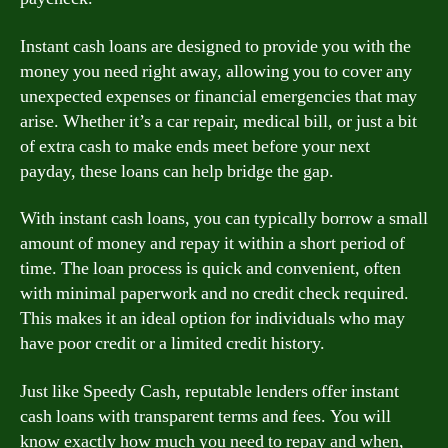
Instant cash loans are designed to provide you with the
money you need right away, allowing you to cover any
unexpected expenses or financial emergencies that may
arise. Whether it’s a car repair, medical bill, or just a bit
of extra cash to make ends meet before your next
payday, these loans can help bridge the gap.
With instant cash loans, you can typically borrow a small
amount of money and repay it within a short period of
time. The loan process is quick and convenient, often
with minimal paperwork and no credit check required.
This makes it an ideal option for individuals who may
have poor credit or a limited credit history.
Just like Speedy Cash, reputable lenders offer instant
cash loans with transparent terms and fees. You will
know exactly how much you need to repay and when,