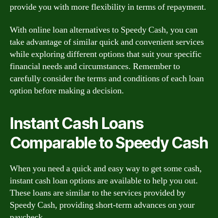
provide you with more flexibility in terms of repayment.
With online loan alternatives to Speedy Cash, you can
take advantage of similar quick and convenient services
while exploring different options that suit your specific
financial needs and circumstances. Remember to
carefully consider the terms and conditions of each loan
option before making a decision.
Instant Cash Loans
Comparable to Speedy Cash
When you need a quick and easy way to get some cash,
instant cash loan options are available to help you out.
These loans are similar to the services provided by
Speedy Cash, providing short-term advances on your
paycheck.