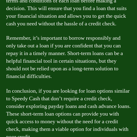
terms and conditions of each loan before making a
decision. This will ensure that you find a loan that suits
your financial situation and allows you to get the quick
cash you need without the hassle of a credit check.
Remember, it’s important to borrow responsibly and
only take out a loan if you are confident that you can
repay it in a timely manner. Short-term loans can be a
helpful financial tool in certain situations, but they
should not be relied upon as a long-term solution to
financial difficulties.
In conclusion, if you are looking for loan options similar
to Speedy Cash that don’t require a credit check,
consider exploring payday loans and cash advance loans.
These short-term loan options can provide you with
quick access to money without the need for a credit
check, making them a viable option for individuals with
poor credit.