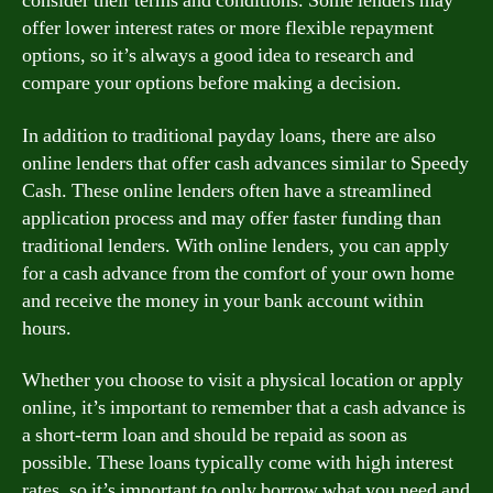
consider their terms and conditions. Some lenders may
offer lower interest rates or more flexible repayment
options, so it’s always a good idea to research and
compare your options before making a decision.
In addition to traditional payday loans, there are also
online lenders that offer cash advances similar to Speedy
Cash. These online lenders often have a streamlined
application process and may offer faster funding than
traditional lenders. With online lenders, you can apply
for a cash advance from the comfort of your own home
and receive the money in your bank account within
hours.
Whether you choose to visit a physical location or apply
online, it’s important to remember that a cash advance is
a short-term loan and should be repaid as soon as
possible. These loans typically come with high interest
rates, so it’s important to only borrow what you need and