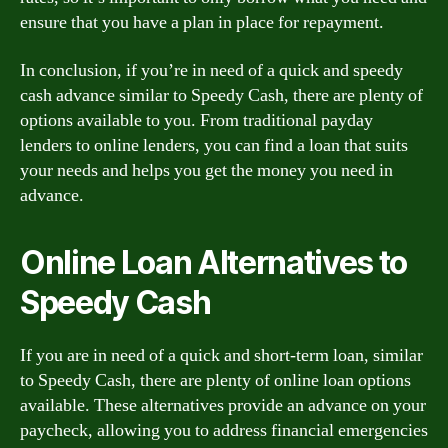
ensure that you have a plan in place for repayment.
In conclusion, if you’re in need of a quick and speedy
cash advance similar to Speedy Cash, there are plenty of
options available to you. From traditional payday
lenders to online lenders, you can find a loan that suits
your needs and helps you get the money you need in
advance.
Online Loan Alternatives to
Speedy Cash
If you are in need of a quick and short-term loan, similar
to Speedy Cash, there are plenty of online loan options
available. These alternatives provide an advance on your
paycheck, allowing you to address financial emergencies