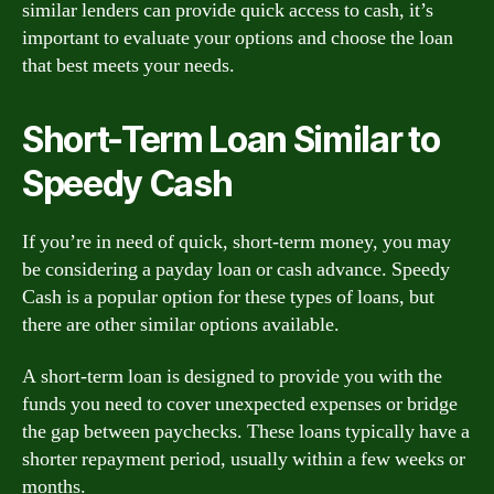
similar lenders can provide quick access to cash, it’s
important to evaluate your options and choose the loan
that best meets your needs.
Short-Term Loan Similar to
Speedy Cash
If you’re in need of quick, short-term money, you may
be considering a payday loan or cash advance. Speedy
Cash is a popular option for these types of loans, but
there are other similar options available.
A short-term loan is designed to provide you with the
funds you need to cover unexpected expenses or bridge
the gap between paychecks. These loans typically have a
shorter repayment period, usually within a few weeks or
months.