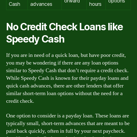
orward
options
Cash
advances
hours
No Credit Check Loans like
Speedy Cash
If you are in need of a quick loan, but have poor credit,
you may be wondering if there are any loan options
similar to Speedy Cash that don’t require a credit check.
While Speedy Cash is known for their payday loans and
quick cash advances, there are other lenders that offer
similar short-term loan options without the need for a
credit check.
One option to consider is a payday loan. These loans are
typically small, short-term advances that are meant to be
paid back quickly, often in full by your next paycheck.