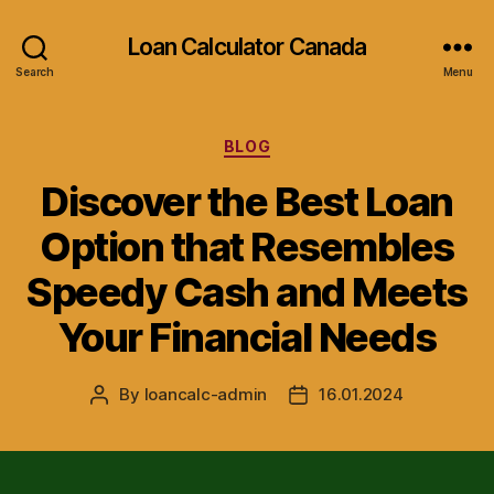
Loan Calculator Canada
Search
Menu
Categories
BLOG
Discover the Best Loan
Option that Resembles
Speedy Cash and Meets
Your Financial Needs
By
loancalc-admin
16.01.2024
Post
Post
author
date