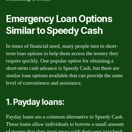
Emergency Loan Options
Similar to Speedy Cash
In times of financial need, many people turn to short-
term loan options to help them access the money they
require quickly. One popular option for obtaining a
short-term cash advance is Speedy Cash, but there are
similar loan options available that can provide the same
level of convenience and assistance.
1. Payday loans:
Payday loans are a common alternative to Speedy Cash.
These loans allow individuals to borrow a small amount
of money that they must repay with their next paycheck.