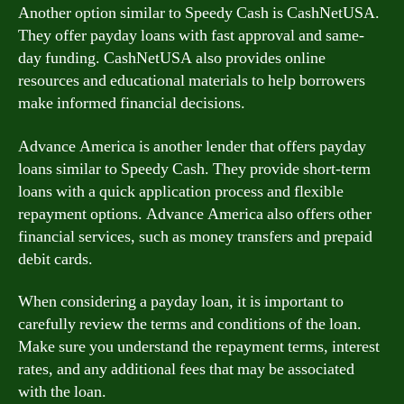
Another option similar to Speedy Cash is CashNetUSA.
They offer payday loans with fast approval and same-
day funding. CashNetUSA also provides online
resources and educational materials to help borrowers
make informed financial decisions.
Advance America is another lender that offers payday
loans similar to Speedy Cash. They provide short-term
loans with a quick application process and flexible
repayment options. Advance America also offers other
financial services, such as money transfers and prepaid
debit cards.
When considering a payday loan, it is important to
carefully review the terms and conditions of the loan.
Make sure you understand the repayment terms, interest
rates, and any additional fees that may be associated
with the loan.