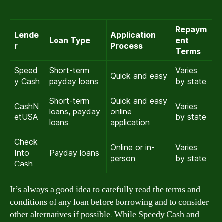
Repaym
Lende
Application
Loan Type
ent
r
Process
Terms
Speed
Short-term
Varies
Quick and easy
y Cash
payday loans
by state
Short-term
Quick and easy
CashN
Varies
loans, payday
online
etUSA
by state
loans
application
Check
Online or in-
Varies
Into
Payday loans
person
by state
Cash
It’s always a good idea to carefully read the terms and
conditions of any loan before borrowing and to consider
other alternatives if possible. While Speedy Cash and