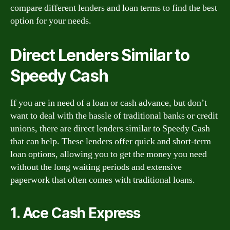
compare different lenders and loan terms to find the best
option for your needs.
Direct Lenders Similar to
Speedy Cash
If you are in need of a loan or cash advance, but don’t
want to deal with the hassle of traditional banks or credit
unions, there are direct lenders similar to Speedy Cash
that can help. These lenders offer quick and short-term
loan options, allowing you to get the money you need
without the long waiting periods and extensive
paperwork that often comes with traditional loans.
1. Ace Cash Express