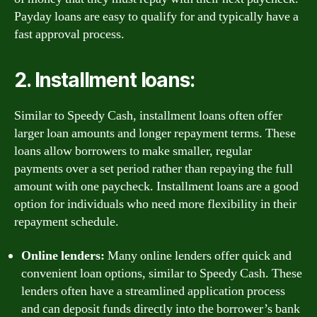
Payday loans are easy to qualify for and typically have a
fast approval process.
2. Installment loans:
Similar to Speedy Cash, installment loans often offer
larger loan amounts and longer repayment terms. These
loans allow borrowers to make smaller, regular
payments over a set period rather than repaying the full
amount with one paycheck. Installment loans are a good
option for individuals who need more flexibility in their
repayment schedule.
Online lenders:
Many online lenders offer quick and
convenient loan options, similar to Speedy Cash. These
lenders often have a streamlined application process
and can deposit funds directly into the borrower’s bank