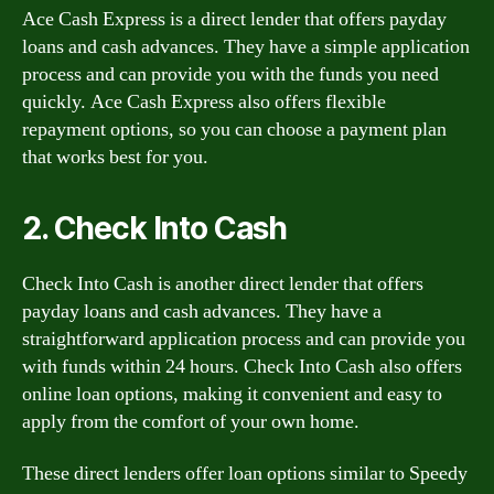
Ace Cash Express is a direct lender that offers payday
loans and cash advances. They have a simple application
process and can provide you with the funds you need
quickly. Ace Cash Express also offers flexible
repayment options, so you can choose a payment plan
that works best for you.
2. Check Into Cash
Check Into Cash is another direct lender that offers
payday loans and cash advances. They have a
straightforward application process and can provide you
with funds within 24 hours. Check Into Cash also offers
online loan options, making it convenient and easy to
apply from the comfort of your own home.
These direct lenders offer loan options similar to Speedy