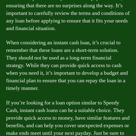
ensuring that there are no surprises along the way. It’s
important to carefully review the terms and conditions of
any loan before applying to ensure that it fits your needs
and financial situation.
When considering an instant cash loan, it’s crucial to
remember that these loans are a short-term solution.
They should not be used as a long-term financial
strategy. While they can provide quick access to cash
when you need it, it’s important to develop a budget and
financial plan to ensure that you can repay the loan in a
timely manner.
If you’re looking for a loan option similar to Speedy
Cash, instant cash loans can be a suitable choice. They
provide quick access to money, have similar features and
benefits, and can help you cover unexpected expenses or
make ends meet until your next payday. Just be sure to