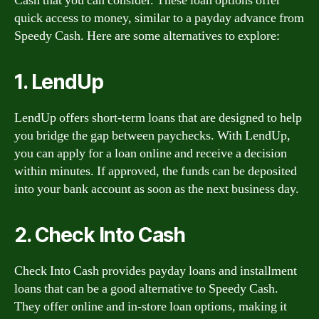
Cash that you can consider. These loan options offer
quick access to money, similar to a payday advance from
Speedy Cash. Here are some alternatives to explore:
1. LendUp
LendUp offers short-term loans that are designed to help
you bridge the gap between paychecks. With LendUp,
you can apply for a loan online and receive a decision
within minutes. If approved, the funds can be deposited
into your bank account as soon as the next business day.
2. Check Into Cash
Check Into Cash provides payday loans and installment
loans that can be a good alternative to Speedy Cash.
They offer online and in-store loan options, making it