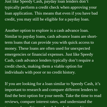
Just like Speedy Cash, payday loan lenders don’t
typically perform a credit check when approving your
loan application. This means that even if you have bad
credit, you may still be eligible for a payday loan.
Another option to explore is a cash advance loan.
Similar to payday loans, cash advance loans are short-
term loans that can provide you with quick access to
money. These loans are often used for unexpected
emergencies or financial expenses. Just like Speedy
Cash, cash advance lenders typically don’t require a
credit check, making them a viable option for
individuals with poor or no credit history.
If you are looking for a loan similar to Speedy Cash, it’s
important to research and compare different lenders to
find the best option for your needs. Take the time to read
reviews, compare interest rates, and understand the