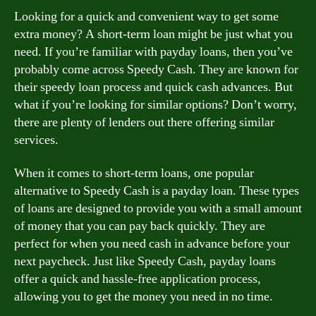
Looking for a quick and convenient way to get some
extra money? A short-term loan might be just what you
need. If you’re familiar with payday loans, then you’ve
probably come across Speedy Cash. They are known for
their speedy loan process and quick cash advances. But
what if you’re looking for similar options? Don’t worry,
there are plenty of lenders out there offering similar
services.
When it comes to short-term loans, one popular
alternative to Speedy Cash is a payday loan. These types
of loans are designed to provide you with a small amount
of money that you can pay back quickly. They are
perfect for when you need cash in advance before your
next paycheck. Just like Speedy Cash, payday loans
offer a quick and hassle-free application process,
allowing you to get the money you need in no time.