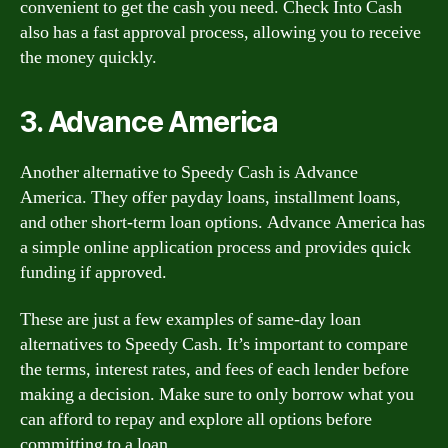
convenient to get the cash you need. Check Into Cash
also has a fast approval process, allowing you to receive
the money quickly.
3. Advance America
Another alternative to Speedy Cash is Advance
America. They offer payday loans, installment loans,
and other short-term loan options. Advance America has
a simple online application process and provides quick
funding if approved.
These are just a few examples of same-day loan
alternatives to Speedy Cash. It’s important to compare
the terms, interest rates, and fees of each lender before
making a decision. Make sure to only borrow what you
can afford to repay and explore all options before
committing to a loan.