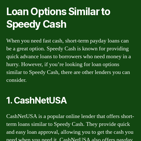
Loan Options Similar to
Speedy Cash
When you need fast cash, short-term payday loans can
be a great option. Speedy Cash is known for providing
quick advance loans to borrowers who need money in a
hurry. However, if you’re looking for loan options
similar to Speedy Cash, there are other lenders you can
consider.
1. CashNetUSA
CashNetUSA is a popular online lender that offers short-
term loans similar to Speedy Cash. They provide quick
and easy loan approval, allowing you to get the cash you
need when you need it. CashNetUSA also offers payday