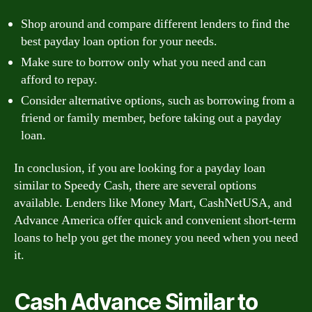
Shop around and compare different lenders to find the
best payday loan option for your needs.
Make sure to borrow only what you need and can
afford to repay.
Consider alternative options, such as borrowing from a
friend or family member, before taking out a payday
loan.
In conclusion, if you are looking for a payday loan
similar to Speedy Cash, there are several options
available. Lenders like Money Mart, CashNetUSA, and
Advance America offer quick and convenient short-term
loans to help you get the money you need when you need
it.
Cash Advance Similar to