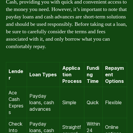
Cash, providing you with quick and convenient access to
the money you need. However, it’s important to note that
payday loans and cash advances are short-term solutions
and should be used responsibly. Before taking out a loan,
be sure to carefully consider the terms and fees
associated with it, and only borrow what you can
comfortably repay.
Applica
Fundi
Repaym
Lende
Loan Types
tion
ng
ent
r
Process
Time
Options
Ace
Payday
Cash
loans, cash
Simple
Quick
Flexible
Expres
advances
s
Check
Payday
Within
Straightf
Online
Into
loans, cash
24