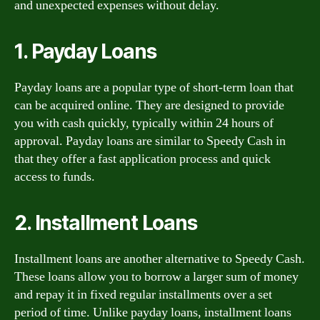
and unexpected expenses without delay.
1. Payday Loans
Payday loans are a popular type of short-term loan that
can be acquired online. They are designed to provide
you with cash quickly, typically within 24 hours of
approval. Payday loans are similar to Speedy Cash in
that they offer a fast application process and quick
access to funds.
2. Installment Loans
Installment loans are another alternative to Speedy Cash.
These loans allow you to borrow a larger sum of money
and repay it in fixed regular installments over a set
period of time. Unlike payday loans, installment loans