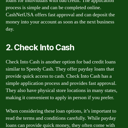
loans for individuals with bad credit. The application
process is simple and can be completed online.
CashNetUSA offers fast approval and can deposit the
money into your account as soon as the next business
day.
2. Check Into Cash
Check Into Cash is another option for bad credit loans
similar to Speedy Cash. They offer payday loans that
provide quick access to cash. Check Into Cash has a
simple application process and provides fast approval.
They also have physical store locations in many states,
making it convenient to apply in person if you prefer.
When considering these loan options, it’s important to
read the terms and conditions carefully. While payday
loans can provide quick money, they often come with