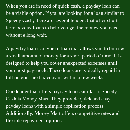
When you are in need of quick cash, a payday loan can
be a viable option. If you are looking for a loan similar to
Speedy Cash, there are several lenders that offer short-
term payday loans to help you get the money you need
without a long wait.
A payday loan is a type of loan that allows you to borrow
a small amount of money for a short period of time. It is
designed to help you cover unexpected expenses until
your next paycheck. These loans are typically repaid in
full on your next payday or within a few weeks.
One lender that offers payday loans similar to Speedy
Cash is Money Mart. They provide quick and easy
payday loans with a simple application process.
Additionally, Money Mart offers competitive rates and
flexible repayment options.