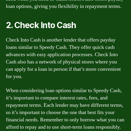
loan options, giving you flexibility in repayment terms.
2. Check Into Cash
Check Into Cash is another lender that offers payday
loans similar to Speedy Cash. They offer quick cash
advances with easy application processes. Check Into
Cash also has a network of physical stores where you
can apply for a loan in person if that’s more convenient
for you.
When considering loan options similar to Speedy Cash,
it’s important to compare interest rates, fees, and
repayment terms. Each lender may have different terms,
so it’s important to choose the one that best fits your
financial needs. Remember to only borrow what you can
afford to repay and to use short-term loans responsibly.