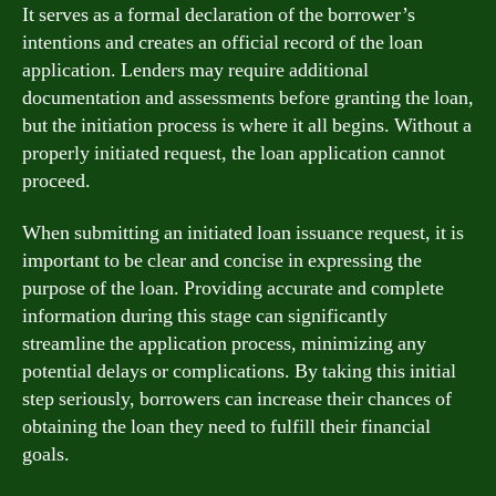
It serves as a formal declaration of the borrower’s
intentions and creates an official record of the loan
application. Lenders may require additional
documentation and assessments before granting the loan,
but the initiation process is where it all begins. Without a
properly initiated request, the loan application cannot
proceed.
When submitting an initiated loan issuance request, it is
important to be clear and concise in expressing the
purpose of the loan. Providing accurate and complete
information during this stage can significantly
streamline the application process, minimizing any
potential delays or complications. By taking this initial
step seriously, borrowers can increase their chances of
obtaining the loan they need to fulfill their financial
goals.