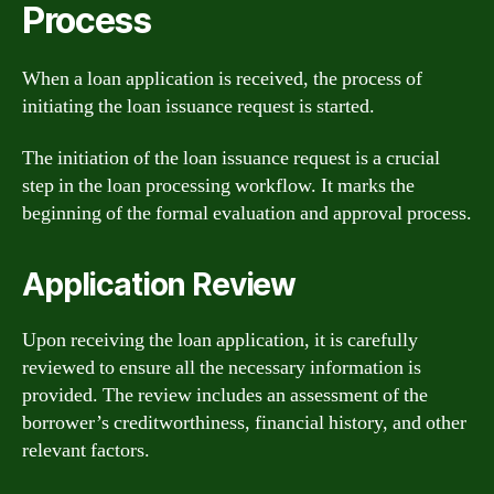
Process
When a loan application is received, the process of
initiating the loan issuance request is started.
The initiation of the loan issuance request is a crucial
step in the loan processing workflow. It marks the
beginning of the formal evaluation and approval process.
Application Review
Upon receiving the loan application, it is carefully
reviewed to ensure all the necessary information is
provided. The review includes an assessment of the
borrower’s creditworthiness, financial history, and other
relevant factors.