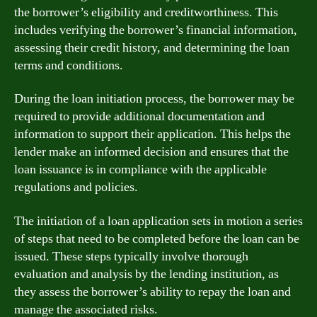
the borrower’s eligibility and creditworthiness. This
includes verifying the borrower’s financial information,
assessing their credit history, and determining the loan
terms and conditions.
During the loan initiation process, the borrower may be
required to provide additional documentation and
information to support their application. This helps the
lender make an informed decision and ensures that the
loan issuance is in compliance with the applicable
regulations and policies.
The initiation of a loan application sets in motion a series
of steps that need to be completed before the loan can be
issued. These steps typically involve thorough
evaluation and analysis by the lending institution, as
they assess the borrower’s ability to repay the loan and
manage the associated risks.