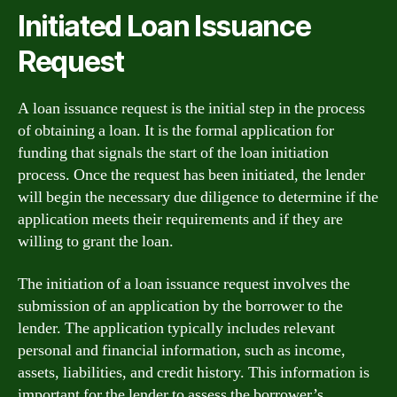
Initiated Loan Issuance
Request
A loan issuance request is the initial step in the process
of obtaining a loan. It is the formal application for
funding that signals the start of the loan initiation
process. Once the request has been initiated, the lender
will begin the necessary due diligence to determine if the
application meets their requirements and if they are
willing to grant the loan.
The initiation of a loan issuance request involves the
submission of an application by the borrower to the
lender. The application typically includes relevant
personal and financial information, such as income,
assets, liabilities, and credit history. This information is
important for the lender to assess the borrower’s