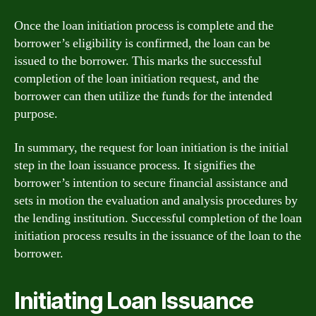
Once the loan initiation process is complete and the
borrower’s eligibility is confirmed, the loan can be
issued to the borrower. This marks the successful
completion of the loan initiation request, and the
borrower can then utilize the funds for the intended
purpose.
In summary, the request for loan initiation is the initial
step in the loan issuance process. It signifies the
borrower’s intention to secure financial assistance and
sets in motion the evaluation and analysis procedures by
the lending institution. Successful completion of the loan
initiation process results in the issuance of the loan to the
borrower.
Initiating Loan Issuance