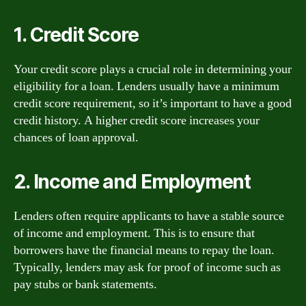
1. Credit Score
Your credit score plays a crucial role in determining your
eligibility for a loan. Lenders usually have a minimum
credit score requirement, so it’s important to have a good
credit history. A higher credit score increases your
chances of loan approval.
2. Income and Employment
Lenders often require applicants to have a stable source
of income and employment. This is to ensure that
borrowers have the financial means to repay the loan.
Typically, lenders may ask for proof of income such as
pay stubs or bank statements.