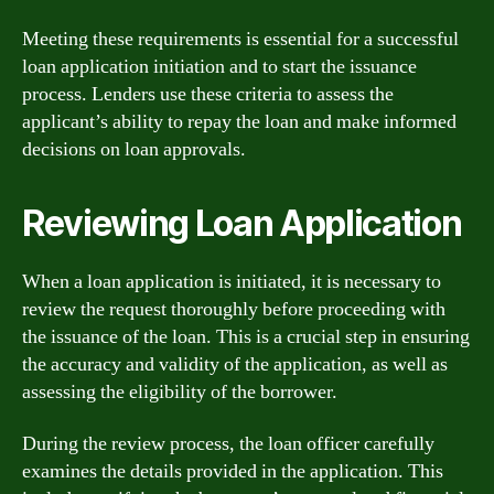
Meeting these requirements is essential for a successful
loan application initiation and to start the issuance
process. Lenders use these criteria to assess the
applicant’s ability to repay the loan and make informed
decisions on loan approvals.
Reviewing Loan Application
When a loan application is initiated, it is necessary to
review the request thoroughly before proceeding with
the issuance of the loan. This is a crucial step in ensuring
the accuracy and validity of the application, as well as
assessing the eligibility of the borrower.
During the review process, the loan officer carefully
examines the details provided in the application. This