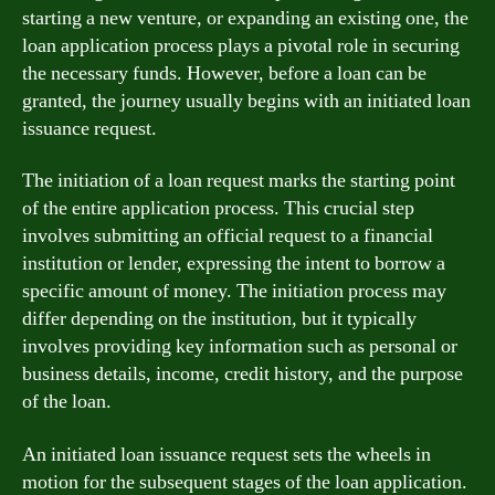
starting a new venture, or expanding an existing one, the
loan application process plays a pivotal role in securing
the necessary funds. However, before a loan can be
granted, the journey usually begins with an initiated loan
issuance request.
The initiation of a loan request marks the starting point
of the entire application process. This crucial step
involves submitting an official request to a financial
institution or lender, expressing the intent to borrow a
specific amount of money. The initiation process may
differ depending on the institution, but it typically
involves providing key information such as personal or
business details, income, credit history, and the purpose
of the loan.
An initiated loan issuance request sets the wheels in
motion for the subsequent stages of the loan application.