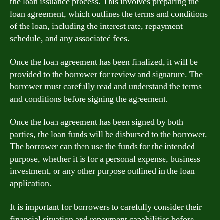
the loan issuance process. This involves preparing the
loan agreement, which outlines the terms and conditions
of the loan, including the interest rate, repayment
schedule, and any associated fees.
Once the loan agreement has been finalized, it will be
provided to the borrower for review and signature. The
borrower must carefully read and understand the terms
and conditions before signing the agreement.
Once the loan agreement has been signed by both
parties, the loan funds will be disbursed to the borrower.
The borrower can then use the funds for the intended
purpose, whether it is for a personal expense, business
investment, or any other purpose outlined in the loan
application.
It is important for borrowers to carefully consider their
financial situation and repayment capabilities before