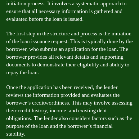
initiation process. It involves a systematic approach to
ensure that all necessary information is gathered and
evaluated before the loan is issued.
The first step in the structure and process is the initiation
of the loan issuance request. This is typically done by the
borrower, who submits an application for the loan. The
borrower provides all relevant details and supporting
documents to demonstrate their eligibility and ability to
repay the loan.
Once the application has been received, the lender
reviews the information provided and evaluates the
borrower’s creditworthiness. This may involve assessing
their credit history, income, and existing debt
obligations. The lender also considers factors such as the
purpose of the loan and the borrower’s financial
stability.