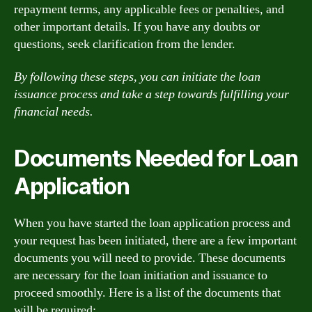
repayment terms, any applicable fees or penalties, and
other important details. If you have any doubts or
questions, seek clarification from the lender.
By following these steps, you can initiate the loan
issuance process and take a step towards fulfilling your
financial needs.
Documents Needed for Loan
Application
When you have started the loan application process and
your request has been initiated, there are a few important
documents you will need to provide. These documents
are necessary for the loan initiation and issuance to
proceed smoothly. Here is a list of the documents that
will be required: