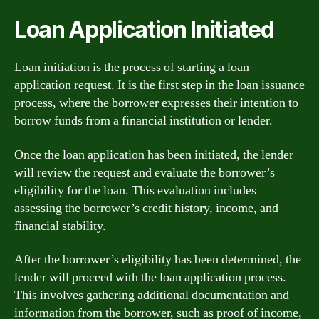
Loan Application Initiated
Loan initiation is the process of starting a loan
application request. It is the first step in the loan issuance
process, where the borrower expresses their intention to
borrow funds from a financial institution or lender.
Once the loan application has been initiated, the lender
will review the request and evaluate the borrower’s
eligibility for the loan. This evaluation includes
assessing the borrower’s credit history, income, and
financial stability.
After the borrower’s eligibility has been determined, the
lender will proceed with the loan application process.
This involves gathering additional documentation and
information from the borrower, such as proof of income,