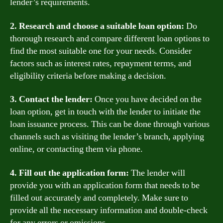
lender’s requirements.
2. Research and choose a suitable loan option:
Do
thorough research and compare different loan options to
find the most suitable one for your needs. Consider
factors such as interest rates, repayment terms, and
eligibility criteria before making a decision.
3. Contact the lender:
Once you have decided on the
loan option, get in touch with the lender to initiate the
loan issuance process. This can be done through various
channels such as visiting the lender’s branch, applying
online, or contacting them via phone.
4. Fill out the application form:
The lender will
provide you with an application form that needs to be
filled out accurately and completely. Make sure to
provide all the necessary information and double-check
for any errors or omissions.