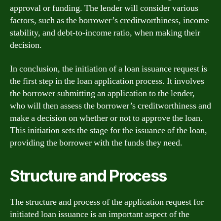
approval or funding. The lender will consider various
factors, such as the borrower’s creditworthiness, income
stability, and debt-to-income ratio, when making their
decision.
In conclusion, the initiation of a loan issuance request is
the first step in the loan application process. It involves
the borrower submitting an application to the lender,
who will then assess the borrower’s creditworthiness and
make a decision on whether or not to approve the loan.
This initiation sets the stage for the issuance of the loan,
providing the borrower with the funds they need.
Structure and Process
The structure and process of the application request for
initiated loan issuance is an important aspect of the