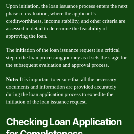
Upon initiation, the loan issuance process enters the next
phase of evaluation, where the applicant’s
creditworthiness, income stability, and other criteria are
assessed in detail to determine the feasibility of
approving the loan.
The initiation of the loan issuance request is a critical
step in the loan processing journey as it sets the stage for
the subsequent evaluation and approval process.
Note:
It is important to ensure that all the necessary
documents and information are provided accurately
during the loan application process to expedite the
initiation of the loan issuance request.
Checking Loan Application
for Completeness