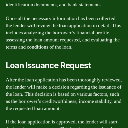
identification documents, and bank statements.
Once all the necessary information has been collected,
the lender will review the loan application in detail. This
includes analyzing the borrower’s financial profile,
assessing the loan amount requested, and evaluating the
terms and conditions of the loan.
Loan Issuance Request
After the loan application has been thoroughly reviewed,
the lender will make a decision regarding the issuance of
the loan. This decision is based on various factors, such
as the borrower’s creditworthiness, income stability, and
the requested loan amount.
If the loan application is approved, the lender will start