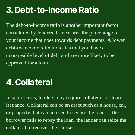
3. Debt-to-Income Ratio
The debt-to-income ratio is another important factor
considered by lenders. It measures the percentage of
your income that goes towards debt payments. A lower
debt-to-income ratio indicates that you have a
manageable level of debt and are more likely to be
approved for a loan.
4. Collateral
In some cases, lenders may require collateral for loan
issuance. Collateral can be an asset such as a house, car,
or property that can be used to secure the loan. If the
borrower fails to repay the loan, the lender can seize the
collateral to recover their losses.