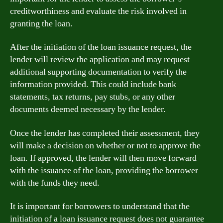
creditworthiness and evaluate the risk involved in
granting the loan.
After the initiation of the loan issuance request, the
lender will review the application and may request
additional supporting documentation to verify the
information provided. This could include bank
statements, tax returns, pay stubs, or any other
documents deemed necessary by the lender.
Once the lender has completed their assessment, they
will make a decision on whether or not to approve the
loan. If approved, the lender will then move forward
with the issuance of the loan, providing the borrower
with the funds they need.
It is important for borrowers to understand that the
initiation of a loan issuance request does not guarantee