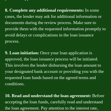
8. Complete any additional requirements:
In some
cases, the lender may ask for additional information or
documents during the review process. Make sure to
provide them with the requested information promptly to
avoid delays or complications in the loan issuance
process.
9. Loan initiation:
Once your loan application is
approved, the loan issuance process will be initiated.
This involves the lender disbursing the loan amount to
your designated bank account or providing you with the
requested loan funds based on the agreed terms and
conditions.
10. Read and understand the loan agreement:
Before
accepting the loan funds, carefully read and understand
the loan agreement. Pay attention to the interest rate,