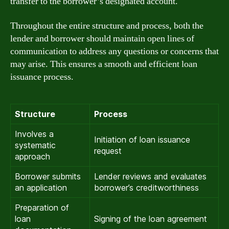
transfer to the borrower’s designated account.
Throughout the entire structure and process, both the
lender and borrower should maintain open lines of
communication to address any questions or concerns that
may arise. This ensures a smooth and efficient loan
issuance process.
Structure
Process
Involves a
Initiation of loan issuance
systematic
request
approach
Borrower submits
Lender reviews and evaluates
an application
borrower’s creditworthiness
Preparation of
loan
Signing of the loan agreement