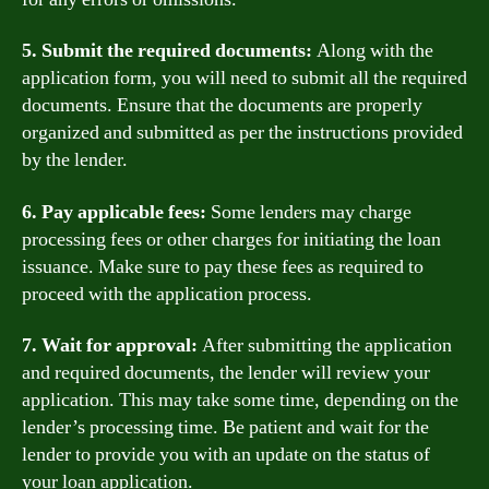
5. Submit the required documents:
Along with the
application form, you will need to submit all the required
documents. Ensure that the documents are properly
organized and submitted as per the instructions provided
by the lender.
6. Pay applicable fees:
Some lenders may charge
processing fees or other charges for initiating the loan
issuance. Make sure to pay these fees as required to
proceed with the application process.
7. Wait for approval:
After submitting the application
and required documents, the lender will review your
application. This may take some time, depending on the
lender’s processing time. Be patient and wait for the
lender to provide you with an update on the status of
your loan application.