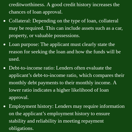
creditworthiness. A good credit history increases the
chances of loan approval.
Collateral: Depending on the type of loan, collateral
may be required. This can include assets such as a car,
property, or valuable possessions.
Loan purpose: The applicant must clearly state the
reason for seeking the loan and how the funds will be
used.
Debt-to-income ratio: Lenders often evaluate the
applicant’s debt-to-income ratio, which compares their
monthly debt payments to their monthly income. A
lower ratio indicates a higher likelihood of loan
approval.
Employment history: Lenders may require information
on the applicant’s employment history to ensure
stability and reliability in meeting repayment
obligations.