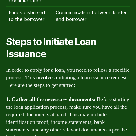
documentation
Funds disbursed
Communication between lender
to the borrower
and borrower
Steps to Initiate Loan
Issuance
In order to apply for a loan, you need to follow a specific
process. This involves initiating a loan issuance request.
Here are the steps to get started:
1. Gather all the necessary documents:
Before starting
the loan application process, make sure you have all the
required documents at hand. This may include
identification proof, income statements, bank
statements, and any other relevant documents as per the