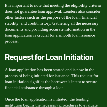
It is important to note that meeting the eligibility criteria
does not guarantee loan approval. Lenders also consider
other factors such as the purpose of the loan, financial
stability, and credit history. Gathering all the necessary
documents and providing accurate information in the
loan application is crucial for a smooth loan issuance
process.
Request for Loan Initiation
A loan application has been started and is now in the
process of being initiated for issuance. This request for
loan initiation signifies the borrower’s intent to secure
financial assistance through a loan.
Once the loan application is initiated, the lending
institution begins the necessary procedures to evaluate