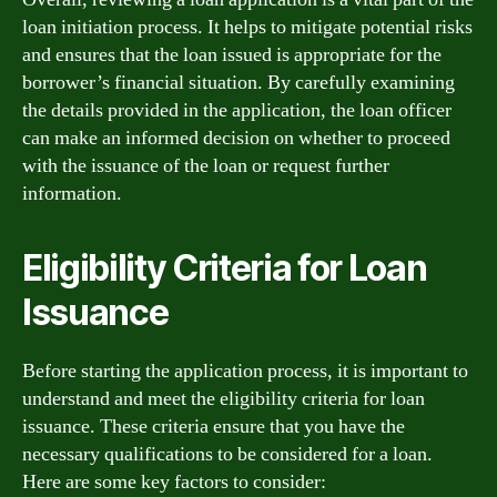
loan initiation process. It helps to mitigate potential risks
and ensures that the loan issued is appropriate for the
borrower’s financial situation. By carefully examining
the details provided in the application, the loan officer
can make an informed decision on whether to proceed
with the issuance of the loan or request further
information.
Eligibility Criteria for Loan
Issuance
Before starting the application process, it is important to
understand and meet the eligibility criteria for loan
issuance. These criteria ensure that you have the
necessary qualifications to be considered for a loan.
Here are some key factors to consider: