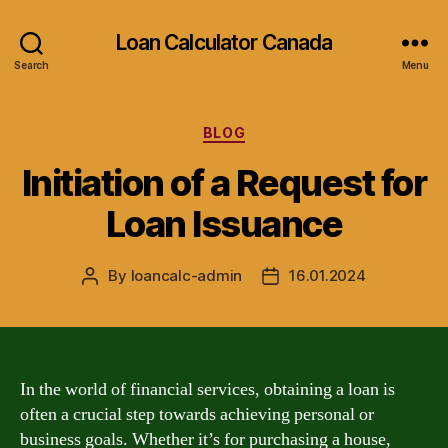
Loan Calculator Canada
Search
Menu
Categories
BLOG
Initiation of a Request for
Loan Issuance
By
loancalc-admin
16.01.2024
Post
Post
author
date
In the world of financial services, obtaining a loan is
often a crucial step towards achieving personal or
business goals. Whether it’s for purchasing a house,