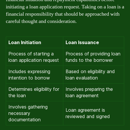
initiating a loan application request. Taking on a loan is a
financial responsibility that should be approached with
careful thought and consideration.
Loan Initiation
Loan Issuance
Process of starting a
Process of providing loan
loan application request
funds to the borrower
Includes expressing
Based on eligibility and
intention to borrow
loan evaluation
Determines eligibility for
Involves preparing the
the loan
loan agreement
Involves gathering
Loan agreement is
necessary
reviewed and signed
documentation