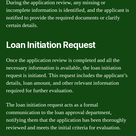
During the application review, any missing or
incomplete information is identified, and the applicant is
notified to provide the required documents or clarify
certain details.
Loan Initiation Request
Once the application review is completed and all the
necessary information is available, the loan initiation
request is initiated. This request includes the applicant’s
details, loan amount, and other relevant information
required for further evaluation.
The loan initiation request acts as a formal
communication to the loan approval department,
notifying them that the application has been thoroughly
reviewed and meets the initial criteria for evaluation.