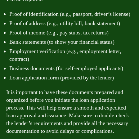
Proof of identification (e.g., passport, driver’s license)
Proof of address (e.g., utility bill, bank statement)
Proof of income (e.g., pay stubs, tax returns)
Bank statements (to show your financial status)
Employment verification (e.g., employment letter,
contract)
Business documents (for self-employed applicants)
Loan application form (provided by the lender)
It is important to have these documents prepared and
organized before you initiate the loan application
process. This will help ensure a smooth and expedited
loan approval and issuance. Make sure to double-check
the lender’s requirements and provide all the necessary
documentation to avoid delays or complications.