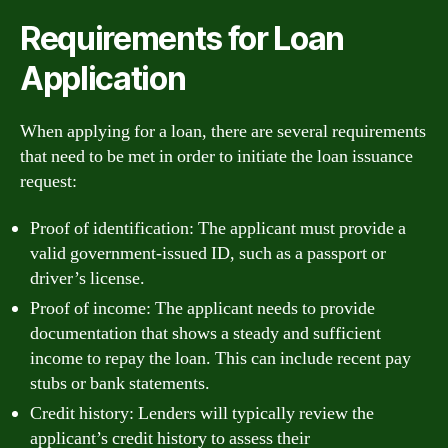
Requirements for Loan
Application
When applying for a loan, there are several requirements
that need to be met in order to initiate the loan issuance
request:
Proof of identification: The applicant must provide a
valid government-issued ID, such as a passport or
driver’s license.
Proof of income: The applicant needs to provide
documentation that shows a steady and sufficient
income to repay the loan. This can include recent pay
stubs or bank statements.
Credit history: Lenders will typically review the
applicant’s credit history to assess their