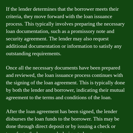
If the lender determines that the borrower meets their
criteria, they move forward with the loan issuance
process. This typically involves preparing the necessary
loan documentation, such as a promissory note and
security agreement. The lender may also request
additional documentation or information to satisfy any
outstanding requirements.
Once all the necessary documents have been prepared
and reviewed, the loan issuance process continues with
the signing of the loan agreement. This is typically done
by both the lender and borrower, indicating their mutual
agreement to the terms and conditions of the loan.
After the loan agreement has been signed, the lender
disburses the loan funds to the borrower. This may be
done through direct deposit or by issuing a check or