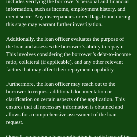
includes verifying the borrower’s personal and financial
information, such as income, employment history, and
credit score. Any discrepancies or red flags found during
this stage may warrant further investigation.
Additionally, the loan officer evaluates the purpose of
the loan and assesses the borrower’s ability to repay it.
This involves considering the borrower’s debt-to-income
ratio, collateral (if applicable), and any other relevant
factors that may affect their repayment capability.
Furthermore, the loan officer may reach out to the
borrower to request additional documentation or
clarification on certain aspects of the application. This
ensures that all necessary information is obtained and
allows for a comprehensive assessment of the loan
request.
Overall, reviewing a loan application is a vital part of the