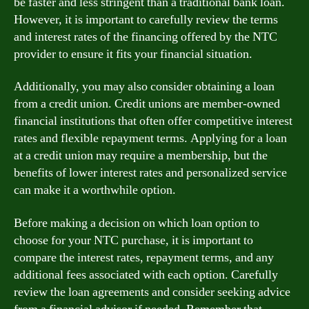
be faster and less stringent than a traditional bank loan.
However, it is important to carefully review the terms
and interest rates of the financing offered by the NTC
provider to ensure it fits your financial situation.
Additionally, you may also consider obtaining a loan
from a credit union. Credit unions are member-owned
financial institutions that often offer competitive interest
rates and flexible repayment terms. Applying for a loan
at a credit union may require a membership, but the
benefits of lower interest rates and personalized service
can make it a worthwhile option.
Before making a decision on which loan option to
choose for your NTC purchase, it is important to
compare the interest rates, repayment terms, and any
additional fees associated with each option. Carefully
review the loan agreements and consider seeking advice