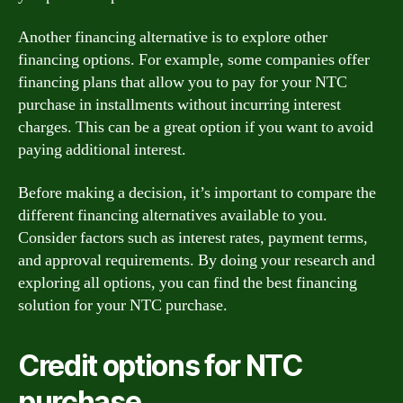
Another financing alternative is to explore other
financing options. For example, some companies offer
financing plans that allow you to pay for your NTC
purchase in installments without incurring interest
charges. This can be a great option if you want to avoid
paying additional interest.
Before making a decision, it’s important to compare the
different financing alternatives available to you.
Consider factors such as interest rates, payment terms,
and approval requirements. By doing your research and
exploring all options, you can find the best financing
solution for your NTC purchase.
Credit options for NTC
purchase