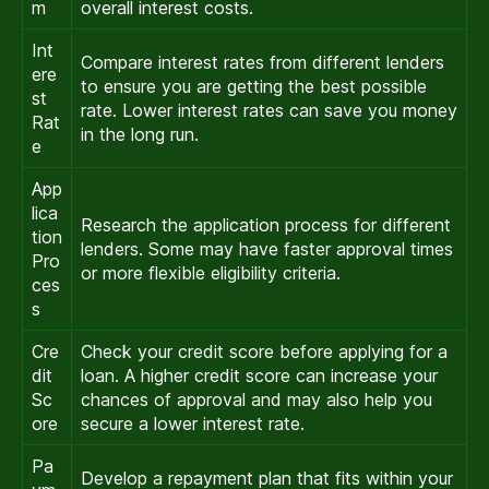
m
overall interest costs.
Int
Compare interest rates from different lenders
ere
to ensure you are getting the best possible
st
rate. Lower interest rates can save you money
Rat
in the long run.
e
App
lica
Research the application process for different
tion
lenders. Some may have faster approval times
Pro
or more flexible eligibility criteria.
ces
s
Cre
Check your credit score before applying for a
dit
loan. A higher credit score can increase your
Sc
chances of approval and may also help you
ore
secure a lower interest rate.
Pa
Develop a repayment plan that fits within your