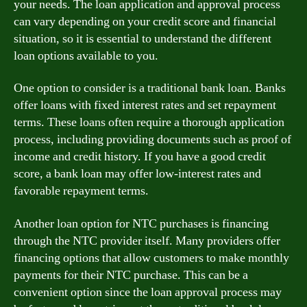
your needs. The loan application and approval process
can vary depending on your credit score and financial
situation, so it is essential to understand the different
loan options available to you.
One option to consider is a traditional bank loan. Banks
offer loans with fixed interest rates and set repayment
terms. These loans often require a thorough application
process, including providing documents such as proof of
income and credit history. If you have a good credit
score, a bank loan may offer low-interest rates and
favorable repayment terms.
Another loan option for NTC purchases is financing
through the NTC provider itself. Many providers offer
financing options that allow customers to make monthly
payments for their NTC purchase. This can be a
convenient option since the loan approval process may