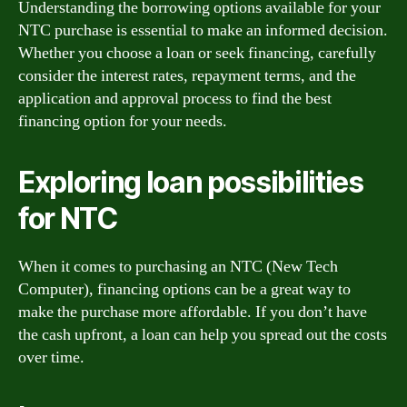
Understanding the borrowing options available for your
NTC purchase is essential to make an informed decision.
Whether you choose a loan or seek financing, carefully
consider the interest rates, repayment terms, and the
application and approval process to find the best
financing option for your needs.
Exploring loan possibilities
for NTC
When it comes to purchasing an NTC (New Tech
Computer), financing options can be a great way to
make the purchase more affordable. If you don’t have
the cash upfront, a loan can help you spread out the costs
over time.