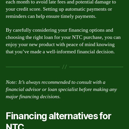
each month to avoid late fees and potential damage to
your credit score. Setting up automatic payments or
reminders can help ensure timely payments.
By carefully considering your financing options and
choosing the right loan for your NTC purchase, you can
enjoy your new product with peace of mind knowing
that you’ve made a well-informed financial decision.
Note: It’s always recommended to consult with a
financial advisor or loan specialist before making any
major financing decisions.
Financing alternatives for
NTC