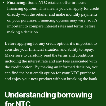
Financing:
Some NTC retailers offer in-house
financing options. This means you can apply for credit
directly with the retailer and make monthly payments
on your purchase. Financing options may vary, so it’s
important to compare interest rates and terms before
making a decision.
Before applying for any credit option, it’s important to
consider your financial situation and ability to repay.
Make sure to carefully read the terms and conditions,
including the interest rate and any fees associated with
the credit option. By making an informed decision, you
can find the best credit option for your NTC purchase
and enjoy your new product without breaking the bank.
Understanding borrowing
for NTC