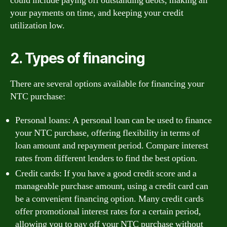
could include paying off outstanding debts, making all
your payments on time, and keeping your credit
utilization low.
2. Types of financing
There are several options available for financing your
NTC purchase:
Personal loans: A personal loan can be used to finance
your NTC purchase, offering flexibility in terms of
loan amount and repayment period. Compare interest
rates from different lenders to find the best option.
Credit cards: If you have a good credit score and a
manageable purchase amount, using a credit card can
be a convenient financing option. Many credit cards
offer promotional interest rates for a certain period,
allowing you to pay off your NTC purchase without