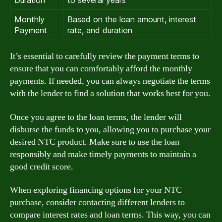
Duration
to several years
Monthly
Based on the loan amount, interest
Payment
rate, and duration
It’s essential to carefully review the payment terms to
ensure that you can comfortably afford the monthly
payments. If needed, you can always negotiate the terms
with the lender to find a solution that works best for you.
Once you agree to the loan terms, the lender will
disburse the funds to you, allowing you to purchase your
desired NTC product. Make sure to use the loan
responsibly and make timely payments to maintain a
good credit score.
When exploring financing options for your NTC
purchase, consider contacting different lenders to
compare interest rates and loan terms. This way, you can