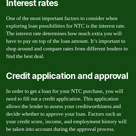
Interest rates
One of the most important factors to consider when
exploring loan possibilities for NTC is the interest rate.
The interest rate determines how much extra you will
have to pay on top of the loan amount. It’s important to
shop around and compare rates from different lenders to
find the best deal.
Credit application and approval
In order to get a loan for your NTC purchase, you will
need to fill out a credit application. This application
allows the lender to assess your creditworthiness and
decide whether to approve your loan. Factors such as
your credit score, income, and employment history will
be taken into account during the approval process.