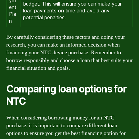
ym
budget. This will ensure you can make your
ent
loan payments on time and avoid any
Pla
potential penalties.
n
By carefully considering these factors and doing your
research, you can make an informed decision when
financing your NTC device purchase. Remember to
borrow responsibly and choose a loan that best suits your
financial situation and goals.
Comparing loan options for
NTC
When considering borrowing money for an NTC
purchase, it is important to compare different loan
options to ensure you get the best financing option for