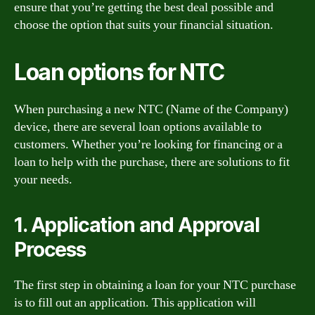
ensure that you’re getting the best deal possible and
choose the option that suits your financial situation.
Loan options for NTC
When purchasing a new NTC (Name of the Company)
device, there are several loan options available to
customers. Whether you’re looking for financing or a
loan to help with the purchase, there are solutions to fit
your needs.
1. Application and Approval
Process
The first step in obtaining a loan for your NTC purchase
is to fill out an application. This application will