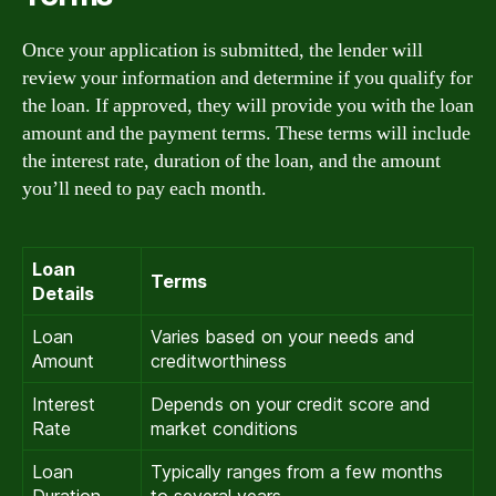
Once your application is submitted, the lender will
review your information and determine if you qualify for
the loan. If approved, they will provide you with the loan
amount and the payment terms. These terms will include
the interest rate, duration of the loan, and the amount
you’ll need to pay each month.
Loan
Terms
Details
Loan
Varies based on your needs and
Amount
creditworthiness
Interest
Depends on your credit score and
Rate
market conditions
Loan
Typically ranges from a few months