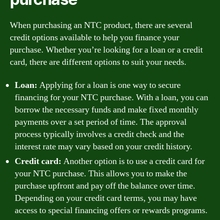
When purchasing an NTC product, there are several
credit options available to help you finance your
purchase. Whether you’re looking for a loan or a credit
card, there are different options to suit your needs.
Loan:
Applying for a loan is one way to secure
financing for your NTC purchase. With a loan, you can
borrow the necessary funds and make fixed monthly
payments over a set period of time. The approval
process typically involves a credit check and the
interest rate may vary based on your credit history.
Credit card:
Another option is to use a credit card for
your NTC purchase. This allows you to make the
purchase upfront and pay off the balance over time.
Depending on your credit card terms, you may have
access to special financing offers or rewards programs.