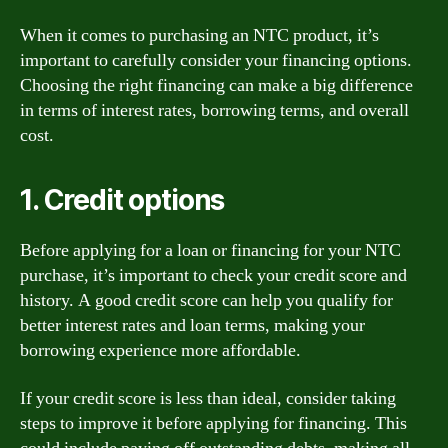
When it comes to purchasing an NTC product, it’s
important to carefully consider your financing options.
Choosing the right financing can make a big difference
in terms of interest rates, borrowing terms, and overall
cost.
1. Credit options
Before applying for a loan or financing for your NTC
purchase, it’s important to check your credit score and
history. A good credit score can help you qualify for
better interest rates and loan terms, making your
borrowing experience more affordable.
If your credit score is less than ideal, consider taking
steps to improve it before applying for financing. This