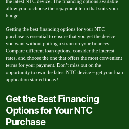
the latest NTC device. The financing options available
allow you to choose the repayment term that suits your
budget.
Getting the best financing options for your NTC
purchase is essential to ensure that you get the device
you want without putting a strain on your finances.
Compare different loan options, consider the interest
rates, and choose the one that offers the most convenient
terms for your payment. Don’t miss out on the
opportunity to own the latest NTC device – get your loan
application started today!
Get the Best Financing
Options for Your NTC
Purchase