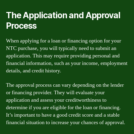
The Application and Approval
Process
When applying for a loan or financing option for your
NTC purchase, you will typically need to submit an
application. This may require providing personal and
financial information, such as your income, employment
details, and credit history.
The approval process can vary depending on the lender
or financing provider. They will evaluate your
application and assess your creditworthiness to
determine if you are eligible for the loan or financing.
It’s important to have a good credit score and a stable
financial situation to increase your chances of approval.