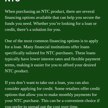
When purchasing an NTC product, there are several
financing options available that can help you secure the
funds you need. Whether you’re looking for a loan or
credit, there’s a solution for you.
One of the most common financing options is to apply
for a loan. Many financial institutions offer loans
specifically tailored for NTC purchases. These loans
typically have lower interest rates and flexible payment
terms, making it easier for you to afford your desired
NTC product.
If you don’t want to take out a loan, you can also
consider applying for credit. Some retailers offer credit
options that allow you to make monthly payments for
your NTC purchase. This can be a convenient choice if
you prefer to spread out the cost over time.