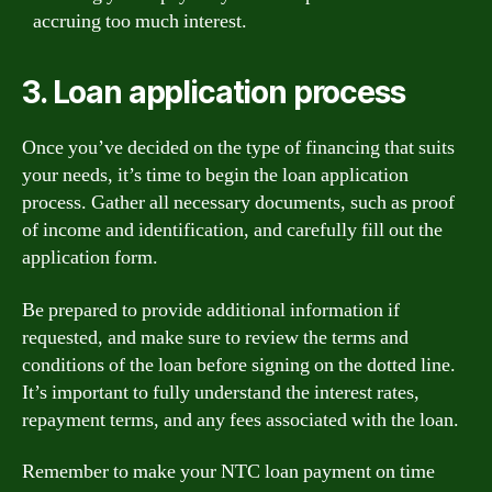
accruing too much interest.
3. Loan application process
Once you’ve decided on the type of financing that suits
your needs, it’s time to begin the loan application
process. Gather all necessary documents, such as proof
of income and identification, and carefully fill out the
application form.
Be prepared to provide additional information if
requested, and make sure to review the terms and
conditions of the loan before signing on the dotted line.
It’s important to fully understand the interest rates,
repayment terms, and any fees associated with the loan.
Remember to make your NTC loan payment on time