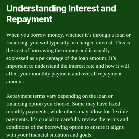
Understanding Interest and
Repayment
When you borrow money, whether it’s through a loan or
financing, you will typically be charged interest. This is
the cost of borrowing the money and is usually
expressed as a percentage of the loan amount. It’s
important to understand the interest rate and how it will
affect your monthly payment and overall repayment
amount.
Repayment terms vary depending on the loan or
financing option you choose. Some may have fixed
monthly payments, while others may allow for flexible
payments. It’s crucial to carefully review the terms and
conditions of the borrowing option to ensure it aligns
with your financial situation and goals.