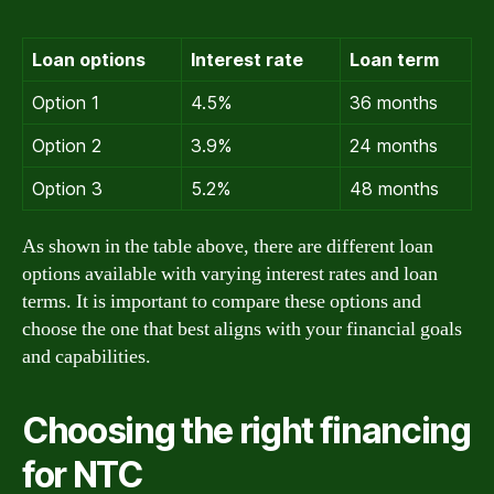
Loan options
Interest rate
Loan term
Option 1
4.5%
36 months
Option 2
3.9%
24 months
Option 3
5.2%
48 months
As shown in the table above, there are different loan
options available with varying interest rates and loan
terms. It is important to compare these options and
choose the one that best aligns with your financial goals
and capabilities.
Choosing the right financing
for NTC