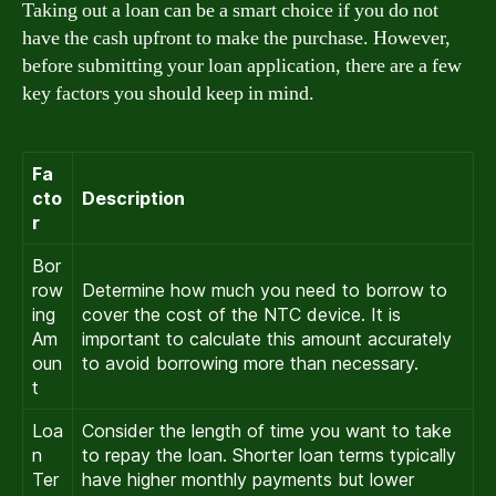
Taking out a loan can be a smart choice if you do not
have the cash upfront to make the purchase. However,
before submitting your loan application, there are a few
key factors you should keep in mind.
Fa
cto
Description
r
Bor
row
Determine how much you need to borrow to
ing
cover the cost of the NTC device. It is
Am
important to calculate this amount accurately
oun
to avoid borrowing more than necessary.
t
Loa
Consider the length of time you want to take
n
to repay the loan. Shorter loan terms typically
Ter
have higher monthly payments but lower