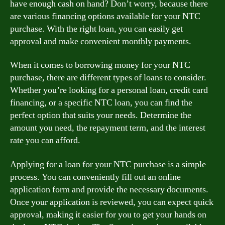
have enough cash on hand? Don’t worry, because there
are various financing options available for your NTC
purchase. With the right loan, you can easily get
approval and make convenient monthly payments.
When it comes to borrowing money for your NTC
purchase, there are different types of loans to consider.
Whether you’re looking for a personal loan, credit card
financing, or a specific NTC loan, you can find the
perfect option that suits your needs. Determine the
amount you need, the repayment term, and the interest
rate you can afford.
Applying for a loan for your NTC purchase is a simple
process. You can conveniently fill out an online
application form and provide the necessary documents.
Once your application is reviewed, you can expect quick
approval, making it easier for you to get your hands on