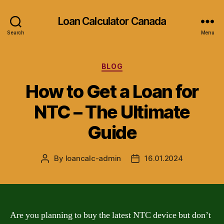
Loan Calculator Canada
Search
Menu
Categories
BLOG
How to Get a Loan for
NTC – The Ultimate
Guide
By
loancalc-admin
16.01.2024
Post
Post
author
date
Are you planning to buy the latest NTC device but don’t