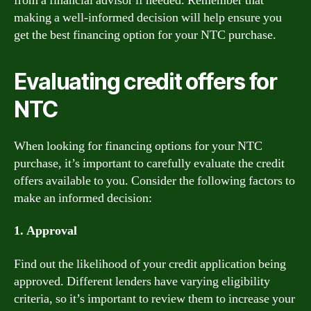
from a financial advisor if needed. Remember that
making a well-informed decision will help ensure you
get the best financing option for your NTC purchase.
Evaluating credit offers for
NTC
When looking for financing options for your NTC
purchase, it’s important to carefully evaluate the credit
offers available to you. Consider the following factors to
make an informed decision:
1. Approval
Find out the likelihood of your credit application being
approved. Different lenders have varying eligibility
criteria, so it’s important to review them to increase your