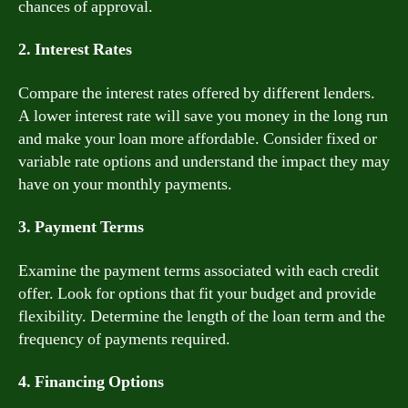
chances of approval.
2. Interest Rates
Compare the interest rates offered by different lenders.
A lower interest rate will save you money in the long run
and make your loan more affordable. Consider fixed or
variable rate options and understand the impact they may
have on your monthly payments.
3. Payment Terms
Examine the payment terms associated with each credit
offer. Look for options that fit your budget and provide
flexibility. Determine the length of the loan term and the
frequency of payments required.
4. Financing Options