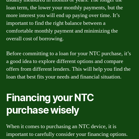
loan term, the lower your monthly payments, but the
more interest you will end up paying over time. It’s
important to find the right balance between a
comfortable monthly payment and minimizing the
overall cost of borrowing.
Before committing to a loan for your NTC purchase, it’s
a good idea to explore different options and compare
offers from different lenders. This will help you find the
loan that best fits your needs and financial situation.
Financing your NTC
purchase wisely
When it comes to purchasing an NTC device, it is
important to carefully consider your financing options.