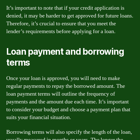
It’s important to note that if your credit application is
denied, it may be harder to get approved for future loans.
Therefore, it’s crucial to ensure that you meet the
lender’s requirements before applying for a loan.
Loan payment and borrowing
terms
Once your loan is approved, you will need to make
regular payments to repay the borrowed amount. The
loan payment terms will outline the frequency of
payments and the amount due each time. It’s important
to consider your budget and choose a payment plan that
suits your financial situation.
Borrowing terms will also specify the length of the loan,
usually measured in months or years. The longer the