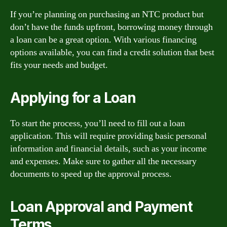
If you’re planning on purchasing an NTC product but
don’t have the funds upfront, borrowing money through
a loan can be a great option. With various financing
options available, you can find a credit solution that best
fits your needs and budget.
Applying for a Loan
To start the process, you’ll need to fill out a loan
application. This will require providing basic personal
information and financial details, such as your income
and expenses. Make sure to gather all the necessary
documents to speed up the approval process.
Loan Approval and Payment
Terms