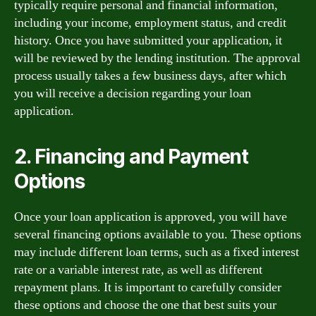
typically require personal and financial information,
including your income, employment status, and credit
history. Once you have submitted your application, it
will be reviewed by the lending institution. The approval
process usually takes a few business days, after which
you will receive a decision regarding your loan
application.
2. Financing and Payment
Options
Once your loan application is approved, you will have
several financing options available to you. These options
may include different loan terms, such as a fixed interest
rate or a variable interest rate, as well as different
repayment plans. It is important to carefully consider
these options and choose the one that best suits your