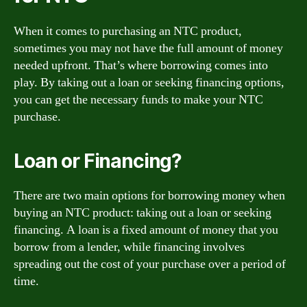
When it comes to purchasing an NTC product,
sometimes you may not have the full amount of money
needed upfront. That’s where borrowing comes into
play. By taking out a loan or seeking financing options,
you can get the necessary funds to make your NTC
purchase.
Loan or Financing?
There are two main options for borrowing money when
buying an NTC product: taking out a loan or seeking
financing. A loan is a fixed amount of money that you
borrow from a lender, while financing involves
spreading out the cost of your purchase over a period of
time.