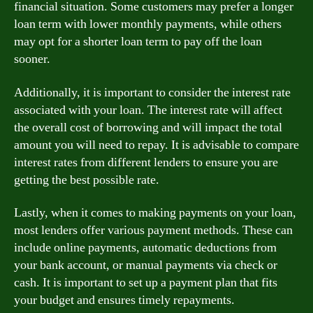
financial situation. Some customers may prefer a longer
loan term with lower monthly payments, while others
may opt for a shorter loan term to pay off the loan
sooner.
Additionally, it is important to consider the interest rate
associated with your loan. The interest rate will affect
the overall cost of borrowing and will impact the total
amount you will need to repay. It is advisable to compare
interest rates from different lenders to ensure you are
getting the best possible rate.
Lastly, when it comes to making payments on your loan,
most lenders offer various payment methods. These can
include online payments, automatic deductions from
your bank account, or manual payments via check or
cash. It is important to set up a payment plan that fits
your budget and ensures timely repayments.