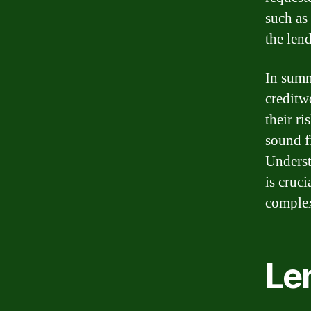
such as 
the len
In sum
creditw
their r
sound f
Underst
is cruc
complex
Le