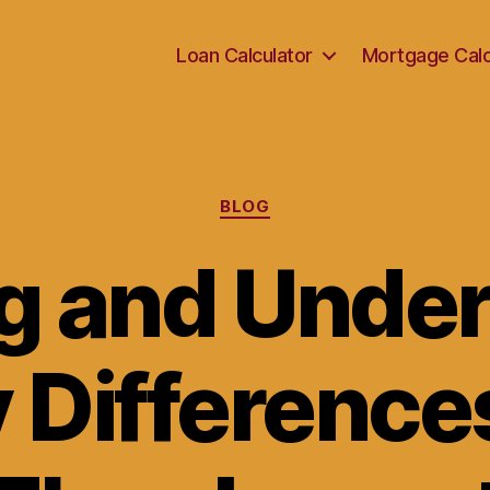
Loan Calculator
Mortgage Calc
Categories
BLOG
g and Under
y Difference