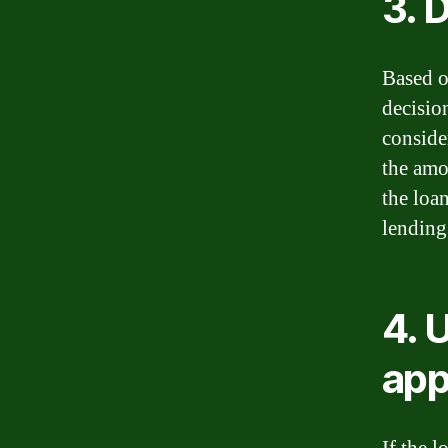
3. 
Based o
decisio
conside
the amou
the loa
lending 
4. 
app