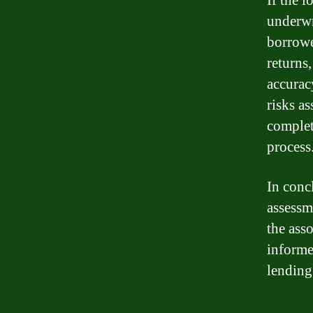
If the 
underwr
borrowe
returns
accurac
risks a
complet
process
In conc
assessm
the ass
informe
lending