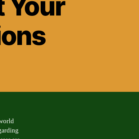
 Your
ions
 world
garding