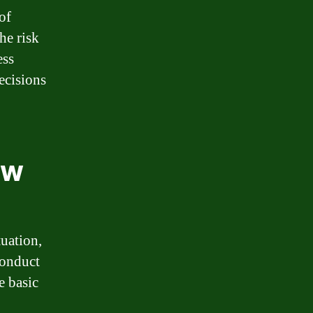
of
he risk
ess
ecisions
ew
tuation,
conduct
e basic