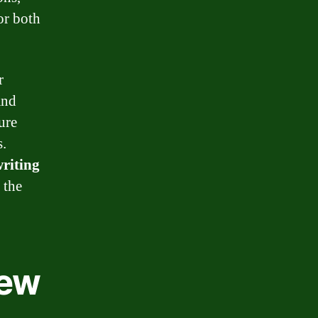
or both
r
and
ure
s.
riting
 the
iew