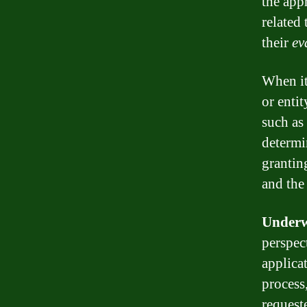
the app
related
their
ev
When i
or enti
such as 
determi
grantin
and the
Underw
perspec
applica
process,
request