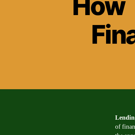
How 
Fin
Lendin
of fina