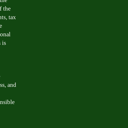
 the
f the
ts, tax
e
ional
 is
e
ss, and
nsible