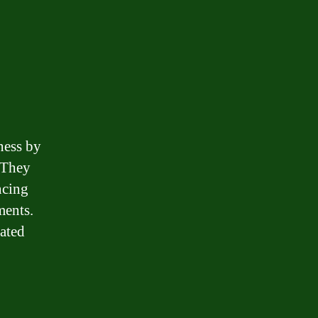
ness by
. They
ncing
ments.
iated