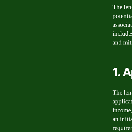
The len
potenti
associa
include
and miti
1. 
The len
applicat
income,
an initi
require