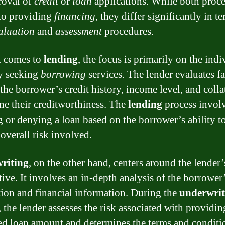
roval of
credit
or
loan
applications. While both proce
 to providing
financing
, they differ significantly in t
aluation
and
assessment
procedures.
t comes to
lending
, the focus is primarily on the indi
ty seeking
borrowing
services. The lender evaluates fa
the borrower’s credit history, income level, and collat
ne their creditworthiness. The
lending
process invol
g or denying a loan based on the borrower’s ability t
 overall risk involved.
riting
, on the other hand, centers around the lender’
tive. It involves an in-depth analysis of the borrower
tion and financial information. During the
underwrit
 the lender assesses the risk associated with providin
ed loan amount and determines the terms and conditi