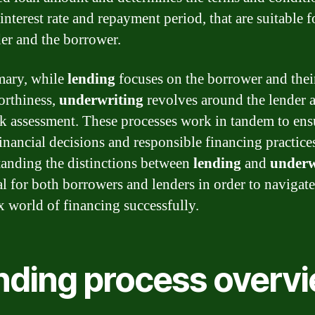
interest rate and repayment period, that are suitable f
der and the borrower.
mary, while
lending
focuses on the borrower and thei
orthiness,
underwriting
revolves around the lender 
isk assessment. These processes work in tandem to ens
inancial decisions and responsible financing practice
anding the distinctions between
lending
and
underw
ial for both borrowers and lenders in order to navigate
 world of financing successfully.
nding process overv