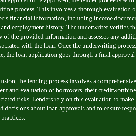
loan application is approved, the lender proceeds with
iting process. This involves a thorough evaluation o
r’s financial information, including income documen
, and employment history. The underwriter verifies th
y of the provided information and assesses any addit
ssociated with the loan. Once the underwriting process
e, the loan application goes through a final approval
.
lusion, the lending process involves a comprehensiv
ent and evaluation of borrowers, their creditworthine
ociated risks. Lenders rely on this evaluation to make
d decisions about loan approvals and to ensure respo
 practices.