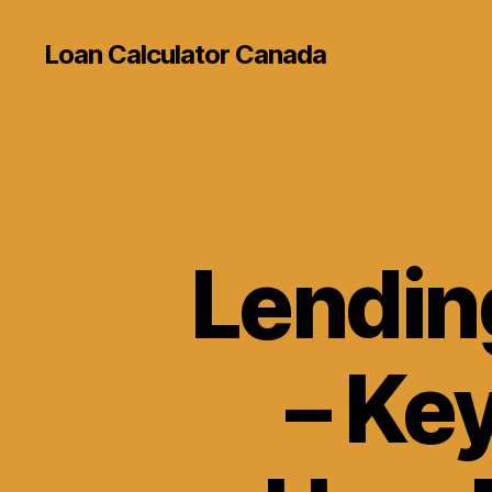
Loan Calculator Canada
Lendin
– Ke