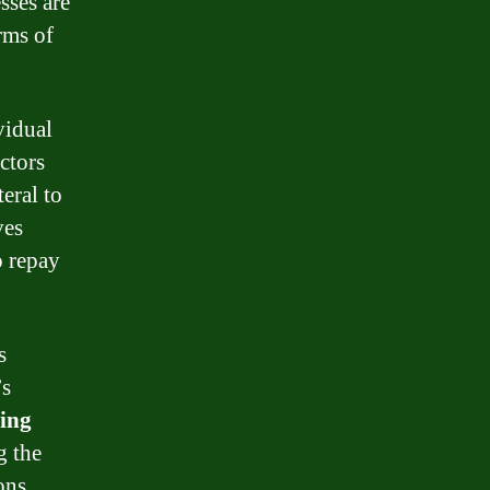
sses are
erms of
vidual
ctors
eral to
ves
o repay
s
’s
ing
g the
ons,