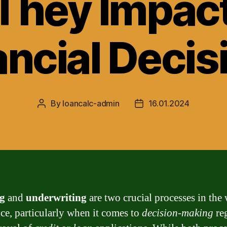
They Impact
ancial Decis
By
loancalc-admin
16.01.2024
Post
Post
author
date
g
and
underwriting
are two crucial processes in the
nce, particularly when it comes to
decision-making
re