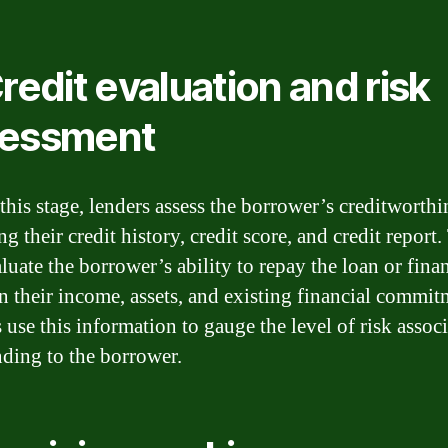
Credit evaluation and risk
sessment
this stage, lenders assess the borrower’s creditworthi
g their credit history, credit score, and credit report
aluate the borrower’s ability to repay the loan or fina
n their income, assets, and existing financial commit
 use this information to gauge the level of risk assoc
nding to the borrower.