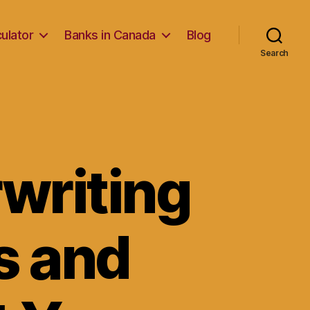
ulator
Banks in Canada
Blog
Search
writing
s and