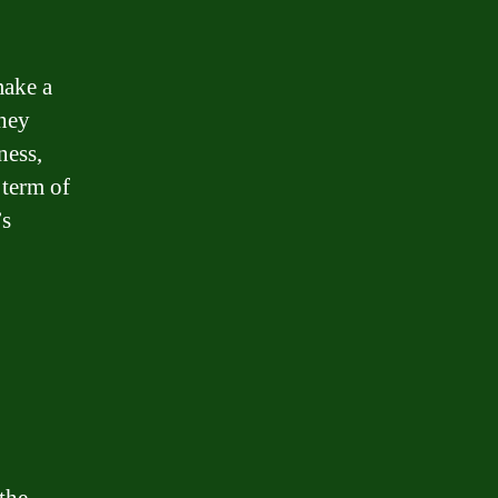
make a
They
ness,
 term of
’s