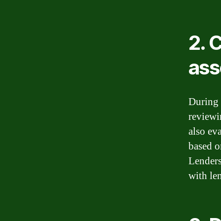
2. 
as
During 
reviewin
also ev
based o
Lenders
with le