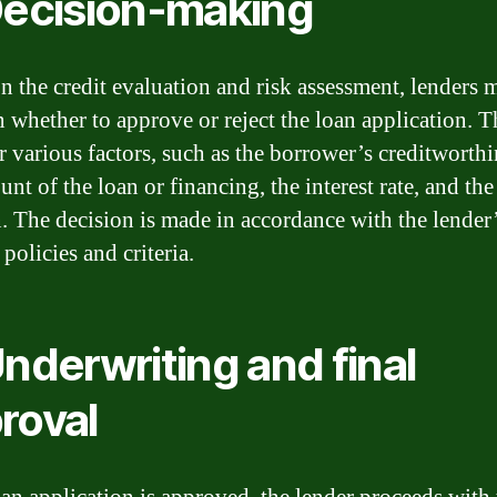
Decision-making
n the credit evaluation and risk assessment, lenders 
n whether to approve or reject the loan application. 
r various factors, such as the borrower’s creditworthi
nt of the loan or financing, the interest rate, and the
n. The decision is made in accordance with the lender
policies and criteria.
Underwriting and final
roval