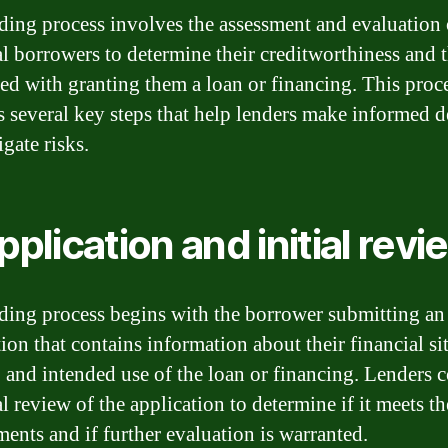
ding process involves the assessment and evaluation 
al borrowers to determine their creditworthiness and t
ted with granting them a loan or financing. This proc
s several key steps that help lenders make informed d
gate risks.
Application and initial revi
ding process begins with the borrower submitting an
ion that contains information about their financial si
 and intended use of the loan or financing. Lenders 
al review of the application to determine if it meets th
ments and if further evaluation is warranted.