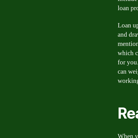
loan pr
Loan up
and dra
mention
which c
for you
can wei
working
Re
When yo