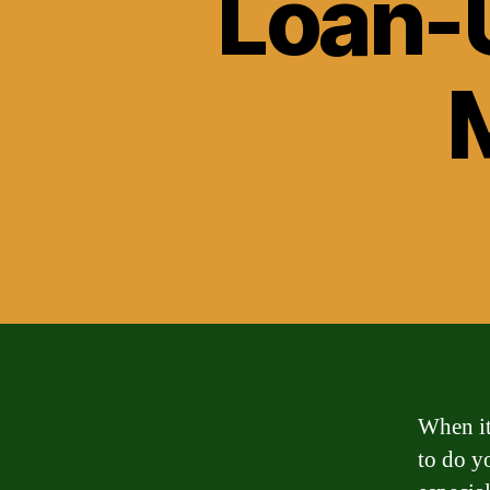
Loan-U
When it
to do y