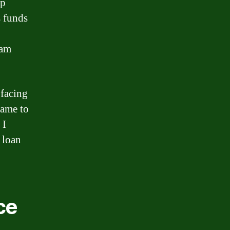
Up
s funds
eam
 facing
came to
 I
 loan
ce