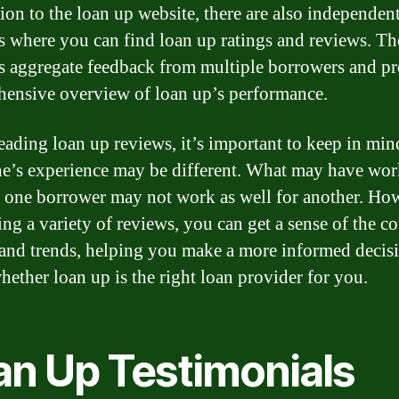
tion to the loan up website, there are also independen
s where you can find loan up ratings and reviews. Th
s aggregate feedback from multiple borrowers and pr
ensive overview of loan up’s performance.
ading loan up reviews, it’s important to keep in min
e’s experience may be different. What may have wo
r one borrower may not work as well for another. Ho
ing a variety of reviews, you can get a sense of the
and trends, helping you make a more informed decis
hether loan up is the right loan provider for you.
an Up Testimonials