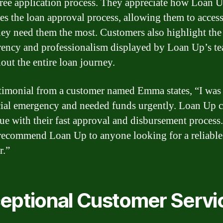
free application process. They appreciate how Loan 
ies the loan approval process, allowing them to acces
ey need them the most. Customers also highlight the
rency and professionalism displayed by Loan Up’s t
out the entire loan journey.
timonial from a customer named Emma states, “I was
cial emergency and needed funds urgently. Loan Up 
ue with their fast approval and disbursement process.
recommend Loan Up to anyone looking for a reliable
r.”
eptional Customer Servi