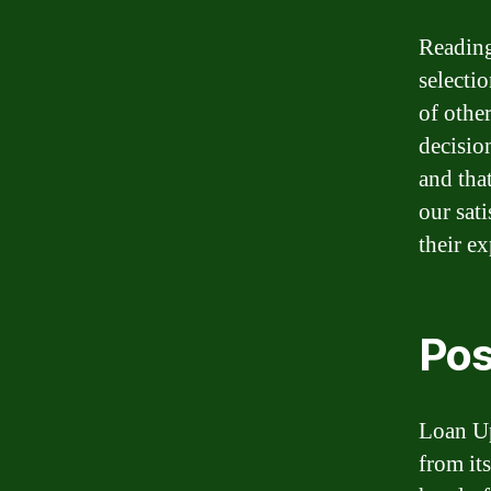
Reading
selectio
of othe
decisio
and tha
our sat
their e
Pos
Loan Up
from it