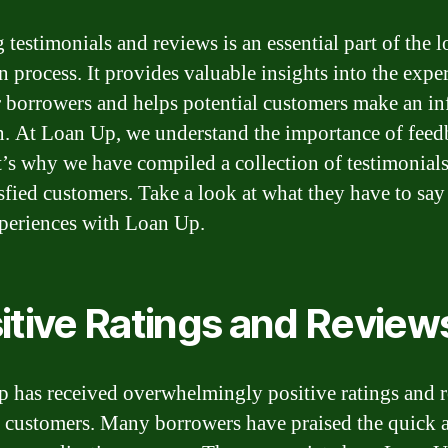
 testimonials and reviews is an essential part of the 
n process. It provides valuable insights into the expe
r borrowers and helps potential customers make an i
n. At Loan Up, we understand the importance of feed
t’s why we have compiled a collection of testimonial
isfied customers. Take a look at what they have to say
xperiences with Loan Up.
itive Ratings and Review
 has received overwhelmingly positive ratings and 
s customers. Many borrowers have praised the quick 