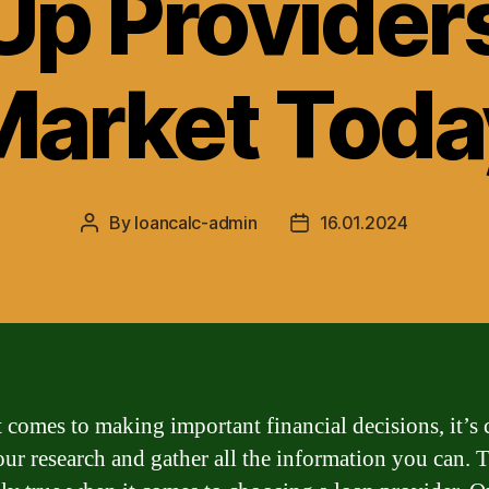
p Providers
Market Toda
By
loancalc-admin
16.01.2024
Post
Post
author
date
 comes to making important financial decisions, it’s 
our research and gather all the information you can. T