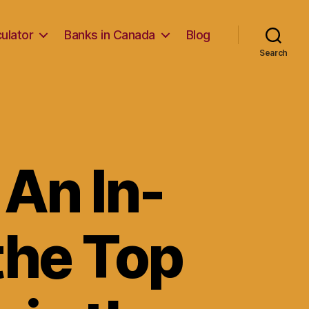
ulator
Banks in Canada
Blog
Search
 An In-
the Top