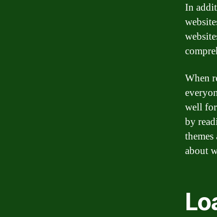
In addi
website
website
compreh
When re
everyon
well fo
by read
themes 
about w
Lo