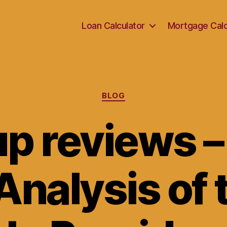
Loan Calculator
Mortgage Calc
Categories
BLOG
p reviews –
Analysis of 