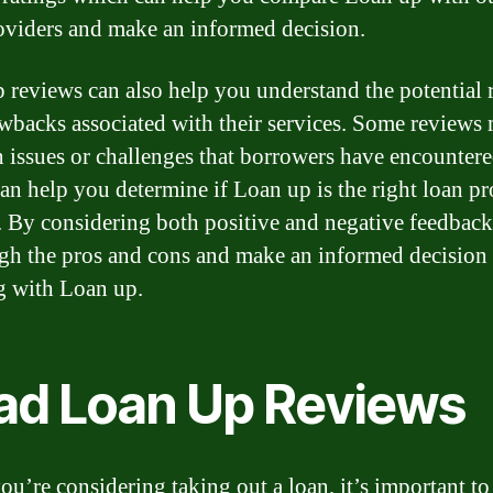
oviders and make an informed decision.
 reviews can also help you understand the potential 
wbacks associated with their services. Some reviews
 issues or challenges that borrowers have encountere
an help you determine if Loan up is the right loan pr
. By considering both positive and negative feedback
gh the pros and cons and make an informed decision
 with Loan up.
ad Loan Up Reviews
u’re considering taking out a loan, it’s important to