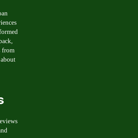
loan
riences
nformed
back,
s from
 about
s
reviews
and