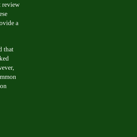
t review
ese
ovide a
d that
rked
wever,
 common
ion