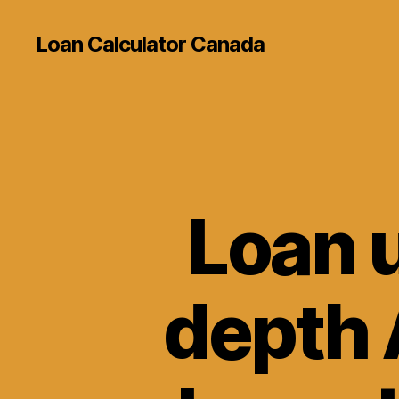
Loan Calculator Canada
Loan u
depth 