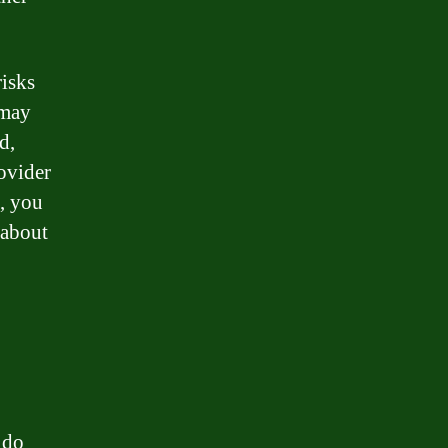
risks
 may
d,
ovider
, you
 about
 do