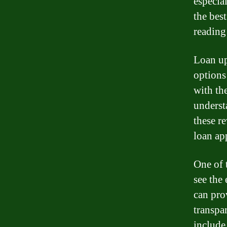
especia
the bes
reading
Loan up
options
with the
underst
these r
loan app
One of 
see the
can pro
transpa
include