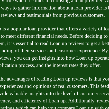
lly true when it comes to choosing a loan provider. O
t ways to gather information about a loan provider is
 reviews and testimonials from previous customers.
 is a popular loan provider that offers a variety of lo
 to meet different financial needs. Before deciding t
m, it is essential to read Loan up reviews to get a bet
anding of their services and customer experience. By
eviews, you can get insights into how Loan up operate
lication process, and the interest rates they offer.
the advantages of reading Loan up reviews is that yo
 experiences and opinions of real customers. This fee
vide valuable insights into the level of customer serv
rency, and efficiency of Loan up. Additionally, revie
 ratings which can help you compare Loan up with o