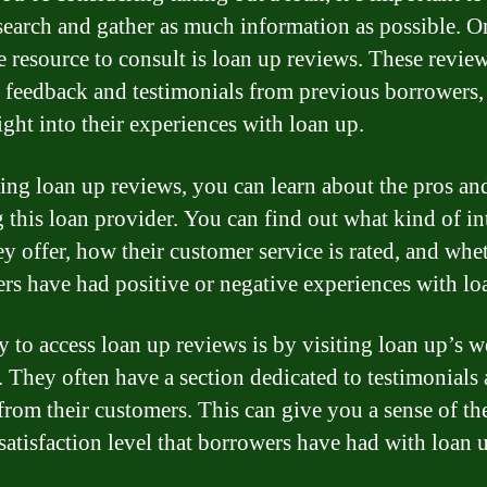
search and gather as much information as possible. O
e resource to consult is loan up reviews. These revie
 feedback and testimonials from previous borrowers,
ight into their experiences with loan up.
ing loan up reviews, you can learn about the pros an
g this loan provider. You can find out what kind of in
ey offer, how their customer service is rated, and whe
rs have had positive or negative experiences with lo
 to access loan up reviews is by visiting loan up’s w
y. They often have a section dedicated to testimonials
 from their customers. This can give you a sense of th
 satisfaction level that borrowers have had with loan 