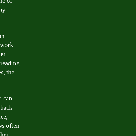
ne of
 by
an
o work
ter
 reading
s, the
u can
dback
ice,
ws often
ther