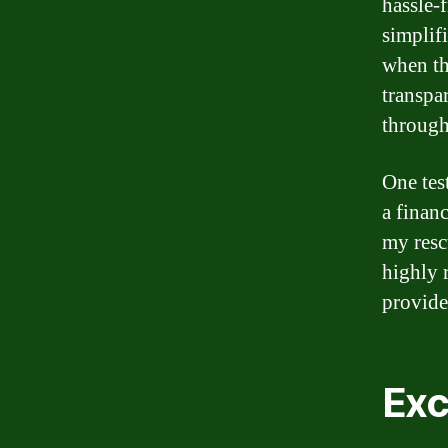
hassle-
simplif
when th
transpa
through
One tes
a finan
my resc
highly 
provide
Exc