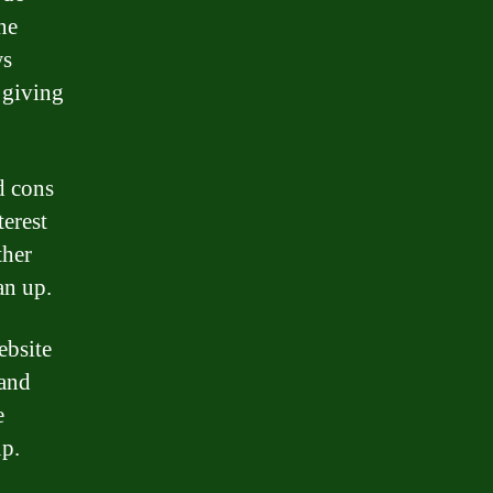
ne
ws
 giving
d cons
terest
ther
an up.
ebsite
 and
e
up.