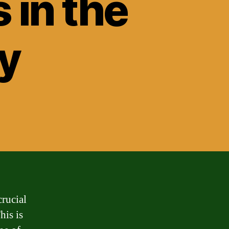
 in the
y
crucial
his is