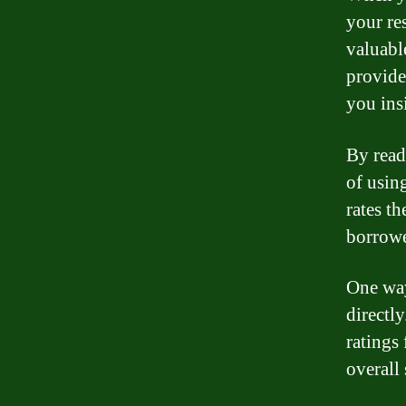
your re
valuabl
provide
you ins
By read
of usin
rates th
borrowe
One way
directl
ratings
overall