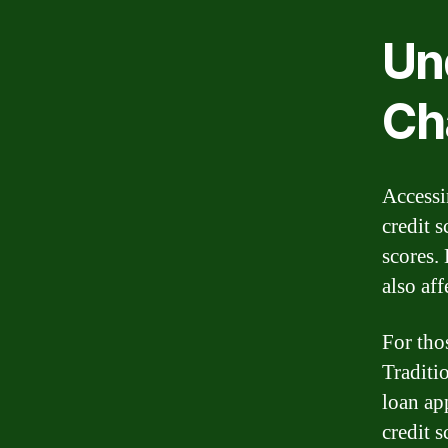
Un
Ch
Accessin
credit 
scores. 
also aff
For thos
Traditio
loan app
credit s