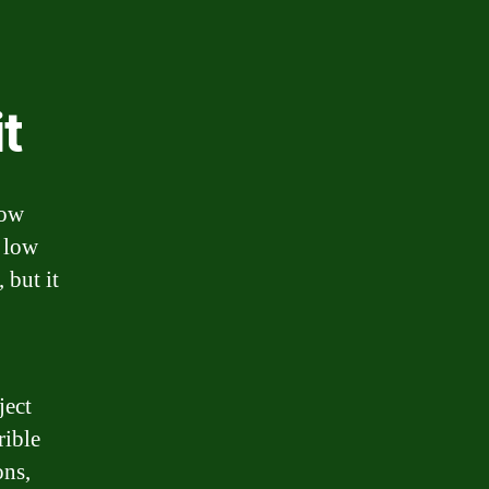
t
low
y low
 but it
ject
rible
ons,