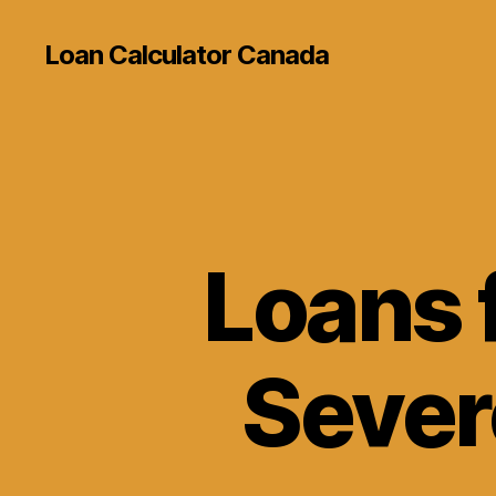
Loan Calculator Canada
Loans f
Sever