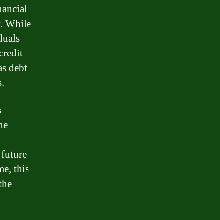
nancial
y. While
duals
credit
as debt
s.
s
ne
 future
me, this
the