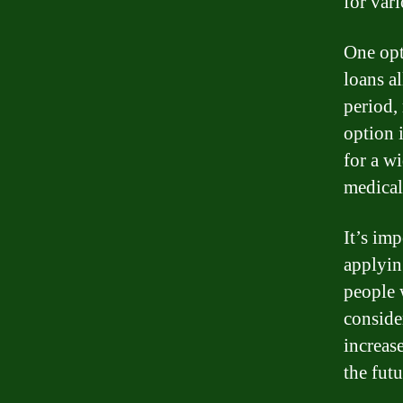
for var
One opt
loans a
period,
option 
for a w
medical
It’s im
applyin
people 
conside
increas
the futu