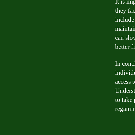
It is i
they fa
include
maintai
can slo
better f
In conc
individu
access t
Underst
to take
regainin