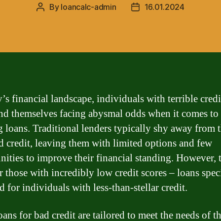
By
loancalc-admin
16.01.2024
Post
Post
author
date
’s financial landscape, individuals with terrible credi
ind themselves facing abysmal odds when it comes to
g loans. Traditional lenders typically shy away from 
d credit, leaving them with limited options and few
nities to improve their financial standing. However, t
r those with incredibly low credit scores – loans speci
 for individuals with less-than-stellar credit.
ans for bad credit are tailored to meet the needs of t