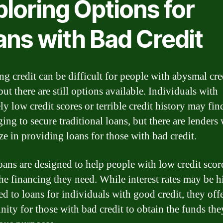
loring Options for
ans with Bad Credit
ng credit can be difficult for people with abysmal cre
but there are still options available. Individuals with
y low credit scores or terrible credit history may find
ging to secure traditional loans, but there are lenders
ze in providing loans for those with bad credit.
oans are designed to help people with low credit scor
the financing they need. While interest rates may be h
d to loans for individuals with good credit, they off
nity for those with bad credit to obtain the funds th