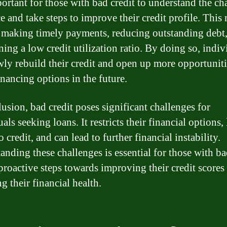
mportant for those with bad credit to understand the ch
ce and take steps to improve their credit profile. This
 making timely payments, reducing outstanding debt
ning a low credit utilization ratio. By doing so, indiv
wly rebuild their credit and open up more opportuniti
inancing options in the future.
lusion, bad credit poses significant challenges for
als seeking loans. It restricts their financial options, 
o credit, and can lead to further financial instability.
anding these challenges is essential for those with ba
 proactive steps towards improving their credit scores
g their financial health.