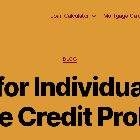
Loan Calculator
Mortgage Calc
Categories
BLOG
or Individu
e Credit Pr