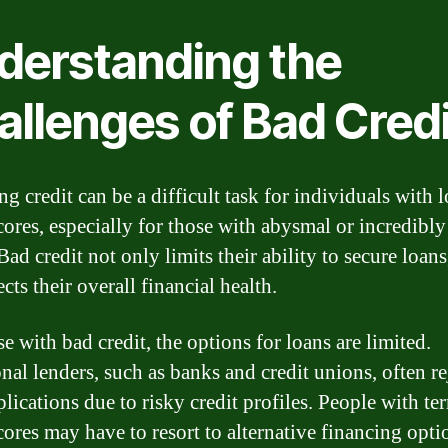
derstanding the
allenges of Bad Credi
g credit can be a difficult task for individuals with 
scores, especially for those with abysmal or incredibl
Bad credit not only limits their ability to secure loans,
ects their overall financial health.
e with bad credit, the options for loans are limited.
nal lenders, such as banks and credit unions, often re
lications due to risky credit profiles. People with ter
cores may have to resort to alternative financing opti