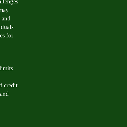
allenges
 may
, and
iduals
es for
limits
d credit
 and