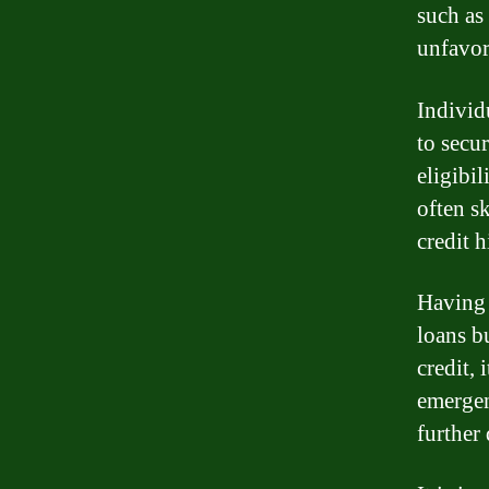
such as
unfavor
Individ
to secur
eligibil
often sk
credit h
Having b
loans bu
credit,
emergenc
further 