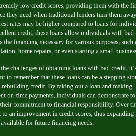
tremely low credit scores, providing them with the fi
nce they need when traditional lenders turn them awa
erest rates may be higher compared to loans for indivi
ellent credit, these loans allow individuals with bad 
ss the financing necessary for various purposes, such 
dation, home repairs, or even starting a small busines
the challenges of obtaining loans with bad credit, it’
nt to remember that these loans can be a stepping sto
 rebuilding credit. By taking out a loan and making
ent on-time payments, individuals can demonstrate to
 their commitment to financial responsibility. Over ti
d to an improvement in credit scores, thus expanding 
 available for future financing needs.