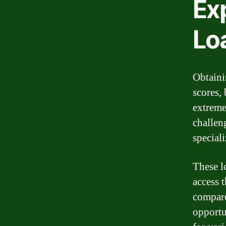
Exp
Lo
Obtaini
scores, 
extremel
challen
speciali
These l
access 
compare
opportu