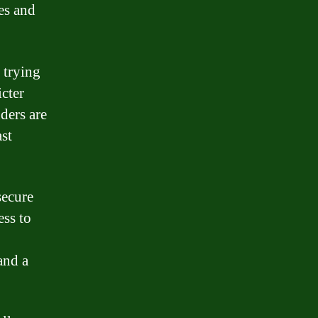
es and
 trying
icter
nders are
ast
secure
ess to
and a