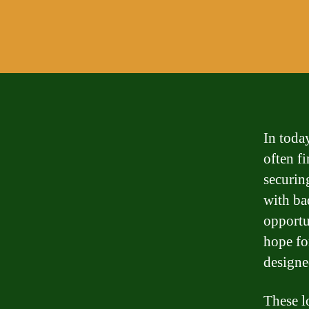
In today
often f
securin
with ba
opportu
hope fo
designed
These lo