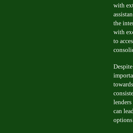
with ex
assista
the int
with exc
to acce
consoli
Despite 
importa
towards
consist
lenders
can lea
options