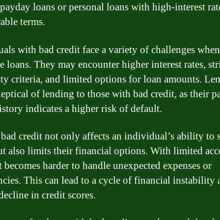
 payday loans or personal loans with high-interest rat
able terms.
uals with bad credit face a variety of challenges when
e loans. They may encounter higher interest rates, str
ity criteria, and limited options for loan amounts. Le
eptical of lending to those with bad credit, as their p
istory indicates a higher risk of default.
ad credit not only affects an individual’s ability to 
t also limits their financial options. With limited acc
 it becomes harder to handle unexpected expenses or
ies. This can lead to a cycle of financial instability 
decline in credit scores.