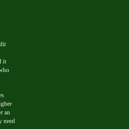
dit
 it
 who
es
igher
er an
ey need