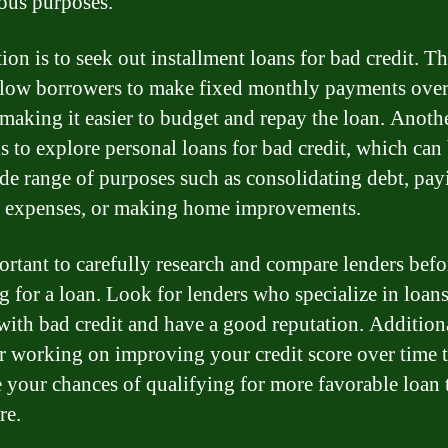
ious purposes.
ion is to seek out installment loans for bad credit. T
llow borrowers to make fixed monthly payments over 
 making it easier to budget and repay the loan. Anoth
is to explore personal loans for bad credit, which can
ide range of purposes such as consolidating debt, pay
 expenses, or making home improvements.
portant to carefully research and compare lenders befo
g for a loan. Look for lenders who specialize in loans
with bad credit and have a good reputation. Additiona
r working on improving your credit score over time 
e your chances of qualifying for more favorable loan 
re.