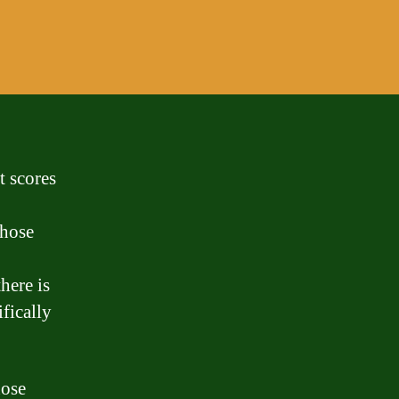
t scores
those
here is
fically
hose