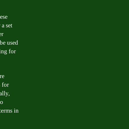
hese
a set
er
 be used
ing for
re
 for
lly,
to
terms in