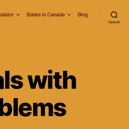
ulator
Banks in Canada
Blog
Search
als with
oblems