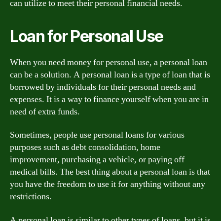
can utilize to meet their personal financial needs.
Loan for Personal Use
When you need money for personal use, a personal loan
can be a solution. A personal loan is a type of loan that is
borrowed by individuals for their personal needs and
expenses. It is a way to finance yourself when you are in
need of extra funds.
Sometimes, people use personal loans for various
purposes such as debt consolidation, home
improvement, purchasing a vehicle, or paying off
medical bills. The best thing about a personal loan is that
you have the freedom to use it for anything without any
restrictions.
A personal loan is similar to other types of loans, but it is