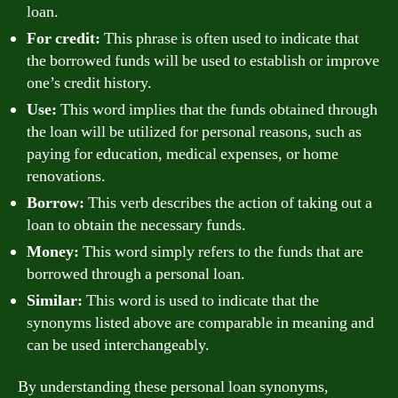
loan.
For credit:
This phrase is often used to indicate that
the borrowed funds will be used to establish or improve
one’s credit history.
Use:
This word implies that the funds obtained through
the loan will be utilized for personal reasons, such as
paying for education, medical expenses, or home
renovations.
Borrow:
This verb describes the action of taking out a
loan to obtain the necessary funds.
Money:
This word simply refers to the funds that are
borrowed through a personal loan.
Similar:
This word is used to indicate that the
synonyms listed above are comparable in meaning and
can be used interchangeably.
By understanding these personal loan synonyms,