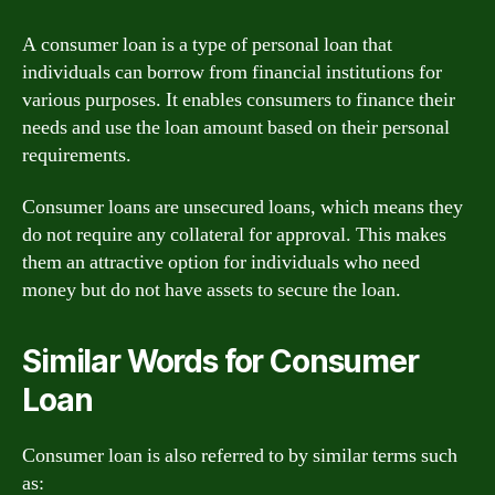
A consumer loan is a type of personal loan that
individuals can borrow from financial institutions for
various purposes. It enables consumers to finance their
needs and use the loan amount based on their personal
requirements.
Consumer loans are unsecured loans, which means they
do not require any collateral for approval. This makes
them an attractive option for individuals who need
money but do not have assets to secure the loan.
Similar Words for Consumer
Loan
Consumer loan is also referred to by similar terms such
as: