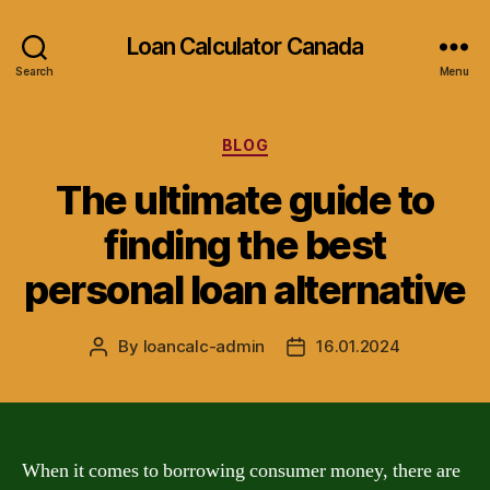
Loan Calculator Canada
Search
Menu
Categories
BLOG
The ultimate guide to
finding the best
personal loan alternative
By
loancalc-admin
16.01.2024
Post
Post
author
date
When it comes to borrowing consumer money, there are