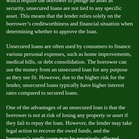
which require the borrower to pledge an asset as
security, unsecured loans are not tied to any specific
asset. This means that the lender relies solely on the
borrower’s creditworthiness and financial situation when
determining whether to approve the loan.
Unsecured loans are often used by consumers to finance
various personal expenses, such as home improvements,
medical bills, or debt consolidation. The borrower can
use the money from an unsecured loan for any purpose
as they see fit. However, due to the higher risk for the
lender, unsecured loans typically have higher interest
rates compared to secured loans.
One of the advantages of an unsecured loan is that the
borrower is not at risk of losing any property or asset if
they fail to repay the loan. However, the lender may take
legal action to recover the owed funds, and the
borrower’s credit score may be negatively affected.