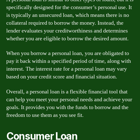
specifically designed for the consumer’s personal use. It
is typically an unsecured loan, which means there is no
collateral required to borrow the money. Instead, the
lender evaluates your creditworthiness and determines
whether you are eligible to borrow the desired amount.
When you borrow a personal loan, you are obligated to
pay it back within a specified period of time, along with
interest. The interest rate for a personal loan may vary
based on your credit score and financial situation.
Overall, a personal loan is a flexible financial tool that
can help you meet your personal needs and achieve your
goals. It provides you with the funds to borrow and the
freedom to use them as you see fit.
Consumer Loan