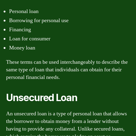
Personal loan
Borrowing for personal use
Financing
Loan for consumer
Money loan
These terms can be used interchangeably to describe the
same type of loan that individuals can obtain for their
personal financial needs.
Unsecured Loan
An unsecured loan is a type of personal loan that allows
the borrower to obtain money from a lender without
having to provide any collateral. Unlike secured loans,