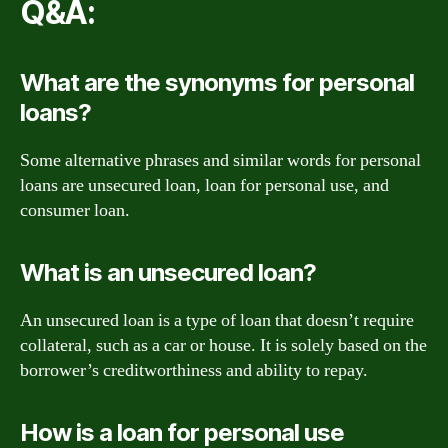
Q&A:
What are the synonyms for personal
loans?
Some alternative phrases and similar words for personal
loans are unsecured loan, loan for personal use, and
consumer loan.
What is an unsecured loan?
An unsecured loan is a type of loan that doesn’t require
collateral, such as a car or house. It is solely based on the
borrower’s creditworthiness and ability to repay.
How is a loan for personal use