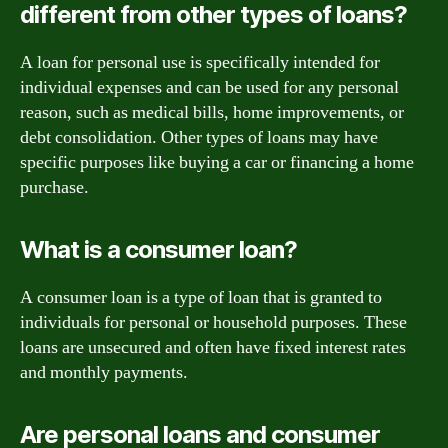
different from other types of loans?
A loan for personal use is specifically intended for
individual expenses and can be used for any personal
reason, such as medical bills, home improvements, or
debt consolidation. Other types of loans may have
specific purposes like buying a car or financing a home
purchase.
What is a consumer loan?
A consumer loan is a type of loan that is granted to
individuals for personal or household purposes. These
loans are unsecured and often have fixed interest rates
and monthly payments.
Are personal loans and consumer