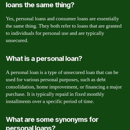
loans the same thing?
Yes, personal loans and consumer loans are essentially
the same thing. They both refer to loans that are granted
to individuals for personal use and are typically
unsecured.
What is a personal loan?
A personal loan is a type of unsecured loan that can be
used for various personal purposes, such as debt
consolidation, home improvement, or financing a major
purchase. It is typically repaid in fixed monthly
installments over a specific period of time.
What are some synonyms for
personal loans?