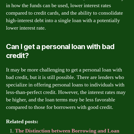
in how the funds can be used, lower interest rates
compared to credit cards, and the ability to consolidate
high-interest debt into a single loan with a potentially
lower interest rate.
Can I get a personal loan with bad
credit?
It may be more challenging to get a personal loan with
bad credit, but it is still possible. There are lenders who
specialize in offering personal loans to individuals with
less-than-perfect credit. However, the interest rates may
be higher, and the loan terms may be less favorable
compared to those for borrowers with good credit.
Related posts:
The Distinction between Borrowing and Loan