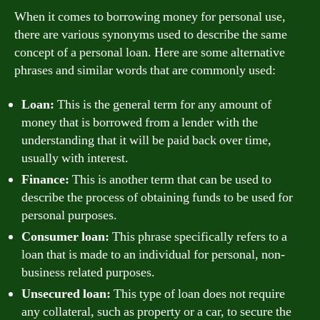
When it comes to borrowing money for personal use,
there are various synonyms used to describe the same
concept of a personal loan. Here are some alternative
phrases and similar words that are commonly used:
Loan:
This is the general term for any amount of
money that is borrowed from a lender with the
understanding that it will be paid back over time,
usually with interest.
Finance:
This is another term that can be used to
describe the process of obtaining funds to be used for
personal purposes.
Consumer loan:
This phrase specifically refers to a
loan that is made to an individual for personal, non-
business related purposes.
Unsecured loan:
This type of loan does not require
any collateral, such as property or a car, to secure the