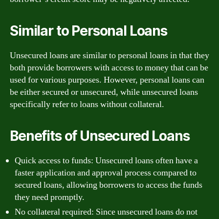
Similar to Personal Loans
Unsecured loans are similar to personal loans in that they
both provide borrowers with access to money that can be
used for various purposes. However, personal loans can
be either secured or unsecured, while unsecured loans
specifically refer to loans without collateral.
Benefits of Unsecured Loans
Quick access to funds: Unsecured loans often have a
faster application and approval process compared to
secured loans, allowing borrowers to access the funds
they need promptly.
No collateral required: Since unsecured loans do not