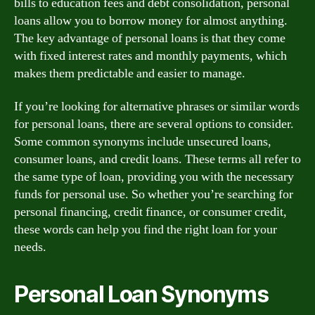
bills to education fees and debt consolidation, personal
loans allow you to borrow money for almost anything.
The key advantage of personal loans is that they come
with fixed interest rates and monthly payments, which
makes them predictable and easier to manage.
If you’re looking for alternative phrases or similar words
for personal loans, there are several options to consider.
Some common synonyms include unsecured loans,
consumer loans, and credit loans. These terms all refer to
the same type of loan, providing you with the necessary
funds for personal use. So whether you’re searching for
personal financing, credit finance, or consumer credit,
these words can help you find the right loan for your
needs.
Personal Loan Synonyms