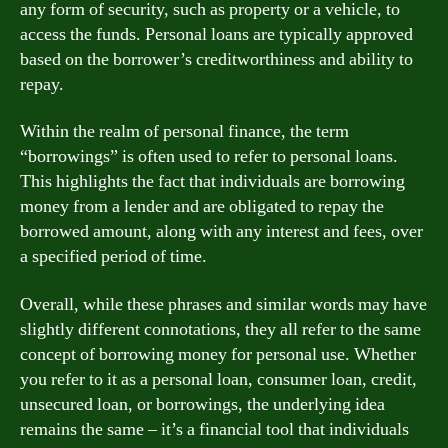
any form of security, such as property or a vehicle, to
access the funds. Personal loans are typically approved
based on the borrower’s creditworthiness and ability to
repay.
Within the realm of personal finance, the term
“borrowings” is often used to refer to personal loans.
This highlights the fact that individuals are borrowing
money from a lender and are obligated to repay the
borrowed amount, along with any interest and fees, over
a specified period of time.
Overall, while these phrases and similar words may have
slightly different connotations, they all refer to the same
concept of borrowing money for personal use. Whether
you refer to it as a personal loan, consumer loan, credit,
unsecured loan, or borrowings, the underlying idea
remains the same – it’s a financial tool that individuals