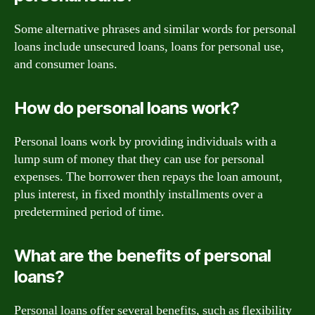
Some alternative phrases and similar words for personal
loans include unsecured loans, loans for personal use,
and consumer loans.
How do personal loans work?
Personal loans work by providing individuals with a
lump sum of money that they can use for personal
expenses. The borrower then repays the loan amount,
plus interest, in fixed monthly installments over a
predetermined period of time.
What are the benefits of personal
loans?
Personal loans offer several benefits, such as flexibility