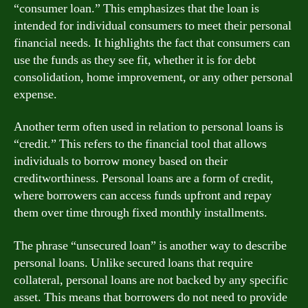
“consumer loan.” This emphasizes that the loan is
intended for individual consumers to meet their personal
financial needs. It highlights the fact that consumers can
use the funds as they see fit, whether it is for debt
consolidation, home improvement, or any other personal
expense.
Another term often used in relation to personal loans is
“credit.” This refers to the financial tool that allows
individuals to borrow money based on their
creditworthiness. Personal loans are a form of credit,
where borrowers can access funds upfront and repay
them over time through fixed monthly installments.
The phrase “unsecured loan” is another way to describe
personal loans. Unlike secured loans that require
collateral, personal loans are not backed by any specific
asset. This means that borrowers do not need to provide