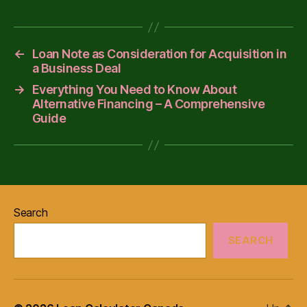
←
Loan Note as Consideration for Acquisition in
a Business Deal
→
Everything You Need to Know About
Alternative Financing – A Comprehensive
Guide
Search
SEARCH