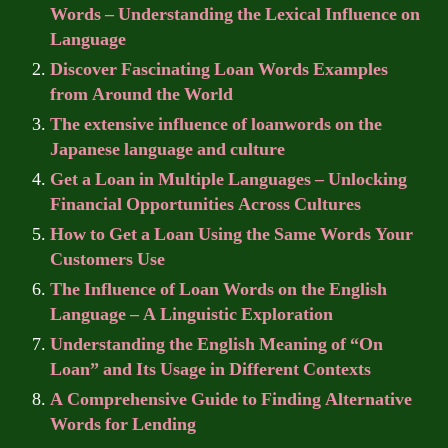
Words – Understanding the Lexical Influence on
Language
Discover Fascinating Loan Words Examples
from Around the World
The extensive influence of loanwords on the
Japanese language and culture
Get a Loan in Multiple Languages – Unlocking
Financial Opportunities Across Cultures
How to Get a Loan Using the Same Words Your
Customers Use
The Influence of Loan Words on the English
Language – A Linguistic Exploration
Understanding the English Meaning of “On
Loan” and Its Usage in Different Contexts
A Comprehensive Guide to Finding Alternative
Words for Lending