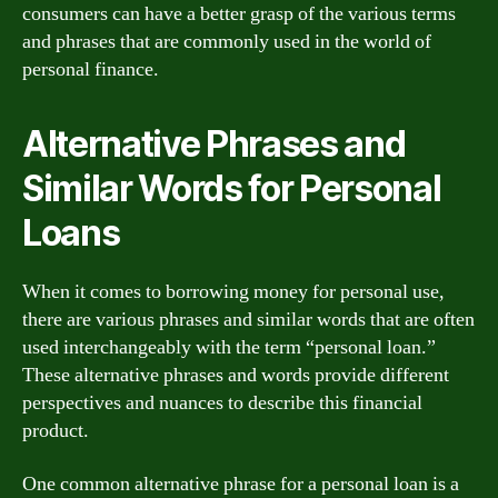
consumers can have a better grasp of the various terms
and phrases that are commonly used in the world of
personal finance.
Alternative Phrases and
Similar Words for Personal
Loans
When it comes to borrowing money for personal use,
there are various phrases and similar words that are often
used interchangeably with the term “personal loan.”
These alternative phrases and words provide different
perspectives and nuances to describe this financial
product.
One common alternative phrase for a personal loan is a