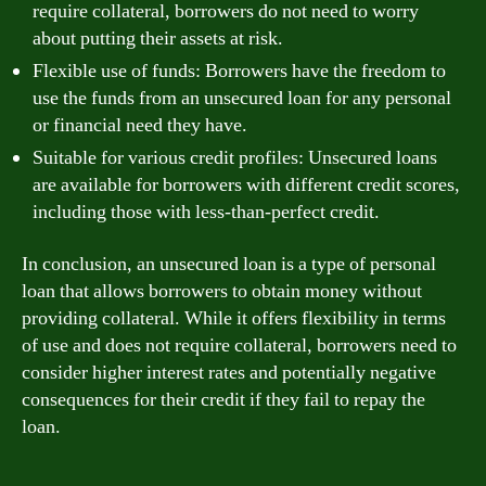
require collateral, borrowers do not need to worry
about putting their assets at risk.
Flexible use of funds: Borrowers have the freedom to
use the funds from an unsecured loan for any personal
or financial need they have.
Suitable for various credit profiles: Unsecured loans
are available for borrowers with different credit scores,
including those with less-than-perfect credit.
In conclusion, an unsecured loan is a type of personal
loan that allows borrowers to obtain money without
providing collateral. While it offers flexibility in terms
of use and does not require collateral, borrowers need to
consider higher interest rates and potentially negative
consequences for their credit if they fail to repay the
loan.