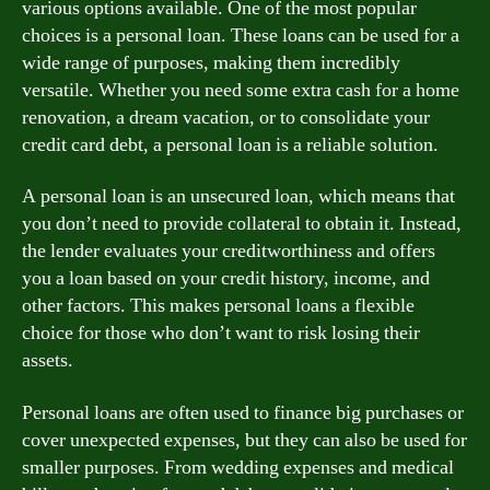
various options available. One of the most popular
choices is a personal loan. These loans can be used for a
wide range of purposes, making them incredibly
versatile. Whether you need some extra cash for a home
renovation, a dream vacation, or to consolidate your
credit card debt, a personal loan is a reliable solution.
A personal loan is an unsecured loan, which means that
you don’t need to provide collateral to obtain it. Instead,
the lender evaluates your creditworthiness and offers
you a loan based on your credit history, income, and
other factors. This makes personal loans a flexible
choice for those who don’t want to risk losing their
assets.
Personal loans are often used to finance big purchases or
cover unexpected expenses, but they can also be used for
smaller purposes. From wedding expenses and medical