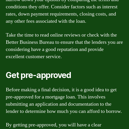
conditions they offer. Consider factors such as interest
rates, down payment requirements, closing costs, and
any other fees associated with the loan.
Take the time to read online reviews or check with the
Better Business Bureau to ensure that the lenders you are
considering have a good reputation and provide
excellent customer service.
Get pre-approved
Before making a final decision, it is a good idea to get
pre-approved for a mortgage loan. This involves
submitting an application and documentation to the
lender to determine how much you can afford to borrow.
By getting pre-approved, you will have a clear