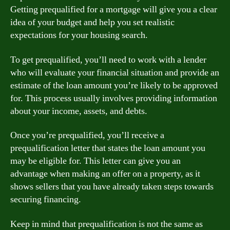
Getting prequalified for a mortgage will give you a clear
idea of your budget and help you set realistic
expectations for your housing search.
To get prequalified, you’ll need to work with a lender
who will evaluate your financial situation and provide an
estimate of the loan amount you’re likely to be approved
for. This process usually involves providing information
about your income, assets, and debts.
Once you’re prequalified, you’ll receive a
prequalification letter that states the loan amount you
may be eligible for. This letter can give you an
advantage when making an offer on a property, as it
shows sellers that you have already taken steps towards
securing financing.
Keep in mind that prequalification is not the same as