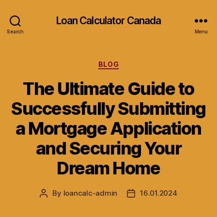
Loan Calculator Canada
Search
Menu
Categories
BLOG
The Ultimate Guide to
Successfully Submitting
a Mortgage Application
and Securing Your
Dream Home
By
loancalc-admin
16.01.2024
Post
Post
author
date