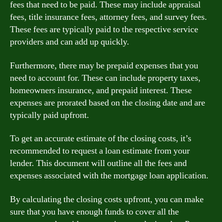
fees that need to be paid. These may include appraisal
fees, title insurance fees, attorney fees, and survey fees.
These fees are typically paid to the respective service
providers and can add up quickly.
Furthermore, there may be prepaid expenses that you
need to account for. These can include property taxes,
homeowners insurance, and prepaid interest. These
expenses are prorated based on the closing date and are
typically paid upfront.
To get an accurate estimate of the closing costs, it’s
recommended to request a loan estimate from your
lender. This document will outline all the fees and
expenses associated with the mortgage loan application.
By calculating the closing costs upfront, you can make
sure that you have enough funds to cover all the