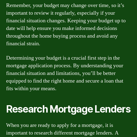
Remember, your budget may change over time, so it’s
important to review it regularly, especially if your
financial situation changes. Keeping your budget up to
date will help ensure you make informed decisions
throughout the home buying process and avoid any
financial strain.
Determining your budget is a crucial first step in the
mortgage application process. By understanding your
financial situation and limitations, you’ll be better
equipped to find the right home and secure a loan that
fits within your means.
Research Mortgage Lenders
When you are ready to apply for a mortgage, it is
important to research different mortgage lenders. A