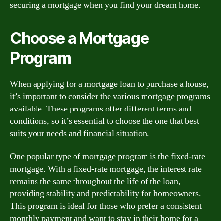
securing a mortgage when you find your dream home.
Choose a Mortgage
Program
When applying for a mortgage loan to purchase a house,
it’s important to consider the various mortgage programs
available. These programs offer different terms and
conditions, so it’s essential to choose the one that best
suits your needs and financial situation.
One popular type of mortgage program is the fixed-rate
mortgage. With a fixed-rate mortgage, the interest rate
remains the same throughout the life of the loan,
providing stability and predictability for homeowners.
This program is ideal for those who prefer a consistent
monthly payment and want to stay in their home for a