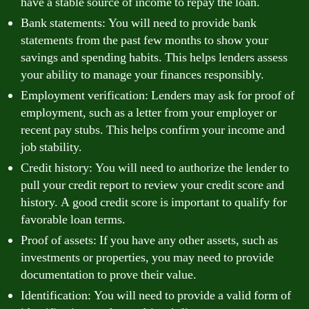
have a stable source of income to repay the loan.
Bank statements: You will need to provide bank
statements from the past few months to show your
savings and spending habits. This helps lenders assess
your ability to manage your finances responsibly.
Employment verification: Lenders may ask for proof of
employment, such as a letter from your employer or
recent pay stubs. This helps confirm your income and
job stability.
Credit history: You will need to authorize the lender to
pull your credit report to review your credit score and
history. A good credit score is important to qualify for
favorable loan terms.
Proof of assets: If you have any other assets, such as
investments or properties, you may need to provide
documentation to prove their value.
Identification: You will need to provide a valid form of