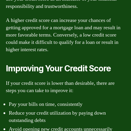
responsibility and trustworthiness.
A higher credit score can increase your chances of
getting approved for a mortgage loan and may result in
more favorable terms. Conversely, a low credit score
could make it difficult to qualify for a loan or result in
higher interest rates.
Improving Your Credit Score
If your credit score is lower than desirable, there are
steps you can take to improve it:
Pay your bills on time, consistently
Reduce your credit utilization by paying down
outstanding debts
Avoid opening new credit accounts unnecessarily