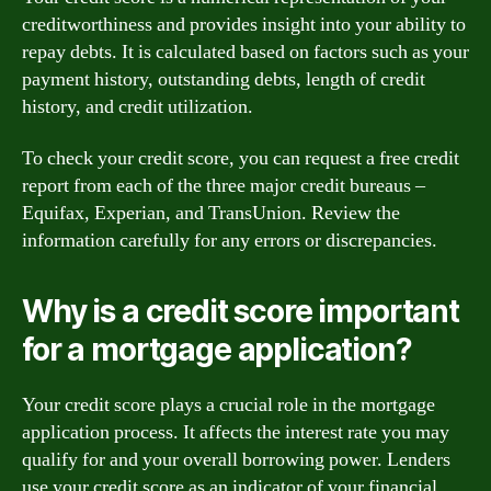
creditworthiness and provides insight into your ability to
repay debts. It is calculated based on factors such as your
payment history, outstanding debts, length of credit
history, and credit utilization.
To check your credit score, you can request a free credit
report from each of the three major credit bureaus –
Equifax, Experian, and TransUnion. Review the
information carefully for any errors or discrepancies.
Why is a credit score important
for a mortgage application?
Your credit score plays a crucial role in the mortgage
application process. It affects the interest rate you may
qualify for and your overall borrowing power. Lenders
use your credit score as an indicator of your financial