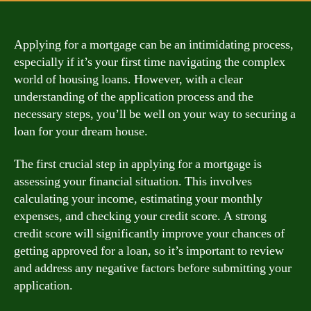
Applying for a mortgage can be an intimidating process,
especially if it’s your first time navigating the complex
world of housing loans. However, with a clear
understanding of the application process and the
necessary steps, you’ll be well on your way to securing a
loan for your dream house.
The first crucial step in applying for a mortgage is
assessing your financial situation. This involves
calculating your income, estimating your monthly
expenses, and checking your credit score. A strong
credit score will significantly improve your chances of
getting approved for a loan, so it’s important to review
and address any negative factors before submitting your
application.