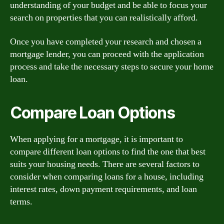
understanding of your budget and be able to focus your
search on properties that you can realistically afford.
Once you have completed your research and chosen a
mortgage lender, you can proceed with the application
process and take the necessary steps to secure your home
loan.
Compare Loan Options
When applying for a mortgage, it is important to
compare different loan options to find the one that best
suits your housing needs. There are several factors to
consider when comparing loans for a house, including
interest rates, down payment requirements, and loan
terms.