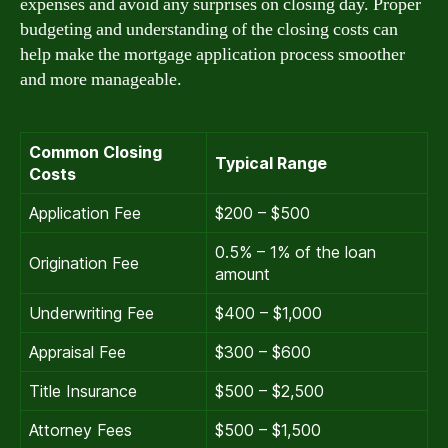
expenses and avoid any surprises on closing day. Proper
budgeting and understanding of the closing costs can
help make the mortgage application process smoother
and more manageable.
Common Closing
Typical Range
Costs
Application Fee
$200 – $500
0.5% – 1% of the loan
Origination Fee
amount
Underwriting Fee
$400 – $1,000
Appraisal Fee
$300 – $600
Title Insurance
$500 – $2,500
Attorney Fees
$500 – $1,500