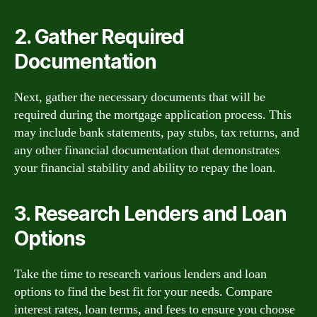
2. Gather Required
Documentation
Next, gather the necessary documents that will be
required during the mortgage application process. This
may include bank statements, pay stubs, tax returns, and
any other financial documentation that demonstrates
your financial stability and ability to repay the loan.
3. Research Lenders and Loan
Options
Take the time to research various lenders and loan
options to find the best fit for your needs. Compare
interest rates, loan terms, and fees to ensure you choose