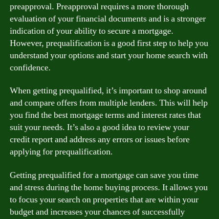
preapproval. Preapproval requires a more thorough
evaluation of your financial documents and is a stronger
indication of your ability to secure a mortgage.
However, prequalification is a good first step to help you
understand your options and start your home search with
confidence.
When getting prequalified, it’s important to shop around
and compare offers from multiple lenders. This will help
you find the best mortgage terms and interest rates that
suit your needs. It’s also a good idea to review your
credit report and address any errors or issues before
applying for prequalification.
Getting prequalified for a mortgage can save you time
and stress during the home buying process. It allows you
to focus your search on properties that are within your
budget and increases your chances of successfully