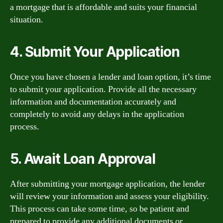
a mortgage that is affordable and suits your financial
situation.
4. Submit Your Application
Once you have chosen a lender and loan option, it’s time
to submit your application. Provide all the necessary
information and documentation accurately and
completely to avoid any delays in the application
process.
5. Await Loan Approval
After submitting your mortgage application, the lender
will review your information and assess your eligibility.
This process can take some time, so be patient and
prepared to provide any additional documents or