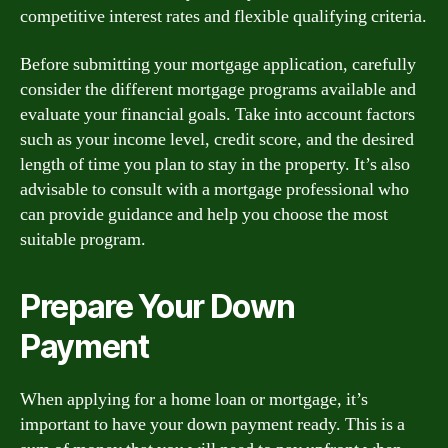
competitive interest rates and flexible qualifying criteria.
Before submitting your mortgage application, carefully
consider the different mortgage programs available and
evaluate your financial goals. Take into account factors
such as your income level, credit score, and the desired
length of time you plan to stay in the property. It’s also
advisable to consult with a mortgage professional who
can provide guidance and help you choose the most
suitable program.
Prepare Your Down
Payment
When applying for a home loan or mortgage, it’s
important to have your down payment ready. This is a