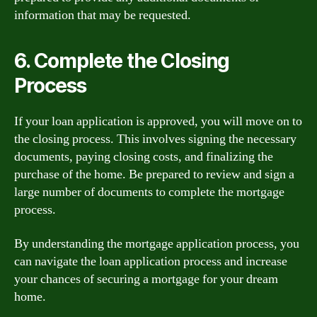
information that may be requested.
6. Complete the Closing
Process
If your loan application is approved, you will move on to
the closing process. This involves signing the necessary
documents, paying closing costs, and finalizing the
purchase of the home. Be prepared to review and sign a
large number of documents to complete the mortgage
process.
By understanding the mortgage application process, you
can navigate the loan application process and increase
your chances of securing a mortgage for your dream
home.