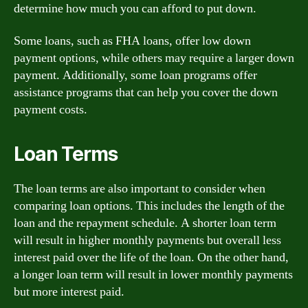
determine how much you can afford to put down.
Some loans, such as FHA loans, offer low down
payment options, while others may require a larger down
payment. Additionally, some loan programs offer
assistance programs that can help you cover the down
payment costs.
Loan Terms
The loan terms are also important to consider when
comparing loan options. This includes the length of the
loan and the repayment schedule. A shorter loan term
will result in higher monthly payments but overall less
interest paid over the life of the loan. On the other hand,
a longer loan term will result in lower monthly payments
but more interest paid.