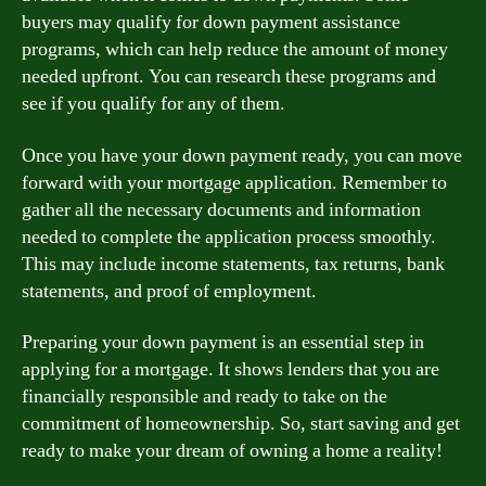
buyers may qualify for down payment assistance
programs, which can help reduce the amount of money
needed upfront. You can research these programs and
see if you qualify for any of them.
Once you have your down payment ready, you can move
forward with your mortgage application. Remember to
gather all the necessary documents and information
needed to complete the application process smoothly.
This may include income statements, tax returns, bank
statements, and proof of employment.
Preparing your down payment is an essential step in
applying for a mortgage. It shows lenders that you are
financially responsible and ready to take on the
commitment of homeownership. So, start saving and get
ready to make your dream of owning a home a reality!