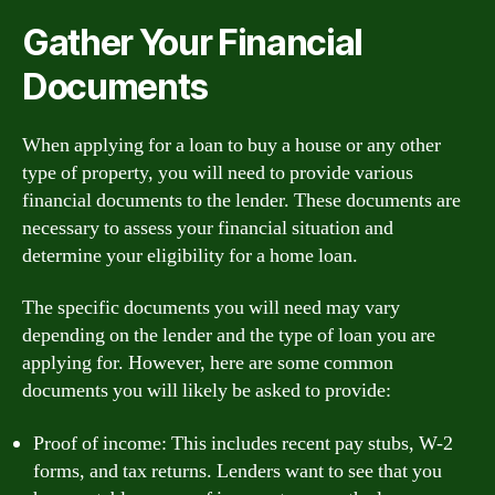
Gather Your Financial
Documents
When applying for a loan to buy a house or any other
type of property, you will need to provide various
financial documents to the lender. These documents are
necessary to assess your financial situation and
determine your eligibility for a home loan.
The specific documents you will need may vary
depending on the lender and the type of loan you are
applying for. However, here are some common
documents you will likely be asked to provide:
Proof of income: This includes recent pay stubs, W-2
forms, and tax returns. Lenders want to see that you