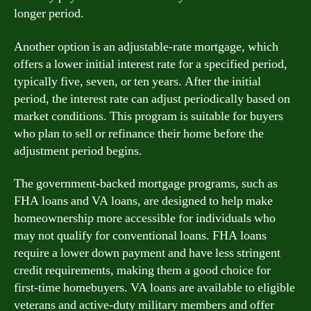
longer period.
Another option is an adjustable-rate mortgage, which
offers a lower initial interest rate for a specified period,
typically five, seven, or ten years. After the initial
period, the interest rate can adjust periodically based on
market conditions. This program is suitable for buyers
who plan to sell or refinance their home before the
adjustment period begins.
The government-backed mortgage programs, such as
FHA loans and VA loans, are designed to help make
homeownership more accessible for individuals who
may not qualify for conventional loans. FHA loans
require a lower down payment and have less stringent
credit requirements, making them a good choice for
first-time homebuyers. VA loans are available to eligible
veterans and active-duty military members and offer