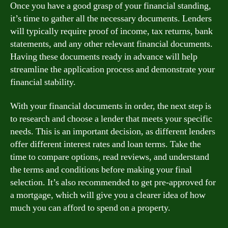
Once you have a good grasp of your financial standing,
it’s time to gather all the necessary documents. Lenders
will typically require proof of income, tax returns, bank
statements, and any other relevant financial documents.
Having these documents ready in advance will help
streamline the application process and demonstrate your
financial stability.
With your financial documents in order, the next step is
to research and choose a lender that meets your specific
needs. This is an important decision, as different lenders
offer different interest rates and loan terms. Take the
time to compare options, read reviews, and understand
the terms and conditions before making your final
selection. It’s also recommended to get pre-approved for
a mortgage, which will give you a clearer idea of how
much you can afford to spend on a property.