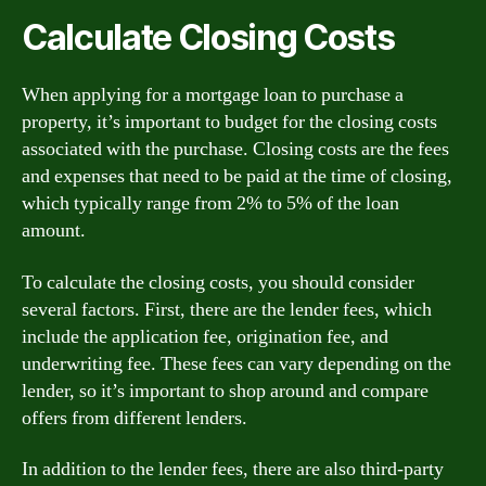
Calculate Closing Costs
When applying for a mortgage loan to purchase a
property, it’s important to budget for the closing costs
associated with the purchase. Closing costs are the fees
and expenses that need to be paid at the time of closing,
which typically range from 2% to 5% of the loan
amount.
To calculate the closing costs, you should consider
several factors. First, there are the lender fees, which
include the application fee, origination fee, and
underwriting fee. These fees can vary depending on the
lender, so it’s important to shop around and compare
offers from different lenders.
In addition to the lender fees, there are also third-party