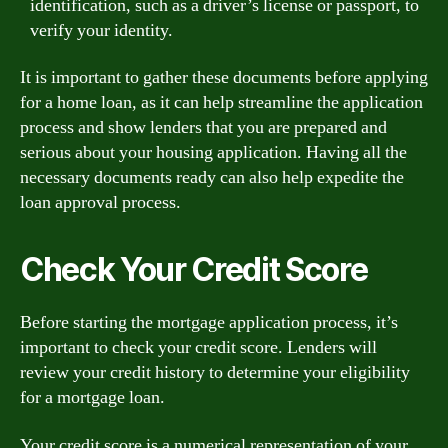
identification, such as a driver’s license or passport, to
verify your identity.
It is important to gather these documents before applying
for a home loan, as it can help streamline the application
process and show lenders that you are prepared and
serious about your housing application. Having all the
necessary documents ready can also help expedite the
loan approval process.
Check Your Credit Score
Before starting the mortgage application process, it’s
important to check your credit score. Lenders will
review your credit history to determine your eligibility
for a mortgage loan.
Your credit score is a numerical representation of your