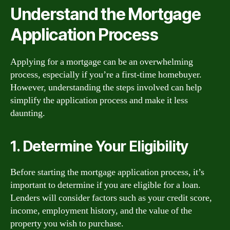
Understand the Mortgage
Application Process
Applying for a mortgage can be an overwhelming
process, especially if you’re a first-time homebuyer.
However, understanding the steps involved can help
simplify the application process and make it less
daunting.
1. Determine Your Eligibility
Before starting the mortgage application process, it’s
important to determine if you are eligible for a loan.
Lenders will consider factors such as your credit score,
income, employment history, and the value of the
property you wish to purchase.