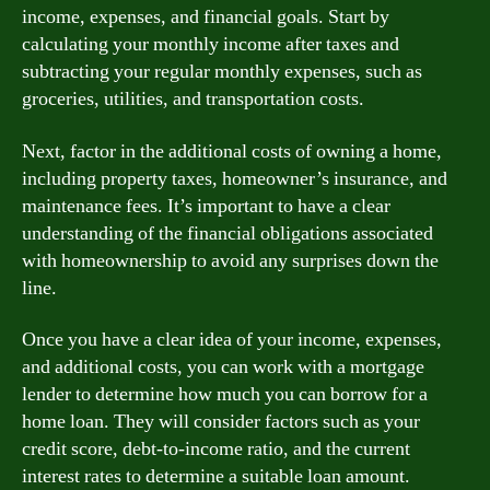
income, expenses, and financial goals. Start by
calculating your monthly income after taxes and
subtracting your regular monthly expenses, such as
groceries, utilities, and transportation costs.
Next, factor in the additional costs of owning a home,
including property taxes, homeowner’s insurance, and
maintenance fees. It’s important to have a clear
understanding of the financial obligations associated
with homeownership to avoid any surprises down the
line.
Once you have a clear idea of your income, expenses,
and additional costs, you can work with a mortgage
lender to determine how much you can borrow for a
home loan. They will consider factors such as your
credit score, debt-to-income ratio, and the current
interest rates to determine a suitable loan amount.