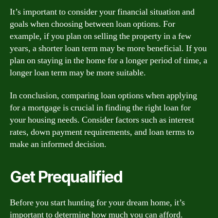
It’s important to consider your financial situation and
goals when choosing between loan options. For
example, if you plan on selling the property in a few
years, a shorter loan term may be more beneficial. If you
plan on staying in the home for a longer period of time, a
longer loan term may be more suitable.
In conclusion, comparing loan options when applying
for a mortgage is crucial in finding the right loan for
your housing needs. Consider factors such as interest
rates, down payment requirements, and loan terms to
make an informed decision.
Get Prequalified
Before you start hunting for your dream home, it’s
important to determine how much you can afford.