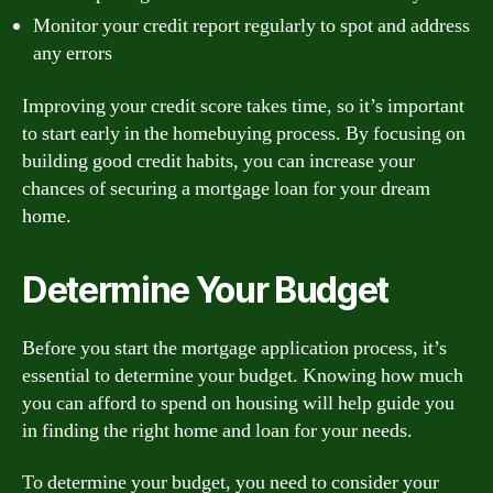
Monitor your credit report regularly to spot and address
any errors
Improving your credit score takes time, so it’s important
to start early in the homebuying process. By focusing on
building good credit habits, you can increase your
chances of securing a mortgage loan for your dream
home.
Determine Your Budget
Before you start the mortgage application process, it’s
essential to determine your budget. Knowing how much
you can afford to spend on housing will help guide you
in finding the right home and loan for your needs.
To determine your budget, you need to consider your