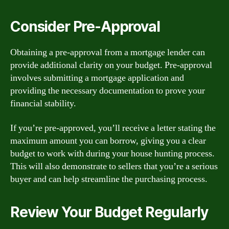
Consider Pre-Approval
Obtaining a pre-approval from a mortgage lender can
provide additional clarity on your budget. Pre-approval
involves submitting a mortgage application and
providing the necessary documentation to prove your
financial stability.
If you’re pre-approved, you’ll receive a letter stating the
maximum amount you can borrow, giving you a clear
budget to work with during your house hunting process.
This will also demonstrate to sellers that you’re a serious
buyer and can help streamline the purchasing process.
Review Your Budget Regularly