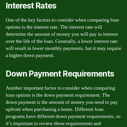
Interest Rates
One of the key factors to consider when comparing loan
options is the interest rate. The interest rate will
determine the amount of money you will pay in interest
over the life of the loan. Generally, a lower interest rate
will result in lower monthly payments, but it may require
a higher down payment.
Down Payment Requirements
Another important factor to consider when comparing
loan options is the down payment requirement. The
down payment is the amount of money you need to pay
upfront when purchasing a home. Different loan
programs have different down payment requirements, so
it’s important to review these requirements and