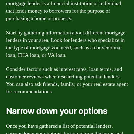
mortgage lender is a financial institution or individual
that lends money to borrowers for the purpose of
purchasing a home or property.
Start by gathering information about different mortgage
lenders in your area. Look for lenders who specialize in
the type of mortgage you need, such as a conventional
loan, FHA loan, or VA loan.
Consider factors such as interest rates, loan terms, and
customer reviews when researching potential lenders.
You can also ask friends, family, or your real estate agent
for recommendations.
Narrow down your options
Once you have gathered a list of potential lenders,
narrow down your options by comparing the terms and