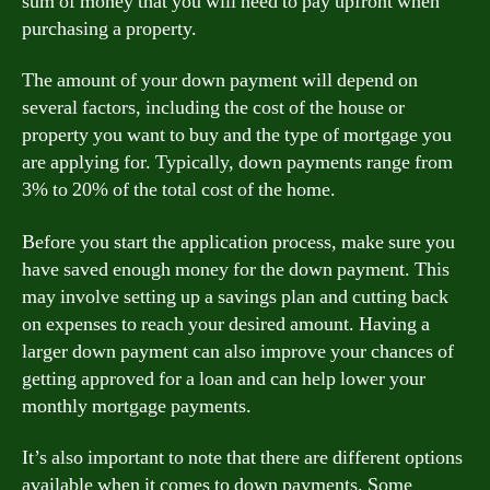
sum of money that you will need to pay upfront when
purchasing a property.
The amount of your down payment will depend on
several factors, including the cost of the house or
property you want to buy and the type of mortgage you
are applying for. Typically, down payments range from
3% to 20% of the total cost of the home.
Before you start the application process, make sure you
have saved enough money for the down payment. This
may involve setting up a savings plan and cutting back
on expenses to reach your desired amount. Having a
larger down payment can also improve your chances of
getting approved for a loan and can help lower your
monthly mortgage payments.
It’s also important to note that there are different options
available when it comes to down payments. Some