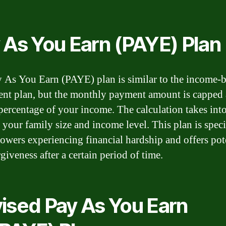
 As You Earn (PAYE) Plan
 As You Earn (PAYE) plan is similar to the income-
nt plan, but the monthly payment amount is capped 
 percentage of your income. The calculation takes int
 your family size and income level. This plan is speci
rowers experiencing financial hardship and offers pot
giveness after a certain period of time.
ised Pay As You Earn