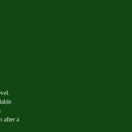
vel.
dable
n
 after a