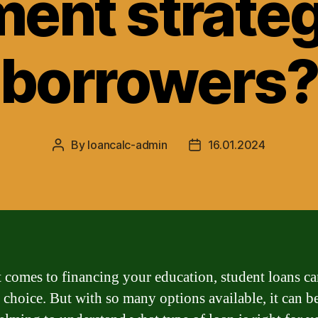
ent strateg
borrowers
By
loancalc-admin
16.01.2024
Post
Post
author
date
 comes to financing your education, student loans ca
 choice. But with so many options available, it can b