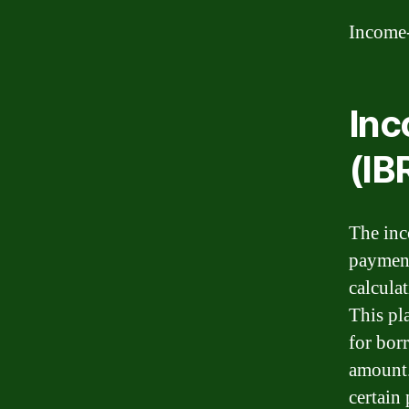
Income
In
(IB
The inc
payment
calcula
This pl
for bor
amount.
certain 