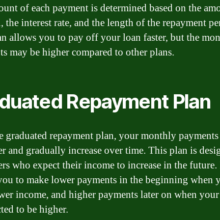
unt of each payment is determined based on the amo
, the interest rate, and the length of the repayment pe
an allows you to pay off your loan faster, but the mo
s may be higher compared to other plans.
duated Repayment Plan
e graduated repayment plan, your monthly payments 
er and gradually increase over time. This plan is desi
rs who expect their income to increase in the future. 
you to make lower payments in the beginning when
wer income, and higher payments later on when you
ted to be higher.