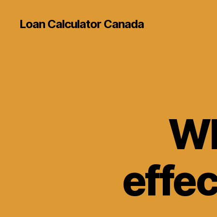
Loan Calculator Canada
Wh
effec