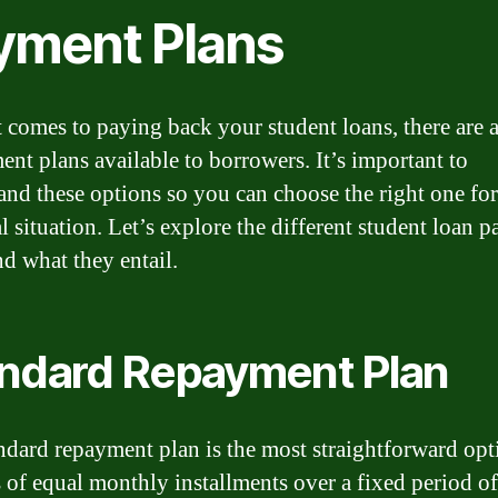
yment Plans
 comes to paying back your student loans, there are a
ent plans available to borrowers. It’s important to
and these options so you can choose the right one fo
al situation. Let’s explore the different student loan 
nd what they entail.
ndard Repayment Plan
ndard repayment plan is the most straightforward opti
s of equal monthly installments over a fixed period of