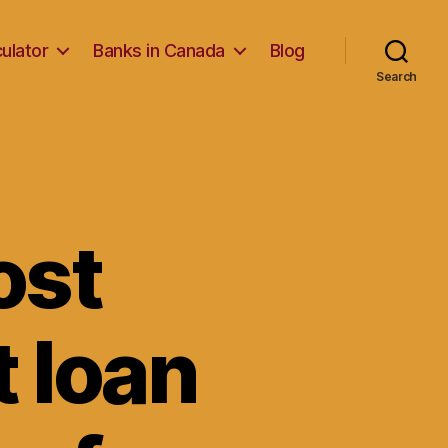
ulator
Banks in Canada
Blog
Search
ost
t loan