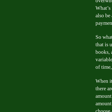
overwhe
What’s 
also be
payment
So what
that is 
books, 
variable
of time
When it
there ar
amount 
amount o
choose 