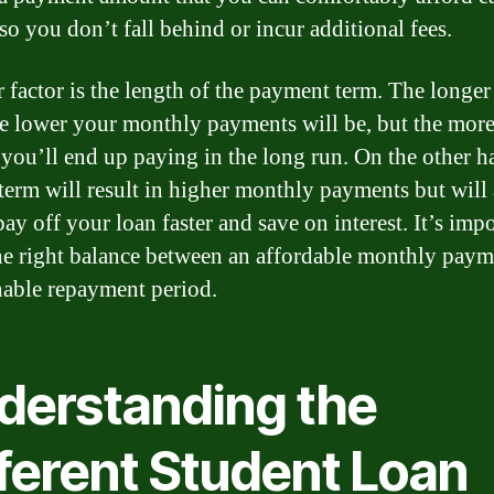
so you don’t fall behind or incur additional fees.
 factor is the length of the payment term. The longer
he lower your monthly payments will be, but the mor
t you’ll end up paying in the long run. On the other h
 term will result in higher monthly payments but will
ay off your loan faster and save on interest. It’s impo
the right balance between an affordable monthly pay
nable repayment period.
derstanding the
fferent Student Loan