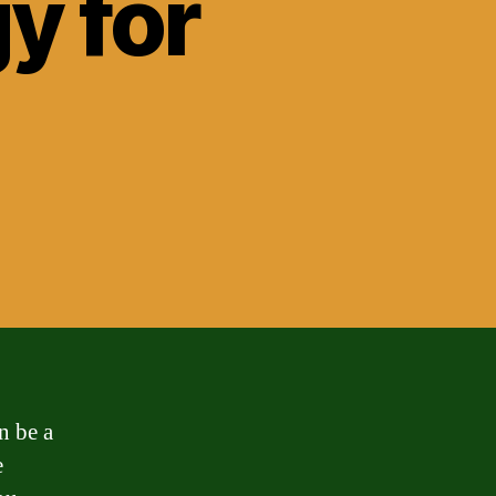
y for
?
n be a
e