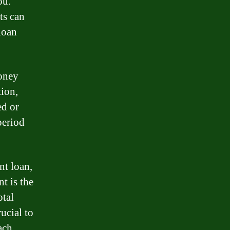
ou.
ts can
loan
money
tion,
ed or
period
nt loan,
t is the
otal
rucial to
ach