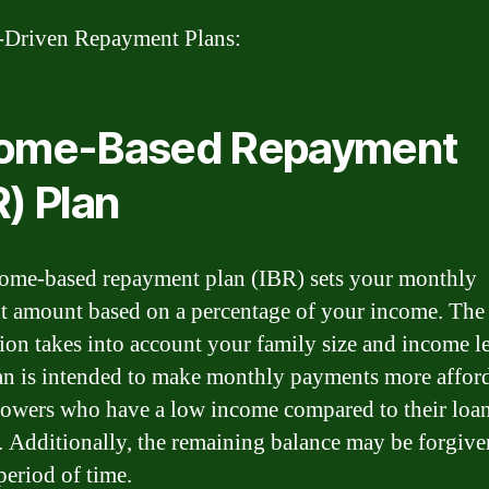
-Driven Repayment Plans:
come-Based Repayment
R) Plan
ome-based repayment plan (IBR) sets your monthly
 amount based on a percentage of your income. The
tion takes into account your family size and income le
an is intended to make monthly payments more affor
rowers who have a low income compared to their loa
 Additionally, the remaining balance may be forgiven
period of time.