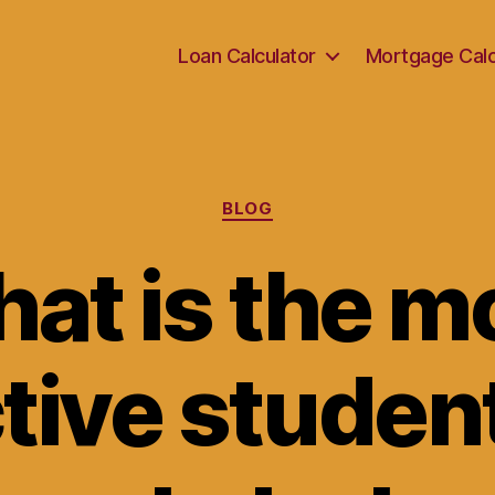
Loan Calculator
Mortgage Calc
Categories
BLOG
at is the m
tive studen