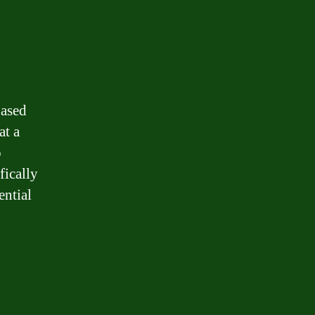
based
at a
o
fically
ential