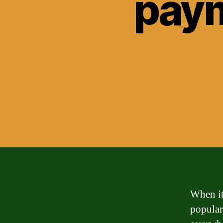
paym
When it
popular