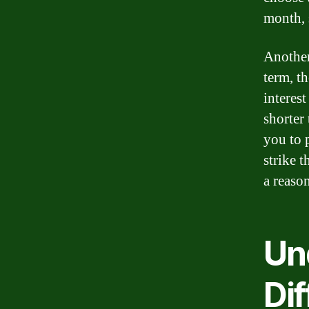
month, 
Another
term, t
interes
shorter
you to p
strike 
a reaso
Un
Di