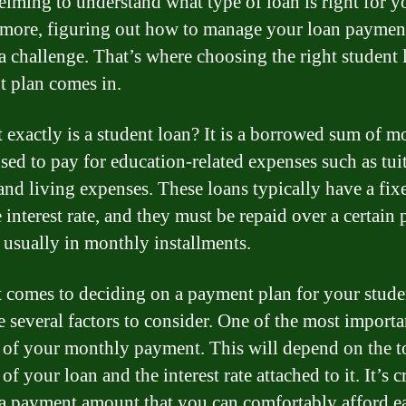
lming to understand what type of loan is right for y
more, figuring out how to manage your loan paymen
 a challenge. That’s where choosing the right student 
 plan comes in.
 exactly is a student loan? It is a borrowed sum of 
used to pay for education-related expenses such as tui
and living expenses. These loans typically have a fix
 interest rate, and they must be repaid over a certain 
, usually in monthly installments.
 comes to deciding on a payment plan for your stude
e several factors to consider. One of the most importan
of your monthly payment. This will depend on the t
f your loan and the interest rate attached to it. It’s c
a payment amount that you can comfortably afford e