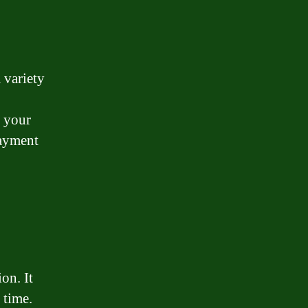
 variety
r your
payment
on. It
 time.