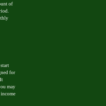
unt of
riod.
nthly
start
gned for
It
 you may
r income