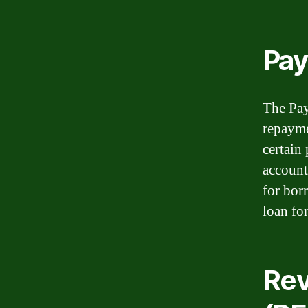
Pay
The Pay
repayme
certain
account
for bor
loan for
Rev