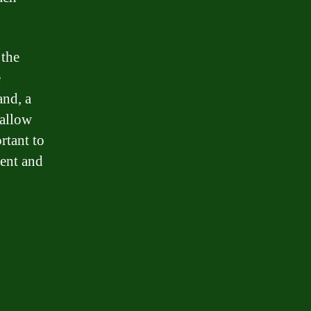
 the
e
and, a
 allow
rtant to
ment and