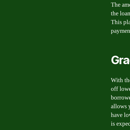
The amo
the loan
This pl
payment
Gra
With th
off low
borrowe
allows 
have lo
is expec