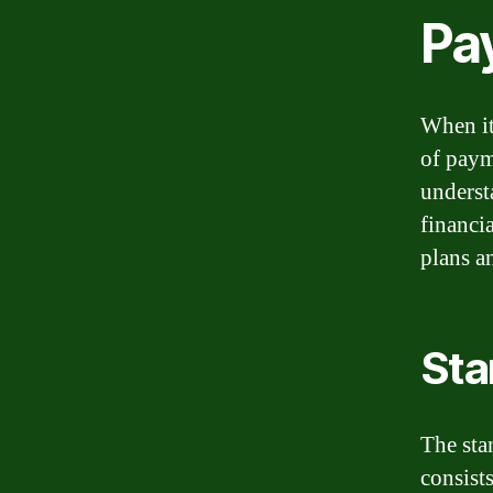
Pa
When it
of paym
underst
financi
plans a
Sta
The sta
consist