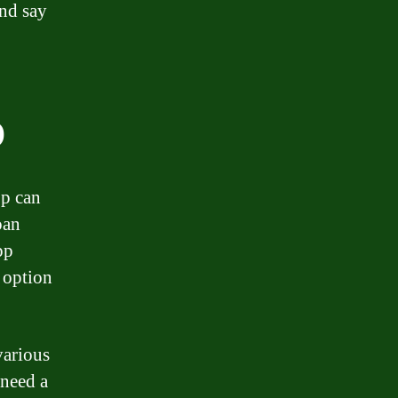
and say
p
pp can
oan
pp
e option
various
need a