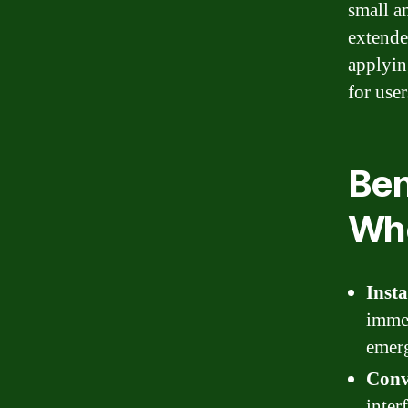
small a
extende
applyin
for user
Ben
Whe
Inst
immed
emerg
Conv
inter