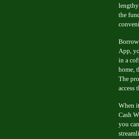
lengthy
the fun
conveni
Borrowi
App, yo
in a co
home, t
The pro
access 
When it
Cash Wh
you can
streaml