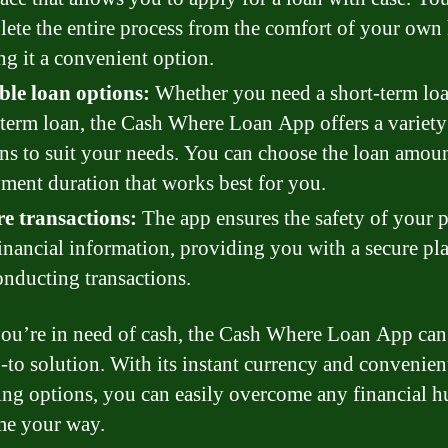
ete the entire process from the comfort of your own
g it a convenient option.
ble loan options:
Whether you need a short-term loa
term loan, the Cash Where Loan App offers a variety
ns to suit your needs. You can choose the loan amou
ment duration that works best for you.
e transactions:
The app ensures the safety of your 
inancial information, providing you with a secure pl
onducting transactions.
u’re in need of cash, the Cash Where Loan App can
-to solution. With its instant currency and convenien
ng options, you can easily overcome any financial h
me your way.