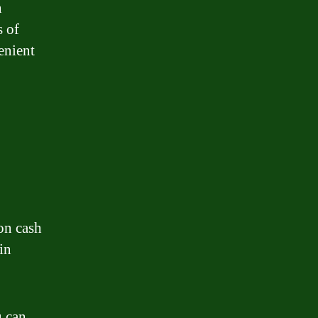
n
s of
enient
on cash
in
u can