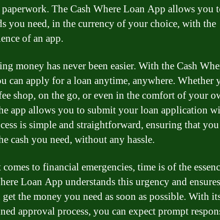
 paperwork. The Cash Where Loan App allows you t
ds you need, in the currency of your choice, with the
ence of an app.
ng money has never been easier. With the Cash Whe
u can apply for a loan anytime, anywhere. Whether 
ffee shop, on the go, or even in the comfort of your 
he app allows you to submit your loan application wi
cess is simple and straightforward, ensuring that you
the cash you need, without any hassle.
 comes to financial emergencies, time is of the essen
ere Loan App understands this urgency and ensures
 get the money you need as soon as possible. With it
ined approval process, you can expect prompt respon