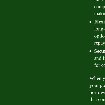
compl
makin
Flexi
long-
optio
repay
Secur
and f
for c
When yo
your go
borrowi
that co