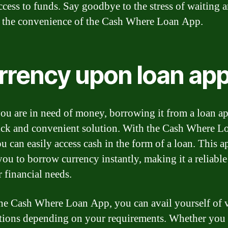
ccess to funds. Say goodbye to the stress of waiting 
o the convenience of the Cash Where Loan App.
rrency upon loan ap
u are in need of money, borrowing it from a loan a
ick and convenient solution. With the Cash Where L
u can easily access cash in the form of a loan. This a
you to borrow currency instantly, making it a reliabl
r financial needs.
he Cash Where Loan App, you can avail yourself of 
tions depending on your requirements. Whether you 