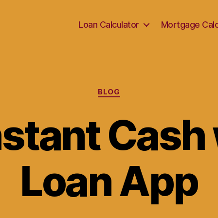
Loan Calculator
Mortgage Calc
Categories
BLOG
nstant Cash 
Loan App