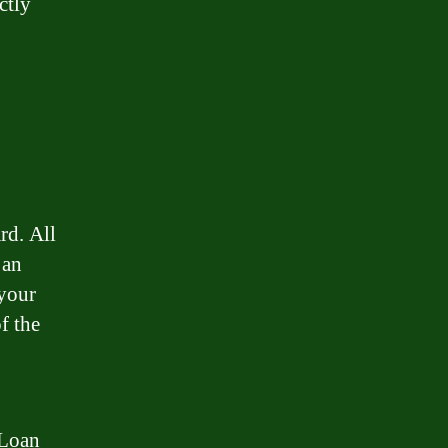
ctly
rd. All
 an
 your
f the
 Loan