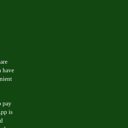
are
n have
nient
o pay
App is
nd