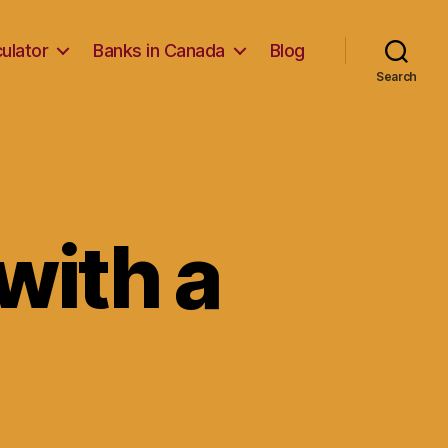
ulator
Banks in Canada
Blog
Search
with a