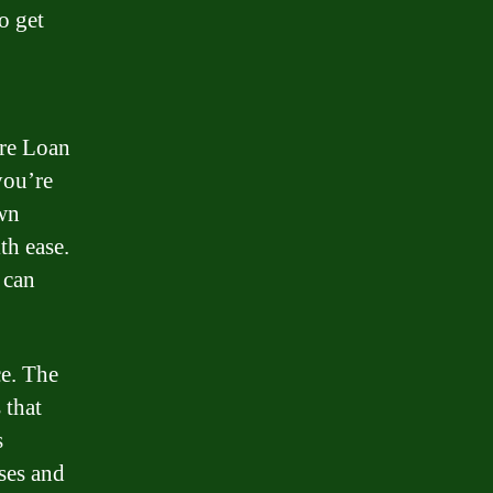
o get
re Loan
you’re
own
th ease.
 can
ce. The
 that
s
ses and