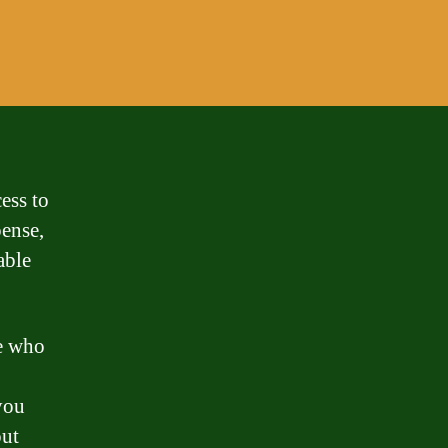
ess to
pense,
able
e who
you
out