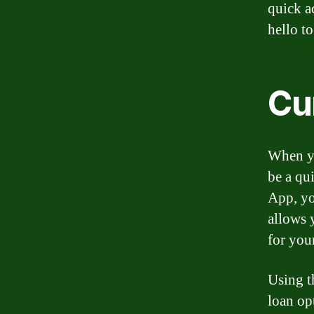
quick a
hello t
Cu
When yo
be a qu
App, yo
allows 
for you
Using t
loan op