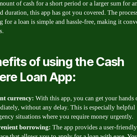
mount of cash for a short period or a larger sum for a
d duration, this app has got you covered. The proces
g for a loan is simple and hassle-free, making it conv
s.
efits of using the Cash
re Loan App:
ant currency:
With this app, you can get your hands 
iately, without any delay. This is especially helpful 
ency situations where you require money urgently.
enient borrowing:
The app provides a user-friendly
face that allows you to apply for a loan with ease. Yo