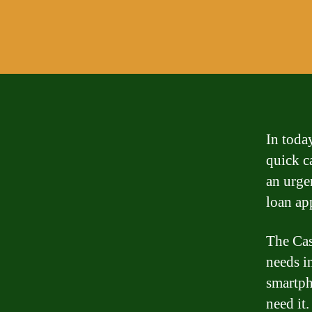
In toda
quick c
an urgen
loan ap
The Cas
needs i
smartph
need it.