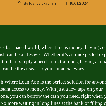
By
loancalc-admin
16.01.2024
Post
Post
author
date
y’s fast-paced world, where time is money, having acc
ash can be a lifesaver. Whether it’s an unexpected ex
t bill, or simply a need for extra funds, having a reli
p can be the answer to your financial woes.
h Where Loan App is the perfect solution for anyon
nstant access to money. With just a few taps on your
one, you can borrow the cash you need, right when 
 No more waiting in long lines at the bank or filling 