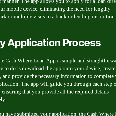
nt manner. The app allows you to apply for a loan dire
ur mobile device, eliminating the need for lengthy
rk or multiple visits to a bank or lending institution.
y Application Process
he Cash Where Loan App is simple and straightforwa
e to do is download the app onto your device, create
, and provide the necessary information to complete
plication. The app will guide you through each step o
 ensuring that you provide all the required details
ly.
u have submitted your application, the Cash Where