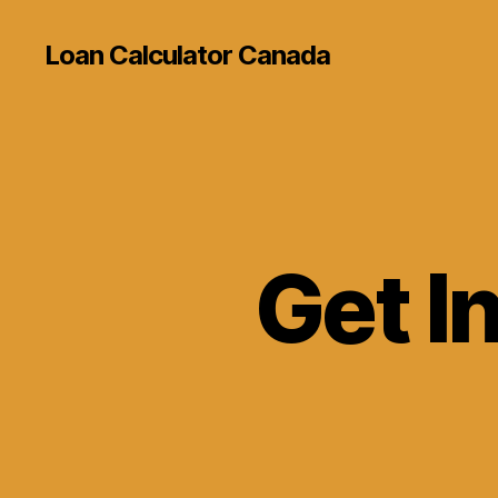
Loan Calculator Canada
Get I