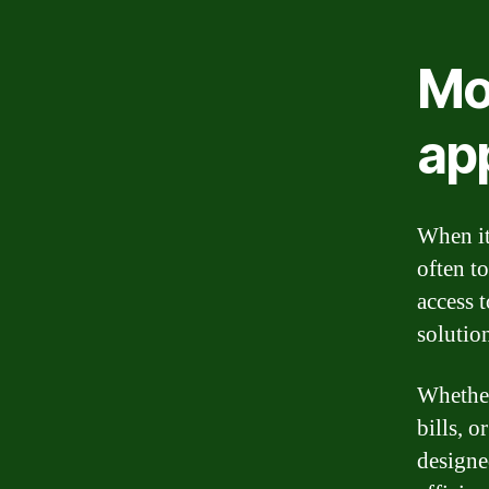
Mo
app
When it
often t
access 
solutio
Whether
bills, 
designe