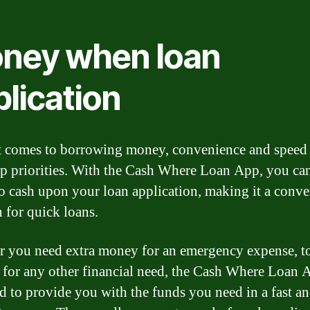
ney when loan
lication
 comes to borrowing money, convenience and speed 
op priorities. With the Cash Where Loan App, you ca
to cash upon your loan application, making it a conve
n for quick loans.
 you need extra money for an emergency expense, t
or for any other financial need, the Cash Where Loan 
d to provide you with the funds you need in a fast a