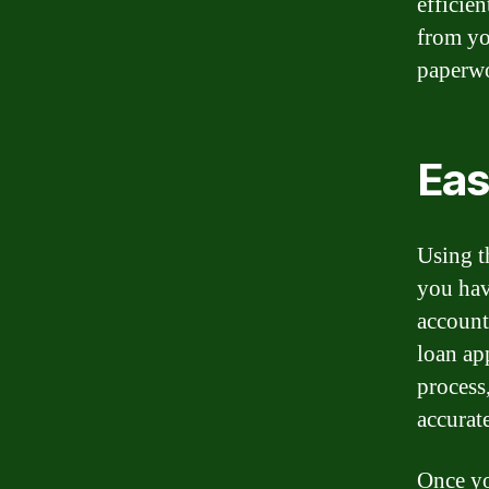
efficie
from yo
paperwo
Eas
Using t
you hav
account
loan ap
process,
accurate
Once yo