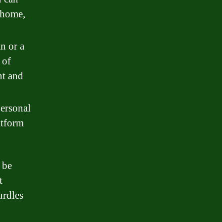
 home,
n or a
 of
nt and
personal
atform
 be
t
urdles