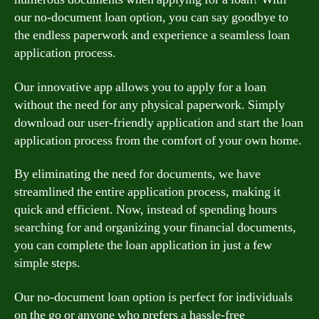
our no-document loan option, you can say goodbye to
the endless paperwork and experience a seamless loan
application process.
Our innovative app allows you to apply for a loan
without the need for any physical paperwork. Simply
download our user-friendly application and start the loan
application process from the comfort of your own home.
By eliminating the need for documents, we have
streamlined the entire application process, making it
quick and efficient. Now, instead of spending hours
searching for and organizing your financial documents,
you can complete the loan application in just a few
simple steps.
Our no-document loan option is perfect for individuals
on the go or anyone who prefers a hassle-free