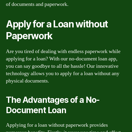
of documents and paperwork.
Apply for a Loan without
Paperwork
Are you tired of dealing with endless paperwork while
applying for a loan? With our no-document loan app,
you can say goodbye to all the hassle! Our innovative
technology allows you to apply for a loan without any
physical documents.
The Advantages of a No-
Document Loan
Applying for a loan without paperwork provides