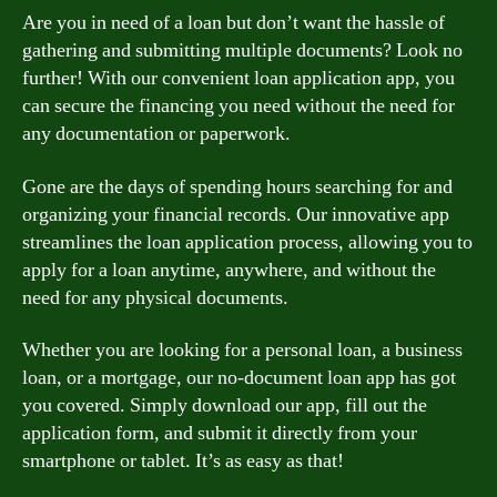
Are you in need of a loan but don’t want the hassle of
gathering and submitting multiple documents? Look no
further! With our convenient loan application app, you
can secure the financing you need without the need for
any documentation or paperwork.
Gone are the days of spending hours searching for and
organizing your financial records. Our innovative app
streamlines the loan application process, allowing you to
apply for a loan anytime, anywhere, and without the
need for any physical documents.
Whether you are looking for a personal loan, a business
loan, or a mortgage, our no-document loan app has got
you covered. Simply download our app, fill out the
application form, and submit it directly from your
smartphone or tablet. It’s as easy as that!