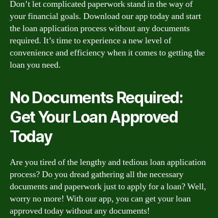
Don’t let complicated paperwork stand in the way of
your financial goals. Download our app today and start
the loan application process without any documents
required. It’s time to experience a new level of
convenience and efficiency when it comes to getting the
loan you need.
No Documents Required:
Get Your Loan Approved
Today
Are you tired of the lengthy and tedious loan application
process? Do you dread gathering all the necessary
documents and paperwork just to apply for a loan? Well,
worry no more! With our app, you can get your loan
approved today without any documents!