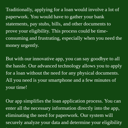
Traditionally, applying for a loan would involve a lot of
paperwork. You would have to gather your bank
statements, pay stubs, bills, and other documents to
prove your eligibility. This process could be time-
consuming and frustrating, especially when you need the
money urgently.
But with our innovative app, you can say goodbye to all
the hassle. Our advanced technology allows you to apply
for a loan without the need for any physical documents.
All you need is your smartphone and a few minutes of
your time!
Our app simplifies the loan application process. You can
enter all the necessary information directly into the app,
eliminating the need for paperwork. Our system will
securely analyze your data and determine your eligibility