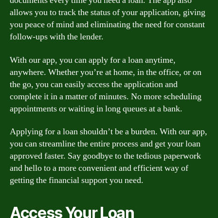
documents every time you need a loan. The app also
allows you to track the status of your application, giving
you peace of mind and eliminating the need for constant
follow-ups with the lender.
With our app, you can apply for a loan anytime,
anywhere. Whether you’re at home, in the office, or on
the go, you can easily access the application and
complete it in a matter of minutes. No more scheduling
appointments or waiting in long queues at a bank.
Applying for a loan shouldn’t be a burden. With our app,
you can streamline the entire process and get your loan
approved faster. Say goodbye to the tedious paperwork
and hello to a more convenient and efficient way of
getting the financial support you need.
Access Your Loan