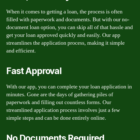
When it comes to getting a loan, the process is often
filled with paperwork and documents. But with our no-
document loan option, you can skip all of that hassle and
get your loan approved quickly and easily. Our app
streamlines the application process, making it simple
and efficient.
Fast Approval
With our app, you can complete your loan application in
minutes. Gone are the days of gathering piles of
paperwork and filling out countless forms. Our
streamlined application process involves just a few
simple steps and can be done entirely online.
No Documents Required