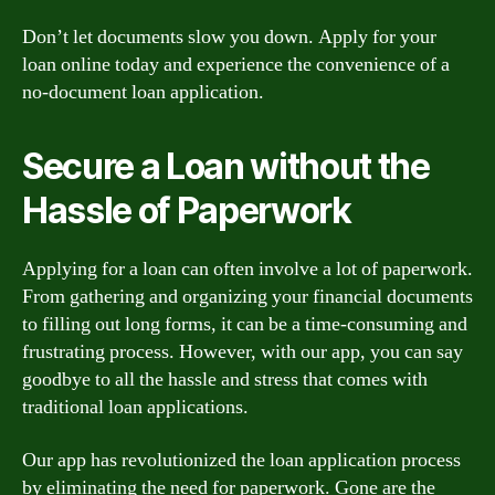
Don’t let documents slow you down. Apply for your
loan online today and experience the convenience of a
no-document loan application.
Secure a Loan without the
Hassle of Paperwork
Applying for a loan can often involve a lot of paperwork.
From gathering and organizing your financial documents
to filling out long forms, it can be a time-consuming and
frustrating process. However, with our app, you can say
goodbye to all the hassle and stress that comes with
traditional loan applications.
Our app has revolutionized the loan application process
by eliminating the need for paperwork. Gone are the