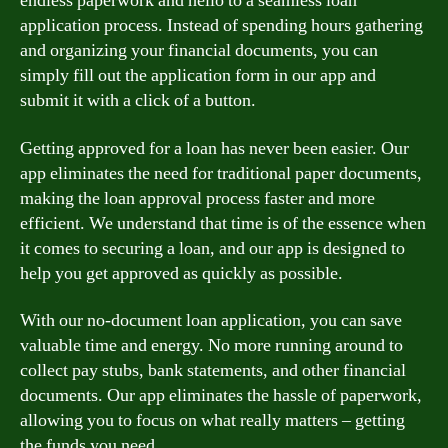
endless paperwork and hello to a seamless loan
application process. Instead of spending hours gathering
and organizing your financial documents, you can
simply fill out the application form in our app and
submit it with a click of a button.
Getting approved for a loan has never been easier. Our
app eliminates the need for traditional paper documents,
making the loan approval process faster and more
efficient. We understand that time is of the essence when
it comes to securing a loan, and our app is designed to
help you get approved as quickly as possible.
With our no-document loan application, you can save
valuable time and energy. No more running around to
collect pay stubs, bank statements, and other financial
documents. Our app eliminates the hassle of paperwork,
allowing you to focus on what really matters – getting
the funds you need.