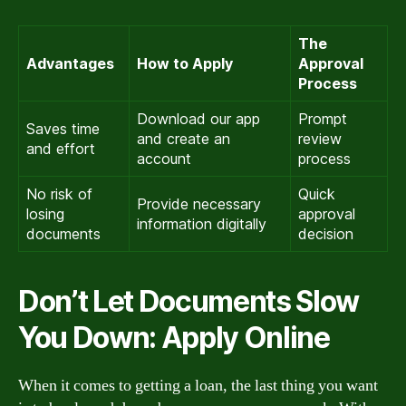
The
Advantages
How to Apply
Approval
Process
Download our app
Prompt
Saves time
and create an
review
and effort
account
process
No risk of
Quick
Provide necessary
losing
approval
information digitally
documents
decision
Don’t Let Documents Slow
You Down: Apply Online
When it comes to getting a loan, the last thing you want