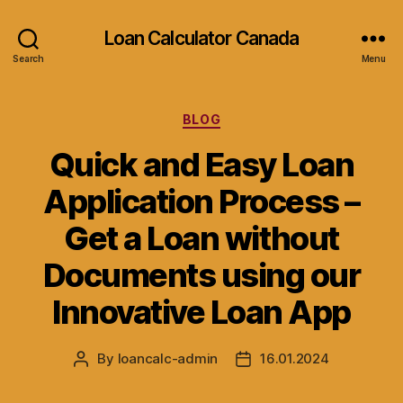
Loan Calculator Canada
Search
Menu
Categories
BLOG
Quick and Easy Loan
Application Process –
Get a Loan without
Documents using our
Innovative Loan App
By
loancalc-admin
16.01.2024
Post
Post
author
date