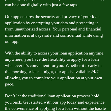
can be done digitally with just a few taps.
Our app ensures the security and privacy of your loan
application by encrypting your data and protecting it
from unauthorized access. Your personal and financial
information is always safe and confidential while using
our app.
With the ability to access your loan application anytime,
anywhere, you have the flexibility to apply for a loan
whenever it’s convenient for you. Whether it’s early in
the morning or late at night, our app is available 24/7,
allowing you to complete your application at your own
pace.
Don’t let the traditional loan application process hold
you back. Get started with our app today and experience
the convenience of applying for a loan without the hassle