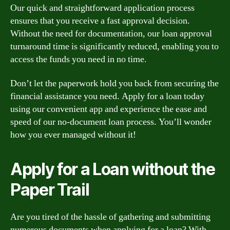
Our quick and straightforward application process
ensures that you receive a fast approval decision.
Without the need for documentation, our loan approval
turnaround time is significantly reduced, enabling you to
access the funds you need in no time.
Don’t let the paperwork hold you back from securing the
financial assistance you need. Apply for a loan today
using our convenient app and experience the ease and
speed of our no-document loan process. You’ll wonder
how you ever managed without it!
Apply for a Loan without the
Paper Trail
Are you tired of the hassle of gathering and submitting
numerous documents when applying for a loan? With