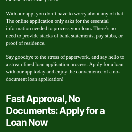
With our app, you don’t have to worry about any of that.
The online application only asks for the essential
information needed to process your loan. There’s no
need to provide stacks of bank statements, pay stubs, or
proof of residence.
Say goodbye to the stress of paperwork, and say hello to
a streamlined loan application process. Apply for a loan
with our app today and enjoy the convenience of a no-
document loan application!
Fast Approval, No
Documents: Apply for a
Loan Now