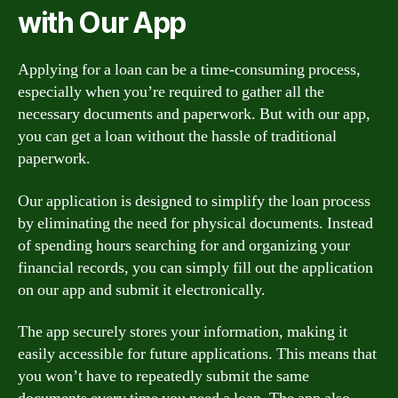
with Our App
Applying for a loan can be a time-consuming process,
especially when you’re required to gather all the
necessary documents and paperwork. But with our app,
you can get a loan without the hassle of traditional
paperwork.
Our application is designed to simplify the loan process
by eliminating the need for physical documents. Instead
of spending hours searching for and organizing your
financial records, you can simply fill out the application
on our app and submit it electronically.
The app securely stores your information, making it
easily accessible for future applications. This means that
you won’t have to repeatedly submit the same