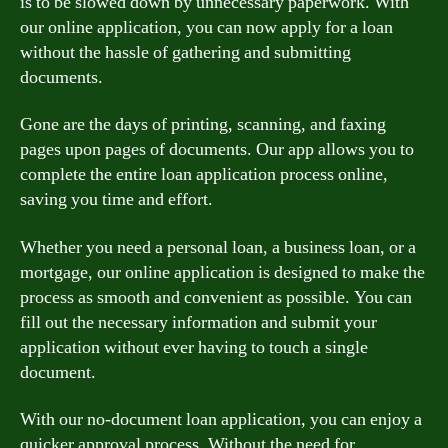
is to be slowed down by unnecessary paperwork. With
our online application, you can now apply for a loan
without the hassle of gathering and submitting
documents.
Gone are the days of printing, scanning, and faxing
pages upon pages of documents. Our app allows you to
complete the entire loan application process online,
saving you time and effort.
Whether you need a personal loan, a business loan, or a
mortgage, our online application is designed to make the
process as smooth and convenient as possible. You can
fill out the necessary information and submit your
application without ever having to touch a single
document.
With our no-document loan application, you can enjoy a
quicker approval process. Without the need for