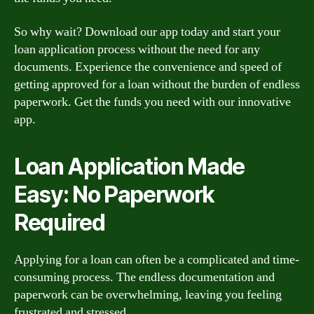
So why wait? Download our app today and start your
loan application process without the need for any
documents. Experience the convenience and speed of
getting approved for a loan without the burden of endless
paperwork. Get the funds you need with our innovative
app.
Loan Application Made
Easy: No Paperwork
Required
Applying for a loan can often be a complicated and time-
consuming process. The endless documentation and
paperwork can be overwhelming, leaving you feeling
frustrated and stressed.