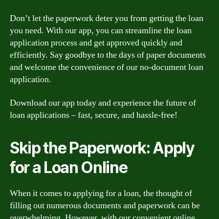
Don’t let the paperwork deter you from getting the loan
you need. With our app, you can streamline the loan
application process and get approved quickly and
efficiently. Say goodbye to the days of paper documents
and welcome the convenience of our no-document loan
application.
Download our app today and experience the future of
loan applications – fast, secure, and hassle-free!
Skip the Paperwork: Apply
for a Loan Online
When it comes to applying for a loan, the thought of
filling out numerous documents and paperwork can be
overwhelming. However, with our convenient online