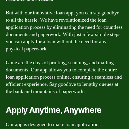
But with our innovative loan app, you can say goodbye
to all the hassle. We have revolutionized the loan
application process by eliminating the need for countless
documents and paperwork. With just a few simple steps,
you can apply for a loan without the need for any
physical paperwork.
Gone are the days of printing, scanning, and mailing
documents. Our app allows you to complete the entire
loan application process online, ensuring a seamless and
efficient experience. Say goodbye to lengthy queues at
the bank and mountains of paperwork.
Apply Anytime, Anywhere
Our app is designed to make loan applications