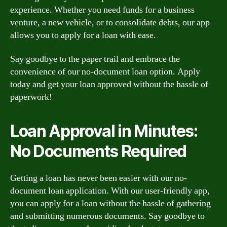
experience. Whether you need funds for a business
venture, a new vehicle, or to consolidate debts, our app
allows you to apply for a loan with ease.
Say goodbye to the paper trail and embrace the
convenience of our no-document loan option. Apply
today and get your loan approved without the hassle of
paperwork!
Loan Approval in Minutes:
No Documents Required
Getting a loan has never been easier with our no-
document loan application. With our user-friendly app,
you can apply for a loan without the hassle of gathering
and submitting numerous documents. Say goodbye to