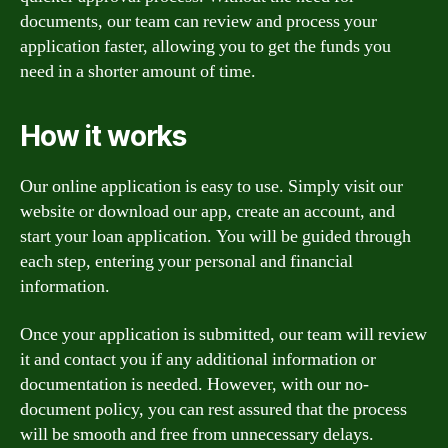
documents, our team can review and process your
application faster, allowing you to get the funds you
need in a shorter amount of time.
How it works
Our online application is easy to use. Simply visit our
website or download our app, create an account, and
start your loan application. You will be guided through
each step, entering your personal and financial
information.
Once your application is submitted, our team will review
it and contact you if any additional information or
documentation is needed. However, with our no-
document policy, you can rest assured that the process
will be smooth and free from unnecessary delays.