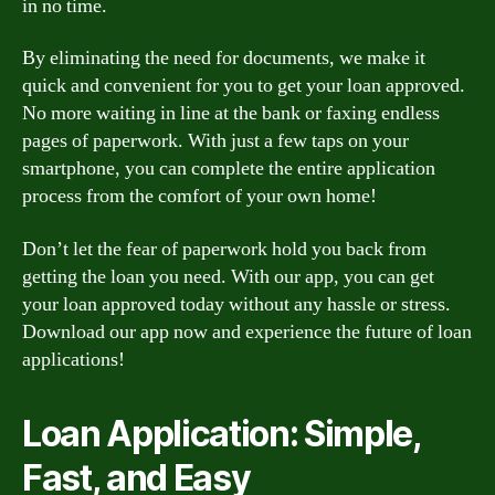
in no time.
By eliminating the need for documents, we make it
quick and convenient for you to get your loan approved.
No more waiting in line at the bank or faxing endless
pages of paperwork. With just a few taps on your
smartphone, you can complete the entire application
process from the comfort of your own home!
Don’t let the fear of paperwork hold you back from
getting the loan you need. With our app, you can get
your loan approved today without any hassle or stress.
Download our app now and experience the future of loan
applications!
Loan Application: Simple,
Fast, and Easy