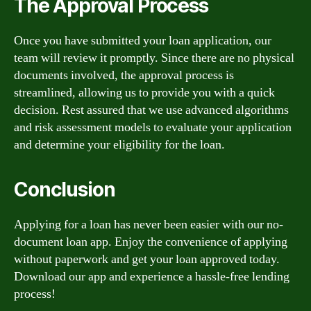
The Approval Process
Once you have submitted your loan application, our
team will review it promptly. Since there are no physical
documents involved, the approval process is
streamlined, allowing us to provide you with a quick
decision. Rest assured that we use advanced algorithms
and risk assessment models to evaluate your application
and determine your eligibility for the loan.
Conclusion
Applying for a loan has never been easier with our no-
document loan app. Enjoy the convenience of applying
without paperwork and get your loan approved today.
Download our app and experience a hassle-free lending
process!