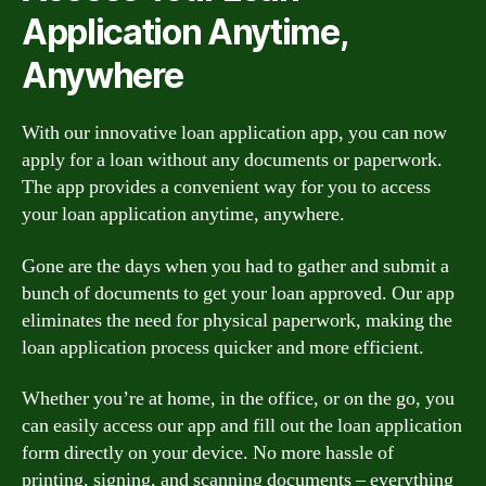
Application Anytime,
Anywhere
With our innovative loan application app, you can now
apply for a loan without any documents or paperwork.
The app provides a convenient way for you to access
your loan application anytime, anywhere.
Gone are the days when you had to gather and submit a
bunch of documents to get your loan approved. Our app
eliminates the need for physical paperwork, making the
loan application process quicker and more efficient.
Whether you’re at home, in the office, or on the go, you
can easily access our app and fill out the loan application
form directly on your device. No more hassle of
printing, signing, and scanning documents – everything