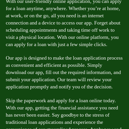
With our user-friendly online application, you can apply
for a loan anytime, anywhere. Whether you’re at home,
at work, or on the go, all you need is an internet
connection and a device to access our app. Forget about
scheduling appointments and taking time off work to
visit a physical location. With our online platform, you
can apply for a loan with just a few simple clicks.
Our app is designed to make the loan application process
as convenient and efficient as possible. Simply
download our app, fill out the required information, and
submit your application. Our team will review your
application promptly and notify you of the decision.
Skip the paperwork and apply for a loan online today.
With our app, getting the financial assistance you need
has never been easier. Say goodbye to the stress of
traditional loan applications and experience the