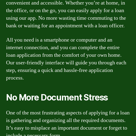
convenient and accessible. Whether you’re at home, in
the office, or on the go, you can easily apply for a loan
using our app. No more wasting time commuting to the
bank or waiting for an appointment with a loan officer.
All you need is a smartphone or computer and an
internet connection, and you can complete the entire
loan application from the comfort of your own home.
Our user-friendly interface will guide you through each
step, ensuring a quick and hassle-free application
process.
No More Document Stress
One of the most frustrating aspects of applying for a loan
is gathering and organizing all the required documents.
It’s easy to misplace an important document or forget to
include a necessary form.