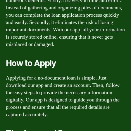
numerous benefits. Firstly, it saves you time and effort.
Instead of gathering and organizing piles of documents,
you can complete the loan application process quickly
and easily. Secondly, it eliminates the risk of losing
important documents. With our app, all your information
is securely stored online, ensuring that it never gets
misplaced or damaged.
How to Apply
Applying for a no-document loan is simple. Just
download our app and create an account. Then, follow
the easy steps to provide the necessary information
digitally. Our app is designed to guide you through the
process and ensure that all the required details are
captured accurately.