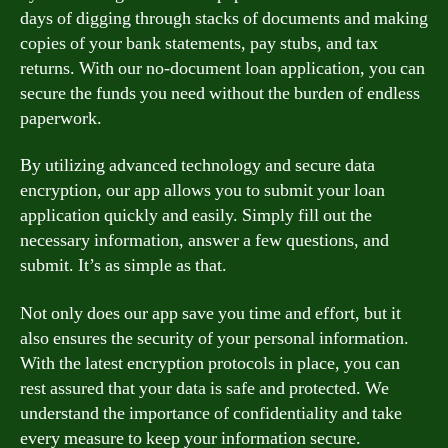
days of digging through stacks of documents and making
copies of your bank statements, pay stubs, and tax
returns. With our no-document loan application, you can
secure the funds you need without the burden of endless
paperwork.
By utilizing advanced technology and secure data
encryption, our app allows you to submit your loan
application quickly and easily. Simply fill out the
necessary information, answer a few questions, and
submit. It’s as simple as that.
Not only does our app save you time and effort, but it
also ensures the security of your personal information.
With the latest encryption protocols in place, you can
rest assured that your data is safe and protected. We
understand the importance of confidentiality and take
every measure to keep your information secure.