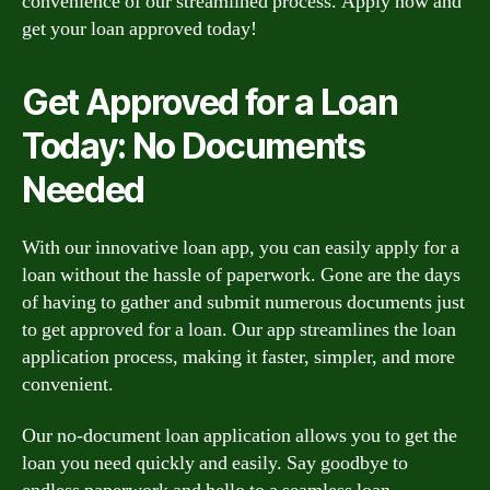
convenience of our streamlined process. Apply now and
get your loan approved today!
Get Approved for a Loan
Today: No Documents
Needed
With our innovative loan app, you can easily apply for a
loan without the hassle of paperwork. Gone are the days
of having to gather and submit numerous documents just
to get approved for a loan. Our app streamlines the loan
application process, making it faster, simpler, and more
convenient.
Our no-document loan application allows you to get the
loan you need quickly and easily. Say goodbye to