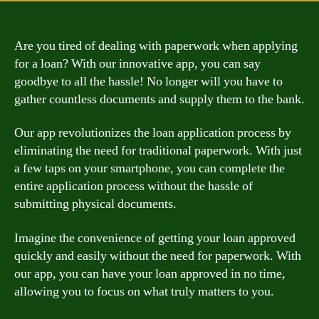
Are you tired of dealing with paperwork when applying
for a loan? With our innovative app, you can say
goodbye to all the hassle! No longer will you have to
gather countless documents and supply them to the bank.
Our app revolutionizes the loan application process by
eliminating the need for traditional paperwork. With just
a few taps on your smartphone, you can complete the
entire application process without the hassle of
submitting physical documents.
Imagine the convenience of getting your loan approved
quickly and easily without the need for paperwork. With
our app, you can have your loan approved in no time,
allowing you to focus on what truly matters to you.