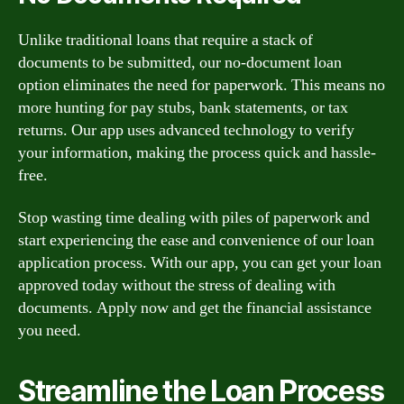
Unlike traditional loans that require a stack of
documents to be submitted, our no-document loan
option eliminates the need for paperwork. This means no
more hunting for pay stubs, bank statements, or tax
returns. Our app uses advanced technology to verify
your information, making the process quick and hassle-
free.
Stop wasting time dealing with piles of paperwork and
start experiencing the ease and convenience of our loan
application process. With our app, you can get your loan
approved today without the stress of dealing with
documents. Apply now and get the financial assistance
you need.
Streamline the Loan Process