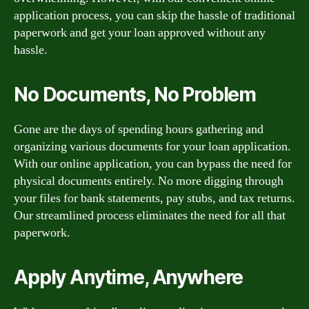
application process, you can skip the hassle of traditional
paperwork and get your loan approved without any
hassle.
No Documents, No Problem
Gone are the days of spending hours gathering and
organizing various documents for your loan application.
With our online application, you can bypass the need for
physical documents entirely. No more digging through
your files for bank statements, pay stubs, and tax returns.
Our streamlined process eliminates the need for all that
paperwork.
Apply Anytime, Anywhere