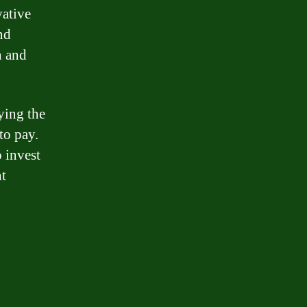
vative
nd
n and
ying the
to pay.
o invest
nt