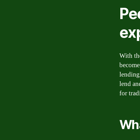
Pe
ex
With th
become 
lending
lend an
for trad
Wha