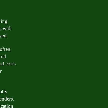
ning
s with
yed.
 often
cial
ad costs
r
ally
enders.
ication