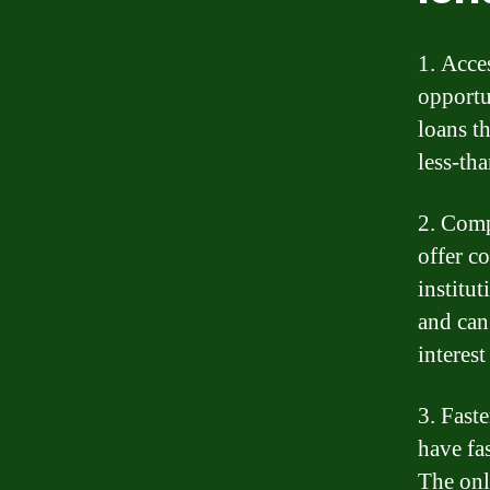
1. Acce
opportu
loans t
less-th
2. Comp
offer co
institu
and can
interest
3. Fast
have fa
The onl