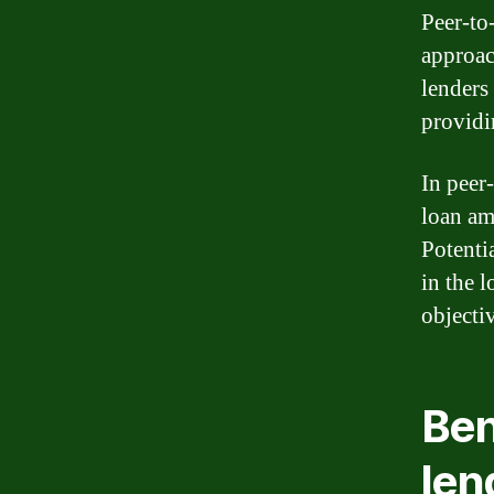
Peer-to
approac
lenders
providi
In peer
loan am
Potenti
in the l
objecti
Ben
len