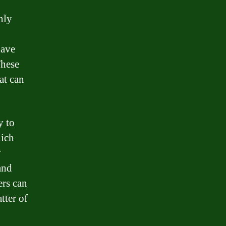
nly
have
These
at can
y to
hich
y
and
ers can
tter of