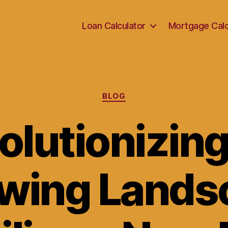
Loan Calculator
Mortgage Calc
Categories
BLOG
olutionizing
wing Lands