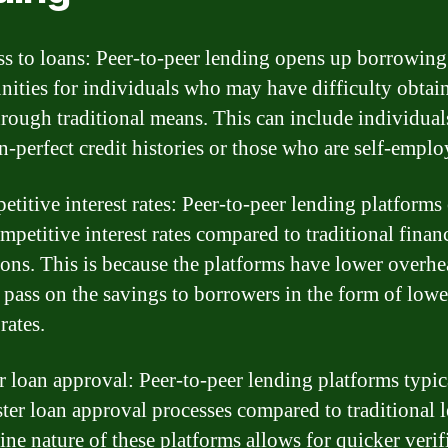
ss to loans: Peer-to-peer lending opens up borrowing
nities for individuals who may have difficulty obtai
hrough traditional means. This can include individual
an-perfect credit histories or those who are self-emplo
etitive interest rates: Peer-to-peer lending platforms
mpetitive interest rates compared to traditional finan
tions. This is because the platforms have lower overhe
 pass on the savings to borrowers in the form of lowe
 rates.
er loan approval: Peer-to-peer lending platforms typic
ster loan approval processes compared to traditional l
ine nature of these platforms allows for quicker verif