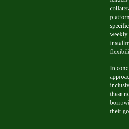
collater
platfor
specifi
weekly 
installm
flexibil
In conc
approac
inclusi
these n
borrowi
their go