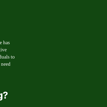
e has
tive
duals to
 need
g?