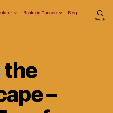
ulator
Banks in Canada
Blog
Search
 the
cape –