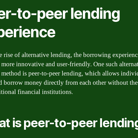
er-to-peer lending
perience
e rise of alternative lending, the borrowing experienc
more innovative and user-friendly. One such alterna
 method is peer-to-peer lending, which allows indivi
d borrow money directly from each other without the
itional financial institutions.
t is peer-to-peer lendin