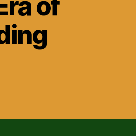
Era of
ding