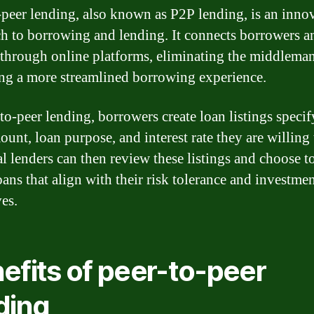
-peer lending, also known as P2P lending, is an inno
h to borrowing and lending. It connects borrowers a
 through online platforms, eliminating the middlema
ng a more streamlined borrowing experience.
-to-peer lending, borrowers create loan listings specif
ount, loan purpose, and interest rate they are willing 
al lenders can then review these listings and choose t
oans that align with their risk tolerance and investme
ves.
efits of peer-to-peer
ding