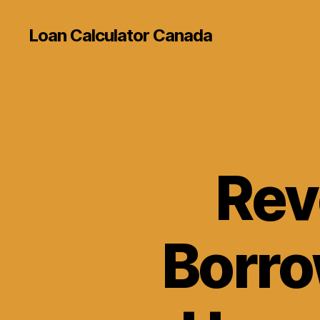
Loan Calculator Canada
Rev
Borro