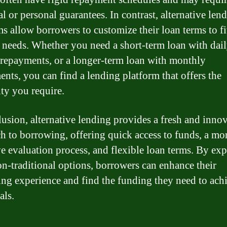
al or personal guarantees. In contrast, alternative len
ms allow borrowers to customize their loan terms to fit
c needs. Whether you need a short-term loan with dail
repayments, or a longer-term loan with monthly
ents, you can find a lending platform that offers the
ity you require.
lusion, alternative lending provides a fresh and inno
h to borrowing, offering quick access to funds, a mo
ve evaluation process, and flexible loan terms. By ex
on-traditional options, borrowers can enhance their
ng experience and find the funding they need to ach
als.