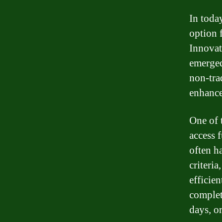
In today
option 
Innovat
emerged
non-tra
enhance
One of t
access 
often ha
criteri
efficien
complet
days, o