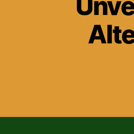
Unvei
Alt