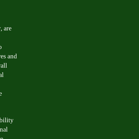
, are
o
res and
all
al
e
bility
nal
re