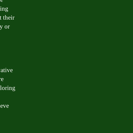
ding
 their
y or
vative
re
ploring
ieve