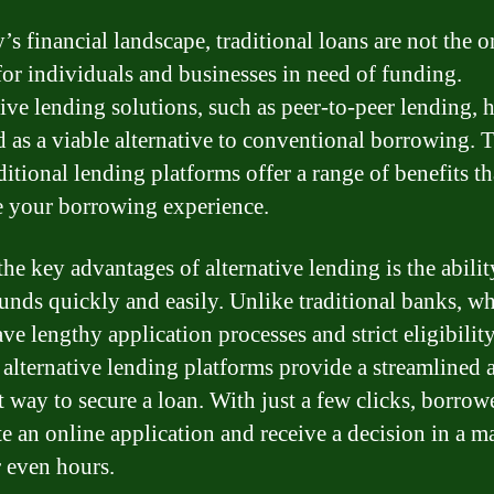
’s financial landscape, traditional loans are not the o
for individuals and businesses in need of funding.
ive lending solutions, such as peer-to-peer lending, 
 as a viable alternative to conventional borrowing. 
ditional lending platforms offer a range of benefits th
 your borrowing experience.
he key advantages of alternative lending is the abilit
funds quickly and easily. Unlike traditional banks, w
ve lengthy application processes and strict eligibilit
a, alternative lending platforms provide a streamlined 
t way to secure a loan. With just a few clicks, borrow
e an online application and receive a decision in a ma
r even hours.