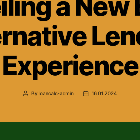
ling a New 
ernative Len
Experience
By
loancalc-admin
16.01.2024
Post
Post
author
date