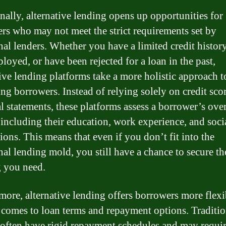
nally, alternative lending opens up opportunities for
rs who may not meet the strict requirements set by
nal lenders. Whether you have a limited credit history
loyed, or have been rejected for a loan in the past,
tive lending platforms take a more holistic approach t
ing borrowers. Instead of relying solely on credit sco
al statements, these platforms assess a borrower’s over
, including their education, work experience, and soci
ions. This means that even if you don’t fit into the
onal lending mold, you still have a chance to secure th
 you need.
more, alternative lending offers borrowers more flexi
 comes to loan terms and repayment options. Traditio
 often have rigid repayment schedules and may requi