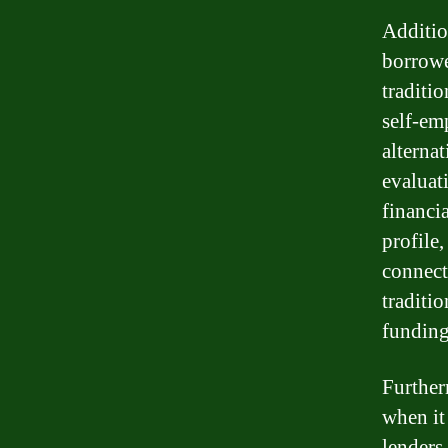
Additio
borrowe
traditio
self-emp
alterna
evaluat
financi
profile
connect
traditi
funding
Further
when it
lenders