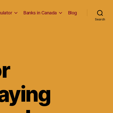
ulator
Banks in Canada
Blog
Search
or
aying