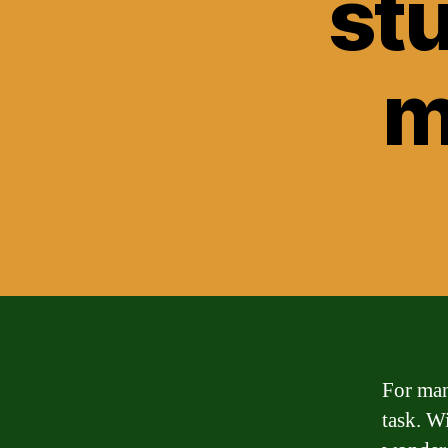
st
m
For man
task. Wi