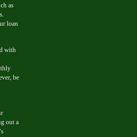
uch as
s.
ur loan
d with
nthly
ver, be
ur
g out a
’s