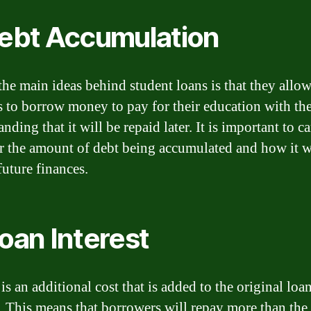
Debt Accumulation
the main ideas behind student loans is that they allo
s to borrow money to pay for their education with th
nding that it will be repaid later. It is important to c
r the amount of debt being accumulated and how it w
future finances.
Loan Interest
 is an additional cost that is added to the original loa
 This means that borrowers will repay more than the i