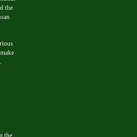
d the
loan
rious
n make
.
n the