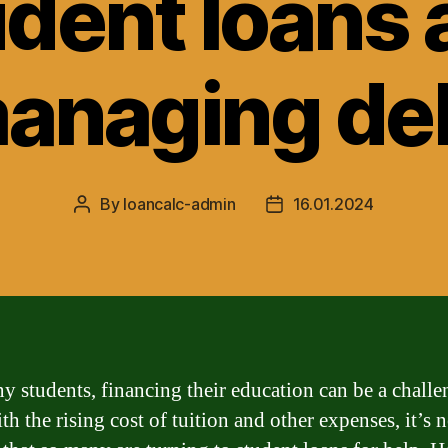
udent loans 
anaging de
By
loancalc-admin
16.01.2024
Post
Post
author
date
y students, financing their education can be a chall
th the rising cost of tuition and other expenses, it’s 