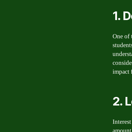
1. 
One of 
student
understa
conside
impact 
2. 
Interest
amount.