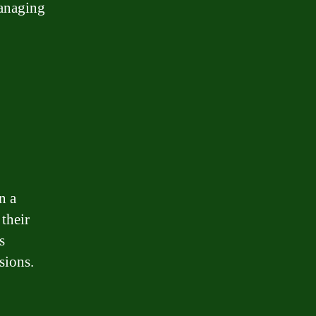
managing
n a
 their
s
sions.