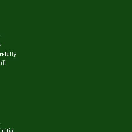
w
e
arefully
ill
n
nitial