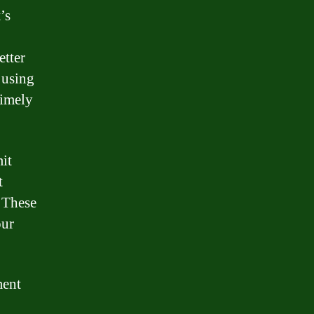
’s
etter
 using
timely
it
t
. These
our
ment