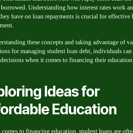
borrowed. Understanding how interest rates work an
they have on loan repayments is crucial for effective 
ment.
rstanding these concepts and taking advantage of va
ions for managing student loan debt, individuals ca
 decisions when it comes to financing their education
loring Ideas for
fordable Education
 comes to financing education, student loans are ofte