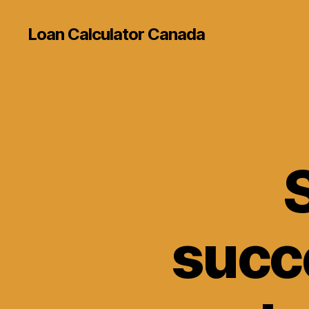
Loan Calculator Canada
S
succ