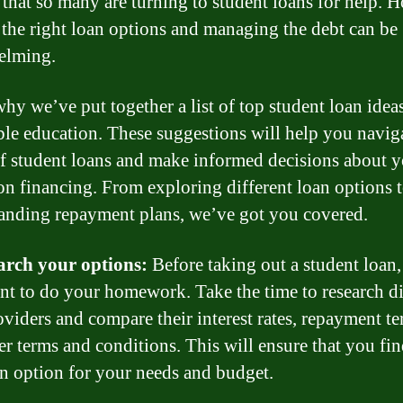
that so many are turning to student loans for help. 
 the right loan options and managing the debt can be
elming.
why we’ve put together a list of top student loan ideas
ble education. These suggestions will help you navig
f student loans and make informed decisions about 
on financing. From exploring different loan options 
anding repayment plans, we’ve got you covered.
arch your options:
Before taking out a student loan, 
nt to do your homework. Take the time to research di
oviders and compare their interest rates, repayment te
er terms and conditions. This will ensure that you fin
an option for your needs and budget.