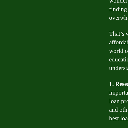
wonder 
finding
overwh
That’s 
afforda
world o
educati
underst
1. Rese
importa
loan pr
and oth
best lo