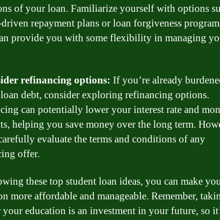
ons of your loan. Familiarize yourself with options s
driven repayment plans or loan forgiveness program
an provide you with some flexibility in managing yo
ider refinancing options:
If you’re already burdene
 loan debt, consider exploring refinancing options.
cing can potentially lower your interest rate and mo
s, helping you save money over the long term. Howe
 carefully evaluate the terms and conditions of any
ing offer.
owing these top student loan ideas, you can make yo
on more affordable and manageable. Remember, takin
 your education is an investment in your future, so it