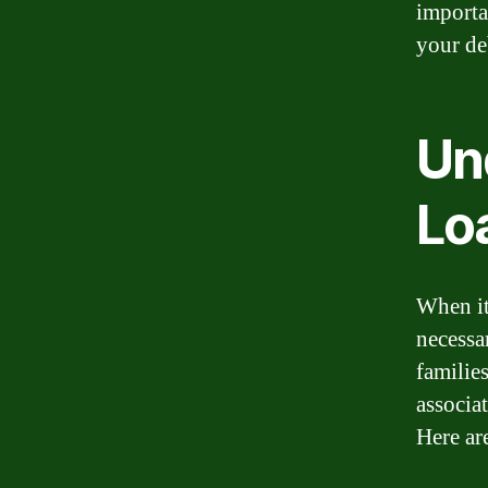
importa
your de
Un
Lo
When it
necessa
familie
associa
Here ar