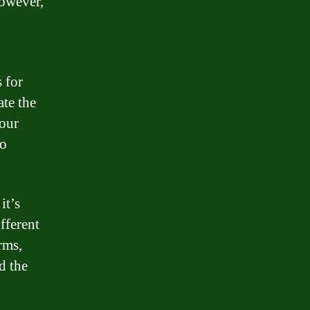
However,
 for
ate the
your
to
it’s
fferent
rms,
d the