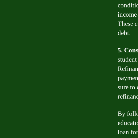
conditi
income-
These c
debt.
5. Cons
student
Refinan
payment
sure to
refinanc
By foll
educati
loan for