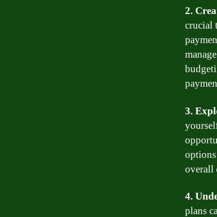
2. Crea
crucial 
payment
manage 
budgeti
paymen
3. Expl
yoursel
opportu
options
overall
4. Und
plans c