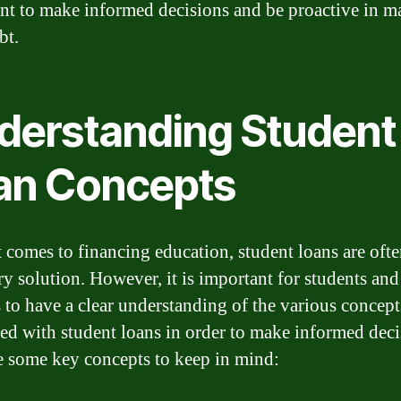
nt to make informed decisions and be proactive in 
bt.
derstanding Student
an Concepts
 comes to financing education, student loans are ofte
ry solution. However, it is important for students and
s to have a clear understanding of the various concept
ted with student loans in order to make informed deci
e some key concepts to keep in mind: