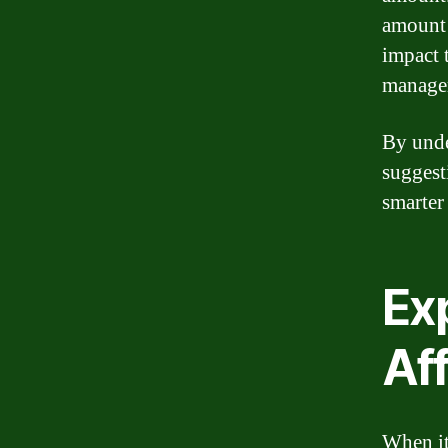
amount 
impact 
manage
By unde
suggest
smarter
Exp
Af
When it