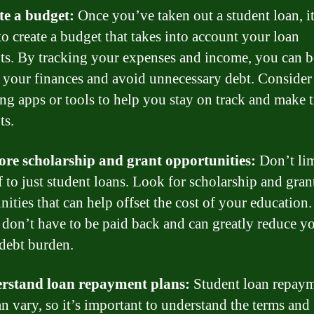
te a budget:
Once you’ve taken out a student loan, it
to create a budget that takes into account your loan
s. By tracking your expenses and income, you can b
your finances and avoid unnecessary debt. Consider
ng apps or tools to help you stay on track and make 
ts.
ore scholarship and grant opportunities:
Don’t lim
f to just student loans. Look for scholarship and gran
nities that can help offset the cost of your education
 don’t have to be paid back and can greatly reduce y
 debt burden.
erstand loan repayment plans:
Student loan repay
an vary, so it’s important to understand the terms and