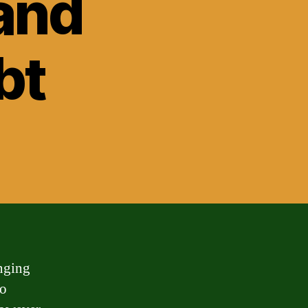
and
bt
enging
no