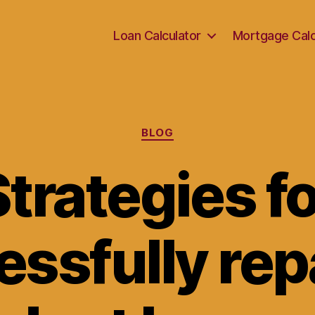
Loan Calculator
Mortgage Calc
Categories
BLOG
trategies f
essfully rep